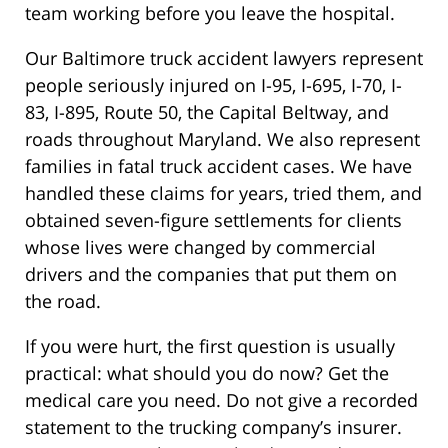
team working before you leave the hospital.
Our Baltimore truck accident lawyers represent
people seriously injured on I-95, I-695, I-70, I-
83, I-895, Route 50, the Capital Beltway, and
roads throughout Maryland. We also represent
families in fatal truck accident cases. We have
handled these claims for years, tried them, and
obtained seven-figure settlements for clients
whose lives were changed by commercial
drivers and the companies that put them on
the road.
If you were hurt, the first question is usually
practical: what should you do now? Get the
medical care you need. Do not give a recorded
statement to the trucking company’s insurer.