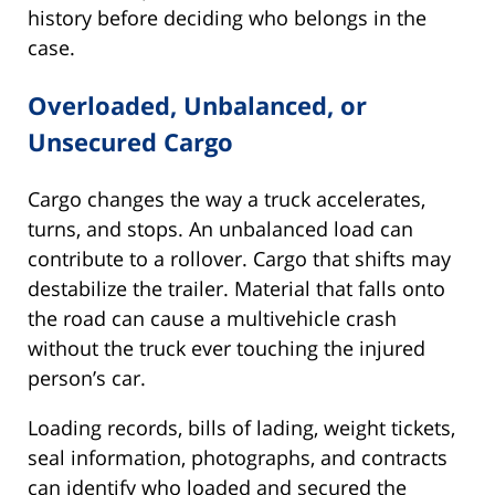
history before deciding who belongs in the
case.
Overloaded, Unbalanced, or
Unsecured Cargo
Cargo changes the way a truck accelerates,
turns, and stops. An unbalanced load can
contribute to a rollover. Cargo that shifts may
destabilize the trailer. Material that falls onto
the road can cause a multivehicle crash
without the truck ever touching the injured
person’s car.
Loading records, bills of lading, weight tickets,
seal information, photographs, and contracts
can identify who loaded and secured the