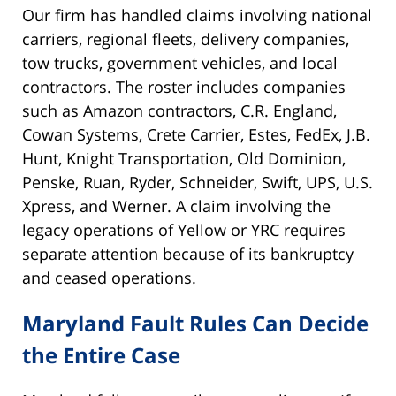
Our firm has handled claims involving national
carriers, regional fleets, delivery companies,
tow trucks, government vehicles, and local
contractors. The roster includes companies
such as Amazon contractors, C.R. England,
Cowan Systems, Crete Carrier, Estes, FedEx, J.B.
Hunt, Knight Transportation, Old Dominion,
Penske, Ruan, Ryder, Schneider, Swift, UPS, U.S.
Xpress, and Werner. A claim involving the
legacy operations of Yellow or YRC requires
separate attention because of its bankruptcy
and ceased operations.
Maryland Fault Rules Can Decide
the Entire Case