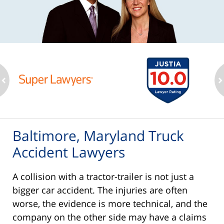
ev
n
Baltimore, Maryland Truck
Accident Lawyers
A collision with a tractor-trailer is not just a
bigger car accident. The injuries are often
worse, the evidence is more technical, and the
company on the other side may have a claims