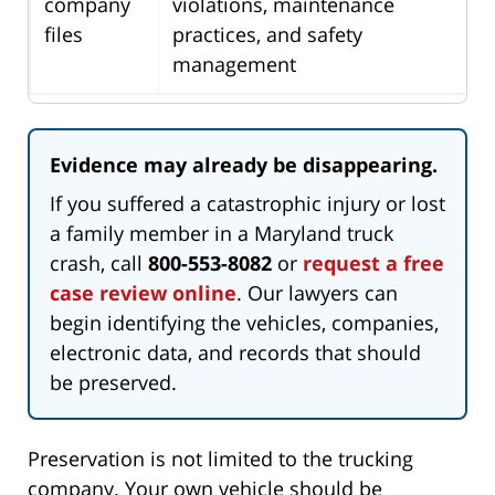
company
violations, maintenance
files
practices, and safety
management
Evidence may already be disappearing.
If you suffered a catastrophic injury or lost
a family member in a Maryland truck
crash, call
800-553-8082
or
request a free
case review online
. Our lawyers can
begin identifying the vehicles, companies,
electronic data, and records that should
be preserved.
Preservation is not limited to the trucking
company. Your own vehicle should be