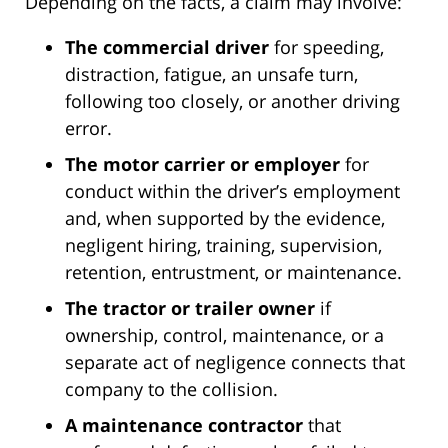
Depending on the facts, a claim may involve:
The commercial driver
for speeding,
distraction, fatigue, an unsafe turn,
following too closely, or another driving
error.
The motor carrier or employer
for
conduct within the driver’s employment
and, when supported by the evidence,
negligent hiring, training, supervision,
retention, entrustment, or maintenance.
The tractor or trailer owner
if
ownership, control, maintenance, or a
separate act of negligence connects that
company to the collision.
A maintenance contractor
that