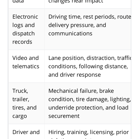
data
changes near impact
Electronic
Driving time, rest periods, route,
logs and
delivery pressure, and
dispatch
communications
records
Video and
Lane position, distraction, traffic
telematics
conditions, following distance,
and driver response
Truck,
Mechanical failure, brake
trailer,
condition, tire damage, lighting,
tires, and
underride protection, and load
cargo
securement
Driver and
Hiring, training, licensing, prior