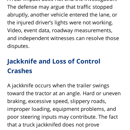
The defense may argue that traffic stopped
abruptly, another vehicle entered the lane, or
the injured driver’s lights were not working.
Video, event data, roadway measurements,
and independent witnesses can resolve those
disputes.
Jackknife and Loss of Control
Crashes
A jackknife occurs when the trailer swings
toward the tractor at an angle. Hard or uneven
braking, excessive speed, slippery roads,
improper loading, equipment problems, and
poor steering inputs may contribute. The fact
that a truck jackknifed does not prove