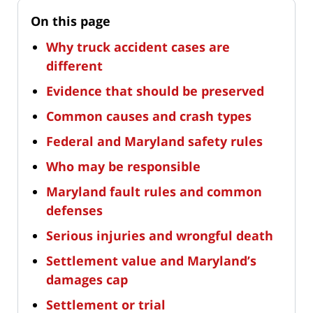
On this page
Why truck accident cases are
different
Evidence that should be preserved
Common causes and crash types
Federal and Maryland safety rules
Who may be responsible
Maryland fault rules and common
defenses
Serious injuries and wrongful death
Settlement value and Maryland’s
damages cap
Settlement or trial