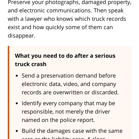
Preserve your photographs, damaged property,
and electronic communications. Then speak
with a lawyer who knows which truck records
exist and how quickly some of them can
disappear.
What you need to do after a serious
truck crash
Send a preservation demand before
electronic data, video, and company
records are overwritten or discarded.
Identify every company that may be
responsible, not merely the driver
named on the police report.
Build the damages case with the same