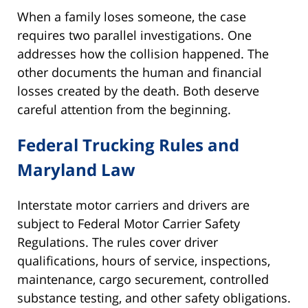
When a family loses someone, the case
requires two parallel investigations. One
addresses how the collision happened. The
other documents the human and financial
losses created by the death. Both deserve
careful attention from the beginning.
Federal Trucking Rules and
Maryland Law
Interstate motor carriers and drivers are
subject to Federal Motor Carrier Safety
Regulations. The rules cover driver
qualifications, hours of service, inspections,
maintenance, cargo securement, controlled
substance testing, and other safety obligations.