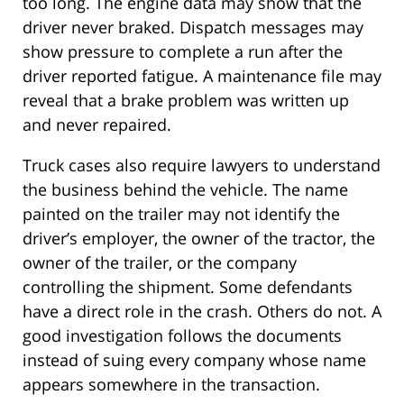
too long. The engine data may show that the
driver never braked. Dispatch messages may
show pressure to complete a run after the
driver reported fatigue. A maintenance file may
reveal that a brake problem was written up
and never repaired.
Truck cases also require lawyers to understand
the business behind the vehicle. The name
painted on the trailer may not identify the
driver’s employer, the owner of the tractor, the
owner of the trailer, or the company
controlling the shipment. Some defendants
have a direct role in the crash. Others do not. A
good investigation follows the documents
instead of suing every company whose name
appears somewhere in the transaction.