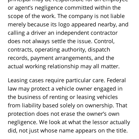
or agent’s negligence committed within the
scope of the work. The company is not liable
merely because its logo appeared nearby, and
calling a driver an independent contractor
does not always settle the issue. Control,
contracts, operating authority, dispatch
records, payment arrangements, and the
actual working relationship may all matter.
Leasing cases require particular care. Federal
law may protect a vehicle owner engaged in
the business of renting or leasing vehicles
from liability based solely on ownership. That
protection does not erase the owner’s own
negligence. We look at what the lessor actually
did, not just whose name appears on the title.