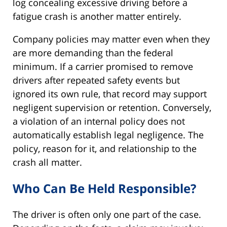
log concealing excessive driving before a
fatigue crash is another matter entirely.
Company policies may matter even when they
are more demanding than the federal
minimum. If a carrier promised to remove
drivers after repeated safety events but
ignored its own rule, that record may support
negligent supervision or retention. Conversely,
a violation of an internal policy does not
automatically establish legal negligence. The
policy, reason for it, and relationship to the
crash all matter.
Who Can Be Held Responsible?
The driver is often only one part of the case.