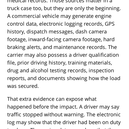
medical records. Those sources matter in a
truck case too, but they are only the beginning.
A commercial vehicle may generate engine
control data, electronic logging records, GPS
history, dispatch messages, dash camera
footage, inward-facing camera footage, hard
braking alerts, and maintenance records. The
carrier may also possess a driver qualification
file, prior driving history, training materials,
drug and alcohol testing records, inspection
reports, and documents showing how the load
was secured.
That extra evidence can expose what
happened before the impact. A driver may say
traffic stopped without warning. The electronic
log may show that the driver had been on duty