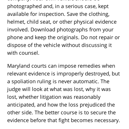
photographed and, in a serious case, kept
available for inspection. Save the clothing,
helmet, child seat, or other physical evidence
involved. Download photographs from your
phone and keep the originals. Do not repair or
dispose of the vehicle without discussing it
with counsel.
Maryland courts can impose remedies when
relevant evidence is improperly destroyed, but
a spoliation ruling is never automatic. The
judge will look at what was lost, why it was
lost, whether litigation was reasonably
anticipated, and how the loss prejudiced the
other side. The better course is to secure the
evidence before that fight becomes necessary.