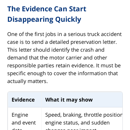
The Evidence Can Start
Disappearing Quickly
One of the first jobs in a serious truck accident
case is to send a detailed preservation letter.
This letter should identify the crash and
demand that the motor carrier and other
responsible parties retain evidence. It must be
specific enough to cover the information that
actually matters.
Evidence
What it may show
Engine
Speed, braking, throttle position,
and event
engine status, and sudden