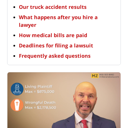
Our truck accident results
What happens after you hire a
lawyer
How medical bills are paid
Deadlines for filing a lawsuit
Frequently asked questions