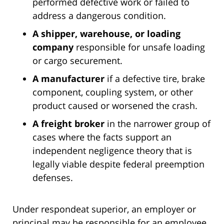
performed defective work or failed to
address a dangerous condition.
A shipper, warehouse, or loading
company
responsible for unsafe loading
or cargo securement.
A manufacturer
if a defective tire, brake
component, coupling system, or other
product caused or worsened the crash.
A freight broker
in the narrower group of
cases where the facts support an
independent negligence theory that is
legally viable despite federal preemption
defenses.
Under respondeat superior, an employer or
principal may be responsible for an employee