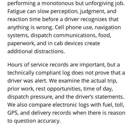
performing a monotonous but unforgiving job.
Fatigue can slow perception, judgment, and
reaction time before a driver recognizes that
anything is wrong. Cell phone use, navigation
systems, dispatch communications, food,
paperwork, and in cab devices create
additional distractions.
Hours of service records are important, but a
technically compliant log does not prove that a
driver was alert. We examine the actual trip,
prior work, rest opportunities, time of day,
dispatch pressure, and the driver’s statements.
We also compare electronic logs with fuel, toll,
GPS, and delivery records when there is reason
to question accuracy.