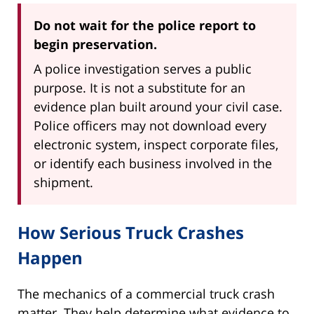
Do not wait for the police report to
begin preservation.
A police investigation serves a public
purpose. It is not a substitute for an
evidence plan built around your civil case.
Police officers may not download every
electronic system, inspect corporate files,
or identify each business involved in the
shipment.
How Serious Truck Crashes
Happen
The mechanics of a commercial truck crash
matter. They help determine what evidence to