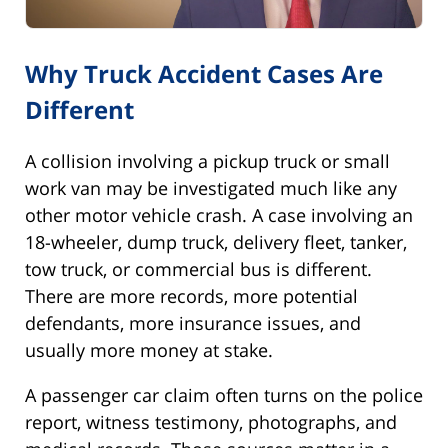
Why Truck Accident Cases Are
Different
A collision involving a pickup truck or small
work van may be investigated much like any
other motor vehicle crash. A case involving an
18-wheeler, dump truck, delivery fleet, tanker,
tow truck, or commercial bus is different.
There are more records, more potential
defendants, more insurance issues, and
usually more money at stake.
A passenger car claim often turns on the police
report, witness testimony, photographs, and