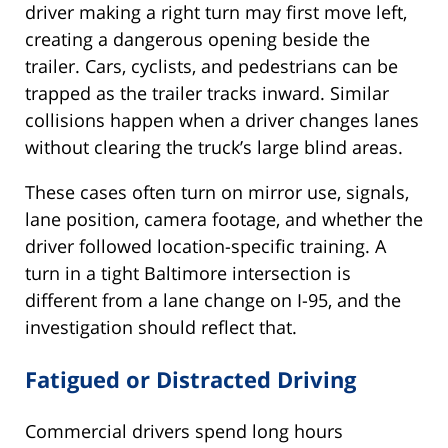
driver making a right turn may first move left,
creating a dangerous opening beside the
trailer. Cars, cyclists, and pedestrians can be
trapped as the trailer tracks inward. Similar
collisions happen when a driver changes lanes
without clearing the truck’s large blind areas.
These cases often turn on mirror use, signals,
lane position, camera footage, and whether the
driver followed location-specific training. A
turn in a tight Baltimore intersection is
different from a lane change on I-95, and the
investigation should reflect that.
Fatigued or Distracted Driving
Commercial drivers spend long hours