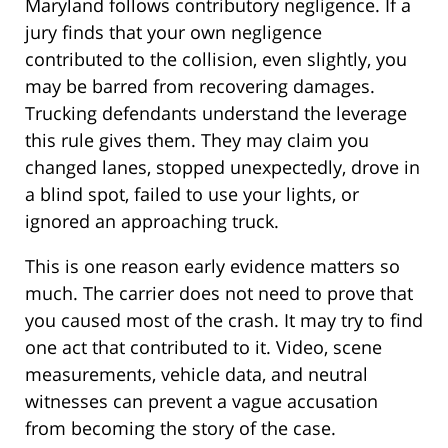
Maryland follows contributory negligence. If a
jury finds that your own negligence
contributed to the collision, even slightly, you
may be barred from recovering damages.
Trucking defendants understand the leverage
this rule gives them. They may claim you
changed lanes, stopped unexpectedly, drove in
a blind spot, failed to use your lights, or
ignored an approaching truck.
This is one reason early evidence matters so
much. The carrier does not need to prove that
you caused most of the crash. It may try to find
one act that contributed to it. Video, scene
measurements, vehicle data, and neutral
witnesses can prevent a vague accusation
from becoming the story of the case.