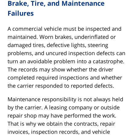
Brake, Tire, and Maintenance
Failures
A commercial vehicle must be inspected and
maintained. Worn brakes, underinflated or
damaged tires, defective lights, steering
problems, and uncured inspection defects can
turn an avoidable problem into a catastrophe.
The records may show whether the driver
completed required inspections and whether
the carrier responded to reported defects.
Maintenance responsibility is not always held
by the carrier. A leasing company or outside
repair shop may have performed the work.
That is why we obtain the contracts, repair
invoices, inspection records, and vehicle