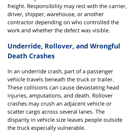
freight. Responsibility may rest with the carrier,
driver, shipper, warehouse, or another
contractor depending on who controlled the
work and whether the defect was visible.
Underride, Rollover, and Wrongful
Death Crashes
In an underride crash, part of a passenger
vehicle travels beneath the truck or trailer.
These collisions can cause devastating head
injuries, amputations, and death. Rollover
crashes may crush an adjacent vehicle or
scatter cargo across several lanes. The
disparity in vehicle size leaves people outside
the truck especially vulnerable.