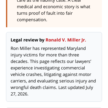
care as the liability case. A clear
medical and economic story is what
turns proof of fault into fair
compensation.
Legal review by
Ronald V. Miller Jr.
Ron Miller has represented Maryland
injury victims for more than three
decades. This page reflects our lawyers’
experience investigating commercial
vehicle crashes, litigating against motor
carriers, and evaluating serious injury and
wrongful death claims. Last updated July
27, 2026.