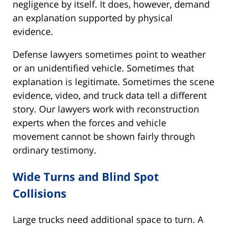
negligence by itself. It does, however, demand
an explanation supported by physical
evidence.
Defense lawyers sometimes point to weather
or an unidentified vehicle. Sometimes that
explanation is legitimate. Sometimes the scene
evidence, video, and truck data tell a different
story. Our lawyers work with reconstruction
experts when the forces and vehicle
movement cannot be shown fairly through
ordinary testimony.
Wide Turns and Blind Spot
Collisions
Large trucks need additional space to turn. A