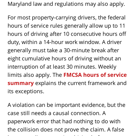
Maryland law and regulations may also apply.
For most property-carrying drivers, the federal
hours of service rules generally allow up to 11
hours of driving after 10 consecutive hours off
duty, within a 14-hour work window. A driver
generally must take a 30-minute break after
eight cumulative hours of driving without an
interruption of at least 30 minutes. Weekly
limits also apply. The
FMCSA hours of service
summary
explains the current framework and
its exceptions.
A violation can be important evidence, but the
case still needs a causal connection. A
paperwork error that had nothing to do with
the collision does not prove the claim. A false