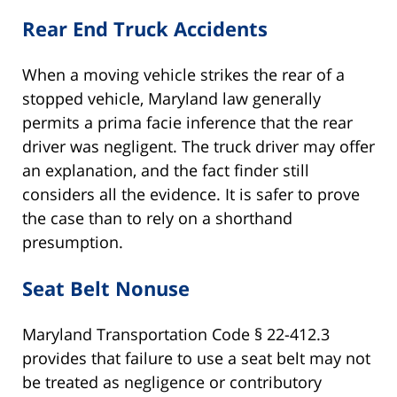
Rear End Truck Accidents
When a moving vehicle strikes the rear of a
stopped vehicle, Maryland law generally
permits a prima facie inference that the rear
driver was negligent. The truck driver may offer
an explanation, and the fact finder still
considers all the evidence. It is safer to prove
the case than to rely on a shorthand
presumption.
Seat Belt Nonuse
Maryland Transportation Code § 22-412.3
provides that failure to use a seat belt may not
be treated as negligence or contributory