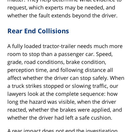
request, which experts may be needed, and
whether the fault extends beyond the driver.
Rear End Collisions
A fully loaded tractor-trailer needs much more
room to stop than a passenger car. Speed,
grade, road conditions, brake condition,
perception time, and following distance all
affect whether the driver can stop safely. When
a truck strikes stopped or slowing traffic, our
lawyers look at the complete sequence: how
long the hazard was visible, when the driver
reacted, whether the brakes were applied, and
whether the driver had left a safe cushion.
A rear impact does not end the investigation.