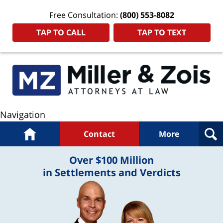
Free Consultation:
(800) 553-8082
TAP TO CALL
TAP TO TEXT
Navigation
Home
Contact
More
Over $100 Million
in Settlements and Verdicts