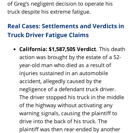
of Greg’s negligent decision to operate his
truck despite his extreme fatigue.
Real Cases: Settlements and Verdicts in
Truck Driver Fatigue Claims
California: $1,587,505 Verdict
. This death
action was brought by the estate of a 52-
year-old man who died as a result of
injuries sustained in an automobile
accident, allegedly caused by the
negligence of a defendant truck driver.
The driver stopped his truck in the middle
of the highway without activating any
warning signals, causing the plaintiff to
drive into the back of his truck. The
plaintiff was then rear-ended by another