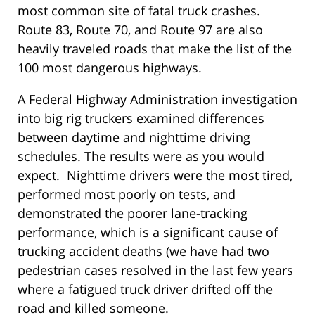
most common site of fatal truck crashes.
Route 83, Route 70, and Route 97 are also
heavily traveled roads that make the list of the
100 most dangerous highways.
A Federal Highway Administration investigation
into big rig truckers examined differences
between daytime and nighttime driving
schedules. The results were as you would
expect. Nighttime drivers were the most tired,
performed most poorly on tests, and
demonstrated the poorer lane-tracking
performance, which is a significant cause of
trucking accident deaths (we have had two
pedestrian cases resolved in the last few years
where a fatigued truck driver drifted off the
road and killed someone.