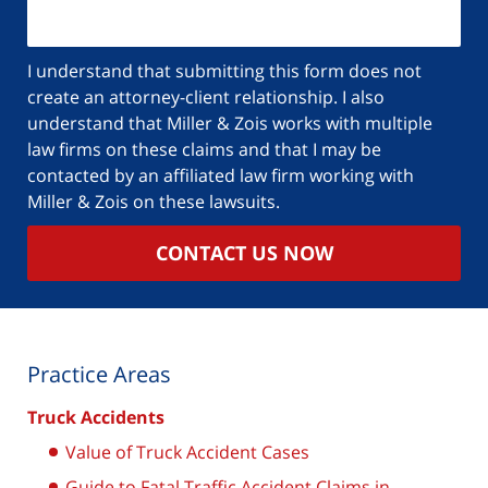
I understand that submitting this form does not
create an attorney-client relationship. I also
understand that Miller & Zois works with multiple
law firms on these claims and that I may be
contacted by an affiliated law firm working with
Miller & Zois on these lawsuits.
CONTACT US NOW
Practice Areas
Truck Accidents
Value of Truck Accident Cases
Guide to Fatal Traffic Accident Claims in