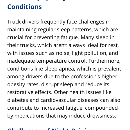
Conditions
Truck drivers frequently face challenges in
maintaining regular sleep patterns, which are
crucial for preventing fatigue. Many sleep in
their trucks, which aren’t always ideal for rest,
with issues such as noise, light pollution, and
inadequate temperature control. Furthermore,
conditions like sleep apnea, which is prevalent
among drivers due to the profession’s higher
obesity rates, disrupt sleep and reduce its
restorative effects. Other health issues like
diabetes and cardiovascular diseases can also
contribute to increased fatigue, compounded
by medications that may induce drowsiness.