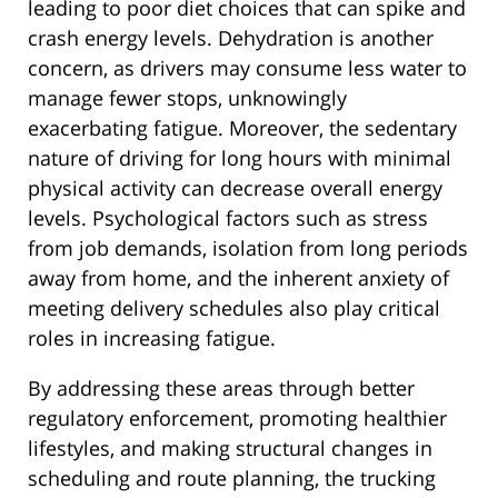
leading to poor diet choices that can spike and
crash energy levels. Dehydration is another
concern, as drivers may consume less water to
manage fewer stops, unknowingly
exacerbating fatigue. Moreover, the sedentary
nature of driving for long hours with minimal
physical activity can decrease overall energy
levels. Psychological factors such as stress
from job demands, isolation from long periods
away from home, and the inherent anxiety of
meeting delivery schedules also play critical
roles in increasing fatigue.
By addressing these areas through better
regulatory enforcement, promoting healthier
lifestyles, and making structural changes in
scheduling and route planning, the trucking