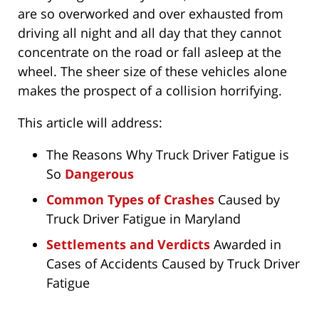
are so overworked and over exhausted from
driving all night and all day that they cannot
concentrate on the road or fall asleep at the
wheel. The sheer size of these vehicles alone
makes the prospect of a collision horrifying.
This article will address:
The Reasons Why Truck Driver Fatigue is
So
Dangerous
Common Types of Crashes
Caused by
Truck Driver Fatigue in Maryland
Settlements and Verdicts
Awarded in
Cases of Accidents Caused by Truck Driver
Fatigue