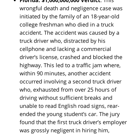
Florida: $1,000,000,000 Verdict
. This
wrongful death and negligence case was
initiated by the family of an 18-year-old
college freshman who died in a truck
accident. The accident was caused by a
truck driver who, distracted by his
cellphone and lacking a commercial
driver’s license, crashed and blocked the
highway. This led to a traffic jam where,
within 90 minutes, another accident
occurred involving a second truck driver
who, exhausted from over 25 hours of
driving without sufficient breaks and
unable to read English road signs, rear-
ended the young student’s car. The jury
found that the first truck driver’s employer
was grossly negligent in hiring him,