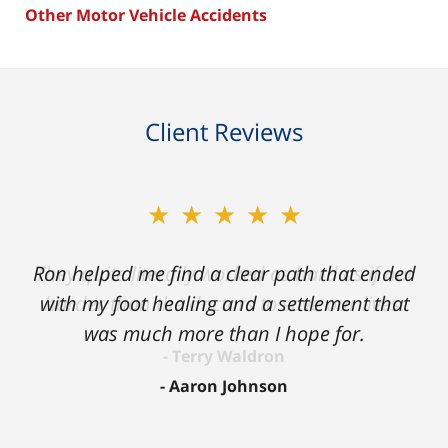
Other Motor Vehicle Accidents
Client Reviews
★★★★★
Ron helped me find a clear path that ended
with my foot healing and a settlement that
was much more than I hope for.
Aaron Johnson