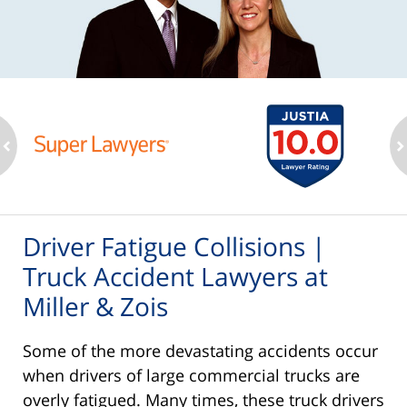
ev
n
Driver Fatigue Collisions |
Truck Accident Lawyers at
Miller & Zois
Some of the more devastating accidents occur
when drivers of large commercial trucks are
overly fatigued. Many times, these truck drivers