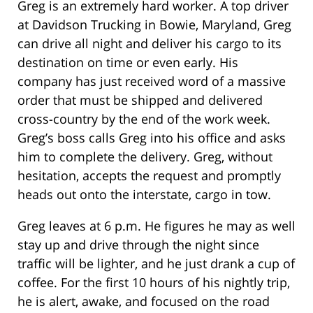
Greg is an extremely hard worker. A top driver
at Davidson Trucking in Bowie, Maryland, Greg
can drive all night and deliver his cargo to its
destination on time or even early. His
company has just received word of a massive
order that must be shipped and delivered
cross-country by the end of the work week.
Greg’s boss calls Greg into his office and asks
him to complete the delivery. Greg, without
hesitation, accepts the request and promptly
heads out onto the interstate, cargo in tow.
Greg leaves at 6 p.m. He figures he may as well
stay up and drive through the night since
traffic will be lighter, and he just drank a cup of
coffee. For the first 10 hours of his nightly trip,
he is alert, awake, and focused on the road