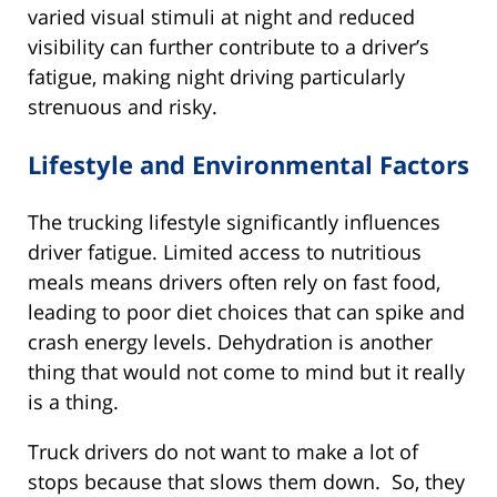
varied visual stimuli at night and reduced
visibility can further contribute to a driver’s
fatigue, making night driving particularly
strenuous and risky.
Lifestyle and Environmental Factors
The trucking lifestyle significantly influences
driver fatigue. Limited access to nutritious
meals means drivers often rely on fast food,
leading to poor diet choices that can spike and
crash energy levels. Dehydration is another
thing that would not come to mind but it really
is a thing.
Truck drivers do not want to make a lot of
stops because that slows them down. So, they