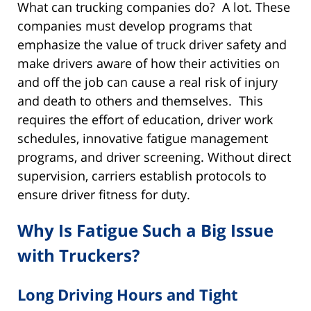
What can trucking companies do? A lot. These
companies must develop programs that
emphasize the value of truck driver safety and
make drivers aware of how their activities on
and off the job can cause a real risk of injury
and death to others and themselves. This
requires the effort of education, driver work
schedules, innovative fatigue management
programs, and driver screening. Without direct
supervision, carriers establish protocols to
ensure driver fitness for duty.
Why Is Fatigue Such a Big Issue
with Truckers?
Long Driving Hours and Tight