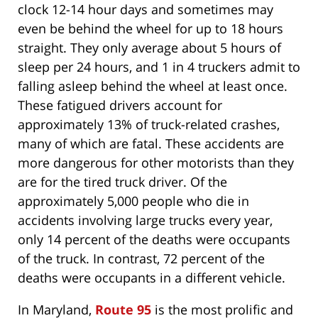
clock 12-14 hour days and sometimes may
even be behind the wheel for up to 18 hours
straight. They only average about 5 hours of
sleep per 24 hours, and 1 in 4 truckers admit to
falling asleep behind the wheel at least once.
These fatigued drivers account for
approximately 13% of truck-related crashes,
many of which are fatal. These accidents are
more dangerous for other motorists than they
are for the tired truck driver. Of the
approximately 5,000 people who die in
accidents involving large trucks every year,
only 14 percent of the deaths were occupants
of the truck. In contrast, 72 percent of the
deaths were occupants in a different vehicle.
In Maryland,
Route 95
is the most prolific and