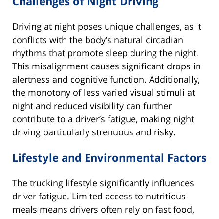
Challenges of Night Driving
Driving at night poses unique challenges, as it
conflicts with the body’s natural circadian
rhythms that promote sleep during the night.
This misalignment causes significant drops in
alertness and cognitive function. Additionally,
the monotony of less varied visual stimuli at
night and reduced visibility can further
contribute to a driver’s fatigue, making night
driving particularly strenuous and risky.
Lifestyle and Environmental Factors
The trucking lifestyle significantly influences
driver fatigue. Limited access to nutritious
meals means drivers often rely on fast food,