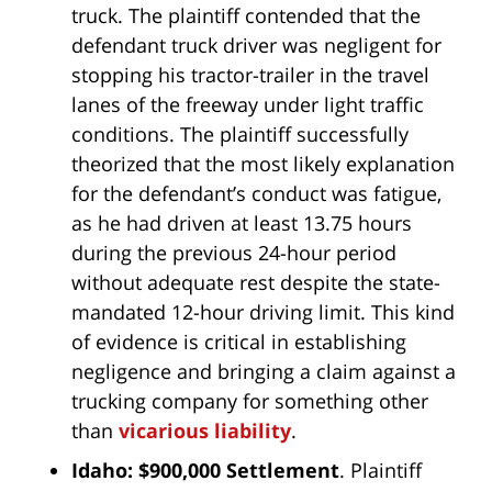
truck. The plaintiff contended that the
defendant truck driver was negligent for
stopping his tractor-trailer in the travel
lanes of the freeway under light traffic
conditions. The plaintiff successfully
theorized that the most likely explanation
for the defendant’s conduct was fatigue,
as he had driven at least 13.75 hours
during the previous 24-hour period
without adequate rest despite the state-
mandated 12-hour driving limit. This kind
of evidence is critical in establishing
negligence and bringing a claim against a
trucking company for something other
than
vicarious liability
.
Idaho: $900,000 Settlement
. Plaintiff