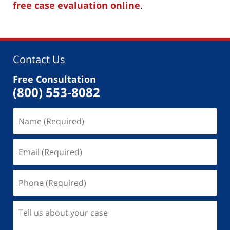
free case evaluation online
.
Contact Us
Free Consultation
(800) 553-8082