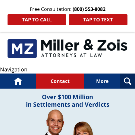
Free Consultation:
(800) 553-8082
TAP TO CALL
TAP TO TEXT
Navigation
Home
Contact
More
Over $100 Million
in Settlements and Verdicts