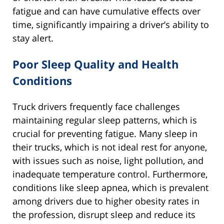
fatigue and can have cumulative effects over
time, significantly impairing a driver’s ability to
stay alert.
Poor Sleep Quality and Health
Conditions
Truck drivers frequently face challenges
maintaining regular sleep patterns, which is
crucial for preventing fatigue. Many sleep in
their trucks, which is not ideal rest for anyone,
with issues such as noise, light pollution, and
inadequate temperature control. Furthermore,
conditions like sleep apnea, which is prevalent
among drivers due to higher obesity rates in
the profession, disrupt sleep and reduce its