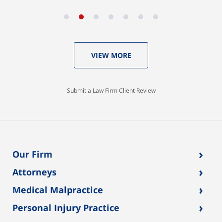
VIEW MORE
Submit a Law Firm Client Review
›
Our Firm
›
Attorneys
›
Medical Malpractice
›
Personal Injury Practice