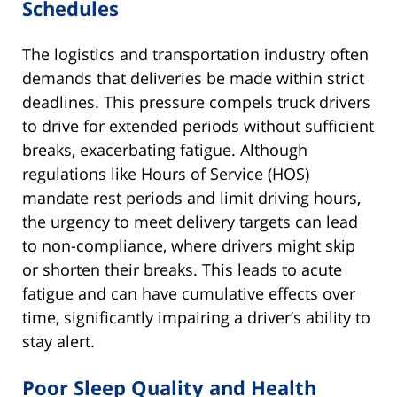
Schedules
The logistics and transportation industry often
demands that deliveries be made within strict
deadlines. This pressure compels truck drivers
to drive for extended periods without sufficient
breaks, exacerbating fatigue. Although
regulations like Hours of Service (HOS)
mandate rest periods and limit driving hours,
the urgency to meet delivery targets can lead
to non-compliance, where drivers might skip
or shorten their breaks. This leads to acute
fatigue and can have cumulative effects over
time, significantly impairing a driver’s ability to
stay alert.
Poor Sleep Quality and Health