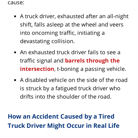
cause:
A truck driver, exhausted after an all-night
shift, falls asleep at the wheel and veers
into oncoming traffic, initiating a
devastating collision.
An exhausted truck driver fails to see a
traffic signal and
barrels through the
intersection
, t-boning a passing vehicle.
A disabled vehicle on the side of the road
is struck by a fatigued truck driver who
drifts into the shoulder of the road.
How an Accident Caused by a Tired
Truck Driver Might Occur in Real Life