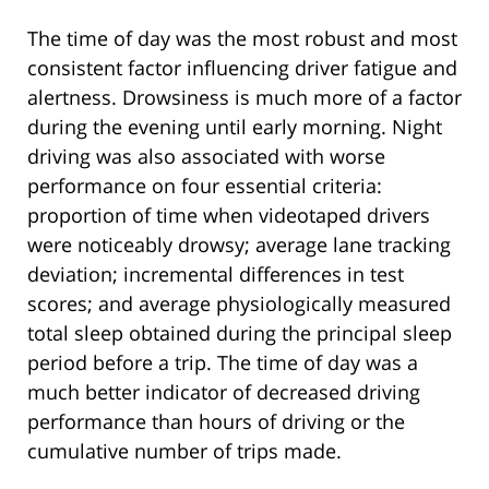
The time of day was the most robust and most
consistent factor influencing driver fatigue and
alertness. Drowsiness is much more of a factor
during the evening until early morning. Night
driving was also associated with worse
performance on four essential criteria:
proportion of time when videotaped drivers
were noticeably drowsy; average lane tracking
deviation; incremental differences in test
scores; and average physiologically measured
total sleep obtained during the principal sleep
period before a trip. The time of day was a
much better indicator of decreased driving
performance than hours of driving or the
cumulative number of trips made.