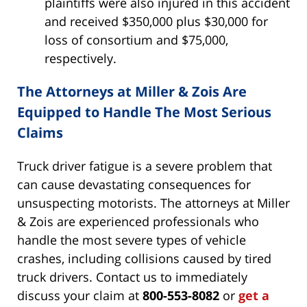
plaintiffs were also injured in this accident
and received $350,000 plus $30,000 for
loss of consortium and $75,000,
respectively.
The Attorneys at Miller & Zois Are
Equipped to Handle The Most Serious
Claims
Truck driver fatigue is a severe problem that
can cause devastating consequences for
unsuspecting motorists. The attorneys at Miller
& Zois are experienced professionals who
handle the most severe types of vehicle
crashes, including collisions caused by tired
truck drivers. Contact us to immediately
discuss your claim at
800-553-8082
or
get a