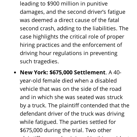
leading to $900 million in punitive
damages, and the second driver’s fatigue
was deemed a direct cause of the fatal
second crash, adding to the liabilities. The
case highlights the critical role of proper
hiring practices and the enforcement of
driving hour regulations in preventing
such tragedies.
New York: $675,000 Settlement
. A 40-
year-old female died when a disabled
vehicle that was on the side of the road
and in which she was seated was struck
by a truck. The plaintiff contended that the
defendant driver of the truck was driving
while fatigued. The parties settled for
$675,000 during the trial. Two other