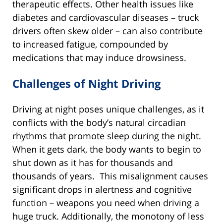
therapeutic effects. Other health issues like
diabetes and cardiovascular diseases – truck
drivers often skew older – can also contribute
to increased fatigue, compounded by
medications that may induce drowsiness.
Challenges of Night Driving
Driving at night poses unique challenges, as it
conflicts with the body’s natural circadian
rhythms that promote sleep during the night.
When it gets dark, the body wants to begin to
shut down as it has for thousands and
thousands of years. This misalignment causes
significant drops in alertness and cognitive
function – weapons you need when driving a
huge truck. Additionally, the monotony of less