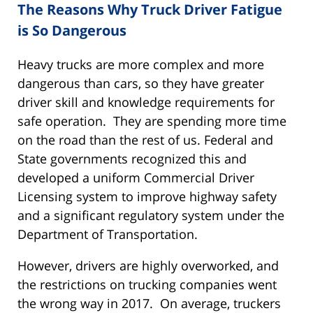
The Reasons Why Truck Driver Fatigue
is So Dangerous
Heavy trucks are more complex and more
dangerous than cars, so they have greater
driver skill and knowledge requirements for
safe operation. They are spending more time
on the road than the rest of us. Federal and
State governments recognized this and
developed a uniform Commercial Driver
Licensing system to improve highway safety
and a significant regulatory system under the
Department of Transportation.
However, drivers are highly overworked, and
the restrictions on trucking companies went
the wrong way in 2017. On average, truckers