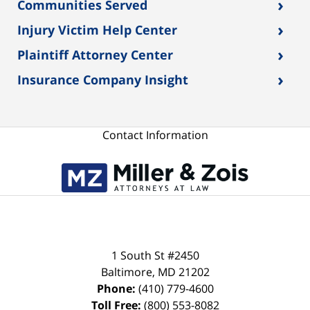
›
Communities Served
›
Injury Victim Help Center
›
Plaintiff Attorney Center
›
Insurance Company Insight
Contact Information
1 South St #2450
Baltimore
,
MD
21202
Phone:
(410) 779-4600
Toll Free:
(800) 553-8082