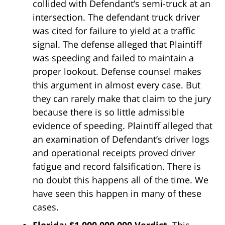
collided with Defendant’s semi-truck at an
intersection. The defendant truck driver
was cited for failure to yield at a traffic
signal. The defense alleged that Plaintiff
was speeding and failed to maintain a
proper lookout. Defense counsel makes
this argument in almost every case. But
they can rarely make that claim to the jury
because there is so little admissible
evidence of speeding. Plaintiff alleged that
an examination of Defendant’s driver logs
and operational receipts proved driver
fatigue and record falsification. There is
no doubt this happens all of the time. We
have seen this happen in many of these
cases.