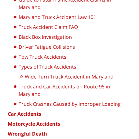
Maryland
Maryland Truck Accident Law 101
Truck Accident Claim FAQ
Black Box Investigation
Driver Fatigue Collisions
Tow Truck Accidents
Types of Truck Accidents
Wide Turn Truck Accident in Maryland
Truck and Car Accidents on Route 95 in
Maryland
Truck Crashes Caused by Improper Loading
Car Accidents
Motorcycle Accidents
Wrongful Death