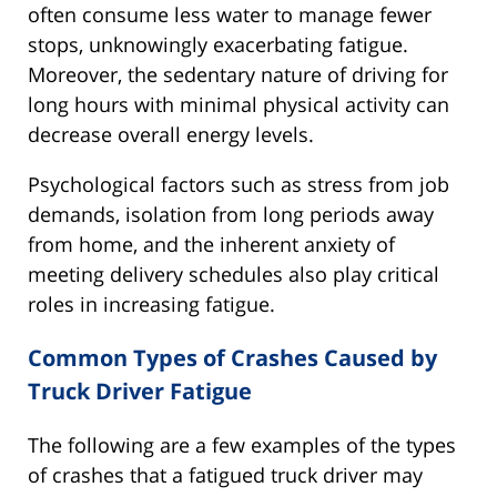
often consume less water to manage fewer
stops, unknowingly exacerbating fatigue.
Moreover, the sedentary nature of driving for
long hours with minimal physical activity can
decrease overall energy levels.
Psychological factors such as stress from job
demands, isolation from long periods away
from home, and the inherent anxiety of
meeting delivery schedules also play critical
roles in increasing fatigue.
Common Types of Crashes Caused by
Truck Driver Fatigue
The following are a few examples of the types
of crashes that a fatigued truck driver may