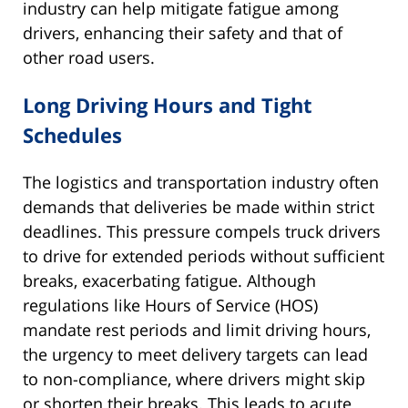
industry can help mitigate fatigue among
drivers, enhancing their safety and that of
other road users.
Long Driving Hours and Tight
Schedules
The logistics and transportation industry often
demands that deliveries be made within strict
deadlines. This pressure compels truck drivers
to drive for extended periods without sufficient
breaks, exacerbating fatigue. Although
regulations like Hours of Service (HOS)
mandate rest periods and limit driving hours,
the urgency to meet delivery targets can lead
to non-compliance, where drivers might skip
or shorten their breaks. This leads to acute