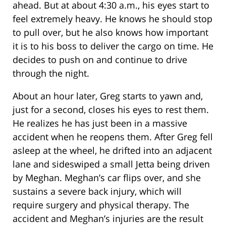
ahead. But at about 4:30 a.m., his eyes start to
feel extremely heavy. He knows he should stop
to pull over, but he also knows how important
it is to his boss to deliver the cargo on time. He
decides to push on and continue to drive
through the night.
About an hour later, Greg starts to yawn and,
just for a second, closes his eyes to rest them.
He realizes he has just been in a massive
accident when he reopens them. After Greg fell
asleep at the wheel, he drifted into an adjacent
lane and sideswiped a small Jetta being driven
by Meghan. Meghan’s car flips over, and she
sustains a severe back injury, which will
require surgery and physical therapy. The
accident and Meghan’s injuries are the result