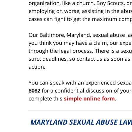
organization, like a church, Boy Scouts, or
employing or, worse, assisting in the abu
cases can fight to get the maximum comp
Our Baltimore, Maryland, sexual abuse law
you think you may have a claim, our expe
through the legal process. There is a sexu
strict deadlines, so contact us as soon as 
action.
You can speak with an experienced sexual
8082
for a confidential discussion of your
complete this
simple online form
.
MARYLAND SEXUAL ABUSE LAW