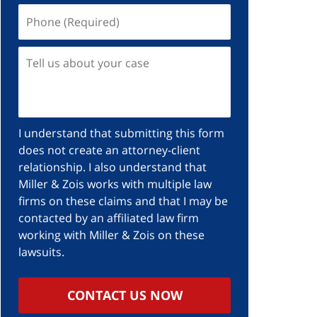
I understand that submitting this form
does not create an attorney-client
relationship. I also understand that
Miller & Zois works with multiple law
firms on these claims and that I may be
contacted by an affiliated law firm
working with Miller & Zois on these
lawsuits.
CONTACT US NOW