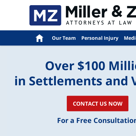
Navigation
Home
Our Team
Personal Injury
Medi
Over $100 Mill
in Settlements and 
CONTACT US NOW
For a Free Consultatio