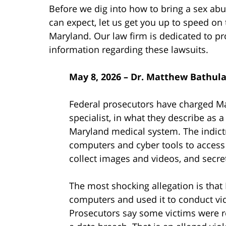
Before we dig into how to bring a sex ab
can expect, let us get you up to speed on 
Maryland. Our law firm is dedicated to pr
information regarding these lawsuits.
May 8, 2026 – Dr. Matthew Bathula
Federal prosecutors have charged Ma
specialist, in what they describe as a
Maryland medical system. The indict
computers and cyber tools to access p
collect images and videos, and secre
The most shocking allegation is that
computers and used it to conduct vid
Prosecutors say some victims were r