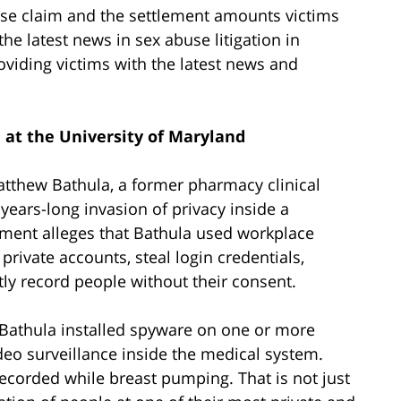
use claim and the settlement amounts victims
the latest news in sex abuse litigation in
oviding victims with the latest news and
 at the University of Maryland
tthew Bathula, a former pharmacy clinical
 years-long invasion of privacy inside a
ment alleges that Bathula used workplace
rivate accounts, steal login credentials,
tly record people without their consent.
 Bathula installed spyware on one or more
eo surveillance inside the medical system.
ecorded while breast pumping. That is not just