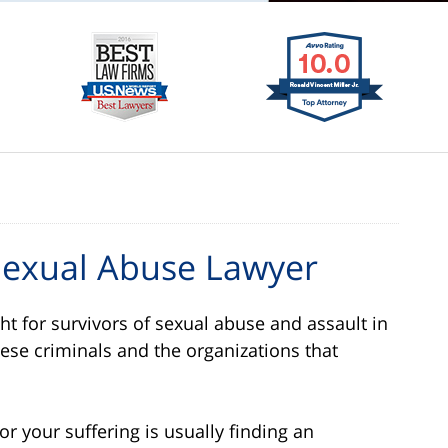
Sexual Abuse Lawyer
ght for survivors of sexual abuse and assault in
ese criminals and the organizations that
 your suffering is usually finding an