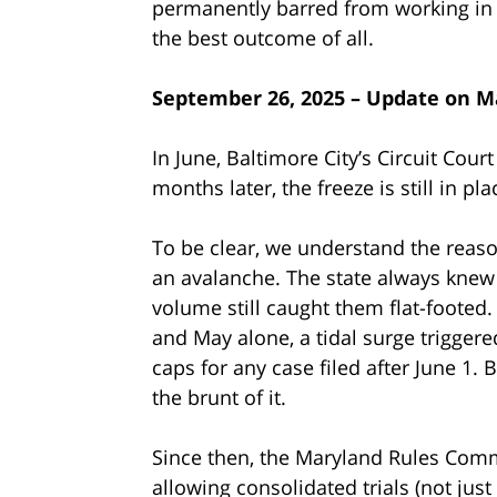
permanently barred from working in t
the best outcome of all.
September 26, 2025 – Update on M
In June, Baltimore City’s Circuit Court
months later, the freeze is still in pl
To be clear, we understand the reas
an avalanche. The state always knew 
volume still caught them flat-footed.
and May alone, a tidal surge trigger
caps for any case filed after June 1.
the brunt of it.
Since then, the Maryland Rules Commi
allowing consolidated trials (not jus