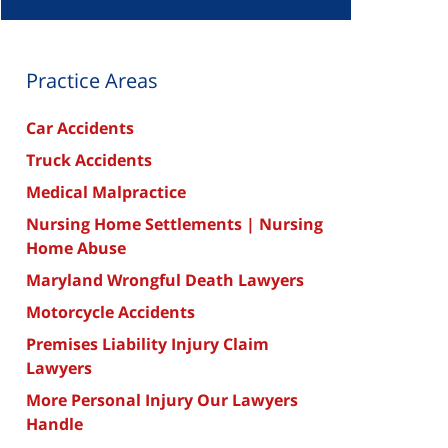
Practice Areas
Car Accidents
Truck Accidents
Medical Malpractice
Nursing Home Settlements | Nursing
Home Abuse
Maryland Wrongful Death Lawyers
Motorcycle Accidents
Premises Liability Injury Claim
Lawyers
More Personal Injury Our Lawyers
Handle