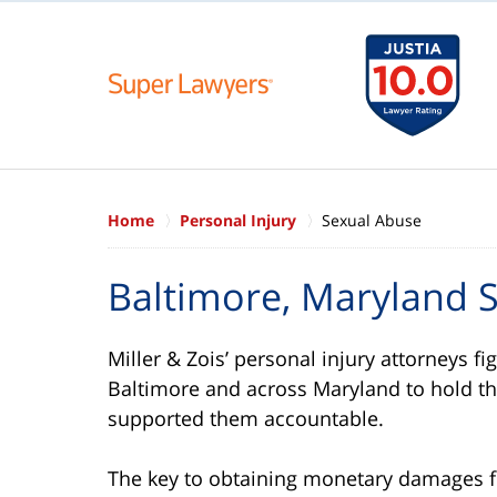
Home
Personal Injury
Sexual Abuse
Baltimore, Maryland 
Miller & Zois’ personal injury attorneys fi
Baltimore and across Maryland to hold th
supported them accountable.
The key to obtaining monetary damages for