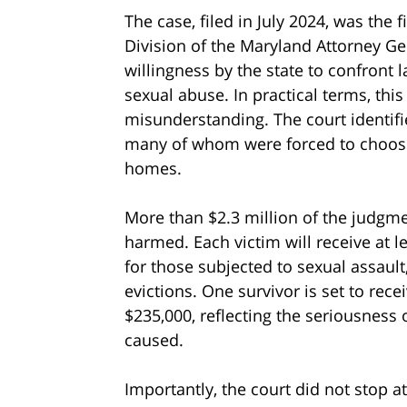
The case, filed in July 2024, was the 
Division of the Maryland Attorney Gen
willingness by the state to confront 
sexual abuse. In practical terms, this
misunderstanding. The court identif
many of whom were forced to choose
homes.
More than $2.3 million of the judgm
harmed. Each victim will receive at l
for those subjected to sexual assault,
evictions. One survivor is set to rece
$235,000, reflecting the seriousness 
caused.
Importantly, the court did not stop