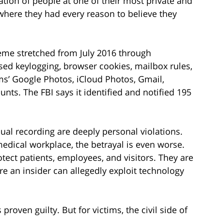
lation of people at one of their most private and
where they had every reason to believe they
heme stretched from July 2016 through
ed keylogging, browser cookies, mailbox rules,
ms’ Google Photos, iCloud Photos, Gmail,
nts. The FBI says it identified and notified 195
al recording are deeply personal violations.
edical workplace, the betrayal is even worse.
ect patients, employees, and visitors. They are
 an insider can allegedly exploit technology
roven guilty. But for victims, the civil side of