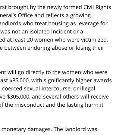
first brought by the newly formed Civil Rights
eral’s Office and reflects a growing
landlords who treat housing as leverage for
 was not an isolated incident or a
ied at least 20 women who were victimized,
 between enduring abuse or losing their
ent will go directly to the women who were
east $85,000, with significantly higher awards
 coerced sexual intercourse, or illegal
ive $305,000, and several others will receive
of the misconduct and the lasting harm it
 at monetary damages. The landlord was