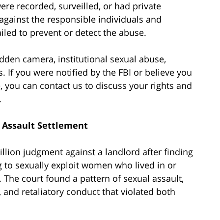
re recorded, surveilled, or had private
gainst the responsible individuals and
failed to prevent or detect the abuse.
dden camera, institutional sexual abuse,
. If you were notified by the FBI or believe you
, you can contact us to discuss your rights and
.
l Assault Settlement
llion judgment against a landlord after finding
g to sexually exploit women who lived in or
. The court found a pattern of sexual assault,
and retaliatory conduct that violated both