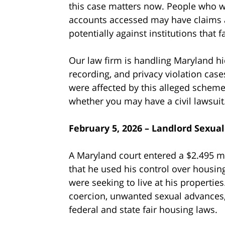
this case matters now. People who we
accounts accessed may have claims a
potentially against institutions that 
Our law firm is handling Maryland hi
recording, and privacy violation cases
were affected by this alleged scheme
whether you may have a civil lawsuit
February 5, 2026 – Landlord Sexua
A Maryland court entered a $2.495 mi
that he used his control over housin
were seeking to live at his properties
coercion, unwanted sexual advances, 
federal and state fair housing laws.