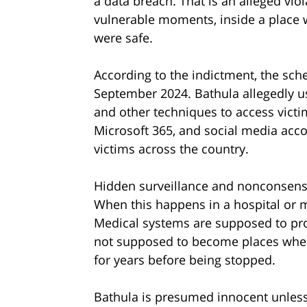
a data breach. That is an alleged vio
vulnerable moments, inside a place 
were safe.
According to the indictment, the sc
September 2024. Bathula allegedly us
and other techniques to access victi
Microsoft 365, and social media accou
victims across the country.
Hidden surveillance and nonconsensu
When this happens in a hospital or m
Medical systems are supposed to prot
not supposed to become places where
for years before being stopped.
Bathula is presumed innocent unless p