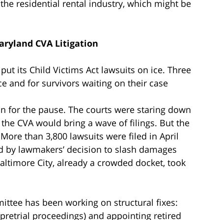
he residential rental industry, which might be
aryland CVA Litigation
 put its Child Victims Act lawsuits on ice. Three
ace and for survivors waiting on their case
on for the pause. The courts were staring down
the CVA would bring a wave of filings. But the
 More than 3,800 lawsuits were filed in April
ed by lawmakers’ decision to slash damages
 Baltimore City, already a crowded docket, took
ttee has been working on structural fixes:
t pretrial proceedings) and appointing retired