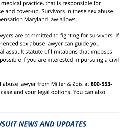
 medical practice, that is responsible for
se and cover-up. Survivors in these sex abuse
ensation Maryland law allows.
yers are committed to fighting for survivors. If
rienced sex abuse lawyer can guide you
al assault statute of limitations that imposes
possible if you are interested in pursuing a civil
 abuse lawyer from Miller & Zois at
800-553-
 case and your legal options. You can also
SUIT NEWS AND UPDATES