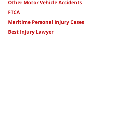
Other Motor Vehicle Accidents
FTCA
Maritime Personal Injury Cases
Best Injury Lawyer