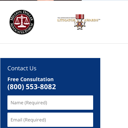
Contact Us
Free Consultation
(800) 553-8082