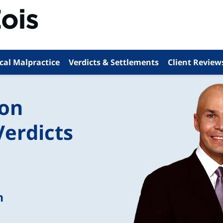
cal Malpractice
Verdicts & Settlements
Client Review
ion
Verdicts
n