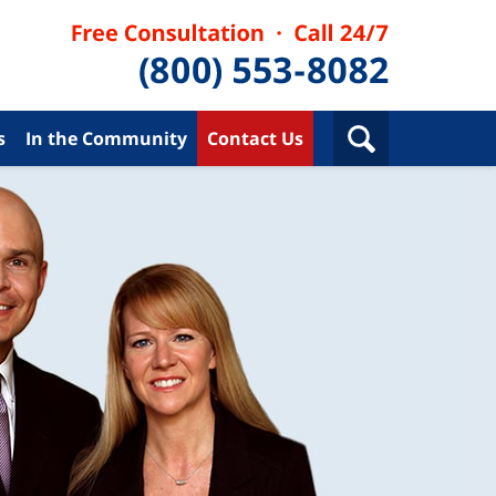
s
In the Community
Contact Us