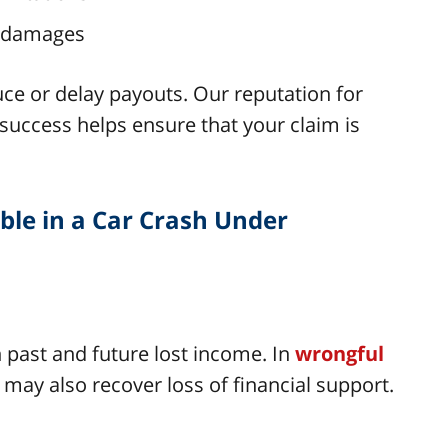
n damages
ce or delay payouts. Our reputation for
uccess helps ensure that your claim is
le in a Car Crash Under
 past and future lost income. In
wrongful
 may also recover loss of financial support.