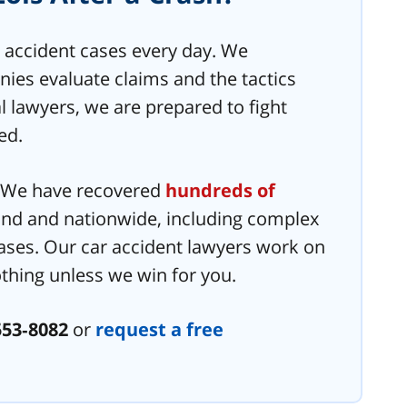
 accident cases every day. We
es evaluate claims and the tactics
l lawyers, we are prepared to fight
ed.
. We have recovered
hundreds of
nd and nationwide, including complex
ases. Our car accident lawyers work on
thing unless we win for you.
553‑8082
or
request a free