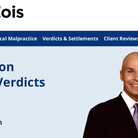
cal Malpractice
Verdicts & Settlements
Client Review
ion
Verdicts
n