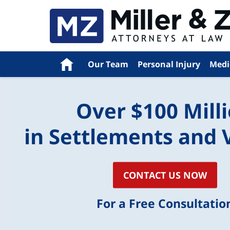
Navigation
Home
Our Team
Personal Injury
Medi
Over $100 Mill
in Settlements and 
CONTACT US NOW
For a Free Consultatio