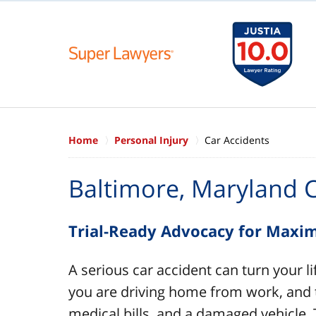
Home
Personal Injury
Car Accidents
Baltimore, Maryland 
Trial-Ready Advocacy for Max
A serious car accident can turn your
you are driving home from work, and t
medical bills, and a damaged vehicle. T