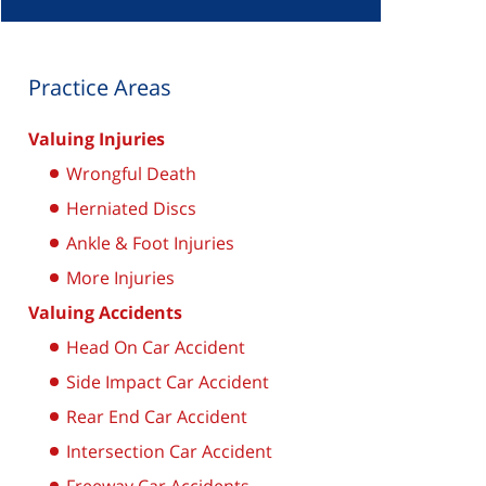
Practice Areas
Valuing Injuries
Wrongful Death
Herniated Discs
Ankle & Foot Injuries
More Injuries
Valuing Accidents
Head On Car Accident
Side Impact Car Accident
Rear End Car Accident
Intersection Car Accident