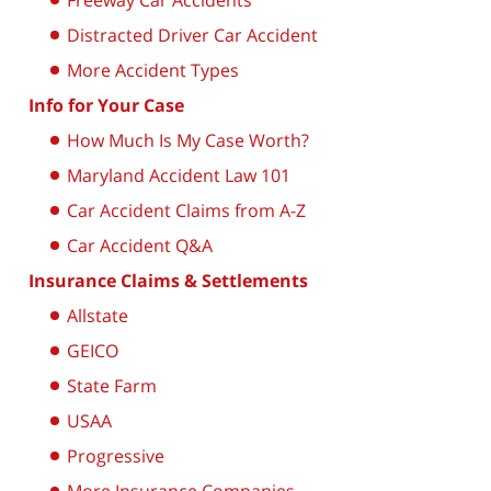
Freeway Car Accidents
Distracted Driver Car Accident
More Accident Types
Info for Your Case
How Much Is My Case Worth?
Maryland Accident Law 101
Car Accident Claims from A-Z
Car Accident Q&A
Insurance Claims & Settlements
Allstate
GEICO
State Farm
USAA
Progressive