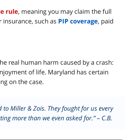
ce rule
, meaning you may claim the full
r insurance, such as
PIP coverage
, paid
he real human harm caused by a crash:
enjoyment of life. Maryland has certain
ng on the case.
 to Miller & Zois. They fought for us every
ting more than we even asked for.” – C.B.