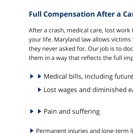
Full Compensation After a Ca
After a crash, medical care, lost work 
your life. Maryland law allows victims
they never asked for. Our job is to d
them in a way that reflects the full imp
Medical bills, including futu
Lost wages and diminished e
Pain and suffering
Permanent injuries and long‑term l