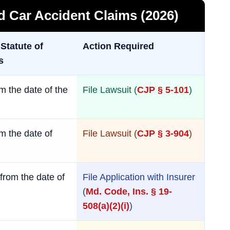
nd Car Accident Claims (2026)
 Statute of
Action Required
s
m the date of the
File Lawsuit (
CJP § 5-101
)
m the date of
File Lawsuit (
CJP § 3-904
)
from the date of
File Application with Insurer
(
Md. Code, Ins. § 19-
508(a)(2)(i)
)