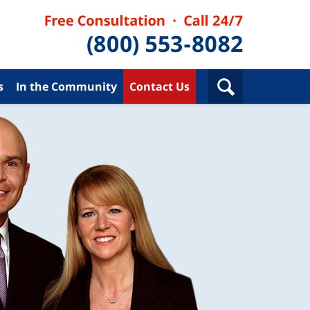
s
In the Community
Contact Us