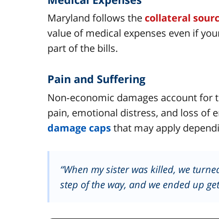
Maryland follows the
collateral sour
value of medical expenses even if you
part of the bills.
Pain and Suffering
Non‑economic damages account for t
pain, emotional distress, and loss of 
damage caps
that may apply dependi
“When my sister was killed, we turned
step of the way, and we ended up get