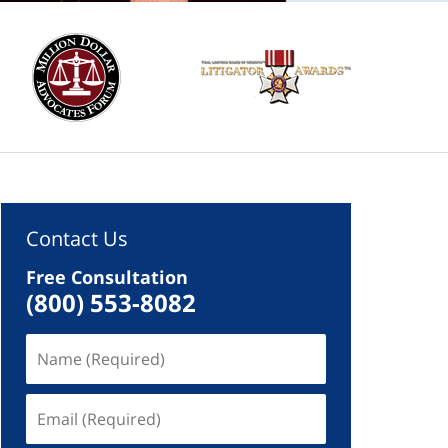
Contact Us
Free Consultation
(800) 553-8082