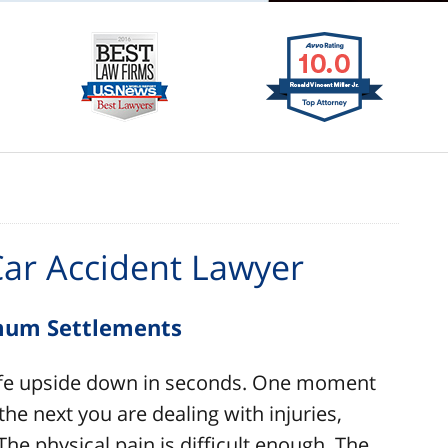
Car Accident Lawyer
imum Settlements
 life upside down in seconds. One moment
he next you are dealing with injuries,
he physical pain is difficult enough. The