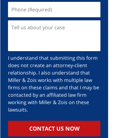
I understand that submitting this form
does not create an attorney-client
relationship. I also understand that
Miller & Zois works with multiple law
firms on these claims and that I may be
contacted by an affiliated law firm
working with Miller & Zois on these
lawsuits.
CONTACT US NOW