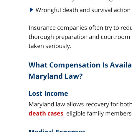
Wrongful death and survival actio
Insurance companies often try to redu
thorough preparation and courtroom s
taken seriously.
What Compensation Is Availab
Maryland Law?
Lost Income
Maryland law allows recovery for both
death cases
, eligible family members
Medical Expenses