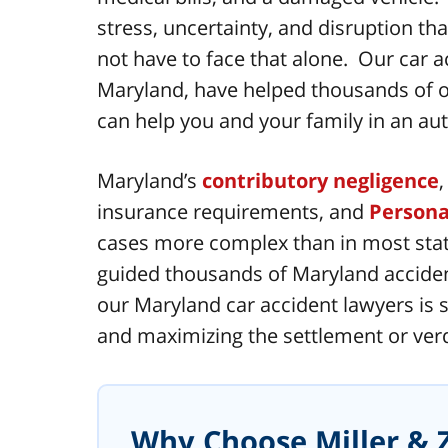
stress, uncertainty, and disruption t
not have to face that alone. Our car a
Maryland, have helped thousands of ou
can help you and your family in an aut
Maryland’s
contributory negligence
insurance requirements, and
Persona
cases more complex than in most state
guided thousands of Maryland acciden
our Maryland car accident lawyers is s
and maximizing the settlement or verdi
Why Choose Miller & Z