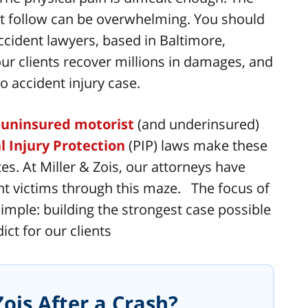
hat follow can be overwhelming. You should
ccident lawyers, based in Baltimore,
r clients recover millions in damages, and
o accident injury case.
,
uninsured motorist
(and underinsured)
l Injury Protection
(PIP) laws make these
s. At Miller & Zois, our attorneys have
t victims through this maze. The focus of
imple: building the strongest case possible
ct for our clients
ois After a Crash?