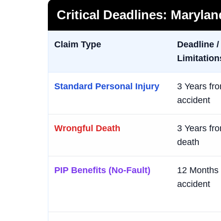
Critical Deadlines: Maryla
Claim Type
Deadline /
Limitation
Standard Personal Injury
3 Years fro
accident
Wrongful Death
3 Years fro
death
PIP Benefits (No-Fault)
12 Months 
accident