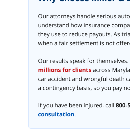
Our attorneys handle serious auto
understand how insurance compani
they use to reduce payouts. As tria
when a fair settlement is not offer
Our results speak for themselves
millions for clients
across Maryla
car accident and wrongful death c
a contingency basis, so you pay no
If you have been injured, call
800‑
consultation
.