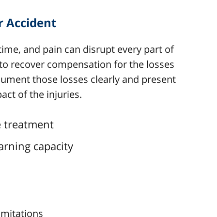
r Accident
time, and pain can disrupt every part of
 to recover compensation for the losses
ocument those losses clearly and present
act of the injuries.
re treatment
arning capacity
imitations