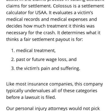
claims for settlement. Colossus is a settlement
calculator for USAA. It evaluates a victim’s
medical records and medical expenses and
decides how much treatment it thinks was
necessary for the crash. It determines what it
thinks a fair settlement payout is for:
medical treatment,
past or future wage loss, and
the victim’s pain and suffering.
Like most insurance companies, this company
typically undervalues all of these categories
before a lawsuit is filed.
Our personal injury attorneys would not pick