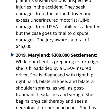
plaintiffs sustain various unspecified
injuries in the accident. They seek
damages from the at-fault driver and
excess underinsured motorist (UIM)
damages from USAA. Liability is admitted,
but the case goes to trial to dispute
damages. The jury awards a total of
$45,000.
2019, Maryland: $300,000 Settlement:
While our client is preparing to turn right,
she is broadsided by a USAA-insured
driver. She is diagnosed with right hip,
right hand, bilateral knee, and bilateral
shoulder sprains, as well as post-
traumatic headaches and vertigo. She
begins physical therapy and sees a
neurologist for her headaches. She has