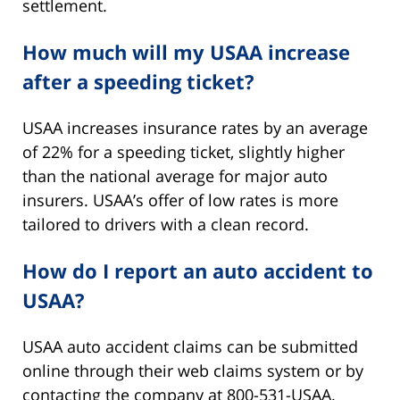
settlement.
How much will my USAA increase
after a speeding ticket?
USAA increases insurance rates by an average
of 22% for a speeding ticket, slightly higher
than the national average for major auto
insurers. USAA’s offer of low rates is more
tailored to drivers with a clean record.
How do I report an auto accident to
USAA?
USAA auto accident claims can be submitted
online through their web claims system or by
contacting the company at 800-531-USAA.