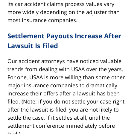
its car accident claims process values vary
more widely depending on the adjuster than
most insurance companies.
Settlement Payouts Increase After
Lawsuit Is Filed
Our accident attorneys have noticed valuable
trends from dealing with USAA over the years.
For one, USAA is more willing than some other
major insurance companies to dramatically
increase their offers after a lawsuit has been
filed. (Note: if you do not settle your case right
after the lawsuit is filed, you are not likely to
settle the case, if it settles at all, until the
settlement conference immediately before
trial.)