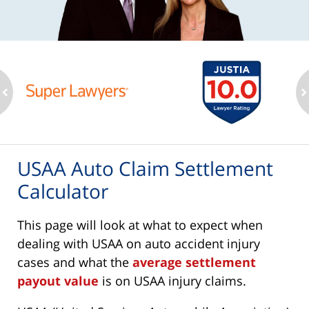
ev
n
USAA Auto Claim Settlement
Calculator
This page will look at what to expect when
dealing with USAA on auto accident injury
cases and what the
average settlement
payout value
is on USAA injury claims.