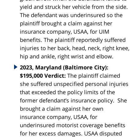
yield and struck her vehicle from the side.
The defendant was underinsured so the
plaintiff brought a claim against her
insurance company, USAA, for UIM
benefits. The plaintiff reportedly suffered
injuries to her back, head, neck, right knee,
hip and ankle, right wrist and elbow.
2023, Maryland (Baltimore City):
$195,000 Verdict:
The plaintiff claimed
she suffered unspecified personal injuries
that exceeded the policy limits of the
former defendant’s insurance policy. She
brought a claim against her own
insurance company, USAA, for
underinsured motorist coverage benefits
for her excess damages. USAA disputed