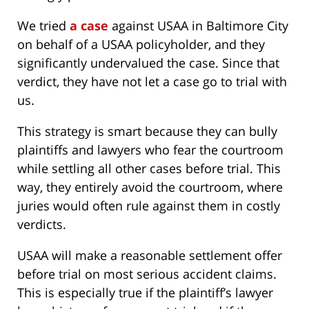
We tried
a case
against USAA in Baltimore City
on behalf of a USAA policyholder, and they
significantly undervalued the case. Since that
verdict, they have not let a case go to trial with
us.
This strategy is smart because they can bully
plaintiffs and lawyers who fear the courtroom
while settling all other cases before trial. This
way, they entirely avoid the courtroom, where
juries would often rule against them in costly
verdicts.
USAA will make a reasonable settlement offer
before trial on most serious accident claims.
This is especially true if the plaintiff’s lawyer