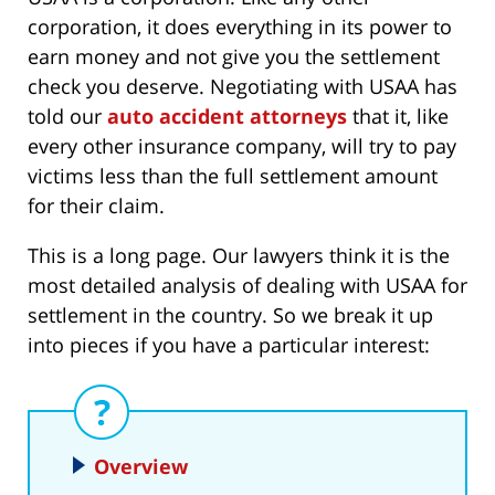
corporation, it does everything in its power to
earn money and not give you the settlement
check you deserve. Negotiating with USAA has
told our
auto accident attorneys
that it, like
every other insurance company, will try to pay
victims less than the full settlement amount
for their claim.
This is a long page. Our lawyers think it is the
most detailed analysis of dealing with USAA for
settlement in the country. So we break it up
into pieces if you have a particular interest:
Overview