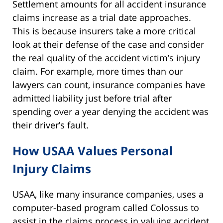
Settlement amounts for all accident insurance
claims increase as a trial date approaches.
This is because insurers take a more critical
look at their defense of the case and consider
the real quality of the accident victim’s injury
claim. For example, more times than our
lawyers can count, insurance companies have
admitted liability just before trial after
spending over a year denying the accident was
their driver’s fault.
How USAA Values Personal
Injury Claims
USAA, like many insurance companies, uses a
computer-based program called Colossus to
assist in the claims process in valuing accident