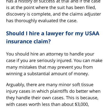
has a history of success at trial and if the case
is at the point where the suit has been filed,
discovery is complete, and the claims adjuster
has thoroughly evaluated the case.
Should I hire a lawyer for my USAA
insurance claim?
You should hire an attorney to handle your
case if you are seriously injured. You can make
many mistakes that may prevent you from
winning a substantial amount of money.
Arguably, there are many minor soft tissue
injury cases in which plaintiffs do better when
they handle their own cases. This is because,
with cases worth less than about $3,000,