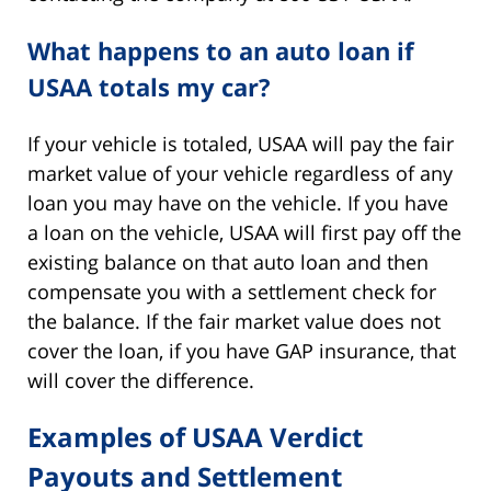
What happens to an auto loan if
USAA totals my car?
If your vehicle is totaled, USAA will pay the fair
market value of your vehicle regardless of any
loan you may have on the vehicle. If you have
a loan on the vehicle, USAA will first pay off the
existing balance on that auto loan and then
compensate you with a settlement check for
the balance. If the fair market value does not
cover the loan, if you have GAP insurance, that
will cover the difference.
Examples of USAA Verdict
Payouts and Settlement