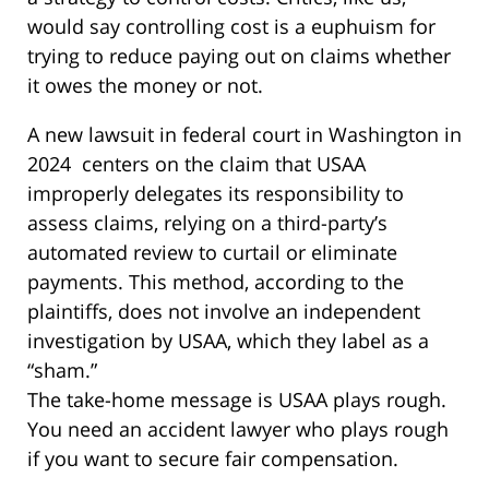
would say controlling cost is a euphuism for
trying to reduce paying out on claims whether
it owes the money or not.
A new lawsuit in federal court in Washington in
2024 centers on the claim that USAA
improperly delegates its responsibility to
assess claims, relying on a third-party’s
automated review to curtail or eliminate
payments. This method, according to the
plaintiffs, does not involve an independent
investigation by USAA, which they label as a
“sham.”
The take-home message is USAA plays rough.
You need an accident lawyer who plays rough
if you want to secure fair compensation.