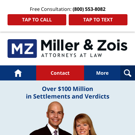
Free Consultation:
(800) 553-8082
TAP TO CALL
TAP TO TEXT
Navigation
Home
Contact
More
Over $100 Million
in Settlements and Verdicts