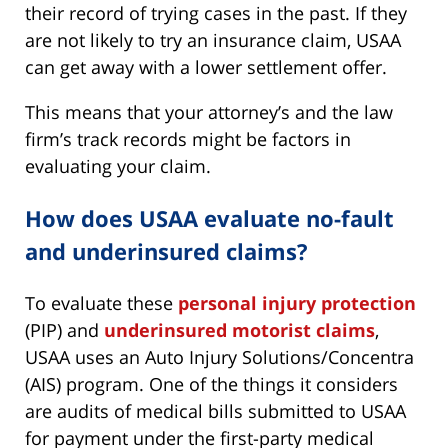
their record of trying cases in the past. If they
are not likely to try an insurance claim, USAA
can get away with a lower settlement offer.
This means that your attorney’s and the law
firm’s track records might be factors in
evaluating your claim.
How does USAA evaluate no-fault
and underinsured claims?
To evaluate these
personal injury protection
(PIP) and
underinsured motorist claims
,
USAA uses an Auto Injury Solutions/Concentra
(AIS) program. One of the things it considers
are audits of medical bills submitted to USAA
for payment under the first-party medical