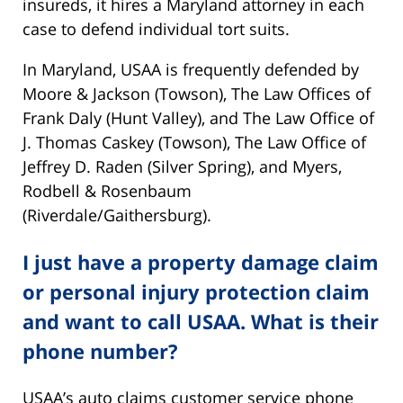
insureds, it hires a Maryland attorney in each
case to defend individual tort suits.
In Maryland, USAA is frequently defended by
Moore & Jackson (Towson), The Law Offices of
Frank Daly (Hunt Valley), and The Law Office of
J. Thomas Caskey (Towson), The Law Office of
Jeffrey D. Raden (Silver Spring), and Myers,
Rodbell & Rosenbaum
(Riverdale/Gaithersburg).
I just have a property damage claim
or personal injury protection claim
and want to call USAA. What is their
phone number?
USAA’s auto claims customer service phone