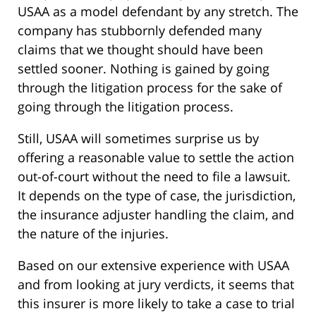
USAA as a model defendant by any stretch. The
company has stubbornly defended many
claims that we thought should have been
settled sooner. Nothing is gained by going
through the litigation process for the sake of
going through the litigation process.
Still, USAA will sometimes surprise us by
offering a reasonable value to settle the action
out-of-court without the need to file a lawsuit.
It depends on the type of case, the jurisdiction,
the insurance adjuster handling the claim, and
the nature of the injuries.
Based on our extensive experience with USAA
and from looking at jury verdicts, it seems that
this insurer is more likely to take a case to trial