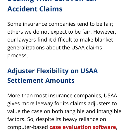
Accident Claims
Some insurance companies tend to be fair;
others we do not expect to be fair. However,
our lawyers find it difficult to make blanket
generalizations about the USAA claims
process.
Adjuster Flexibility on USAA
Settlement Amounts
More than most insurance companies, USAA
gives more leeway for its claims adjusters to
value the case on both tangible and intangible
factors. So, despite its heavy reliance on
computer-based
case evaluation software
,