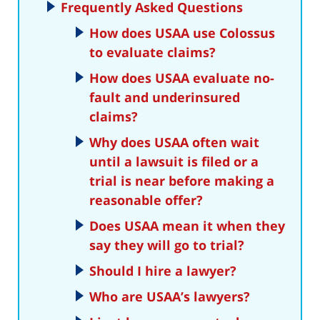
Frequently Asked Questions
How does USAA use Colossus
to evaluate claims?
How does USAA evaluate no-
fault and underinsured
claims?
Why does USAA often wait
until a lawsuit is filed or a
trial is near before making a
reasonable offer?
Does USAA mean it when they
say they will go to trial?
Should I hire a lawyer?
Who are USAA’s lawyers?