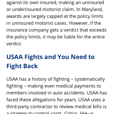
against its own insured, making an uninsured
or underinsured motorist claim. In Maryland,
awards are largely capped at the policy limits
in uninsured motorist cases. However, if the
insurance company gets a verdict that exceeds
the policy limits, it may be liable for the entire
verdict.
USAA Fights and You Need to
Fight Back
USAA has a history of fighting – systematically
fighting – making even medical payments to
members involved in auto accidents. USAA has
faced these allegations for years. USAA uses a
third-party contractor to review medical bills is
a strategy to control costs. Critics, like us,