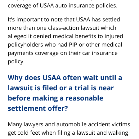
coverage of USAA auto insurance policies.
It’s important to note that USAA has settled
more than one class-action lawsuit which
alleged it denied medical benefits to injured
policyholders who had PIP or other medical
payments coverage on their car insurance
policy.
Why does USAA often wait until a
lawsuit is filed or a trial is near
before making a reasonable
settlement offer?
Many lawyers and automobile accident victims
get cold feet when filing a lawsuit and walking