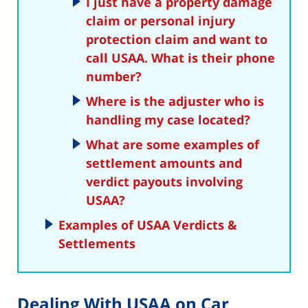
I just have a property damage
claim or personal injury
protection claim and want to
call USAA. What is their phone
number?
Where is the adjuster who is
handling my case located?
What are some examples of
settlement amounts and
verdict payouts involving
USAA?
Examples of USAA Verdicts &
Settlements
Dealing With USAA on Car