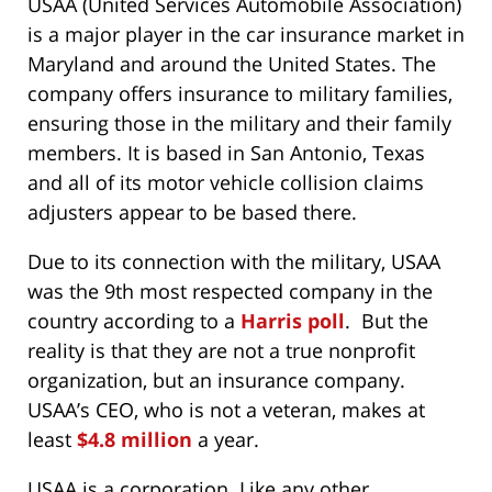
USAA (United Services Automobile Association)
is a major player in the car insurance market in
Maryland and around the United States. The
company offers insurance to military families,
ensuring those in the military and their family
members. It is based in San Antonio, Texas
and all of its motor vehicle collision claims
adjusters appear to be based there.
Due to its connection with the military, USAA
was the 9th most respected company in the
country according to a
Harris poll
. But the
reality is that they are not a true nonprofit
organization, but an insurance company.
USAA’s CEO, who is not a veteran, makes at
least
$4.8 million
a year.
USAA is a corporation. Like any other