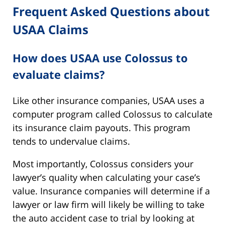
Frequent Asked Questions about
USAA Claims
How does USAA use Colossus to
evaluate claims?
Like other insurance companies, USAA uses a
computer program called Colossus to calculate
its insurance claim payouts. This program
tends to undervalue claims.
Most importantly, Colossus considers your
lawyer’s quality when calculating your case’s
value. Insurance companies will determine if a
lawyer or law firm will likely be willing to take
the auto accident case to trial by looking at