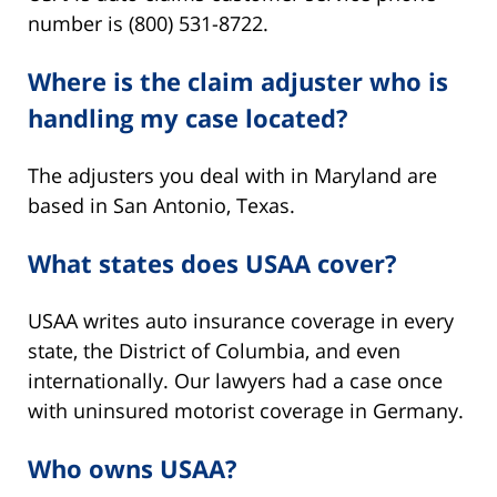
number is (800) 531-8722.
Where is the claim adjuster who is
handling my case located?
The adjusters you deal with in Maryland are
based in San Antonio, Texas.
What states does USAA cover?
USAA writes auto insurance coverage in every
state, the District of Columbia, and even
internationally. Our lawyers had a case once
with uninsured motorist coverage in Germany.
Who owns USAA?