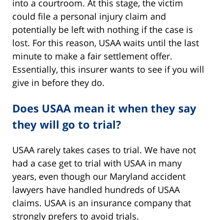
into a courtroom. At this stage, the victim
could file a personal injury claim and
potentially be left with nothing if the case is
lost. For this reason, USAA waits until the last
minute to make a fair settlement offer.
Essentially, this insurer wants to see if you will
give in before they do.
Does USAA mean it when they say
they will go to trial?
USAA rarely takes cases to trial. We have not
had a case get to trial with USAA in many
years, even though our Maryland accident
lawyers have handled hundreds of USAA
claims. USAA is an insurance company that
strongly prefers to avoid trials.