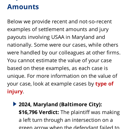
Amounts
Below we provide recent and not-so-recent
examples of settlement amounts and jury
payouts involving USAA in Maryland and
nationally. Some were our cases, while others
were handled by our colleagues at other firms.
You cannot estimate the value of your case
based on these examples, as each case is
unique. For more information on the value of
your case, look at example cases by
type of
injury
.
2024, Maryland (Baltimore City):
$16,796 Verdict:
The plaintiff was making
a left turn through an intersection on a
green arrow when the defendant failed to