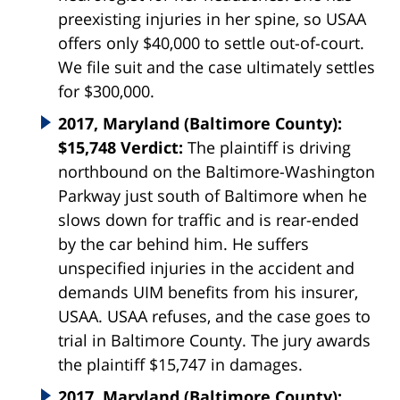
preexisting injuries in her spine, so USAA
offers only $40,000 to settle out-of-court.
We file suit and the case ultimately settles
for $300,000.
2017, Maryland (Baltimore County):
$15,748 Verdict:
The plaintiff is driving
northbound on the Baltimore-Washington
Parkway just south of Baltimore when he
slows down for traffic and is rear-ended
by the car behind him. He suffers
unspecified injuries in the accident and
demands UIM benefits from his insurer,
USAA. USAA refuses, and the case goes to
trial in Baltimore County. The jury awards
the plaintiff $15,747 in damages.
2017, Maryland (Baltimore County):