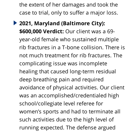
the extent of her damages and took the
case to trial, only to suffer a major loss.
2021, Maryland (Baltimore City):
$600,000 Verdict:
Our client was a 69-
year-old female who sustained multiple
rib fractures in a T-bone collision. There is
not much treatment for rib fractures. The
complicating issue was incomplete
healing that caused long-term residual
deep breathing pain and required
avoidance of physical activities. Our client
was an accomplished/credentialed high
school/collegiate level referee for
women’s sports and had to terminate all
such activities due to the high level of
running expected. The defense argued