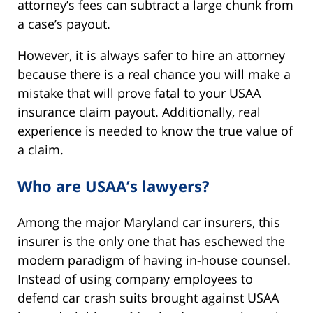
attorney’s fees can subtract a large chunk from
a case’s payout.
However, it is always safer to hire an attorney
because there is a real chance you will make a
mistake that will prove fatal to your USAA
insurance claim payout. Additionally, real
experience is needed to know the true value of
a claim.
Who are USAA’s lawyers?
Among the major Maryland car insurers, this
insurer is the only one that has eschewed the
modern paradigm of having in-house counsel.
Instead of using company employees to
defend car crash suits brought against USAA