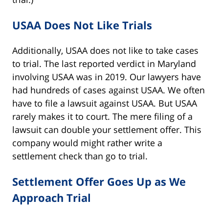
USAA Does Not Like Trials
Additionally, USAA does not like to take cases
to trial. The last reported verdict in Maryland
involving USAA was in 2019. Our lawyers have
had hundreds of cases against USAA. We often
have to file a lawsuit against USAA. But USAA
rarely makes it to court. The mere filing of a
lawsuit can double your settlement offer. This
company would might rather write a
settlement check than go to trial.
Settlement Offer Goes Up as We
Approach Trial