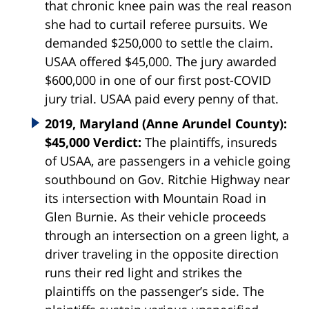
that chronic knee pain was the real reason
she had to curtail referee pursuits. We
demanded $250,000 to settle the claim.
USAA offered $45,000. The jury awarded
$600,000 in one of our first post-COVID
jury trial. USAA paid every penny of that.
2019, Maryland (Anne Arundel County):
$45,000 Verdict:
The plaintiffs, insureds
of USAA, are passengers in a vehicle going
southbound on Gov. Ritchie Highway near
its intersection with Mountain Road in
Glen Burnie. As their vehicle proceeds
through an intersection on a green light, a
driver traveling in the opposite direction
runs their red light and strikes the
plaintiffs on the passenger’s side. The