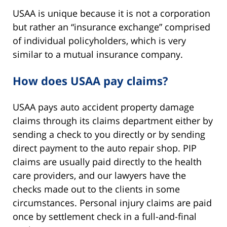
USAA is unique because it is not a corporation
but rather an “insurance exchange” comprised
of individual policyholders, which is very
similar to a mutual insurance company.
How does USAA pay claims?
USAA pays auto accident property damage
claims through its claims department either by
sending a check to you directly or by sending
direct payment to the auto repair shop. PIP
claims are usually paid directly to the health
care providers, and our lawyers have the
checks made out to the clients in some
circumstances. Personal injury claims are paid
once by settlement check in a full-and-final