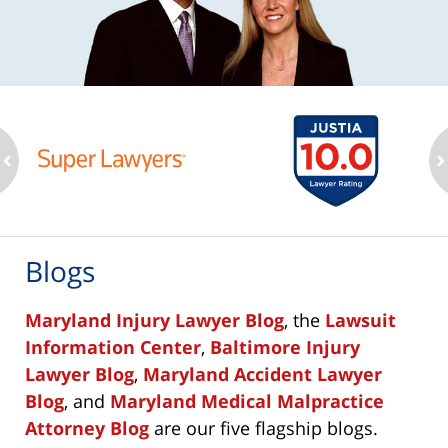
ev
n
Blogs
Maryland Injury Lawyer Blog
, the
Lawsuit
Information Center
,
Baltimore Injury
Lawyer Blog
,
Maryland Accident Lawyer
Blog
, and
Maryland Medical Malpractice
Attorney Blog
are our five flagship blogs.