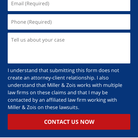
I understand that submitting this form does not
create an attorney-client relationship. I also
understand that Miller & Zois works with multiple
law firms on these claims and that I may be
contacted by an affiliated law firm working with
Miller & Zois on these lawsuits.
CONTACT US NOW