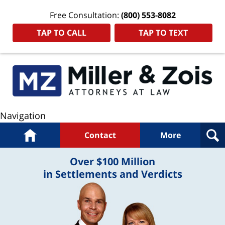
Free Consultation:
(800) 553-8082
TAP TO CALL
TAP TO TEXT
Navigation
Home
Contact
More
Over $100 Million
in Settlements and Verdicts