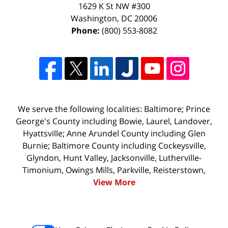
1629 K St NW #300
Washington
,
DC
20006
Phone:
(800) 553-8082
We serve the following localities: Baltimore; Prince
George's County including Bowie, Laurel, Landover,
Hyattsville; Anne Arundel County including Glen
Burnie; Baltimore County including Cockeysville,
Glyndon, Hunt Valley, Jacksonville, Lutherville-
Timonium, Owings Mills, Parkville, Reisterstown,
View More