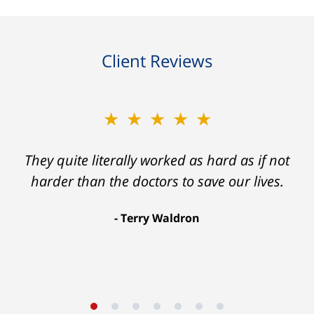
Client Reviews
★★★★★
They quite literally worked as hard as if not
harder than the doctors to save our lives.
Terry Waldron