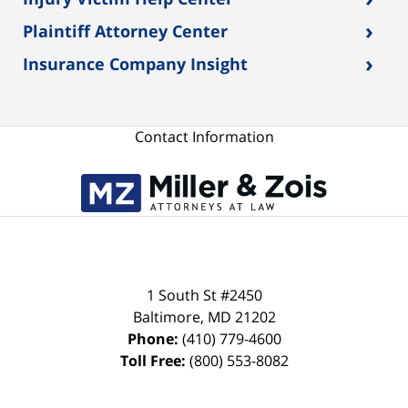
›
Plaintiff Attorney Center
›
Insurance Company Insight
Contact Information
1 South St #2450
Baltimore
,
MD
21202
Phone:
(410) 779-4600
Toll Free:
(800) 553-8082