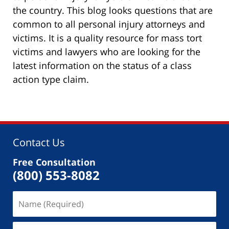
the country. This blog looks questions that are
common to all personal injury attorneys and
victims. It is a quality resource for mass tort
victims and lawyers who are looking for the
latest information on the status of a class
action type claim.
Contact Us
Free Consultation
(800) 553-8082