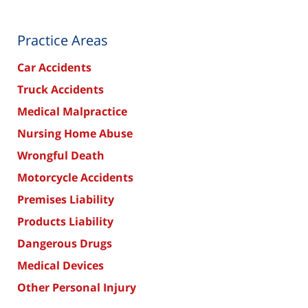
Practice Areas
Car Accidents
Truck Accidents
Medical Malpractice
Nursing Home Abuse
Wrongful Death
Motorcycle Accidents
Premises Liability
Products Liability
Dangerous Drugs
Medical Devices
Other Personal Injury