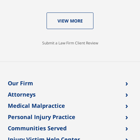
VIEW MORE
Submit a Law Firm Client Review
›
Our Firm
›
Attorneys
›
Medical Malpractice
›
Personal Injury Practice
›
Communities Served
›
Injury Victim Help Center