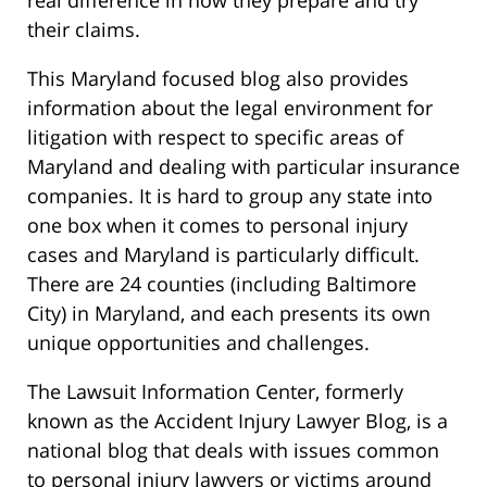
real difference in how they prepare and try
their claims.
This Maryland focused blog also provides
information about the legal environment for
litigation with respect to specific areas of
Maryland and dealing with particular insurance
companies. It is hard to group any state into
one box when it comes to personal injury
cases and Maryland is particularly difficult.
There are 24 counties (including Baltimore
City) in Maryland, and each presents its own
unique opportunities and challenges.
The Lawsuit Information Center, formerly
known as the Accident Injury Lawyer Blog, is a
national blog that deals with issues common
to personal injury lawyers or victims around