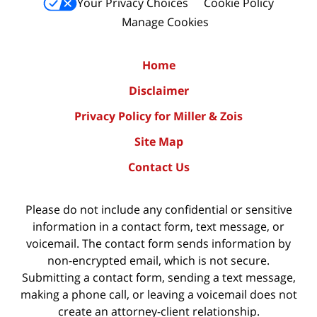
Your Privacy Choices
Cookie Policy
Manage Cookies
Home
Disclaimer
Privacy Policy for Miller & Zois
Site Map
Contact Us
Please do not include any confidential or sensitive
information in a contact form, text message, or
voicemail. The contact form sends information by
non-encrypted email, which is not secure.
Submitting a contact form, sending a text message,
making a phone call, or leaving a voicemail does not
create an attorney-client relationship.