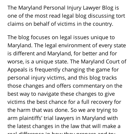
The Maryland Personal Injury Lawyer Blog is
one of the most read legal blog discussing tort
claims on behalf of victims in the country.
The blog focuses on legal issues unique to
Maryland. The legal environment of every state
is different and Maryland, for better and for
worse, is a unique state. The Maryland Court of
Appeals is frequently changing the game for
personal injury victims, and this blog tracks
those changes and offers commentary on the
best way to navigate these changes to give
victims the best chance for a full recovery for
the harm that was done. So we are trying to
arm plaintiffs’ trial lawyers in Maryland with
the latest changes in the law that will make a