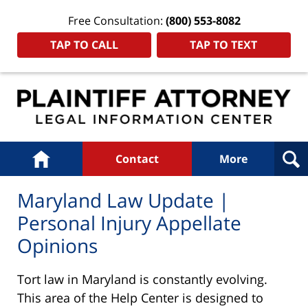
Free Consultation:
(800) 553-8082
TAP TO CALL
TAP TO TEXT
Navigation
Home
Contact
More
Maryland Law Update |
Personal Injury Appellate
Opinions
Tort law in Maryland is constantly evolving.
This area of the Help Center is designed to