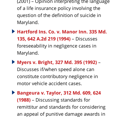
(2001) – Opinion interpreting the language
of a life insurance policy involving the
question of the definition of suicide in
Maryland.
Hartford Ins. Co. v. Manor Inn. 335 Md.
135, 642 A.2d 219 (1994)
– Discusses
foreseeability in negligence cases in
Maryland.
Myers v. Bright, 327 Md. 395 (1992)
–
Discusses if/when speed alone can
constitute contributory negligence in
motor vehicle accident cases.
Bangeura v. Taylor, 312 Md. 609, 624
(1988)
– Discussing standards for
remittitur and standards for considering
an appeal of punitive damage awards in