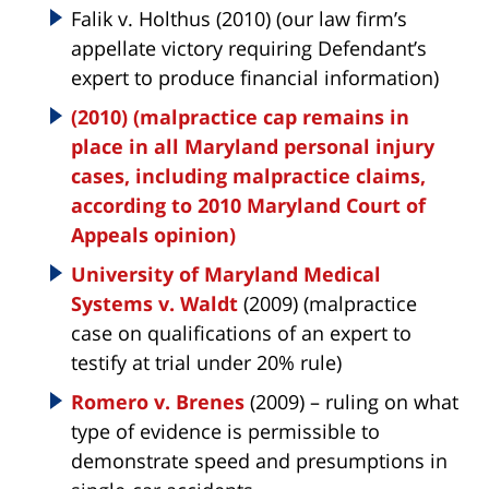
Falik v. Holthus (2010) (our law firm’s
appellate victory requiring Defendant’s
expert to produce financial information)
(2010) (malpractice cap remains in
place in all Maryland personal injury
cases, including malpractice claims,
according to 2010 Maryland Court of
Appeals opinion)
University of Maryland Medical
Systems v. Waldt
(2009) (malpractice
case on qualifications of an expert to
testify at trial under 20% rule)
Romero v. Brenes
(2009) – ruling on what
type of evidence is permissible to
demonstrate speed and presumptions in