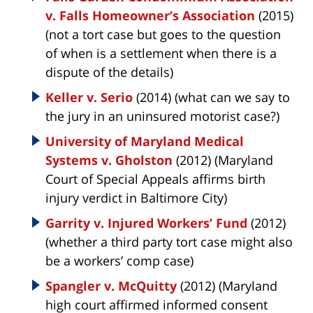
v. Falls Homeowner’s Association
(2015)
(not a tort case but goes to the question
of when is a settlement when there is a
dispute of the details)
Keller v. Serio
(2014) (what can we say to
the jury in an uninsured motorist case?)
University of Maryland Medical
Systems v. Gholston
(2012) (Maryland
Court of Special Appeals affirms birth
injury verdict in Baltimore City)
Garrity v. Injured Workers’ Fund
(2012)
(whether a third party tort case might also
be a workers’ comp case)
Spangler v. McQuitty
(2012) (Maryland
high court affirmed informed consent