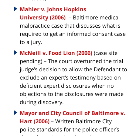
Mahler v. Johns Hopkins
University (2006)
– Baltimore medical
malpractice case that discusses what is
required to get an informed consent case
to a jury.
McNeill v. Food Lion (2006)
(case site
pending) – The court overturned the trial
judge’s decision to allow the Defendant to
exclude an expert’s testimony based on
deficient expert disclosures when no
objections to the disclosures were made
during discovery.
Mayor and City Council of Baltimore v.
Hart (2006)
– Written Baltimore City
police standards for the police officer’s