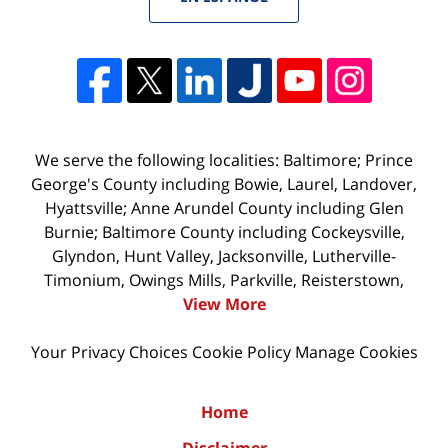
We serve the following localities: Baltimore; Prince
George's County including Bowie, Laurel, Landover,
Hyattsville; Anne Arundel County including Glen
Burnie; Baltimore County including Cockeysville,
Glyndon, Hunt Valley, Jacksonville, Lutherville-
Timonium, Owings Mills, Parkville, Reisterstown,
View More
Your Privacy Choices
Cookie Policy
Manage Cookies
Home
Disclaimer