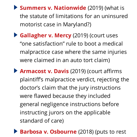
Summers v. Nationwide
(2019) (what is
the statute of limitations for an uninsured
motorist case in Maryland?)
Gallagher v. Mercy
(2019) (court uses
“one satisfaction” rule to boot a medical
malpractice case where the same injuries
were claimed in an auto tort claim)
Armacost v. Davis
(2019) (court affirms
plaintiff’s malpractice verdict, rejecting the
doctor’s claim that the jury instructions
were flawed because they included
general negligence instructions before
instructing jurors on the applicable
standard of care)
Barbosa v. Osbourne
(2018) (puts to rest