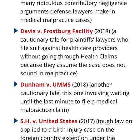
many ridiculous contributory negligence
arguments defense lawyers make in
medical malpractice cases)
Davis v. Frostburg Facility
(2018) (a
cautionary tale for plaintiffs’ lawyers who
file suit against health care providers
without going through Health Claims
because they assume the case does not
sound in malpractice)
Dunham v. UMMS
(2018) (another
cautionary tale, this one involving waiting
until the last minute to file a medical
malpractice claim)
S.H. v. United States
(2017) (tough law on
applied to a birth injury case on the
foreign country exception under the