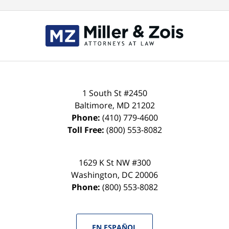
Contact
Information
1 South St #2450
Baltimore
,
MD
21202
Phone:
(410) 779-4600
Toll Free:
(800) 553-8082
1629 K St NW #300
Washington
,
DC
20006
Phone:
(800) 553-8082
EN ESPAÑOL