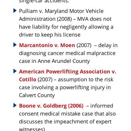
single-car accidents.
Pulliam v. Maryland Motor Vehicle
Administration (2008) – MVA does not
have liability for negligently allowing a
driver to keep his license
Marcantonio v. Moen
(2007) – delay in
diagnosing cancer medical malpractice
case in Anne Arundel County
American Powerlifting Association v.
Cotillo
(2007) – assumption to the risk
case involving a powerlifting injury in
Calvert County
Boone v. Goldberg (2006)
– informed
consent medical mistake case that also
discusses the impeachment of expert
witnesses)