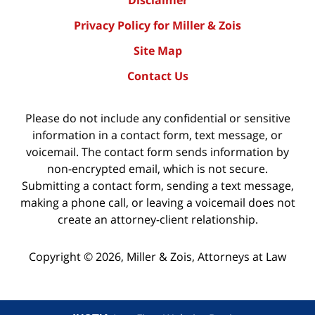
Privacy Policy for Miller & Zois
Site Map
Contact Us
Please do not include any confidential or sensitive
information in a contact form, text message, or
voicemail. The contact form sends information by
non-encrypted email, which is not secure.
Submitting a contact form, sending a text message,
making a phone call, or leaving a voicemail does not
create an attorney-client relationship.
Copyright ©
2026
,
Miller & Zois, Attorneys at Law