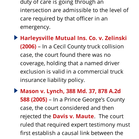
duty of care is going through an
intersection are admissible to the level of
care required by that officer in an
emergency.
Harleysville Mutual Ins. Co. v. Zelinski
(2006)
– In a Cecil County truck collision
case, the court found there was no
coverage, holding that a named driver
exclusion is valid in a commercial truck
insurance liability policy.
Mason v. Lynch, 388 Md. 37, 878 A.2d
588 (2005)
– In a Prince George’s County
case, the court considered and then
rejected the
Davis v. Maute
. The court
ruled that required expert testimony must
first establish a causal link between the