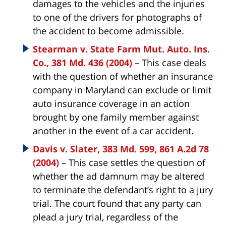
damages to the vehicles and the injuries
to one of the drivers for photographs of
the accident to become admissible.
Stearman v. State Farm Mut. Auto. Ins.
Co., 381 Md. 436 (2004)
– This case deals
with the question of whether an insurance
company in Maryland can exclude or limit
auto insurance coverage in an action
brought by one family member against
another in the event of a car accident.
Davis v. Slater, 383 Md. 599, 861 A.2d 78
(2004)
– This case settles the question of
whether the ad damnum may be altered
to terminate the defendant’s right to a jury
trial. The court found that any party can
plead a jury trial, regardless of the