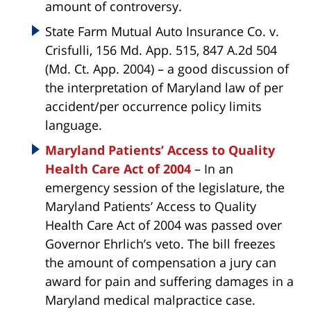
amount of controversy.
State Farm Mutual Auto Insurance Co. v.
Crisfulli, 156 Md. App. 515, 847 A.2d 504
(Md. Ct. App. 2004) – a good discussion of
the interpretation of Maryland law of per
accident/per occurrence policy limits
language.
Maryland Patients’ Access to Quality
Health Care Act of 2004
– In an
emergency session of the legislature, the
Maryland Patients’ Access to Quality
Health Care Act of 2004 was passed over
Governor Ehrlich’s veto. The bill freezes
the amount of compensation a jury can
award for pain and suffering damages in a
Maryland medical malpractice case.