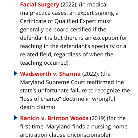
Facial Surgery
(2022): (in medical
malpractice cases, an expert signing a
Certificate of Qualified Expert must
generally be board certified if the
defendant is but there is an exception for
teaching in the defendant’s specialty or a
related field, regardless of when the
teaching occurred).
Wadsworth v. Sharma
(2022): (the
Maryland Supreme Court reaffirmed the
state’s unfortunate failure to recognize the
“loss of chance” doctrine in wrongful
death claims)
Rankin v. Brinton Woods
(2019) (for the
first time, Maryland finds a nursing home
arbitration clause unconscionable)