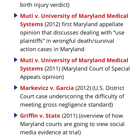
birth injury verdict)
Muti v. University of Maryland Medical
Systems
(2012) first Maryland appellate
opinion that discusses dealing with “use
plaintiffs” in wrongful death/survival
action cases in Maryland
Muti v. University of Maryland Medical
Systems
(2011) (Maryland Court of Special
Appeals opinion)
Markevicz v. Garcia
(2012) (U.S. District
Court case underscoring the difficulty of
meeting gross negligence standard)
Griffin v. State
(2011) (overview of how
Maryland courts are going to view social
media evidence at trial)