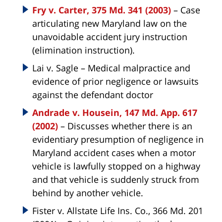
Fry v. Carter, 375 Md. 341 (2003)
– Case
articulating new Maryland law on the
unavoidable accident jury instruction
(elimination instruction).
Lai v. Sagle – Medical malpractice and
evidence of prior negligence or lawsuits
against the defendant doctor
Andrade v. Housein, 147 Md. App. 617
(2002)
– Discusses whether there is an
evidentiary presumption of negligence in
Maryland accident cases when a motor
vehicle is lawfully stopped on a highway
and that vehicle is suddenly struck from
behind by another vehicle.
Fister v. Allstate Life Ins. Co., 366 Md. 201