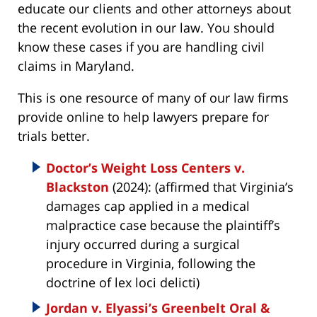
educate our clients and other attorneys about
the recent evolution in our law. You should
know these cases if you are handling civil
claims in Maryland.
This is one resource of many of our law firms
provide online to help lawyers prepare for
trials better.
Doctor’s Weight Loss Centers v.
Blackston
(2024): (affirmed that Virginia’s
damages cap applied in a medical
malpractice case because the plaintiff’s
injury occurred during a surgical
procedure in Virginia, following the
doctrine of lex loci delicti)
Jordan v. Elyassi’s Greenbelt Oral &