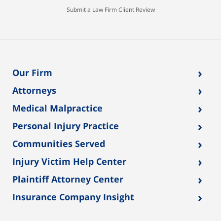
Submit a Law Firm Client Review
›
Our Firm
›
Attorneys
›
Medical Malpractice
›
Personal Injury Practice
›
Communities Served
›
Injury Victim Help Center
›
Plaintiff Attorney Center
›
Insurance Company Insight