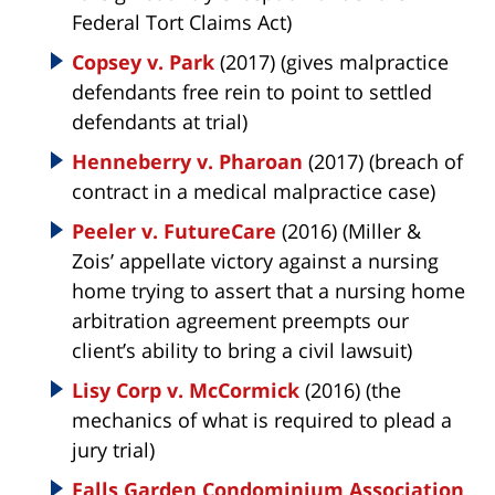
Federal Tort Claims Act)
Copsey v. Park
(2017) (gives malpractice
defendants free rein to point to settled
defendants at trial)
Henneberry v. Pharoan
(2017) (breach of
contract in a medical malpractice case)
Peeler v. FutureCare
(2016) (Miller &
Zois’ appellate victory against a nursing
home trying to assert that a nursing home
arbitration agreement preempts our
client’s ability to bring a civil lawsuit)
Lisy Corp v. McCormick
(2016) (the
mechanics of what is required to plead a
jury trial)
Falls Garden Condominium Association