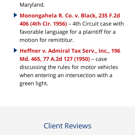
Maryland.
Monongahela R. Co. v. Black, 235 F.2d
406 (4th Cir. 1956)
– 4th Circuit case with
favorable language for a plaintiff for a
motion for remittitur.
Heffner v. Admiral Tax Serv., Inc., 196
Md. 465, 77 A.2d 127 (1950)
– case
discussing the rules for motor vehicles
when entering an intersection with a
green light.
Client Reviews