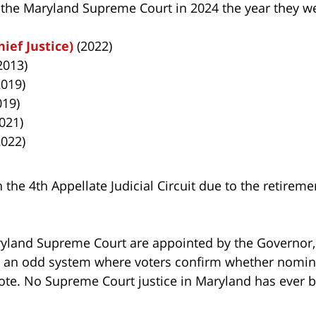
f the Maryland Supreme Court in 2024 the year they w
ief Justice)
(2022)
2013)
019)
019)
021)
022)
 the 4th Appellate Judicial Circuit due to the retireme
ryland Supreme Court are appointed by the Governor, 
 is an odd system where voters confirm whether nomi
ote. No Supreme Court justice in Maryland has ever b