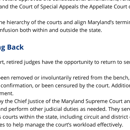
nd the Court of Special Appeals the Appellate Court 
the hierarchy of the courts and align Maryland’s termi
onfusion both within and outside the state.
ng Back
, retired judges have the opportunity to return to se
n removed or involuntarily retired from the bench, le
e confirmation, or been censured by the court. Additio
ement.
y the Chief Justice of the Maryland Supreme Court a
 and perform other judicial duties as needed. They se
courts within the state, including circuit and district
es to help manage the court’s workload effectively.