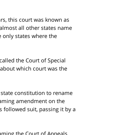
rs, this court was known as
lmost all other states name
 only states where the
called the Court of Special
r about which court was the
 state constitution to rename
naming amendment on the
followed suit, passing it by a
aming the Court of Appeals