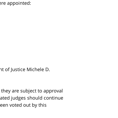
ere appointed:
nt of Justice Michele D.
they are subject to approval
nated judges should continue
een voted out by this