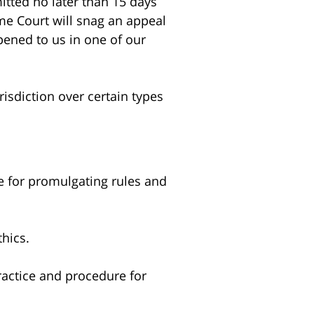
itted no later than 15 days
eme Court will snag an appeal
pened to us in one of our
risdiction over certain types
e for promulgating rules and
thics.
ractice and procedure for