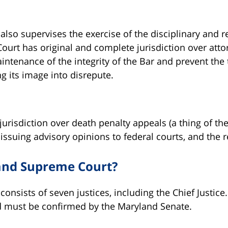
so supervises the exercise of the disciplinary and 
ourt has original and complete jurisdiction over atto
intenance of the integrity of the Bar and prevent the
g its image into disrepute.
jurisdiction over death penalty appeals (a thing of the
issuing advisory opinions to federal courts, and the r
and Supreme Court?
nsists of seven justices, including the Chief Justice.
d must be confirmed by the Maryland Senate.