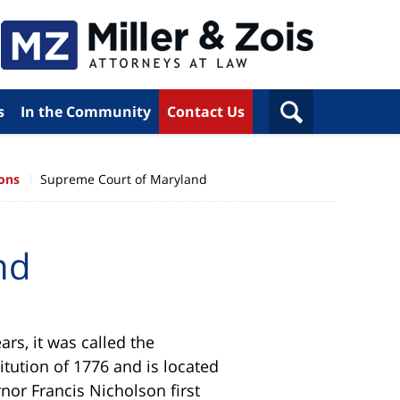
s
In the Community
Contact Us
ions
Supreme Court of Maryland
nd
rs, it was called the
tution of 1776 and is located
rnor Francis Nicholson first