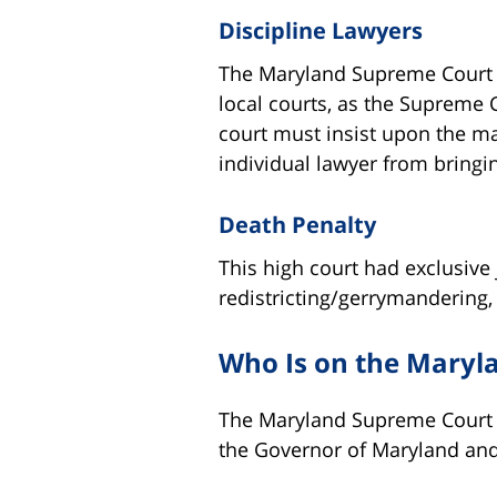
Discipline Lawyers
The Maryland Supreme Court al
local courts, as the Supreme C
court must insist upon the ma
individual lawyer from bringin
Death Penalty
This high court had exclusive 
redistricting/gerrymandering, 
Who Is on the Maryl
The Maryland Supreme Court co
the Governor of Maryland an