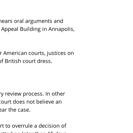
 hears oral arguments and
 Appeal Building in Annapolis,
r American courts, justices on
 British court dress.
ry review process. In other
 court does not believe an
ear the case.
rt to overrule a decision of