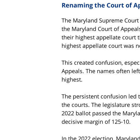
Renaming the Court of A
The Maryland Supreme Court is
the Maryland Court of Appeal
their highest appellate court
highest appellate court was 
This created confusion, especi
Appeals. The names often left
highest.
The persistent confusion led 
the courts. The legislature s
2022 ballot passed the Maryla
decisive margin of 125-10.
In the 2022 election, Maryla