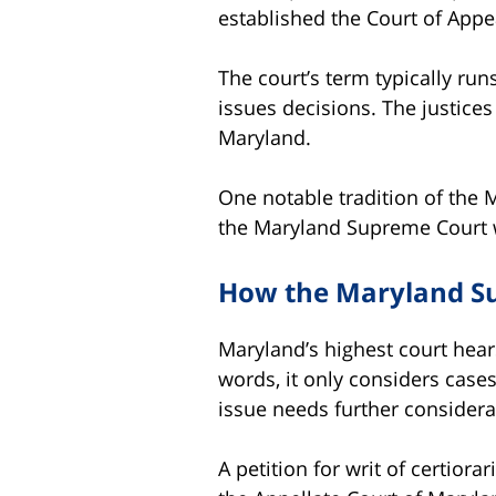
established the Court of Appea
The court’s term typically ru
issues decisions. The justice
Maryland.
One notable tradition of the 
the Maryland Supreme Court we
How the Maryland S
Maryland’s highest court hears
words, it only considers cases
issue needs further considerat
A petition for writ of certior