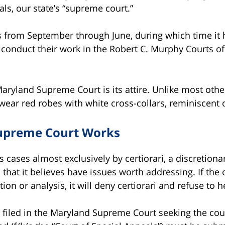
ls, our state’s “supreme court.”
ns from September through June, during which time it
s conduct their work in the Robert C. Murphy Courts of
Maryland Supreme Court is its attire. Unlike most othe
ar red robes with white cross-collars, reminiscent of
upreme Court Works
 cases almost exclusively by certiorari, a discretiona
 that it believes have issues worth addressing. If the
ion or analysis, it will deny certiorari and refuse to h
ari filed in the Maryland Supreme Court seeking the cou