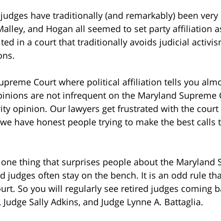
udges have traditionally (and remarkably) been very 
alley, and Hogan all seemed to set party affiliation 
ted in a court that traditionally avoids judicial activ
ons.
 Supreme Court where political affiliation tells you al
 opinions are not infrequent on the Maryland Supreme 
ity opinion. Our lawyers get frustrated with the cour
t we have honest people trying to make the best calls
one thing that surprises people about the Maryland S
d judges often stay on the bench. It is an odd rule tha
ourt. So you will regularly see retired judges coming 
, Judge Sally Adkins, and Judge Lynne A. Battaglia.