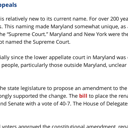
ppeals
 relatively new to its current name. For over 200 yea
s. This naming made Maryland somewhat unique, as a
 the “Supreme Court.” Maryland and New York were the
not named the Supreme Court.
ally since the lower appellate court in Maryland was 
 people, particularly those outside Maryland, unclea
the state legislature to propose an amendment to the
trongly supported the change. The
bill
to place the re
nd Senate with a vote of 40-7. The House of Delegates 
nd voters approved the constitutional amendment, ren