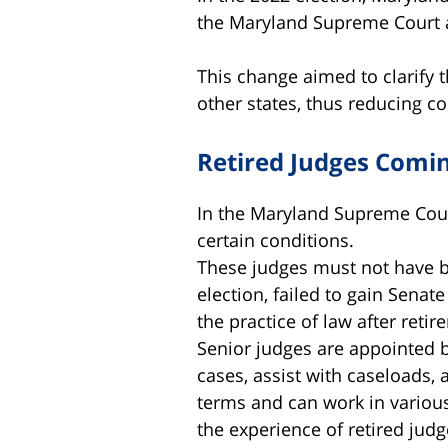
the Maryland Supreme Court a
This change aimed to clarify 
other states, thus reducing c
Retired Judges Comi
In the Maryland Supreme Court
certain conditions.
These judges must not have bee
election, failed to gain Senat
the practice of law after retir
Senior judges are appointed b
cases, assist with caseloads,
terms and can work in various 
the experience of retired judg