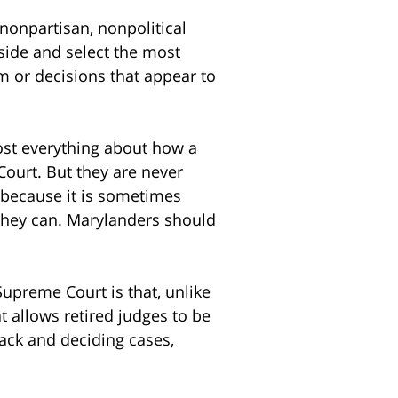
nonpartisan, nonpolitical
aside and select the most
ism or decisions that appear to
most everything about how a
Court. But they are never
t because it is sometimes
 they can. Marylanders should
upreme Court is that, unlike
t allows retired judges to be
back and deciding cases,