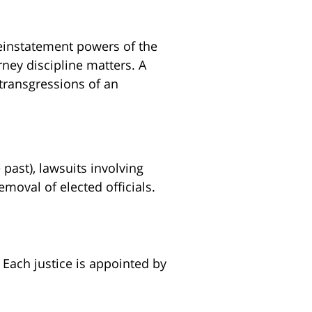
reinstatement powers of the
rney discipline matters. A
 transgressions of an
 past), lawsuits involving
emoval of elected officials.
 Each justice is appointed by