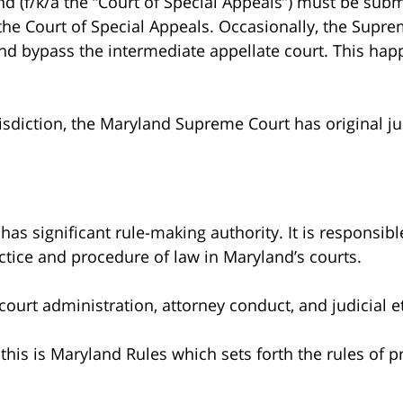
nd (f/k/a the “Court of Special Appeals”) must be subm
 the Court of Special Appeals. Occasionally, the Supr
 and bypass the intermediate appellate court. This hap
urisdiction, the Maryland Supreme Court has original ju
s significant rule-making authority. It is responsibl
ctice and procedure of law in Maryland’s courts.
 court administration, attorney conduct, and judicial e
his is Maryland Rules which sets forth the rules of p