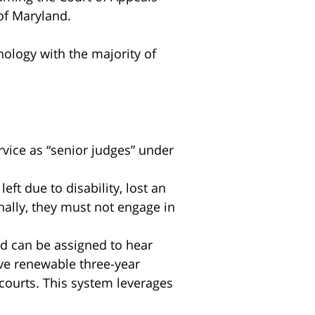
of Maryland.
nology with the majority of
rvice as “senior judges” under
ft due to disability, lost an
nally, they must not engage in
nd can be assigned to hear
rve renewable three-year
 courts. This system leverages