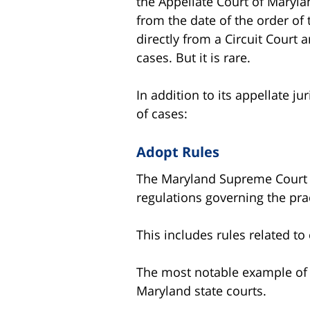
the Appellate Court of Maryla
from the date of the order of
directly from a Circuit Court
cases. But it is rare.
In addition to its appellate j
of cases:
Adopt Rules
The Maryland Supreme Court ha
regulations governing the pra
This includes rules related to
The most notable example of t
Maryland state courts.