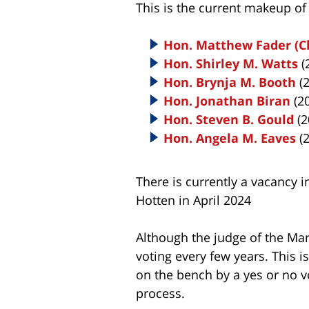
This is the current makeup o
Hon. Matthew Fader (Ch
Hon. Shirley M. Watts
(
Hon. Brynja M. Booth
(2
Hon. Jonathan Biran
(2
Hon. Steven B. Gould
(2
Hon. Angela M. Eaves
(2
There is currently a vacancy in
Hotten in April 2024
Although the judge of the Ma
voting every few years. This
on the bench by a yes or no v
process.