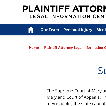
Navigation
Home
Our Team
Personal Injury
Medi
Home
Plaintiff Attorney Legal Information 
S
The Supreme Court of Maryland
Maryland Court of Appeals. Th
in Annapolis, the state capita