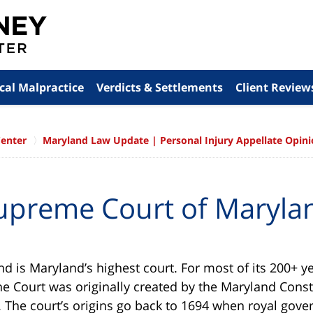
cal Malpractice
Verdicts & Settlements
Client Review
Center
Maryland Law Update | Personal Injury Appellate Opin
upreme Court of Maryla
 is Maryland’s highest court. For most of its 200+ yea
e Court was originally created by the Maryland Consti
l. The court’s origins go back to 1694 when royal gove