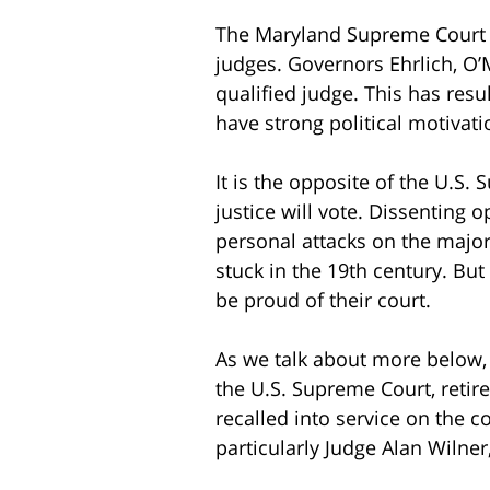
The Maryland Supreme Court j
judges. Governors Ehrlich, O’M
qualified judge. This has resul
have strong political motivati
It is the opposite of the U.S.
justice will vote. Dissenting
personal attacks on the major
stuck in the 19th century. Bu
be proud of their court.
As we talk about more below, 
the U.S. Supreme Court, retire
recalled into service on the c
particularly Judge Alan Wilner