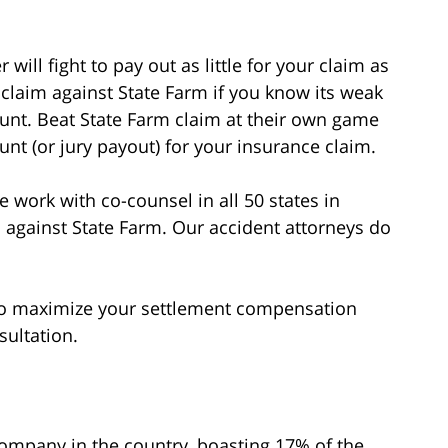
 will fight to pay out as little for your claim as
claim against State Farm if you know its weak
unt. Beat State Farm claim at their own game
nt (or jury payout) for your insurance claim.
 work with co-counsel in all 50 states in
 against State Farm. Our accident attorneys do
 to maximize your settlement compensation
sultation.
company in the country, boasting 17% of the