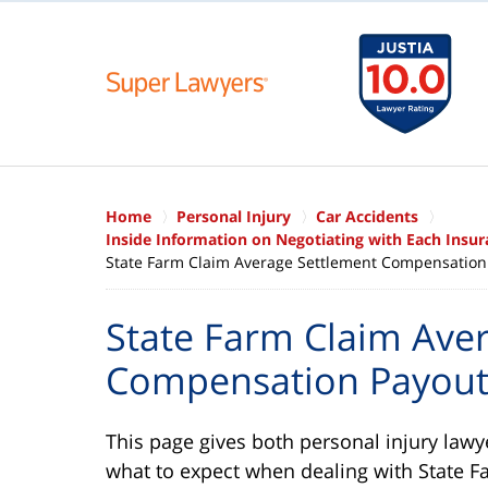
Home
Personal Injury
Car Accidents
Inside Information on Negotiating with Each Ins
State Farm Claim Average Settlement Compensation
State Farm Claim Ave
Compensation Payou
This page gives both personal injury law
what to expect when dealing with State 