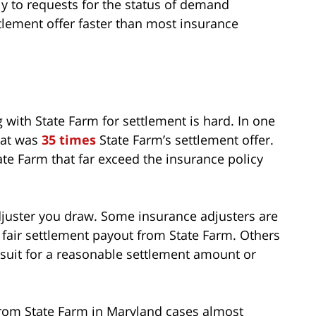
kly to requests for the status of demand
ttlement offer faster than most insurance
 with State Farm for settlement is hard. In one
that was
35 times
State Farm’s settlement offer.
te Farm that far exceed the insurance policy
juster you draw. Some insurance adjusters are
 a fair settlement payout from State Farm. Others
awsuit for a reasonable settlement amount or
 from State Farm in Maryland cases almost