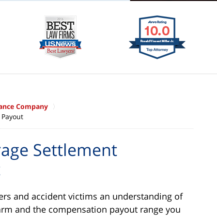
urance Company
 Payout
rage Settlement
t
yers and accident victims an understanding of
Farm and the compensation payout range you