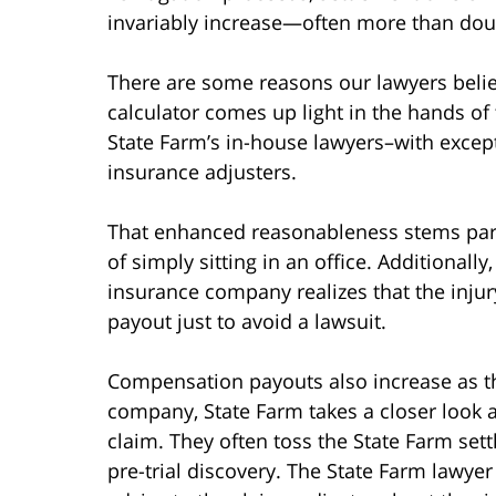
invariably increase—often more than doubl
There are some reasons our lawyers believ
calculator comes up light in the hands of 
State Farm’s in-house lawyers–with exce
insurance adjusters.
That enhanced reasonableness stems partly
of simply sitting in an office. Additionall
insurance company realizes that the injury
payout just to avoid a lawsuit.
Compensation payouts also increase as th
company, State Farm takes a closer look a
claim. They often toss the State Farm set
pre-trial discovery. The State Farm lawyer