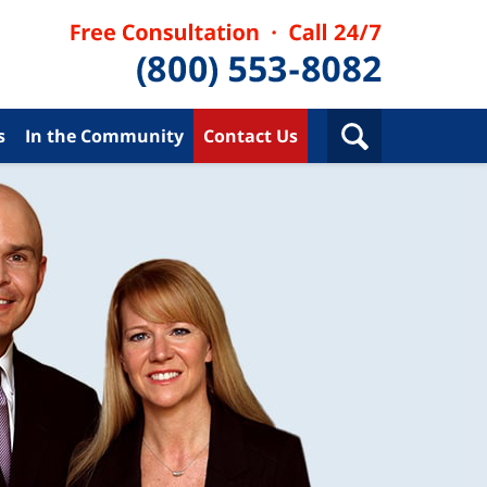
s
In the Community
Contact Us