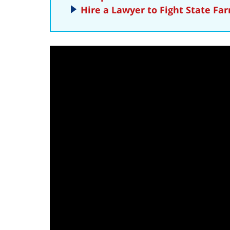
Hire a Lawyer to Fight State Fa