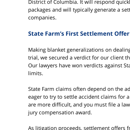
District of Columbia. It will respond quic
packages and will typically generate a se
companies.
State Farm’s First Settlement Offer
Making blanket generalizations on dealing
trial, we secured a verdict for our client 
Our lawyers have won verdicts against Sta
limits.
State Farm claims often depend on the ad
eager to try to settle accident claims for
are more difficult, and you must file a l
jury compensation award.
As litigation proceeds, settlement offers