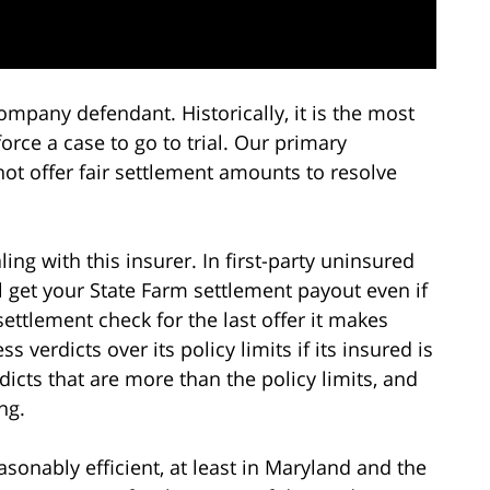
ompany defendant. Historically, it is the most
rce a case to go to trial. Our primary
not offer fair settlement amounts to resolve
ling with this insurer. In first-party uninsured
 get your State Farm settlement payout even if
settlement check for the last offer it makes
ss verdicts over its policy limits if its insured is
icts that are more than the policy limits, and
ng.
asonably efficient, at least in Maryland and the