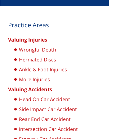
Practice Areas
Valuing Injuries
Wrongful Death
Herniated Discs
Ankle & Foot Injuries
More Injuries
Valuing Accidents
Head On Car Accident
Side Impact Car Accident
Rear End Car Accident
Intersection Car Accident