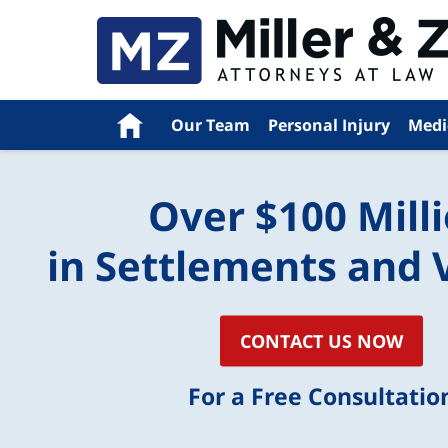
Navigation
Home
Our Team
Personal Injury
Medi
Over $100 Mill
in Settlements and 
CONTACT US NOW
For a Free Consultatio