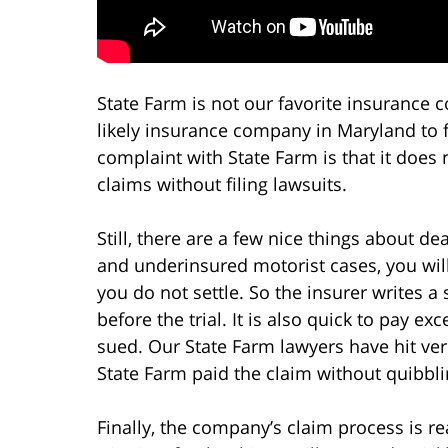
State Farm is not our favorite insurance c
likely insurance company in Maryland to fo
complaint with State Farm is that it does 
claims without filing lawsuits.
Still, there are a few nice things about dea
and underinsured motorist cases, you will
you do not settle. So the insurer writes a 
before the trial. It is also quick to pay exce
sued. Our State Farm lawyers have hit verd
State Farm paid the claim without quibbli
Finally, the company’s claim process is re