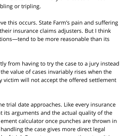
ing or tripling.
e this occurs. State Farm’s pain and suffering
their insurance claims adjusters. But I think
ptions—tend to be more reasonable than its
 from having to try the case to a jury instead
y, the value of cases invariably rises when the
 victim will not accept the offered settlement
e trial date approaches. Like every insurance
t its arguments and the actual quality of the
tlement calculator once punches are thrown in
 handling the case gives more direct legal