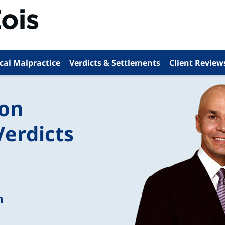
cal Malpractice
Verdicts & Settlements
Client Review
ion
Verdicts
n