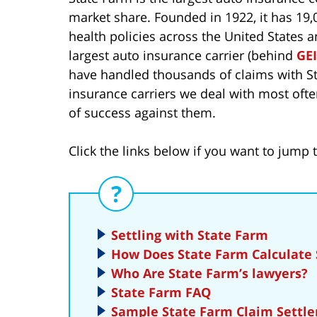
market share. Founded in 1922, it has 19,00
health policies across the United States 
largest auto insurance carrier (behind
GE
have handled thousands of claims with St
insurance carriers we deal with most oft
of success against them.
Click the links below if you want to jump t
Settling with State Farm
How Does State Farm Calculate
Who Are State Farm’s lawyers?
State Farm FAQ
Sample State Farm Claim Settle