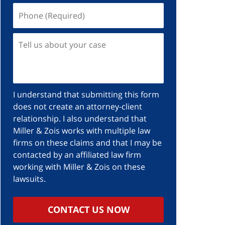
I understand that submitting this form
does not create an attorney-client
relationship. I also understand that
Miller & Zois works with multiple law
firms on these claims and that I may be
contacted by an affiliated law firm
working with Miller & Zois on these
lawsuits.
CONTACT US NOW