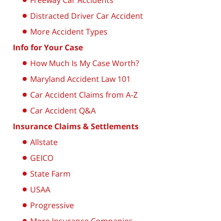
Freeway Car Accidents
Distracted Driver Car Accident
More Accident Types
Info for Your Case
How Much Is My Case Worth?
Maryland Accident Law 101
Car Accident Claims from A-Z
Car Accident Q&A
Insurance Claims & Settlements
Allstate
GEICO
State Farm
USAA
Progressive