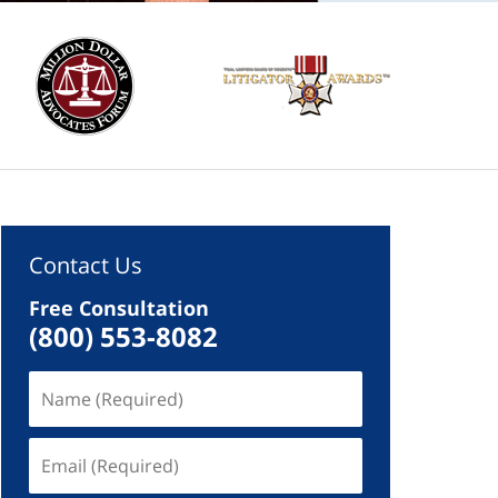
Contact Us
Free Consultation
(800) 553-8082