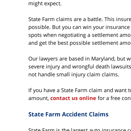
might expect.
State Farm claims are a battle. This insurer
possible. But you can win your insurance 
spots when negotiating a settlement amo
and get the best possible settlement amou
Our lawyers are based in Maryland, but we
severe injury and wrongful death lawsuits
not handle small injury claim claims.
If you have a State Farm claim and want
amount,
contact us online
for a free con
State Farm Accident Claims
State Farm is the largest auto insurance 