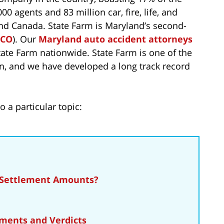
0 agents and 83 million car, fire, life, and
and Canada. State Farm is Maryland’s second-
ICO
). Our
Maryland auto accident attorneys
ate Farm nationwide. State Farm is one of the
en, and we have developed a long track record
o a particular topic:
 Settlement Amounts?
ments and Verdicts