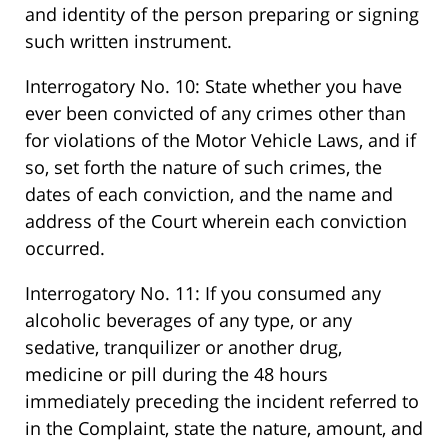
and identity of the person preparing or signing
such written instrument.
Interrogatory No. 10: State whether you have
ever been convicted of any crimes other than
for violations of the Motor Vehicle Laws, and if
so, set forth the nature of such crimes, the
dates of each conviction, and the name and
address of the Court wherein each conviction
occurred.
Interrogatory No. 11: If you consumed any
alcoholic beverages of any type, or any
sedative, tranquilizer or another drug,
medicine or pill during the 48 hours
immediately preceding the incident referred to
in the Complaint, state the nature, amount, and