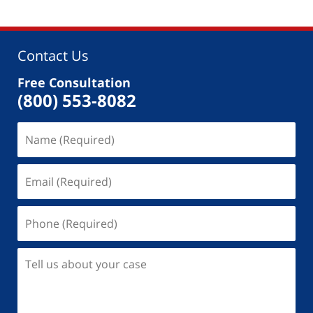
Contact Us
Free Consultation
(800) 553-8082