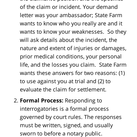
of the claim or incident. Your demand
letter was your ambassador; State Farm
wants to know who you really are and it
wants to know your weaknesses. So they
will ask details about the incident, the
nature and extent of injuries or damages,
prior medical conditions, your personal
life, and the losses you claim. State Farm
wants these answers for two reasons: (1)
to use against you at trial and (2) to
evaluate the claim for settlement.
Formal Process:
Responding to
interrogatories is a formal process
governed by court rules. The responses
must be written, signed, and usually
sworn to before a notary public.