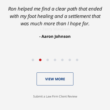
Ron helped me find a clear path that ended
with my foot healing and a settlement that
was much more than I hope for.
Aaron Johnson
VIEW MORE
Submit a Law Firm Client Review