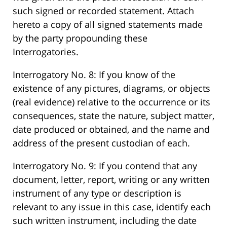
such signed or recorded statement. Attach
hereto a copy of all signed statements made
by the party propounding these
Interrogatories.
Interrogatory No. 8: If you know of the
existence of any pictures, diagrams, or objects
(real evidence) relative to the occurrence or its
consequences, state the nature, subject matter,
date produced or obtained, and the name and
address of the present custodian of each.
Interrogatory No. 9: If you contend that any
document, letter, report, writing or any written
instrument of any type or description is
relevant to any issue in this case, identify each
such written instrument, including the date