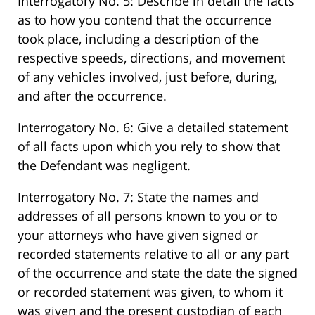
Interrogatory No. 5: Describe in detail the facts
as to how you contend that the occurrence
took place, including a description of the
respective speeds, directions, and movement
of any vehicles involved, just before, during,
and after the occurrence.
Interrogatory No. 6: Give a detailed statement
of all facts upon which you rely to show that
the Defendant was negligent.
Interrogatory No. 7: State the names and
addresses of all persons known to you or to
your attorneys who have given signed or
recorded statements relative to all or any part
of the occurrence and state the date the signed
or recorded statement was given, to whom it
was given and the present custodian of each