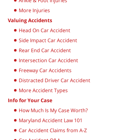
Ankle & Foot Injuries
More Injuries
Valuing Accidents
Head On Car Accident
Side Impact Car Accident
Rear End Car Accident
Intersection Car Accident
Freeway Car Accidents
Distracted Driver Car Accident
More Accident Types
Info for Your Case
How Much Is My Case Worth?
Maryland Accident Law 101
Car Accident Claims from A-Z