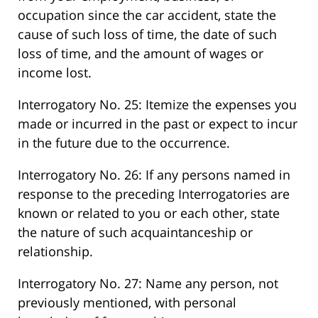
occupation since the car accident, state the
cause of such loss of time, the date of such
loss of time, and the amount of wages or
income lost.
Interrogatory No. 25: Itemize the expenses you
made or incurred in the past or expect to incur
in the future due to the occurrence.
Interrogatory No. 26: If any persons named in
response to the preceding Interrogatories are
known or related to you or each other, state
the nature of such acquaintanceship or
relationship.
Interrogatory No. 27: Name any person, not
previously mentioned, with personal