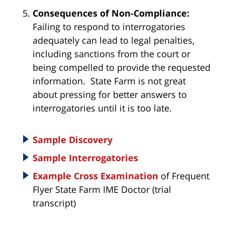
Consequences of Non-Compliance:
Failing to respond to interrogatories
adequately can lead to legal penalties,
including sanctions from the court or
being compelled to provide the requested
information. State Farm is not great
about pressing for better answers to
interrogatories until it is too late.
Sample Discovery
Sample Interrogatories
Example Cross Examination
of Frequent
Flyer State Farm IME Doctor (trial
transcript)