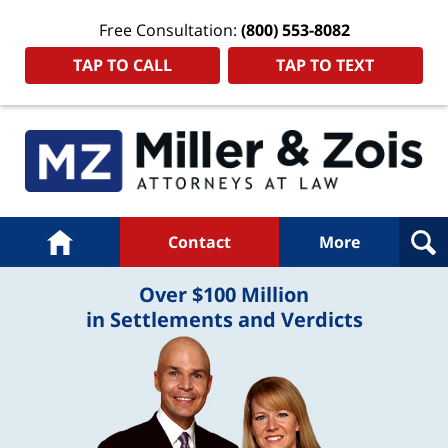
Free Consultation:
(800) 553-8082
TAP TO CALL
TAP TO TEXT
Navigation
Home
Contact
More
Over $100 Million
in Settlements and Verdicts