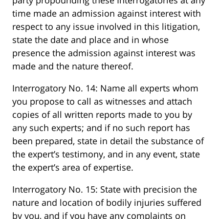
party propounding these Interrogatories at any
time made an admission against interest with
respect to any issue involved in this litigation,
state the date and place and in whose
presence the admission against interest was
made and the nature thereof.
Interrogatory No. 14: Name all experts whom
you propose to call as witnesses and attach
copies of all written reports made to you by
any such experts; and if no such report has
been prepared, state in detail the substance of
the expert’s testimony, and in any event, state
the expert’s area of expertise.
Interrogatory No. 15: State with precision the
nature and location of bodily injuries suffered
by you, and if you have any complaints on