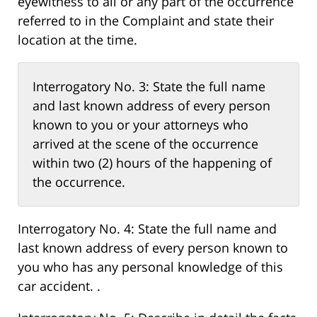
eyewitness to all or any part of the occurrence
referred to in the Complaint and state their
location at the time.
Interrogatory No. 3: State the full name
and last known address of every person
known to you or your attorneys who
arrived at the scene of the occurrence
within two (2) hours of the happening of
the occurrence.
Interrogatory No. 4: State the full name and
last known address of every person known to
you who has any personal knowledge of this
car accident. .