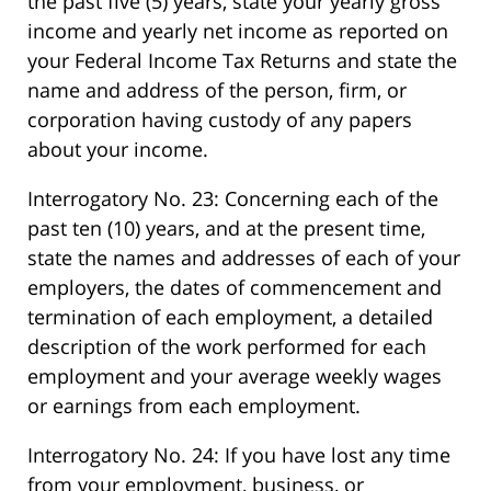
the past five (5) years, state your yearly gross
income and yearly net income as reported on
your Federal Income Tax Returns and state the
name and address of the person, firm, or
corporation having custody of any papers
about your income.
Interrogatory No. 23: Concerning each of the
past ten (10) years, and at the present time,
state the names and addresses of each of your
employers, the dates of commencement and
termination of each employment, a detailed
description of the work performed for each
employment and your average weekly wages
or earnings from each employment.
Interrogatory No. 24: If you have lost any time
from your employment, business, or