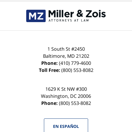
Contact
Information
1 South St #2450
Baltimore
,
MD
21202
Phone:
(410) 779-4600
Toll Free:
(800) 553-8082
1629 K St NW #300
Washington
,
DC
20006
Phone:
(800) 553-8082
EN ESPAÑOL