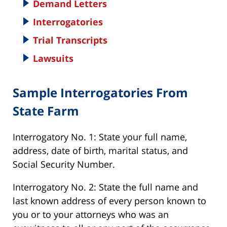
Demand Letters
Interrogatories
Trial Transcripts
Lawsuits
Sample Interrogatories From
State Farm
Interrogatory No. 1: State your full name,
address, date of birth, marital status, and
Social Security Number.
Interrogatory No. 2: State the full name and
last known address of every person known to
you or to your attorneys who was an