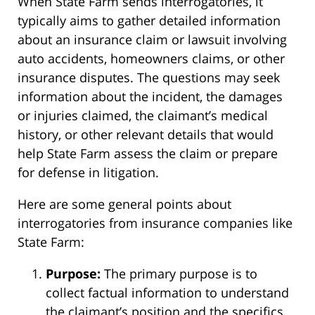
When State Farm sends interrogatories, it
typically aims to gather detailed information
about an insurance claim or lawsuit involving
auto accidents, homeowners claims, or other
insurance disputes. The questions may seek
information about the incident, the damages
or injuries claimed, the claimant’s medical
history, or other relevant details that would
help State Farm assess the claim or prepare
for defense in litigation.
Here are some general points about
interrogatories from insurance companies like
State Farm:
Purpose:
The primary purpose is to
collect factual information to understand
the claimant’s position and the specifics