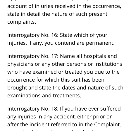
account of injuries received in the occurrence,
state in detail the nature of such present
complaints.
Interrogatory No. 16: State which of your
injuries, if any, you contend are permanent.
Interrogatory No. 17: Name all hospitals and
physicians or any other persons or institutions
who have examined or treated you due to the
occurrence for which this suit has been
brought and state the dates and nature of such
examinations and treatments.
Interrogatory No. 18: If you have ever suffered
any injuries in any accident, either prior or
after the incident referred to in the Complaint,