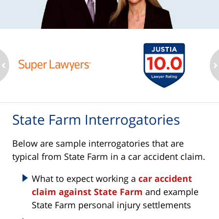
ev
n
State Farm Interrogatories
Below are sample interrogatories that are
typical from State Farm in a car accident claim.
What to expect working a
car accident
claim against State Farm
and example
State Farm personal injury settlements