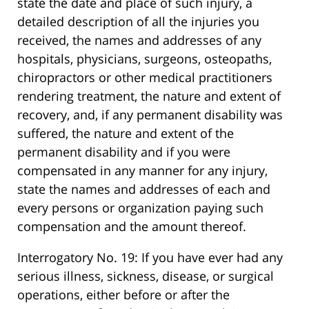
state the date and place of such injury, a
detailed description of all the injuries you
received, the names and addresses of any
hospitals, physicians, surgeons, osteopaths,
chiropractors or other medical practitioners
rendering treatment, the nature and extent of
recovery, and, if any permanent disability was
suffered, the nature and extent of the
permanent disability and if you were
compensated in any manner for any injury,
state the names and addresses of each and
every persons or organization paying such
compensation and the amount thereof.
Interrogatory No. 19: If you have ever had any
serious illness, sickness, disease, or surgical
operations, either before or after the