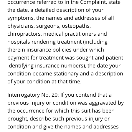
occurrence referred to in the Complaint, state
the date, a detailed description of your
symptoms, the names and addresses of all
physicians, surgeons, osteopaths,
chiropractors, medical practitioners and
hospitals rendering treatment (including
therein insurance policies under which
payment for treatment was sought and patient
identifying insurance numbers), the date your
condition became stationary and a description
of your condition at that time.
Interrogatory No. 20: If you contend that a
previous injury or condition was aggravated by
the occurrence for which this suit has been
brought, describe such previous injury or
condition and give the names and addresses