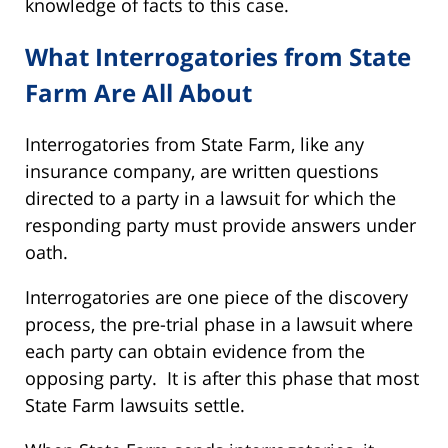
knowledge of facts to this case.
What Interrogatories from State
Farm Are All About
Interrogatories from State Farm, like any
insurance company, are written questions
directed to a party in a lawsuit for which the
responding party must provide answers under
oath.
Interrogatories are one piece of the discovery
process, the pre-trial phase in a lawsuit where
each party can obtain evidence from the
opposing party. It is after this phase that most
State Farm lawsuits settle.