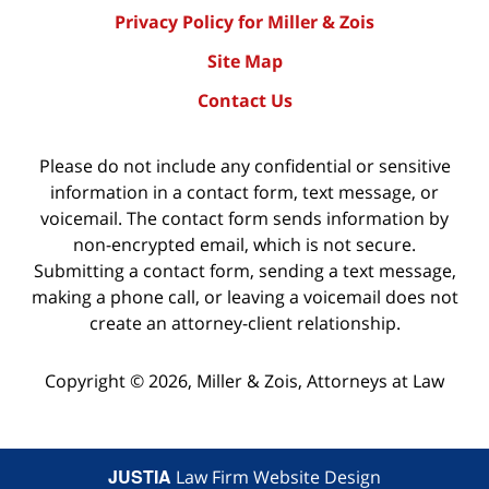
Privacy Policy for Miller & Zois
Site Map
Contact Us
Please do not include any confidential or sensitive
information in a contact form, text message, or
voicemail. The contact form sends information by
non-encrypted email, which is not secure.
Submitting a contact form, sending a text message,
making a phone call, or leaving a voicemail does not
create an attorney-client relationship.
Copyright ©
2026
,
Miller & Zois, Attorneys at Law
JUSTIA
Law Firm Website Design