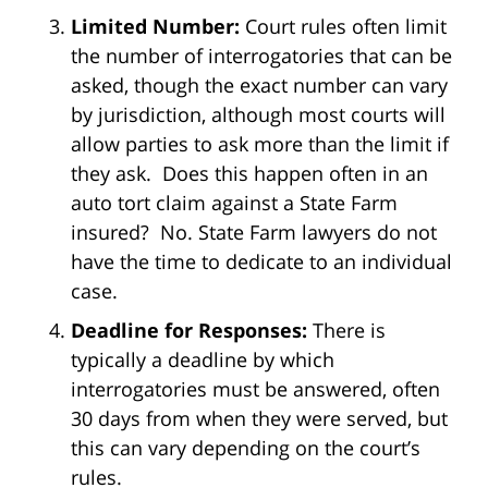
Limited Number:
Court rules often limit
the number of interrogatories that can be
asked, though the exact number can vary
by jurisdiction, although most courts will
allow parties to ask more than the limit if
they ask. Does this happen often in an
auto tort claim against a State Farm
insured? No. State Farm lawyers do not
have the time to dedicate to an individual
case.
Deadline for Responses:
There is
typically a deadline by which
interrogatories must be answered, often
30 days from when they were served, but
this can vary depending on the court’s
rules.