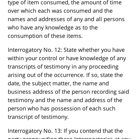
type of item consumed, the amount of time
over which each was consumed and the
names and addresses of any and all persons
who have any knowledge as to the
consumption of these items.
Interrogatory No. 12: State whether you have
within your control or have knowledge of any
transcripts of testimony in any proceeding
arising out of the occurrence. If so, state the
date, the subject matter, the name and
business address of the person recording said
testimony and the name and address of the
person who has possession of each such
transcript of testimony.
Interrogatory No. 13: If you contend that the