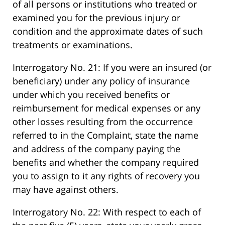
of all persons or institutions who treated or
examined you for the previous injury or
condition and the approximate dates of such
treatments or examinations.
Interrogatory No. 21: If you were an insured (or
beneficiary) under any policy of insurance
under which you received benefits or
reimbursement for medical expenses or any
other losses resulting from the occurrence
referred to in the Complaint, state the name
and address of the company paying the
benefits and whether the company required
you to assign to it any rights of recovery you
may have against others.
Interrogatory No. 22: With respect to each of