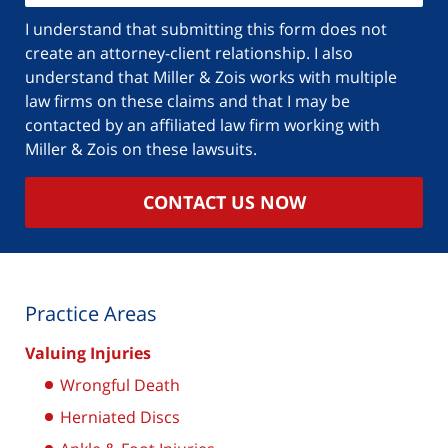
I understand that submitting this form does not
create an attorney-client relationship. I also
understand that Miller & Zois works with multiple
law firms on these claims and that I may be
contacted by an affiliated law firm working with
Miller & Zois on these lawsuits.
CONTACT US NOW
Practice Areas
Valuing Injuries
Wrongful Death
Herniated Discs