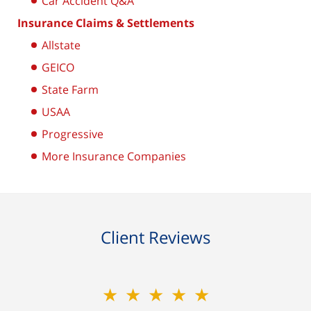
Car Accident Q&A
Insurance Claims & Settlements
Allstate
GEICO
State Farm
USAA
Progressive
More Insurance Companies
Client Reviews
★★★★★