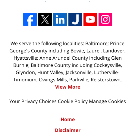
We serve the following localities: Baltimore; Prince
George's County including Bowie, Laurel, Landover,
Hyattsville; Anne Arundel County including Glen
Burnie; Baltimore County including Cockeysville,
Glyndon, Hunt Valley, Jacksonville, Lutherville-
Timonium, Owings Mills, Parkville, Reisterstown,
View More
Your Privacy Choices
Cookie Policy
Manage Cookies
Home
Disclaimer