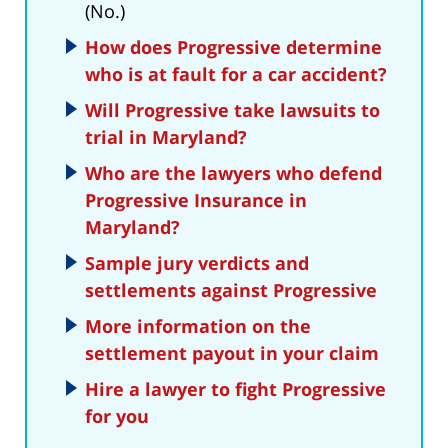
(No.)
How does Progressive determine
who is at fault for a car accident?
Will Progressive take lawsuits to
trial in Maryland?
Who are the lawyers who defend
Progressive Insurance in
Maryland?
Sample jury verdicts and
settlements against Progressive
More information on the
settlement payout in your claim
Hire a lawyer to fight Progressive
for you