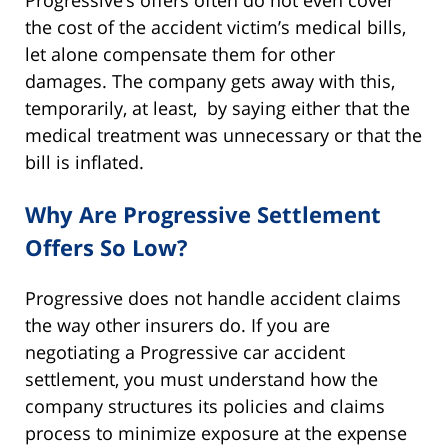
the cost of the accident victim’s medical bills,
let alone compensate them for other
damages. The company gets away with this,
temporarily, at least, by saying either that the
medical treatment was unnecessary or that the
bill is inflated.
Why Are Progressive Settlement
Offers So Low?
Progressive does not handle accident claims
the way other insurers do. If you are
negotiating a Progressive car accident
settlement, you must understand how the
company structures its policies and claims
process to minimize exposure at the expense