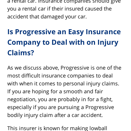
a rental car. Insurance companies should give
you a rental car if their insured caused the
accident that damaged your car.
Is Progressive an Easy Insurance
Company to Deal with on Injury
Claims?
As we discuss above, Progressive is one of the
most difficult insurance companies to deal
with when it comes to personal injury claims.
If you are hoping for a smooth and fair
negotiation, you are probably in for a fight,
especially if you are pursuing a Progressive
bodily injury claim after a car accident.
This insurer is known for making lowball