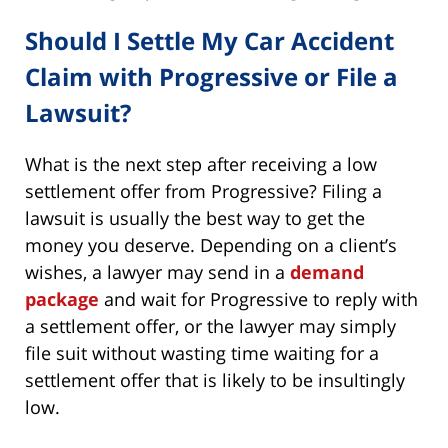
Should I Settle My Car Accident
Claim with Progressive or File a
Lawsuit?
What is the next step after receiving a low
settlement offer from Progressive? Filing a
lawsuit is usually the best way to get the
money you deserve. Depending on a client’s
wishes, a lawyer may send in a
demand
package
and wait for Progressive to reply with
a settlement offer, or the lawyer may simply
file suit without wasting time waiting for a
settlement offer that is likely to be insultingly
low.