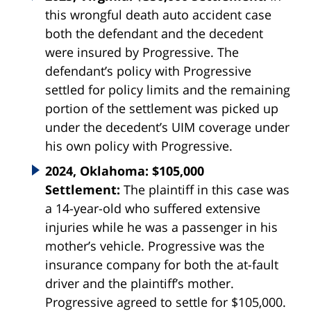
this wrongful death auto accident case
both the defendant and the decedent
were insured by Progressive. The
defendant’s policy with Progressive
settled for policy limits and the remaining
portion of the settlement was picked up
under the decedent’s UIM coverage under
his own policy with Progressive.
2024, Oklahoma: $105,000
Settlement:
The plaintiff in this case was
a 14-year-old who suffered extensive
injuries while he was a passenger in his
mother’s vehicle. Progressive was the
insurance company for both the at-fault
driver and the plaintiff’s mother.
Progressive agreed to settle for $105,000.