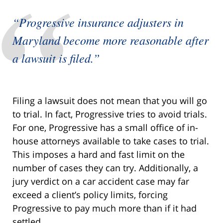
“Progressive insurance adjusters in
Maryland become more reasonable after
a lawsuit is filed.”
Filing a lawsuit does not mean that you will go
to trial. In fact, Progressive tries to avoid trials.
For one, Progressive has a small office of in-
house attorneys available to take cases to trial.
This imposes a hard and fast limit on the
number of cases they can try. Additionally, a
jury verdict on a car accident case may far
exceed a client’s policy limits, forcing
Progressive to pay much more than if it had
settled.