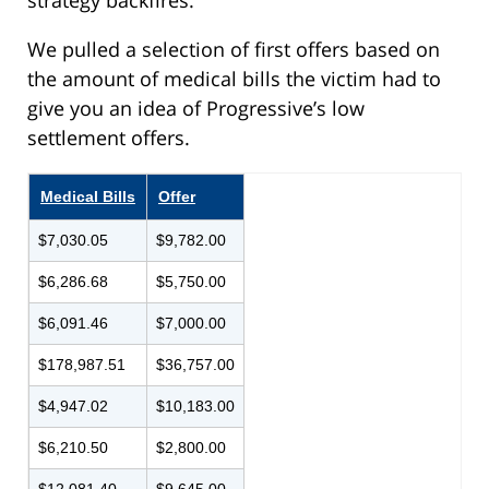
We pulled a selection of first offers based on
the amount of medical bills the victim had to
give you an idea of Progressive’s low
settlement offers.
Medical Bills
Offer
$7,030.05
$9,782.00
$6,286.68
$5,750.00
$6,091.46
$7,000.00
$178,987.51
$36,757.00
$4,947.02
$10,183.00
$6,210.50
$2,800.00
$12,081.40
$9,645.00