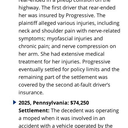
highway. The first driver that rear-ended
her was insured by Progressive. The
plaintiff alleged various injuries, including
neck and shoulder pain with nerve-related
symptoms; myofascial injuries and
chronic pain; and nerve compression on
her arm. She had extensive medical
treatment for her injuries. Progressive
eventually settled for policy limits and the
remaining part of the settlement was
covered by the second at-fault driver’s
insurance.
2025, Pennsylvania: $74,250
Settlement:
The decedent was operating
a moped when it was involved in an
accident with a vehicle operated by the