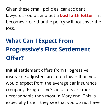
Given these small policies, car accident
lawyers should send out a
bad faith letter
if it
becomes clear that the policy will not cover the
loss.
What Can I Expect From
Progressive’s First Settlement
Offer?
Initial settlement offers from Progressive
insurance adjusters are often lower than you
would expect from the average car insurance
company. Progressive’s adjusters are more
unreasonable than most in Maryland. This is
especially true if they see that you do not have