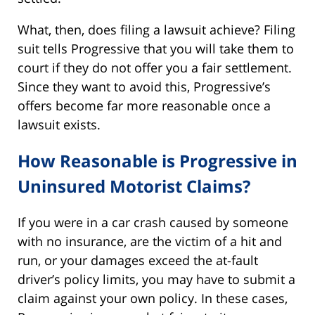
What, then, does filing a lawsuit achieve? Filing
suit tells Progressive that you will take them to
court if they do not offer you a fair settlement.
Since they want to avoid this, Progressive’s
offers become far more reasonable once a
lawsuit exists.
How Reasonable is Progressive in
Uninsured Motorist Claims?
If you were in a car crash caused by someone
with no insurance, are the victim of a hit and
run, or your damages exceed the at-fault
driver’s policy limits, you may have to submit a
claim against your own policy. In these cases,