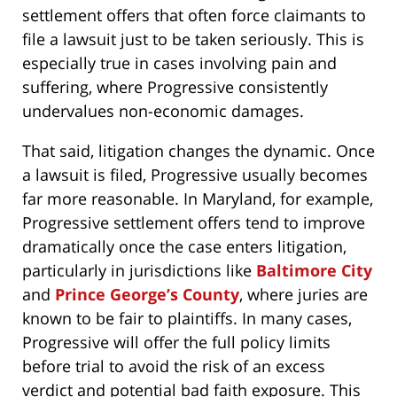
settlement offers that often force claimants to
file a lawsuit just to be taken seriously. This is
especially true in cases involving pain and
suffering, where Progressive consistently
undervalues non-economic damages.
That said, litigation changes the dynamic. Once
a lawsuit is filed, Progressive usually becomes
far more reasonable. In Maryland, for example,
Progressive settlement offers tend to improve
dramatically once the case enters litigation,
particularly in jurisdictions like
Baltimore City
and
Prince George’s County
, where juries are
known to be fair to plaintiffs. In many cases,
Progressive will offer the full policy limits
before trial to avoid the risk of an excess
verdict and potential bad faith exposure. This