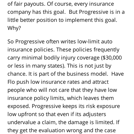
of fair payouts. Of course, every insurance
company has this goal. But Progressive is in a
little better position to implement this goal.
Why?
So Progressive often writes low-limit auto
insurance policies. These policies frequently
carry minimal bodily injury coverage ($30,000
or less in many states). This is not just by
chance. It is part of the business model. Have
Flo push low insurance rates and attract
people who will not care that they have low
insurance policy limits, which leaves them
exposed. Progressive keeps its risk exposure
low upfront so that even if its adjusters
undervalue a claim, the damage is limited. If
they get the evaluation wrong and the case