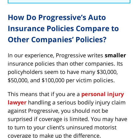
How Do Progressive’s Auto
Insurance Policies Compare to
Other Companies’ Policies?
In our experience, Progressive writes
smaller
insurance policies than other companies. Its
policyholders seem to have many $30,000,
$50,000, and $100,000 per victim policies.
This means that if you are a
personal injury
lawyer
handling a serious bodily injury claim
against Progressive, you should not be
surprised if coverage is limited. You may have
to turn to your client’s uninsured motorist
coverage to make up the difference.