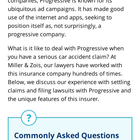
companies, Progressive is known for its
ubiquitous ad campaigns. It has made good
use of the internet and apps, seeking to
position itself as, not surprisingly, a
progressive company.
What is it like to deal with Progressive when
you have a serious car accident claim? At
Miller & Zois, our lawyers have worked with
this insurance company hundreds of times.
Below, we discuss our experience with settling
claims and filing lawsuits with Progressive and
the unique features of this insurer.
Commonly Asked Questions