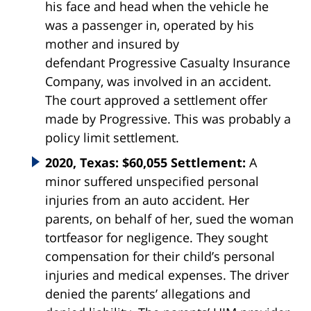
his face and head when the vehicle he
was a passenger in, operated by his
mother and insured by
defendant
Progressive
Casualty
Insurance
Company, was involved in an accident.
The court approved a settlement offer
made by Progressive. This was probably a
policy limit settlement.
2020, Texas: $60,055 Settlement:
A
minor suffered unspecified personal
injuries from an auto accident. Her
parents, on behalf of her, sued the woman
tortfeasor for negligence. They sought
compensation for their child’s personal
injuries and medical expenses. The driver
denied the parents’ allegations and