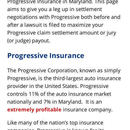
Progressive Insurance in Maryland. This page
aims to give you a leg up in settlement
negotiations with Progressive both before and
after a lawsuit is filed to maximize your
Progressive claim settlement amount or jury
(or judge) payout.
Progressive Insurance
The Progressive Corporation, known as simply
Progressive, is the third-largest auto insurance
provider in the United States. Progressive
controls 11% of the auto insurance market
nationally and 7% in Maryland. It is an
extremely profitable
insurance company.
Like many of the nation’s top insurance