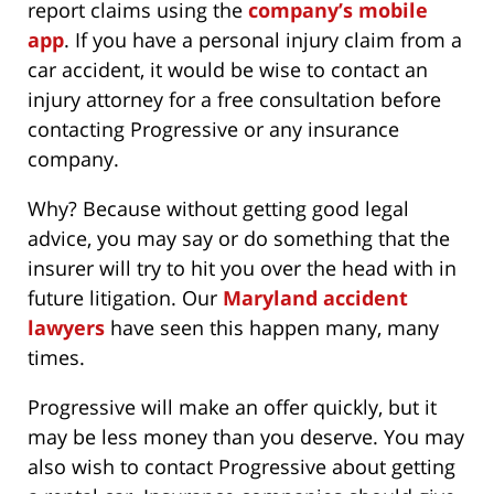
report claims using the
company’s mobile
app
. If you have a personal injury claim from a
car accident, it would be wise to contact an
injury attorney for a free consultation before
contacting Progressive or any insurance
company.
Why? Because without getting good legal
advice, you may say or do something that the
insurer will try to hit you over the head with in
future litigation. Our
Maryland accident
lawyers
have seen this happen many, many
times.
Progressive will make an offer quickly, but it
may be less money than you deserve. You may
also wish to contact Progressive about getting