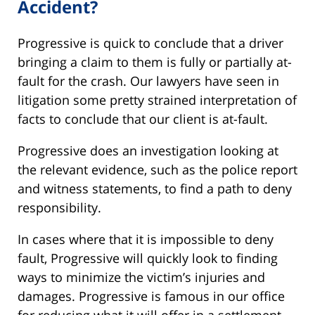
Accident?
Progressive is quick to conclude that a driver
bringing a claim to them is fully or partially at-
fault for the crash. Our lawyers have seen in
litigation some pretty strained interpretation of
facts to conclude that our client is at-fault.
Progressive does an investigation looking at
the relevant evidence, such as the police report
and witness statements, to find a path to deny
responsibility.
In cases where that it is impossible to deny
fault, Progressive will quickly look to finding
ways to minimize the victim’s injuries and
damages. Progressive is famous in our office
for reducing what it will offer in a settlement