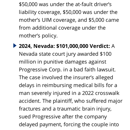
$50,000 was under the at-fault driver’s
liability coverage, $50,000 was under the
mother’s UIM coverage, and $5,000 came
from additional coverage under the
mother’s policy.
2024, Nevada: $101,000,000 Verdict:
A
Nevada state court jury awarded $100
million in punitive damages against
Progressive Corp. in a bad faith lawsuit.
The case involved the insurer’s alleged
delays in reimbursing medical bills for a
man severely injured in a 2022 crosswalk
accident. The plaintiff, who suffered major
fractures and a traumatic brain injury,
sued Progressive after the company
delayed payment, forcing the couple into