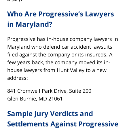
Who Are Progressive’s Lawyers
in Maryland?
Progressive has in-house company lawyers in
Maryland who defend car accident lawsuits
filed against the company or its insureds. A
few years back, the company moved its in-
house lawyers from Hunt Valley to a new
address:
841 Cromwell Park Drive, Suite 200
Glen Burnie, MD 21061
Sample Jury Verdicts and
Settlements Against Progressive