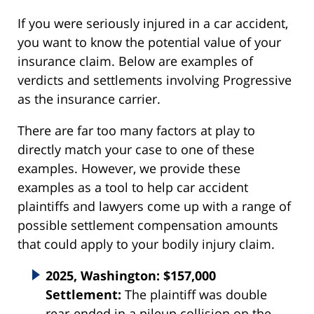
If you were seriously injured in a car accident,
you want to know the potential value of your
insurance claim. Below are examples of
verdicts and settlements involving Progressive
as the insurance carrier.
There are far too many factors at play to
directly match your case to one of these
examples. However, we provide these
examples as a tool to help car accident
plaintiffs and lawyers come up with a range of
possible settlement compensation amounts
that could apply to your bodily injury claim.
2025, Washington: $157,000
Settlement:
The plaintiff was double
rear-ended in a pileup collision on the