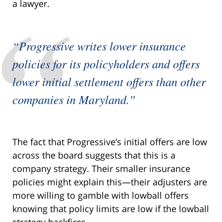
a lawyer.
“Progressive writes lower insurance
policies for its policyholders and offers
lower initial settlement offers than other
companies in Maryland.”
The fact that Progressive’s initial offers are low
across the board suggests that this is a
company strategy. Their smaller insurance
policies might explain this—their adjusters are
more willing to gamble with lowball offers
knowing that policy limits are low if the lowball
strategy backfires.