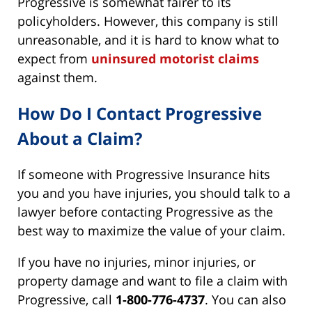
Progressive is somewhat fairer to its
policyholders. However, this company is still
unreasonable, and it is hard to know what to
expect from
uninsured motorist claims
against them.
How Do I Contact Progressive
About a Claim?
If someone with Progressive Insurance hits
you and you have injuries, you should talk to a
lawyer before contacting Progressive as the
best way to maximize the value of your claim.
If you have no injuries, minor injuries, or
property damage and want to file a claim with
Progressive, call
1-800-776-4737
. You can also