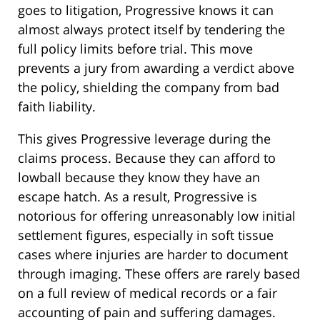
goes to litigation, Progressive knows it can
almost always protect itself by tendering the
full policy limits before trial. This move
prevents a jury from awarding a verdict above
the policy, shielding the company from bad
faith liability.
This gives Progressive leverage during the
claims process. Because they can afford to
lowball because they know they have an
escape hatch. As a result, Progressive is
notorious for offering unreasonably low initial
settlement figures, especially in soft tissue
cases where injuries are harder to document
through imaging. These offers are rarely based
on a full review of medical records or a fair
accounting of pain and suffering damages.