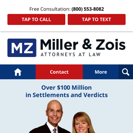
Free Consultation:
(800) 553-8082
TAP TO CALL
TAP TO TEXT
Navigation
Home
Contact
More
Over $100 Million
in Settlements and Verdicts