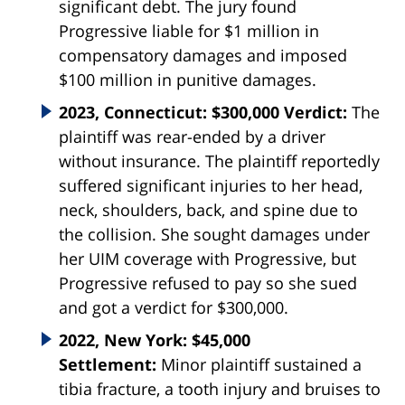
significant debt. The jury found
Progressive liable for $1 million in
compensatory damages and imposed
$100 million in punitive damages.
2023, Connecticut: $300,000 Verdict:
The
plaintiff was rear-ended by a driver
without insurance. The plaintiff reportedly
suffered significant injuries to her head,
neck, shoulders, back, and spine due to
the collision. She sought damages under
her UIM coverage with Progressive, but
Progressive refused to pay so she sued
and got a verdict for $300,000.
2022, New York: $45,000
Settlement:
Minor plaintiff sustained a
tibia fracture, a tooth injury and bruises to