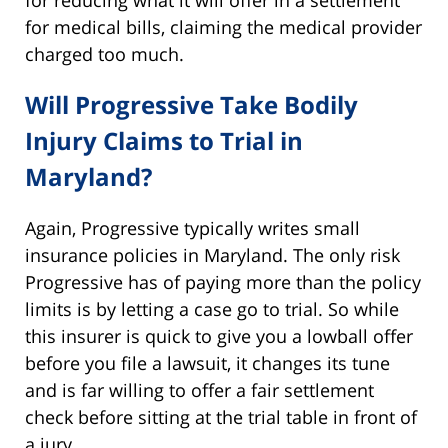
for medical bills, claiming the medical provider
charged too much.
Will Progressive Take Bodily
Injury Claims to Trial in
Maryland?
Again, Progressive typically writes small
insurance policies in Maryland. The only risk
Progressive has of paying more than the policy
limits is by letting a case go to trial. So while
this insurer is quick to give you a lowball offer
before you file a lawsuit, it changes its tune
and is far willing to offer a fair settlement
check before sitting at the trial table in front of
a jury.