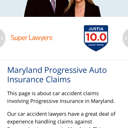
ev
n
Maryland Progressive Auto
Insurance Claims
This page is about car accident claims
involving Progressive Insurance in Maryland.
Our car accident lawyers have a great deal of
experience handling claims against