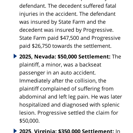
defendant. The decedent suffered fatal
injuries in the accident. The defendant
was insured by State Farm and the
decedent was insured by Progressive.
State Farm paid $47,500 and Progressive
paid $26,750 towards the settlement.
2025, Nevada: $50,000 Settlement:
The
plaintiff, a minor, was a backseat
passenger in an auto accident.
Immediately after the collision, the
plaintiff complained of suffering from
abdominal and left leg pain. He was later
hospitalized and diagnosed with splenic
lesion. Progressive settled the claim for
$50,000.
2025, Virginia: $350,000 Settlement:
In