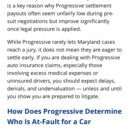
is a key reason why Progressive settlement
payouts often seem unfairly low during pre-
suit negotiations but improve significantly
once legal pressure is applied.
While Progressive rarely lets Maryland cases
reach a jury, it does not mean they are eager to
settle early. If you are dealing with Progressive
auto insurance claims, especially those
involving excess medical expenses or
uninsured drivers, you should expect delays,
denials, and undervaluation — unless and until
you show you are prepared to litigate.
How Does Progressive Determine
Who Is At-Fault for a Car