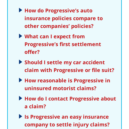
How do Progressive’s auto
insurance policies compare to
other companies’ policies?
What can I expect from
Progressive’s first settlement
offer?
Should I settle my car accident
claim with Progressive or file suit?
How reasonable is Progressive in
uninsured motorist claims?
How do I contact Progressive about
a claim?
Is Progressive an easy insurance
company to settle injury claims?