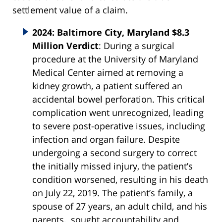
settlement value of a claim.
2024: Baltimore City, Maryland $8.3
Million Verdict
: During a surgical
procedure at the University of Maryland
Medical Center aimed at removing a
kidney growth, a patient suffered an
accidental bowel perforation. This critical
complication went unrecognized, leading
to severe post-operative issues, including
infection and organ failure. Despite
undergoing a second surgery to correct
the initially missed injury, the patient’s
condition worsened, resulting in his death
on July 22, 2019. The patient’s family, a
spouse of 27 years, an adult child, and his
parents, sought accountability and