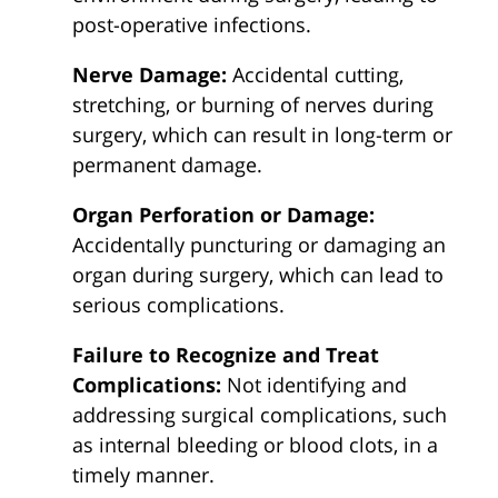
post-operative infections.
Nerve Damage:
Accidental cutting,
stretching, or burning of nerves during
surgery, which can result in long-term or
permanent damage.
Organ Perforation or Damage:
Accidentally puncturing or damaging an
organ during surgery, which can lead to
serious complications.
Failure to Recognize and Treat
Complications:
Not identifying and
addressing surgical complications, such
as internal bleeding or blood clots, in a
timely manner.