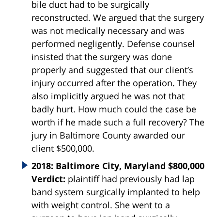
bile duct had to be surgically
reconstructed. We argued that the surgery
was not medically necessary and was
performed negligently. Defense counsel
insisted that the surgery was done
properly and suggested that our client’s
injury occurred after the operation. They
also implicitly argued he was not that
badly hurt. How much could the case be
worth if he made such a full recovery? The
jury in Baltimore County awarded our
client $500,000.
2018: Baltimore City, Maryland $800,000
Verdict:
plaintiff had previously had lap
band system surgically implanted to help
with weight control. She went to a