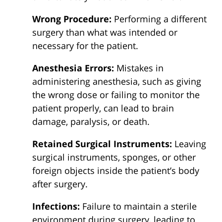
Wrong Procedure:
Performing a different
surgery than what was intended or
necessary for the patient.
Anesthesia Errors:
Mistakes in
administering anesthesia, such as giving
the wrong dose or failing to monitor the
patient properly, can lead to brain
damage, paralysis, or death.
Retained Surgical Instruments:
Leaving
surgical instruments, sponges, or other
foreign objects inside the patient’s body
after surgery.
Infections:
Failure to maintain a sterile
environment during surgery, leading to