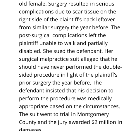
old female. Surgery resulted in serious
complications due to scar tissue on the
right side of the plaintiff’s back leftover
from similar surgery the year before. The
post-surgical complications left the
plaintiff unable to walk and partially
disabled. She sued the defendant. Her
surgical malpractice suit alleged that he
should have never performed the double-
sided procedure in light of the plaintiff’s
prior surgery the year before. The
defendant insisted that his decision to
perform the procedure was medically
appropriate based on the circumstances.
The suit went to trial in Montgomery
County and the jury awarded $2 million in
damages.