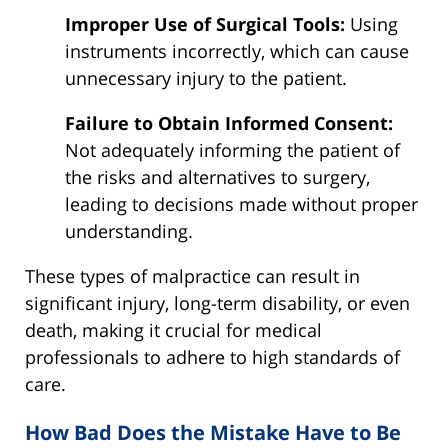
Improper Use of Surgical Tools:
Using
instruments incorrectly, which can cause
unnecessary injury to the patient.
Failure to Obtain Informed Consent:
Not adequately informing the patient of
the risks and alternatives to surgery,
leading to decisions made without proper
understanding.
These types of malpractice can result in
significant injury, long-term disability, or even
death, making it crucial for medical
professionals to adhere to high standards of
care.
How Bad Does the Mistake Have to Be