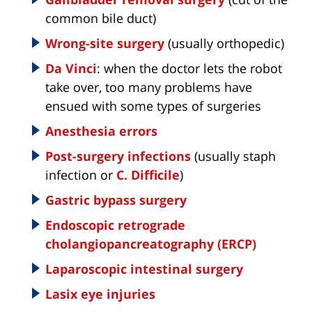
common bile duct)
Wrong-site surgery
(usually orthopedic)
Da Vinci
: when the doctor lets the robot
take over, too many problems have
ensued with some types of surgeries
Anesthesia errors
Post-surgery infections
(usually staph
infection or
C. Difficile
)
Gastric bypass surgery
Endoscopic retrograde
cholangiopancreatography (ERCP)
Laparoscopic intestinal surgery
Lasix eye injuries