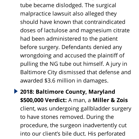
tube became dislodged. The surgical
malpractice lawsuit also alleged they
should have known that contraindicated
doses of lactulose and magnesium citrate
had been administered to the patient
before surgery. Defendants denied any
wrongdoing and accused the plaintiff of
pulling the NG tube out himself. A jury in
Baltimore City dismissed that defense and
awarded $3.6 million in damages.
2018: Baltimore County, Maryland
$500,000 Verdict:
A man, a
Miller & Zois
client, was undergoing gallbladder surgery
to have stones removed. During the
procedure, the surgeon inadvertently cut
into our client’s bile duct. His perforated