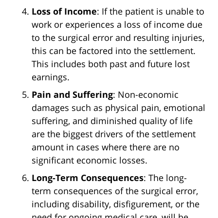
Loss of Income
: If the patient is unable to
work or experiences a loss of income due
to the surgical error and resulting injuries,
this can be factored into the settlement.
This includes both past and future lost
earnings.
Pain and Suffering
: Non-economic
damages such as physical pain, emotional
suffering, and diminished quality of life
are the biggest drivers of the settlement
amount in cases where there are no
significant economic losses.
Long-Term Consequences
: The long-
term consequences of the surgical error,
including disability, disfigurement, or the
need for ongoing medical care, will be