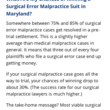
Surgical Error Malpractice Suit in
Maryland?
Somewhere between 75% and 85% of surgical
error malpractice cases get resolved in a pre-
trial settlement. This is a slightly higher
average than medical malpractice cases in
general. It means that three out of every four
plaintiffs who file a surgical error case end up
getting money.
If your surgical malpractice case goes all the
way to trial, your chances of winning drop to
about 30%. (The success rate for our surgical
malpractice lawyers is much higher.)
The take-home message? Most viable surgical