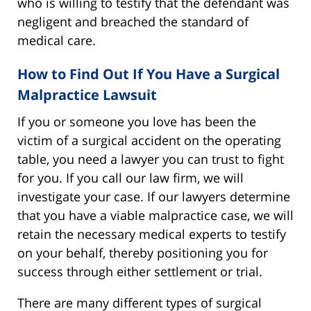
who is willing to testify that the defendant was
negligent and breached the standard of
medical care.
How to Find Out If You Have a Surgical
Malpractice Lawsuit
If you or someone you love has been the
victim of a surgical accident on the operating
table, you need a lawyer you can trust to fight
for you. If you call our law firm, we will
investigate your case. If our lawyers determine
that you have a viable malpractice case, we will
retain the necessary medical experts to testify
on your behalf, thereby positioning you for
success through either settlement or trial.
There are many different types of surgical