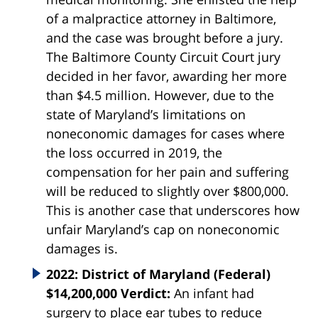
of a malpractice attorney in Baltimore,
and the case was brought before a jury.
The Baltimore County Circuit Court jury
decided in her favor, awarding her more
than $4.5 million. However, due to the
state of Maryland’s limitations on
noneconomic damages for cases where
the loss occurred in 2019, the
compensation for her pain and suffering
will be reduced to slightly over $800,000.
This is another case that underscores how
unfair Maryland’s cap on noneconomic
damages is.
2022: District of Maryland (Federal)
$14,200,000 Verdict:
An infant had
surgery to place ear tubes to reduce