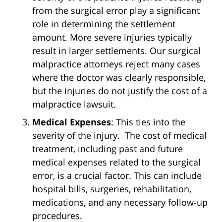
from the surgical error play a significant
role in determining the settlement
amount. More severe injuries typically
result in larger settlements. Our surgical
malpractice attorneys reject many cases
where the doctor was clearly responsible,
but the injuries do not justify the cost of a
malpractice lawsuit.
Medical Expenses
: This ties into the
severity of the injury. The cost of medical
treatment, including past and future
medical expenses related to the surgical
error, is a crucial factor. This can include
hospital bills, surgeries, rehabilitation,
medications, and any necessary follow-up
procedures.