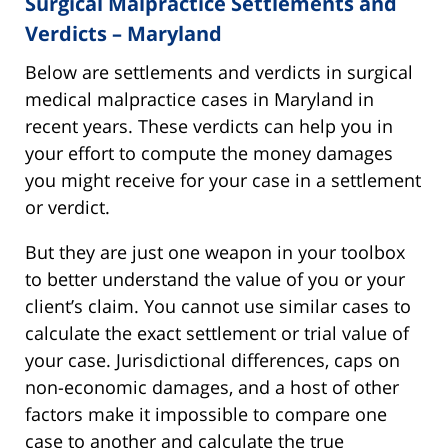
Surgical Malpractice Settlements and
Verdicts – Maryland
Below are settlements and verdicts in surgical
medical malpractice cases in Maryland in
recent years. These verdicts can help you in
your effort to compute the money damages
you might receive for your case in a settlement
or verdict.
But they are just one weapon in your toolbox
to better understand the value of you or your
client’s claim. You cannot use similar cases to
calculate the exact settlement or trial value of
your case. Jurisdictional differences, caps on
non-economic damages, and a host of other
factors make it impossible to compare one
case to another and calculate the true