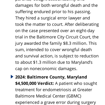
damages for both wrongful death and the
suffering endured prior to his passing.
They hired a surgical error lawyer and
took the matter to court. After deliberating
on the case presented over an eight-day
trial in the Baltimore City Circuit Court, the
jury awarded the family $8.3 million. This
sum, intended to cover wrongful death
and survival action, is subject to reduction
to about $1.3 million due to Maryland’s
cap on noneconomic damages.
2024: Baltimore County, Maryland
$4,500,000 Verdict:
A patient who sought
treatment for endometriosis at Greater
Baltimore Medical Center (GBMC)
experienced a grave error during surgery