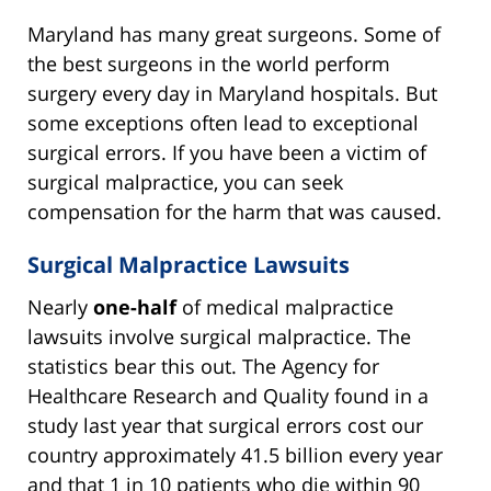
Maryland has many great surgeons. Some of
the best surgeons in the world perform
surgery every day in Maryland hospitals. But
some exceptions often lead to exceptional
surgical errors. If you have been a victim of
surgical malpractice, you can seek
compensation for the harm that was caused.
Surgical Malpractice Lawsuits
Nearly
one-half
of medical malpractice
lawsuits involve surgical malpractice. The
statistics bear this out. The Agency for
Healthcare Research and Quality found in a
study last year that surgical errors cost our
country approximately 41.5 billion every year
and that 1 in 10 patients who die within 90