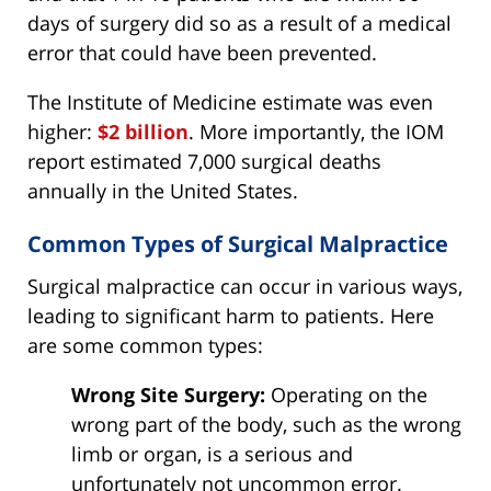
days of surgery did so as a result of a medical
error that could have been prevented.
The Institute of Medicine estimate was even
higher:
$2 billion
. More importantly, the IOM
report estimated 7,000 surgical deaths
annually in the United States.
Common Types of Surgical Malpractice
Surgical malpractice can occur in various ways,
leading to significant harm to patients. Here
are some common types:
Wrong Site Surgery:
Operating on the
wrong part of the body, such as the wrong
limb or organ, is a serious and
unfortunately not uncommon error.