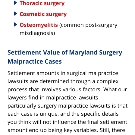
Thoracic surgery
Cosmetic surgery
Osteomyelitis
(common post-surgery
misdiagnosis)
Settlement Value of Maryland Surgery
Malpractice Cases
Settlement amounts in surgical malpractice
lawsuits are determined through a complex
process that involves various factors. What our
lawyers find in malpractice lawsuits –
particularly surgery malpractice lawsuits is that
each case is unique, and the specific details
you think will not influence the final settlement
amount end up being key variables. Still, there