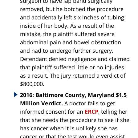
surgeon to have lap band surgically
removed, but he botched the procedure
and accidentally left six inches of tubing
inside of her body. As a result of the
mistake, the plaintiff suffered severe
abdominal pain and bowel obstruction
and had to undergo further surgery.
Defendant denied negligence and claimed
that plaintiff suffered little or no injuries
as a result. The jury returned a verdict of
$800,000.
2016: Baltimore County, Maryland $1.5
Million Verdict.
A doctor fails to get
informed consent for an
ERCP
, telling her
that she needs the procedure to see if she
has cancer when it is unlikely she has
cancer or that the test would even assist