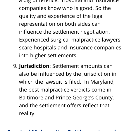
companies know who is good. So the
quality and experience of the legal
representation on both sides can
influence the settlement negotiation.
Experienced surgical malpractice lawyers
scare hospitals and insurance companies
into higher settlements.
Jurisdiction
: Settlement amounts can
also be influenced by the jurisdiction in
which the lawsuit is filed. In Maryland,
the best malpractice verdicts come in
Baltimore and Prince George’s County,
and the settlement offers reflect that
reality.