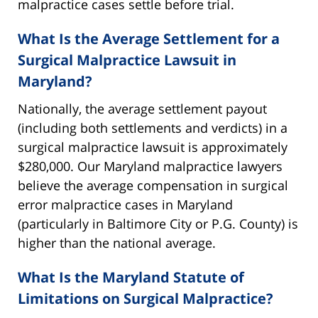
malpractice cases settle before trial.
What Is the Average Settlement for a
Surgical Malpractice Lawsuit in
Maryland?
Nationally, the average settlement payout
(including both settlements and verdicts) in a
surgical malpractice lawsuit is approximately
$280,000. Our Maryland malpractice lawyers
believe the average compensation in surgical
error malpractice cases in Maryland
(particularly in Baltimore City or P.G. County) is
higher than the national average.
What Is the Maryland Statute of
Limitations on Surgical Malpractice?