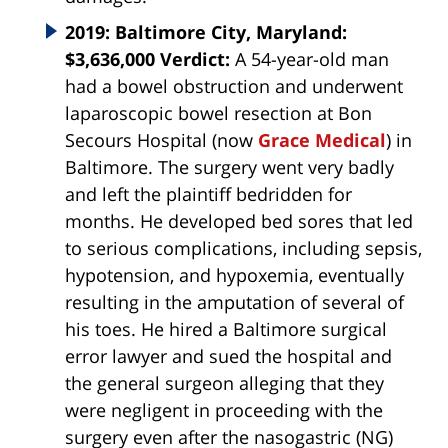
2019: Baltimore City, Maryland:
$3,636,000 Verdict:
A 54-year-old man
had a bowel obstruction and underwent
laparoscopic bowel resection at Bon
Secours Hospital (now
Grace Medical
) in
Baltimore. The surgery went very badly
and left the plaintiff bedridden for
months. He developed bed sores that led
to serious complications, including sepsis,
hypotension, and hypoxemia, eventually
resulting in the amputation of several of
his toes. He hired a Baltimore surgical
error lawyer and sued the hospital and
the general surgeon alleging that they
were negligent in proceeding with the
surgery even after the nasogastric (NG)