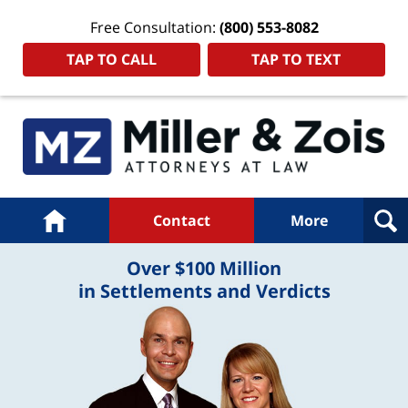
Free Consultation:
(800) 553-8082
TAP TO CALL
TAP TO TEXT
Navigation
Home
Contact
More
Over $100 Million
in Settlements and Verdicts