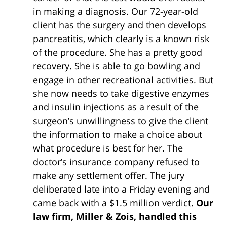
in making a diagnosis. Our 72-year-old
client has the surgery and then develops
pancreatitis, which clearly is a known risk
of the procedure. She has a pretty good
recovery. She is able to go bowling and
engage in other recreational activities. But
she now needs to take digestive enzymes
and insulin injections as a result of the
surgeon’s unwillingness to give the client
the information to make a choice about
what procedure is best for her. The
doctor’s insurance company refused to
make any settlement offer. The jury
deliberated late into a Friday evening and
came back with a $1.5 million verdict.
Our
law firm, Miller & Zois, handled this