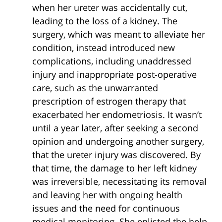
when her ureter was accidentally cut,
leading to the loss of a kidney. The
surgery, which was meant to alleviate her
condition, instead introduced new
complications, including unaddressed
injury and inappropriate post-operative
care, such as the unwarranted
prescription of estrogen therapy that
exacerbated her endometriosis. It wasn’t
until a year later, after seeking a second
opinion and undergoing another surgery,
that the ureter injury was discovered. By
that time, the damage to her left kidney
was irreversible, necessitating its removal
and leaving her with ongoing health
issues and the need for continuous
medical monitoring. She enlisted the help