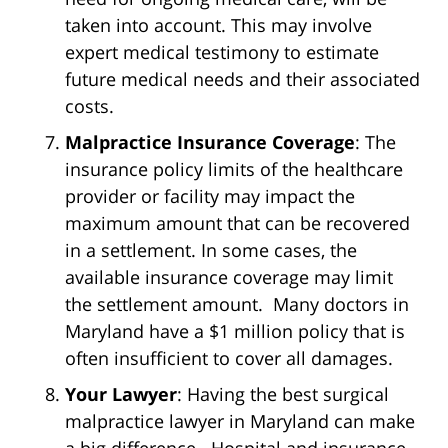
taken into account. This may involve
expert medical testimony to estimate
future medical needs and their associated
costs.
Malpractice Insurance Coverage
: The
insurance policy limits of the healthcare
provider or facility may impact the
maximum amount that can be recovered
in a settlement. In some cases, the
available insurance coverage may limit
the settlement amount. Many doctors in
Maryland have a $1 million policy that is
often insufficient to cover all damages.
Your Lawyer
: Having the best surgical
malpractice lawyer in Maryland can make
a big difference. Hospital and insurance