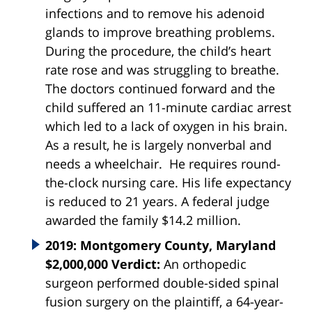
infections and to remove his adenoid
glands to improve breathing problems.
During the procedure, the child’s heart
rate rose and was struggling to breathe.
The doctors continued forward and the
child suffered an 11-minute cardiac arrest
which led to a lack of oxygen in his brain.
As a result, he is largely nonverbal and
needs a wheelchair. He requires round-
the-clock nursing care. His life expectancy
is reduced to 21 years. A federal judge
awarded the family $14.2 million.
2019: Montgomery County, Maryland
$2,000,000 Verdict:
An orthopedic
surgeon performed double-sided spinal
fusion surgery on the plaintiff, a 64-year-