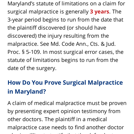
Maryland’s statute of limitations on a claim for
surgical malpractice is generally
3 years
. The
3-year period begins to run from the date that
the plaintiff discovered (or should have
discovered) the injury resulting from the
malpractice. See Md. Code Ann., Cts. & Jud.
Proc. § 5-109. In most surgical error cases, the
statute of limitations begins to run from the
date of the surgery.
How Do You Prove Surgical Malpractice
in Maryland?
A claim of medical malpractice must be proven
by presenting expert opinion testimony from
other doctors. The plaintiff in a medical
malpractice case needs to find another doctor