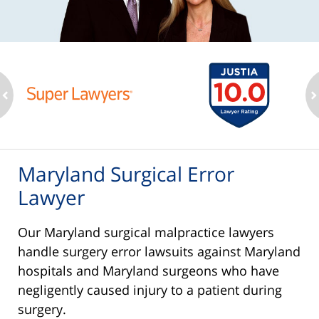
ev
n
Maryland Surgical Error
Lawyer
Our Maryland surgical malpractice lawyers
handle surgery error lawsuits against Maryland
hospitals and Maryland surgeons who have
negligently caused injury to a patient during
surgery.