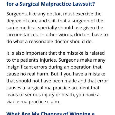
for a Surgical Malpractice Lawsuit?
Surgeons, like any doctor, must exercise the
degree of care and skill that a surgeon of the
same medical specialty should use given the
circumstances. In other words, doctors have to
do what a reasonable doctor should do.
It is also important that the mistake is related
to the patient’s injuries. Surgeons make many
insignificant errors during an operation that
cause no real harm. But if you have a mistake
that should not have been made and that error
causes a surgical malpractice accident that
leads to serious injury or death, you have a
viable malpractice claim.
What Are My Chances of Winning a