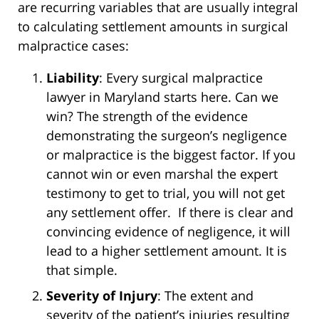
are recurring variables that are usually integral
to calculating settlement amounts in surgical
malpractice cases:
Liability
: Every surgical malpractice
lawyer in Maryland starts here. Can we
win? The strength of the evidence
demonstrating the surgeon’s negligence
or malpractice is the biggest factor. If you
cannot win or even marshal the expert
testimony to get to trial, you will not get
any settlement offer. If there is clear and
convincing evidence of negligence, it will
lead to a higher settlement amount. It is
that simple.
Severity of Injury
: The extent and
severity of the patient’s injuries resulting