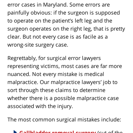
error cases in Maryland. Some errors are
painfully obvious: if the surgeon is supposed
to operate on the patient’s left leg and the
surgeon operates on the right leg, that is pretty
clear. But not every case is as facile as a
wrong-site surgery case.
Regrettably, for surgical error lawyers
representing victims, most cases are far more
nuanced. Not every mistake is medical
malpractice. Our malpractice lawyers’ job to
sort through these claims to determine
whether there is a possible malpractice case
associated with the injury.
The most common surgical mistakes include:
Gallbladder removal surgery
(cut of the