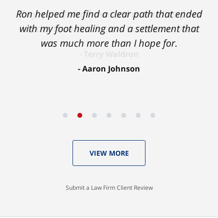
Ron helped me find a clear path that ended
with my foot healing and a settlement that
was much more than I hope for.
Aaron Johnson
VIEW MORE
Submit a Law Firm Client Review