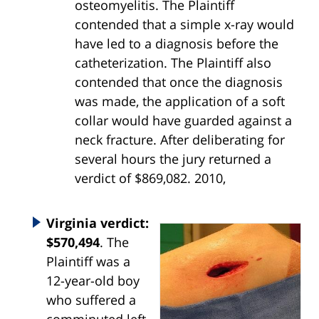
osteomyelitis. The Plaintiff
contended that a simple x-ray would
have led to a diagnosis before the
catheterization. The Plaintiff also
contended that once the diagnosis
was made, the application of a soft
collar would have guarded against a
neck fracture. After deliberating for
several hours the jury returned a
verdict of $869,082. 2010,
Virginia verdict:
$570,494
. The
Plaintiff was a
12-year-old boy
who suffered a