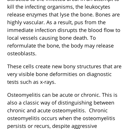
kill the infecting organisms, the leukocytes
release enzymes that lyse the bone. Bones are
highly vascular. As a result, pus from the
immediate infection disrupts the blood flow to
local vessels causing bone death. To
reformulate the bone, the body may release
osteoblasts.
These cells create new bony structures that are
very visible bone deformities on diagnostic
tests such as x-rays.
Osteomyelitis can be acute or chronic. This is
also a classic way of distinguishing between
chronic and acute osteomyelitis. Chronic
osteomyelitis occurs when the osteomyelitis
persists or recurs, despite aggressive