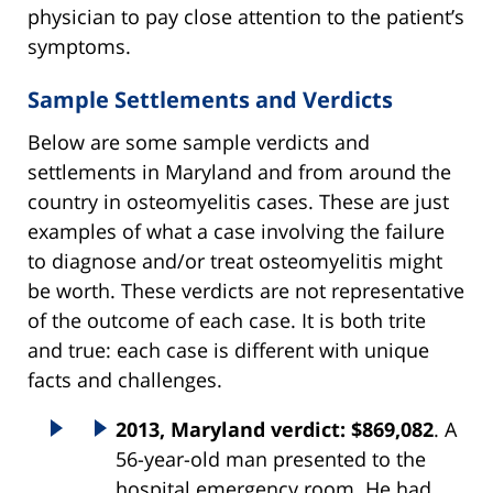
physician to pay close attention to the patient’s
symptoms.
Sample Settlements and Verdicts
Below are some sample verdicts and
settlements in Maryland and from around the
country in osteomyelitis cases. These are just
examples of what a case involving the failure
to diagnose and/or treat osteomyelitis might
be worth. These verdicts are not representative
of the outcome of each case. It is both trite
and true: each case is different with unique
facts and challenges.
2013, Maryland verdict: $869,082
. A
56-year-old man presented to the
hospital emergency room. He had