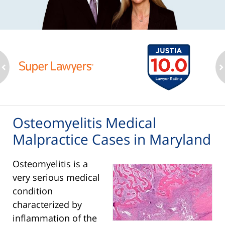
ev
n
Osteomyelitis Medical
Malpractice Cases in Maryland
Osteomyelitis is a
very serious medical
condition
characterized by
inflammation of the