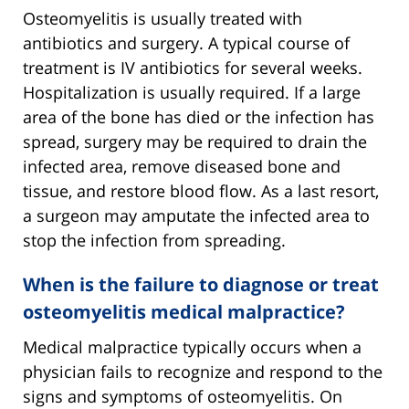
Osteomyelitis is usually treated with
antibiotics and surgery. A typical course of
treatment is IV antibiotics for several weeks.
Hospitalization is usually required. If a large
area of the bone has died or the infection has
spread, surgery may be required to drain the
infected area, remove diseased bone and
tissue, and restore blood flow. As a last resort,
a surgeon may amputate the infected area to
stop the infection from spreading.
When is the failure to diagnose or treat
osteomyelitis medical malpractice?
Medical malpractice typically occurs when a
physician fails to recognize and respond to the
signs and symptoms of osteomyelitis. On