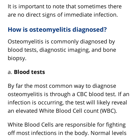
It is important to note that sometimes there
are no direct signs of immediate infection.
How is osteomyelitis diagnosed?
Osteomyelitis is commonly diagnosed by
blood tests, diagnostic imaging, and bone
biopsy.
a.
Blood tests
By far the most common way to diagnose
osteomyelitis is through a CBC blood test. If an
infection is occurring, the test will likely reveal
an elevated White Blood Cell count (WBC).
White Blood Cells are responsible for fighting
off most infections in the body. Normal levels