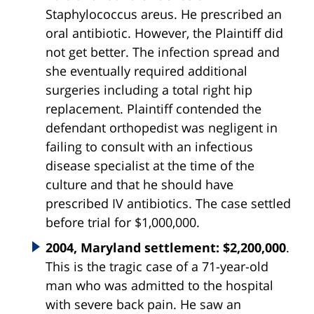
Staphylococcus areus. He prescribed an
oral antibiotic. However, the Plaintiff did
not get better. The infection spread and
she eventually required additional
surgeries including a total right hip
replacement. Plaintiff contended the
defendant orthopedist was negligent in
failing to consult with an infectious
disease specialist at the time of the
culture and that he should have
prescribed IV antibiotics. The case settled
before trial for $1,000,000.
2004, Maryland settlement: $2,200,000
.
This is the tragic case of a 71-year-old
man who was admitted to the hospital
with severe back pain. He saw an