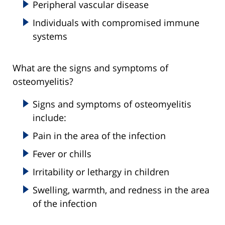
Peripheral vascular disease
Individuals with compromised immune
systems
What are the signs and symptoms of
osteomyelitis?
Signs and symptoms of osteomyelitis
include:
Pain in the area of the infection
Fever or chills
Irritability or lethargy in children
Swelling, warmth, and redness in the area
of the infection