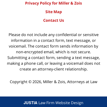
Privacy Policy for Miller & Zois
Site Map
Contact Us
Please do not include any confidential or sensitive
information in a contact form, text message, or
voicemail. The contact form sends information by
non-encrypted email, which is not secure.
Submitting a contact form, sending a text message,
making a phone call, or leaving a voicemail does not
create an attorney-client relationship.
Copyright ©
2026
,
Miller & Zois, Attorneys at Law
JUSTIA
Law Firm Website Design