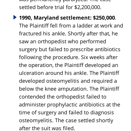
settled before trial for $2,200,000.
1990, Maryland settlement: $250,000
.
The Plaintiff fell from a ladder at work and
fractured his ankle. Shortly after that, he
saw an orthopedist who performed
surgery but failed to prescribe antibiotics
following the procedure. Six weeks after
the operation, the Plaintiff developed an
ulceration around his ankle. The Plaintiff
developed osteomyelitis and required a
below the knee amputation. The Plaintiff
contended the orthopedist failed to
administer prophylactic antibiotics at the
time of surgery and failed to diagnosis
osteomyelitis. The case settled shortly
after the suit was filed.