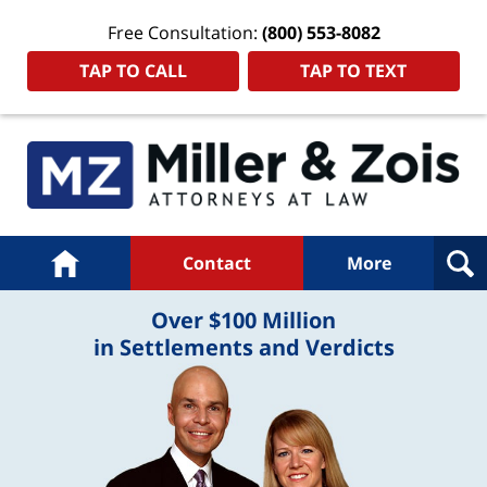
Free Consultation:
(800) 553-8082
TAP TO CALL
TAP TO TEXT
Navigation
Home
Contact
More
Over $100 Million
in Settlements and Verdicts