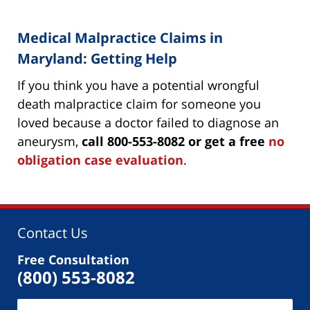
Medical Malpractice Claims in
Maryland: Getting Help
If you think you have a potential wrongful
death malpractice claim for someone you
loved because a doctor failed to diagnose an
aneurysm,
call 800-553-8082 or get a free
no
obligation case evaluation
.
Contact Us
Free Consultation
(800) 553-8082