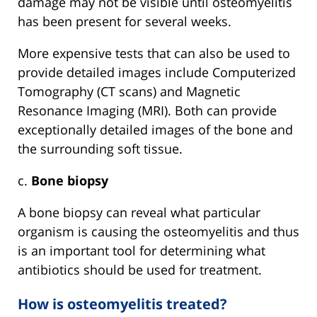
damage may not be visible until osteomyelitis
has been present for several weeks.
More expensive tests that can also be used to
provide detailed images include Computerized
Tomography (CT scans) and Magnetic
Resonance Imaging (MRI). Both can provide
exceptionally detailed images of the bone and
the surrounding soft tissue.
c.
Bone biopsy
A bone biopsy can reveal what particular
organism is causing the osteomyelitis and thus
is an important tool for determining what
antibiotics should be used for treatment.
How is osteomyelitis treated?