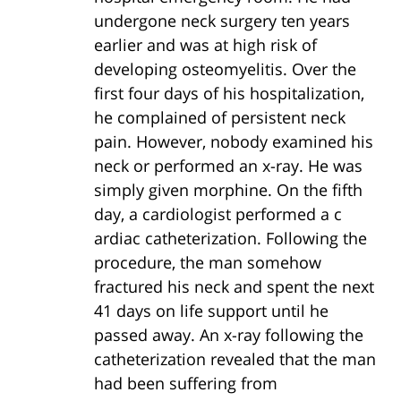
undergone neck surgery ten years
earlier and was at high risk of
developing osteomyelitis. Over the
first four days of his hospitalization,
he complained of persistent neck
pain. However, nobody examined his
neck or performed an x-ray. He was
simply given morphine. On the fifth
day, a cardiologist performed a c
ardiac catheterization. Following the
procedure, the man somehow
fractured his neck and spent the next
41 days on life support until he
passed away. An x-ray following the
catheterization revealed that the man
had been suffering from