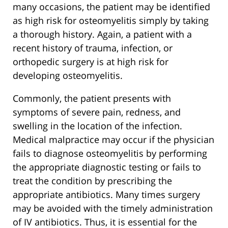
many occasions, the patient may be identified
as high risk for osteomyelitis simply by taking
a thorough history. Again, a patient with a
recent history of trauma, infection, or
orthopedic surgery is at high risk for
developing osteomyelitis.
Commonly, the patient presents with
symptoms of severe pain, redness, and
swelling in the location of the infection.
Medical malpractice may occur if the physician
fails to diagnose osteomyelitis by performing
the appropriate diagnostic testing or fails to
treat the condition by prescribing the
appropriate antibiotics. Many times surgery
may be avoided with the timely administration
of IV antibiotics. Thus, it is essential for the