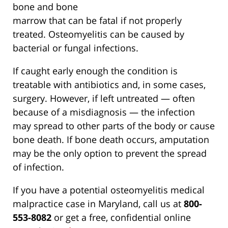
bone and bone
marrow that can be fatal if not properly
treated. Osteomyelitis can be caused by
bacterial or fungal infections.
If caught early enough the condition is
treatable with antibiotics and, in some cases,
surgery. However, if left untreated — often
because of a misdiagnosis — the infection
may spread to other parts of the body or cause
bone death. If bone death occurs, amputation
may be the only option to prevent the spread
of infection.
If you have a potential osteomyelitis medical
malpractice case in Maryland, call us at
800-
553-8082
or get a free, confidential online