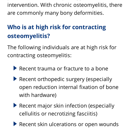
intervention. With chronic osteomyelitis, there
are commonly many bony deformities.
Who is at high risk for contracting
osteomyelitis?
The following individuals are at high risk for
contracting osteomyelitis:
Recent trauma or fracture to a bone
Recent orthopedic surgery (especially
open reduction internal fixation of bone
with hardware)
Recent major skin infection (especially
cellulitis or necrotizing fasciitis)
Recent skin ulcerations or open wounds