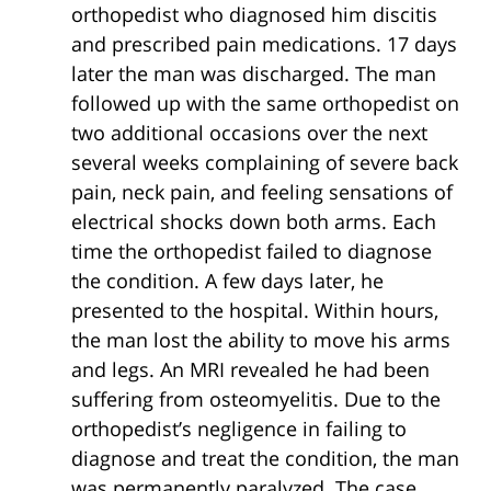
orthopedist who diagnosed him discitis
and prescribed pain medications. 17 days
later the man was discharged. The man
followed up with the same orthopedist on
two additional occasions over the next
several weeks complaining of severe back
pain, neck pain, and feeling sensations of
electrical shocks down both arms. Each
time the orthopedist failed to diagnose
the condition. A few days later, he
presented to the hospital. Within hours,
the man lost the ability to move his arms
and legs. An MRI revealed he had been
suffering from osteomyelitis. Due to the
orthopedist’s negligence in failing to
diagnose and treat the condition, the man
was permanently paralyzed. The case