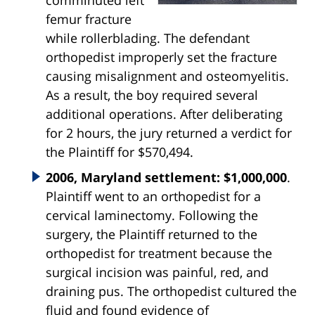
comminuted left
femur fracture
while rollerblading. The defendant
orthopedist improperly set the fracture
causing misalignment and osteomyelitis.
As a result, the boy required several
additional operations. After deliberating
for 2 hours, the jury returned a verdict for
the Plaintiff for $570,494.
2006, Maryland settlement: $1,000,000
.
Plaintiff went to an orthopedist for a
cervical laminectomy. Following the
surgery, the Plaintiff returned to the
orthopedist for treatment because the
surgical incision was painful, red, and
draining pus. The orthopedist cultured the
fluid and found evidence of