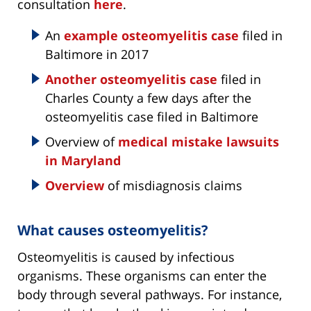
consultation
here
.
An
example osteomyelitis case
filed in
Baltimore in 2017
Another osteomyelitis case
filed in
Charles County a few days after the
osteomyelitis case filed in Baltimore
Overview of
medical mistake lawsuits
in Maryland
Overview
of misdiagnosis claims
What causes osteomyelitis?
Osteomyelitis is caused by infectious
organisms. These organisms can enter the
body through several pathways. For instance,