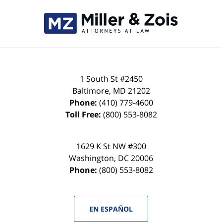
Contact
Information
1 South St #2450
Baltimore
,
MD
21202
Phone:
(410) 779-4600
Toll Free:
(800) 553-8082
1629 K St NW #300
Washington
,
DC
20006
Phone:
(800) 553-8082
EN ESPAÑOL