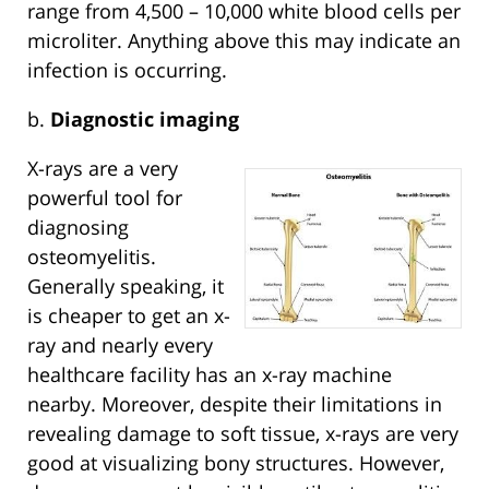
range from 4,500 – 10,000 white blood cells per
microliter. Anything above this may indicate an
infection is occurring.
b.
Diagnostic imaging
X-rays are a very
powerful tool for
diagnosing
osteomyelitis.
Generally speaking, it
is cheaper to get an x-
ray and nearly every
healthcare facility has an x-ray machine
nearby. Moreover, despite their limitations in
revealing damage to soft tissue, x-rays are very
good at visualizing bony structures. However,