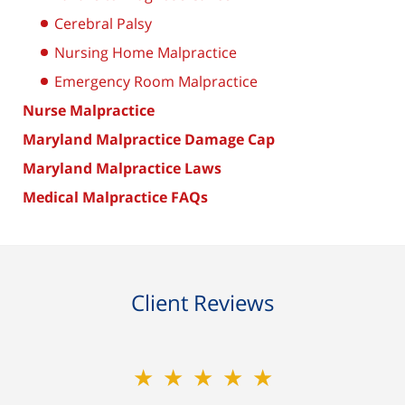
Cerebral Palsy
Nursing Home Malpractice
Emergency Room Malpractice
Nurse Malpractice
Maryland Malpractice Damage Cap
Maryland Malpractice Laws
Medical Malpractice FAQs
Client Reviews
★★★★★