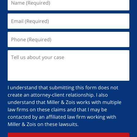
I understand that submitting this form does not
create an attorney-client relationship. I also
understand that Miller & Zois works with multiple
law firms on these claims and that I may be
contacted by an affiliated law firm working with
Miller & Zois on these lawsuits.