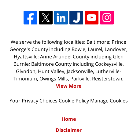
We serve the following localities: Baltimore; Prince
George's County including Bowie, Laurel, Landover,
Hyattsville; Anne Arundel County including Glen
Burnie; Baltimore County including Cockeysville,
Glyndon, Hunt Valley, Jacksonville, Lutherville-
Timonium, Owings Mills, Parkville, Reisterstown,
View More
Your Privacy Choices
Cookie Policy
Manage Cookies
Home
Disclaimer