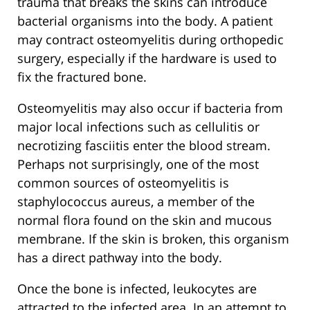
trauma that breaks the skins can introduce
bacterial organisms into the body. A patient
may contract osteomyelitis during orthopedic
surgery, especially if the hardware is used to
fix the fractured bone.
Osteomyelitis may also occur if bacteria from
major local infections such as cellulitis or
necrotizing fasciitis enter the blood stream.
Perhaps not surprisingly, one of the most
common sources of osteomyelitis is
staphylococcus aureus, a member of the
normal flora found on the skin and mucous
membrane. If the skin is broken, this organism
has a direct pathway into the body.
Once the bone is infected, leukocytes are
attracted to the infected area. In an attempt to