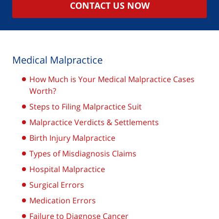
CONTACT US NOW
Medical Malpractice
How Much is Your Medical Malpractice Cases
Worth?
Steps to Filing Malpractice Suit
Malpractice Verdicts & Settlements
Birth Injury Malpractice
Types of Misdiagnosis Claims
Hospital Malpractice
Surgical Errors
Medication Errors
Failure to Diagnose Cancer