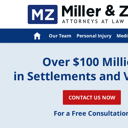
Navigation
Home
Our Team
Personal Injury
Medi
Over $100 Mill
in Settlements and 
CONTACT US NOW
For a Free Consultatio