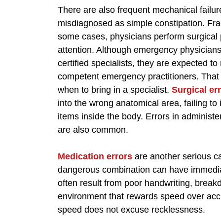
There are also frequent mechanical failu
misdiagnosed as simple constipation. Frac
some cases, physicians perform surgical 
attention. Although emergency physicians
certified specialists, they are expected t
competent emergency practitioners. That 
when to bring in a specialist.
Surgical er
into the wrong anatomical area, failing to 
items inside the body. Errors in adminis
are also common.
Medication errors
are another serious c
dangerous combination can have immedia
often result from poor handwriting, brea
environment that rewards speed over ac
speed does not excuse recklessness.