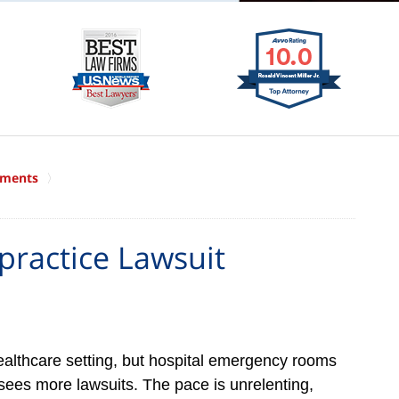
ements
ractice Lawsuit
althcare setting, but hospital emergency rooms
sees more lawsuits. The pace is unrelenting,