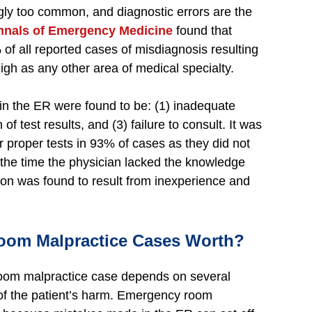
y too common, and diagnostic errors are the
nnals of Emergency Medicine
found that
f all reported cases of misdiagnosis resulting
gh as any other area of medical specialty.
 in the ER were found to be: (1) inadequate
 of test results, and (3) failure to consult. It was
r proper tests in 93% of cases as they did not
 the time the physician lacked the knowledge
tion was found to result from inexperience and
om Malpractice Cases Worth?
oom malpractice case depends on several
t of the patient’s harm. Emergency room