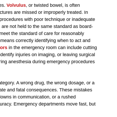
res.
Volvulus
, or twisted bowel, is often
tures are missed or improperly treated. In
procedures with poor technique or inadequate
 are not held to the same standard as board-
o meet the standard of care for reasonably
means correctly identifying when to act and
rors
in the emergency room can include cutting
identify injuries on imaging, or leaving surgical
tering anesthesia during emergency procedures
ategory. A wrong drug, the wrong dosage, or a
te and fatal consequences. These mistakes
kdowns in communication, or a rushed
curacy. Emergency departments move fast, but