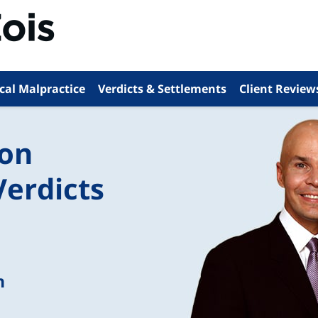
cal Malpractice
Verdicts & Settlements
Client Review
ion
Verdicts
n