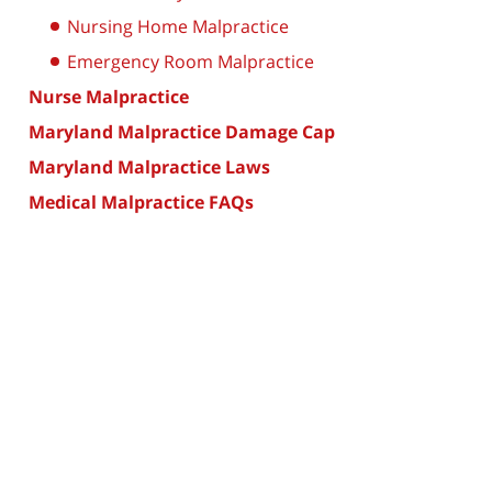
Nursing Home Malpractice
Emergency Room Malpractice
Nurse Malpractice
Maryland Malpractice Damage Cap
Maryland Malpractice Laws
Medical Malpractice FAQs