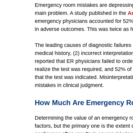
Emergency room mistakes are depressingl
main problem. A study published in the
A
emergency physicians accounted for 52% o
in adverse outcomes. This was twice as hi
The leading causes of diagnostic failures
medical history, (2) incorrect interpretation
reported that ER physicians failed to orde
realize the test was required, and 52% of
that the test was indicated. Misinterpreta
mistakes in clinical judgment.
How Much Are Emergency Ro
Determining the value of an emergency r
factors, but the primary one is the exten