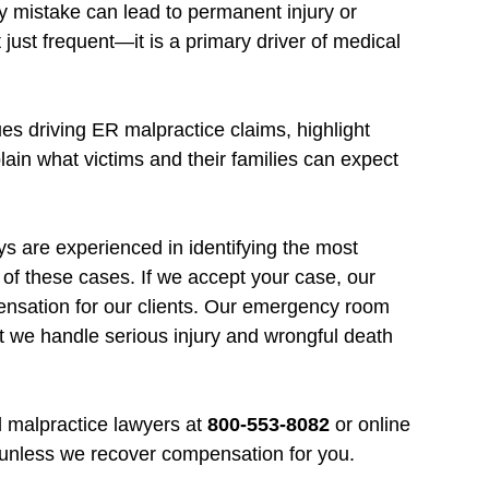
y mistake can lead to permanent injury or
ust frequent—it is a primary driver of medical
s driving ER malpractice claims, highlight
lain what victims and their families can expect
 are experienced in identifying the most
 of these cases. If we accept your case, our
nsation for our clients. Our emergency room
t we handle serious injury and wrongful death
 malpractice lawyers at
800-553-8082
or online
 unless we recover compensation for you.