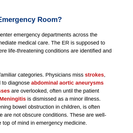
 Emergency Room?
e enter emergency departments across the
immediate medical care. The ER is supposed to
ere life-threatening conditions are identified and
familiar categories. Physicians miss
strokes
,
ail to diagnose
abdominal aortic aneurysms
sses
are overlooked, often until the patient
Meningitis
is dismissed as a minor illness.
tening bowel obstruction in children, is often
 are not obscure conditions. These are well-
e top of mind in emergency medicine.