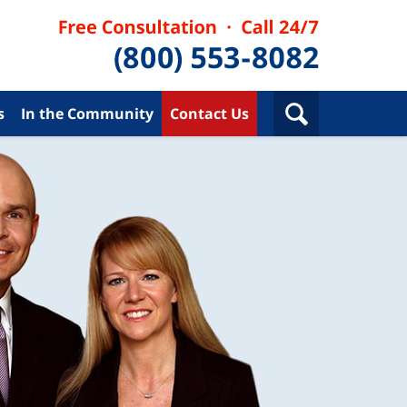
s
In the Community
Contact Us