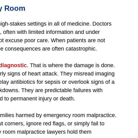
cy Room
h-stakes settings in all of medicine. Doctors
, often with limited information and under
t excuse poor care. When patients are not
the consequences are often catastrophic.
diagnostic
. That is where the damage is done.
rly signs of heart attack. They misread imaging
elay antibiotics for sepsis or overlook signs of a
akdowns. They are predictable failures with
d to permanent injury or death.
families harmed by emergency room malpractice.
 corners, ignore red flags, or simply fail to
y room malpractice lawyers hold them