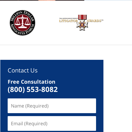
Contact Us
Free Consultation
(800) 553-8082