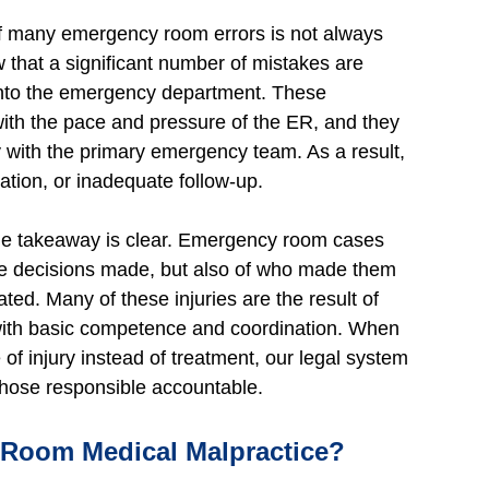
 of many emergency room errors is not always
that a significant number of mistakes are
 into the emergency department. These
with the pace and pressure of the ER, and they
 with the primary emergency team. As a result,
tion, or inadequate follow-up.
the takeaway is clear. Emergency room cases
the decisions made, but also of who made them
d. Many of these injuries are the result of
 with basic competence and coordination. When
 injury instead of treatment, our legal system
d those responsible accountable.
oom Medical Malpractice?