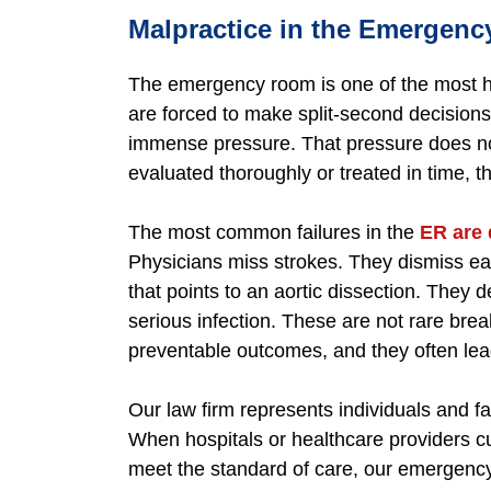
Malpractice in the Emergen
The emergency room is one of the most hig
are forced to make split-second decisions
immense pressure. That pressure does no
evaluated thoroughly or treated in time, 
The most common failures in the
ER are 
Physicians miss strokes. They dismiss ea
that points to an aortic dissection. They d
serious infection. These are not rare bre
preventable outcomes, and they often lea
Our law firm represents individuals and 
When hospitals or healthcare providers cut
meet the standard of care, our emergenc