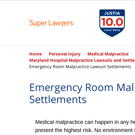
Home
Personal Injury
Medical Malpractice
Maryland Hospital Malpractice Lawsuits and Settl
Emergency Room Malpractice Lawsuit Settlements
Emergency Room Malp
Settlements
Medical malpractice can happen in any he
present the highest risk. No environment 