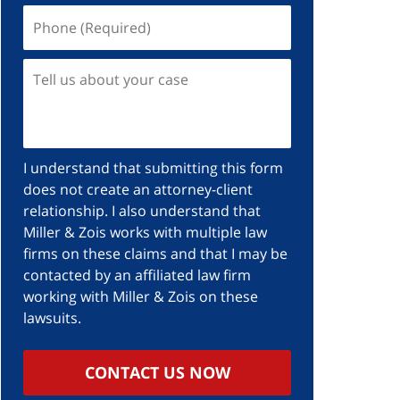
I understand that submitting this form
does not create an attorney-client
relationship. I also understand that
Miller & Zois works with multiple law
firms on these claims and that I may be
contacted by an affiliated law firm
working with Miller & Zois on these
lawsuits.
CONTACT US NOW