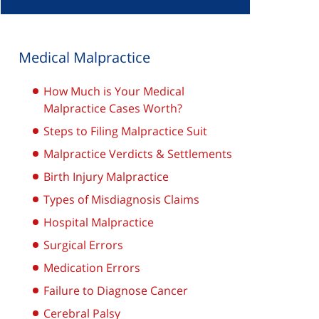
Medical Malpractice
How Much is Your Medical
Malpractice Cases Worth?
Steps to Filing Malpractice Suit
Malpractice Verdicts & Settlements
Birth Injury Malpractice
Types of Misdiagnosis Claims
Hospital Malpractice
Surgical Errors
Medication Errors
Failure to Diagnose Cancer
Cerebral Palsy