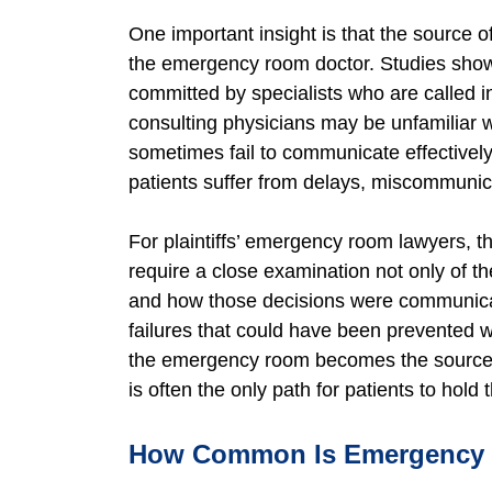
One important insight is that the source
the emergency room doctor. Studies show 
committed by specialists who are called
consulting physicians may be unfamiliar 
sometimes fail to communicate effectively
patients suffer from delays, miscommunica
For plaintiffs’ emergency room lawyers, 
require a close examination not only of 
and how those decisions were communicate
failures that could have been prevented
the emergency room becomes the source of
is often the only path for patients to hol
How Common Is Emergency R