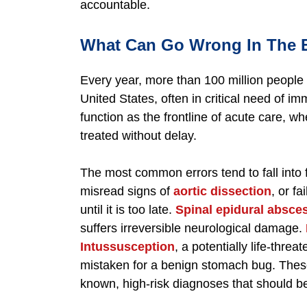
accountable.
What Can Go Wrong In The
Every year, more than 100 million peopl
United States, often in critical need of 
function as the frontline of acute care, wh
treated without delay.
The most common errors tend to fall into 
misread signs of
aortic dissection
, or f
until it is too late.
Spinal epidural absce
suffers irreversible neurological damage.
Intussusception
, a potentially life-threa
mistaken for a benign stomach bug. These
known, high-risk diagnoses that should b