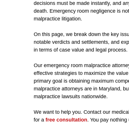
decisions must be made instantly, and an
death. Emergency room negligence is not j
malpractice litigation.
On this page, we break down the key issue
notable verdicts and settlements, and exp
in terms of case value and legal process.
Our emergency room malpractice attorneys
effective strategies to maximize the value
primary goal is obtaining maximum compe
malpractice attorneys are in Maryland, bu
malpractice lawsuits nationwide.
We want to help you. Contact our medical
for a
free consultation
. You pay nothing