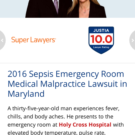
ev
n
2016 Sepsis Emergency Room
Medical Malpractice Lawsuit in
Maryland
A thirty-five-year-old man experiences fever,
chills, and body aches. He presents to the
emergency room at
Holy Cross Hospital
with
elevated body temperature, pulse rate,