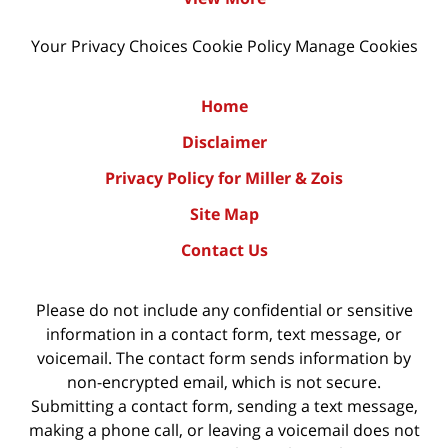
Your Privacy Choices
Cookie Policy
Manage Cookies
Home
Disclaimer
Privacy Policy for Miller & Zois
Site Map
Contact Us
Please do not include any confidential or sensitive
information in a contact form, text message, or
voicemail. The contact form sends information by
non-encrypted email, which is not secure.
Submitting a contact form, sending a text message,
making a phone call, or leaving a voicemail does not