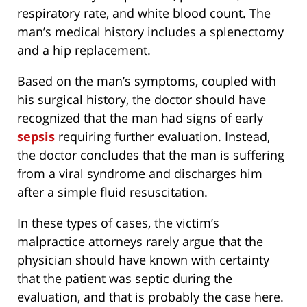
respiratory rate, and white blood count. The
man’s medical history includes a splenectomy
and a hip replacement.
Based on the man’s symptoms, coupled with
his surgical history, the doctor should have
recognized that the man had signs of early
sepsis
requiring further evaluation. Instead,
the doctor concludes that the man is suffering
from a viral syndrome and discharges him
after a simple fluid resuscitation.
In these types of cases, the victim’s
malpractice attorneys rarely argue that the
physician should have known with certainty
that the patient was septic during the
evaluation, and that is probably the case here.