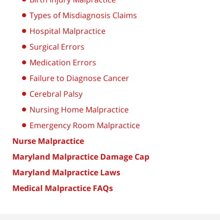
Types of Misdiagnosis Claims
Hospital Malpractice
Surgical Errors
Medication Errors
Failure to Diagnose Cancer
Cerebral Palsy
Nursing Home Malpractice
Emergency Room Malpractice
Nurse Malpractice
Maryland Malpractice Damage Cap
Maryland Malpractice Laws
Medical Malpractice FAQs