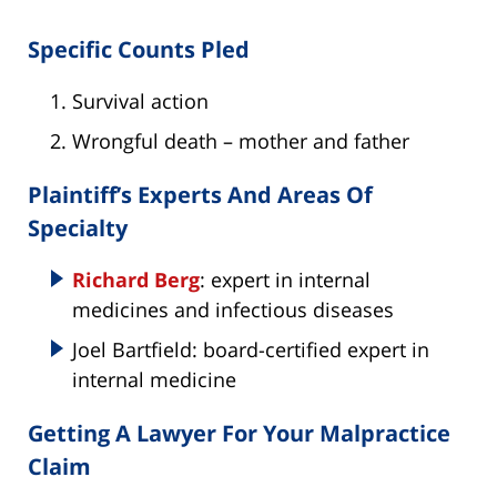
Specific Counts Pled
Survival action
Wrongful death – mother and father
Plaintiff’s Experts And Areas Of
Specialty
Richard Berg
: expert in internal
medicines and infectious diseases
Joel Bartfield: board-certified expert in
internal medicine
Getting A Lawyer For Your Malpractice
Claim