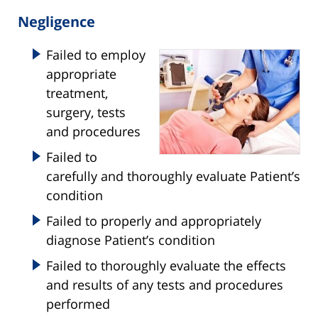
Negligence
Failed to employ
appropriate
treatment,
surgery, tests
and procedures
Failed to
carefully and thoroughly evaluate Patient’s
condition
Failed to properly and appropriately
diagnose Patient’s condition
Failed to thoroughly evaluate the effects
and results of any tests and procedures
performed