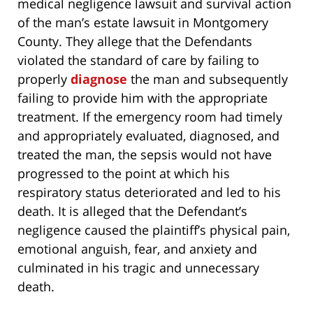
medical negligence lawsuit and survival action
of the man’s estate lawsuit in Montgomery
County. They allege that the Defendants
violated the standard of care by failing to
properly
diagnose
the man and subsequently
failing to provide him with the appropriate
treatment. If the emergency room had timely
and appropriately evaluated, diagnosed, and
treated the man, the sepsis would not have
progressed to the point at which his
respiratory status deteriorated and led to his
death. It is alleged that the Defendant’s
negligence caused the plaintiff’s physical pain,
emotional anguish, fear, and anxiety and
culminated in his tragic and unnecessary
death.