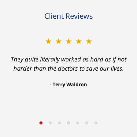
Client Reviews
★★★★★
★★★★★
Ron helped me find a clear path that ended
They quite literally worked as hard as if not
with my foot healing and a settlement that
harder than the doctors to save our lives.
was much more than I hope for.
Terry Waldron
Aaron Johnson