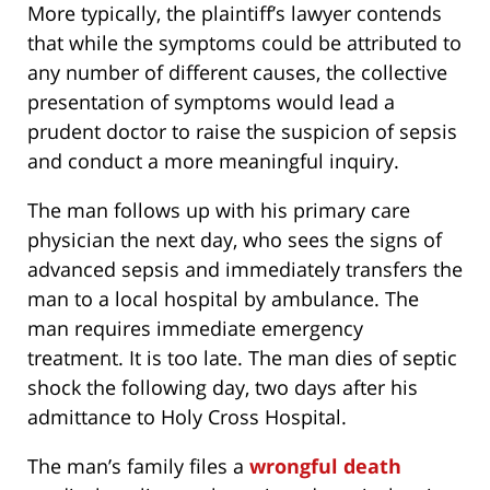
More typically, the plaintiff’s lawyer contends
that while the symptoms could be attributed to
any number of different causes, the collective
presentation of symptoms would lead a
prudent doctor to raise the suspicion of sepsis
and conduct a more meaningful inquiry.
The man follows up with his primary care
physician the next day, who sees the signs of
advanced sepsis and immediately transfers the
man to a local hospital by ambulance. The
man requires immediate emergency
treatment. It is too late. The man dies of septic
shock the following day, two days after his
admittance to Holy Cross Hospital.
The man’s family files a
wrongful death