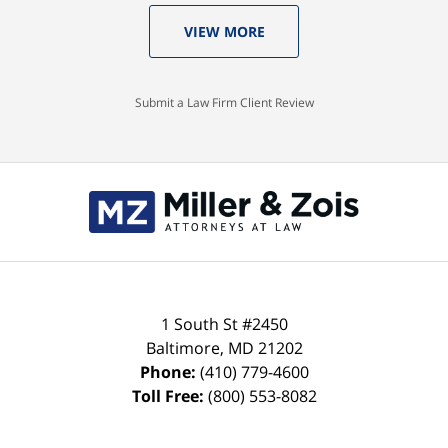
VIEW MORE
Submit a Law Firm Client Review
Contact
Information
1 South St #2450
Baltimore
,
MD
21202
Phone:
(410) 779-4600
Toll Free:
(800) 553-8082