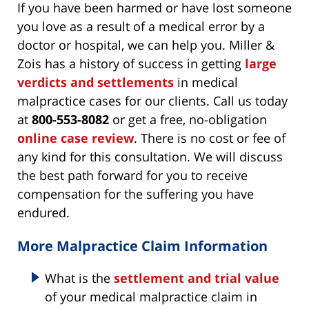
If you have been harmed or have lost someone
you love as a result of a medical error by a
doctor or hospital, we can help you. Miller &
Zois has a history of success in getting
large
verdicts and settlements
in medical
malpractice cases for our clients. Call us today
at
800-553-8082
or get a free, no-obligation
online case review
. There is no cost or fee of
any kind for this consultation. We will discuss
the best path forward for you to receive
compensation for the suffering you have
endured.
More Malpractice Claim Information
What is the
settlement and trial value
of your medical malpractice claim in