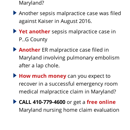
Maryland?
Another sepsis malpractice case was filed
against Kaiser in August 2016.
Yet another
sepsis malpractice case in
P..G County
Another
ER malpractice case filed in
Maryland involving pulmonary embolism
after a lap chole.
How much money
can you expect to
recover in a successful emergency room
medical malpractice claim in Maryland?
CALL 410-779-4600
or get a
free online
Maryland nursing home claim evaluation