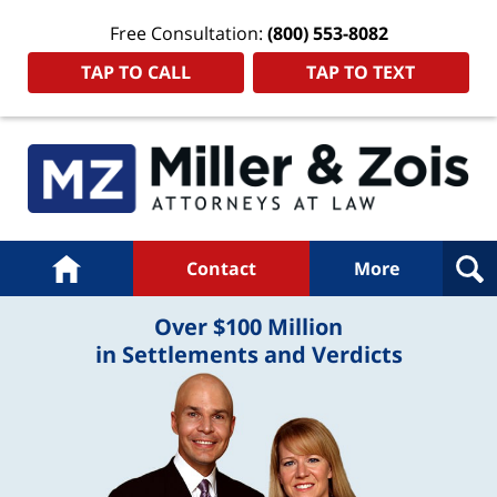
Free Consultation:
(800) 553-8082
TAP TO CALL
TAP TO TEXT
Navigation
Home
Contact
More
Over $100 Million
in Settlements and Verdicts