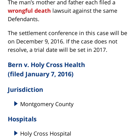
The man’s mother and father each filed a
wrongful death
lawsuit against the same
Defendants.
The settlement conference in this case will be
on December 9, 2016. If the case does not
resolve, a trial date will be set in 2017.
Bern v. Holy Cross Health
(filed January 7, 2016)
Jurisdiction
Montgomery County
Hospitals
Holy Cross Hospital