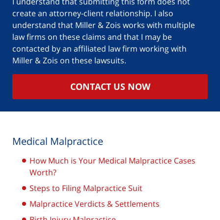
I understand that submitting this form does not
create an attorney-client relationship. I also
understand that Miller & Zois works with multiple
law firms on these claims and that I may be
contacted by an affiliated law firm working with
Miller & Zois on these lawsuits.
CONTACT US NOW
Medical Malpractice
How Much is Your Medical Malpractice Cases
Worth?
Steps to Filing Malpractice Suit
Malpractice Verdicts & Settlements
Birth Injury Malpractice