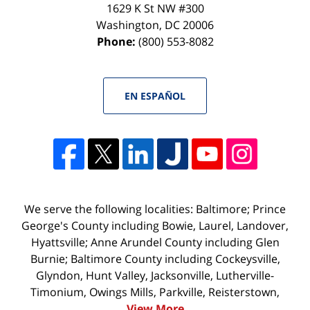
1629 K St NW #300
Washington
,
DC
20006
Phone:
(800) 553-8082
EN ESPAÑOL
We serve the following localities: Baltimore; Prince
George's County including Bowie, Laurel, Landover,
Hyattsville; Anne Arundel County including Glen
Burnie; Baltimore County including Cockeysville,
Glyndon, Hunt Valley, Jacksonville, Lutherville-
Timonium, Owings Mills, Parkville, Reisterstown,
View More