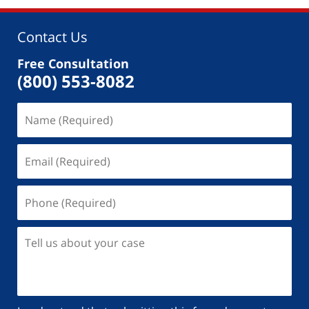
Contact Us
Free Consultation
(800) 553-8082