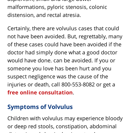
malformations, pyloric stenosis, colonic
distension, and rectal atresia.
Certainly, there are volvulus cases that could
not have been avoided. But, regrettably, many
of these cases could have been avoided if the
doctor had simply done what a good doctor
would have done. can be avoided. If you or
someone you love has been hurt and you
suspect negligence was the cause of the
injuries or death, call 800-553-8082 or get a
free online consultation
.
Symptoms of Volvulus
Children with volvulus may experience bloody
or deep red stools, constipation, abdominal