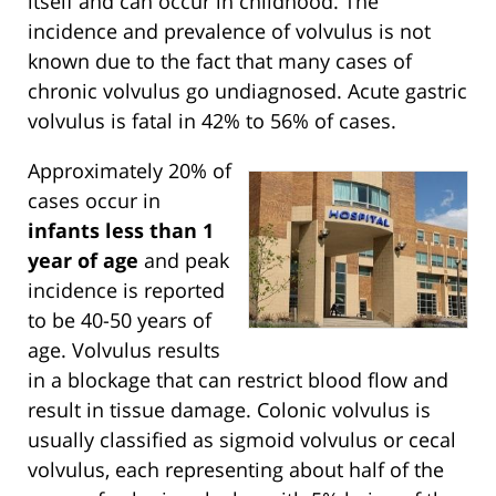
itself and can occur in childhood. The
incidence and prevalence of volvulus is not
known due to the fact that many cases of
chronic volvulus go undiagnosed. Acute gastric
volvulus is fatal in 42% to 56% of cases.
Approximately 20% of
cases occur in
infants less than 1
year of age
and peak
incidence is reported
to be 40-50 years of
age. Volvulus results
in a blockage that can restrict blood flow and
result in tissue damage. Colonic volvulus is
usually classified as sigmoid volvulus or cecal
volvulus, each representing about half of the