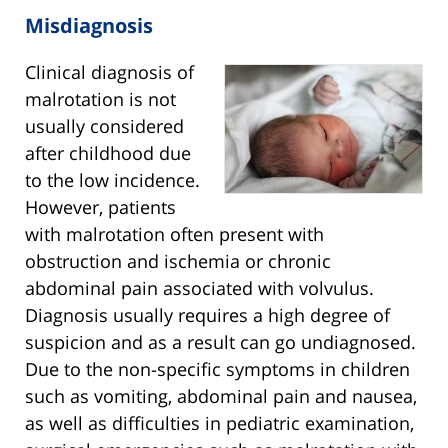
Misdiagnosis
Clinical diagnosis of
malrotation is not
usually considered
after childhood due
to the low incidence.
However, patients
with malrotation often present with
obstruction and ischemia or chronic
abdominal pain associated with volvulus.
Diagnosis usually requires a high degree of
suspicion and as a result can go undiagnosed.
Due to the non-specific symptoms in children
such as vomiting, abdominal pain and nausea,
as well as difficulties in pediatric examination,