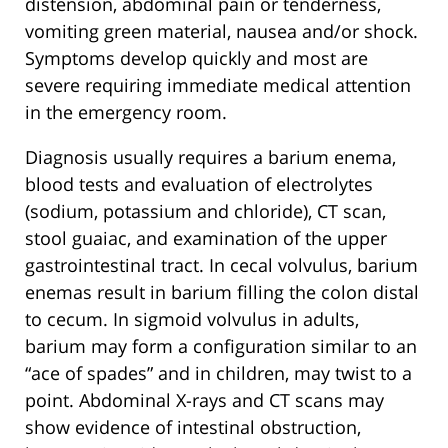
distension, abdominal pain or tenderness,
vomiting green material, nausea and/or shock.
Symptoms develop quickly and most are
severe requiring immediate medical attention
in the emergency room.
Diagnosis usually requires a barium enema,
blood tests and evaluation of electrolytes
(sodium, potassium and chloride), CT scan,
stool guaiac, and examination of the upper
gastrointestinal tract. In cecal volvulus, barium
enemas result in barium filling the colon distal
to cecum. In sigmoid volvulus in adults,
barium may form a configuration similar to an
“ace of spades” and in children, may twist to a
point. Abdominal X-rays and CT scans may
show evidence of intestinal obstruction,