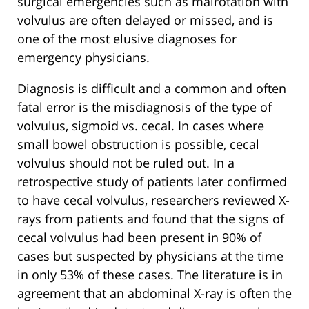
surgical emergencies such as malrotation with
volvulus are often delayed or missed, and is
one of the most elusive diagnoses for
emergency physicians.
Diagnosis is difficult and a common and often
fatal error is the misdiagnosis of the type of
volvulus, sigmoid vs. cecal. In cases where
small bowel obstruction is possible, cecal
volvulus should not be ruled out. In a
retrospective study of patients later confirmed
to have cecal volvulus, researchers reviewed X-
rays from patients and found that the signs of
cecal volvulus had been present in 90% of
cases but suspected by physicians at the time
in only 53% of these cases. The literature is in
agreement that an abdominal X-ray is often the