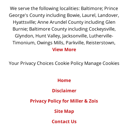
We serve the following localities: Baltimore; Prince
George's County including Bowie, Laurel, Landover,
Hyattsville; Anne Arundel County including Glen
Burnie; Baltimore County including Cockeysville,
Glyndon, Hunt Valley, Jacksonville, Lutherville-
Timonium, Owings Mills, Parkville, Reisterstown,
View More
Your Privacy Choices
Cookie Policy
Manage Cookies
Home
Disclaimer
Privacy Policy for Miller & Zois
Site Map
Contact Us