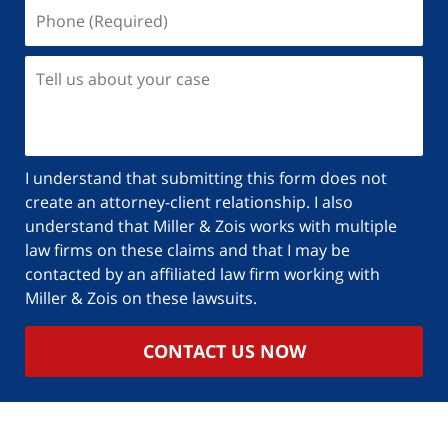
I understand that submitting this form does not
create an attorney-client relationship. I also
understand that Miller & Zois works with multiple
law firms on these claims and that I may be
contacted by an affiliated law firm working with
Miller & Zois on these lawsuits.
CONTACT US NOW