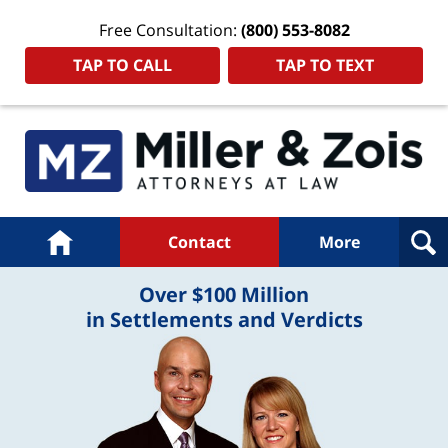
Free Consultation:
(800) 553-8082
TAP TO CALL
TAP TO TEXT
Navigation
Home
Contact
More
Over $100 Million
in Settlements and Verdicts