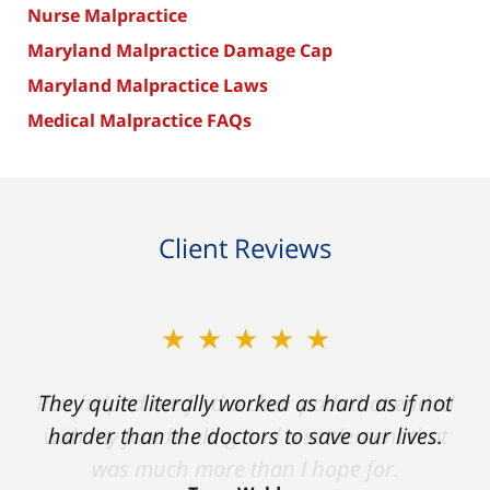
Nurse Malpractice
Maryland Malpractice Damage Cap
Maryland Malpractice Laws
Medical Malpractice FAQs
Client Reviews
★★★★★
★★★★★
Ron helped me find a clear path that ended
They quite literally worked as hard as if not
with my foot healing and a settlement that
harder than the doctors to save our lives.
was much more than I hope for.