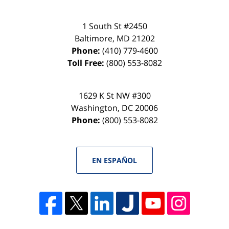
1 South St #2450
Baltimore
,
MD
21202
Phone:
(410) 779-4600
Toll Free:
(800) 553-8082
1629 K St NW #300
Washington
,
DC
20006
Phone:
(800) 553-8082
EN ESPAÑOL