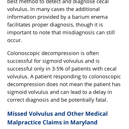
best method to detect and diagnose cecal
volvulus. In many cases the additional
information provided by a barium enema
facilitates proper diagnosis, though it is
important to note that misdiagnosis can still
occur.
Colonoscopic decompression is often
successful for sigmoid volvulus and is
successful only in 3-5% of patients with cecal
volvulus. A patient responding to colonoscopic
decompression does not mean the patient has
sigmoid volvulus and can lead to a delay in
correct diagnosis and be potentially fatal.
Missed Volvulus and Other Medical
Malpractice Claims in Maryland