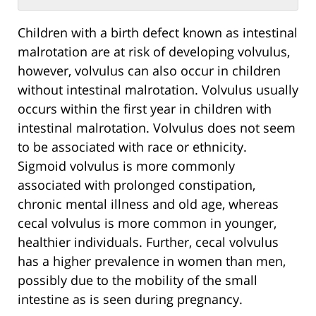
Children with a birth defect known as intestinal
malrotation are at risk of developing volvulus,
however, volvulus can also occur in children
without intestinal malrotation. Volvulus usually
occurs within the first year in children with
intestinal malrotation. Volvulus does not seem
to be associated with race or ethnicity.
Sigmoid volvulus is more commonly
associated with prolonged constipation,
chronic mental illness and old age, whereas
cecal volvulus is more common in younger,
healthier individuals. Further, cecal volvulus
has a higher prevalence in women than men,
possibly due to the mobility of the small
intestine as is seen during pregnancy.