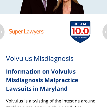
ev
n
Volvulus Misdiagnosis
Information on Volvulus
Misdiagnosis Malpractice
Lawsuits in Maryland
Volvulus is a twisting of the intestine around