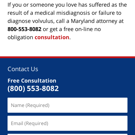
If you or someone you love has suffered as the
result of a medical misdiagnosis or failure to
diagnose volvulus, call a Maryland attorney at
800-553-8082
or get a free on-line no
obligation
consultation
.
Contact Us
Free Consultation
(800) 553-8082