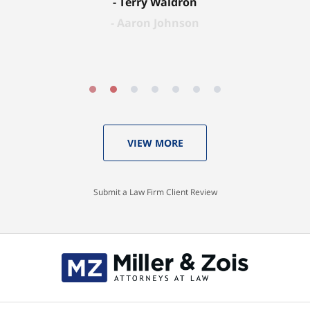
Terry Waldron
Aaron Johnson
VIEW MORE
Submit a Law Firm Client Review
Contact
Information