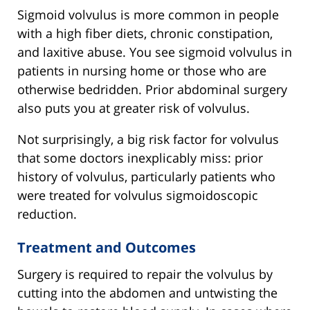
Sigmoid volvulus is more common in people
with a high fiber diets, chronic constipation,
and laxitive abuse. You see sigmoid volvulus in
patients in nursing home or those who are
otherwise bedridden. Prior abdominal surgery
also puts you at greater risk of volvulus.
Not surprisingly, a big risk factor for volvulus
that some doctors inexplicably miss: prior
history of volvulus, particularly patients who
were treated for volvulus sigmoidoscopic
reduction.
Treatment and Outcomes
Surgery is required to repair the volvulus by
cutting into the abdomen and untwisting the