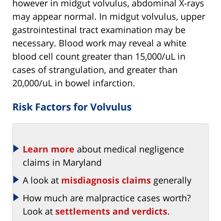
however in midgut volvulus, abdominal X-rays
may appear normal. In midgut volvulus, upper
gastrointestinal tract examination may be
necessary. Blood work may reveal a white
blood cell count greater than 15,000/uL in
cases of strangulation, and greater than
20,000/uL in bowel infarction.
Risk Factors for Volvulus
Learn more
about medical negligence
claims in Maryland
A look at
misdiagnosis claims
generally
How much are malpractice cases worth?
Look at
settlements and verdicts
.