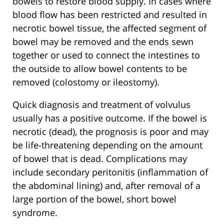
bowels to restore blood supply. In cases where
blood flow has been restricted and resulted in
necrotic bowel tissue, the affected segment of
bowel may be removed and the ends sewn
together or used to connect the intestines to
the outside to allow bowel contents to be
removed (colostomy or ileostomy).
Quick diagnosis and treatment of volvulus
usually has a positive outcome. If the bowel is
necrotic (dead), the prognosis is poor and may
be life-threatening depending on the amount
of bowel that is dead. Complications may
include secondary peritonitis (inflammation of
the abdominal lining) and, after removal of a
large portion of the bowel, short bowel
syndrome.