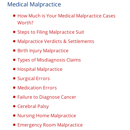
Medical Malpractice
How Much is Your Medical Malpractice Cases
Worth?
Steps to Filing Malpractice Suit
Malpractice Verdicts & Settlements
Birth Injury Malpractice
Types of Misdiagnosis Claims
Hospital Malpractice
Surgical Errors
Medication Errors
Failure to Diagnose Cancer
Cerebral Palsy
Nursing Home Malpractice
Emergency Room Malpractice