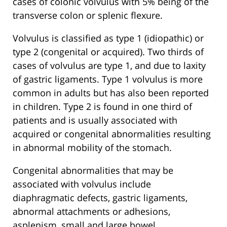
cases of colonic volvulus with 5% being of the
transverse colon or splenic flexure.
Volvulus is classified as type 1 (idiopathic) or
type 2 (congenital or acquired). Two thirds of
cases of volvulus are type 1, and due to laxity
of gastric ligaments. Type 1 volvulus is more
common in adults but has also been reported
in children. Type 2 is found in one third of
patients and is usually associated with
acquired or congenital abnormalities resulting
in abnormal mobility of the stomach.
Congenital abnormalities that may be
associated with volvulus include
diaphragmatic defects, gastric ligaments,
abnormal attachments or adhesions,
asplenism, small and large bowel