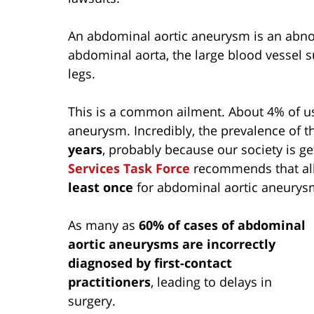
An abdominal aortic aneurysm is an abno
abdominal aorta, the large blood vessel 
legs.
This is a common ailment. About 4% of us
aneurysm. Incredibly, the prevalence of
years
, probably because our society is ge
Services Task Force
recommends that al
least once
for abdominal aortic aneurys
As many as
60% of cases of abdominal
aortic aneurysms are incorrectly
diagnosed by first-contact
practitioners
, leading to delays in
surgery.