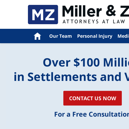
Navigation
Home
Our Team
Personal Injury
Medi
Over $100 Mill
in Settlements and 
CONTACT US NOW
For a Free Consultatio