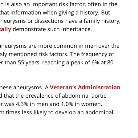
 is also an important risk factor, often in the
 that information when giving a history. But
aneurysms or dissections have a family history,
cally
demonstrate such inheritance.
tic aneurysms are more common in men over the
sly mentioned risk factors. The frequency of
 than 55 years, reaching a peak of 6% at 80
these aneurysms. A
Veteran’s Administration
d that the prevalence of abdominal aortic
ger was 4.3% in men and 1.0% in women.
ht times less likely to develop an abdominal