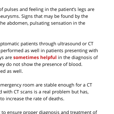
pulses and feeling in the patient’s legs are
 aneurysms. Signs that may be found by the
the abdomen, pulsating sensation in the
ptomatic patients through ultrasound or CT
performed as well in patients presenting with
ys are
sometimes helpful
in the diagnosis of
ey do not show the presence of blood.
ed as well.
 emergency room are stable enough for a CT
d with CT scans is a real problem but has,
to increase the rate of deaths.
t to ensure proper diagnosis and treatment of