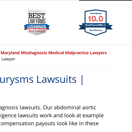
Maryland Misdiagnosis Medical Malpractice Lawyers
e Lawyer
urysms Lawsuits |
agnosis lawsuits. Our abdominal aortic
igence lawsuits work and look at example
compensation payouts look like in these