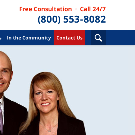
s
In the Community
Contact Us