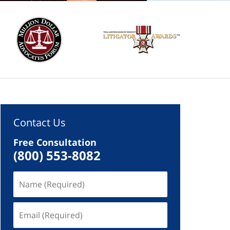
Contact Us
Free Consultation
(800) 553-8082