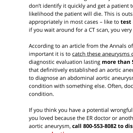
don’t identify it quickly and get a patient
likelihood the patient will die. This is o
appropriately in most cases – like to
test
if you wait around for a CT scan, you very
According to an article from the Annals o
important it is to
catch these aneurysms 
diagnostic evaluation lasting
more than 
that definitively established an aortic an
to diagnose an abdominal aortic aneurysm
condition with something else. Often, doc
condition.
If you think you have a potential wrongf
you loved because the ER doctor or anoth
aortic aneurysm,
call 800-553-8082 to di