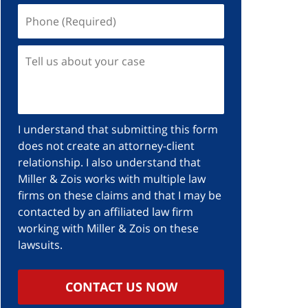
I understand that submitting this form
does not create an attorney-client
relationship. I also understand that
Miller & Zois works with multiple law
firms on these claims and that I may be
contacted by an affiliated law firm
working with Miller & Zois on these
lawsuits.
CONTACT US NOW