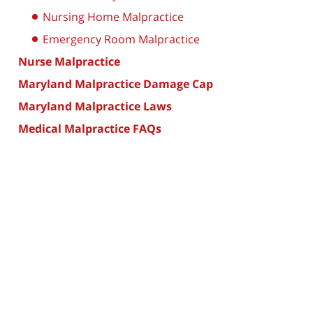
Nursing Home Malpractice
Emergency Room Malpractice
Nurse Malpractice
Maryland Malpractice Damage Cap
Maryland Malpractice Laws
Medical Malpractice FAQs