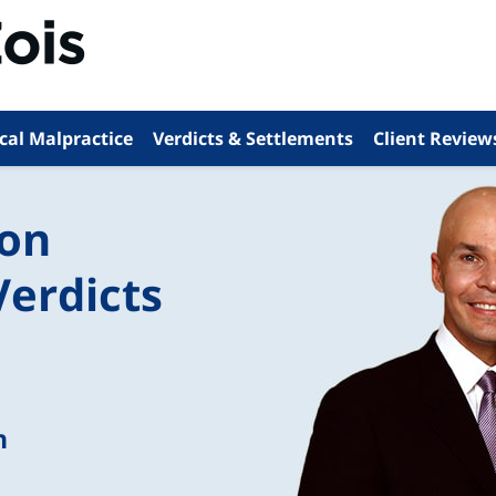
cal Malpractice
Verdicts & Settlements
Client Review
ion
Verdicts
n