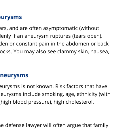
eurysms
ars, and are often asymptomatic (without
ly if an aneurysm ruptures (tears open).
den or constant pain in the abdomen or back
uttocks. You may also see clammy skin, nausea,
 Aneurysms
eurysms is not known. Risk factors that have
eurysms include smoking, age, ethnicity (with
(high blood pressure), high cholesterol,
e defense lawyer will often argue that family