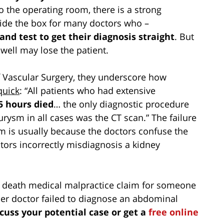
 to the operating room, there is a strong
utside the box for many doctors who –
 and test to get their diagnosis straight
. But
 well may lose the patient.
f Vascular Surgery, they underscore how
quick
: “All patients who had extensive
5 hours died
… the only diagnostic procedure
eurysm in all cases was the CT scan.” The failure
 is usually because the doctors confuse the
tors incorrectly misdiagnosis a kidney
ul death medical malpractice claim for someone
er doctor failed to diagnose an abdominal
scuss your potential case or get a
free online