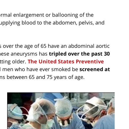
rmal enlargement or ballooning of the
supplying blood to the abdomen, pelvis, and
 over the age of 65 have an abdominal aortic
 these aneurysms has
tripled over the past 30
tting older.
The United States Preventive
l men who have ever smoked be
screened at
ms between 65 and 75 years of age.