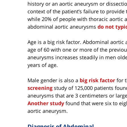
history or an aortic aneurysm or dissection
context of the patient’s failure to provide
while 20% of people with thoracic aortic 
abdominal aortic aneurysms
do not typi
Age is a big risk factor. Abdominal aor
age of 60 with one or more of the previou
aneurysms increases steadily in men older
years of age.
Male gender is also a
big risk factor
for 
screening
study of 125,000 patients foun
aneurysms that are 3 centimeters or lar
Another study
found that were six to eig
aortic aneurysm.
Diagnosis of Abdominal