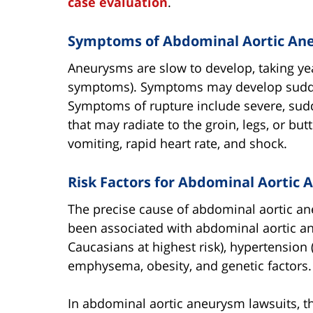
case evaluation
.
Symptoms of Abdominal Aortic An
Aneurysms are slow to develop, taking ye
symptoms). Symptoms may develop sudden
Symptoms of rupture include severe, sud
that may radiate to the groin, legs, or b
vomiting, rapid heart rate, and shock.
Risk Factors for Abdominal Aortic
The precise cause of abdominal aortic an
been associated with abdominal aortic an
Caucasians at highest risk), hypertension 
emphysema, obesity, and genetic factors.
In abdominal aortic aneurysm lawsuits, th