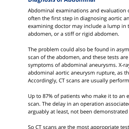
Abdominal examinations and evaluation of 
often the first step in diagnosing aortic
examining doctor may include a lump in 
abdomen, or a stiff or rigid abdomen.
The problem could also be found in asym
scan of the abdomen, and these tests are 
symptoms of abdominal aneurysms. X-ra
abdominal aortic aneurysm rupture, as th
Accordingly, CT scans are usually perform
Up to 87% of patients who make it to an
scan. The delay in an operation associate
arguably at least, not been demonstrated 
So CT scans are the most appropriate tes