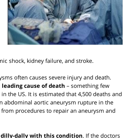
ic shock, kidney failure, and stroke.
rysms often causes severe injury and death.
 leading cause of death
– something few
in the US. It is estimated that 4,500 deaths and
an abdominal aortic aneurysm rupture in the
lt from procedures to repair an aneurysm and
 dilly-dally with this condition
. If the doctors