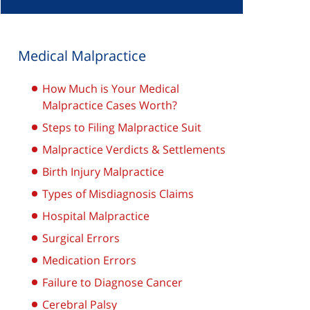
Medical Malpractice
How Much is Your Medical
Malpractice Cases Worth?
Steps to Filing Malpractice Suit
Malpractice Verdicts & Settlements
Birth Injury Malpractice
Types of Misdiagnosis Claims
Hospital Malpractice
Surgical Errors
Medication Errors
Failure to Diagnose Cancer
Cerebral Palsy