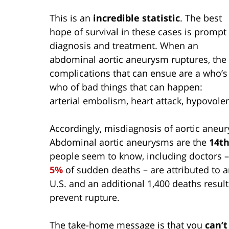
This is an
incredible statistic
. The best
hope of survival in these cases is prompt
diagnosis and treatment. When an
abdominal aortic aneurysm ruptures, the
complications that can ensue are a who’s
who of bad things that can happen:
arterial embolism, heart attack, hypovolem
Accordingly, misdiagnosis of aortic aneu
Abdominal aortic aneurysms are the
14th
people seem to know, including doctors – 
5%
of sudden deaths – are attributed to 
U.S. and an additional 1,400 deaths resu
prevent rupture.
The take-home message is that you
can’t