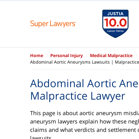
Home
Personal Injury
Medical Malpractice
Abdominal Aortic Aneurysms Lawsuits | Malpractic
Abdominal Aortic Ane
Malpractice Lawyer
This page is about aortic aneurysm misdi
aneurysm lawyers explain how these negl
claims and what verdicts and settlement 
lawsuits.