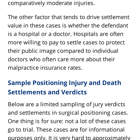
comparatively moderate injuries.
The other factor that tends to drive settlement
value in these cases is whether the defendant
is a hospital or a doctor. Hospitals are often
more willing to pay to settle cases to protect
their public image compared to individual
doctors who often care more about their
malpractice insurance rates.
Sample Positioning Injury and Death
Settlements and Verdicts
Below are a limited sampling of jury verdicts
and settlements in surgical positioning cases.
One thing is for sure: not a lot of these cases
go to trial. These cases are for informational
purposes only. It is very hard to approximately