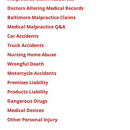
Doctors Altering Medical Records
Baltimore Malpractice Claims
Medical Malpractice Q&A
Car Accidents
Truck Accidents
Nursing Home Abuse
Wrongful Death
Motorcycle Accidents
Premises Liability
Products Liability
Dangerous Drugs
Medical Devices
Other Personal Injury