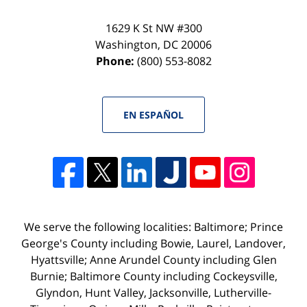
1629 K St NW #300
Washington
,
DC
20006
Phone:
(800) 553-8082
EN ESPAÑOL
We serve the following localities: Baltimore; Prince
George's County including Bowie, Laurel, Landover,
Hyattsville; Anne Arundel County including Glen
Burnie; Baltimore County including Cockeysville,
Glyndon, Hunt Valley, Jacksonville, Lutherville-