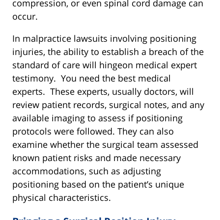
compression, or even spinal cord damage can
occur.
In malpractice lawsuits involving positioning
injuries, the ability to establish a breach of the
standard of care will hingeon medical expert
testimony. You need the best medical
experts. These experts, usually doctors, will
review patient records, surgical notes, and any
available imaging to assess if positioning
protocols were followed. They can also
examine whether the surgical team assessed
known patient risks and made necessary
accommodations, such as adjusting
positioning based on the patient’s unique
physical characteristics.