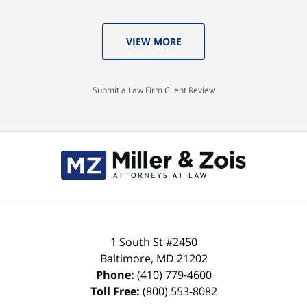
VIEW MORE
Submit a Law Firm Client Review
Contact
Information
1 South St #2450
Baltimore
,
MD
21202
Phone:
(410) 779-4600
Toll Free:
(800) 553-8082