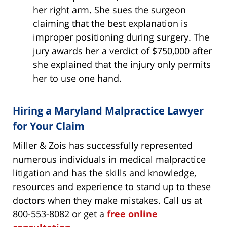
her right arm. She sues the surgeon
claiming that the best explanation is
improper positioning during surgery. The
jury awards her a verdict of $750,000 after
she explained that the injury only permits
her to use one hand.
Hiring a Maryland Malpractice Lawyer
for Your Claim
Miller & Zois has successfully represented
numerous individuals in medical malpractice
litigation and has the skills and knowledge,
resources and experience to stand up to these
doctors when they make mistakes. Call us at
800-553-8082 or get a
free online