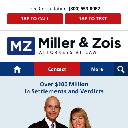
Free Consultation:
(800) 553-8082
TAP TO CALL
TAP TO TEXT
Navigation
Home
Contact
More
Over $100 Million
in Settlements and Verdicts