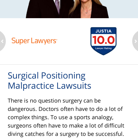
ev
n
Surgical Positioning
Malpractice Lawsuits
There is no question surgery can be
dangerous. Doctors often have to do a lot of
complex things. To use a sports analogy,
surgeons often have to make a lot of difficult
diving catches for a surgery to be successful.