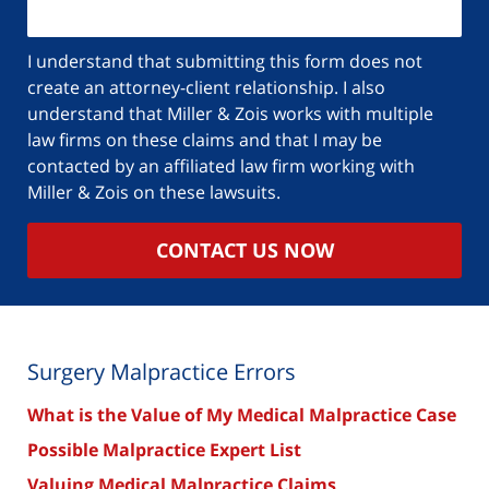
I understand that submitting this form does not
create an attorney-client relationship. I also
understand that Miller & Zois works with multiple
law firms on these claims and that I may be
contacted by an affiliated law firm working with
Miller & Zois on these lawsuits.
CONTACT US NOW
Surgery Malpractice Errors
What is the Value of My Medical Malpractice Case
Possible Malpractice Expert List
Valuing Medical Malpractice Claims