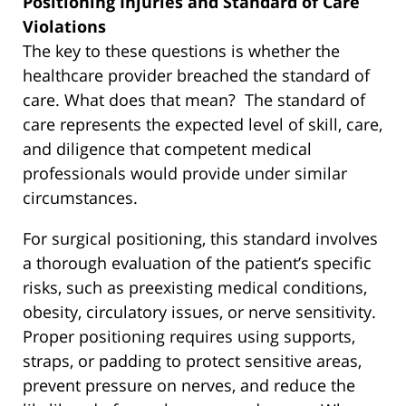
Positioning Injuries and Standard of Care
Violations
The key to these questions is whether the
healthcare provider breached the standard of
care. What does that mean? The standard of
care represents the expected level of skill, care,
and diligence that competent medical
professionals would provide under similar
circumstances.
For surgical positioning, this standard involves
a thorough evaluation of the patient’s specific
risks, such as preexisting medical conditions,
obesity, circulatory issues, or nerve sensitivity.
Proper positioning requires using supports,
straps, or padding to protect sensitive areas,
prevent pressure on nerves, and reduce the