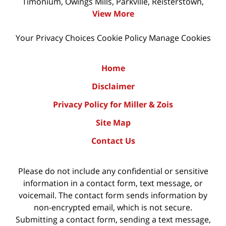
Timonium, Owings Mills, Parkville, Reisterstown,
View More
Your Privacy Choices
Cookie Policy
Manage Cookies
Home
Disclaimer
Privacy Policy for Miller & Zois
Site Map
Contact Us
Please do not include any confidential or sensitive
information in a contact form, text message, or
voicemail. The contact form sends information by
non-encrypted email, which is not secure.
Submitting a contact form, sending a text message,