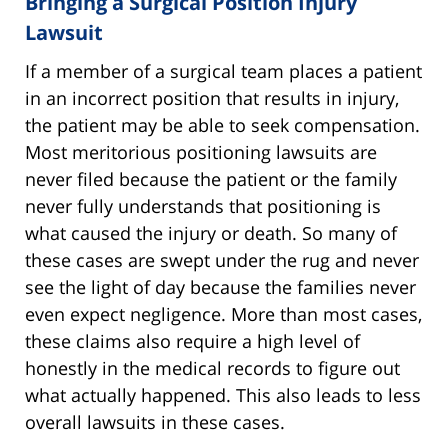
Bringing a Surgical Position Injury
Lawsuit
If a member of a surgical team places a patient
in an incorrect position that results in injury,
the patient may be able to seek compensation.
Most meritorious positioning lawsuits are
never filed because the patient or the family
never fully understands that positioning is
what caused the injury or death. So many of
these cases are swept under the rug and never
see the light of day because the families never
even expect negligence. More than most cases,
these claims also require a high level of
honestly in the medical records to figure out
what actually happened. This also leads to less
overall lawsuits in these cases.