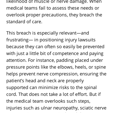
likelihood of muscle or nerve damage. When
medical teams fail to assess these needs or
overlook proper precautions, they breach the
standard of care.
This breach is especially relevant—and
frustrating— in positioning injury lawsuits
because they can often so easily be prevented
with just a little bit of competence and paying
attention. For instance, padding placed under
pressure points like the elbows, heels, or spine
helps prevent nerve compression, ensuring the
patient’s head and neck are properly
supported can minimize risks to the spinal
cord. That does not take a lot of effort. But if
the medical team overlooks such steps,
injuries such as ulnar neuropathy, sciatic nerve