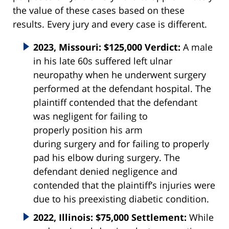
the value of these cases based on these
results. Every jury and every case is different.
2023, Missouri: $125,000 Verdict:
A male
in his late 60s suffered left ulnar
neuropathy when he underwent surgery
performed at the defendant hospital. The
plaintiff contended that the defendant
was negligent for failing to
properly
position
his arm
during
surgery
and for failing to properly
pad his elbow during
surgery
. The
defendant denied negligence and
contended that the plaintiff’s injuries were
due to his preexisting diabetic condition.
2022, Illinois: $75,000 Settlement:
While