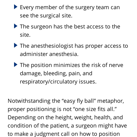
Every member of the surgery team can
see the surgical site.
The surgeon has the best access to the
site.
The anesthesiologist has proper access to
administer anesthesia.
The position minimizes the risk of nerve
damage, bleeding, pain, and
respiratory/circulatory issues.
Notwithstanding the “easy fly ball” metaphor,
proper positioning is not “one size fits all.”
Depending on the height, weight, health, and
condition of the patient, a surgeon might have
to make a judgment call on how to position