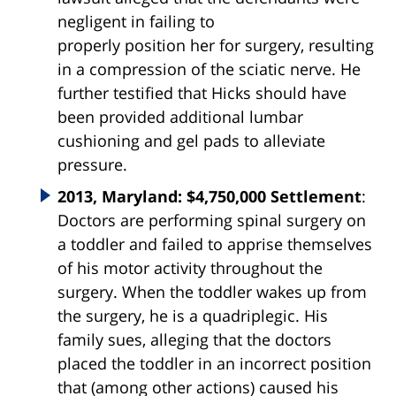
negligent in failing to
properly
position
her for
surgery
, resulting
in a compression of the sciatic nerve. He
further testified that Hicks should have
been provided additional lumbar
cushioning and gel pads to alleviate
pressure.
2013, Maryland: $4,750,000 Settlement
:
Doctors are performing spinal surgery on
a toddler and failed to apprise themselves
of his motor activity throughout the
surgery. When the toddler wakes up from
the surgery, he is a quadriplegic. His
family sues, alleging that the doctors
placed the toddler in an incorrect position
that (among other actions) caused his