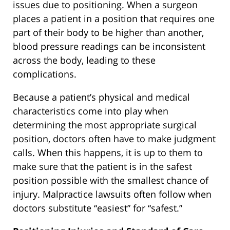
issues due to positioning. When a surgeon
places a patient in a position that requires one
part of their body to be higher than another,
blood pressure readings can be inconsistent
across the body, leading to these
complications.
Because a patient’s physical and medical
characteristics come into play when
determining the most appropriate surgical
position, doctors often have to make judgment
calls. When this happens, it is up to them to
make sure that the patient is in the safest
position possible with the smallest chance of
injury. Malpractice lawsuits often follow when
doctors substitute “easiest” for “safest.”