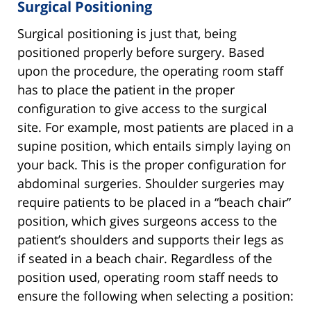
Surgical Positioning
Surgical positioning is just that, being
positioned properly before surgery. Based
upon the procedure, the operating room staff
has to place the patient in the proper
configuration to give access to the surgical
site. For example, most patients are placed in a
supine position, which entails simply laying on
your back. This is the proper configuration for
abdominal surgeries. Shoulder surgeries may
require patients to be placed in a “beach chair”
position, which gives surgeons access to the
patient’s shoulders and supports their legs as
if seated in a beach chair. Regardless of the
position used, operating room staff needs to
ensure the following when selecting a position: