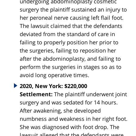
undergoing abdominoplasty cosmetic
surgery the plaintiff sustained an injury to
her peroneal nerve causing left flail foot.
The lawsuit claimed that the defendants
deviated from the standard of care in
failing to properly
position
her prior to
the
surgeries
, failing to reposition her
after the abdominoplasty, and failing to
perform the
surgeries
in stages so as to
avoid long operative times.
2020, New York: $220,000
Settlement:
The plaintiff underwent joint
surgery and was sedated for 14 hours.
After awakening, she developed
numbness and weakness in her right foot.
She was diagnosed with foot drop. The
lawsuit alleged that the defendants were