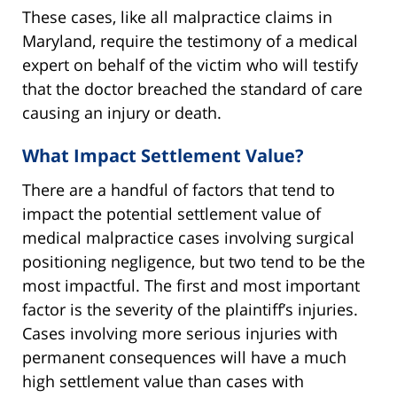
These cases, like all malpractice claims in
Maryland, require the testimony of a medical
expert on behalf of the victim who will testify
that the doctor breached the standard of care
causing an injury or death.
What Impact Settlement Value?
There are a handful of factors that tend to
impact the potential settlement value of
medical malpractice cases involving surgical
positioning negligence, but two tend to be the
most impactful. The first and most important
factor is the severity of the plaintiff’s injuries.
Cases involving more serious injuries with
permanent consequences will have a much
high settlement value than cases with