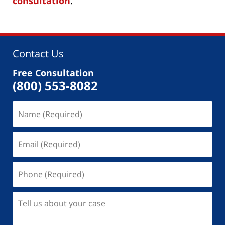
consultation
.
Contact Us
Free Consultation
(800) 553-8082