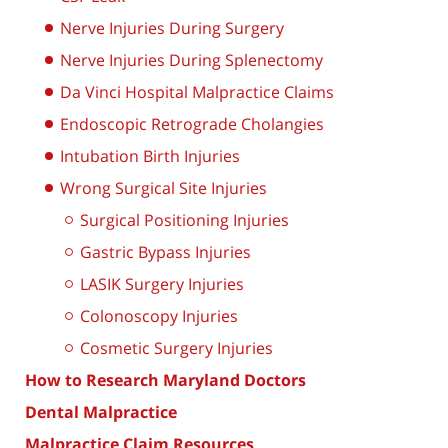
Nerve Injuries During Surgery
Nerve Injuries During Splenectomy
Da Vinci Hospital Malpractice Claims
Endoscopic Retrograde Cholangies
Intubation Birth Injuries
Wrong Surgical Site Injuries
Surgical Positioning Injuries
Gastric Bypass Injuries
LASIK Surgery Injuries
Colonoscopy Injuries
Cosmetic Surgery Injuries
How to Research Maryland Doctors
Dental Malpractice
Malpractice Claim Resources