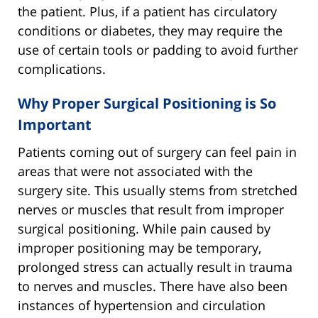
the patient. Plus, if a patient has circulatory
conditions or diabetes, they may require the
use of certain tools or padding to avoid further
complications.
Why Proper Surgical Positioning is So
Important
Patients coming out of surgery can feel pain in
areas that were not associated with the
surgery site. This usually stems from stretched
nerves or muscles that result from improper
surgical positioning. While pain caused by
improper positioning may be temporary,
prolonged stress can actually result in trauma
to nerves and muscles. There have also been
instances of hypertension and circulation