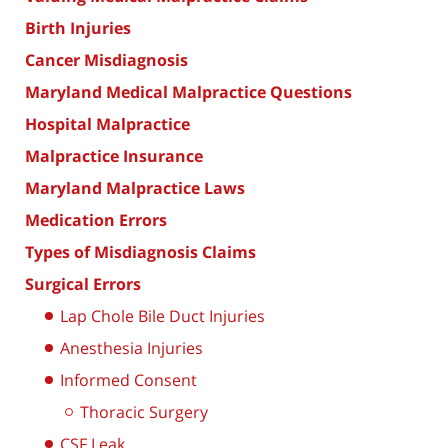
Birth Injuries
Cancer Misdiagnosis
Maryland Medical Malpractice Questions
Hospital Malpractice
Malpractice Insurance
Maryland Malpractice Laws
Medication Errors
Types of Misdiagnosis Claims
Surgical Errors
Lap Chole Bile Duct Injuries
Anesthesia Injuries
Informed Consent
Thoracic Surgery
CSF Leak