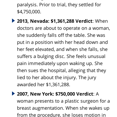
paralysis. Prior to trial, they settled for
$4,750,000.
2013, Nevada: $1,361,288 Verdict
: When
doctors are about to operate on a woman,
she suddenly falls off the table. She was
put in a position with her head down and
her feet elevated, and when she falls, she
suffers a bulging disc. She feels unusual
pain immediately upon waking up. She
then sues the hospital, alleging that they
lied to her about the injury. The jury
awarded her $1,361,288.
2007, New York: $750,000 Verdict
: A
woman presents to a plastic surgeon for a
breast augmentation. When she wakes up
from the procedure, she loses motion in