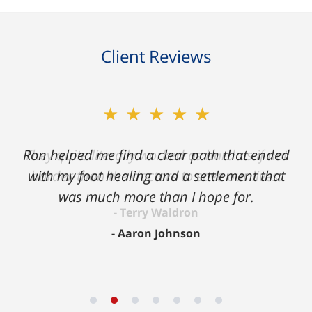
Client Reviews
★★★★★
Ron helped me find a clear path that ended
with my foot healing and a settlement that
was much more than I hope for.
Aaron Johnson