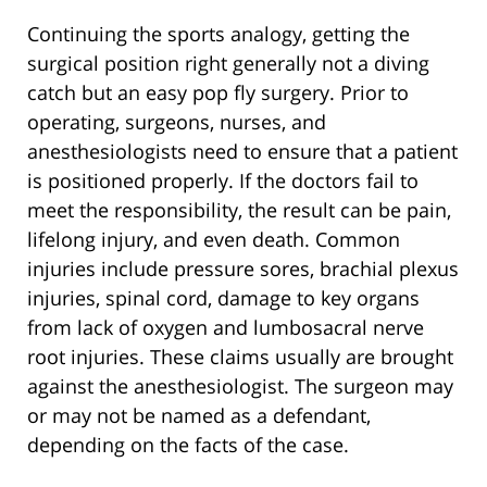
Continuing the sports analogy, getting the
surgical position right generally not a diving
catch but an easy pop fly surgery. Prior to
operating, surgeons, nurses, and
anesthesiologists need to ensure that a patient
is positioned properly. If the doctors fail to
meet the responsibility, the result can be pain,
lifelong injury, and even death. Common
injuries include pressure sores, brachial plexus
injuries, spinal cord, damage to key organs
from lack of oxygen and lumbosacral nerve
root injuries. These claims usually are brought
against the anesthesiologist. The surgeon may
or may not be named as a defendant,
depending on the facts of the case.