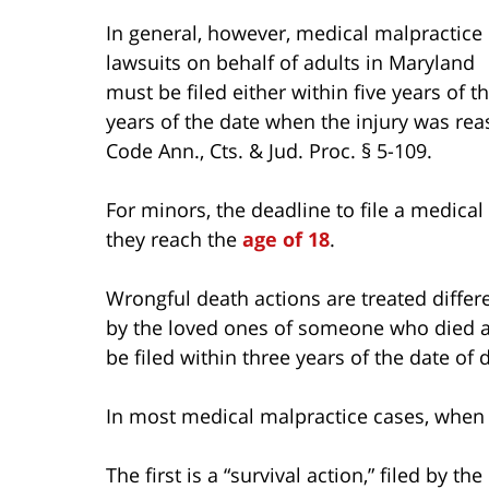
In general, however, medical malpractice
lawsuits on behalf of adults in Maryland
must be filed either within five years of
years of the date when the injury was rea
Code Ann., Cts. & Jud. Proc. § 5-109.
For minors, the deadline to file a medical
they reach the
age of 18
.
Wrongful death actions are treated differe
by the loved ones of someone who died as
be filed within three years of the date of 
In most medical malpractice cases, when 
The first is a “survival action,” filed by 