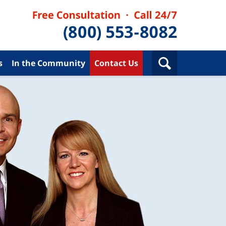
s
In the Community
Contact Us