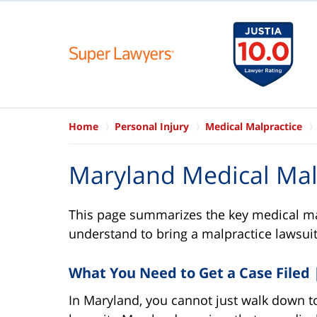
Home
Personal Injury
Medical Malpractice
Maryland Medical Mal
This page summarizes the key medical ma
understand to bring a malpractice lawsuit
What You Need to Get a Case Filed |
In Maryland, you cannot just walk down to 