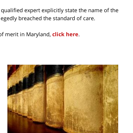
 qualified expert explicitly state the name of the
legedly breached the standard of care.
of merit in Maryland,
click here
.