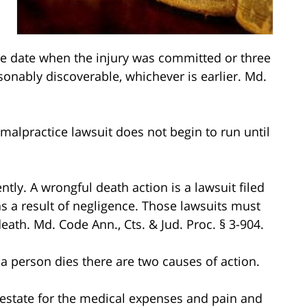
 the date when the injury was committed or three
sonably discoverable, whichever is earlier. Md.
 malpractice lawsuit does not begin to run until
ntly. A wrongful death action is a lawsuit filed
 a result of negligence. Those lawsuits must
death. Md. Code Ann., Cts. & Jud. Proc. § 3-904.
a person dies there are two causes of action.
the estate for the medical expenses and pain and