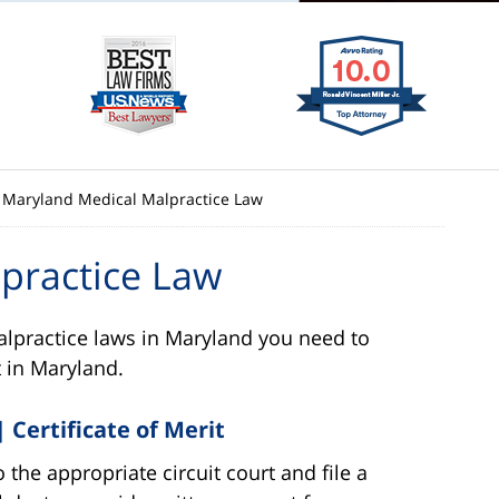
Maryland Medical Malpractice Law
practice Law
lpractice laws in Maryland you need to
 in Maryland.
 Certificate of Merit
the appropriate circuit court and file a