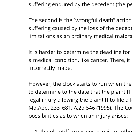
suffering endured by the decedent (the p
The second is the “wrongful death” action,
suffering caused by the loss of the deced
limitations as an ordinary medical malpra
It is harder to determine the deadline fo
a medical condition, like cancer. There, 
incorrectly made.
However, the clock starts to run when the pla
to determine to the date that the plaintiff
legal injury allowing the plaintiff to file a
Md.App. 233, 681, A.2d 546 (1995). The Co
possibilities as to when an injury arises:
the plaintiff experiences pain or othe