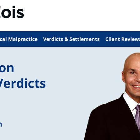
cal Malpractice
Verdicts & Settlements
Client Review
ion
Verdicts
n