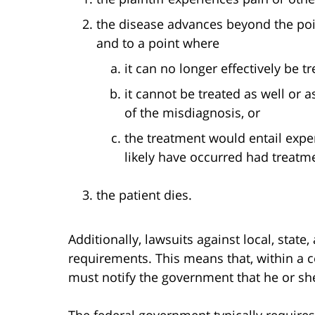
the disease advances beyond the poin
and to a point where
it can no longer effectively be tr
it cannot be treated as well or 
of the misdiagnosis, or
the treatment would entail expe
likely have occurred had treatm
the patient dies.
Additionally, lawsuits against local, stat
requirements. This means that, within a ce
must notify the government that he or sh
The federal government typically requires 