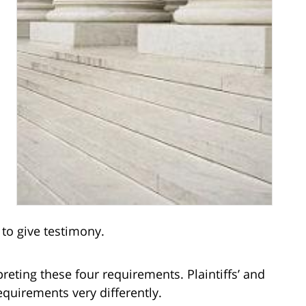
 to give testimony.
eting these four requirements. Plaintiffs’ and
quirements very differently.