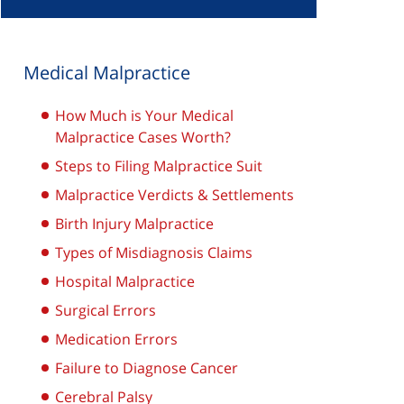
Medical Malpractice
How Much is Your Medical
Malpractice Cases Worth?
Steps to Filing Malpractice Suit
Malpractice Verdicts & Settlements
Birth Injury Malpractice
Types of Misdiagnosis Claims
Hospital Malpractice
Surgical Errors
Medication Errors
Failure to Diagnose Cancer
Cerebral Palsy