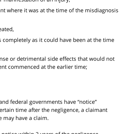
t where it was at the time of the misdiagnosis
eated,
as completely as it could have been at the time
nse or detrimental side effects that would not
ent commenced at the earlier time;
e, and federal governments have “notice”
rtain time after the negligence, a claimant
e may have a claim.
notice within 2 years of the negligence.