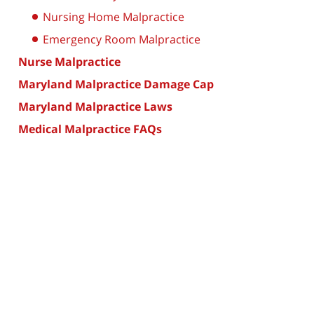
Nursing Home Malpractice
Emergency Room Malpractice
Nurse Malpractice
Maryland Malpractice Damage Cap
Maryland Malpractice Laws
Medical Malpractice FAQs