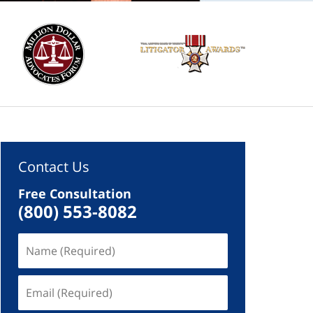
Contact Us
Free Consultation
(800) 553-8082