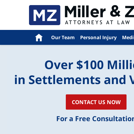
Navigation
Home
Our Team
Personal Injury
Medi
Over $100 Mill
in Settlements and 
CONTACT US NOW
For a Free Consultatio