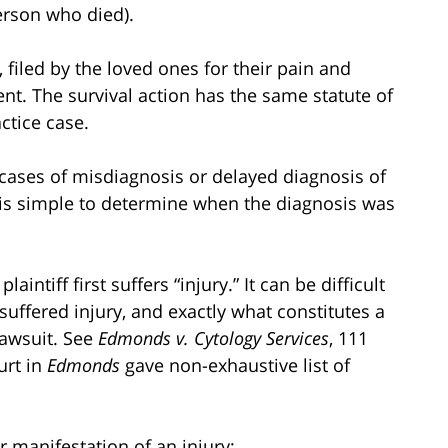
erson who died).
 filed by the loved ones for their pain and
ent. The survival action has the same statute of
ctice case.
r cases of misdiagnosis or delayed diagnosis of
it is simple to determine when the diagnosis was
intiff first suffers “injury.” It can be difficult
 suffered injury, and exactly what constitutes a
 lawsuit. See
Edmonds
v. Cytology Services
, 111
urt in
Edmonds
gave non-exhaustive list of
r manifestation of an injury;