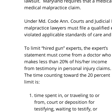
lawsuit. Maryland requires that a medical
medical malpractice claim.
Under Md. Code Ann. Courts and Judicial P
malpractice lawyers must file a qualified 
violated applicable standards of care and 
To limit “hired gun” experts, the expert’s
statement must come from a doctor who
makes less than 20% of his/her income
from testimony in personal injury claims.
The time counting toward the 20 percent
limit is:
time spent in, or traveling to or
from, court or deposition for
testifying, waiting to testify, or