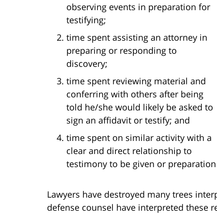
observing events in preparation for
testifying;
time spent assisting an attorney in
preparing or responding to
discovery;
time spent reviewing material and
conferring with others after being
told he/she would likely be asked to
sign an affidavit or testify; and
time spent on similar activity with a
clear and direct relationship to
testimony to be given or preparation
Lawyers have destroyed many trees interpr
defense counsel have interpreted these re