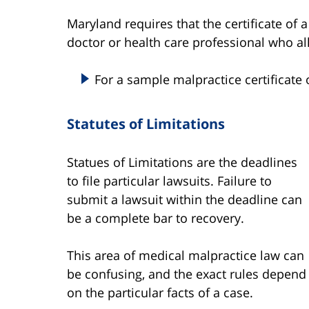
Maryland requires that the certificate of a
doctor or health care professional who al
For a sample malpractice certificate 
Statutes of Limitations
Statues of Limitations are the deadlines
to file particular lawsuits. Failure to
submit a lawsuit within the deadline can
be a complete bar to recovery.
This area of medical malpractice law can
be confusing, and the exact rules depend
on the particular facts of a case.