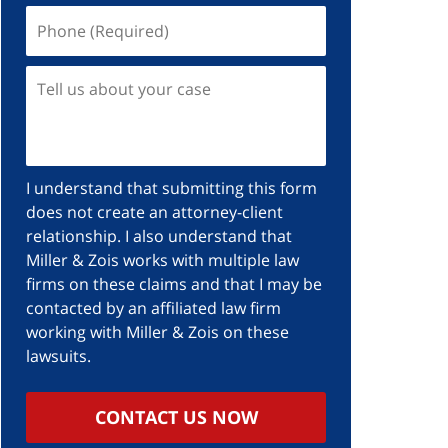
I understand that submitting this form
does not create an attorney-client
relationship. I also understand that
Miller & Zois works with multiple law
firms on these claims and that I may be
contacted by an affiliated law firm
working with Miller & Zois on these
lawsuits.
CONTACT US NOW