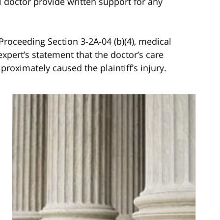
 doctor provide written support for any
roceeding Section 3-2A-04 (b)(4), medical
expert’s statement that the doctor’s care
proximately caused the plaintiff’s injury.