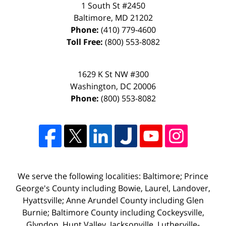
1 South St #2450
Baltimore
,
MD
21202
Phone:
(410) 779-4600
Toll Free:
(800) 553-8082
1629 K St NW #300
Washington
,
DC
20006
Phone:
(800) 553-8082
We serve the following localities: Baltimore; Prince
George's County including Bowie, Laurel, Landover,
Hyattsville; Anne Arundel County including Glen
Burnie; Baltimore County including Cockeysville,
Glyndon, Hunt Valley, Jacksonville, Lutherville-