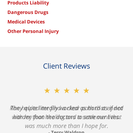
Products Liability
Dangerous Drugs
Medical Devices
Other Personal Injury
Client Reviews
★★★★★
★★★★★
Ron helped me find a clear path that ended
They quite literally worked as hard as if not
with my foot healing and a settlement that
harder than the doctors to save our lives.
was much more than I hope for.
Terry Waldron