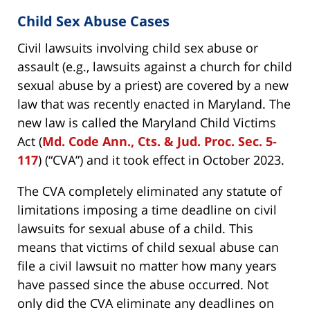
Child Sex Abuse Cases
Civil lawsuits involving child sex abuse or
assault (e.g., lawsuits against a church for child
sexual abuse by a priest) are covered by a new
law that was recently enacted in Maryland. The
new law is called the Maryland Child Victims
Act (
Md. Code Ann., Cts. & Jud. Proc. Sec. 5-
117
) (“CVA”) and it took effect in October 2023.
The CVA completely eliminated any statute of
limitations imposing a time deadline on civil
lawsuits for sexual abuse of a child. This
means that victims of child sexual abuse can
file a civil lawsuit no matter how many years
have passed since the abuse occurred. Not
only did the CVA eliminate any deadlines on