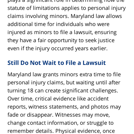
statute of limitations applies to personal injury
claims involving minors. Maryland law allows
additional time for individuals who were
injured as minors to file a lawsuit, ensuring
they have a fair opportunity to seek justice
even if the injury occurred years earlier.
Still Do Not Wait to File a Lawsuit
Maryland law grants minors extra time to file
personal injury claims, but waiting until after
turning 18 can create significant challenges.
Over time, critical evidence like accident
reports, witness statements, and photos may
fade or disappear. Witnesses may move,
change contact information, or struggle to
remember details. Physical evidence, once