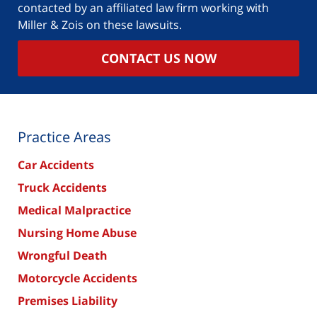
contacted by an affiliated law firm working with
Miller & Zois on these lawsuits.
CONTACT US NOW
Practice Areas
Car Accidents
Truck Accidents
Medical Malpractice
Nursing Home Abuse
Wrongful Death
Motorcycle Accidents
Premises Liability