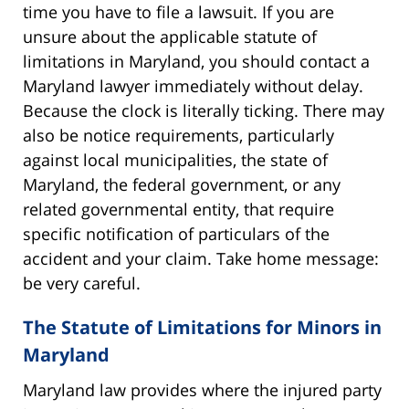
time you have to file a lawsuit. If you are
unsure about the applicable statute of
limitations in Maryland, you should contact a
Maryland lawyer immediately without delay.
Because the clock is literally ticking. There may
also be notice requirements, particularly
against local municipalities, the state of
Maryland, the federal government, or any
related governmental entity, that require
specific notification of particulars of the
accident and your claim. Take home message:
be very careful.
The Statute of Limitations for Minors in
Maryland
Maryland law provides where the injured party