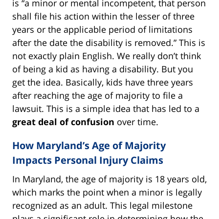
is “a minor or mental incompetent, that person
shall file his action within the lesser of three
years or the applicable period of limitations
after the date the disability is removed.” This is
not exactly plain English. We really don’t think
of being a kid as having a disability. But you
get the idea. Basically, kids have three years
after reaching the age of majority to file a
lawsuit. This is a simple idea that has led to a
great deal of confusion
over time.
How Maryland’s Age of Majority
Impacts Personal Injury Claims
In Maryland, the age of majority is 18 years old,
which marks the point when a minor is legally
recognized as an adult. This legal milestone
plays a significant role in determining how the