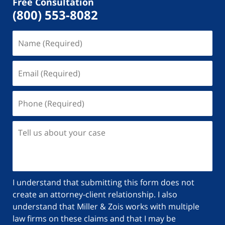
Free Consultation
(800) 553-8082
I understand that submitting this form does not
create an attorney-client relationship. I also
understand that Miller & Zois works with multiple
law firms on these claims and that I may be