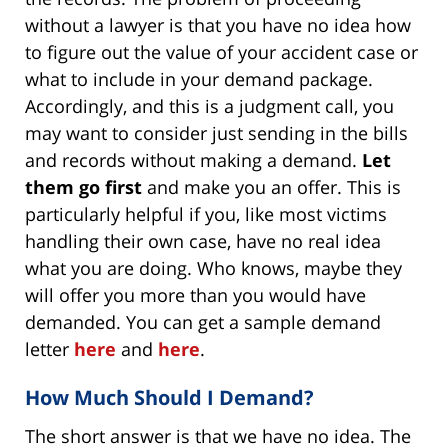
without a lawyer is that you have no idea how
to figure out the value of your accident case or
what to include in your demand package.
Accordingly, and this is a judgment call, you
may want to consider just sending in the bills
and records without making a demand.
Let
them go first
and make you an offer. This is
particularly helpful if you, like most victims
handling their own case, have no real idea
what you are doing. Who knows, maybe they
will offer you more than you would have
demanded. You can get a sample demand
letter
here
and
here
.
How Much Should I Demand?
The short answer is that we have no idea. The