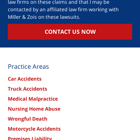
law firms on these claims and that I may be
contacted by an affiliated law firm working with
Miller & Zois on these lawsuits.
CONTACT US NOW
Practice Areas
Car Accidents
Truck Accidents
Medical Malpractice
Nursing Home Abuse
Wrongful Death
Motorcycle Accidents
Premises Liability