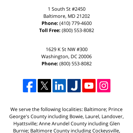
1 South St #2450
Baltimore
,
MD
21202
Phone:
(410) 779-4600
Toll Free:
(800) 553-8082
1629 K St NW #300
Washington
,
DC
20006
Phone:
(800) 553-8082
We serve the following localities: Baltimore; Prince
George's County including Bowie, Laurel, Landover,
Hyattsville; Anne Arundel County including Glen
Burnie; Baltimore County including Cockeysville,