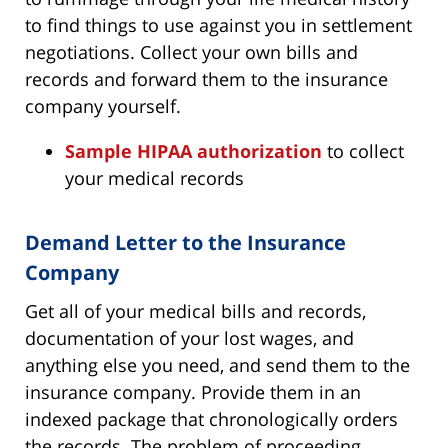
to find things to use against you in settlement
negotiations. Collect your own bills and
records and forward them to the insurance
company yourself.
Sample HIPAA authorization
to collect
your medical records
Demand Letter to the Insurance
Company
Get all of your medical bills and records,
documentation of your lost wages, and
anything else you need, and send them to the
insurance company. Provide them in an
indexed package that chronologically orders
the records. The problem of proceeding