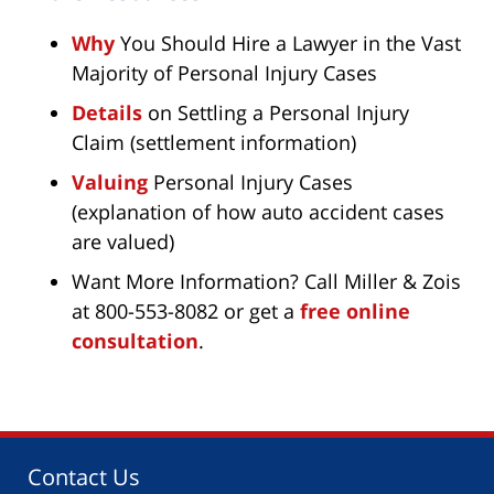
Why
You Should Hire a Lawyer in the Vast
Majority of Personal Injury Cases
Details
on Settling a Personal Injury
Claim (settlement information)
Valuing
Personal Injury Cases
(explanation of how auto accident cases
are valued)
Want More Information? Call Miller & Zois
at 800-553-8082 or get a
free online
consultation
.
Contact Us