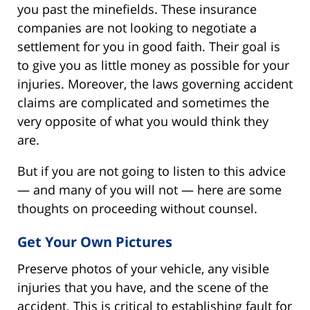
you past the minefields. These insurance
companies are not looking to negotiate a
settlement for you in good faith. Their goal is
to give you as little money as possible for your
injuries. Moreover, the laws governing accident
claims are complicated and sometimes the
very opposite of what you would think they
are.
But if you are not going to listen to this advice
— and many of you will not — here are some
thoughts on proceeding without counsel.
Get Your Own Pictures
Preserve photos of your vehicle, any visible
injuries that you have, and the scene of the
accident. This is critical to establishing fault for