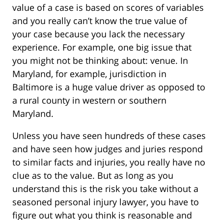
value of a case is based on scores of variables
and you really can’t know the true value of
your case because you lack the necessary
experience. For example, one big issue that
you might not be thinking about: venue. In
Maryland, for example, jurisdiction in
Baltimore is a huge value driver as opposed to
a rural county in western or southern
Maryland.
Unless you have seen hundreds of these cases
and have seen how judges and juries respond
to similar facts and injuries, you really have no
clue as to the value. But as long as you
understand this is the risk you take without a
seasoned personal injury lawyer, you have to
figure out what you think is reasonable and