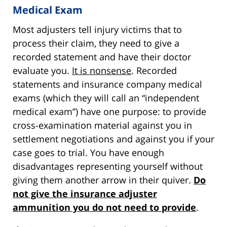
Medical Exam
Most adjusters tell injury victims that to
process their claim, they need to give a
recorded statement and have their doctor
evaluate you.
It is nonsense
. Recorded
statements and insurance company medical
exams (which they will call an “independent
medical exam”) have one purpose: to provide
cross-examination material against you in
settlement negotiations and against you if your
case goes to trial. You have enough
disadvantages representing yourself without
giving them another arrow in their quiver.
Do
not give the insurance adjuster
ammunition you do not need to provide
.