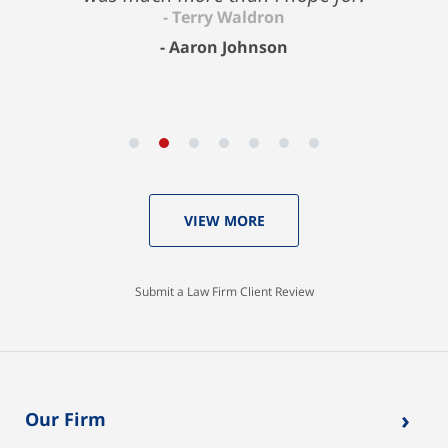
Aaron Johnson
VIEW MORE
Submit a Law Firm Client Review
›
Our Firm