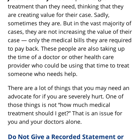
treatment than they need, thinking that they
are creating value for their case. Sadly,
sometimes they are. But in the vast majority of
cases, they are not increasing the value of their
case — only the medical bills they are required
to pay back. These people are also taking up
the time of a doctor or other health care
provider who could be using that time to treat
someone who needs help.
There are a lot of things that you may need an
advocate for if you are severely hurt. One of
those things is not “how much medical
treatment should I get?” That is an issue for
you and your doctors alone.
Do Not Give a Recorded Statement or