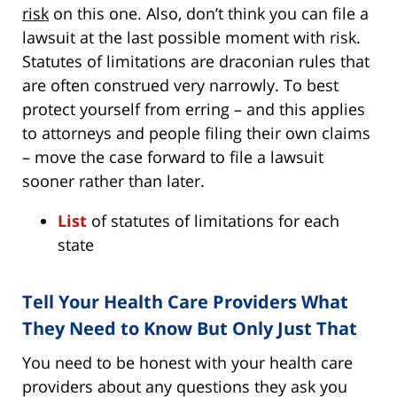
risk
on this one. Also, don’t think you can file a
lawsuit at the last possible moment with risk.
Statutes of limitations are draconian rules that
are often construed very narrowly. To best
protect yourself from erring – and this applies
to attorneys and people filing their own claims
– move the case forward to file a lawsuit
sooner rather than later.
List
of statutes of limitations for each
state
Tell Your Health Care Providers What
They Need to Know But Only Just That
You need to be honest with your health care
providers about any questions they ask you