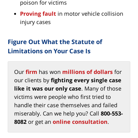
poison for victims
Proving fault
in motor vehicle collision
injury cases
Figure Out What the Statute of
Limitations on Your Case Is
Our
firm
has won
millions of dollars
for
our clients by
fighting every single case
like it was our only case
. Many of those
victims were people who first tried to
handle their case themselves and failed
miserably. Can we help you? Call
800-553-
8082
or get an
online consultation
.