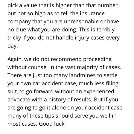
pick a value that is higher than that number,
but not so high as to tell the insurance
company that you are unreasonable or have
no clue what you are doing. This is terribly
tricky if you do not handle injury cases every
day.
Again, we do not recommend proceeding
without counsel in the vast majority of cases.
There are just too many landmines to settle
your own car accident case, much less filing
suit, to go forward without an experienced
advocate with a history of results. But if you
are going to go it alone on your accident case,
many of these tips should serve you well in
most cases. Good luck!