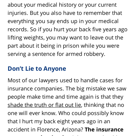
about your medical history or your current
injuries. But you also have to remember that
everything you say ends up in your medical
records. So if you hurt your back five years ago
lifting weights, you may want to leave out the
part about it being in prison while you were
serving a sentence for armed robbery.
Don’t Lie to Anyone
Most of our lawyers used to handle cases for
insurance companies. The big mistake we saw
people make time and time again is that they
shade the truth or flat out lie
, thinking that no
one will ever know. Who could possibly know
that I hurt my back eight years ago in an
accident in Florence, Arizona?
The insurance