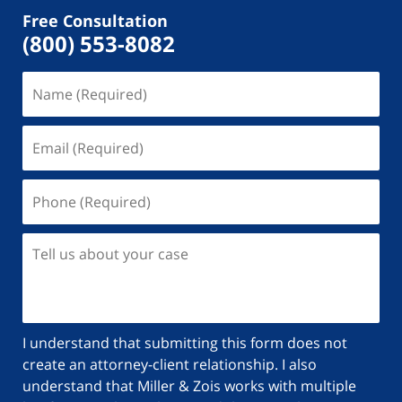
Free Consultation
(800) 553-8082
I understand that submitting this form does not
create an attorney-client relationship. I also
understand that Miller & Zois works with multiple