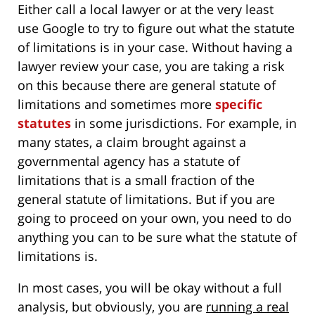
Either call a local lawyer or at the very least
use Google to try to figure out what the statute
of limitations is in your case. Without having a
lawyer review your case, you are taking a risk
on this because there are general statute of
limitations and sometimes more
specific
statutes
in some jurisdictions. For example, in
many states, a claim brought against a
governmental agency has a statute of
limitations that is a small fraction of the
general statute of limitations. But if you are
going to proceed on your own, you need to do
anything you can to be sure what the statute of
limitations is.
In most cases, you will be okay without a full
analysis, but obviously, you are
running a real