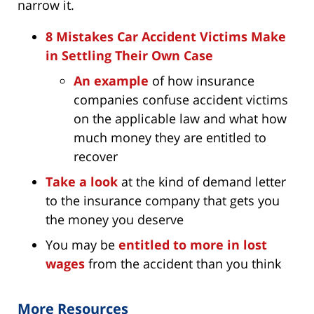
narrow it.
8 Mistakes Car Accident Victims Make
in Settling Their Own Case
An example
of how insurance
companies confuse accident victims
on the applicable law and what how
much money they are entitled to
recover
Take a look
at the kind of demand letter
to the insurance company that gets you
the money you deserve
You may be
entitled to more in lost
wages
from the accident than you think
More Resources