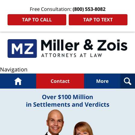
Free Consultation:
(800) 553-8082
TAP TO CALL
TAP TO TEXT
Navigation
Home
Contact
More
Over $100 Million
in Settlements and Verdicts