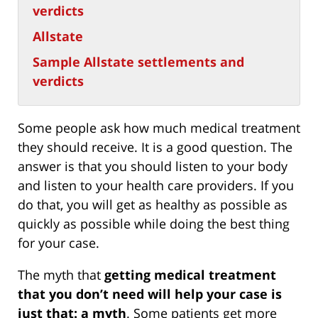
verdicts
Allstate
Sample Allstate settlements and
verdicts
Some people ask how much medical treatment
they should receive. It is a good question. The
answer is that you should listen to your body
and listen to your health care providers. If you
do that, you will get as healthy as possible as
quickly as possible while doing the best thing
for your case.
The myth that
getting medical treatment
that you don’t need will help your case is
just that: a myth
. Some patients get more