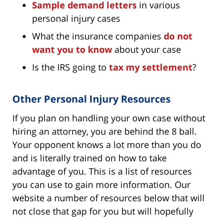
Sample demand letters
in various
personal injury cases
What the insurance companies
do not
want you to know
about your case
Is the IRS going to
tax my settlement
?
Other Personal Injury Resources
If you plan on handling your own case without
hiring an attorney, you are behind the 8 ball.
Your opponent knows a lot more than you do
and is literally trained on how to take
advantage of you. This is a list of resources
you can use to gain more information. Our
website a number of resources below that will
not close that gap for you but will hopefully