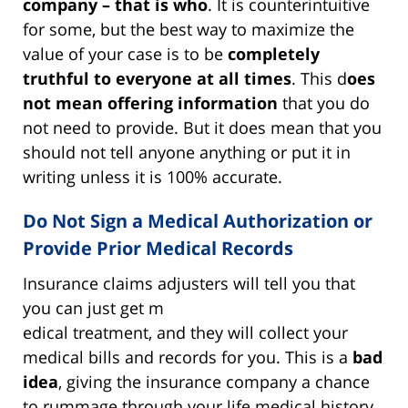
company – that is who
.
It is counterintuitive
for some, but the best way to maximize the
value of your case is to be
completely
truthful to everyone at all times
.
This d
oes
not mean offering information
that you do
not need to provide. But it does mean that you
should not tell anyone anything or put it in
writing unless it is 100% accurate.
Do Not Sign a Medical Authorization or
Provide Prior Medical Records
Insurance claims adjusters will tell you that
you can just get m
edical treatment, and they will collect your
medical bills and records for you. This is a
bad
idea
, giving the insurance company a chance
to rummage through your life medical history