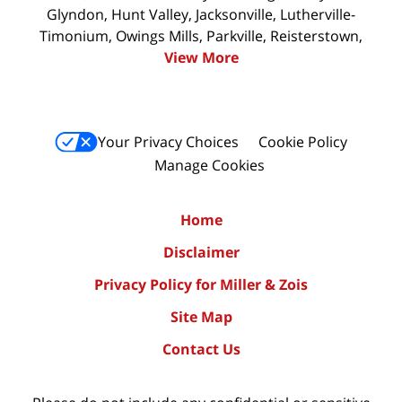
Glyndon, Hunt Valley, Jacksonville, Lutherville-
Timonium, Owings Mills, Parkville, Reisterstown,
View More
Your Privacy Choices
Cookie Policy
Manage Cookies
Home
Disclaimer
Privacy Policy for Miller & Zois
Site Map
Contact Us