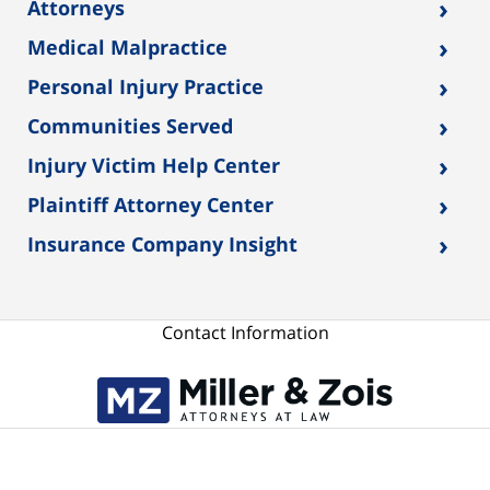
›
Attorneys
›
Medical Malpractice
›
Personal Injury Practice
›
Communities Served
›
Injury Victim Help Center
›
Plaintiff Attorney Center
›
Insurance Company Insight
Contact Information