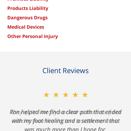
Products Liability
Dangerous Drugs
Medical Devices
Other Personal Injury
Client Reviews
★★★★★
Ron helped me find a clear path that ended
with my foot healing and a settlement that
was much more than I hope for.