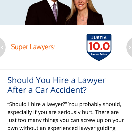
ev
n
Should You Hire a Lawyer
After a Car Accident?
“Should I hire a lawyer?” You probably should,
especially if you are seriously hurt. There are
just too many things you can screw up on your
own without an experienced lawyer guiding