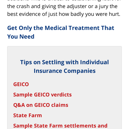
the crash and giving the adjuster or a jury the
best evidence of just how badly you were hurt.
Get Only the Medical Treatment That
You Need
Tips on Settling with Individual
Insurance Companies
GEICO
Sample GEICO verdicts
Q&A on GEICO claims
State Farm
Sample State Farm settlements and