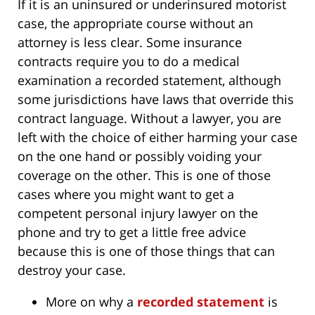
If it is an uninsured or underinsured motorist
case, the appropriate course without an
attorney is less clear. Some insurance
contracts require you to do a medical
examination a recorded statement, although
some jurisdictions have laws that override this
contract language. Without a lawyer, you are
left with the choice of either harming your case
on the one hand or possibly voiding your
coverage on the other. This is one of those
cases where you might want to get a
competent personal injury lawyer on the
phone and try to get a little free advice
because this is one of those things that can
destroy your case.
More on why a
recorded statement
is