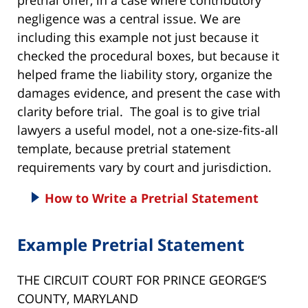
negligence was a central issue. We are
including this example not just because it
checked the procedural boxes, but because it
helped frame the liability story, organize the
damages evidence, and present the case with
clarity before trial. The goal is to give trial
lawyers a useful model, not a one-size-fits-all
template, because pretrial statement
requirements vary by court and jurisdiction.
How to Write a Pretrial Statement
Example Pretrial Statement
THE CIRCUIT COURT FOR PRINCE GEORGE’S
COUNTY, MARYLAND