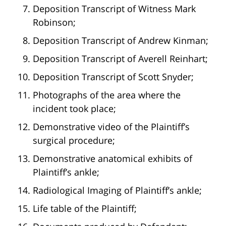
Deposition Transcript of Witness Mark
Robinson;
Deposition Transcript of Andrew Kinman;
Deposition Transcript of Averell Reinhart;
Deposition Transcript of Scott Snyder;
Photographs of the area where the
incident took place;
Demonstrative video of the Plaintiff’s
surgical procedure;
Demonstrative anatomical exhibits of
Plaintiff’s ankle;
Radiological Imaging of Plaintiff’s ankle;
Life table of the Plaintiff;