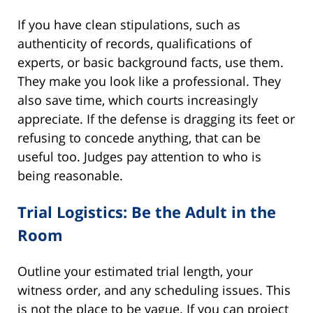
If you have clean stipulations, such as
authenticity of records, qualifications of
experts, or basic background facts, use them.
They make you look like a professional. They
also save time, which courts increasingly
appreciate. If the defense is dragging its feet or
refusing to concede anything, that can be
useful too. Judges pay attention to who is
being reasonable.
Trial Logistics: Be the Adult in the
Room
Outline your estimated trial length, your
witness order, and any scheduling issues. This
is not the place to be vague. If you can project