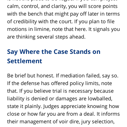
calm, control, and clarity, you will score points
with the bench that might pay off later in terms
of credibility with the court. If you plan to file
motions in limine, note that here. It signals you
are thinking several steps ahead.
Say Where the Case Stands on
Settlement
Be brief but honest. If mediation failed, say so.
If the defense has offered policy limits, note
that. If you believe trial is necessary because
liability is denied or damages are lowballed,
state it plainly. Judges appreciate knowing how
close or how far you are from a deal. It informs
their management of voir dire, jury selection,