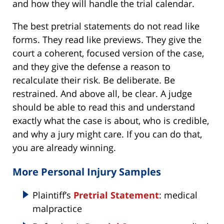
and how they will handle the trial calendar.
The best pretrial statements do not read like
forms. They read like previews. They give the
court a coherent, focused version of the case,
and they give the defense a reason to
recalculate their risk. Be deliberate. Be
restrained. And above all, be clear. A judge
should be able to read this and understand
exactly what the case is about, who is credible,
and why a jury might care. If you can do that,
you are already winning.
More Personal Injury Samples
Plaintiff’s
Pretrial Statement
: medical
malpractice