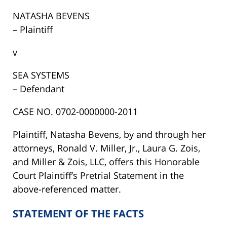
NATASHA BEVENS
– Plaintiff
v
SEA SYSTEMS
– Defendant
CASE NO. 0702-0000000-2011
Plaintiff, Natasha Bevens, by and through her
attorneys, Ronald V. Miller, Jr., Laura G. Zois,
and Miller & Zois, LLC, offers this Honorable
Court Plaintiff’s Pretrial Statement in the
above-referenced matter.
STATEMENT OF THE FACTS