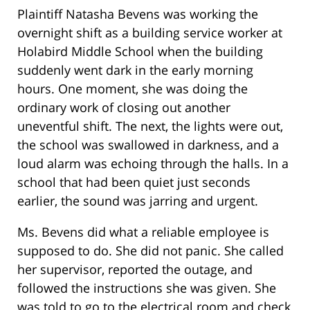
Plaintiff Natasha Bevens was working the
overnight shift as a building service worker at
Holabird Middle School when the building
suddenly went dark in the early morning
hours. One moment, she was doing the
ordinary work of closing out another
uneventful shift. The next, the lights were out,
the school was swallowed in darkness, and a
loud alarm was echoing through the halls. In a
school that had been quiet just seconds
earlier, the sound was jarring and urgent.
Ms. Bevens did what a reliable employee is
supposed to do. She did not panic. She called
her supervisor, reported the outage, and
followed the instructions she was given. She
was told to go to the electrical room and check