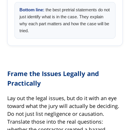
Bottom line:
the best pretrial statements do not
just identify what is in the case. They explain
why each part matters and how the case will be
tried.
Frame the Issues Legally and
Practically
Lay out the legal issues, but do it with an eye
toward what the jury will actually be deciding.
Do not just list negligence or causation.
Translate those into the real questions:
whether the contractor created a hazard,