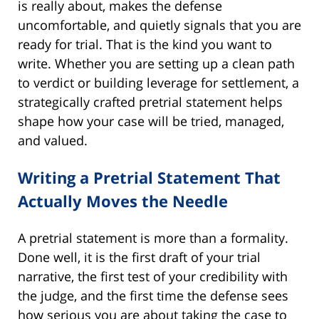
is really about, makes the defense
uncomfortable, and quietly signals that you are
ready for trial. That is the kind you want to
write. Whether you are setting up a clean path
to verdict or building leverage for settlement, a
strategically crafted pretrial statement helps
shape how your case will be tried, managed,
and valued.
Writing a Pretrial Statement That
Actually Moves the Needle
A pretrial statement is more than a formality.
Done well, it is the first draft of your trial
narrative, the first test of your credibility with
the judge, and the first time the defense sees
how serious you are about taking the case to