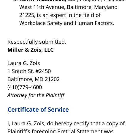
West 11th Avenue, Baltimore, Maryland
21225, is an expert in the field of
Workplace Safety and Human Factors.
Respectfully submitted,
Miller & Zois, LLC
Laura G. Zois
1 South St, #2450
Baltimore, MD 21202
(410)779-4600
Attorney for the Plaintiff
Certificate of Service
I, Laura G. Zois, do hereby certify that a copy of
Plaintiff’s foregoing Pretrial Statement was