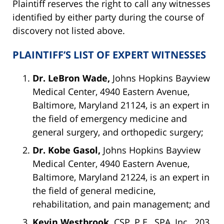
Plaintiff reserves the right to call any witnesses
identified by either party during the course of
discovery not listed above.
PLAINTIFF’S LIST OF EXPERT WITNESSES
Dr. LeBron Wade,
Johns Hopkins Bayview
Medical Center, 4940 Eastern Avenue,
Baltimore, Maryland 21124, is an expert in
the field of emergency medicine and
general surgery, and orthopedic surgery;
Dr. Kobe Gasol,
Johns Hopkins Bayview
Medical Center, 4940 Eastern Avenue,
Baltimore, Maryland 21224, is an expert in
the field of general medicine,
rehabilitation, and pain management; and
Kevin Westbrook,
CSP, P.E., SPA, Inc., 203