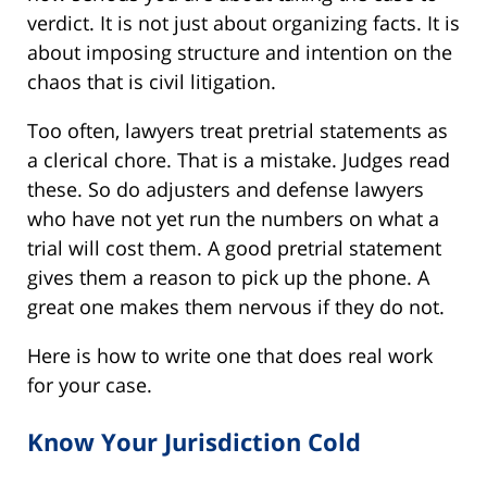
verdict. It is not just about organizing facts. It is
about imposing structure and intention on the
chaos that is civil litigation.
Too often, lawyers treat pretrial statements as
a clerical chore. That is a mistake. Judges read
these. So do adjusters and defense lawyers
who have not yet run the numbers on what a
trial will cost them. A good pretrial statement
gives them a reason to pick up the phone. A
great one makes them nervous if they do not.
Here is how to write one that does real work
for your case.
Know Your Jurisdiction Cold