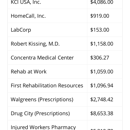
KCI USA, Inc.
$4,086.00
HomeCall, Inc.
$919.00
LabCorp
$153.00
Robert Kissing, M.D.
$1,158.00
Concentra Medical Center
$306.27
Rehab at Work
$1,059.00
First Rehabilitation Resources
$1,096.94
Walgreens (Prescriptions)
$2,748.42
Drug City (Prescriptions)
$8,653.38
Injured Workers Pharmacy