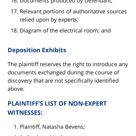
Documents produced by Defendant;
Relevant portions of authoritative sources
relied upon by experts;
Diagram of the electrical room; and
Deposition Exhibits
The plaintiff reserves the right to introduce any
documents exchanged during the course of
discovery that are not specifically identified
above.
PLAINTIFF’S LIST OF NON-EXPERT
WITNESSES:
Plaintiff, Natasha Bevens;