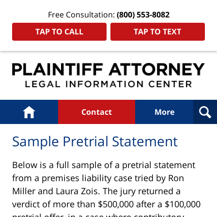
Free Consultation:
(800) 553-8082
TAP TO CALL
TAP TO TEXT
Navigation
Home
Contact
More
Sample Pretrial Statement
Below is a full sample of a pretrial statement
from a premises liability case tried by Ron
Miller and Laura Zois. The jury returned a
verdict of more than $500,000 after a $100,000
pretrial offer, in a case where contributory