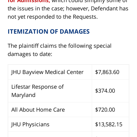
the issues in the case; however, Defendant has
not yet responded to the Requests.
ITEMIZATION OF DAMAGES
The plaintiff claims the following special
damages to date:
JHU Bayview Medical Center
$7,863.60
Lifestar Response of
$374.00
Maryland
All About Home Care
$720.00
JHU Physicians
$13,582.15