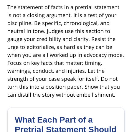
The statement of facts in a pretrial statement
is not a closing argument. It is a test of your
discipline. Be specific, chronological, and
neutral in tone. Judges use this section to
gauge your credibility and clarity. Resist the
urge to editorialize, as hard as they can be
when you are all worked up in advocacy mode.
Focus on key facts that matter: timing,
warnings, conduct, and injuries. Let the
strength of your case speak for itself. Do not
turn this into a position paper. Show that you
can distill the story without embellishment.
What Each Part of a
Pretrial Statement Should