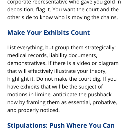
corporate representative who gave you gold in
deposition, flag it. You want the court and the
other side to know who is moving the chains.
Make Your Exhibits Count
List everything, but group them strategically:
medical records, liability documents,
demonstratives. If there is a video or diagram
that will effectively illustrate your theory,
highlight it. Do not make the court dig. If you
have exhibits that will be the subject of
motions in limine, anticipate the pushback
now by framing them as essential, probative,
and properly noticed.
Stipulations: Push Where You Can