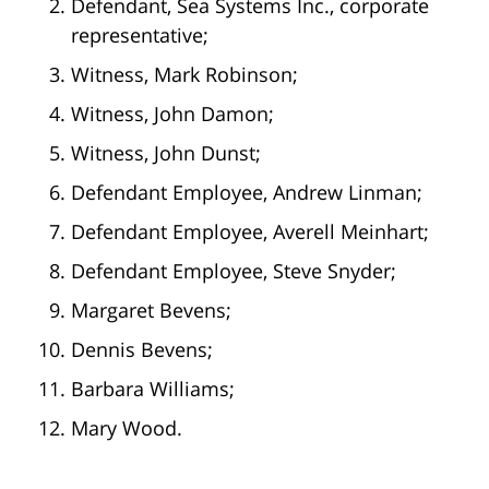
Defendant, Sea Systems Inc., corporate
representative;
Witness, Mark Robinson;
Witness, John Damon;
Witness, John Dunst;
Defendant Employee, Andrew Linman;
Defendant Employee, Averell Meinhart;
Defendant Employee, Steve Snyder;
Margaret Bevens;
Dennis Bevens;
Barbara Williams;
Mary Wood.