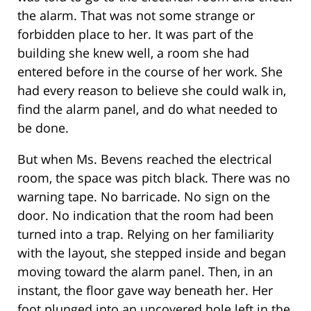
the alarm. That was not some strange or
forbidden place to her. It was part of the
building she knew well, a room she had
entered before in the course of her work. She
had every reason to believe she could walk in,
find the alarm panel, and do what needed to
be done.
But when Ms. Bevens reached the electrical
room, the space was pitch black. There was no
warning tape. No barricade. No sign on the
door. No indication that the room had been
turned into a trap. Relying on her familiarity
with the layout, she stepped inside and began
moving toward the alarm panel. Then, in an
instant, the floor gave way beneath her. Her
foot plunged into an uncovered hole left in the