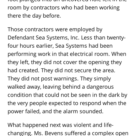
room by contractors who had been working
there the day before.
Those contractors were employed by
Defendant Sea Systems, Inc. Less than twenty-
four hours earlier, Sea Systems had been
performing work in that electrical room. When
they left, they did not cover the opening they
had created. They did not secure the area.
They did not post warnings. They simply
walked away, leaving behind a dangerous
condition that could not be seen in the dark by
the very people expected to respond when the
power failed, and the alarm sounded.
What happened next was violent and life-
changing. Ms. Bevens suffered a complex open