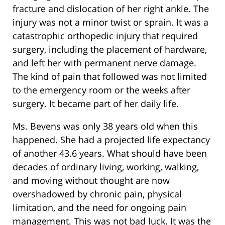
fracture and dislocation of her right ankle. The
injury was not a minor twist or sprain. It was a
catastrophic orthopedic injury that required
surgery, including the placement of hardware,
and left her with permanent nerve damage.
The kind of pain that followed was not limited
to the emergency room or the weeks after
surgery. It became part of her daily life.
Ms. Bevens was only 38 years old when this
happened. She had a projected life expectancy
of another 43.6 years. What should have been
decades of ordinary living, working, walking,
and moving without thought are now
overshadowed by chronic pain, physical
limitation, and the need for ongoing pain
management. This was not bad luck. It was the