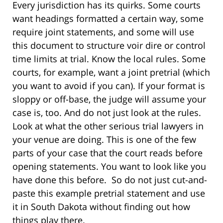
Every jurisdiction has its quirks. Some courts
want headings formatted a certain way, some
require joint statements, and some will use
this document to structure voir dire or control
time limits at trial. Know the local rules. Some
courts, for example, want a joint pretrial (which
you want to avoid if you can). If your format is
sloppy or off-base, the judge will assume your
case is, too. And do not just look at the rules.
Look at what the other serious trial lawyers in
your venue are doing. This is one of the few
parts of your case that the court reads before
opening statements. You want to look like you
have done this before. So do not just cut-and-
paste this example pretrial statement and use
it in South Dakota without finding out how
things play there.