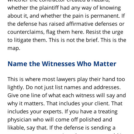
whether the plaintiff had any way of knowing
about it, and whether the pain is permanent. If
the defense has raised affirmative defenses or
counterclaims, flag them here. Resist the urge
to litigate them. This is not the brief. This is the
map.
Name the Witnesses Who Matter
This is where most lawyers play their hand too
lightly. Do not just list names and addresses.
Give one line of what each witness will say and
why it matters. That includes your client. That
includes your experts. If you have a treating
physician who will come off polished and
likable, say that. If the defense is sending a