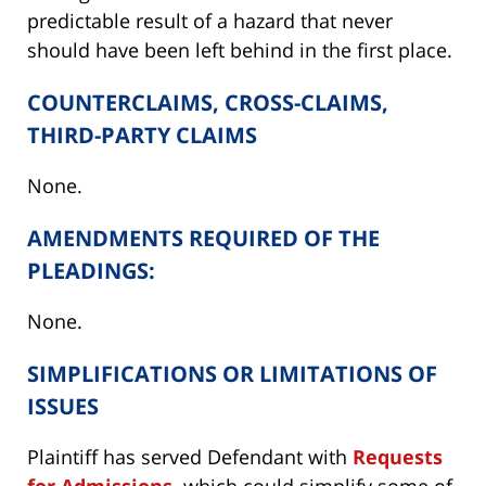
predictable result of a hazard that never
should have been left behind in the first place.
COUNTERCLAIMS, CROSS-CLAIMS,
THIRD-PARTY CLAIMS
None.
AMENDMENTS REQUIRED OF THE
PLEADINGS:
None.
SIMPLIFICATIONS OR LIMITATIONS OF
ISSUES
Plaintiff has served Defendant with
Requests
for Admissions,
which could simplify some of