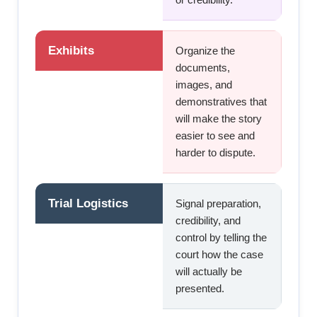
Exhibits
Organize the
documents,
images, and
demonstratives that
will make the story
easier to see and
harder to dispute.
Trial Logistics
Signal preparation,
credibility, and
control by telling the
court how the case
will actually be
presented.