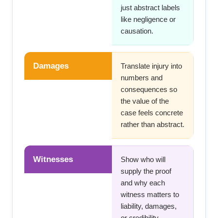
just abstract labels
like negligence or
causation.
Damages
Translate injury into
numbers and
consequences so
the value of the
case feels concrete
rather than abstract.
Witnesses
Show who will
supply the proof
and why each
witness matters to
liability, damages,
or credibility.