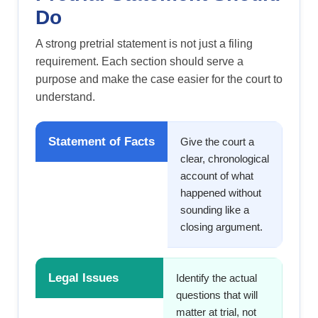
Do
A strong pretrial statement is not just a filing
requirement. Each section should serve a
purpose and make the case easier for the court to
understand.
Statement of Facts
Give the court a
clear, chronological
account of what
happened without
sounding like a
closing argument.
Legal Issues
Identify the actual
questions that will
matter at trial, not