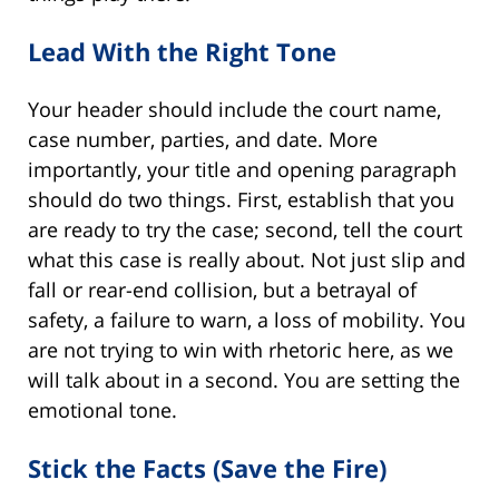
Lead With the Right Tone
Your header should include the court name,
case number, parties, and date. More
importantly, your title and opening paragraph
should do two things. First, establish that you
are ready to try the case; second, tell the court
what this case is really about. Not just slip and
fall or rear-end collision, but a betrayal of
safety, a failure to warn, a loss of mobility. You
are not trying to win with rhetoric here, as we
will talk about in a second. You are setting the
emotional tone.
Stick the Facts (Save the Fire)