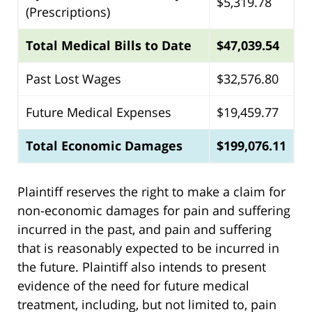
$5,319.78
(Prescriptions)
Total Medical Bills to Date
$47,039.54
Past Lost Wages
$32,576.80
Future Medical Expenses
$19,459.77
Total Economic Damages
$199,076.11
Plaintiff reserves the right to make a claim for
non-economic damages for pain and suffering
incurred in the past, and pain and suffering
that is reasonably expected to be incurred in
the future. Plaintiff also intends to present
evidence of the need for future medical
treatment, including, but not limited to, pain