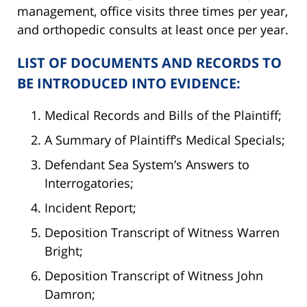
management, office visits three times per year,
and orthopedic consults at least once per year.
LIST OF DOCUMENTS AND RECORDS TO
BE INTRODUCED INTO EVIDENCE:
Medical Records and Bills of the Plaintiff;
A Summary of Plaintiff’s Medical Specials;
Defendant Sea System’s Answers to
Interrogatories;
Incident Report;
Deposition Transcript of Witness Warren
Bright;
Deposition Transcript of Witness John
Damron;