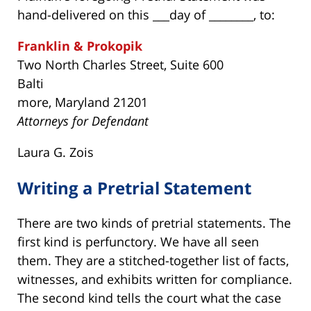
hand-delivered on this ___day of ________, to:
Franklin & Prokopik
Two North Charles Street, Suite 600
Balti
more, Maryland 21201
Attorneys for Defendant
Laura G. Zois
Writing a Pretrial Statement
There are two kinds of pretrial statements. The
first kind is perfunctory. We have all seen
them. They are a stitched-together list of facts,
witnesses, and exhibits written for compliance.
The second kind tells the court what the case