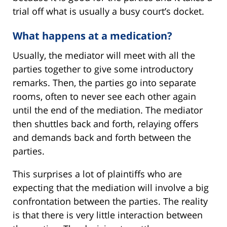
trial off what is usually a busy court’s docket.
What happens at a medication?
Usually, the mediator will meet with all the
parties together to give some introductory
remarks. Then, the parties go into separate
rooms, often to never see each other again
until the end of the mediation. The mediator
then shuttles back and forth, relaying offers
and demands back and forth between the
parties.
This surprises a lot of plaintiffs who are
expecting that the mediation will involve a big
confrontation between the parties. The reality
is that there is very little interaction between