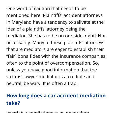
One word of caution that needs to be
mentioned here. Plaintiffs’ accident attorneys
in Maryland have a tendency to salivate at the
idea of a plaintiffs’ attorney being the
mediator. She has to be on our side, right? Not
necessarily. Many of these plaintiffs’ attorneys
that are mediators are eager to establish their
“fair” bona fides with the insurance companies,
often to the point of overcompensation. So,
unless you have good information that the
victims’ lawyer mediator is a credible and
neutral, be wary. It is often a trap.
How long does a car accident mediation
take?
Invariably, mediations take longer than