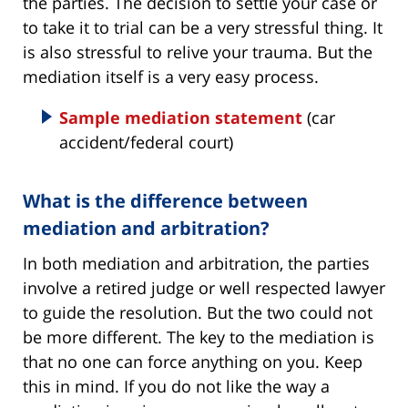
the parties. The decision to settle your case or
to take it to trial can be a very stressful thing. It
is also stressful to relive your trauma. But the
mediation itself is a very easy process.
Sample mediation statement
(car
accident/federal court)
What is the difference between
mediation and arbitration?
In both mediation and arbitration, the parties
involve a retired judge or well respected lawyer
to guide the resolution. But the two could not
be more different. The key to the mediation is
that no one can force anything on you. Keep
this in mind. If you do not like the way a