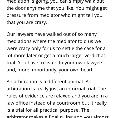
mediation is going, you can simply walk out
the door anytime that you like. You might get
pressure from mediator who might tell you
that you are crazy.
Our lawyers have walked out of so many
mediations where the mediator told us we
were crazy only for us to settle the case for a
lot more later or get a much larger verdict at
trial. You have to listen to your own lawyers
and, more importantly, your own heart.
An arbitration is a different animal. An
arbitration is really just an informal trial. The
rules of evidence are relaxed and you are in a
law office instead of a courtroom but it really
is a trial for all practical purpose. The
arbitrator makes a final ruling and you almost