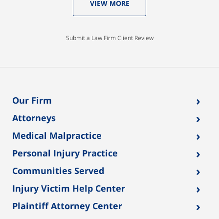
VIEW MORE
Submit a Law Firm Client Review
›
Our Firm
›
Attorneys
›
Medical Malpractice
›
Personal Injury Practice
›
Communities Served
›
Injury Victim Help Center
›
Plaintiff Attorney Center