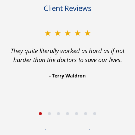
Client Reviews
★★★★★
★★★★★
Ron helped me find a clear path that ended
They quite literally worked as hard as if not
with my foot healing and a settlement that
harder than the doctors to save our lives.
was much more than I hope for.
Terry Waldron
Aaron Johnson