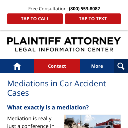
Free Consultation:
(800) 553-8082
TAP TO CALL
TAP TO TEXT
Navigation
Home
Contact
More
Mediations in Car Accident
Cases
What exactly is a mediation?
Mediation is really
just a conference in