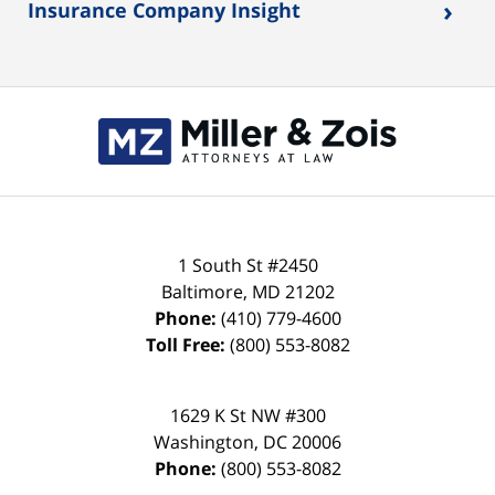
›
Insurance Company Insight
Contact
Information
1 South St #2450
Baltimore
,
MD
21202
Phone:
(410) 779-4600
Toll Free:
(800) 553-8082
1629 K St NW #300
Washington
,
DC
20006
Phone:
(800) 553-8082