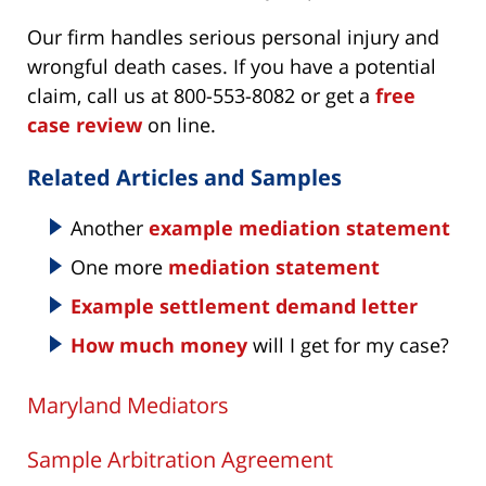
Our firm handles serious personal injury and
wrongful death cases. If you have a potential
claim, call us at 800-553-8082 or get a
free
case review
on line.
Related Articles and Samples
Another
example mediation statement
One more
mediation statement
Example settlement demand letter
How much money
will I get for my case?
Maryland Mediators
Sample Arbitration Agreement