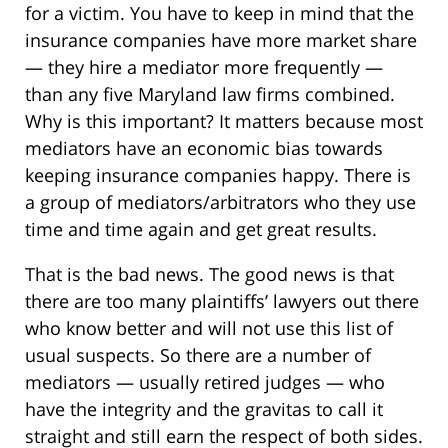
for a victim. You have to keep in mind that the
insurance companies have more market share
— they hire a mediator more frequently —
than any five Maryland law firms combined.
Why is this important? It matters because most
mediators have an economic bias towards
keeping insurance companies happy. There is
a group of mediators/arbitrators who they use
time and time again and get great results.
That is the bad news. The good news is that
there are too many plaintiffs’ lawyers out there
who know better and will not use this list of
usual suspects. So there are a number of
mediators — usually retired judges — who
have the integrity and the gravitas to call it
straight and still earn the respect of both sides.