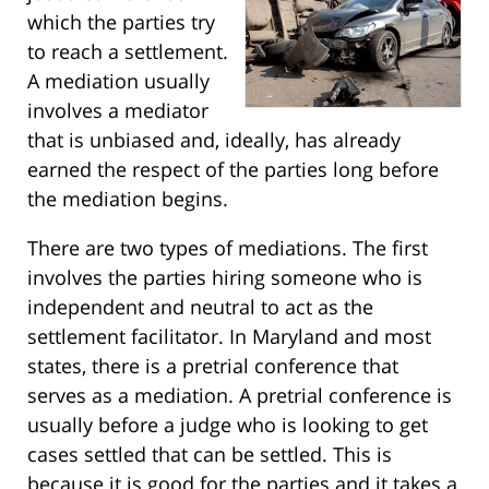
which the parties try
to reach a settlement.
A mediation usually
involves a mediator
that is unbiased and, ideally, has already
earned the respect of the parties long before
the mediation begins.
There are two types of mediations. The first
involves the parties hiring someone who is
independent and neutral to act as the
settlement facilitator. In Maryland and most
states, there is a pretrial conference that
serves as a mediation. A pretrial conference is
usually before a judge who is looking to get
cases settled that can be settled. This is
because it is good for the parties and it takes a