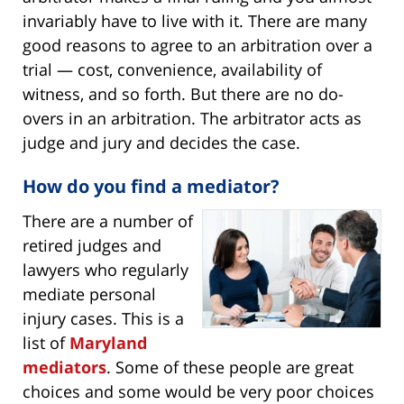
invariably have to live with it. There are many
good reasons to agree to an arbitration over a
trial — cost, convenience, availability of
witness, and so forth. But there are no do-
overs in an arbitration. The arbitrator acts as
judge and jury and decides the case.
How do you find a mediator?
There are a number of
retired judges and
lawyers who regularly
mediate personal
injury cases. This is a
list of
Maryland
mediators
. Some of these people are great
choices and some would be very poor choices