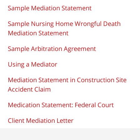
Sample Mediation Statement
Sample Nursing Home Wrongful Death
Mediation Statement
Sample Arbitration Agreement
Using a Mediator
Mediation Statement in Construction Site
Accident Claim
Medication Statement: Federal Court
Client Mediation Letter