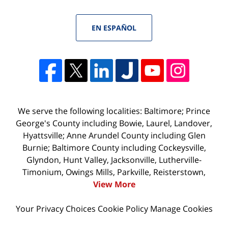
EN ESPAÑOL
We serve the following localities: Baltimore; Prince
George's County including Bowie, Laurel, Landover,
Hyattsville; Anne Arundel County including Glen
Burnie; Baltimore County including Cockeysville,
Glyndon, Hunt Valley, Jacksonville, Lutherville-
Timonium, Owings Mills, Parkville, Reisterstown,
View More
Your Privacy Choices
Cookie Policy
Manage Cookies