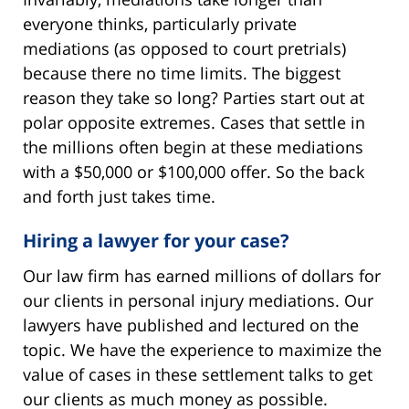
everyone thinks, particularly private
mediations (as opposed to court pretrials)
because there no time limits. The biggest
reason they take so long? Parties start out at
polar opposite extremes. Cases that settle in
the millions often begin at these mediations
with a $50,000 or $100,000 offer. So the back
and forth just takes time.
Hiring a lawyer for your case?
Our law firm has earned millions of dollars for
our clients in personal injury mediations. Our
lawyers have published and lectured on the
topic. We have the experience to maximize the
value of cases in these settlement talks to get
our clients as much money as possible.