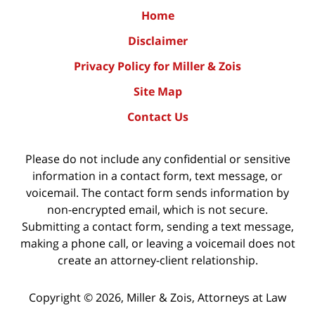
Home
Disclaimer
Privacy Policy for Miller & Zois
Site Map
Contact Us
Please do not include any confidential or sensitive
information in a contact form, text message, or
voicemail. The contact form sends information by
non-encrypted email, which is not secure.
Submitting a contact form, sending a text message,
making a phone call, or leaving a voicemail does not
create an attorney-client relationship.
Copyright ©
2026
,
Miller & Zois, Attorneys at Law