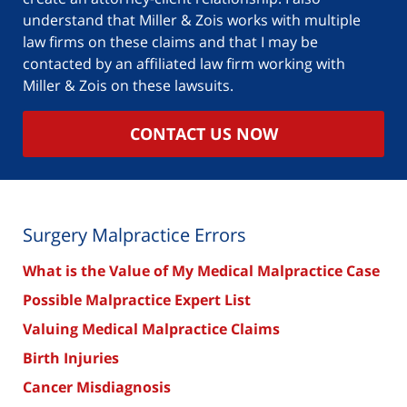
understand that Miller & Zois works with multiple
law firms on these claims and that I may be
contacted by an affiliated law firm working with
Miller & Zois on these lawsuits.
CONTACT US NOW
Surgery Malpractice Errors
What is the Value of My Medical Malpractice Case
Possible Malpractice Expert List
Valuing Medical Malpractice Claims
Birth Injuries
Cancer Misdiagnosis