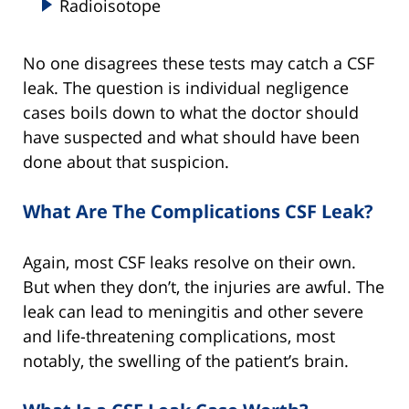
Radioisotope
No one disagrees these tests may catch a CSF
leak. The question is individual negligence
cases boils down to what the doctor should
have suspected and what should have been
done about that suspicion.
What Are The Complications CSF Leak?
Again, most CSF leaks resolve on their own.
But when they don’t, the injuries are awful. The
leak can lead to meningitis and other severe
and life-threatening complications, most
notably, the swelling of the patient’s brain.