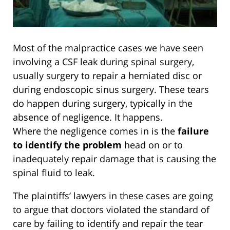
Most of the malpractice cases we have seen
involving a CSF leak during spinal surgery,
usually surgery to repair a herniated disc or
during endoscopic sinus surgery. These tears
do happen during surgery, typically in the
absence of negligence. It happens.
Where the negligence comes in is the
failure
to identify the problem
head on or to
inadequately repair damage that is causing the
spinal fluid to leak.
The plaintiffs’ lawyers in these cases are going
to argue that doctors violated the standard of
care by failing to identify and repair the tear