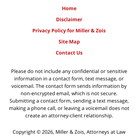
Home
Disclaimer
Privacy Policy for Miller & Zois
Site Map
Contact Us
Please do not include any confidential or sensitive
information in a contact form, text message, or
voicemail. The contact form sends information by
non-encrypted email, which is not secure.
Submitting a contact form, sending a text message,
making a phone call, or leaving a voicemail does not
create an attorney-client relationship.
Copyright ©
2026
,
Miller & Zois, Attorneys at Law