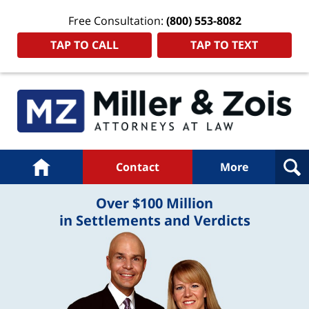
Free Consultation:
(800) 553-8082
TAP TO CALL
TAP TO TEXT
Navigation
Home
Contact
More
Over $100 Million
in Settlements and Verdicts