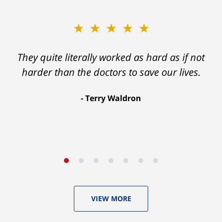
★★★★★
★★★★★
Ron helped me find a clear path that ended
They quite literally worked as hard as if not
with my foot healing and a settlement that
harder than the doctors to save our lives.
was much more than I hope for.
Terry Waldron
Aaron Johnson
VIEW MORE