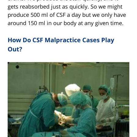
gets reabsorbed just as quickly. So we might
produce 500 ml of CSF a day but we only have
around 150 ml in our body at any given time.
How Do CSF Malpractice Cases Play
Out?