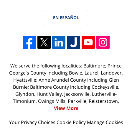
EN ESPAÑOL
We serve the following localities: Baltimore; Prince
George's County including Bowie, Laurel, Landover,
Hyattsville; Anne Arundel County including Glen
Burnie; Baltimore County including Cockeysville,
Glyndon, Hunt Valley, Jacksonville, Lutherville-
Timonium, Owings Mills, Parkville, Reisterstown,
View More
Your Privacy Choices
Cookie Policy
Manage Cookies