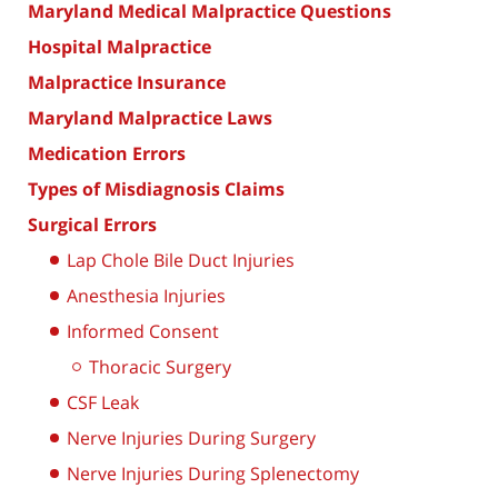
Maryland Medical Malpractice Questions
Hospital Malpractice
Malpractice Insurance
Maryland Malpractice Laws
Medication Errors
Types of Misdiagnosis Claims
Surgical Errors
Lap Chole Bile Duct Injuries
Anesthesia Injuries
Informed Consent
Thoracic Surgery
CSF Leak
Nerve Injuries During Surgery
Nerve Injuries During Splenectomy