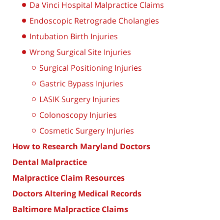
Da Vinci Hospital Malpractice Claims
Endoscopic Retrograde Cholangies
Intubation Birth Injuries
Wrong Surgical Site Injuries
Surgical Positioning Injuries
Gastric Bypass Injuries
LASIK Surgery Injuries
Colonoscopy Injuries
Cosmetic Surgery Injuries
How to Research Maryland Doctors
Dental Malpractice
Malpractice Claim Resources
Doctors Altering Medical Records
Baltimore Malpractice Claims