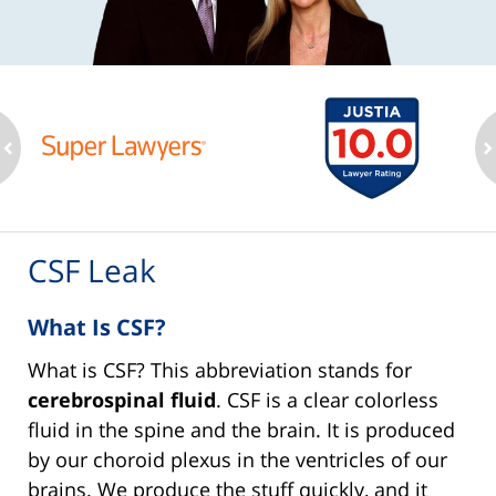
ev
n
CSF Leak
What Is CSF?
What is CSF? This abbreviation stands for
cerebrospinal fluid
. CSF is a clear colorless
fluid in the spine and the brain. It is produced
by our choroid plexus in the ventricles of our
brains. We produce the stuff quickly, and it