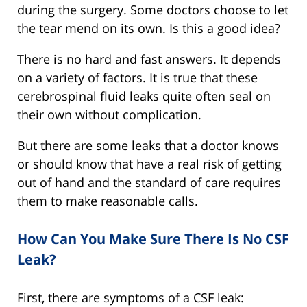
during the surgery. Some doctors choose to let
the tear mend on its own. Is this a good idea?
There is no hard and fast answers. It depends
on a variety of factors. It is true that these
cerebrospinal fluid leaks quite often seal on
their own without complication.
But there are some leaks that a doctor knows
or should know that have a real risk of getting
out of hand and the standard of care requires
them to make reasonable calls.
How Can You Make Sure There Is No CSF
Leak?
First, there are symptoms of a CSF leak: