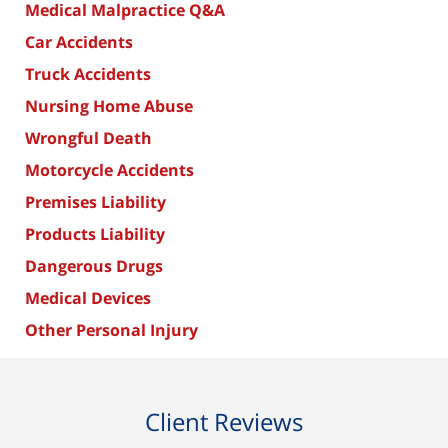
Medical Malpractice Q&A
Car Accidents
Truck Accidents
Nursing Home Abuse
Wrongful Death
Motorcycle Accidents
Premises Liability
Products Liability
Dangerous Drugs
Medical Devices
Other Personal Injury
Client Reviews