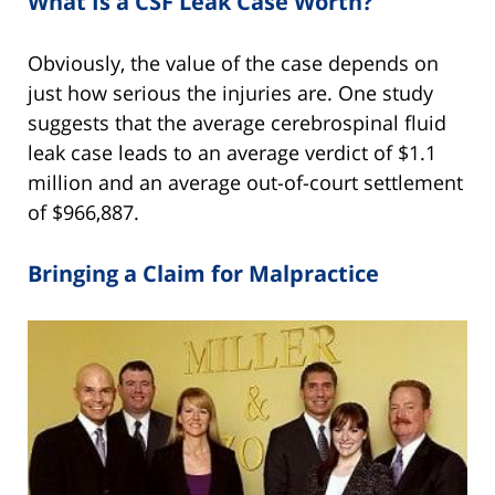
What Is a CSF Leak Case Worth?
Obviously, the value of the case depends on
just how serious the injuries are. One study
suggests that the average cerebrospinal fluid
leak case leads to an average verdict of $1.1
million and an average out-of-court settlement
of $966,887.
Bringing a Claim for Malpractice