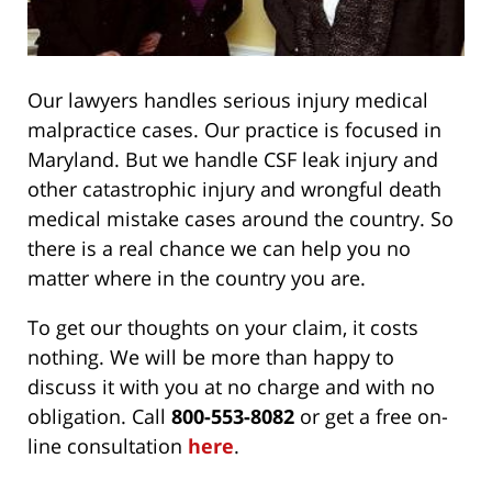
Our lawyers handles serious injury medical
malpractice cases. Our practice is focused in
Maryland. But we handle CSF leak injury and
other catastrophic injury and wrongful death
medical mistake cases around the country. So
there is a real chance we can help you no
matter where in the country you are.
To get our thoughts on your claim, it costs
nothing. We will be more than happy to
discuss it with you at no charge and with no
obligation. Call
800-553-8082
or get a free on-
line consultation
here
.