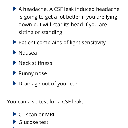
A headache. A CSF leak induced headache
is going to get a lot better if you are lying
down but will rear its head if you are
sitting or standing
Patient complains of light sensitivity
Nausea
Neck stiffness
Runny nose
Drainage out of your ear
You can also test for a CSF leak:
CT scan or MRI
Glucose test