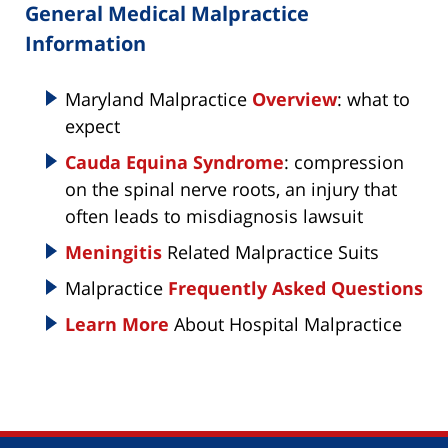
General Medical Malpractice
Information
Maryland Malpractice
Overview
: what to
expect
Cauda Equina Syndrome
: compression
on the spinal nerve roots, an injury that
often leads to misdiagnosis lawsuit
Meningitis
Related Malpractice Suits
Malpractice
Frequently Asked Questions
Learn More
About Hospital Malpractice