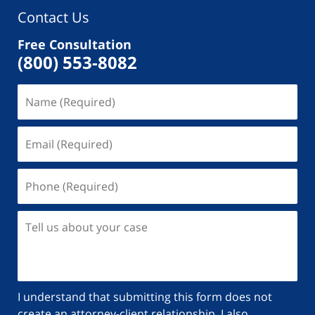
Contact Us
Free Consultation
(800) 553-8082
I understand that submitting this form does not
create an attorney-client relationship. I also