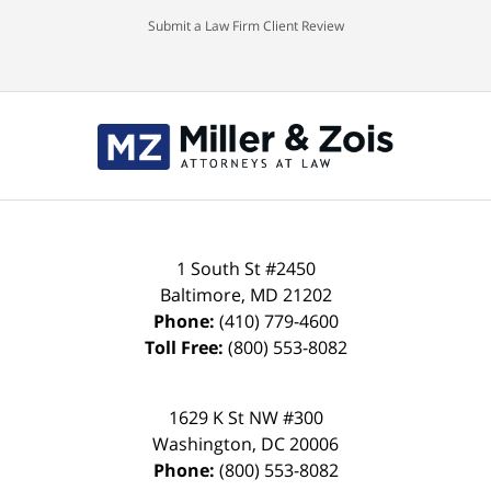
Submit a Law Firm Client Review
Contact
Information
1 South St #2450
Baltimore
,
MD
21202
Phone:
(410) 779-4600
Toll Free:
(800) 553-8082
1629 K St NW #300
Washington
,
DC
20006
Phone:
(800) 553-8082