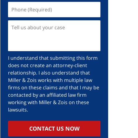
I understand that submitting this form
does not create an attorney-client
relationship. I also understand that
Miller & Zois works with multiple law
firms on these claims and that I may be
contacted by an affiliated law firm
working with Miller & Zois on these
lawsuits.
CONTACT US NOW