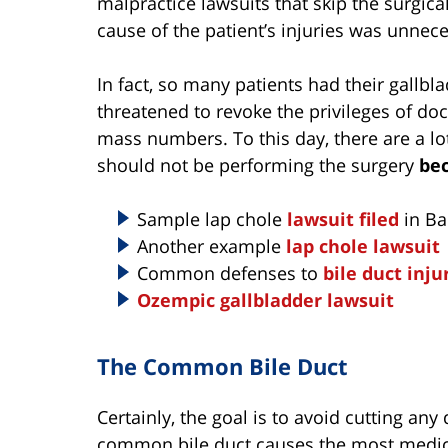
malpractice lawsuits that skip the surgica
cause of the patient’s injuries was unnec
In fact, so many patients had their gallb
threatened to revoke the privileges of do
mass numbers. To this day, there are a lo
should not be performing the surgery
bec
Sample lap chole
lawsuit filed
in Ba
Another example
lap chole lawsuit
Common defenses to
bile duct inju
Ozempic gallbladder lawsuit
The Common Bile Duct
Certainly, the goal is to avoid cutting any 
common bile duct causes the most medic