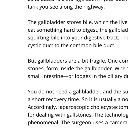
tank you see along the highway.
The gallbladder stores bile, which the liv
eat something hard to digest, the gallbla
squirting bile into your digestive tract. T
cystic duct to the common bile duct.
But gallbladders are a bit fragile. One c
stones, form inside the gallbladder. When
small intestine—or lodges in the biliary 
You do not need a gallbladder, and the su
a short recovery time. So it is usually a n
Accordingly, laparoscopic cholecystectom
for dealing with gallstones. The technol
phenomenal. The surgeon uses a camera th