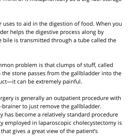
er uses to aid in the digestion of food. When you
dder helps the digestive process along by
he bile is transmitted through a tube called the
ommon problem is that clumps of stuff, called
 the stone passes from the gallbladder into the
duct—it can be extremely painful.
rgery is generally an outpatient procedure with
o-brainer to just remove the gallbladder.
y has become a relatively standard procedure
ogy employed in laparoscopic cholecystectomy is
at gives a great view of the patient’s