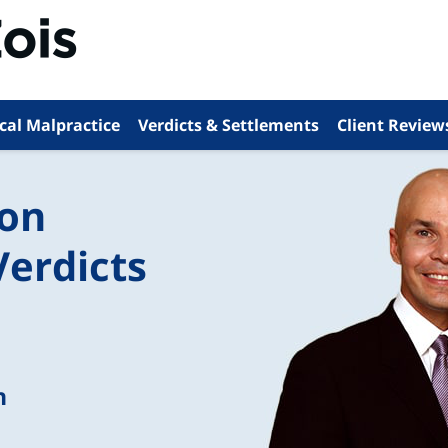
cal Malpractice
Verdicts & Settlements
Client Review
ion
Verdicts
n