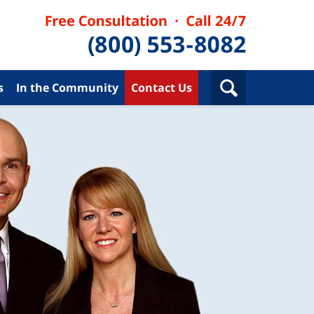
s
In the Community
Contact Us