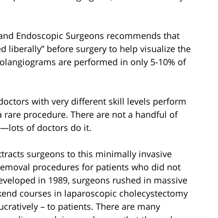
l and Endoscopic Surgeons recommends that
 liberally” before surgery to help visualize the
cholangiograms are performed in only 5-10% of
ctors with very different skill levels perform
a rare procedure. There are not a handful of
y—lots of doctors do it.
attracts surgeons to this minimally invasive
 removal procedures for patients who did not
eveloped in 1989, surgeons rushed in massive
kend courses in laparoscopic cholecystectomy
ucratively – to patients. There are many