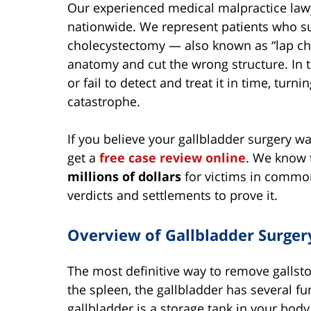
Our experienced medical malpractice law
nationwide. We represent patients who su
cholecystectomy — also known as “lap cho
anatomy and cut the wrong structure. In t
or fail to detect and treat it in time, turn
catastrophe.
If you believe your gallbladder surgery w
get a
free case review online
. We know 
millions of dollars
for victims in common
verdicts and settlements to prove it.
Overview of Gallbladder Surge
The most definitive way to remove gallston
the spleen, the gallbladder has several fu
gallbladder is a storage tank in your body.