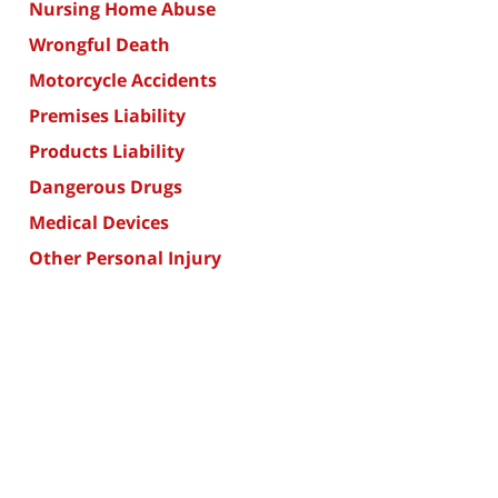
Nursing Home Abuse
Wrongful Death
Motorcycle Accidents
Premises Liability
Products Liability
Dangerous Drugs
Medical Devices
Other Personal Injury