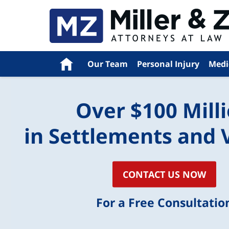
Navigation
Home
Our Team
Personal Injury
Medi
Over $100 Mill
in Settlements and 
CONTACT US NOW
For a Free Consultatio