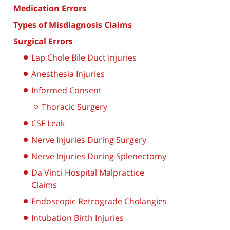
Medication Errors
Types of Misdiagnosis Claims
Surgical Errors
Lap Chole Bile Duct Injuries
Anesthesia Injuries
Informed Consent
Thoracic Surgery
CSF Leak
Nerve Injuries During Surgery
Nerve Injuries During Splenectomy
Da Vinci Hospital Malpractice
Claims
Endoscopic Retrograde Cholangies
Intubation Birth Injuries