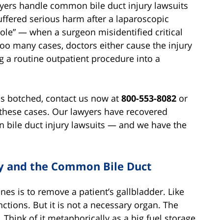
yers handle common bile duct injury lawsuits
ffered serious harm after a laparoscopic
le” — when a surgeon misidentified critical
oo many cases, doctors either cause the injury
ing a routine outpatient procedure into a
as botched, contact us now at
800-553-8082
or
these cases. Our lawyers have recovered
 bile duct injury lawsuits — and we have the
ry and the Common Bile Duct
es is to remove a patient’s gallbladder. Like
nctions. But it is not a necessary organ. The
 Think of it metaphorically as a big fuel storage