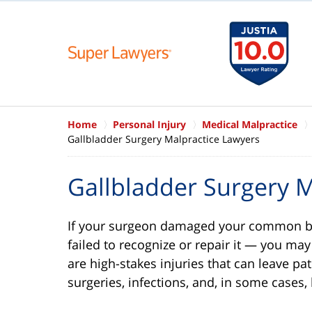
Home
Personal Injury
Medical Malpractice
Gallbladder Surgery Malpractice Lawyers
Gallbladder Surgery M
If your surgeon damaged your common bil
failed to recognize or repair it — you ma
are high-stakes injuries that can leave pa
surgeries, infections, and, in some cases,