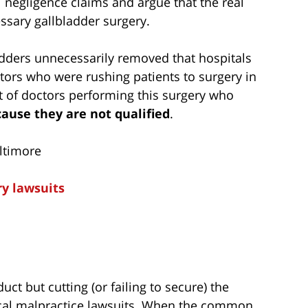
l negligence claims and argue that the real
essary gallbladder surgery.
ladders unnecessarily removed that hospitals
ctors who were rushing patients to surgery in
t of doctors performing this surgery who
ause they are not qualified
.
ltimore
ry lawsuits
duct but cutting (or failing to secure) the
al malpractice lawsuits. When the common