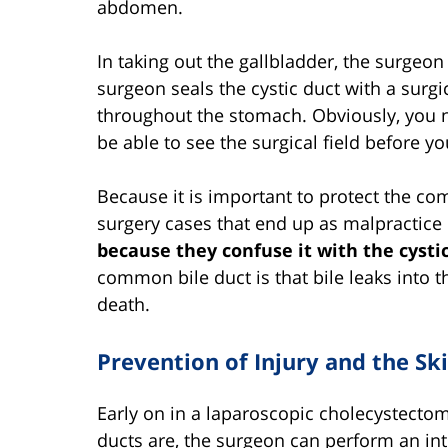
abdomen.
In taking out the gallbladder, the surgeon 
surgeon seals the cystic duct with a surgic
throughout the stomach. Obviously, you ne
be able to see the surgical field before yo
Because it is important to protect the c
surgery cases that end up as malpractice 
because they confuse it with the cysti
common bile duct is that bile leaks into 
death.
Prevention of Injury and the Ski
Early on in a laparoscopic cholecystectomy
ducts are, the surgeon can perform an in