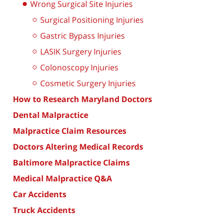
Wrong Surgical Site Injuries
Surgical Positioning Injuries
Gastric Bypass Injuries
LASIK Surgery Injuries
Colonoscopy Injuries
Cosmetic Surgery Injuries
How to Research Maryland Doctors
Dental Malpractice
Malpractice Claim Resources
Doctors Altering Medical Records
Baltimore Malpractice Claims
Medical Malpractice Q&A
Car Accidents
Truck Accidents