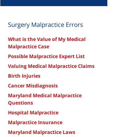
Surgery Malpractice Errors
What is the Value of My Medical
Malpractice Case
Possible Malpractice Expert List
Valuing Medical Malpractice Claims
Birth Injuries
Cancer Misdiagnosis
Maryland Medical Malpractice
Questions
Hospital Malpractice
Malpractice Insurance
Maryland Malpractice Laws