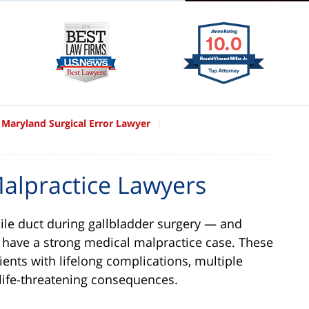
Maryland Surgical Error Lawyer
alpractice Lawyers
e duct during gallbladder surgery — and
y have a strong medical malpractice case. These
tients with lifelong complications, multiple
 life-threatening consequences.