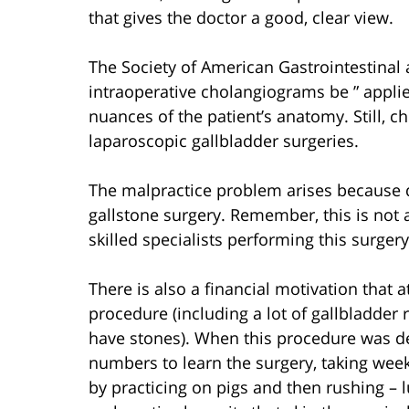
that gives the doctor a good, clear view.
The Society of American Gastrointestina
intraoperative cholangiograms be ” applied
nuances of the patient’s anatomy. Still, 
laparoscopic gallbladder surgeries.
The malpractice problem arises because do
gallstone surgery. Remember, this is not 
skilled specialists performing this surger
There is also a financial motivation that 
procedure (including a lot of gallbladder
have stones). When this procedure was d
numbers to learn the surgery, taking wee
by practicing on pigs and then rushing – l