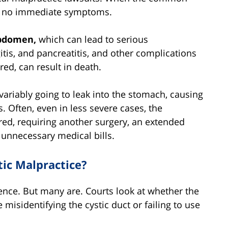
en no immediate symptoms.
abdomen,
which can lead to serious
itis, and pancreatitis, and other complications
red, can result in death.
 invariably going to leak into the stomach, causing
 Often, even in less severe cases, the
ed, requiring another surgery, an extended
 unnecessary medical bills.
tic Malpractice?
gence. But many are. Courts look at whether the
 misidentifying the cystic duct or failing to use