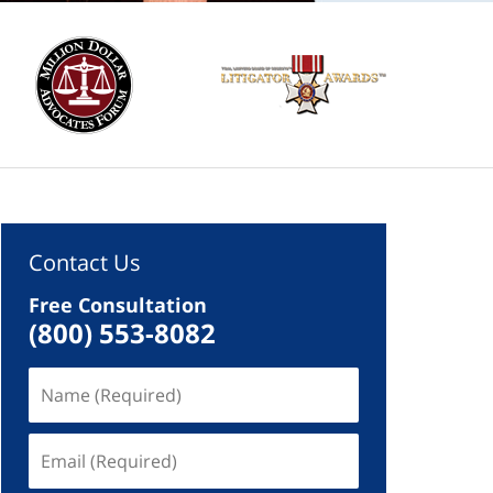
Contact Us
Free Consultation
(800) 553-8082