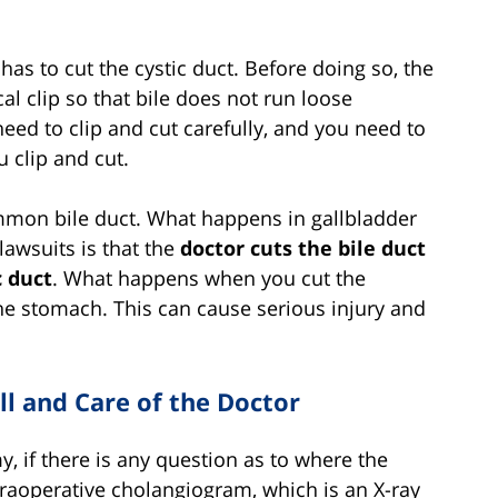
has to cut the cystic duct. Before doing so, the
al clip so that bile does not run loose
ed to clip and cut carefully, and you need to
u clip and cut.
ommon bile duct. What happens in gallbladder
lawsuits is that the
doctor cuts the bile duct
c duct
. What happens when you cut the
the stomach. This can cause serious injury and
ll and Care of the Doctor
, if there is any question as to where the
traoperative cholangiogram, which is an X-ray