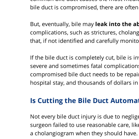
bile duct is compromised, there are oft
But, eventually, bile may
leak into the 
complications, such as strictures, cholang
that, if not identified and carefully monito
If the bile duct is completely cut, bile is
severe and sometimes fatal complications.
compromised bile duct needs to be repair
hospital stay, and thousands of dollars in
Is Cutting the Bile Duct Automa
Not every bile duct injury is due to negli
surgeon failed to use reasonable care, like
a cholangiogram when they should have.