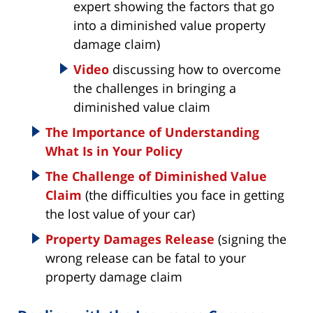
expert showing the factors that go
into a diminished value property
damage claim)
Video
discussing how to overcome
the challenges in bringing a
diminished value claim
The Importance of Understanding
What Is in Your Policy
The Challenge of Diminished Value
Claim
(the difficulties you face in getting
the lost value of your car)
Property Damages Release
(signing the
wrong release can be fatal to your
property damage claim