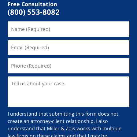
Free Consultation
(800) 553-8082
I understand that submitting this form does not
create an attorney-client relationship. I also
understand that Miller & Zois works with multiple
law firms on these claims and that I may be