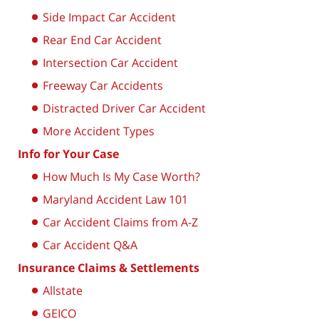
Side Impact Car Accident
Rear End Car Accident
Intersection Car Accident
Freeway Car Accidents
Distracted Driver Car Accident
More Accident Types
Info for Your Case
How Much Is My Case Worth?
Maryland Accident Law 101
Car Accident Claims from A-Z
Car Accident Q&A
Insurance Claims & Settlements
Allstate
GEICO