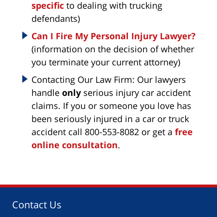
specific
to dealing with trucking
defendants)
Can I Fire My Personal Injury Lawyer?
(information on the decision of whether
you terminate your current attorney)
Contacting Our Law Firm: Our lawyers
handle
only
serious injury car accident
claims. If you or someone you love has
been seriously injured in a car or truck
accident call 800-553-8082 or get a
free
online consultation
.
Contact Us