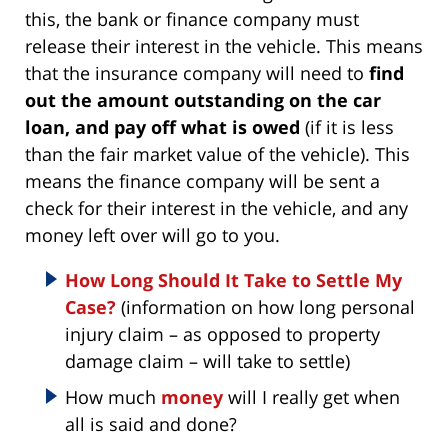
this, the bank or finance company must
release their interest in the vehicle. This means
that the insurance company will need to
find
out the amount outstanding on the car
loan, and pay off what is owed
(if it is less
than the fair market value of the vehicle). This
means the finance company will be sent a
check for their interest in the vehicle, and any
money left over will go to you.
How Long Should It Take to Settle My
Case?
(information on how long personal
injury claim – as opposed to property
damage claim – will take to settle)
How much
money
will I really get when
all is said and done?