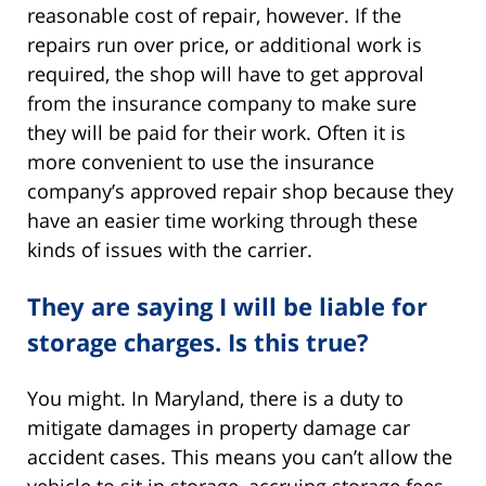
reasonable cost of repair, however. If the
repairs run over price, or additional work is
required, the shop will have to get approval
from the insurance company to make sure
they will be paid for their work. Often it is
more convenient to use the insurance
company’s approved repair shop because they
have an easier time working through these
kinds of issues with the carrier.
They are saying I will be liable for
storage charges. Is this true?
You might. In Maryland, there is a duty to
mitigate damages in property damage car
accident cases. This means you can’t allow the