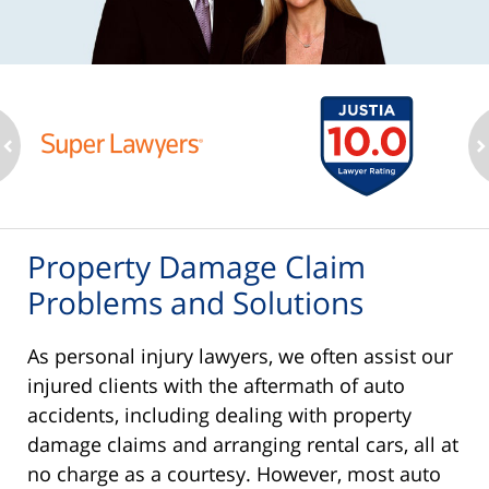
ev
n
Property Damage Claim
Problems and Solutions
As personal injury lawyers, we often assist our
injured clients with the aftermath of auto
accidents, including dealing with property
damage claims and arranging rental cars, all at
no charge as a courtesy. However, most auto