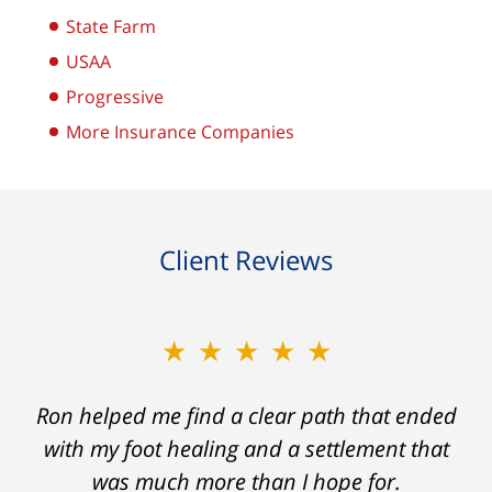
State Farm
USAA
Progressive
More Insurance Companies
Client Reviews
★★★★★
Ron helped me find a clear path that ended
with my foot healing and a settlement that
was much more than I hope for.