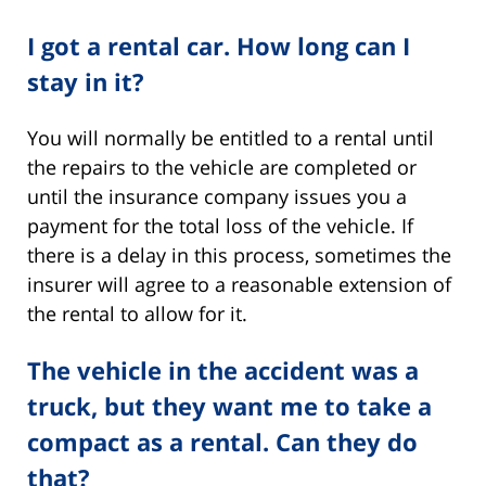
I got a rental car. How long can I
stay in it?
You will normally be entitled to a rental until
the repairs to the vehicle are completed or
until the insurance company issues you a
payment for the total loss of the vehicle. If
there is a delay in this process, sometimes the
insurer will agree to a reasonable extension of
the rental to allow for it.
The vehicle in the accident was a
truck, but they want me to take a
compact as a rental. Can they do
that?