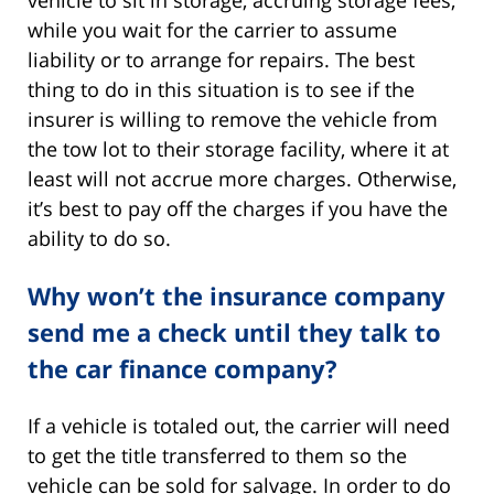
vehicle to sit in storage, accruing storage fees,
while you wait for the carrier to assume
liability or to arrange for repairs. The best
thing to do in this situation is to see if the
insurer is willing to remove the vehicle from
the tow lot to their storage facility, where it at
least will not accrue more charges. Otherwise,
it’s best to pay off the charges if you have the
ability to do so.
Why won’t the insurance company
send me a check until they talk to
the car finance company?
If a vehicle is totaled out, the carrier will need
to get the title transferred to them so the
vehicle can be sold for salvage. In order to do