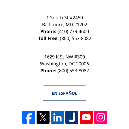
1 South St #2450
Baltimore
,
MD
21202
Phone:
(410) 779-4600
Toll Free:
(800) 553-8082
1629 K St NW #300
Washington
,
DC
20006
Phone:
(800) 553-8082
EN ESPAÑOL