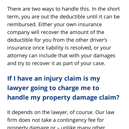
There are two ways to handle this. In the short
term, you are out the deductible until it can be
reimbursed. Either your own insurance
company will recover the amount of the
deductible for you from the other driver’s
insurance once liability is resolved, or your
attorney can include that with your damages
and try to recover it as part of your case.
If I have an injury claim is my
lawyer going to charge me to
handle my property damage claim?
It depends on the lawyer, of course. Our law
firm does not take a contingency fee for
property damage or – unlike many other