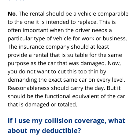
No
. The rental should be a vehicle comparable
to the one it is intended to replace. This is
often important when the driver needs a
particular type of vehicle for work or business.
The insurance company should at least
provide a rental that is suitable for the same
purpose as the car that was damaged. Now,
you do not want to cut this too thin by
demanding the exact same car on every level.
Reasonableness should carry the day. But it
should be the functional equivalent of the car
that is damaged or totaled.
If I use my collision coverage, what
about my deductible?