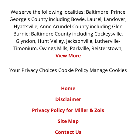
We serve the following localities: Baltimore; Prince
George's County including Bowie, Laurel, Landover,
Hyattsville; Anne Arundel County including Glen
Burnie; Baltimore County including Cockeysville,
Glyndon, Hunt Valley, Jacksonville, Lutherville-
Timonium, Owings Mills, Parkville, Reisterstown,
View More
Your Privacy Choices
Cookie Policy
Manage Cookies
Home
Disclaimer
Privacy Policy for Miller & Zois
Site Map
Contact Us