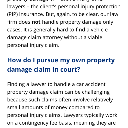
lawyers – the client’s personal injury protection
(PIP) insurance. But, again, to be clear, our law
firm does
not
handle property damage only
cases. It is generally hard to find a vehicle
damage claim attorney without a viable
personal injury claim.
How do I pursue my own property
damage claim in court?
Finding a lawyer to handle a car accident
property damage claim can be challenging
because such claims often involve relatively
small amounts of money compared to
personal injury claims. Lawyers typically work
on a contingency fee basis, meaning they are