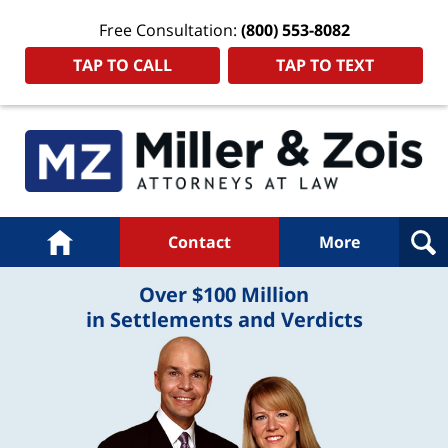
Free Consultation:
(800) 553-8082
TAP TO CALL
TAP TO TEXT
Navigation
Home
Contact
More
Over $100 Million
in Settlements and Verdicts