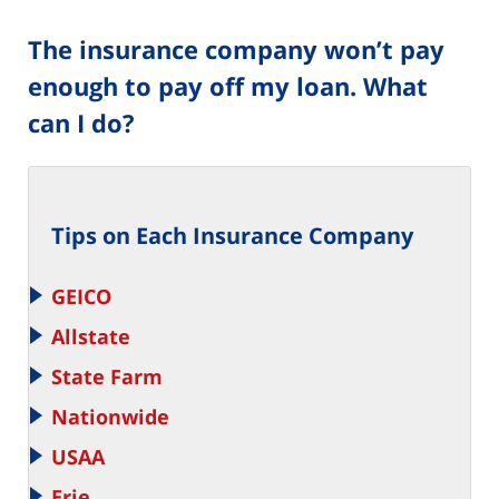
The insurance company won’t pay
enough to pay off my loan. What
can I do?
Tips on Each Insurance Company
GEICO
Allstate
State Farm
Nationwide
USAA
Erie