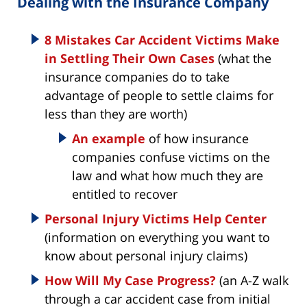
Dealing with the Insurance Company
8 Mistakes Car Accident Victims Make
in Settling Their Own Cases
(what the
insurance companies do to take
advantage of people to settle claims for
less than they are worth)
An example
of how insurance
companies confuse victims on the
law and what how much they are
entitled to recover
Personal Injury Victims Help Center
(information on everything you want to
know about personal injury claims)
How Will My Case Progress?
(an A-Z walk
through a car accident case from initial