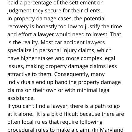
paid a percentage of the settlement or
judgment they secure for their clients.
In property damage cases, the potential
recovery is honestly too low to justify the time
and effort a lawyer would need to invest. That
is the reality. Most car accident lawyers
specialize in personal injury claims, which
have higher stakes and more complex legal
issues, making property damage claims less
attractive to them. Consequently, many
individuals end up handling property damage
claims on their own or with minimal legal
assistance.
If you can’t find a lawyer, there is a path to go
at it alone. It is a bit difficult because there are
often local rules that require following
procedural rules to make a claim. (In Maryl
a
nd,