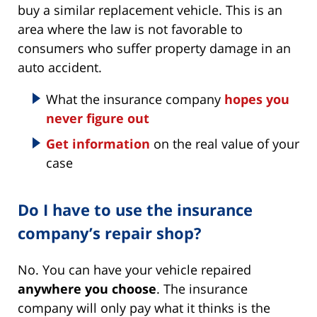
buy a similar replacement vehicle. This is an
area where the law is not favorable to
consumers who suffer property damage in an
auto accident.
What the insurance company
hopes you
never figure out
Get information
on the real value of your
case
Do I have to use the insurance
company’s repair shop?
No. You can have your vehicle repaired
anywhere you choose
. The insurance
company will only pay what it thinks is the