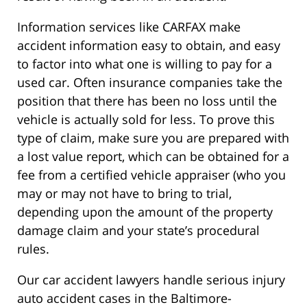
Information services like CARFAX make
accident information easy to obtain, and easy
to factor into what one is willing to pay for a
used car. Often insurance companies take the
position that there has been no loss until the
vehicle is actually sold for less. To prove this
type of claim, make sure you are prepared with
a lost value report, which can be obtained for a
fee from a certified vehicle appraiser (who you
may or may not have to bring to trial,
depending upon the amount of the property
damage claim and your state’s procedural
rules.
Our car accident lawyers handle serious injury
auto accident cases in the Baltimore-