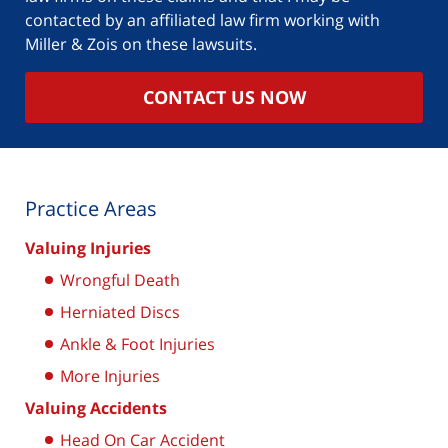
contacted by an affiliated law firm working with
Miller & Zois on these lawsuits.
CONTACT US NOW
Practice Areas
Valuing Injuries
Wrongful Death
Herniated Discs
Ankle & Foot Injuries
More Injuries
Valuing Accidents
Head On Car Accident