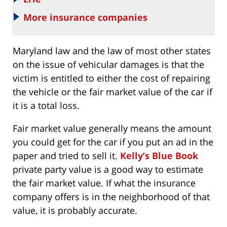
More insurance companies
Maryland law and the law of most other states
on the issue of vehicular damages is that the
victim is entitled to either the cost of repairing
the vehicle or the fair market value of the car if
it is a total loss.
Fair market value generally means the amount
you could get for the car if you put an ad in the
paper and tried to sell it.
Kelly’s Blue Book
private party value is a good way to estimate
the fair market value. If what the insurance
company offers is in the neighborhood of that
value, it is probably accurate.