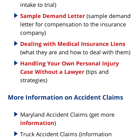
intake to trial)
Sample Demand Letter
(sample demand
letter for compensation to the insurance
company)
Dealing with Medical Insurance Liens
(what they are and how to deal with them)
Handling Your Own Personal Injury
Case Without a Lawyer
(tips and
strategies)
More Information on Accident Claims
Maryland Accident Claims (get more
information
)
Truck Accident Claims (information