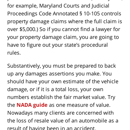
for example, Maryland Courts and Judicial
Proceedings Code Annotated § 10-105 controls
property damage claims where the full claim is
over $5,000.) So if you cannot find a lawyer for
your property damage claim, you are going to
have to figure out your state’s procedural
rules.
Substantively, you must be prepared to back
up any damages assertions you make. You
should have your own estimate of the vehicle
damage, or if it is a total loss, your own
numbers establish the fair market value. Try
the
NADA guide
as one measure of value.
Nowadays many clients are concerned with
the loss of resale value of an automobile as a
result of having been in an accident.