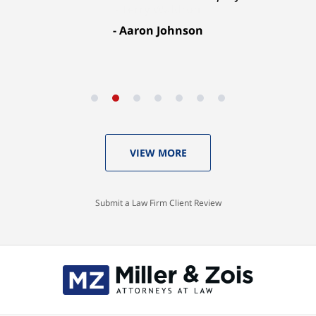
Aaron Johnson
VIEW MORE
Submit a Law Firm Client Review
Contact
Information