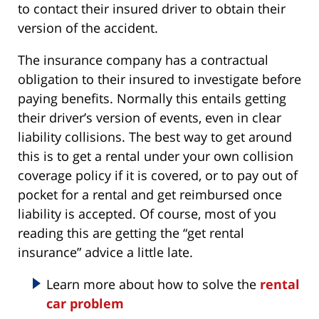
to contact their insured driver to obtain their
version of the accident.
The insurance company has a contractual
obligation to their insured to investigate before
paying benefits. Normally this entails getting
their driver’s version of events, even in clear
liability collisions. The best way to get around
this is to get a rental under your own collision
coverage policy if it is covered, or to pay out of
pocket for a rental and get reimbursed once
liability is accepted. Of course, most of you
reading this are getting the “get rental
insurance” advice a little late.
Learn more about how to solve the
rental
car problem