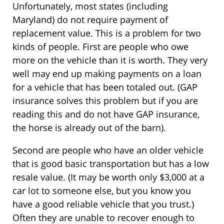
Unfortunately, most states (including
Maryland) do not require payment of
replacement value. This is a problem for two
kinds of people. First are people who owe
more on the vehicle than it is worth. They very
well may end up making payments on a loan
for a vehicle that has been totaled out. (GAP
insurance solves this problem but if you are
reading this and do not have GAP insurance,
the horse is already out of the barn).
Second are people who have an older vehicle
that is good basic transportation but has a low
resale value. (It may be worth only $3,000 at a
car lot to someone else, but you know you
have a good reliable vehicle that you trust.)
Often they are unable to recover enough to