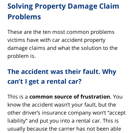
Solving Property Damage Claim
Problems
These are the ten most common problems
victims have with car accident property
damage claims and what the solution to the
problem is.
The accident was their fault. Why
can’t I get a rental car?
This is a
common source of frustration
. You
know the accident wasn’t your fault, but the
other driver’s insurance company won’t “accept
liability” and put you into a rental car. This is
usually because the carrier has not been able