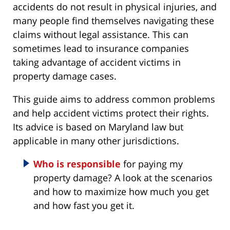
accidents do not result in physical injuries, and
many people find themselves navigating these
claims without legal assistance. This can
sometimes lead to insurance companies
taking advantage of accident victims in
property damage cases.
This guide aims to address common problems
and help accident victims protect their rights.
Its advice is based on Maryland law but
applicable in many other jurisdictions.
Who is responsible
for paying my
property damage? A look at the scenarios
and how to maximize how much you get
and how fast you get it.