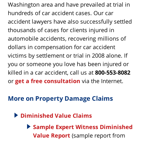
Washington area and have prevailed at trial in
hundreds of car accident cases. Our car
accident lawyers have also successfully settled
thousands of cases for clients injured in
automobile accidents, recovering millions of
dollars in compensation for car accident
victims by settlement or trial in 2008 alone. If
you or someone you love has been injured or
killed in a car accident, call us at
800-553-8082
or
get a free consultation
via the Internet.
More on Property Damage Claims
Diminished Value Claims
Sample Expert Witness Diminished
Value Report
(sample report from