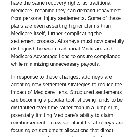
have the same recovery rights as traditional
Medicare, meaning they can demand repayment
from personal injury settlements. Some of these
plans are even asserting higher claims than
Medicare itself, further complicating the
settlement process. Attorneys must now carefully
distinguish between traditional Medicare and
Medicare Advantage liens to ensure compliance
while minimizing unnecessary payouts.
In response to these changes, attorneys are
adopting new settlement strategies to reduce the
impact of Medicare liens. Structured settlements
are becoming a popular tool, allowing funds to be
distributed over time rather than in a lump sum,
potentially limiting Medicare’s ability to claim
reimbursement. Likewise, plaintiffs’ attorneys are
focusing on settlement allocations that direct