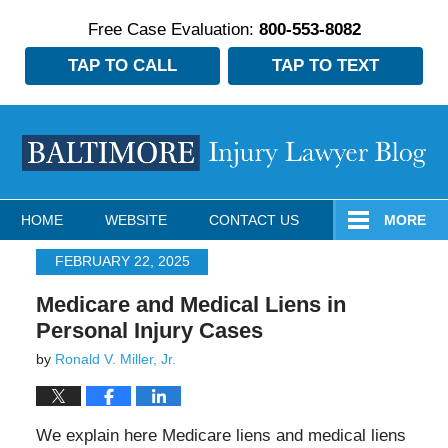
Free Case Evaluation:
800-553-8082
TAP TO CALL
TAP TO TEXT
Navigation
HOME
WEBSITE
CONTACT US
MORE
FEBRUARY 22, 2025
Medicare and Medical Liens in
Personal Injury Cases
by
Ronald V. Miller, Jr.
We explain here Medicare liens and medical liens