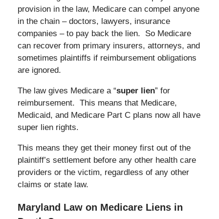
provision in the law, Medicare can compel anyone
in the chain – doctors, lawyers, insurance
companies – to pay back the lien. So Medicare
can recover from primary insurers, attorneys, and
sometimes plaintiffs if reimbursement obligations
are ignored.
The law gives Medicare a “
super lien
” for
reimbursement. This means that Medicare,
Medicaid, and Medicare Part C plans now all have
super lien rights.
This means they get their money first out of the
plaintiff’s settlement before any other health care
providers or the victim, regardless of any other
claims or state law.
Maryland Law on Medicare Liens in