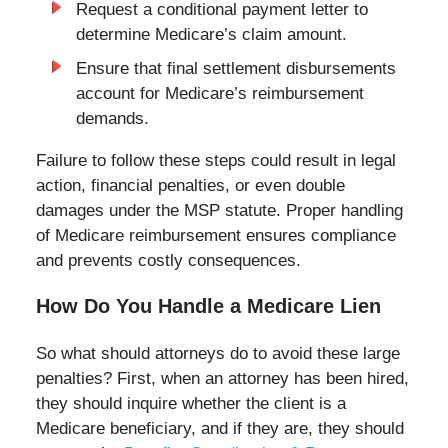
Request a conditional payment letter to
determine Medicare’s claim amount.
Ensure that final settlement disbursements
account for Medicare’s reimbursement
demands.
Failure to follow these steps could result in legal
action, financial penalties, or even double
damages under the MSP statute. Proper handling
of Medicare reimbursement ensures compliance
and prevents costly consequences.
How Do You Handle a Medicare Lien
So what should attorneys do to avoid these large
penalties? First, when an attorney has been hired,
they should inquire whether the client is a
Medicare beneficiary, and if they are, they should