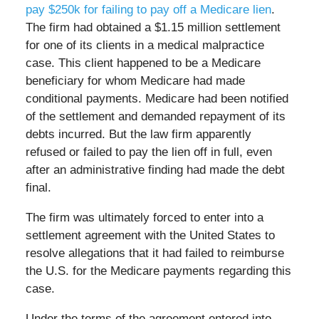
pay $250k for failing to pay off a Medicare lien
.
The firm had obtained a $1.15 million settlement
for one of its clients in a medical malpractice
case. This client happened to be a Medicare
beneficiary for whom Medicare had made
conditional payments. Medicare had been notified
of the settlement and demanded repayment of its
debts incurred. But the law firm apparently
refused or failed to pay the lien off in full, even
after an administrative finding had made the debt
final.
The firm was ultimately forced to enter into a
settlement agreement with the United States to
resolve allegations that it had failed to reimburse
the U.S. for the Medicare payments regarding this
case.
Under the terms of the agreement entered into