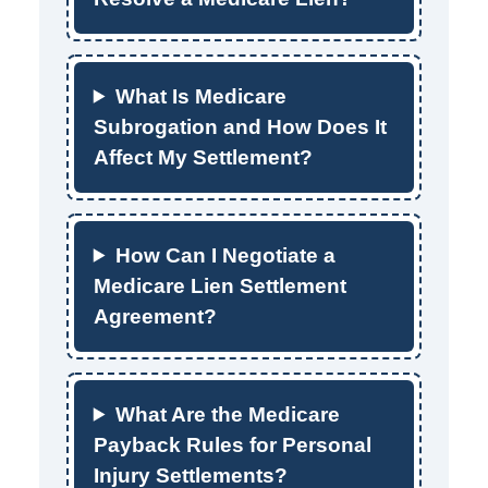
What Is Medicare
Subrogation and How Does It
Affect My Settlement?
How Can I Negotiate a
Medicare Lien Settlement
Agreement?
What Are the Medicare
Payback Rules for Personal
Injury Settlements?