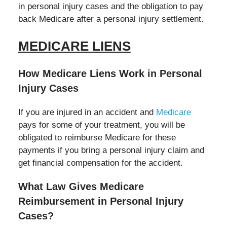
in personal injury cases and the obligation to pay
back Medicare after a personal injury settlement.
MEDICARE LIENS
How Medicare Liens Work in Personal
Injury Cases
If you are injured in an accident and
Medicare
pays for some of your treatment, you will be
obligated to reimburse Medicare for these
payments if you bring a personal injury claim and
get financial compensation for the accident.
What Law Gives Medicare
Reimbursement in Personal Injury
Cases?