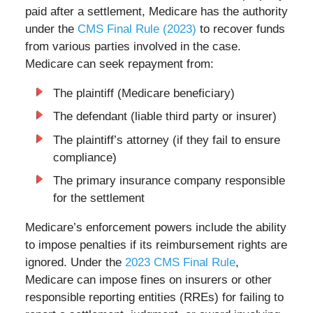
paid after a settlement, Medicare has the authority
under the
CMS Final Rule (2023)
to recover funds
from various parties involved in the case.
Medicare can seek repayment from:
The plaintiff (Medicare beneficiary)
The defendant (liable third party or insurer)
The plaintiff’s attorney (if they fail to ensure
compliance)
The primary insurance company responsible
for the settlement
Medicare’s enforcement powers include the ability
to impose penalties if its reimbursement rights are
ignored. Under the
2023 CMS Final Rule
,
Medicare can impose fines on insurers or other
responsible reporting entities (RREs) for failing to