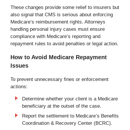
These changes provide some relief to insurers but
also signal that CMS is serious about enforcing
Medicare’s reimbursement rights. Attorneys
handling personal injury cases must ensure
compliance with Medicare’s reporting and
repayment rules to avoid penalties or legal action.
How to Avoid Medicare Repayment
Issues
To prevent unnecessary fines or enforcement
actions:
Determine whether your client is a Medicare
beneficiary at the outset of the case.
Report the settlement to Medicare’s Benefits
Coordination & Recovery Center (BCRC).