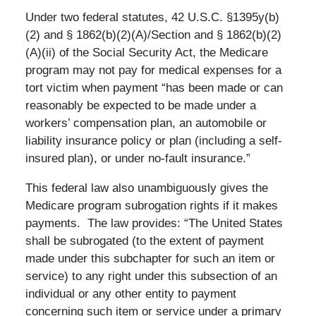
Under two federal statutes, 42 U.S.C. §1395y(b)
(2) and § 1862(b)(2)(A)/Section and § 1862(b)(2)
(A)(ii) of the Social Security Act, the Medicare
program may not pay for medical expenses for a
tort victim when payment “has been made or can
reasonably be expected to be made under a
workers’ compensation plan, an automobile or
liability insurance policy or plan (including a self-
insured plan), or under no-fault insurance.”
This federal law also unambiguously gives the
Medicare program subrogation rights if it makes
payments. The law provides: “The United States
shall be subrogated (to the extent of payment
made under this subchapter for such an item or
service) to any right under this subsection of an
individual or any other entity to payment
concerning such item or service under a primary