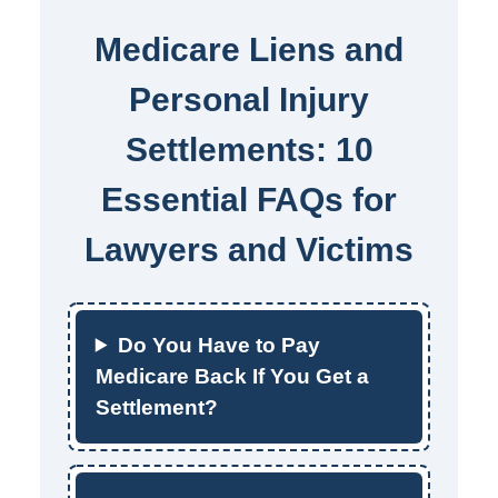
Medicare Liens and
Personal Injury
Settlements: 10
Essential FAQs for
Lawyers and Victims
Do You Have to Pay
Medicare Back If You Get a
Settlement?