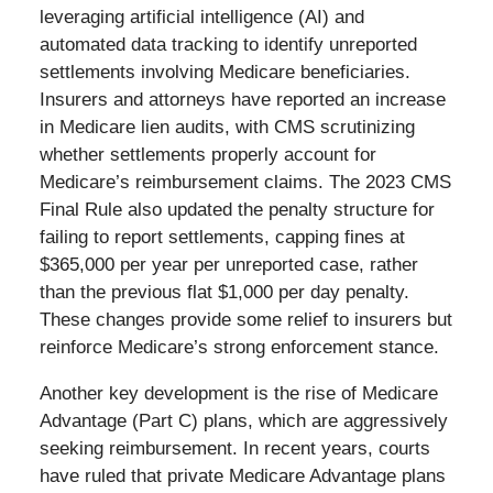
leveraging artificial intelligence (AI) and
automated data tracking to identify unreported
settlements involving Medicare beneficiaries.
Insurers and attorneys have reported an increase
in Medicare lien audits, with CMS scrutinizing
whether settlements properly account for
Medicare’s reimbursement claims. The 2023 CMS
Final Rule also updated the penalty structure for
failing to report settlements, capping fines at
$365,000 per year per unreported case, rather
than the previous flat $1,000 per day penalty.
These changes provide some relief to insurers but
reinforce Medicare’s strong enforcement stance.
Another key development is the rise of Medicare
Advantage (Part C) plans, which are aggressively
seeking reimbursement. In recent years, courts
have ruled that private Medicare Advantage plans