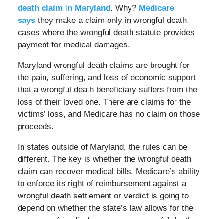
death claim in Maryland
. Why?
Medicare
says
they make a claim only in wrongful death
cases where the wrongful death statute provides
payment for medical damages.
Maryland wrongful death claims are brought for
the pain, suffering, and loss of economic support
that a wrongful death beneficiary suffers from the
loss of their loved one. There are claims for the
victims’ loss, and Medicare has no claim on those
proceeds.
In states outside of Maryland, the rules can be
different. The key is whether the wrongful death
claim can recover medical bills. Medicare’s ability
to enforce its right of reimbursement against a
wrongful death settlement or verdict is going to
depend on whether the state’s law allows for the