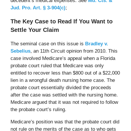
decedent’s medical expenses. See
Md. Cts. &
Jud. Pro. Art. § 3-904(c)
;
The Key Case to Read If You Want to
Settle Your Claim
The seminal case on this issue is
Bradley v.
Sebelius
, an 11th Circuit opinion from 2010. This
case involved Medicare’s appeal when a Florida
probate court ruled that Medicare was only
entitled to recover less than $800 out of a $22,000
lien in a wrongful death nursing home case. The
probate court essentially divided the proceeds
after the case was settled with the nursing home.
Medicare argued that it was not required to follow
the probate court’s ruling.
Medicare’s position was that the probate court did
not rule on the merits of the case as to who gets