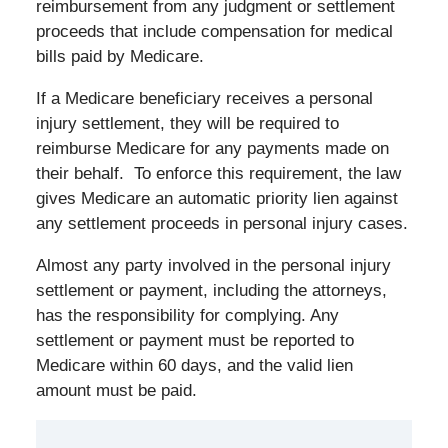
reimbursement from any judgment or settlement
proceeds that include compensation for medical
bills paid by Medicare.
If a Medicare beneficiary receives a personal
injury settlement, they will be required to
reimburse Medicare for any payments made on
their behalf. To enforce this requirement, the law
gives Medicare an automatic priority lien against
any settlement proceeds in personal injury cases.
Almost any party involved in the personal injury
settlement or payment, including the attorneys,
has the responsibility for complying. Any
settlement or payment must be reported to
Medicare within 60 days, and the valid lien
amount must be paid.