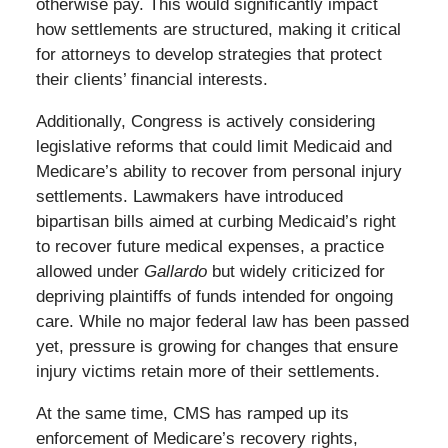
otherwise pay. This would significantly impact
how settlements are structured, making it critical
for attorneys to develop strategies that protect
their clients’ financial interests.
Additionally, Congress is actively considering
legislative reforms that could limit Medicaid and
Medicare’s ability to recover from personal injury
settlements. Lawmakers have introduced
bipartisan bills aimed at curbing Medicaid’s right
to recover future medical expenses, a practice
allowed under
Gallardo
but widely criticized for
depriving plaintiffs of funds intended for ongoing
care. While no major federal law has been passed
yet, pressure is growing for changes that ensure
injury victims retain more of their settlements.
At the same time, CMS has ramped up its
enforcement of Medicare’s recovery rights,