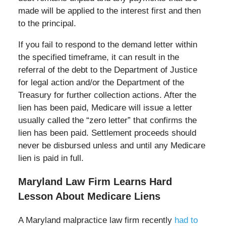
made will be applied to the interest first and then
to the principal.
If you fail to respond to the demand letter within
the specified timeframe, it can result in the
referral of the debt to the Department of Justice
for legal action and/or the Department of the
Treasury for further collection actions. After the
lien has been paid, Medicare will issue a letter
usually called the “zero letter” that confirms the
lien has been paid. Settlement proceeds should
never be disbursed unless and until any Medicare
lien is paid in full.
Maryland Law Firm Learns Hard
Lesson About Medicare Liens
A Maryland malpractice law firm recently
had to