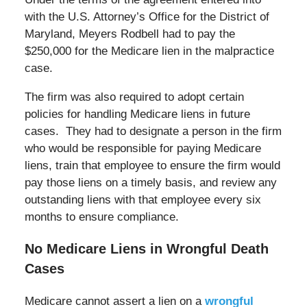
with the U.S. Attorney’s Office for the District of
Maryland, Meyers Rodbell had to pay the
$250,000 for the Medicare lien in the malpractice
case.
The firm was also required to adopt certain
policies for handling Medicare liens in future
cases. They had to designate a person in the firm
who would be responsible for paying Medicare
liens, train that employee to ensure the firm would
pay those liens on a timely basis, and review any
outstanding liens with that employee every six
months to ensure compliance.
No Medicare Liens in Wrongful Death
Cases
Medicare cannot assert a lien on a
wrongful