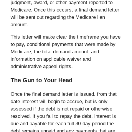
judgment, award, or other payment reported to
Medicare. Once this occurs, a final demand letter
will be sent out regarding the Medicare lien
amount.
This letter will make clear the timeframe you have
to pay, conditional payments that were made by
Medicare, the total demand amount, and
information on applicable waiver and
administrative appeal rights.
The Gun to Your Head
Once the final demand letter is issued, from that
date interest will begin to accrue, but is only
assessed if the debt is not repaid or otherwise
resolved. If you fail to repay the debt, interest is
due and payable for each full 30-day period the
debt remains unpaid and any payments that are