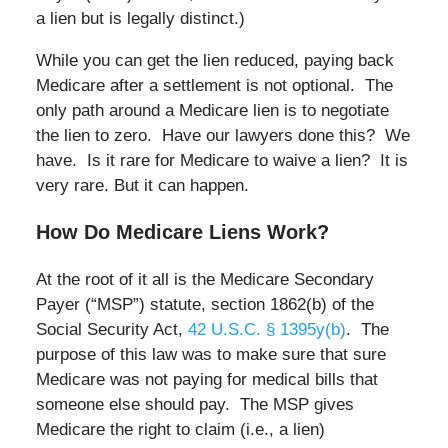
a lien but is legally distinct.)
While you can get the lien reduced, paying back
Medicare after a settlement is not optional. The
only path around a Medicare lien is to negotiate
the lien to zero. Have our lawyers done this? We
have. Is it rare for Medicare to waive a lien? It is
very rare. But it can happen.
How Do Medicare Liens Work?
At the root of it all is the Medicare Secondary
Payer (“MSP”) statute, section 1862(b) of the
Social Security Act,
42 U.S.C. § 1395y(b)
. The
purpose of this law was to make sure that sure
Medicare was not paying for medical bills that
someone else should pay. The MSP gives
Medicare the right to claim (i.e., a lien)