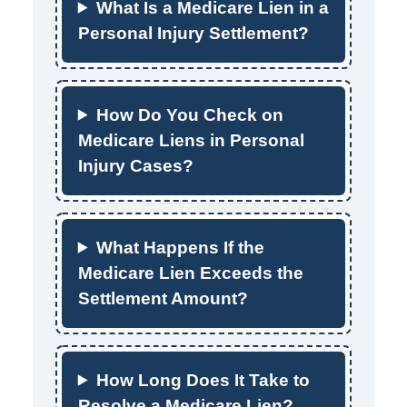
What Is a Medicare Lien in a
Personal Injury Settlement?
How Do You Check on
Medicare Liens in Personal
Injury Cases?
What Happens If the
Medicare Lien Exceeds the
Settlement Amount?
How Long Does It Take to
Resolve a Medicare Lien?