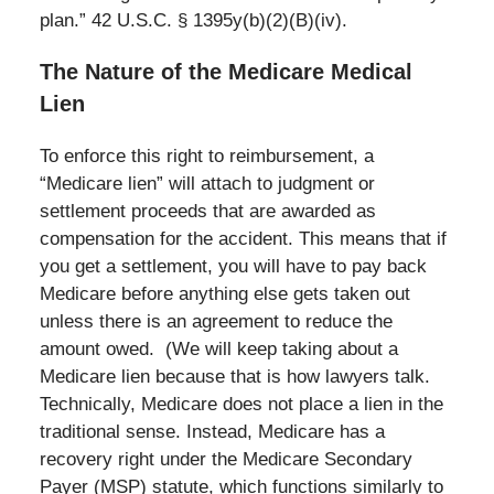
plan.” 42 U.S.C. § 1395y(b)(2)(B)(iv).
The Nature of the Medicare Medical
Lien
To enforce this right to reimbursement, a
“Medicare lien” will attach to judgment or
settlement proceeds that are awarded as
compensation for the accident. This means that if
you get a settlement, you will have to pay back
Medicare before anything else gets taken out
unless there is an agreement to reduce the
amount owed. (We will keep taking about a
Medicare lien because that is how lawyers talk.
Technically, Medicare does not place a lien in the
traditional sense. Instead, Medicare has a
recovery right under the Medicare Secondary
Payer (MSP) statute, which functions similarly to