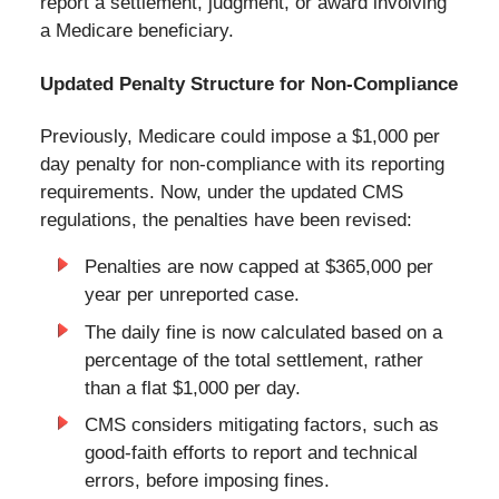
report a settlement, judgment, or award involving
a Medicare beneficiary.
Updated Penalty Structure for Non-Compliance
Previously, Medicare could impose a $1,000 per
day penalty for non-compliance with its reporting
requirements. Now, under the updated CMS
regulations, the penalties have been revised:
Penalties are now capped at $365,000 per
year per unreported case.
The daily fine is now calculated based on a
percentage of the total settlement, rather
than a flat $1,000 per day.
CMS considers mitigating factors, such as
good-faith efforts to report and technical
errors, before imposing fines.