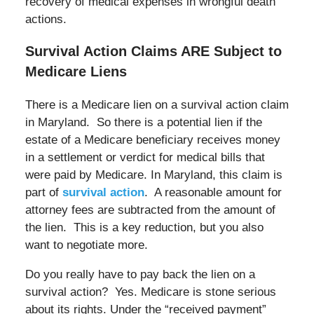
recovery of medical expenses in wrongful death
actions.
Survival Action Claims ARE Subject to
Medicare Liens
There is a Medicare lien on a survival action claim
in Maryland. So there is a potential lien if the
estate of a Medicare beneficiary receives money
in a settlement or verdict for medical bills that
were paid by Medicare. In Maryland, this claim is
part of
survival action
. A reasonable amount for
attorney fees are subtracted from the amount of
the lien. This is a key reduction, but you also
want to negotiate more.
Do you really have to pay back the lien on a
survival action? Yes. Medicare is stone serious
about its rights. Under the “received payment”