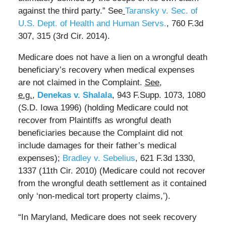
against the third party.” See
Taransky v. Sec. of
U.S. Dept. of Health and Human Servs.
, 760 F.3d
307, 315 (3rd Cir. 2014).
Medicare does not have a lien on a wrongful death
beneficiary’s recovery when medical expenses
are not claimed in the Complaint.
See,
e.g.,
Denekas v. Shalala
, 943 F.Supp. 1073, 1080
(S.D. Iowa 1996) (holding Medicare could not
recover from Plaintiffs as wrongful death
beneficiaries because the Complaint did not
include damages for their father’s medical
expenses);
Bradley v. Sebelius
, 621 F.3d 1330,
1337 (11th Cir. 2010) (Medicare could not recover
from the wrongful death settlement as it contained
only ‘non-medical tort property claims,’).
“In Maryland, Medicare does not seek recovery