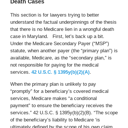
Death Cases
This section is for lawyers trying to better
understand the factual underpinnings of the thesis
that there is no Medicare lien in a wrongful death
case in Maryland. First, let’s back up a bit.
Under the Medicare Secondary Payer (“MSP”)
statute, when another payer (the “primary plan”) is
available, Medicare, as the “secondary plan,” is
not responsible for paying for the medical
services.
42 U.S.C. § 1395y(b)(2)(A)
.
When the primary plan is unlikely to pay
“promptly” for a beneficiary’s covered medical
services, Medicare makes “a conditional
payment” to ensure the beneficiary receives the
services.” 42 U.S.C. § 1395y(b)(2)(B). “The scope
of the beneficiary’s liability to Medicare ‘is
ultimately defined by the scope of his own claim