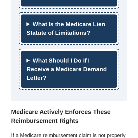
What Is the Medicare Lien
Statute of Limitations?
What Should I Do If I
Receive a Medicare Demand
Letter?
Medicare Actively Enforces These
Reimbursement Rights
If a Medicare reimbursement claim is not properly