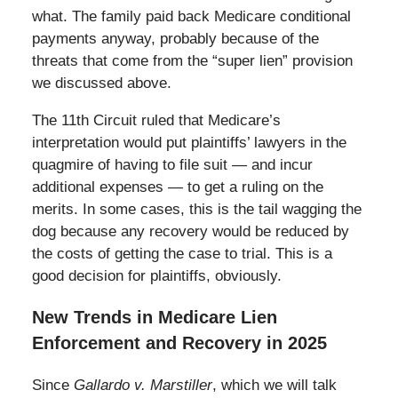
what. The family paid back Medicare conditional
payments anyway, probably because of the
threats that come from the “super lien” provision
we discussed above.
The 11th Circuit ruled that Medicare’s
interpretation would put plaintiffs’ lawyers in the
quagmire of having to file suit — and incur
additional expenses — to get a ruling on the
merits. In some cases, this is the tail wagging the
dog because any recovery would be reduced by
the costs of getting the case to trial. This is a
good decision for plaintiffs, obviously.
New Trends in Medicare Lien
Enforcement and Recovery in 2025
Since
Gallardo v. Marstiller
, which we will talk