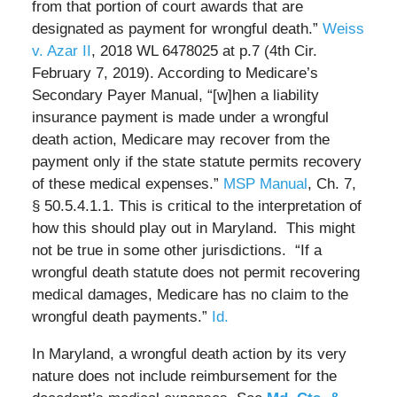
from that portion of court awards that are
designated as payment for wrongful death.”
Weiss
v. Azar II
, 2018 WL 6478025 at p.7 (4th Cir.
February 7, 2019). According to Medicare’s
Secondary Payer Manual, “[w]hen a liability
insurance payment is made under a wrongful
death action, Medicare may recover from the
payment only if the state statute permits recovery
of these medical expenses.”
MSP Manual
, Ch. 7,
§ 50.5.4.1.1. This is critical to the interpretation of
how this should play out in Maryland. This might
not be true in some other jurisdictions. “If a
wrongful death statute does not permit recovering
medical damages, Medicare has no claim to the
wrongful death payments.”
Id.
In Maryland, a wrongful death action by its very
nature does not include reimbursement for the