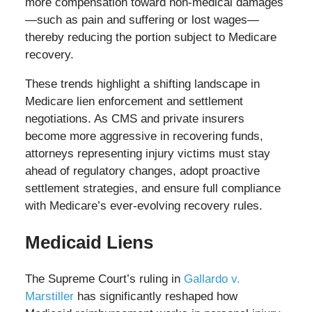
more compensation toward non-medical damages
—such as pain and suffering or lost wages—
thereby reducing the portion subject to Medicare
recovery.
These trends highlight a shifting landscape in
Medicare lien enforcement and settlement
negotiations. As CMS and private insurers
become more aggressive in recovering funds,
attorneys representing injury victims must stay
ahead of regulatory changes, adopt proactive
settlement strategies, and ensure full compliance
with Medicare’s ever-evolving recovery rules.
Medicaid Liens
The Supreme Court’s ruling in
Gallardo v.
Marstiller
has significantly reshaped how