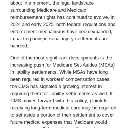
about in a moment, the legal landscape
surrounding Medicare and Medicaid
reimbursement rights has continued to evolve. In
2024 and early 2025, both federal regulations and
enforcement mechanisms have been expanded,
impacting how personal injury settlements are
handled.
One of the most significant developments is the
increasing push for Medicare Set-Asides (MSAs)
in liability settlements. While MSAs have long
been required in workers’ compensation cases,
the CMS has signaled a growing interest in
requiring them for liability settlements as well. If
CMS moves forward with this policy, plaintiffs
receiving long-term medical care may be required
to set aside a portion of their settlement to cover
future medical expenses that Medicare would