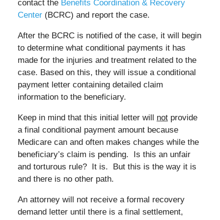
contact the
Benefits Coordination & Recovery
Center
(BCRC) and report the case.
After the BCRC is notified of the case, it will begin
to determine what conditional payments it has
made for the injuries and treatment related to the
case. Based on this, they will issue a conditional
payment letter containing detailed claim
information to the beneficiary.
Keep in mind that this initial letter will
not
provide
a final conditional payment amount because
Medicare can and often makes changes while the
beneficiary’s claim is pending. Is this an unfair
and torturous rule? It is. But this is the way it is
and there is no other path.
An attorney will not receive a formal recovery
demand letter until there is a final settlement,