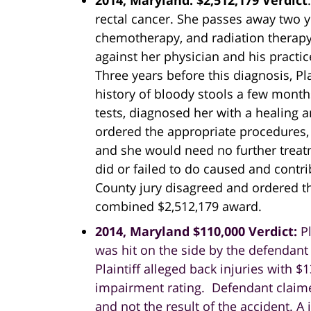
2014, Maryland: $2,512,179 Verdict
rectal cancer. She passes away two ye
chemotherapy, and radiation therapy.
against her physician and his practi
Three years before this diagnosis, Pl
history of bloody stools a few months
tests, diagnosed her with a healing a
ordered the appropriate procedures, 
and she would need no further treat
did or failed to do caused and contr
County jury disagreed and ordered th
combined $2,512,179 award.
2014, Maryland $110,000 Verdict:
P
was hit on the side by the defendant
Plaintiff alleged back injuries with 
impairment rating. Defendant claim
and not the result of the accident. 