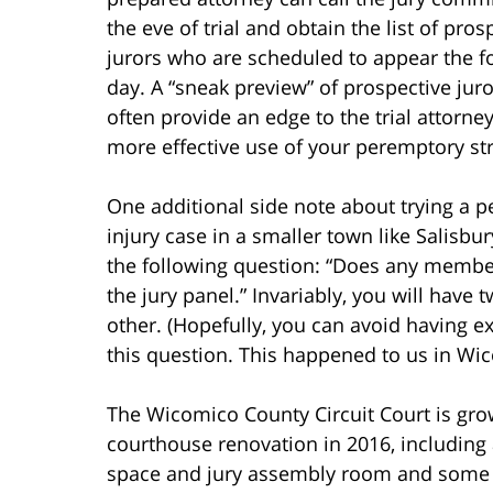
the eve of trial and obtain the list of pros
jurors who are scheduled to appear the f
day. A “sneak preview” of prospective jur
often provide an edge to the trial attorne
more effective use of your peremptory str
One additional side note about trying a p
injury case in a smaller town like Salisb
the following question: “Does any membe
the jury panel.” Invariably, you will ha
other. (Hopefully, you can avoid having e
this question. This happened to us in Wi
The Wicomico County Circuit Court is gro
courthouse renovation in 2016, including
space and jury assembly room and some gr