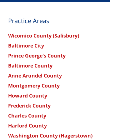
Practice Areas
Wicomico County (Salisbury)
Baltimore City
Prince George's County
Baltimore County
Anne Arundel County
Montgomery County
Howard County
Frederick County
Charles County
Harford County
Washington County (Hagerstown)