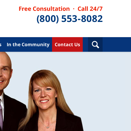
s
In the Community
Contact Us