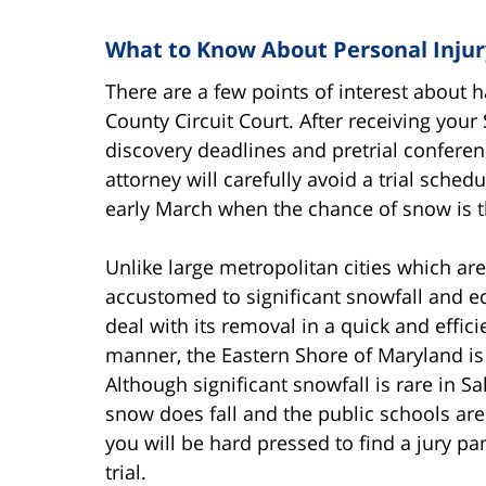
What to Know About Personal Injury
There are a few points of interest about 
County Circuit Court. After receiving your
discovery deadlines and pretrial conferen
attorney will carefully avoid a trial sche
early March when the chance of snow is t
Unlike large metropolitan cities which are
accustomed to significant snowfall and e
deal with its removal in a quick and effici
manner, the Eastern Shore of Maryland is
Although significant snowfall is rare in Sal
snow does fall and the public schools are
you will be hard pressed to find a jury pa
trial.