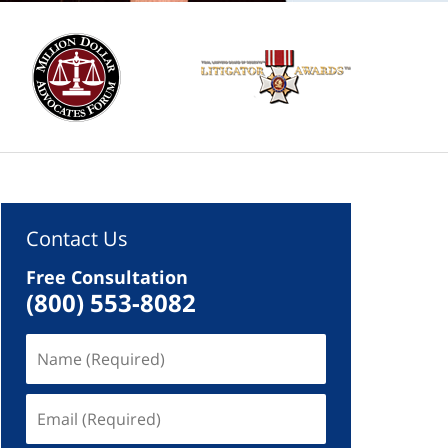
Contact Us
Free Consultation
(800) 553-8082