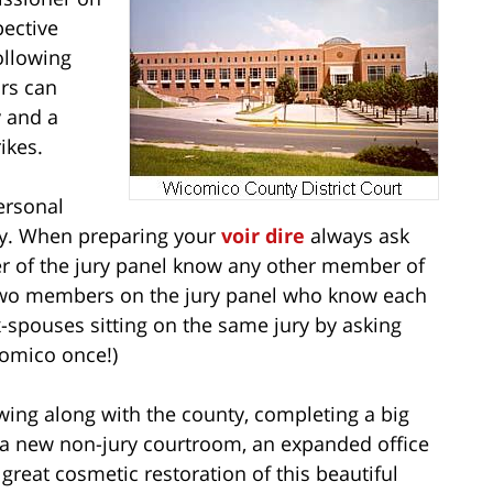
pective
ollowing
ors can
y and a
ikes.
ersonal
ury. When preparing your
voir dire
always ask
r of the jury panel know any other member of
ve two members on the jury panel who know each
x-spouses sitting on the same jury by asking
comico once!)
wing along with the county, completing a big
 a new non-jury courtroom, an expanded office
eat cosmetic restoration of this beautiful