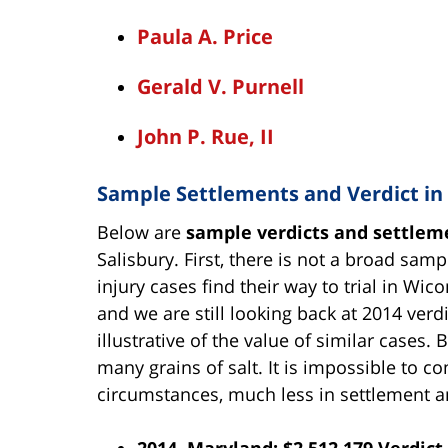
Paula A. Price
Gerald V. Purnell
John P. Rue, II
Sample Settlements and Verdict i
Below are
sample verdicts and settlem
Salisbury. First, there is not a broad sa
injury cases find their way to trial in W
and we are still looking back at 2014 verd
illustrative of the value of similar cases.
many grains of salt. It is impossible to
circumstances, much less in settlement 