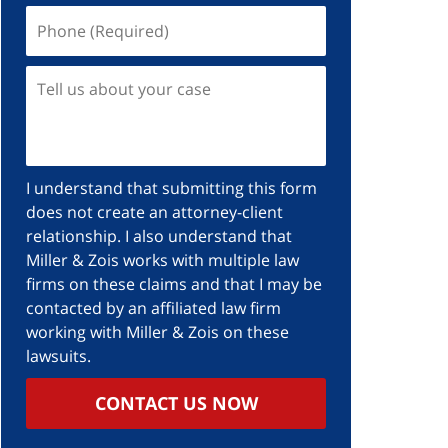
I understand that submitting this form
does not create an attorney-client
relationship. I also understand that
Miller & Zois works with multiple law
firms on these claims and that I may be
contacted by an affiliated law firm
working with Miller & Zois on these
lawsuits.
CONTACT US NOW