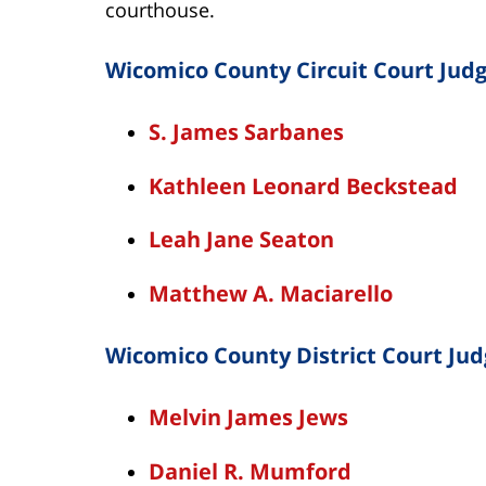
courthouse.
Wicomico County Circuit Court Judg
S. James Sarbanes
Kathleen Leonard Beckstead
Leah Jane Seaton
Matthew A. Maciarello
Wicomico County District Court Jud
Melvin James Jews
Daniel R. Mumford