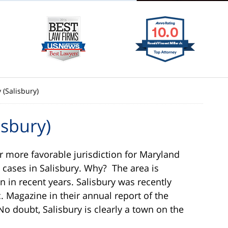
(Salisbury)
sbury)
r more favorable jurisdiction for Maryland
 cases in Salisbury. Why? The area is
in recent years. Salisbury was recently
c. Magazine in their annual report of the
 No doubt, Salisbury is clearly a town on the