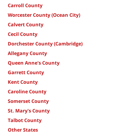
Carroll County
Worcester County (Ocean City)
Calvert County
Cecil County
Dorchester County (Cambridge)
Allegany County
Queen Anne's County
Garrett County
Kent County
Caroline County
Somerset County
St. Mary's County
Talbot County
Other States