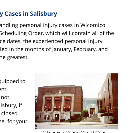
 Cases in Salisbury
handling personal injury cases in Wicomico
 Scheduling Order, which will contain all of the
ce dates, the experienced personal injury
duled in the months of January, February, and
he greatest.
quipped to
ent
 not.
isbury, if
 closed
nel for your