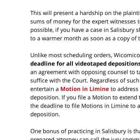
This will present a hardship on the plainti
sums of money for the expert witnesses to t
possible, if you have a case in Salisbury 
to a warmer month as soon as a copy of t
Unlike most scheduling orders, Wicomico 
deadline for all videotaped deposition
an agreement with opposing counsel to ta
suffice with the Court. Regardless of suc
entertain a
Motion in Limine
to address 
deposition. If you file a Motion to extend
the deadline to file Motions in Limine to 
deposition.
One bonus of practicing in Salisbury is tha
prepared attorney can call the jury comm