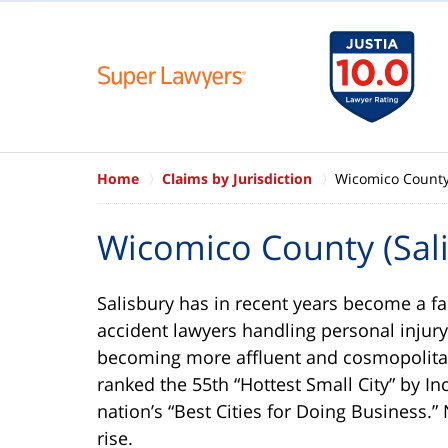
Home
Claims by Jurisdiction
Wicomico County 
Wicomico County (Sali
Salisbury has in recent years become a fa
accident lawyers handling personal injury
becoming more affluent and cosmopolitan 
ranked the 55th “Hottest Small City” by In
nation’s “Best Cities for Doing Business.”
rise.