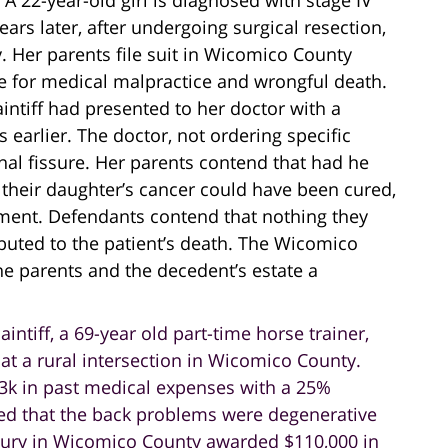
. A 22-year-old girl is diagnosed with stage IV
ars later, after undergoing surgical resection,
 Her parents file suit in Wicomico County
ce for medical malpractice and wrongful death.
aintiff had presented to her doctor with a
 earlier. The doctor, not ordering specific
nal fissure. Her parents contend that had he
their daughter’s cancer could have been cured,
ment. Defendants contend that nothing they
ibuted to the patient’s death. The Wicomico
e parents and the decedent’s estate a
laintiff, a 69-year old part-time horse trainer,
 at a rural intersection in Wicomico County.
$13k in past medical expenses with a 25%
ed that the back problems were degenerative
A jury in Wicomico County awarded $110,000 in