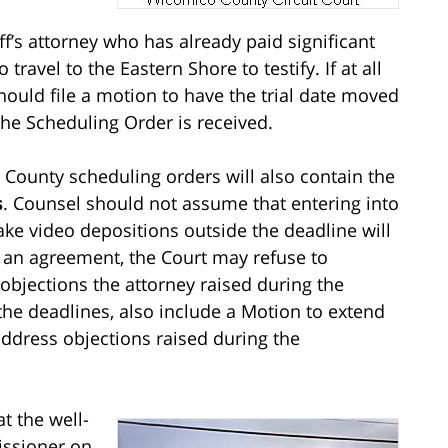
ff’s attorney who has already paid significant
ravel to the Eastern Shore to testify. If at all
should file a motion to have the trial date moved
he Scheduling Order is received.
County scheduling orders will also contain the
s
. Counsel should not assume that entering into
ke video depositions outside the deadline will
h an agreement, the Court may refuse to
objections the attorney raised during the
 the deadlines, also include a Motion to extend
address objections raised during the
t the well-
issioner on