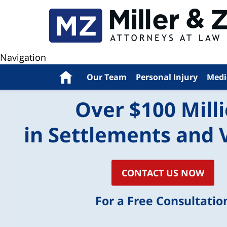
Navigation
Home
Our Team
Personal Injury
Medi
Over $100 Mill
in Settlements and 
CONTACT US NOW
For a Free Consultatio