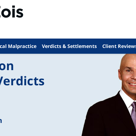
cal Malpractice
Verdicts & Settlements
Client Review
ion
Verdicts
n