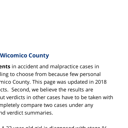
n Wicomico County
ents
in accident and malpractice cases in
mpling to choose from because few personal
icomico County. This page was updated in 2018
icts. Second, we believe the results are
 But verdicts in other cases have to be taken with
 completely compare two cases under any
and verdict summaries.