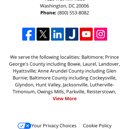
Washington
,
DC
20006
Phone:
(800) 553-8082
We serve the following localities: Baltimore; Prince
George's County including Bowie, Laurel, Landover,
Hyattsville; Anne Arundel County including Glen
Burnie; Baltimore County including Cockeysville,
Glyndon, Hunt Valley, Jacksonville, Lutherville-
Timonium, Owings Mills, Parkville, Reisterstown,
View More
Your Privacy Choices
Cookie Policy