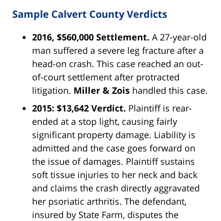
Sample Calvert County Verdicts
2016, $560,000 Settlement.
A 27-year-old
man suffered a severe leg fracture after a
head-on crash. This case reached an out-
of-court settlement after protracted
litigation.
Miller & Zois
handled this case.
2015: $13,642 Verdict.
Plaintiff is rear-
ended at a stop light, causing fairly
significant property damage. Liability is
admitted and the case goes forward on
the issue of damages. Plaintiff sustains
soft tissue injuries to her neck and back
and claims the crash directly aggravated
her psoriatic arthritis. The defendant,
insured by State Farm, disputes the