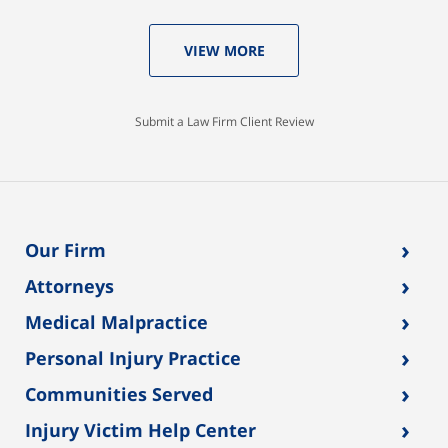
VIEW MORE
Submit a Law Firm Client Review
›
Our Firm
›
Attorneys
›
Medical Malpractice
›
Personal Injury Practice
›
Communities Served
›
Injury Victim Help Center