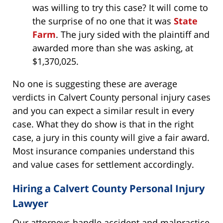
was willing to try this case? It will come to
the surprise of no one that it was
State
Farm
. The jury sided with the plaintiff and
awarded more than she was asking, at
$1,370,025.
No one is suggesting these are average
verdicts in Calvert County personal injury cases
and you can expect a similar result in every
case. What they do show is that in the right
case, a jury in this county will give a fair award.
Most insurance companies understand this
and value cases for settlement accordingly.
Hiring a Calvert County Personal Injury
Lawyer
Our attorneys handle accident and malpractice