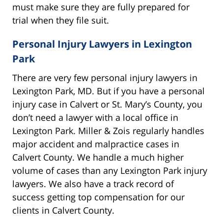
must make sure they are fully prepared for
trial when they file suit.
Personal Injury Lawyers in Lexington
Park
There are very few personal injury lawyers in
Lexington Park, MD. But if you have a personal
injury case in Calvert or St. Mary’s County, you
don’t need a lawyer with a local office in
Lexington Park. Miller & Zois regularly handles
major accident and malpractice cases in
Calvert County. We handle a much higher
volume of cases than any Lexington Park injury
lawyers. We also have a track record of
success getting top compensation for our
clients in Calvert County.