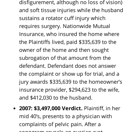
disfigurement, although no loss of vision)
and soft tissue injuries while the husband
sustains a rotator cuff injury which
requires surgery. Nationwide Mutual
Insurance, who insured the home where
the Plaintiffs lived, paid $335,639 to the
owner of the home and then sought
subrogation of that amount from the
defendant. Defendant does not answer
the complaint or show up for trial, and a
jury awards $335,639 to the homeowner’s
insurance provider, $294,623 to the wife,
and $412,030 to the husband.
2007: $3,497,000 Verdict.
Plaintiff, in her
mid 40’s, presents to a physician with
complaints of pelvic pain. After a