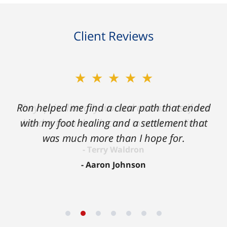
Client Reviews
★★★★★
Ron helped me find a clear path that ended
with my foot healing and a settlement that
was much more than I hope for.
Aaron Johnson