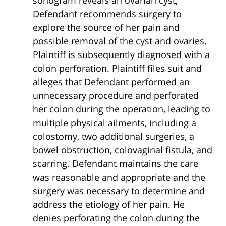
sonogram reveals an ovarian cyst,
Defendant recommends surgery to
explore the source of her pain and
possible removal of the cyst and ovaries.
Plaintiff is subsequently diagnosed with a
colon perforation. Plaintiff files suit and
alleges that Defendant performed an
unnecessary procedure and perforated
her colon during the operation, leading to
multiple physical ailments, including a
colostomy, two additional surgeries, a
bowel obstruction, colovaginal fistula, and
scarring. Defendant maintains the care
was reasonable and appropriate and the
surgery was necessary to determine and
address the etiology of her pain. He
denies perforating the colon during the