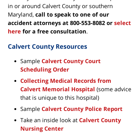
in or around Calvert County or southern
Maryland,
call to speak to one of our
accident attorneys at 800-553-8082 or
select
here
for a free consultation
.
Calvert County Resources
Sample
Calvert County Court
Scheduling Order
Collecting Medical Records from
Calvert Memorial Hospital
(some advice
that is unique to this hospital)
Sample
Calvert County Police Report
Take an inside look at
Calvert County
Nursing Center