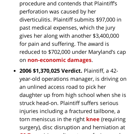
procedure and contends that Plaintiff’s
perforation was caused by her
diverticulitis. Plaintiff submits $97,000 in
past medical expenses, which the jury
gives her along with another $3,400,000
for pain and suffering. The award is
reduced to $702,000 under Maryland’s cap
on
non-economic damages
.
2006 $1,370,025 Verdict.
Plaintiff, a 42-
year-old operations manager, is driving on
an unlined access road to pick her
daughter up from high school when she is
struck head-on. Plaintiff suffers serious
injuries including a fractured tailbone, a
torn meniscus in the right
knee
(requiring
surgery), disc disruption and herniation at