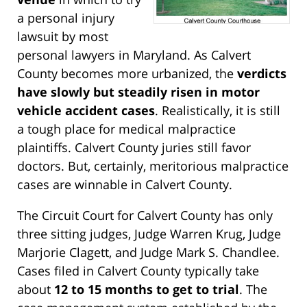
a personal injury
lawsuit by most
personal lawyers in Maryland. As Calvert
County becomes more urbanized, the
verdicts
have slowly but steadily risen in motor
vehicle accident cases
. Realistically, it is still
a tough place for medical malpractice
plaintiffs. Calvert County juries still favor
doctors. But, certainly, meritorious malpractice
cases are winnable in Calvert County.
The Circuit Court for Calvert County has only
three sitting judges, Judge Warren Krug, Judge
Marjorie Clagett, and Judge Mark S. Chandlee.
Cases filed in Calvert County typically take
about
12 to 15 months to get to trial
. The