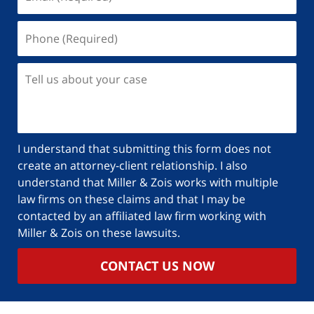
I understand that submitting this form does not
create an attorney-client relationship. I also
understand that Miller & Zois works with multiple
law firms on these claims and that I may be
contacted by an affiliated law firm working with
Miller & Zois on these lawsuits.
CONTACT US NOW