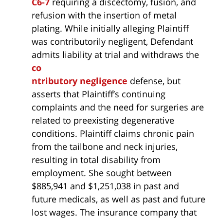
C6-7
requiring a discectomy, fusion, and
refusion with the insertion of metal
plating. While initially alleging Plaintiff
was contributorily negligent, Defendant
admits liability at trial and withdraws the
co
ntributory negligence
defense, but
asserts that Plaintiff’s continuing
complaints and the need for surgeries are
related to preexisting degenerative
conditions. Plaintiff claims chronic pain
from the tailbone and neck injuries,
resulting in total disability from
employment. She sought between
$885,941 and $1,251,038 in past and
future medicals, as well as past and future
lost wages. The insurance company that