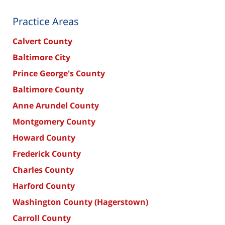
Practice Areas
Calvert County
Baltimore City
Prince George's County
Baltimore County
Anne Arundel County
Montgomery County
Howard County
Frederick County
Charles County
Harford County
Washington County (Hagerstown)
Carroll County