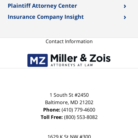
›
Plaintiff Attorney Center
›
Insurance Company Insight
Contact Information
1 South St #2450
Baltimore
,
MD
21202
Phone:
(410) 779-4600
Toll Free:
(800) 553-8082
1629 K St NW #300