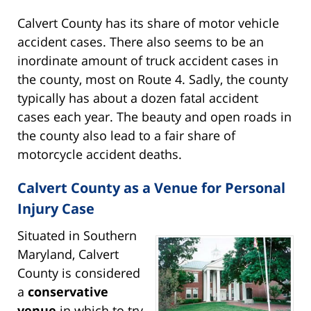
Calvert County has its share of motor vehicle
accident cases. There also seems to be an
inordinate amount of truck accident cases in
the county, most on Route 4. Sadly, the county
typically has about a dozen fatal accident
cases each year. The beauty and open roads in
the county also lead to a fair share of
motorcycle accident deaths.
Calvert County as a Venue for Personal
Injury Case
Situated in Southern
Maryland, Calvert
County is considered
a
conservative
venue
in which to try