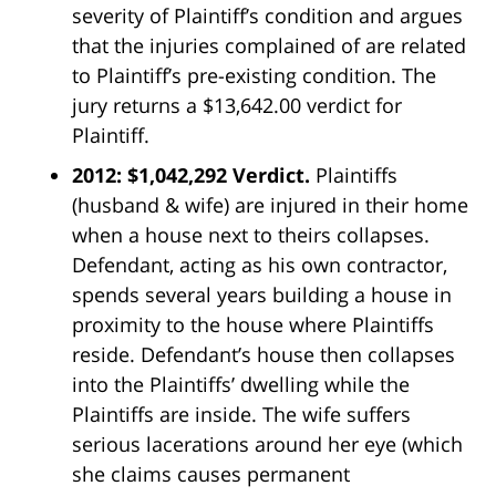
severity of Plaintiff’s condition and argues
that the injuries complained of are related
to Plaintiff’s pre-existing condition. The
jury returns a $13,642.00 verdict for
Plaintiff.
2012: $1,042,292 Verdict.
Plaintiffs
(husband & wife) are injured in their home
when a house next to theirs collapses.
Defendant, acting as his own contractor,
spends several years building a house in
proximity to the house where Plaintiffs
reside. Defendant’s house then collapses
into the Plaintiffs’ dwelling while the
Plaintiffs are inside. The wife suffers
serious lacerations around her eye (which
she claims causes permanent