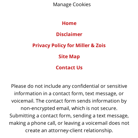
Manage Cookies
Home
Disclaimer
Privacy Policy for Miller & Zois
Site Map
Contact Us
Please do not include any confidential or sensitive
information in a contact form, text message, or
voicemail. The contact form sends information by
non-encrypted email, which is not secure.
Submitting a contact form, sending a text message,
making a phone call, or leaving a voicemail does not
create an attorney-client relationship.