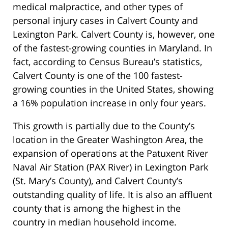
medical malpractice, and other types of
personal injury cases in Calvert County and
Lexington Park. Calvert County is, however, one
of the fastest-growing counties in Maryland. In
fact, according to Census Bureau’s statistics,
Calvert County is one of the 100 fastest-
growing counties in the United States, showing
a 16% population increase in only four years.
This growth is partially due to the County’s
location in the Greater Washington Area, the
expansion of operations at the Patuxent River
Naval Air Station (PAX River) in Lexington Park
(St. Mary’s County), and Calvert County’s
outstanding quality of life. It is also an affluent
county that is among the highest in the
country in median household income.