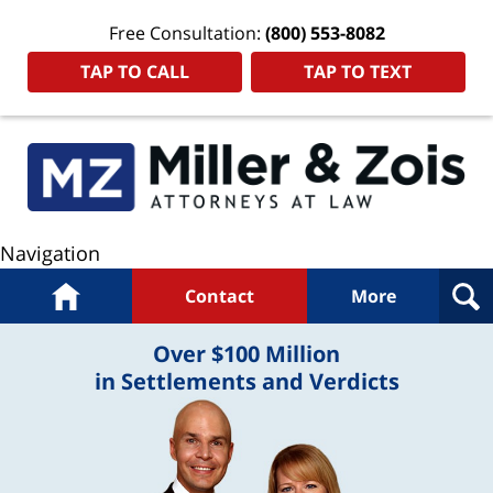
Free Consultation:
(800) 553-8082
TAP TO CALL
TAP TO TEXT
Navigation
Home
Contact
More
Over $100 Million
in Settlements and Verdicts