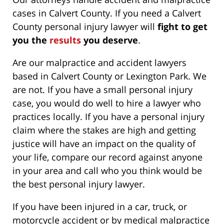
cases in Calvert County. If you need a Calvert
County personal injury lawyer will
fight to get
you the
results
you deserve
.
Are our malpractice and accident lawyers
based in Calvert County or Lexington Park. We
are not. If you have a small personal injury
case, you would do well to hire a lawyer who
practices locally. If you have a personal injury
claim where the stakes are high and getting
justice will have an impact on the quality of
your life, compare our record against anyone
in your area and call who you think would be
the best personal injury lawyer.
If you have been injured in a car, truck, or
motorcycle accident or by medical malpractice