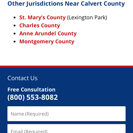
Other Jurisdictions Near Calvert County
St. Mary’s County
(Lexington Park)
Charles County
Anne Arundel County
Montgomery County
Contact Us
Free Consultation
(800) 553-8082