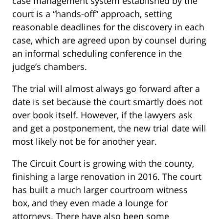
case management system established by the
court is a “hands-off” approach, setting
reasonable deadlines for the discovery in each
case, which are agreed upon by counsel during
an informal scheduling conference in the
judge’s chambers.
The trial will almost always go forward after a
date is set because the court smartly does not
over book itself. However, if the lawyers ask
and get a postponement, the new trial date will
most likely not be for another year.
The Circuit Court is growing with the county,
finishing a large renovation in 2016. The court
has built a much larger courtroom witness
box, and they even made a lounge for
attorneys. There have also been some