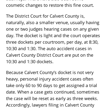
cosmetic changes to restore this fine court.
The District Court for Calvert County is,
naturally, also a smaller venue, usually having
one or two judges hearing cases on any given
day. The docket is light and the court operates
three dockets per courtroom, per day, at 8:30,
10:30 and 1:30. The auto accident cases in
Calvert County District Court are put on the
10:30 and 1:30 dockets.
Because Calvert County’s docket is not very
heavy, personal injury accident cases often
take only 60 to 90 days to get assigned a trial
date. When a case gets continued, sometimes
the case will be reset as early as three weeks.
Accordingly, lawyers filing in Calvert County