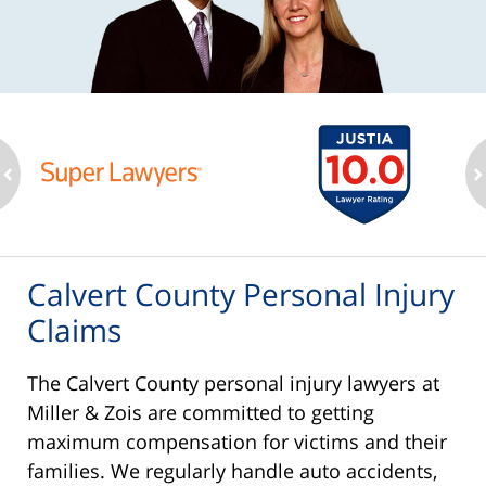
ev
n
Calvert County Personal Injury
Claims
The Calvert County personal injury lawyers at
Miller & Zois are committed to getting
maximum compensation for victims and their
families. We regularly handle auto accidents,