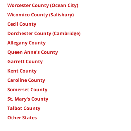
Worcester County (Ocean City)
Wicomico County (Salisbury)
Cecil County
Dorchester County (Cambridge)
Allegany County
Queen Anne's County
Garrett County
Kent County
Caroline County
Somerset County
St. Mary's County
Talbot County
Other States