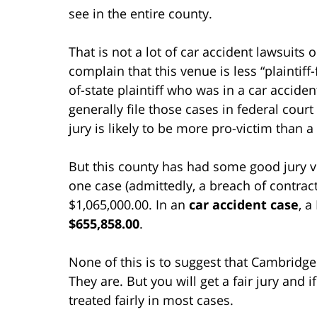
see in the entire county.
That is not a lot of car accident lawsuits 
complain that this venue is less “plaintiff
of-state plaintiff who was in a car accide
generally file those cases in federal cou
jury is likely to be more pro-victim than 
But this county has had some good jury v
one case (admittedly, a breach of contract 
$1,065,000.00. In an
car accident case
, a
$655,858.00
.
None of this is to suggest that Cambridge 
They are. But you will get a fair jury and 
treated fairly in most cases.