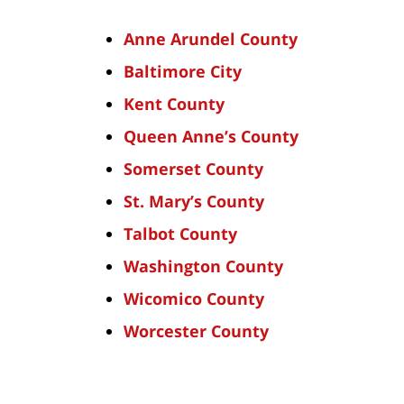
Anne Arundel County
Baltimore City
Kent County
Queen Anne’s County
Somerset County
St. Mary’s County
Talbot County
Washington County
Wicomico County
Worcester County