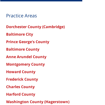
Practice Areas
Dorchester County (Cambridge)
Baltimore City
Prince George's County
Baltimore County
Anne Arundel County
Montgomery County
Howard County
Frederick County
Charles County
Harford County
Washington County (Hagerstown)