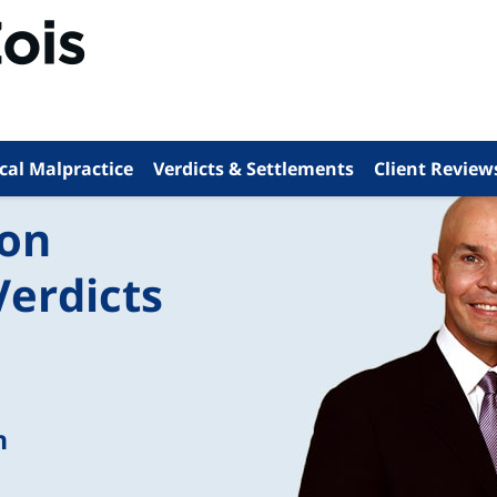
cal Malpractice
Verdicts & Settlements
Client Review
ion
Verdicts
n