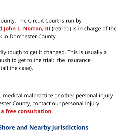
ounty. The Circuit Court is run by
nd
John L. Norton, III
(retired) is in charge of the
ick in Dorchester County.
rily tough to get it changed. This is usually a
push to get to the trial; the insurance
all the case).
, medical malpractice or other personal injury
ster County, contact our personal injury
r a free consultation
.
Shore and Nearby Jurisdictions