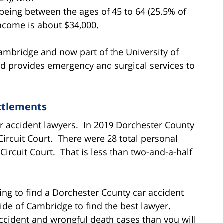
eing between the ages of 45 to 64 (25.5% of
ncome is about $34,000.
ambridge and now part of the University of
d provides emergency and surgical services to
ttlements
r accident lawyers. In 2019 Dorchester County
 Circuit Court. There were 28 total personal
 Circuit Court. That is less than two-and-a-half
ying to find a Dorchester County car accident
ide of Cambridge to find the best lawyer.
cident and wrongful death cases than you will