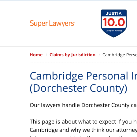
Home
Claims by Jurisdiction
Cambridge Person
Cambridge Personal I
(Dorchester County)
Our lawyers handle Dorchester County car
This page is about what to expect if you 
Cambridge and why we think our attorneys