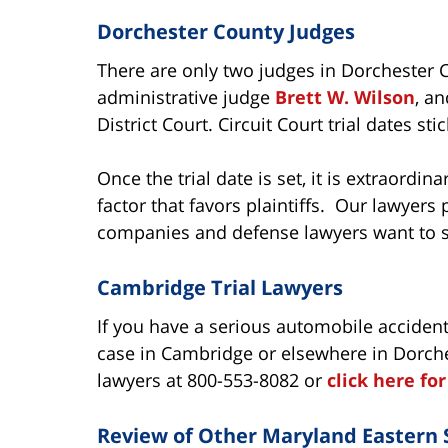
Dorchester County Judges
There are only two judges in Dorchester C
administrative judge
Brett W. Wilson
, a
District Court. Circuit Court trial dates st
Once the trial date is set, it is extraordina
factor that favors plaintiffs. Our lawyers 
companies and defense lawyers want to st
Cambridge Trial Lawyers
If you have a serious automobile accident
case in Cambridge or elsewhere in Dorche
lawyers at 800-553-8082 or
click here fo
Review of Other Maryland Eastern 