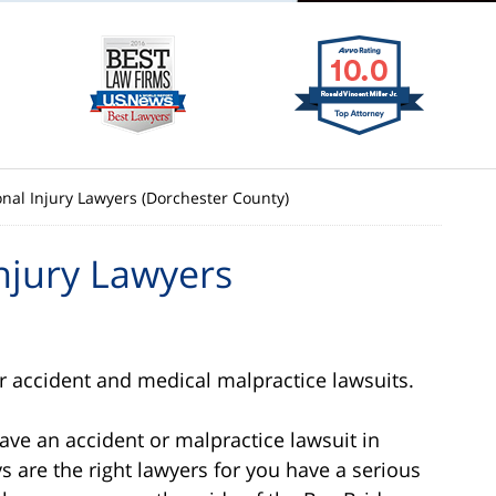
al Injury Lawyers (Dorchester County)
njury Lawyers
 accident and medical malpractice lawsuits.
have an accident or malpractice lawsuit in
 are the right lawyers for you have a serious