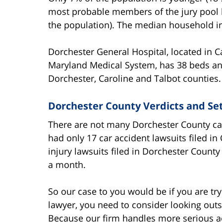
most probable members of the jury pool b
the population). The median household i
Dorchester General Hospital, located in C
Maryland Medical System, has 38 beds an
Dorchester, Caroline and Talbot counties.
Dorchester County Verdicts and Se
There are not many Dorchester County ca
had only 17 car accident lawsuits filed in
injury lawsuits filed in Dorchester County
a month.
So our case to you would be if you are tr
lawyer, you need to consider looking outs
Because our firm handles more serious ac