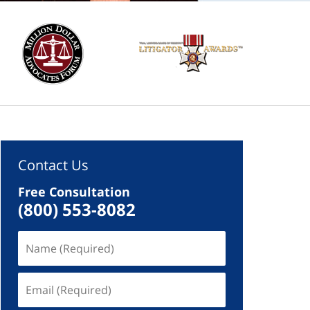
Contact Us
Free Consultation
(800) 553-8082