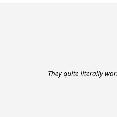
Ron helped me find a clear p
They quite literally wo