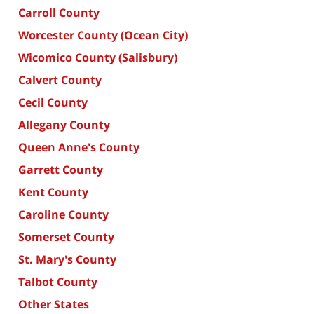
Carroll County
Worcester County (Ocean City)
Wicomico County (Salisbury)
Calvert County
Cecil County
Allegany County
Queen Anne's County
Garrett County
Kent County
Caroline County
Somerset County
St. Mary's County
Talbot County
Other States