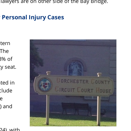
 lawyers are on other side of the Bay Bridge.
 Personal Injury Cases
stern
 The
38% of
y seat.
ted in
clude
he
) and
24), with