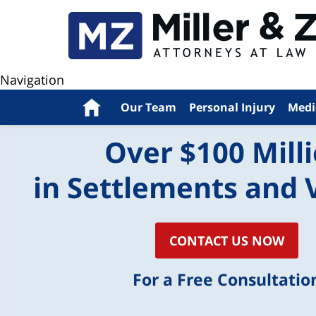
Navigation
Home
Our Team
Personal Injury
Medi
Over $100 Mill
in Settlements and 
CONTACT US NOW
For a Free Consultatio