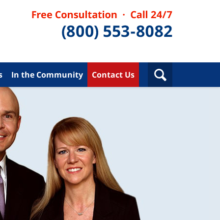
s
In the Community
Contact Us