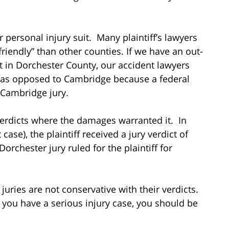
or personal injury suit. Many plaintiff’s lawyers
-friendly” than other counties. If we have an out-
nt in Dorchester County, our accident lawyers
rt as opposed to Cambridge because a federal
a Cambridge jury.
erdicts where the damages warranted it. In
case), the plaintiff received a jury verdict of
 Dorchester jury ruled for the plaintiff for
juries are not conservative with their verdicts.
if you have a serious injury case, you should be