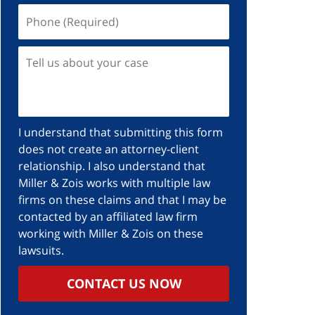
I understand that submitting this form
does not create an attorney-client
relationship. I also understand that
Miller & Zois works with multiple law
firms on these claims and that I may be
contacted by an affiliated law firm
working with Miller & Zois on these
lawsuits.
CONTACT US NOW