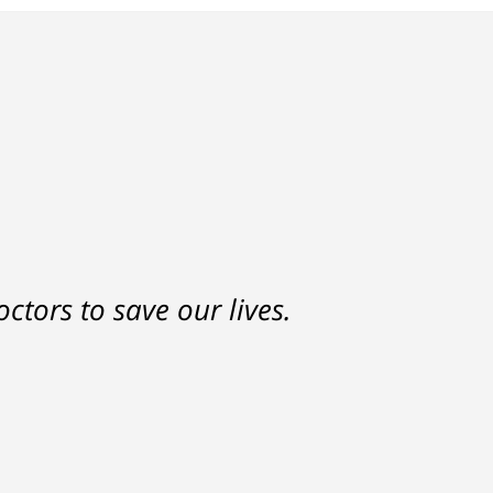
nd a settlement that was much
ctors to save our lives.