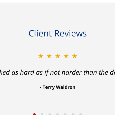
Client Reviews
★★★★★
★★★★★
ath that ended with my foot healing a
rked as hard as if not harder than the do
more than I hope for.
Terry Waldron
Aaron Johnson