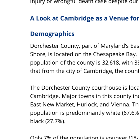
injury or wrongful death case despite our
A Look at Cambridge as a Venue for
Demographics
Dorchester County, part of Maryland’s Ea
Shore, is located on the Chesapeake Bay.
population of the county is 32,618, with 
that from the city of Cambridge, the count
The Dorchester County courthouse is loca
Cambridge. Major towns in this county in
East New Market, Hurlock, and Vienna. T
population is predominantly white (67.6%
black (27.7%).
Only 7% of the population is younger (18-