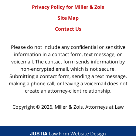
Privacy Policy for Miller & Zois
Site Map
Contact Us
Please do not include any confidential or sensitive
information in a contact form, text message, or
voicemail. The contact form sends information by
non-encrypted email, which is not secure.
Submitting a contact form, sending a text message,
making a phone call, or leaving a voicemail does not
create an attorney-client relationship.
Copyright ©
2026
,
Miller & Zois, Attorneys at Law
JUSTIA
Law Firm Website Design