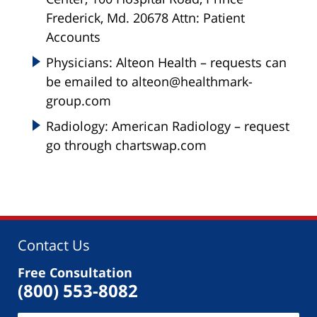
Frederick, Md. 20678 Attn: Patient
Accounts
Physicians: Alteon Health – requests can
be emailed to alteon@healthmark-
group.com
Radiology: American Radiology – request
go through chartswap.com
Contact Us
Free Consultation
(800) 553-8082