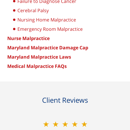
Failure to Diagnose Cancer
Cerebral Palsy
Nursing Home Malpractice
Emergency Room Malpractice
Nurse Malpractice
Maryland Malpractice Damage Cap
Maryland Malpractice Laws
Medical Malpractice FAQs
Client Reviews
★★★★★