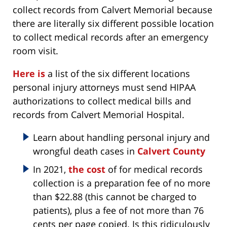
collect records from Calvert Memorial because
there are literally six different possible location
to collect medical records after an emergency
room visit.
Here is
a list of the six different locations
personal injury attorneys must send HIPAA
authorizations to collect medical bills and
records from Calvert Memorial Hospital.
Learn about handling personal injury and
wrongful death cases in
Calvert County
In 2021,
the cost
of for medical records
collection is a preparation fee of no more
than $22.88 (this cannot be charged to
patients), plus a fee of not more than 76
cents per page copied. Is this ridiculously