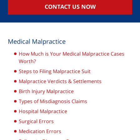
CONTACT US NOW
Medical Malpractice
How Much is Your Medical Malpractice Cases
Worth?
Steps to Filing Malpractice Suit
Malpractice Verdicts & Settlements
Birth Injury Malpractice
Types of Misdiagnosis Claims
Hospital Malpractice
Surgical Errors
Medication Errors