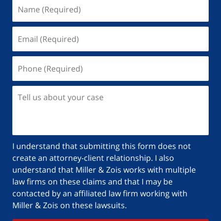
I understand that submitting this form does not
create an attorney-client relationship. I also
understand that Miller & Zois works with multiple
law firms on these claims and that I may be
contacted by an affiliated law firm working with
Miller & Zois on these lawsuits.