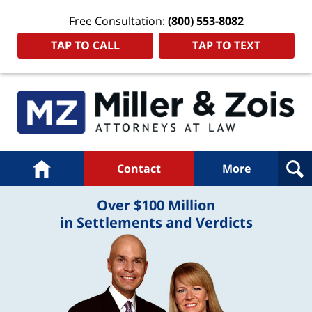
Free Consultation:
(800) 553-8082
TAP TO CALL
TAP TO TEXT
Navigation
Home
Contact
More
Over $100 Million
in Settlements and Verdicts