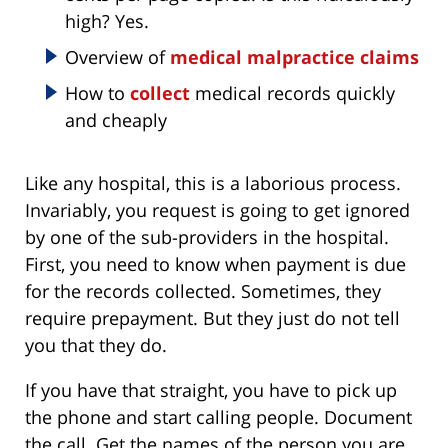
high? Yes.
Overview of
medical malpractice claims
How to
collect
medical records quickly
and cheaply
Like any hospital, this is a laborious process.
Invariably, you request is going to get ignored
by one of the sub-providers in the hospital.
First, you need to know when payment is due
for the records collected. Sometimes, they
require prepayment. But they just do not tell
you that they do.
If you have that straight, you have to pick up
the phone and start calling people. Document
the call. Get the names of the person you are