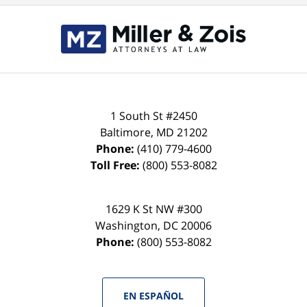
Contact
Information
1 South St #2450
Baltimore
,
MD
21202
Phone:
(410) 779-4600
Toll Free:
(800) 553-8082
1629 K St NW #300
Washington
,
DC
20006
Phone:
(800) 553-8082
EN ESPAÑOL