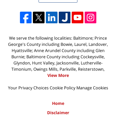
We serve the following localities: Baltimore; Prince
George's County including Bowie, Laurel, Landover,
Hyattsville; Anne Arundel County including Glen
Burnie; Baltimore County including Cockeysville,
Glyndon, Hunt Valley, Jacksonville, Lutherville-
Timonium, Owings Mills, Parkville, Reisterstown,
View More
Your Privacy Choices
Cookie Policy
Manage Cookies
Home
Disclaimer