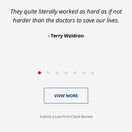
They quite literally worked as hard as if not
harder than the doctors to save our lives.
Terry Waldron
VIEW MORE
Submit a Law Firm Client Review