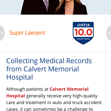
ev
n
Collecting Medical Records
from Calvert Memorial
Hospital
Although patients at
Calvert Memorial
Hospital
generally receive very high-quality
care and treatment in auto and truck accident
cases, it can sometimes be a challenge to