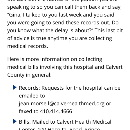
speaking to so you can call them back and say,
“Gina, I talked to you last week and you said
you were going to send these records out. Do
you know what the delay is about?” This last bit
of advice is true anytime you are collecting
medical records.
Here is more information on collecting
medical bills involving this hospital and Calvert
County in general:
Records: Requests for the hospital can be
emailed to
jean.morsell@calverhealthmed.org or
faxed to 410.414.4666
Bills: Mailed to Calvert Health Medical
Center, 100 Hospital Road, Prince