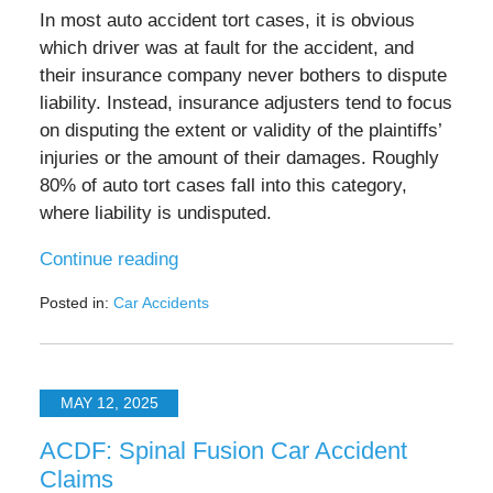
In most auto accident tort cases, it is obvious
which driver was at fault for the accident, and
their insurance company never bothers to dispute
liability. Instead, insurance adjusters tend to focus
on disputing the extent or validity of the plaintiffs’
injuries or the amount of their damages. Roughly
80% of auto tort cases fall into this category,
where liability is undisputed.
Continue reading
Posted in:
Car Accidents
Updated:
July
1,
2025
MAY 12, 2025
10:21
pm
ACDF: Spinal Fusion Car Accident
Claims