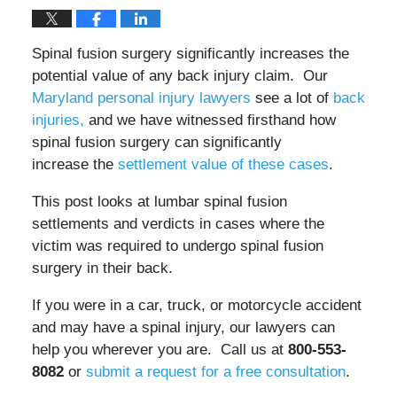
Spinal fusion surgery significantly increases the
potential value of any back injury claim. Our
Maryland personal injury lawyers
see a lot of
back
injuries,
and we have witnessed firsthand how
spinal fusion surgery can significantly
increase
the
settlement value of these cases
.
This post looks at lumbar spinal fusion
settlements and verdicts in cases where the
victim was required to undergo spinal fusion
surgery in their back.
If you were in a car, truck, or motorcycle accident
and may have a spinal injury, our lawyers can
help you wherever you are. Call us at
800-553-
8082
or
submit a request for a free consultation
.