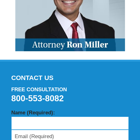
CONTACT US
FREE CONSULTATION
800-553-8082
Name (Required):