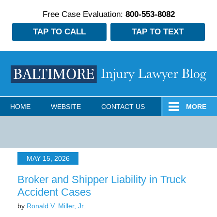
Free Case Evaluation:
800-553-8082
TAP TO CALL
TAP TO TEXT
Navigation
HOME
WEBSITE
CONTACT US
MORE
MAY 15, 2026
Broker and Shipper Liability in Truck
Accident Cases
by
Ronald V. Miller, Jr.