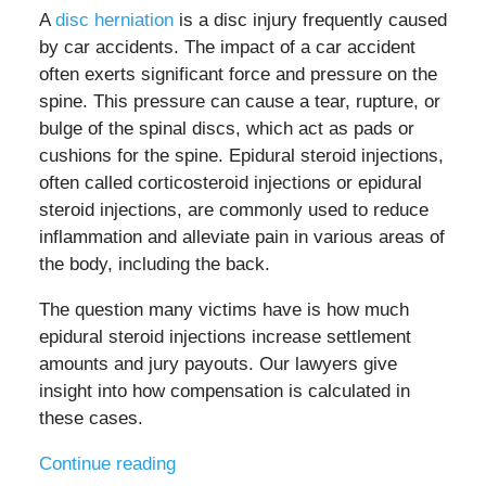
A
disc herniation
is a disc injury frequently caused
by car accidents. The impact of a car accident
often exerts significant force and pressure on the
spine. This pressure can cause a tear, rupture, or
bulge of the spinal discs, which act as pads or
cushions for the spine. Epidural steroid injections,
often called corticosteroid injections or epidural
steroid injections, are commonly used to reduce
inflammation and alleviate pain in various areas of
the body, including the back.
The question many victims have is how much
epidural steroid injections increase settlement
amounts and jury payouts. Our lawyers give
insight into how compensation is calculated in
these cases.
Continue reading