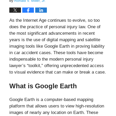
by
Ronald V. Miller, Jr.
As the Internet Age continues to evolve, so too
does the practice of personal injury law. One of
the most significant advancements in recent
years is the use of digital mapping and satellite
imaging tools like Google Earth in proving liability
in car accident cases. These tools have become
indispensable to the modern personal injury
lawyer’s “toolkit,” offering unprecedented access
to visual evidence that can make or break a case.
What is Google Earth
Google Earth is a computer-based mapping
platform that allows users to view high-resolution
images of nearly any location on Earth. These