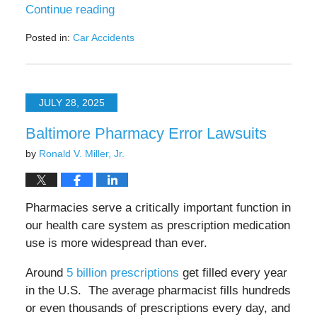
Continue reading
Posted in:
Car Accidents
Updated:
September
14,
2025
JULY 28, 2025
4:04
pm
Baltimore Pharmacy Error Lawsuits
by
Ronald V. Miller, Jr.
Pharmacies serve a critically important function in
our health care system as prescription medication
use is more widespread than ever.
Around
5 billion prescriptions
get filled every year
in the U.S. The average pharmacist fills hundreds
or even thousands of prescriptions every day, and