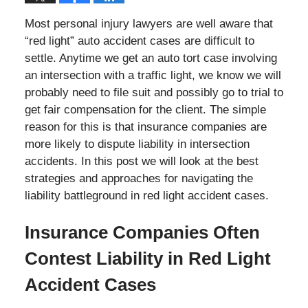
Most personal injury lawyers are well aware that
“red light” auto accident cases are difficult to
settle. Anytime we get an auto tort case involving
an intersection with a traffic light, we know we will
probably need to file suit and possibly go to trial to
get fair compensation for the client. The simple
reason for this is that insurance companies are
more likely to dispute liability in intersection
accidents. In this post we will look at the best
strategies and approaches for navigating the
liability battleground in red light accident cases.
Insurance Companies Often
Contest Liability in Red Light
Accident Cases