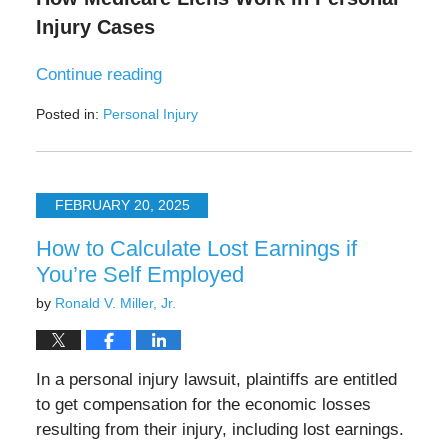
Injury Cases
Continue reading
Posted in:
Personal Injury
Updated:
July
29,
2025
FEBRUARY 20, 2025
11:47
am
How to Calculate Lost Earnings if
You’re Self Employed
by
Ronald V. Miller, Jr.
In a personal injury lawsuit, plaintiffs are entitled
to get compensation for the economic losses
resulting from their injury, including lost earnings.