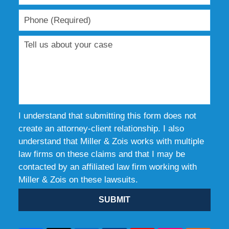
I understand that submitting this form does not
create an attorney-client relationship. I also
understand that Miller & Zois works with multiple
law firms on these claims and that I may be
contacted by an affiliated law firm working with
Miller & Zois on these lawsuits.
SUBMIT