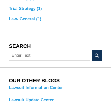
Trial Strategy
(1)
Law- General
(1)
SEARCH
Search
OUR OTHER BLOGS
Lawsuit Information Center
Lawsuit Update Center