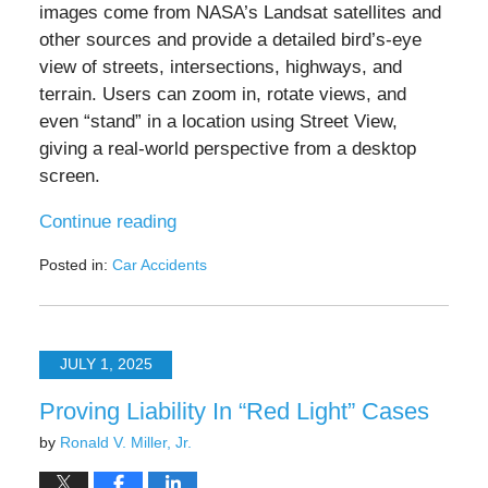
images come from NASA’s Landsat satellites and
other sources and provide a detailed bird’s-eye
view of streets, intersections, highways, and
terrain. Users can zoom in, rotate views, and
even “stand” in a location using Street View,
giving a real-world perspective from a desktop
screen.
Continue reading
Posted in:
Car Accidents
Updated:
July
25,
2025
JULY 1, 2025
7:23
pm
Proving Liability In “Red Light” Cases
by
Ronald V. Miller, Jr.