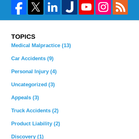
TOPICS
Medical Malpractice
(13)
Car Accidents
(9)
Personal Injury
(4)
Uncategorized
(3)
Appeals
(3)
Truck Accidents
(2)
Product Liability
(2)
Discovery
(1)