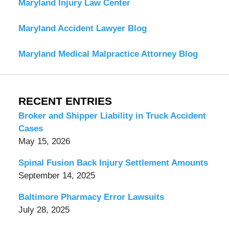
Maryland Injury Law Center
Maryland Accident Lawyer Blog
Maryland Medical Malpractice Attorney Blog
RECENT ENTRIES
Broker and Shipper Liability in Truck Accident
Cases
May 15, 2026
Spinal Fusion Back Injury Settlement Amounts
September 14, 2025
Baltimore Pharmacy Error Lawsuits
July 28, 2025