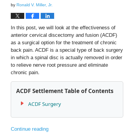
by
Ronald V. Miller, Jr.
In this post, we will look at the effectiveness of
anterior cervical discectomy and fusion (ACDF)
as a surgical option for the treatment of chronic
back pain. ACDF is a special type of back surgery
in which a spinal disc is actually removed in order
to relieve nerve root pressure and eliminate
chronic pain.
ACDF Settlement Table of Contents
ACDF Surgery
Continue reading