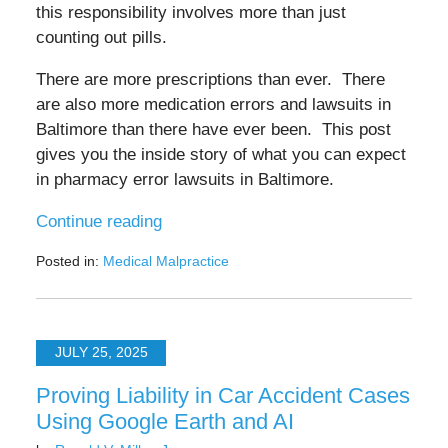
this responsibility involves more than just
counting out pills.
There are more prescriptions than ever. There
are also more medication errors and lawsuits in
Baltimore than there have ever been. This post
gives you the inside story of what you can expect
in pharmacy error lawsuits in Baltimore.
Continue reading
Posted in:
Medical Malpractice
Updated:
July
28,
2025
JULY 25, 2025
3:56
pm
Proving Liability in Car Accident Cases
Using Google Earth and AI