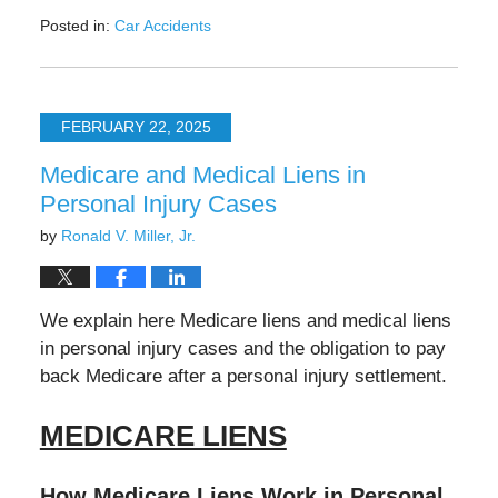
Posted in:
Car Accidents
Updated:
May
12,
2025
FEBRUARY 22, 2025
11:35
am
Medicare and Medical Liens in
Personal Injury Cases
by
Ronald V. Miller, Jr.
We explain here Medicare liens and medical liens
in personal injury cases and the obligation to pay
back Medicare after a personal injury settlement.
MEDICARE LIENS
How Medicare Liens Work in Personal