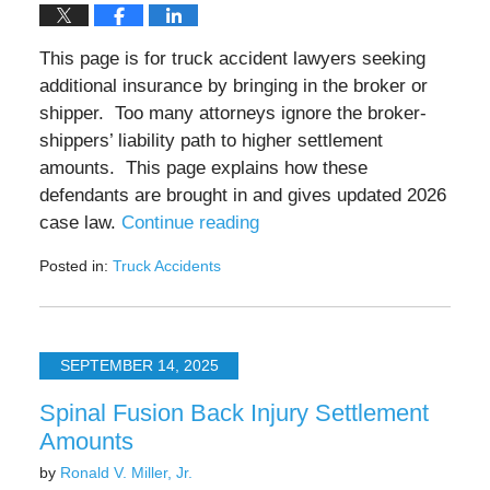
This page is for truck accident lawyers seeking
additional insurance by bringing in the broker or
shipper. Too many attorneys ignore the broker-
shippers’ liability path to higher settlement
amounts. This page explains how these
defendants are brought in and gives updated 2026
case law.
Continue reading
Posted in:
Truck Accidents
Updated:
May
15,
2026
SEPTEMBER 14, 2025
12:54
pm
Spinal Fusion Back Injury Settlement
Amounts
by
Ronald V. Miller, Jr.