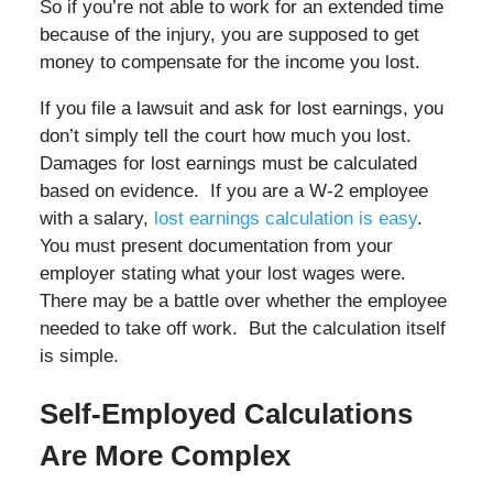
So if you’re not able to work for an extended time
because of the injury, you are supposed to get
money to compensate for the income you lost.
If you file a lawsuit and ask for lost earnings, you
don’t simply tell the court how much you lost.
Damages for lost earnings must be calculated
based on evidence. If you are a W-2 employee
with a salary,
lost earnings calculation is easy
.
You must present documentation from your
employer stating what your lost wages were.
There may be a battle over whether the employee
needed to take off work. But the calculation itself
is simple.
Self-Employed Calculations
Are More Complex