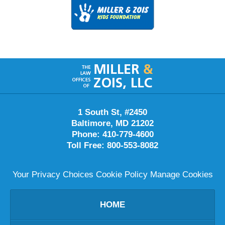
Contact
Information
1 South St, #2450
Baltimore
,
MD
21202
Phone:
410-779-4600
Toll Free:
800-553-8082
Your Privacy Choices
Cookie Policy
Manage Cookies
HOME