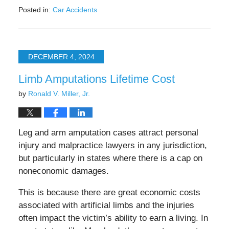
Posted in:
Car Accidents
Updated:
February
2,
2025
DECEMBER 4, 2024
8:09
pm
Limb Amputations Lifetime Cost
by
Ronald V. Miller, Jr.
Leg and arm amputation cases attract personal
injury and malpractice lawyers in any jurisdiction,
but particularly in states where there is a cap on
noneconomic damages.
This is because there are great economic costs
associated with artificial limbs and the injuries
often impact the victim’s ability to earn a living. In