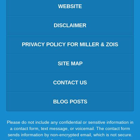
WEBSITE
DISCLAIMER
PRIVACY POLICY FOR MILLER & ZOIS
SITE MAP
CONTACT US
BLOG POSTS
Please do not include any confidential or sensitive information in
a contact form, text message, or voicemail. The contact form
sends information by non-encrypted email, which is not secure.