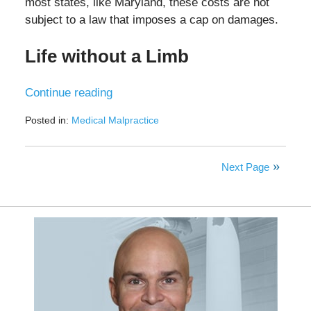
most states, like Maryland, these costs are not
subject to a law that imposes a cap on damages.
Life without a Limb
Continue reading
Posted in:
Medical Malpractice
Updated:
December
5,
Next Page
2024
12:45
pm