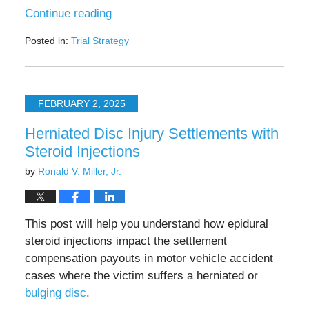
Continue reading
Posted in:
Trial Strategy
Updated:
July
25,
2025
FEBRUARY 2, 2025
4:54
pm
Herniated Disc Injury Settlements with
Steroid Injections
by
Ronald V. Miller, Jr.
This post will help you understand how epidural
steroid injections impact the settlement
compensation payouts in motor vehicle accident
cases where the victim suffers a herniated or
bulging disc
.