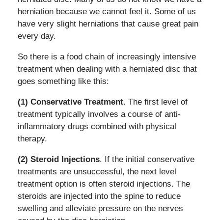
herniation because we cannot feel it. Some of us
have very slight herniations that cause great pain
every day.
So there is a food chain of increasingly intensive
treatment when dealing with a herniated disc that
goes something like this:
(1) Conservative Treatment.
The first level of
treatment typically involves a course of anti-
inflammatory drugs combined with physical
therapy.
(2) Steroid Injections
. If the initial conservative
treatments are unsuccessful, the next level
treatment option is often steroid injections. The
steroids are injected into the spine to reduce
swelling and alleviate pressure on the nerves