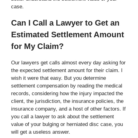
case.
Can I Call a Lawyer to Get an
Estimated Settlement Amount
for My Claim?
Our lawyers get calls almost every day asking for
the expected settlement amount for their claim. I
wish it were that easy. But you determine
settlement compensation by reading the medical
records, considering how the injury impacted the
client, the jurisdiction, the insurance policies, the
insurance company, and a host of other factors. If
you call a lawyer to ask about the settlement
value of your bulging or herniated disc case, you
will get a useless answer.