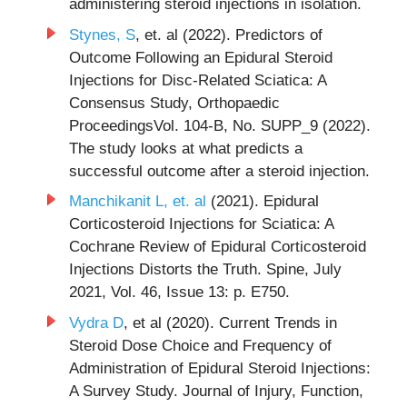
administering steroid injections in isolation.
Stynes, S
, et. al (2022). Predictors of
Outcome Following an Epidural Steroid
Injections for Disc-Related Sciatica: A
Consensus Study, Orthopaedic
ProceedingsVol. 104-B, No. SUPP_9 (2022).
The study looks at what predicts a
successful outcome after a steroid injection.
Manchikanit L, et. al
(2021). Epidural
Corticosteroid Injections for Sciatica: A
Cochrane Review of Epidural Corticosteroid
Injections Distorts the Truth. Spine, July
2021, Vol. 46, Issue 13: p. E750.
Vydra D
, et al (2020). Current Trends in
Steroid Dose Choice and Frequency of
Administration of Epidural Steroid Injections:
A Survey Study. Journal of Injury, Function,