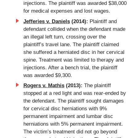
injections. The plaintiff was awarded $38,000
for medical expenses and lost wages.
Jefferies v. Daniels
(2014):
Plaintiff and
defendant collided when the defendant made
an illegal left turn, crossing over the
plaintiff’s travel lane. The plaintiff claimed
she suffered a herniated disc in her cervical
spine. Treatment was limited to therapy and
injections. After a bench trial, the plaintiff
was awarded $9,300.
Rogers v. Mathis
(2013):
The plaintiff
stopped at a red light and was rear-ended by
the defendant. The plaintiff sought damages
for cervical disc herniations with 9%
permanent impairment and lumbar disc
herniations with 5% permanent impairment.
The victim’s treatment did not go beyond