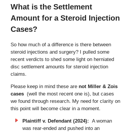
What is the Settlement
Amount for a Steroid Injection
Cases?
So how much of a difference is there between
steroid injections and surgery? I pulled some
recent verdicts to shed some light on herniated
disc settlement amounts for steroid injection
claims.
Please keep in mind these are
not Miller & Zois
cases
(well the most recent one is), but cases
we found through research. My need for clarity on
this point will become clear in a moment.
Plaintiff v. Defendant (2024):
A woman
was rear-ended and pushed into an