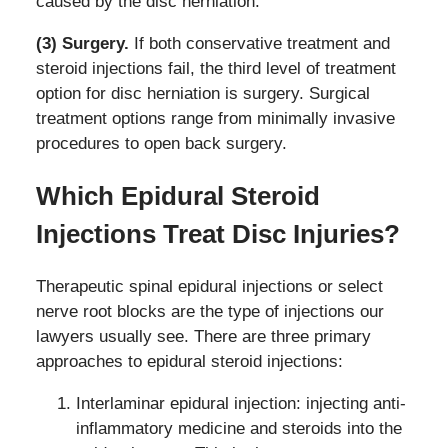
caused by the disc herniation.
(3) Surgery.
If both conservative treatment and
steroid injections fail, the third level of treatment
option for disc herniation is surgery. Surgical
treatment options range from minimally invasive
procedures to open back surgery.
Which Epidural Steroid
Injections Treat Disc Injuries?
Therapeutic spinal epidural injections or select
nerve root blocks are the type of injections our
lawyers usually see. There are three primary
approaches to epidural steroid injections:
Interlaminar epidural injection: injecting anti-
inflammatory medicine and steroids into the