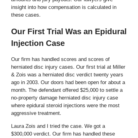
insight into how compensation is calculated in
these cases.
Our First Trial Was an Epidural
Injection Case
Our firm has handled scores and scores of
herniated disc injury cases. Our first trial at Miller
& Zois was a herniated disc verdict twenty years
ago in 2003. Our doors had been open for about a
month. The defendant offered $25,000 to settle a
no-property damage herniated disc injury case
where epidural steroid injections were the most
aggressive treatment.
Laura Zois and I tried the case. We got a
$300,000 verdict. Our firm has handled these