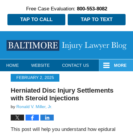
Free Case Evaluation:
800-553-8082
TAP TO CALL
TAP TO TEXT
Navigation
HOME
WEBSITE
CONTACT US
MORE
FEBRUARY 2, 2025
Herniated Disc Injury Settlements
with Steroid Injections
by
Ronald V. Miller, Jr.
This post will help you understand how epidural