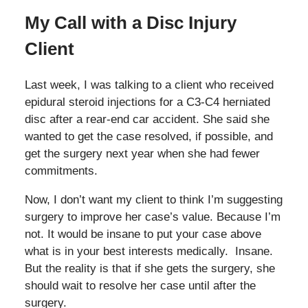
My Call with a Disc Injury
Client
Last week, I was talking to a client who received
epidural steroid injections for a C3-C4 herniated
disc after a rear-end car accident. She said she
wanted to get the case resolved, if possible, and
get the surgery next year when she had fewer
commitments.
Now, I don’t want my client to think I’m suggesting
surgery to improve her case’s value. Because I’m
not. It would be insane to put your case above
what is in your best interests medically. Insane.
But the reality is that if she gets the surgery, she
should wait to resolve her case until after the
surgery.