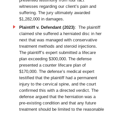
presented testimony from four fact
witnesses regarding our client’s pain and
suffering. The jury ultimately awarded
$1,282,000 in damages.
Plaintiff v. Defendant (2023)
: The plaintiff
claimed she suffered a herniated disc in her
next that was managed with conservative
treatment methods and steroid injections.
The plaintiff’s expert submitted a lifecare
plan exceeding $300,000. The defense
presented a counter lifecare plan of
$170,000. The defense’s medical expert
testified that the plaintiff had a permanent
injury to the cervical spine, and the court
confirmed this with a directed verdict. The
defense argued that the herniation was a
pre-existing condition and that any future
treatment should be limited to the reasonable