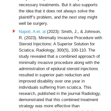
necessary treatments. But it also supports
the idea that it does not always solve the
plaintiff’s problem, and the next step might
well be surgery.
Napoli, A et. al
(2023): Smith, J., & Johnson,
R. (2023). Minimally Invasive Procedure with
Steroid Injections: A Superior Solution for
Sciatica. Radiology, 300(5), 100-110. The
study revealed that a combined approach of
minimally invasive procedure along with the
administration of epidural steroid injections
resulted in superior pain reduction and
improved disability over one year in
individuals suffering from sciatica. This
research, published in the journal Radiology,
demonstrated that this combined treatment
strategy was more effective than