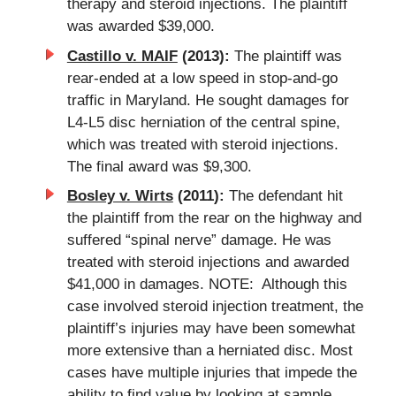
therapy and steroid injections. The plaintiff
was awarded $39,000.
Castillo v. MAIF
(2013):
The plaintiff was
rear-ended at a low speed in stop-and-go
traffic in Maryland. He sought damages for
L4-L5 disc herniation of the central spine,
which was treated with steroid injections.
The final award was $9,300.
Bosley v. Wirts
(2011):
The defendant hit
the plaintiff from the rear on the highway and
suffered “spinal nerve” damage. He was
treated with steroid injections and awarded
$41,000 in damages. NOTE: Although this
case involved steroid injection treatment, the
plaintiff’s injuries may have been somewhat
more extensive than a herniated disc. Most
cases have multiple injuries that impede the
ability to find value by looking at sample