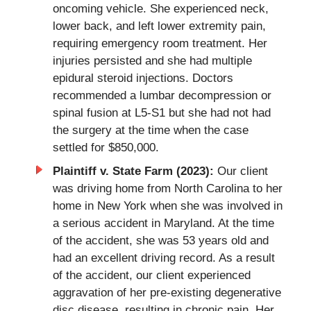
oncoming vehicle. She experienced neck,
lower back, and left lower extremity pain,
requiring emergency room treatment. Her
injuries persisted and she had multiple
epidural steroid injections. Doctors
recommended a lumbar decompression or
spinal fusion at L5-S1 but she had not had
the surgery at the time when the case
settled for $850,000.
Plaintiff v. State Farm (2023):
Our client
was driving home from North Carolina to her
home in New York when she was involved in
a serious accident in Maryland. At the time
of the accident, she was 53 years old and
had an excellent driving record. As a result
of the accident, our client experienced
aggravation of her pre-existing degenerative
disc disease, resulting in chronic pain. Her