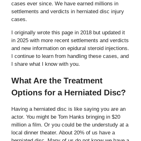
cases ever since. We have earned millions in
settlements and verdicts in herniated disc injury
cases.
I originally wrote this page in 2018 but updated it
in 2025 with more recent settlements and verdicts
and new information on epidural steroid injections.
I continue to learn from handling these cases, and
I share what I know with you.
What Are the Treatment
Options for a Herniated Disc?
Having a herniated disc is like saying you are an
actor. You might be Tom Hanks bringing in $20
million a film. Or you could be the understudy at a
local dinner theater. About 20% of us have a
herniated disc. Many of us do not know we have a