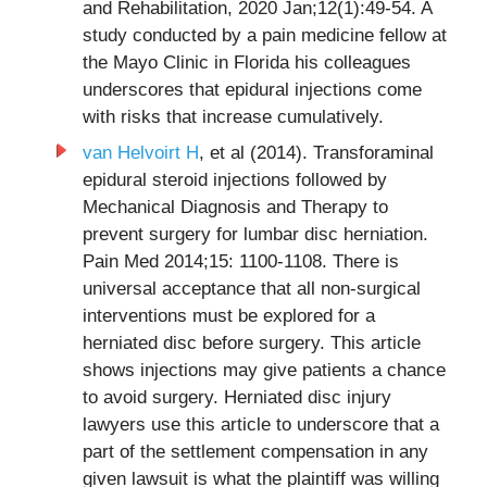
and Rehabilitation, 2020 Jan;12(1):49-54. A
study conducted by a pain medicine fellow at
the Mayo Clinic in Florida his colleagues
underscores that epidural injections come
with risks that increase cumulatively.
van Helvoirt H
, et al (2014). Transforaminal
epidural steroid injections followed by
Mechanical Diagnosis and Therapy to
prevent surgery for lumbar disc herniation.
Pain Med 2014;15: 1100-1108. There is
universal acceptance that all non-surgical
interventions must be explored for a
herniated disc before surgery. This article
shows injections may give patients a chance
to avoid surgery. Herniated disc injury
lawyers use this article to underscore that a
part of the settlement compensation in any
given lawsuit is what the plaintiff was willing