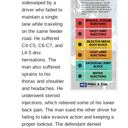
sideswiped by a
driver who failed to
maintain a single
lane while traveling
on the same feeder
road. He suffered
C4-C5, C6-C7, and
L4-5 disc
herniations. The
man also suffered
sprains to his
thorax and shoulder
and headaches. He
underwent steroid
injections, which relieved some of his lower
back pain. The man sued the other driver for
failing to take evasive action and keeping a
proper lookout. The defendant denied