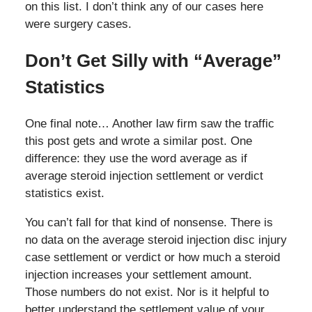
on this list. I don’t think any of our cases here
were surgery cases.
Don’t Get Silly with “Average”
Statistics
One final note… Another law firm saw the traffic
this post gets and wrote a similar post. One
difference: they use the word average as if
average steroid injection settlement or verdict
statistics exist.
You can’t fall for that kind of nonsense. There is
no data on the average steroid injection disc injury
case settlement or verdict or how much a steroid
injection increases your settlement amount.
Those numbers do not exist. Nor is it helpful to
better understand the settlement value of your