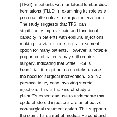
(TFSI) in patients with far lateral lumbar disc
herniations (FLLDH), examining its role as a
potential alternative to surgical intervention.
The study suggests that TFSI can
significantly improve pain and functional
capacity in patients with epidural injections,
making it a viable non-surgical treatment
option for many patients. However, a notable
proportion of patients may still require
surgery, indicating that while TFSI is
beneficial, it might not completely replace
the need for surgical intervention. So in a
personal injury case involving steroid
injections, this is the kind of study a
plaintiff’s expert can use to underscore that
epidural steroid injections are an effective
non-surgical treatment option. This supports
the plaintiff’s pursuit of medically sound and