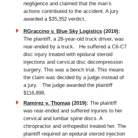
negligence and claimed that the man’s
actions contributed to the accident. A jury
awarded a $35,352 verdict.
RGraccino v. Blue Sky Logistics
(2019):
The plaintiff, a 28-year-old truck driver, was
rear-ended by a truck. He suffered a C6-C7
disc injury treated with epidural steroid
injections and cervical disc decompression
surgery. This was a bench trial. This means
the claim was decided by a judge instead of
a jury. The judge awarded the plaintiff
$116,898.
Ramirez v. Thomas
(2019):
The plaintiff
was rear-ended and suffered injuries to her
cervical and lumbar spine discs. A
chiropractor and orthopedist treated her. The
plaintiff required an epidural steroid injection