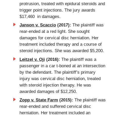
protrusion, treated with epidural steroids and
trigger point injections. The jury awards
$17,460 in damages.
Janson v. Scaccio
(2017):
The plaintiff was
rear-ended at a red light. She sought
damages for cervical disc herniation. Her
treatment included therapy and a course of
steroid injections. She was awarded $5,200.
Leitzel v. Oji
(2016):
The plaintiff was a
passenger in a car t-boned at an intersection
by the defendant. The plaintiff’s primary
injury was cervical disc herniation, treated
with steroid injection therapy. He was
awarded damages of $12,250.
Zopp v. State Farm
(2015):
The plaintiff was
rear-ended and suffered cervical disc
herniation. Her treatment included an