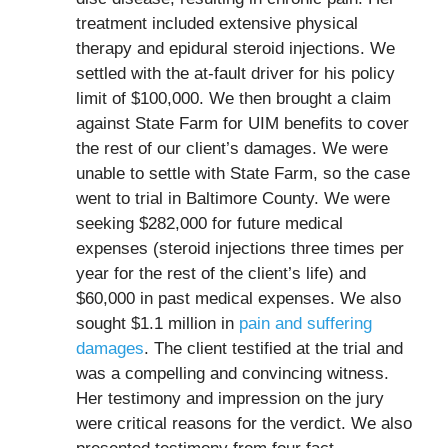
treatment included extensive physical
therapy and epidural steroid injections. We
settled with the at-fault driver for his policy
limit of $100,000. We then brought a claim
against State Farm for UIM benefits to cover
the rest of our client’s damages. We were
unable to settle with State Farm, so the case
went to trial in Baltimore County. We were
seeking $282,000 for future medical
expenses (steroid injections three times per
year for the rest of the client’s life) and
$60,000 in past medical expenses. We also
sought $1.1 million in
pain and suffering
damages
. The client testified at the trial and
was a compelling and convincing witness.
Her testimony and impression on the jury
were critical reasons for the verdict. We also