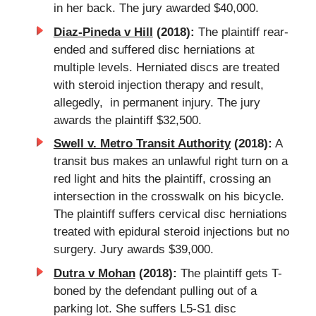
in her back. The jury awarded $40,000.
Diaz-Pineda v Hill
(2018):
The plaintiff rear-
ended and suffered disc herniations at
multiple levels. Herniated discs are treated
with steroid injection therapy and result,
allegedly, in permanent injury. The jury
awards the plaintiff $32,500.
Swell v. Metro Transit Authority
(2018):
A
transit bus makes an unlawful right turn on a
red light and hits the plaintiff, crossing an
intersection in the crosswalk on his bicycle.
The plaintiff suffers cervical disc herniations
treated with epidural steroid injections but no
surgery. Jury awards $39,000.
Dutra v Mohan
(2018):
The plaintiff gets T-
boned by the defendant pulling out of a
parking lot. She suffers L5-S1 disc