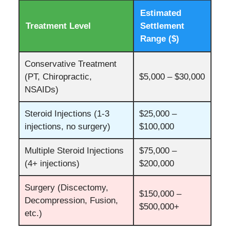
Estimated
Treatment Level
Settlement
Range ($)
Conservative Treatment
(PT, Chiropractic,
$5,000 – $30,000
NSAIDs)
Steroid Injections (1-3
$25,000 –
injections, no surgery)
$100,000
Multiple Steroid Injections
$75,000 –
(4+ injections)
$200,000
Surgery (Discectomy,
$150,000 –
Decompression, Fusion,
$500,000+
etc.)