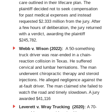
care outlined in their lifecare plan. The
plaintiff decided not to seek compensation
for past medical expenses and instead
requested $2.333 million from the jury. After
a few hours of deliberation, the jury returned
with a verdict, awarding the plaintiff
$245,782.
Webb v. Wison (2022):
A 50-something
truck driver was rear-ended in a chain-
reaction collision in Texas. He suffered
cervical and lumbar herniations. The man
underwent chiropractic therapy and steroid
injections. He alleged negligence against the
at-fault driver. The man claimed she failed to
watch the road and timely slowdown. A jury
awarded $41,116
Leverett v. Wray Trucking (2020):
A 70-