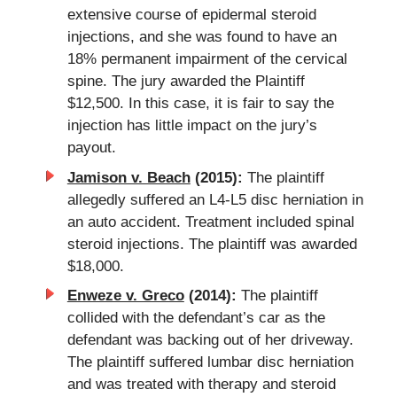
extensive course of epidermal steroid
injections, and she was found to have an
18% permanent impairment of the cervical
spine. The jury awarded the Plaintiff
$12,500. In this case, it is fair to say the
injection has little impact on the jury’s
payout.
Jamison v. Beach
(2015):
The plaintiff
allegedly suffered an L4-L5 disc herniation in
an auto accident. Treatment included spinal
steroid injections. The plaintiff was awarded
$18,000.
Enweze v. Greco
(2014):
The plaintiff
collided with the defendant’s car as the
defendant was backing out of her driveway.
The plaintiff suffered lumbar disc herniation
and was treated with therapy and steroid