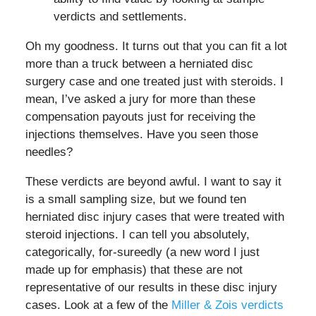
verdicts and settlements.
Oh my goodness. It turns out that you can fit a lot
more than a truck between a herniated disc
surgery case and one treated just with steroids. I
mean, I’ve asked a jury for more than these
compensation payouts just for receiving the
injections themselves. Have you seen those
needles?
These verdicts are beyond awful. I want to say it
is a small sampling size, but we found ten
herniated disc injury cases that were treated with
steroid injections. I can tell you absolutely,
categorically, for-sureedly (a new word I just
made up for emphasis) that these are not
representative of our results in these disc injury
cases. Look at a few of the
Miller & Zois verdicts