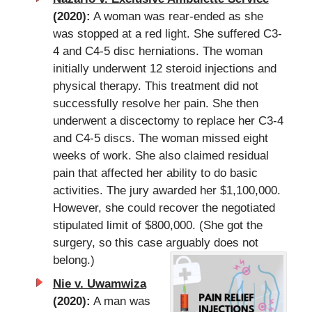
(2020):
A woman was rear-ended as she
was stopped at a red light. She suffered C3-
4 and C4-5 disc herniations. The woman
initially underwent 12 steroid injections and
physical therapy. This treatment did not
successfully resolve her pain. She then
underwent a discectomy to replace her C3-4
and C4-5 discs. The woman missed eight
weeks of work. She also claimed residual
pain that affected her ability to do basic
activities. The jury awarded her $1,100,000.
However, she could recover the negotiated
stipulated limit of $800,000. (She got the
surgery, so this case arguably does not
belong.)
Nie v. Uwamwiza
(2020):
A man was