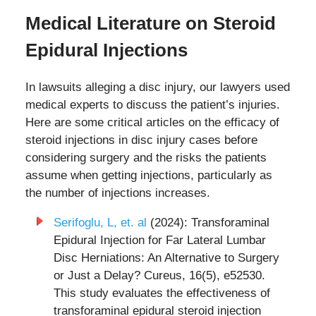
Medical Literature on Steroid
Epidural Injections
In lawsuits alleging a disc injury, our lawyers used
medical experts to discuss the patient’s injuries.
Here are some critical articles on the efficacy of
steroid injections in disc injury cases before
considering surgery and the risks the patients
assume when getting injections, particularly as
the number of injections increases.
Serifoglu, L, et. al
(2024): Transforaminal
Epidural Injection for Far Lateral Lumbar
Disc Herniations: An Alternative to Surgery
or Just a Delay? Cureus, 16(5), e52530.
This study evaluates the effectiveness of
transforaminal epidural steroid injection