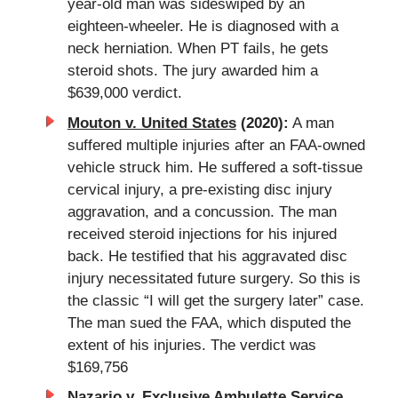
year-old man was sideswiped by an
eighteen-wheeler. He is diagnosed with a
neck herniation. When PT fails, he gets
steroid shots. The jury awarded him a
$639,000 verdict.
Mouton v. United States
(2020):
A man
suffered multiple injuries after an FAA-owned
vehicle struck him. He suffered a soft-tissue
cervical injury, a pre-existing disc injury
aggravation, and a concussion. The man
received steroid injections for his injured
back. He testified that his aggravated disc
injury necessitated future surgery. So this is
the classic “I will get the surgery later” case.
The man sued the FAA, which disputed the
extent of his injuries. The verdict was
$169,756
Nazario v. Exclusive Ambulette Service