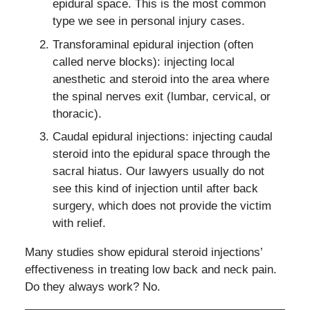
epidural space. This is the most common
type we see in personal injury cases.
Transforaminal epidural injection (often
called nerve blocks): injecting local
anesthetic and steroid into the area where
the spinal nerves exit (lumbar, cervical, or
thoracic).
Caudal epidural injections: injecting caudal
steroid into the epidural space through the
sacral hiatus. Our lawyers usually do not
see this kind of injection until after back
surgery, which does not provide the victim
with relief.
Many studies show epidural steroid injections’
effectiveness in treating low back and neck pain.
Do they always work? No.