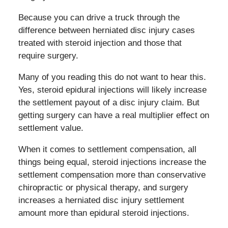
Because you can drive a truck through the
difference between herniated disc injury cases
treated with steroid injection and those that
require surgery.
Many of you reading this do not want to hear this.
Yes, steroid epidural injections will likely increase
the settlement payout of a disc injury claim. But
getting surgery can have a real multiplier effect on
settlement value.
When it comes to settlement compensation, all
things being equal, steroid injections increase the
settlement compensation more than conservative
chiropractic or physical therapy, and surgery
increases a herniated disc injury settlement
amount more than epidural steroid injections.