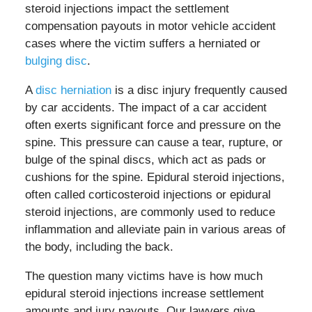
steroid injections impact the settlement
compensation payouts in motor vehicle accident
cases where the victim suffers a herniated or
bulging disc
.
A
disc herniation
is a disc injury frequently caused
by car accidents. The impact of a car accident
often exerts significant force and pressure on the
spine. This pressure can cause a tear, rupture, or
bulge of the spinal discs, which act as pads or
cushions for the spine. Epidural steroid injections,
often called corticosteroid injections or epidural
steroid injections, are commonly used to reduce
inflammation and alleviate pain in various areas of
the body, including the back.
The question many victims have is how much
epidural steroid injections increase settlement
amounts and jury payouts. Our lawyers give