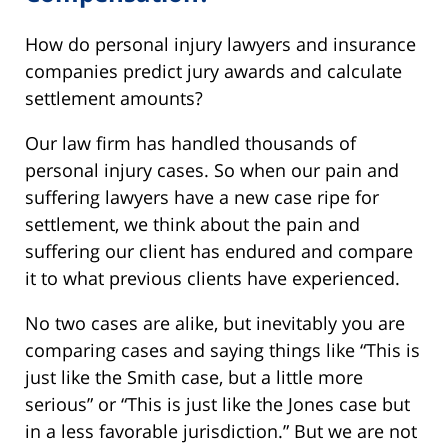
How do personal injury lawyers and insurance
companies predict jury awards and calculate
settlement amounts?
Our law firm has handled thousands of
personal injury cases. So when our pain and
suffering lawyers have a new case ripe for
settlement, we think about the pain and
suffering our client has endured and compare
it to what previous clients have experienced.
No two cases are alike, but inevitably you are
comparing cases and saying things like “This is
just like the Smith case, but a little more
serious” or “This is just like the Jones case but
in a less favorable jurisdiction.” But we are not