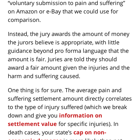
“voluntary submission to pain and suffering”
on Amazon or e-Bay that we could use for
comparison.
Instead, the jury awards the amount of money
the jurors believe is appropriate, with little
guidance beyond pro forma language that the
amount is fair. Juries are told they should
award a fair amount given the injuries and the
harm and suffering caused.
One thing is for sure. The average pain and
suffering settlement amount directly correlates
to the type of injury suffered (which we break
down and give you
information on
settlement value
for specific injuries). In
death cases, your state’s
cap on non-