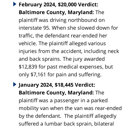
February 2024, $20,000 Verdict:
Baltimore County, Maryland:
The
plaintiff was driving northbound on
interstate 95. When she slowed down for
traffic, the defendant rear-ended her
vehicle. The plaintiff alleged various
injuries from the accident, including neck
and back sprains. The jury awarded
$12,839 for past medical expenses, but
only $7,161 for pain and suffering.
January 2024, $18,445 Verdict:
Baltimore County, Maryland:
The
plaintiff was a passenger in a parked
mobility van when the van was rear-ended
by the defendant. The plaintiff allegedly
suffered a lumbar back sprain, bilateral