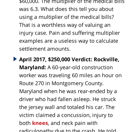
$60,000. The multiplier of the medical bills
was 6.3. What does this tell you about
using a multiplier of the medical bills?
That is a worthless way of valuing an
injury case. Pain and suffering multiplier
examples are a useless way to calculate
settlement amounts.
April 2017, $250,000 Verdict: Rockville,
Maryland:
A 60-year-old construction
worker was traveling 60 miles an hour on
Route 270 in Montgomery County.
Maryland when he was rear-ended by a
driver who had fallen asleep. He struck
the jersey wall and totaled his car. The
victim claimed a concussion, injury to
both
knees
, and neck pain with
radiculopathy due to the crash. He told