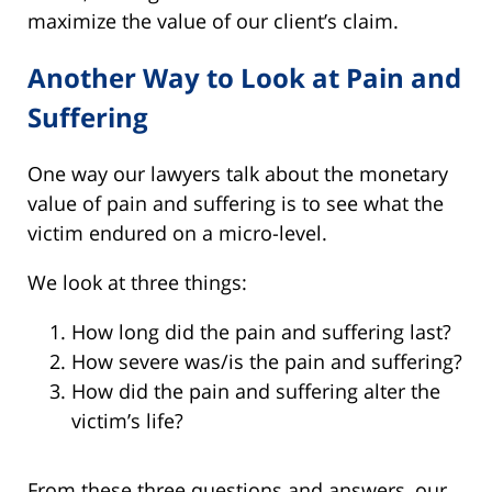
maximize the value of our client’s claim.
Another Way to Look at Pain and
Suffering
One way our lawyers talk about the monetary
value of pain and suffering is to see what the
victim endured on a micro-level.
We look at three things:
How long did the pain and suffering last?
How severe was/is the pain and suffering?
How did the pain and suffering alter the
victim’s life?
From these three questions and answers, our