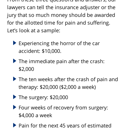
lawyers can tell the insurance adjuster or the
jury that so much money should be awarded
for the allotted time for pain and suffering.
Let’s look at a sample:
Experiencing the horror of the car
accident: $10,000.
The immediate pain after the crash:
$2,000
The ten weeks after the crash of pain and
therapy: $20,000 ($2,000 a week)
The surgery: $20,000
Four weeks of recovery from surgery:
$4,000 a week
Pain for the next 45 years of estimated