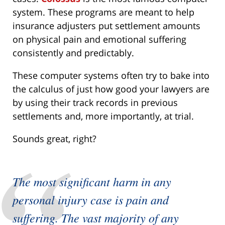
system. These programs are meant to help
insurance adjusters put settlement amounts
on physical pain and emotional suffering
consistently and predictably.
These computer systems often try to bake into
the calculus of just how good your lawyers are
by using their track records in previous
settlements and, more importantly, at trial.
Sounds great, right?
The most significant harm in any
personal injury case is pain and
suffering. The vast majority of any