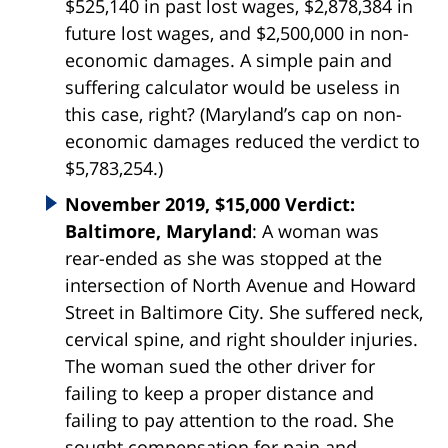
$525,140 in past lost wages, $2,878,384 in
future lost wages, and $2,500,000 in non-
economic damages. A simple pain and
suffering calculator would be useless in
this case, right? (Maryland’s cap on non-
economic damages reduced the verdict to
$5,783,254.)
November 2019, $15,000 Verdict:
Baltimore, Maryland
: A woman was
rear-ended as she was stopped at the
intersection of North Avenue and Howard
Street in Baltimore City. She suffered neck,
cervical spine, and right shoulder injuries.
The woman sued the other driver for
failing to keep a proper distance and
failing to pay attention to the road. She
sought compensation for pain and