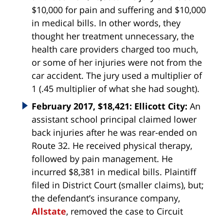
$10,000 for pain and suffering and $10,000
in medical bills. In other words, they
thought her treatment unnecessary, the
health care providers charged too much,
or some of her injuries were not from the
car accident. The jury used a multiplier of
1 (.45 multiplier of what she had sought).
February 2017, $18,421: Ellicott City:
An
assistant school principal claimed lower
back injuries after he was rear-ended on
Route 32. He received physical therapy,
followed by pain management. He
incurred $8,381 in medical bills. Plaintiff
filed in District Court (smaller claims), but;
the defendant’s insurance company,
Allstate
, removed the case to Circuit