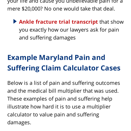
your life and cause you unbelievable pain for a
mere $20,000? No one would take that deal.
Ankle fracture trial transcript
that show
you exactly how our lawyers ask for pain
and suffering damages
Example Maryland Pain and
Suffering Claim Calculator Cases
Below is a list of pain and suffering outcomes
and the medical bill multiplier that was used.
These examples of pain and suffering help
illustrate how hard it is to use a multiplier
calculator to value pain and suffering
damages.