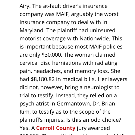
Airy. The at-fault driver’s insurance
company was MAIF, arguably the worst
insurance company to deal with in
Maryland. The plaintiff had uninsured
motorist coverage with Nationwide. This
is important because most MAIF policies
are only $30,000. The woman claimed
cervical disc herniations with radiating
pain, headaches, and memory loss. She
had $8,180.82 in medical bills. Her lawyers
did not, however, bring a neurologist to
trial to testify. Instead, they relied on a
psychiatrist in Germantown, Dr. Brian
Kim, to testify as to the scope of the
plaintiff’s injuries. Is this an odd choice?
Yes. A
Carroll County
jury awarded