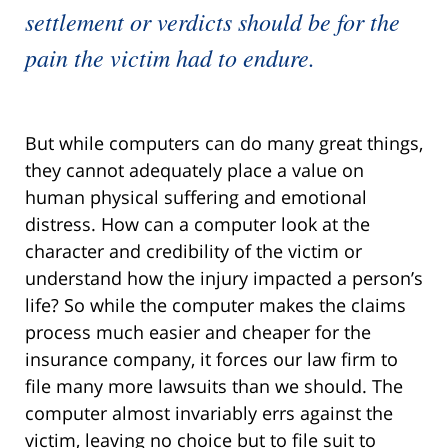
settlement or verdicts should be for the
pain the victim had to endure.
But while computers can do many great things,
they cannot adequately place a value on
human physical suffering and emotional
distress. How can a computer look at the
character and credibility of the victim or
understand how the injury impacted a person’s
life? So while the computer makes the claims
process much easier and cheaper for the
insurance company, it forces our law firm to
file many more lawsuits than we should. The
computer almost invariably errs against the
victim, leaving no choice but to file suit to