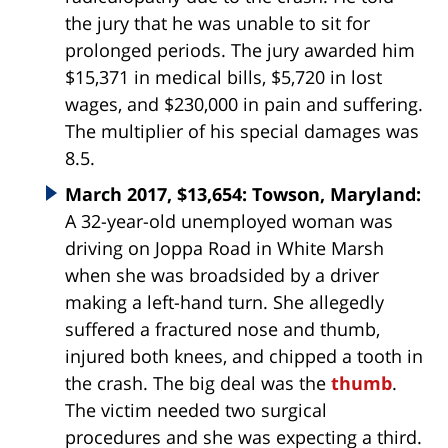
the jury that he was unable to sit for
prolonged periods. The jury awarded him
$15,371 in medical bills, $5,720 in lost
wages, and $230,000 in pain and suffering.
The multiplier of his special damages was
8.5.
March 2017, $13,654: Towson, Maryland:
A 32-year-old unemployed woman was
driving on Joppa Road in White Marsh
when she was broadsided by a driver
making a left-hand turn. She allegedly
suffered a fractured nose and thumb,
injured both knees, and chipped a tooth in
the crash. The big deal was the
thumb
.
The victim needed two surgical
procedures and she was expecting a third.