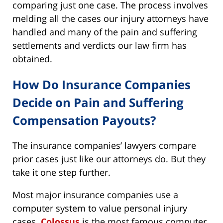
comparing just one case. The process involves
melding all the cases our injury attorneys have
handled and many of the pain and suffering
settlements and verdicts our law firm has
obtained.
How Do Insurance Companies
Decide on Pain and Suffering
Compensation Payouts?
The insurance companies’ lawyers compare
prior cases just like our attorneys do. But they
take it one step further.
Most major insurance companies use a
computer system to value personal injury
cases.
Colossus
is the most famous computer