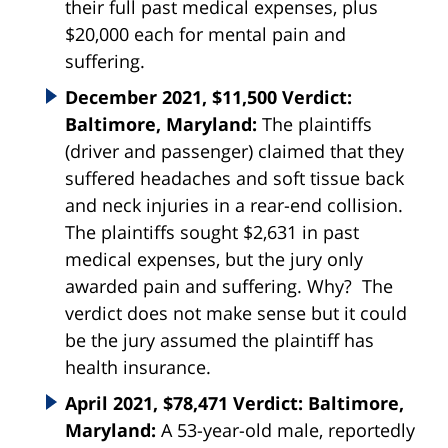
their full past medical expenses, plus
$20,000 each for mental pain and
suffering.
December 2021, $11,500 Verdict:
Baltimore, Maryland:
The plaintiffs
(driver and passenger) claimed that they
suffered headaches and soft tissue back
and neck injuries in a rear-end collision.
The plaintiffs sought $2,631 in past
medical expenses, but the jury only
awarded pain and suffering. Why? The
verdict does not make sense but it could
be the jury assumed the plaintiff has
health insurance.
April 2021, $78,471 Verdict: Baltimore,
Maryland:
A 53-year-old male, reportedly