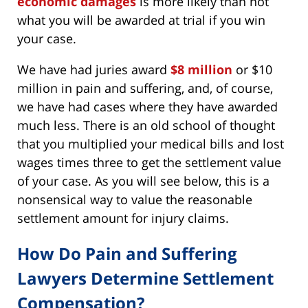
economic damages
is more likely than not
what you will be awarded at trial if you win
your case.
We have had juries award
$8 million
or $10
million in pain and suffering, and, of course,
we have had cases where they have awarded
much less. There is an old school of thought
that you multiplied your medical bills and lost
wages times three to get the settlement value
of your case. As you will see below, this is a
nonsensical way to value the reasonable
settlement amount for injury claims.
How Do Pain and Suffering
Lawyers Determine Settlement
Compensation?