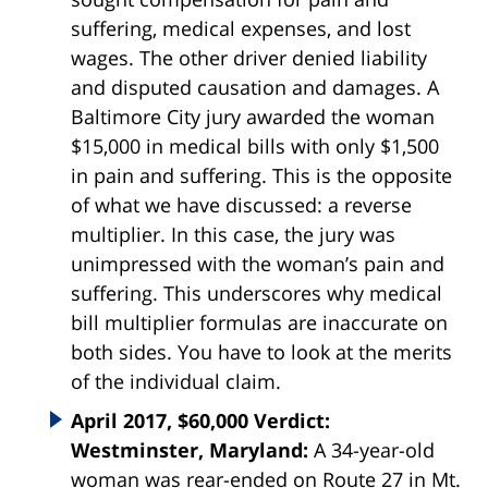
suffering, medical expenses, and lost
wages. The other driver denied liability
and disputed causation and damages. A
Baltimore City jury awarded the woman
$15,000 in medical bills with only $1,500
in pain and suffering. This is the opposite
of what we have discussed: a reverse
multiplier. In this case, the jury was
unimpressed with the woman’s pain and
suffering. This underscores why medical
bill multiplier formulas are inaccurate on
both sides. You have to look at the merits
of the individual claim.
April 2017, $60,000 Verdict:
Westminster, Maryland:
A 34-year-old
woman was rear-ended on Route 27 in Mt.