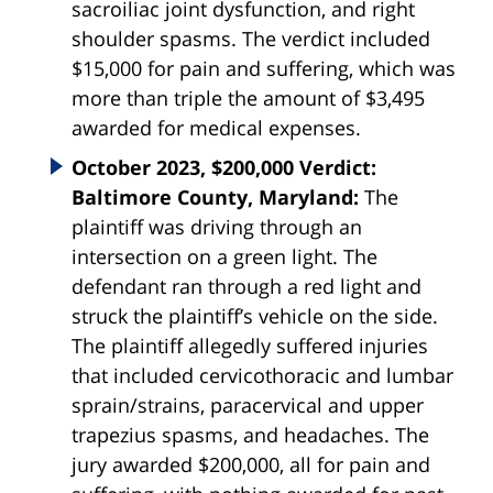
sacroiliac joint dysfunction, and right
shoulder spasms. The verdict included
$15,000 for pain and suffering, which was
more than triple the amount of $3,495
awarded for medical expenses.
October 2023, $200,000 Verdict:
Baltimore County, Maryland:
The
plaintiff was driving through an
intersection on a green light. The
defendant ran through a red light and
struck the plaintiff’s vehicle on the side.
The plaintiff allegedly suffered injuries
that included cervicothoracic and lumbar
sprain/strains, paracervical and upper
trapezius spasms, and headaches. The
jury awarded $200,000, all for pain and