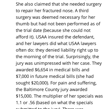
She also claimed that she needed surgery
to repair her fractured nose. A third
surgery was deemed necessary for her
thumb but had not been performed as of
the trial date (because she could not
afford it). USAA insured the defendant,
and her lawyers did what USAA lawyers
often do: they denied liability right up to
the morning of the trial. Surprisingly, the
jury was unimpressed with her case. They
awarded $6,654 in medical bills and
$7,000 in future medical bills (she had
sought $20,000). For pain and suffering,
the Baltimore County jury awarded
$15,000. The multiplier of her specials was
1.1 or .56 (based on what the specials