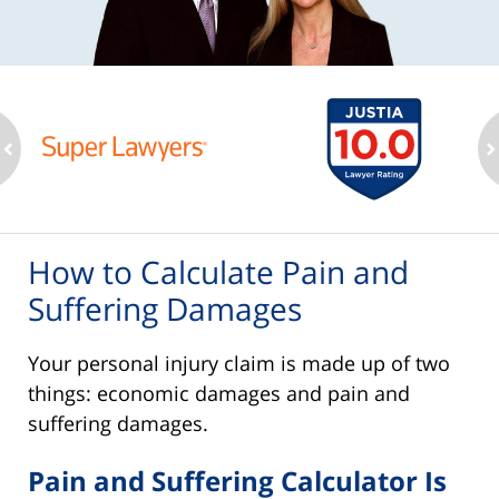
ev
n
How to Calculate Pain and
Suffering Damages
Your personal injury claim is made up of two
things: economic damages and pain and
suffering damages.
Pain and Suffering Calculator Is