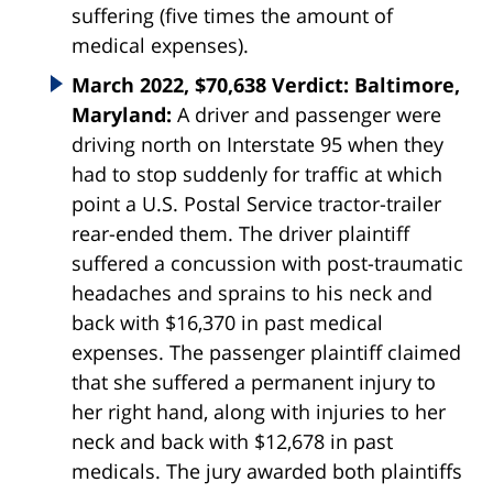
suffering (five times the amount of
medical expenses).
March 2022, $70,638 Verdict: Baltimore,
Maryland:
A driver and passenger were
driving north on Interstate 95 when they
had to stop suddenly for traffic at which
point a U.S. Postal Service tractor-trailer
rear-ended them. The driver plaintiff
suffered a concussion with post-traumatic
headaches and sprains to his neck and
back with $16,370 in past medical
expenses. The passenger plaintiff claimed
that she suffered a permanent injury to
her right hand, along with injuries to her
neck and back with $12,678 in past
medicals. The jury awarded both plaintiffs