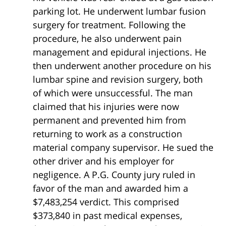
parking lot. He underwent lumbar fusion
surgery for treatment. Following the
procedure, he also underwent pain
management and epidural injections. He
then underwent another procedure on his
lumbar spine and revision surgery, both
of which were unsuccessful. The man
claimed that his injuries were now
permanent and prevented him from
returning to work as a construction
material company supervisor. He sued the
other driver and his employer for
negligence. A P.G. County jury ruled in
favor of the man and awarded him a
$7,483,254 verdict. This comprised
$373,840 in past medical expenses,