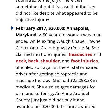
submitted to the jury). There was
something about this case that the jury
did not like despite what appeared to be
objective injuries.
February 2017, $20,000: Annapolis,
Maryland:
A 50-year-old woman was rear-
ended while exiting Waugh Chapel Towne
Center onto Crain Highway (Route 3). She
claimed multiple injuries:
headaches
and
neck
,
back
,
shoulder
, and
foot injuries
.
She filed suit against the Allstate-insured
driver after getting chiropractic and
massage therapy. She had $22,053.38 in
medicals. She also sought damages for
pain and suffering. An Anne Arundel
County jury just did not buy it and
awarded her $20,000. The jury awarded