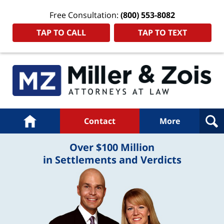
Free Consultation:
(800) 553-8082
TAP TO CALL
TAP TO TEXT
Navigation
Home
Contact
More
Over $100 Million
in Settlements and Verdicts