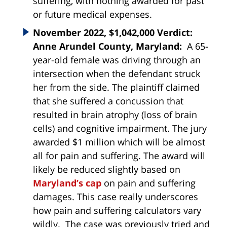
suffering, with nothing awarded for past
or future medical expenses.
November 2022, $1,042,000 Verdict:
Anne Arundel County, Maryland:
A 65-
year-old female was driving through an
intersection when the defendant struck
her from the side. The plaintiff claimed
that she suffered a concussion that
resulted in brain atrophy (loss of brain
cells) and cognitive impairment. The jury
awarded $1 million which will be almost
all for pain and suffering. The award will
likely be reduced slightly based on
Maryland’s cap
on pain and suffering
damages. This case really underscores
how pain and suffering calculators vary
wildly. The case was previously tried and