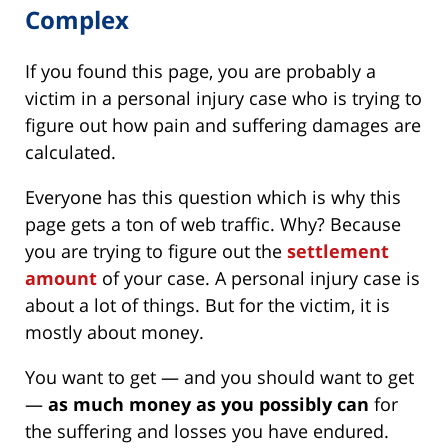
Complex
If you found this page, you are probably a
victim in a personal injury case who is trying to
figure out how pain and suffering damages are
calculated.
Everyone has this question which is why this
page gets a ton of web traffic. Why? Because
you are trying to figure out the
settlement
amount
of your case. A personal injury case is
about a lot of things. But for the victim, it is
mostly about money.
You want to get — and you should want to get
—
as much money as you possibly can
for
the suffering and losses you have endured.