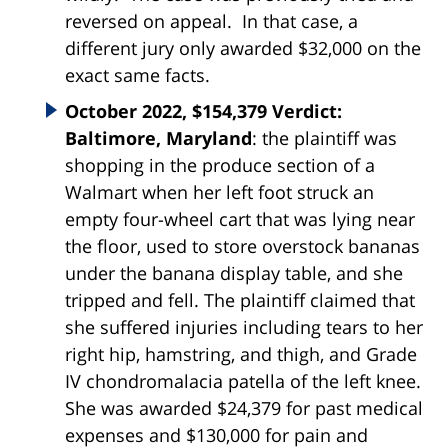
reversed on appeal. In that case, a
different jury only awarded $32,000 on the
exact same facts.
October 2022, $154,379 Verdict:
Baltimore, Maryland
: the plaintiff was
shopping in the produce section of a
Walmart when her left foot struck an
empty four-wheel cart that was lying near
the floor, used to store overstock bananas
under the banana display table, and she
tripped and fell. The plaintiff claimed that
she suffered injuries including tears to her
right hip, hamstring, and thigh, and Grade
IV chondromalacia patella of the left knee.
She was awarded $24,379 for past medical
expenses and $130,000 for pain and