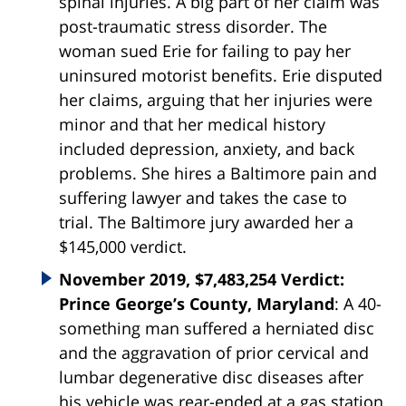
spinal injuries. A big part of her claim was
post-traumatic stress disorder. The
woman sued Erie for failing to pay her
uninsured motorist benefits. Erie disputed
her claims, arguing that her injuries were
minor and that her medical history
included depression, anxiety, and back
problems. She hires a Baltimore pain and
suffering lawyer and takes the case to
trial. The Baltimore jury awarded her a
$145,000 verdict.
November 2019, $7,483,254 Verdict:
Prince George’s County, Maryland
: A 40-
something man suffered a herniated disc
and the aggravation of prior cervical and
lumbar degenerative disc diseases after
his vehicle was rear-ended at a gas station