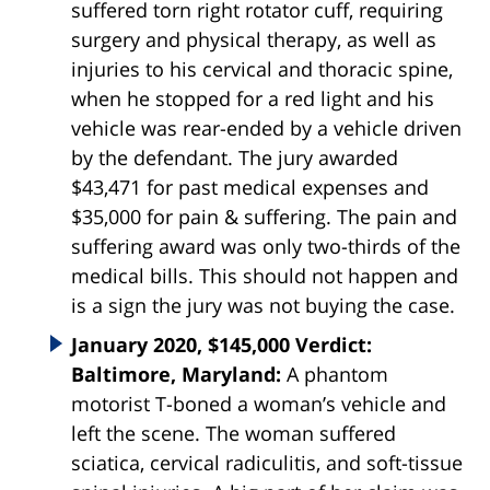
suffered torn right rotator cuff, requiring
surgery and physical therapy, as well as
injuries to his cervical and thoracic spine,
when he stopped for a red light and his
vehicle was rear-ended by a vehicle driven
by the defendant. The jury awarded
$43,471 for past medical expenses and
$35,000 for pain & suffering. The pain and
suffering award was only two-thirds of the
medical bills. This should not happen and
is a sign the jury was not buying the case.
January 2020, $145,000 Verdict:
Baltimore, Maryland:
A phantom
motorist T-boned a woman’s vehicle and
left the scene. The woman suffered
sciatica, cervical radiculitis, and soft-tissue