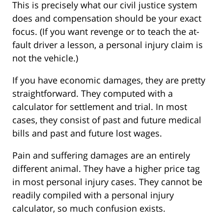
This is precisely what our civil justice system
does and compensation should be your exact
focus. (If you want revenge or to teach the at-
fault driver a lesson, a personal injury claim is
not the vehicle.)
If you have economic damages, they are pretty
straightforward. They computed with a
calculator for settlement and trial. In most
cases, they consist of past and future medical
bills and past and future lost wages.
Pain and suffering damages are an entirely
different animal. They have a higher price tag
in most personal injury cases. They cannot be
readily compiled with a personal injury
calculator, so much confusion exists.