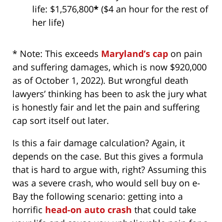
life: $1,576,800
*
($4 an hour for the rest of
her life)
* Note: This exceeds
Maryland’s cap
on pain
and suffering damages, which is now $920,000
as of October 1, 2022). But wrongful death
lawyers’ thinking has been to ask the jury what
is honestly fair and let the pain and suffering
cap sort itself out later.
Is this a fair damage calculation? Again, it
depends on the case. But this gives a formula
that is hard to argue with, right? Assuming this
was a severe crash, who would sell buy on e-
Bay the following scenario: getting into a
horrific
head-on auto crash
that could take