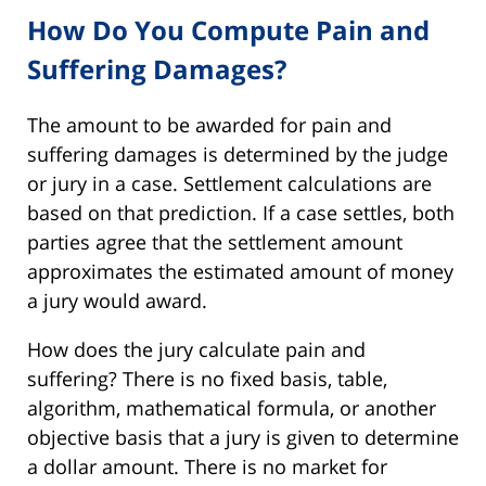
How Do You Compute Pain and
Suffering Damages?
The amount to be awarded for pain and
suffering damages is determined by the judge
or jury in a case. Settlement calculations are
based on that prediction. If a case settles, both
parties agree that the settlement amount
approximates the estimated amount of money
a jury would award.
How does the jury calculate pain and
suffering? There is no fixed basis, table,
algorithm, mathematical formula, or another
objective basis that a jury is given to determine
a dollar amount. There is no market for