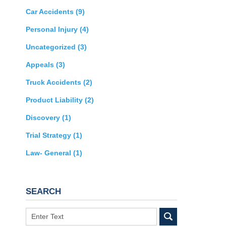
Car Accidents
(9)
Personal Injury
(4)
Uncategorized
(3)
Appeals
(3)
Truck Accidents
(2)
Product Liability
(2)
Discovery
(1)
Trial Strategy
(1)
Law- General
(1)
SEARCH
Search