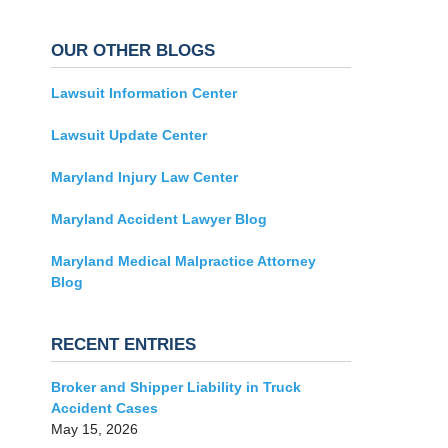
OUR OTHER BLOGS
Lawsuit Information Center
Lawsuit Update Center
Maryland Injury Law Center
Maryland Accident Lawyer Blog
Maryland Medical Malpractice Attorney
Blog
RECENT ENTRIES
Broker and Shipper Liability in Truck
Accident Cases
May 15, 2026