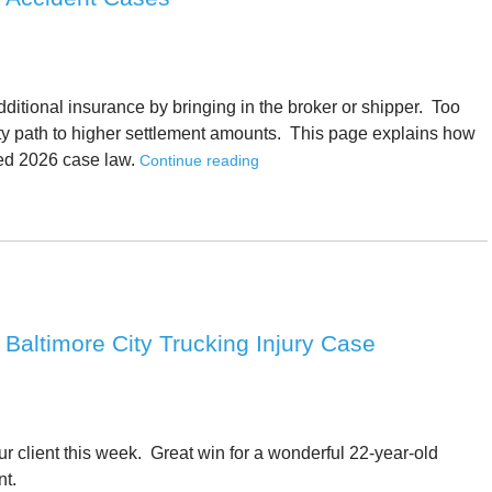
dditional insurance by bringing in the broker or shipper. Too
lity path to higher settlement amounts. This page explains how
ted 2026 case law.
Continue reading
In Baltimore City Trucking Injury Case
ur client this week. Great win for a wonderful 22-year-old
nt.