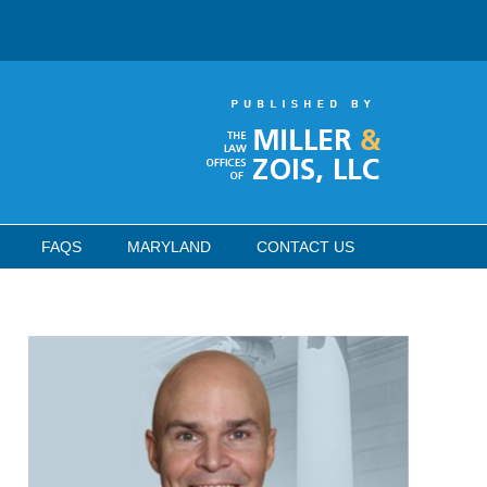
FAQS
MARYLAND
CONTACT US