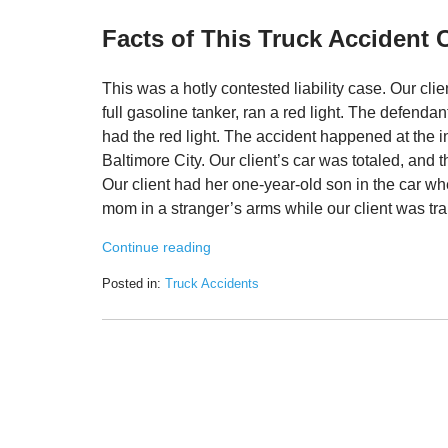
Facts of This Truck Accident 
This was a hotly contested liability case. Our cl
full gasoline tanker, ran a red light. The defenda
had the red light. The accident happened at the 
Baltimore City. Our client’s car was totaled, and
Our client had her one-year-old son in the car 
mom in a stranger’s arms while our client was tra
Continue reading
Posted in:
Truck Accidents
Updated:
March
3,
2022
8:55
am