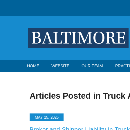
Navigation
HOME
WEBSITE
OUR TEAM
PRACTI
Articles Posted in
Truck 
MAY 15, 2026
Broker and Shipper Liability in Tru