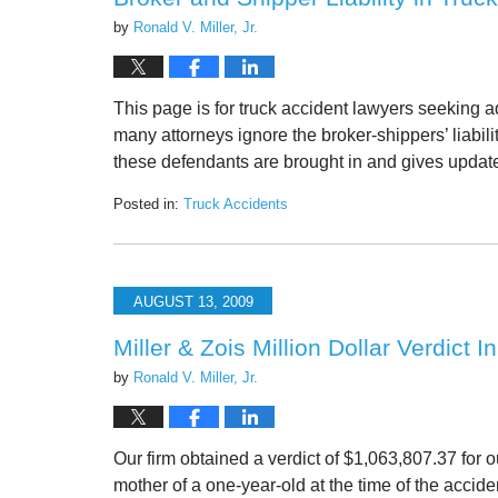
by
Ronald V. Miller, Jr.
This page is for truck accident lawyers seeking a
many attorneys ignore the broker-shippers’ liabi
these defendants are brought in and gives upda
Posted in:
Truck Accidents
Updated:
May
15,
2026
AUGUST 13, 2009
12:54
pm
Miller & Zois Million Dollar Verdict 
by
Ronald V. Miller, Jr.
Our firm obtained a verdict of $1,063,807.37 for o
mother of a one-year-old at the time of the accide