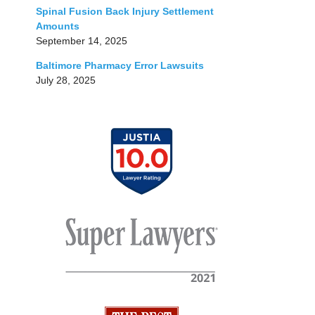
Spinal Fusion Back Injury Settlement
Amounts
September 14, 2025
Baltimore Pharmacy Error Lawsuits
July 28, 2025