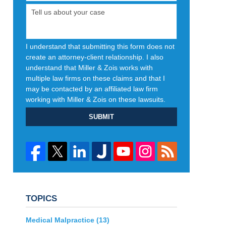
I understand that submitting this form does not
create an attorney-client relationship. I also
understand that Miller & Zois works with
multiple law firms on these claims and that I
may be contacted by an affiliated law firm
working with Miller & Zois on these lawsuits.
SUBMIT
TOPICS
Medical Malpractice
(13)