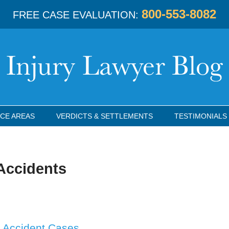
800-553-8082
FREE CASE EVALUATION:
CE AREAS
VERDICTS & SETTLEMENTS
TESTIMONIALS
Accidents
ck Accident Cases