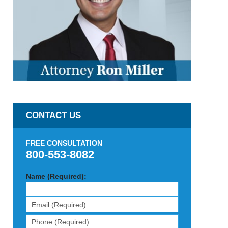
CONTACT US
FREE CONSULTATION
800-553-8082
Name (Required):