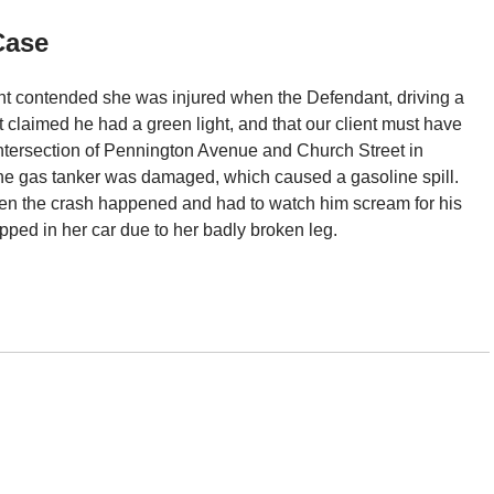
Case
ient contended she was injured when the Defendant, driving a
nt claimed he had a green light, and that our client must have
intersection of Pennington Avenue and Church Street in
 the gas tanker was damaged, which caused a gasoline spill.
when the crash happened and had to watch him scream for his
pped in her car due to her badly broken leg.