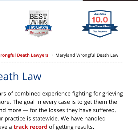
rongful Death Lawyers
Maryland Wrongful Death Law
eath Law
ars of combined experience fighting for grieving
ore. The goal in every case is to get them the
d more — for the losses they have suffered.
ur practice is statewide. We have handled
have a
track record
of getting results.