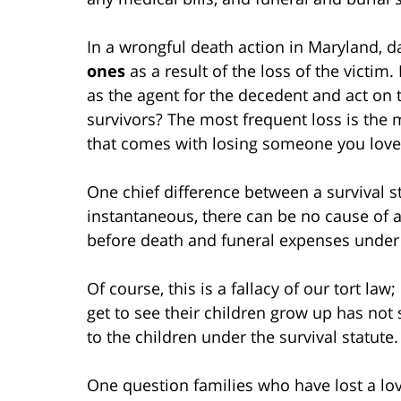
In a wrongful death action in Maryland,
ones
as a result of the loss of the victim.
as the agent for the decedent and act on t
survivors? The most frequent loss is the
that comes with losing someone you love
One chief difference between a survival st
instantaneous, there can be no cause of ac
before death and funeral expenses under 
Of course, this is a fallacy of our tort l
get to see their children grow up has not 
to the children under the survival statute.
One question families who have lost a lo