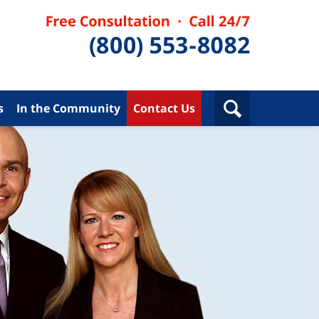
s
In the Community
Contact Us