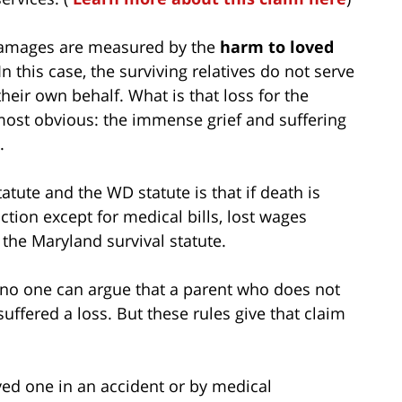
 damages are measured by the
harm to loved
 In this case, the surviving relatives do not serve
heir own behalf. What is that loss for the
 most obvious: the immense grief and suffering
.
atute and the WD statute is that if death is
tion except for medical bills, lost wages
the Maryland survival statute.
aw; no one can argue that a parent who does not
suffered a loss. But these rules give that claim
ved one in an accident or by medical