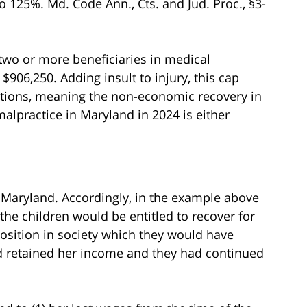
o 125%. Md. Code Ann., Cts. and Jud. Proc., §3-
two or more beneficiaries in medical
 $906,250. Adding insult to injury, this cap
ctions, meaning the non-economic recovery in
alpractice in Maryland in 2024 is either
aryland. Accordingly, in the example above
he children would be entitled to recover for
position in society which they would have
nd retained her income and they had continued