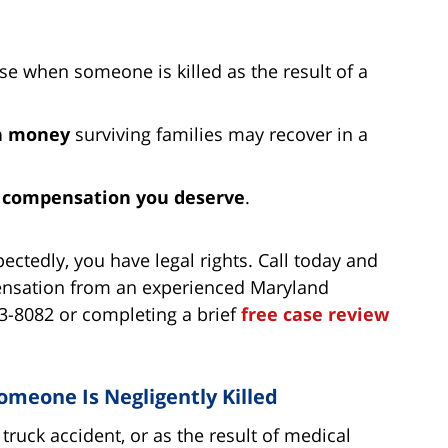
ise when someone is killed as the result of a
h money
surviving families may recover in a
e
compensation you deserve
.
ctedly, you have legal rights. Call today and
pensation from an experienced Maryland
53-8082 or completing a brief
free case review
meone Is Negligently Killed
truck accident, or as the result of medical