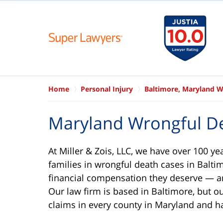
Home
Personal Injury
Baltimore, Maryland W
Maryland Wrongful D
At Miller & Zois, LLC, we have over 100 ye
families in wrongful death cases in Baltim
financial compensation they deserve — an
Our law firm is based in Baltimore, but o
claims in every county in Maryland and 