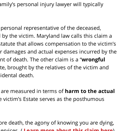
mily’s personal injury lawyer will typically
 personal representative of the deceased,
 by the victim. Maryland law calls this claim a
statute that allows compensation to the victim’s
her damages and actual expenses incurred by the
t of death. The other claim is a “
wrongful
te, brought by the relatives of the victim and
idental death.
s are measured in terms of
harm to the actual
he victim’s Estate serves as the posthumous
re death, the agony of knowing you are dying,
ervices. (
Learn more about this claim here
)