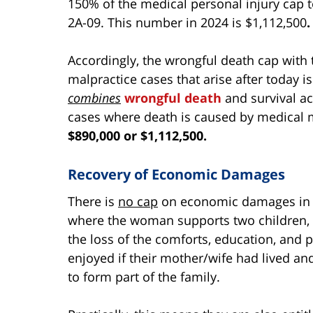
150% of the medical personal injury cap t
2A-09. This number in 2024 is $1,112,500
.
Accordingly, the wrongful death cap with 
malpractice cases that arise after today is
combines
wrongful death
and survival a
cases where death is caused by medical m
$890,000 or $1,112,500.
Recovery of Economic Damages
There is
no cap
on economic damages in M
where the woman supports two children, t
the loss of the comforts, education, and 
enjoyed if their mother/wife had lived a
to form part of the family.