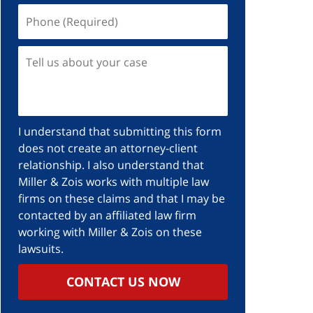
I understand that submitting this form
does not create an attorney-client
relationship. I also understand that
Miller & Zois works with multiple law
firms on these claims and that I may be
contacted by an affiliated law firm
working with Miller & Zois on these
lawsuits.
CONTACT US NOW