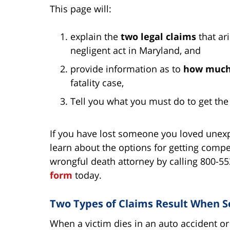
This page will:
explain the
two legal claims
that ar
negligent act in Maryland, and
provide information as to
how muc
fatality case,
Tell you what you must do to get th
If you have lost someone you loved unexpe
learn about the options for getting com
wrongful death attorney by calling 800-5
form
today.
Two Types of Claims Result When So
When a victim dies in an auto accident or 