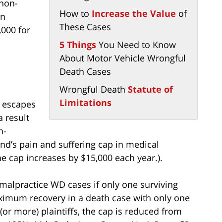
non-
How to
Increase the Value
of
on
These Cases
,000 for
5 Things
You Need to Know
About Motor Vehicle Wrongful
Death Cases
Wrongful Death
Statute of
Limitations
e escapes
a result
n-
d’s pain and suffering cap in medical
he cap increases by $15,000 each year.).
malpractice WD cases if only one surviving
aximum recovery in a death case with only one
(or more) plaintiffs, the cap is reduced from