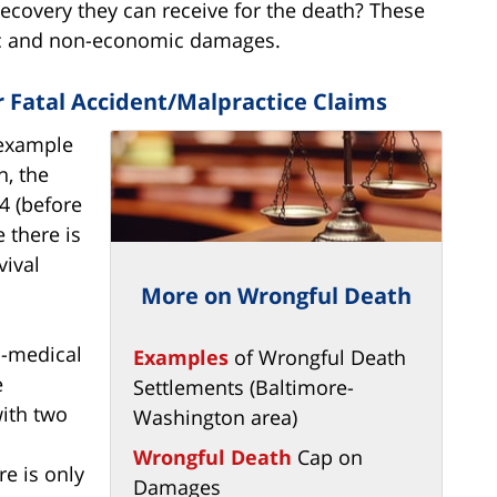
ecovery they can receive for the death? These
c and non-economic damages.
Fatal Accident/Malpractice Claims
 example
n, the
4 (before
e there is
ival
More on Wrongful Death
n-medical
Examples
of Wrongful Death
e
Settlements (Baltimore-
with two
Washington area)
Wrongful Death
Cap on
ere is only
Damages