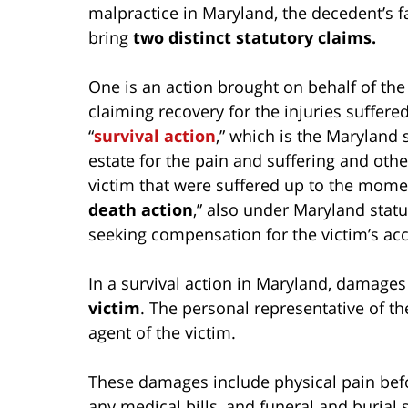
malpractice in Maryland, the decedent’s fa
bring
two distinct statutory claims.
One is an action brought on behalf of the
claiming recovery for the injuries suffered
“
survival action
,” which is the Maryland 
estate for the pain and suffering and ot
victim that were suffered up to the momen
death action
,” also under Maryland statu
seeking compensation for the victim’s acc
In a survival action in Maryland, damage
victim
. The personal representative of t
agent of the victim.
These damages include physical pain befo
any medical bills, and funeral and burial s