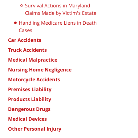
Survival Actions in Maryland
Claims Made by Victim's Estate
Handling Medicare Liens in Death
Cases
Car Accidents
Truck Accidents
Medical Malpractice
Nursing Home Negligence
Motorcycle Accidents
Premises Liability
Products Liability
Dangerous Drugs
Medical Devices
Other Personal Injury