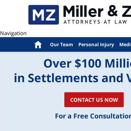
Navigation
Home
Our Team
Personal Injury
Medi
Over $100 Mill
in Settlements and 
CONTACT US NOW
For a Free Consultatio