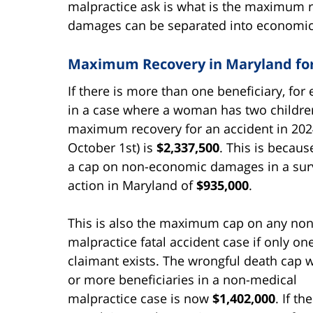
malpractice ask is what is the maximum r
damages can be separated into economi
Maximum Recovery in Maryland for 
If there is more than one beneficiary, for
in a case where a woman has two childre
maximum recovery for an accident in 202
October 1st) is
$2,337,500
. This is becaus
a cap on non-economic damages in a surv
action in Maryland of
$935,000
.
This is also the maximum cap on any no
malpractice fatal accident case if only on
claimant exists. The wrongful death cap 
or more beneficiaries in a non-medical
malpractice case is now
$1,402,000
. If th