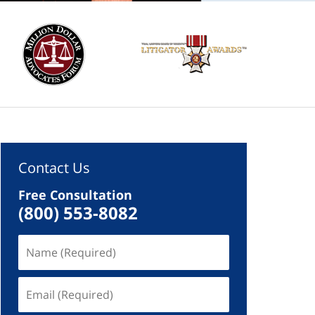
Contact Us
Free Consultation
(800) 553-8082