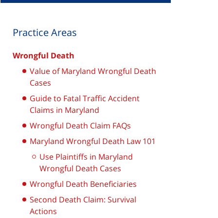
Practice Areas
Wrongful Death
Value of Maryland Wrongful Death
Cases
Guide to Fatal Traffic Accident
Claims in Maryland
Wrongful Death Claim FAQs
Maryland Wrongful Death Law 101
Use Plaintiffs in Maryland
Wrongful Death Cases
Wrongful Death Beneficiaries
Second Death Claim: Survival
Actions