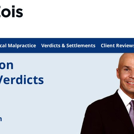
cal Malpractice
Verdicts & Settlements
Client Review
ion
Verdicts
n