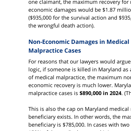
one claimant, the maximum recovery for 
economic damages would be $1.87 milli
($935,000 for the survival action and $935
the wrongful death action).
Non-Economic Damages in Medical
Malpractice Cases
For reasons that our lawyers would argu
logic, if someone is killed in Maryland as 
of medical malpractice, the maximum no
economic recovery is much lower. Marylan
malpractice cases is
$890,000 in 2024
. (T
This is also the cap on Maryland medical 
beneficiary exists. In other words, the m
beneficiary is $785,000. In cases with two 