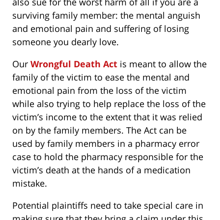
also sue for the worst harm of all if you are a
surviving family member: the mental anguish
and emotional pain and suffering of losing
someone you dearly love.
Our
Wrongful Death Act
is meant to allow the
family of the victim to ease the mental and
emotional pain from the loss of the victim
while also trying to help replace the loss of the
victim’s income to the extent that it was relied
on by the family members. The Act can be
used by family members in a pharmacy error
case to hold the pharmacy responsible for the
victim’s death at the hands of a medication
mistake.
Potential plaintiffs need to take special care in
making sure that they bring a claim under this