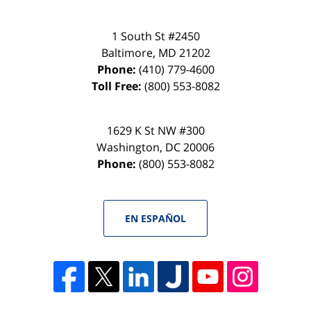
1 South St #2450
Baltimore
,
MD
21202
Phone:
(410) 779-4600
Toll Free:
(800) 553-8082
1629 K St NW #300
Washington
,
DC
20006
Phone:
(800) 553-8082
EN ESPAÑOL