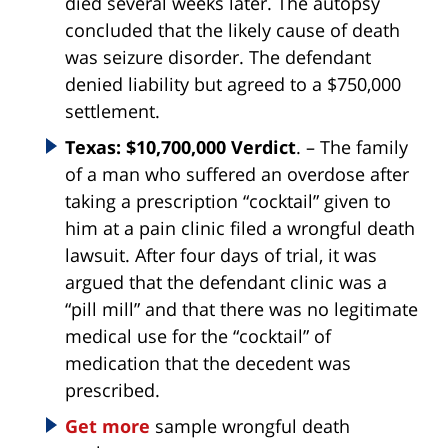
died several weeks later. The autopsy
concluded that the likely cause of death
was seizure disorder. The defendant
denied liability but agreed to a $750,000
settlement.
Texas: $10,700,000 Verdict
. – The family
of a man who suffered an overdose after
taking a prescription “cocktail” given to
him at a pain clinic filed a wrongful death
lawsuit. After four days of trial, it was
argued that the defendant clinic was a
“pill mill” and that there was no legitimate
medical use for the “cocktail” of
medication that the decedent was
prescribed.
Get more
sample wrongful death