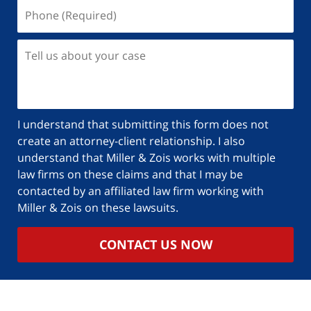
I understand that submitting this form does not
create an attorney-client relationship. I also
understand that Miller & Zois works with multiple
law firms on these claims and that I may be
contacted by an affiliated law firm working with
Miller & Zois on these lawsuits.
CONTACT US NOW