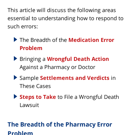
This article will discuss the following areas
essential to understanding how to respond to
such errors:
The Breadth of the
Medication Error
Problem
Bringing a
Wrongful Death Action
Against a Pharmacy or Doctor
Sample
Settlements and Verdicts
in
These Cases
Steps to Take
to File a Wrongful Death
Lawsuit
The Breadth of the Pharmacy Error
Problem