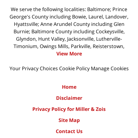
We serve the following localities: Baltimore; Prince
George's County including Bowie, Laurel, Landover,
Hyattsville; Anne Arundel County including Glen
Burnie; Baltimore County including Cockeysville,
Glyndon, Hunt Valley, Jacksonville, Lutherville-
Timonium, Owings Mills, Parkville, Reisterstown,
View More
Your Privacy Choices
Cookie Policy
Manage Cookies
Home
Disclaimer
Privacy Policy for Miller & Zois
Site Map
Contact Us