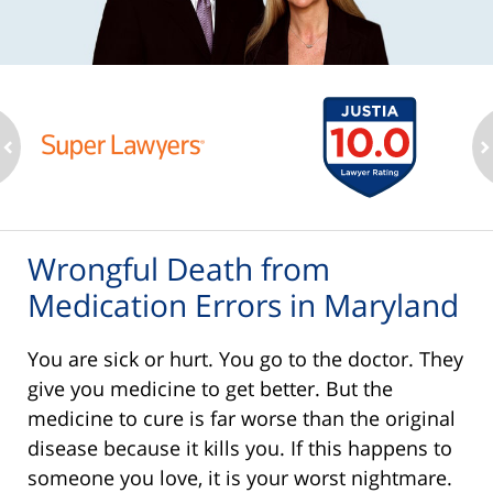
ev
n
Wrongful Death from
Medication Errors in Maryland
You are sick or hurt. You go to the doctor. They
give you medicine to get better. But the
medicine to cure is far worse than the original
disease because it kills you. If this happens to
someone you love, it is your worst nightmare.