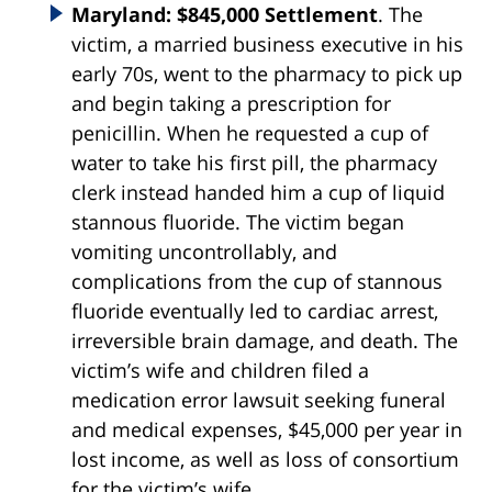
Maryland: $845,000 Settlement
. The
victim, a married business executive in his
early 70s, went to the pharmacy to pick up
and begin taking a prescription for
penicillin. When he requested a cup of
water to take his first pill, the pharmacy
clerk instead handed him a cup of liquid
stannous fluoride. The victim began
vomiting uncontrollably, and
complications from the cup of stannous
fluoride eventually led to cardiac arrest,
irreversible brain damage, and death. The
victim’s wife and children filed a
medication error lawsuit seeking funeral
and medical expenses, $45,000 per year in
lost income, as well as loss of consortium
for the victim’s wife.