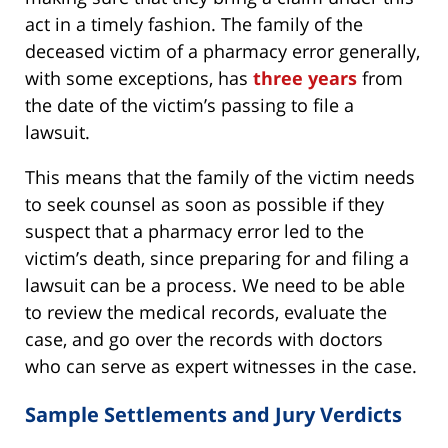
act in a timely fashion. The family of the
deceased victim of a pharmacy error generally,
with some exceptions, has
three years
from
the date of the victim’s passing to file a
lawsuit.
This means that the family of the victim needs
to seek counsel as soon as possible if they
suspect that a pharmacy error led to the
victim’s death, since preparing for and filing a
lawsuit can be a process. We need to be able
to review the medical records, evaluate the
case, and go over the records with doctors
who can serve as expert witnesses in the case.
Sample Settlements and Jury Verdicts