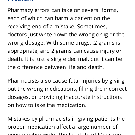
Pharmacy errors can take on several forms,
each of which can harm a patient on the
receiving end of a mistake. Sometimes,
doctors just write down the wrong drug or the
wrong dosage. With some drugs, .2 grams is
appropriate, and 2 grams can cause injury or
death. It is just a single decimal, but it can be
the difference between life and death.
Pharmacists also cause fatal injuries by giving
out the wrong medications, filling the incorrect
dosages, or providing inaccurate instructions
on how to take the medication.
Mistakes by pharmacists in giving patients the
proper medication affect a large number of
people nationwide. The Institute of Medicine