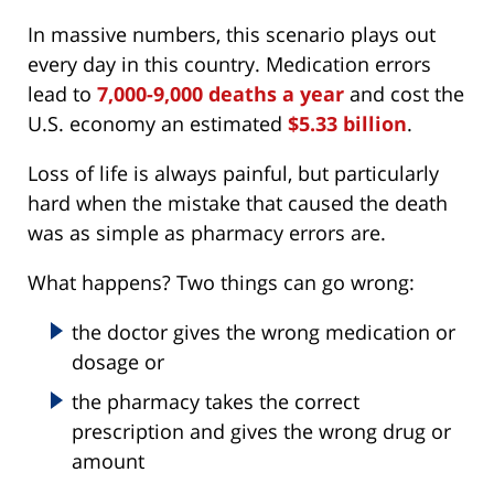
In massive numbers, this scenario plays out
every day in this country. Medication errors
lead to
7,000-9,000 deaths a year
and cost the
U.S. economy an estimated
$5.33 billion
.
Loss of life is always painful, but particularly
hard when the mistake that caused the death
was as simple as pharmacy errors are.
What happens? Two things can go wrong:
the doctor gives the wrong medication or
dosage or
the pharmacy takes the correct
prescription and gives the wrong drug or
amount