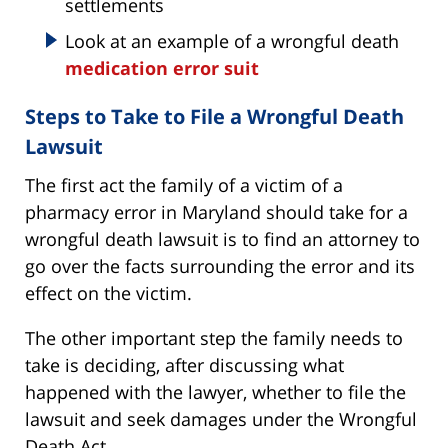
settlements
Look at an example of a wrongful death
medication error suit
Steps to Take to File a Wrongful Death
Lawsuit
The first act the family of a victim of a
pharmacy error in Maryland should take for a
wrongful death lawsuit is to find an attorney to
go over the facts surrounding the error and its
effect on the victim.
The other important step the family needs to
take is deciding, after discussing what
happened with the lawyer, whether to file the
lawsuit and seek damages under the Wrongful
Death Act.