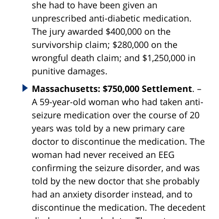
she had to have been given an
unprescribed anti-diabetic medication.
The jury awarded $400,000 on the
survivorship claim; $280,000 on the
wrongful death claim; and $1,250,000 in
punitive damages.
Massachusetts: $750,000 Settlement
. –
A 59-year-old woman who had taken anti-
seizure medication over the course of 20
years was told by a new primary care
doctor to discontinue the medication. The
woman had never received an EEG
confirming the seizure disorder, and was
told by the new doctor that she probably
had an anxiety disorder instead, and to
discontinue the medication. The decedent