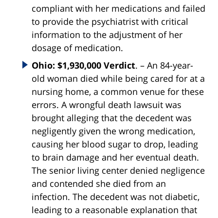
compliant with her medications and failed
to provide the psychiatrist with critical
information to the adjustment of her
dosage of medication.
Ohio: $1,930,000 Verdict
. – An 84-year-
old woman died while being cared for at a
nursing home, a common venue for these
errors. A wrongful death lawsuit was
brought alleging that the decedent was
negligently given the wrong medication,
causing her blood sugar to drop, leading
to brain damage and her eventual death.
The senior living center denied negligence
and contended she died from an
infection. The decedent was not diabetic,
leading to a reasonable explanation that