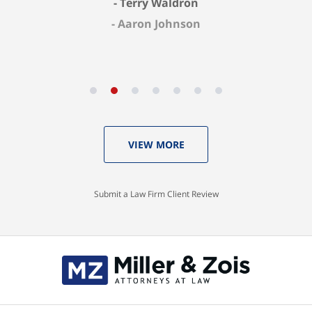
Aaron Johnson
VIEW MORE
Submit a Law Firm Client Review
Contact
Information