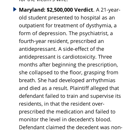
Maryland: $2,500,000 Verdict
. A 21-year-
old student presented to hospital as an
outpatient for treatment of dysthymia, a
form of depression. The psychiatrist, a
fourth-year resident, prescribed an
antidepressant. A side-effect of the
antidepressant is cardiotoxicity. Three
months after beginning the prescription,
she collapsed to the floor, grasping from
breath. She had developed arrhythmias
and died as a result. Plaintiff alleged that
defendant failed to train and supervise its
residents, in that the resident over-
prescribed the medication and failed to
monitor the level in decedent’s blood.
Defendant claimed the decedent was non-