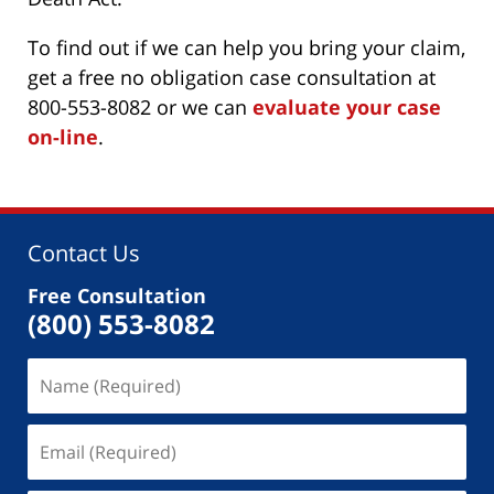
To find out if we can help you bring your claim,
get a free no obligation case consultation at
800-553-8082 or we can
evaluate your case
on-line
.
Contact Us
Free Consultation
(800) 553-8082