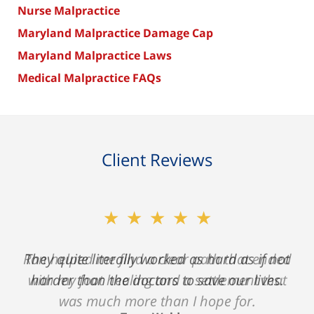
Nurse Malpractice
Maryland Malpractice Damage Cap
Maryland Malpractice Laws
Medical Malpractice FAQs
Client Reviews
★★★★★
Ron helped me find a clear path that ended
with my foot healing and a settlement that
was much more than I hope for.