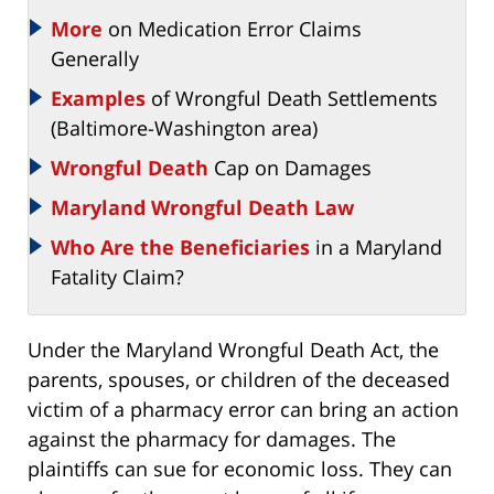
More
on Medication Error Claims
Generally
Examples
of Wrongful Death Settlements
(Baltimore-Washington area)
Wrongful Death
Cap on Damages
Maryland Wrongful Death Law
Who Are the Beneficiaries
in a Maryland
Fatality Claim?
Under the Maryland Wrongful Death Act, the
parents, spouses, or children of the deceased
victim of a pharmacy error can bring an action
against the pharmacy for damages. The
plaintiffs can sue for economic loss. They can