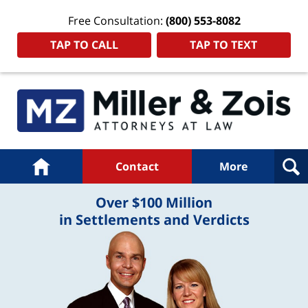
Free Consultation:
(800) 553-8082
TAP TO CALL
TAP TO TEXT
Navigation
Home
Contact
More
Over $100 Million
in Settlements and Verdicts