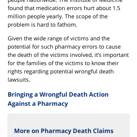
found that medication errors hurt about 1.5
million people yearly. The scope of the
problem is hard to fathom.
Given the wide range of victims and the
potential for such pharmacy errors to cause
the death of the victims involved, it’s important
for the families of the victims to know their
rights regarding potential wrongful death
lawsuits.
Bringing a Wrongful Death Action
Against a Pharmacy
More on Pharmacy Death Claims