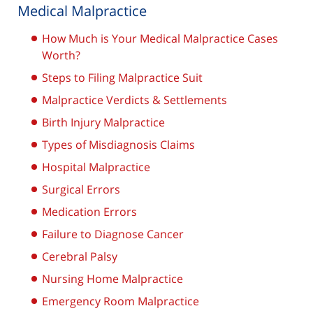
Medical Malpractice
How Much is Your Medical Malpractice Cases
Worth?
Steps to Filing Malpractice Suit
Malpractice Verdicts & Settlements
Birth Injury Malpractice
Types of Misdiagnosis Claims
Hospital Malpractice
Surgical Errors
Medication Errors
Failure to Diagnose Cancer
Cerebral Palsy
Nursing Home Malpractice
Emergency Room Malpractice