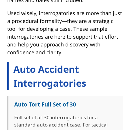
Used wisely, interrogatories are more than just
a procedural formality—they are a strategic
tool for developing a case. These sample
interrogatories are here to support that effort
and help you approach discovery with
confidence and clarity.
Auto Accident
Interrogatories
Auto Tort Full Set of 30
Full set of all 30 interrogatories for a
standard auto accident case. For tactical