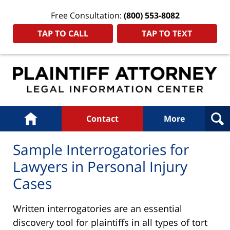
Free Consultation:
(800) 553-8082
TAP TO CALL
TAP TO TEXT
Navigation
Home
Contact
More
Sample Interrogatories for
Lawyers in Personal Injury
Cases
Written interrogatories are an essential
discovery tool for plaintiffs in all types of tort