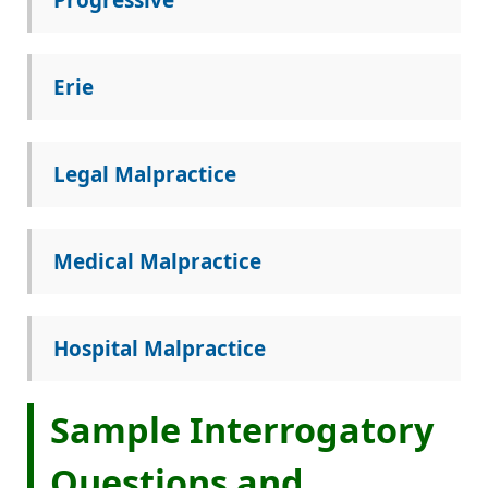
Erie
Legal Malpractice
Medical Malpractice
Hospital Malpractice
Sample Interrogatory
Questions and