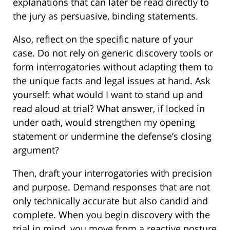
explanations that can later be read directly to
the jury as persuasive, binding statements.
Also, reflect on the specific nature of your
case. Do not rely on generic discovery tools or
form interrogatories without adapting them to
the unique facts and legal issues at hand. Ask
yourself: what would I want to stand up and
read aloud at trial? What answer, if locked in
under oath, would strengthen my opening
statement or undermine the defense’s closing
argument?
Then, draft your interrogatories with precision
and purpose. Demand responses that are not
only technically accurate but also candid and
complete. When you begin discovery with the
trial in mind, you move from a reactive posture