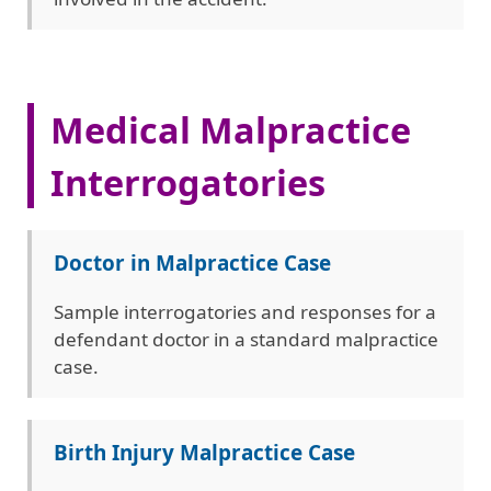
Medical Malpractice
Interrogatories
Doctor in Malpractice Case
Sample interrogatories and responses for a
defendant doctor in a standard malpractice
case.
Birth Injury Malpractice Case