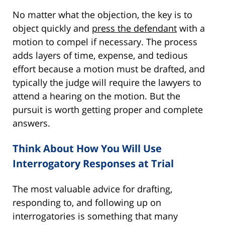
No matter what the objection, the key is to
object quickly and
press the defendant
with a
motion to compel if necessary. The process
adds layers of time, expense, and tedious
effort because a motion must be drafted, and
typically the judge will require the lawyers to
attend a hearing on the motion. But the
pursuit is worth getting proper and complete
answers.
Think About How You Will Use
Interrogatory Responses at Trial
The most valuable advice for drafting,
responding to, and following up on
interrogatories is something that many