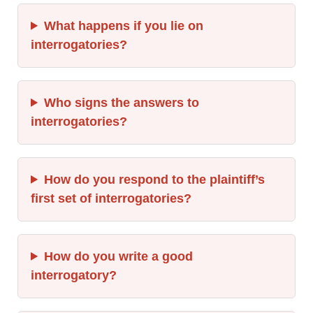
What happens if you lie on
interrogatories?
Who signs the answers to
interrogatories?
How do you respond to the plaintiff’s
first set of interrogatories?
How do you write a good
interrogatory?