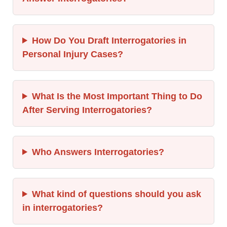
How Do You Draft Interrogatories in
Personal Injury Cases?
What Is the Most Important Thing to Do
After Serving Interrogatories?
Who Answers Interrogatories?
What kind of questions should you ask
in interrogatories?