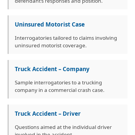
defendant’s responses and position.
Uninsured Motorist Case
Interrogatories tailored to claims involving
uninsured motorist coverage.
Truck Accident – Company
Sample interrogatories to a trucking
company in a commercial crash case.
Truck Accident – Driver
Questions aimed at the individual driver
involved in the accident.