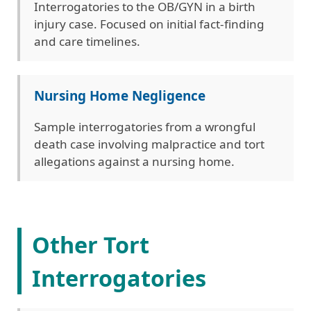
Interrogatories to the OB/GYN in a birth
injury case. Focused on initial fact-finding
and care timelines.
Nursing Home Negligence
Sample interrogatories from a wrongful
death case involving malpractice and tort
allegations against a nursing home.
Other Tort
Interrogatories