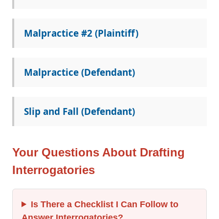
Malpractice #2 (Plaintiff)
Malpractice (Defendant)
Slip and Fall (Defendant)
Your Questions About Drafting
Interrogatories
Is There a Checklist I Can Follow to
Answer Interrogatories?