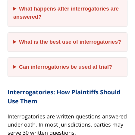
What happens after interrogatories are
answered?
What is the best use of interrogatories?
Can interrogatories be used at trial?
Interrogatories: How Plaintiffs Should
Use Them
Interrogatories are written questions answered
under oath. In most jurisdictions, parties may
serve 30 written questions.