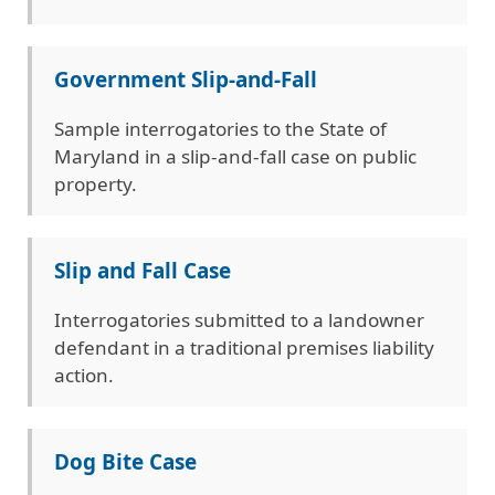
Government Slip-and-Fall
Sample interrogatories to the State of
Maryland in a slip-and-fall case on public
property.
Slip and Fall Case
Interrogatories submitted to a landowner
defendant in a traditional premises liability
action.
Dog Bite Case