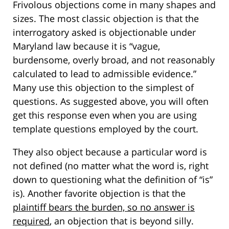
Frivolous objections come in many shapes and
sizes. The most classic objection is that the
interrogatory asked is objectionable under
Maryland law because it is “vague,
burdensome, overly broad, and not reasonably
calculated to lead to admissible evidence.”
Many use this objection to the simplest of
questions. As suggested above, you will often
get this response even when you are using
template questions employed by the court.
They also object because a particular word is
not defined (no matter what the word is, right
down to questioning what the definition of “is”
is). Another favorite objection is that the
plaintiff bears the burden, so no answer is
required
, an objection that is beyond silly.