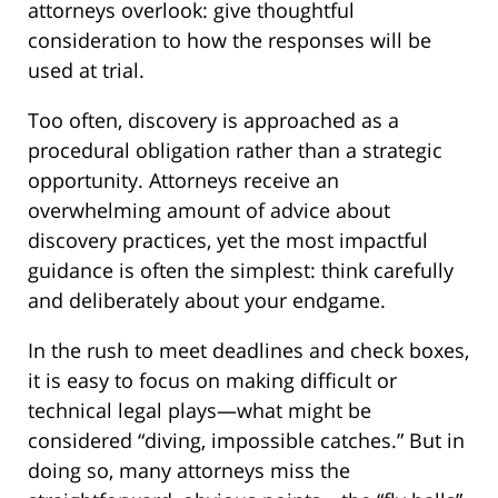
attorneys overlook: give thoughtful
consideration to how the responses will be
used at trial.
Too often, discovery is approached as a
procedural obligation rather than a strategic
opportunity. Attorneys receive an
overwhelming amount of advice about
discovery practices, yet the most impactful
guidance is often the simplest: think carefully
and deliberately about your endgame.
In the rush to meet deadlines and check boxes,
it is easy to focus on making difficult or
technical legal plays—what might be
considered “diving, impossible catches.” But in
doing so, many attorneys miss the