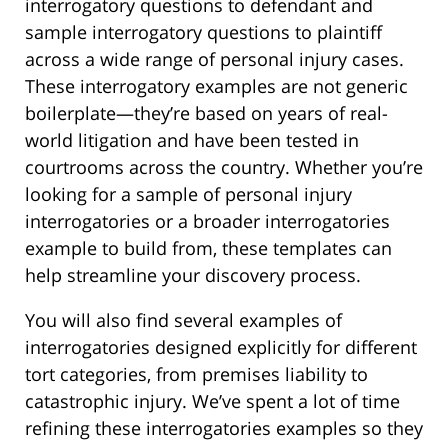
interrogatory questions to defendant and
sample interrogatory questions to plaintiff
across a wide range of personal injury cases.
These interrogatory examples are not generic
boilerplate—they’re based on years of real-
world litigation and have been tested in
courtrooms across the country. Whether you’re
looking for a sample of personal injury
interrogatories or a broader interrogatories
example to build from, these templates can
help streamline your discovery process.
You will also find several examples of
interrogatories designed explicitly for different
tort categories, from premises liability to
catastrophic injury. We’ve spent a lot of time
refining these interrogatories examples so they