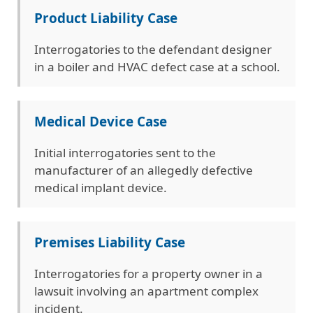
Product Liability Case
Interrogatories to the defendant designer
in a boiler and HVAC defect case at a school.
Medical Device Case
Initial interrogatories sent to the
manufacturer of an allegedly defective
medical implant device.
Premises Liability Case
Interrogatories for a property owner in a
lawsuit involving an apartment complex
incident.