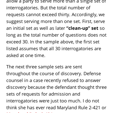
allow a party to serve more than a single set of
interrogatories. But the total number of
requests cannot exceed thirty. Accordingly, we
suggest serving more than one set. First, serve
an initial set as well as later
“clean-up” set
so
long as the total number of questions does not
exceed 30. In the sample above, the first set
listed assumes that all 30 interrogatories are
asked at one time.
The next three sample sets are sent
throughout the course of discovery. Defense
counsel in a case recently refused to answer
discovery because the defendant thought three
sets of requests for admission and
interrogatories were just too much. I do not
think she has ever read Maryland Rule 2-421 or