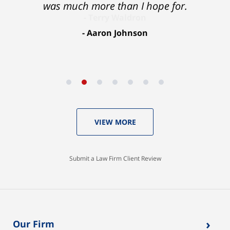
was much more than I hope for.
Aaron Johnson
VIEW MORE
Submit a Law Firm Client Review
›
Our Firm