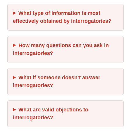
What type of information is most
effectively obtained by interrogatories?
How many questions can you ask in
interrogatories?
What if someone doesn’t answer
interrogatories?
What are valid objections to
interrogatories?