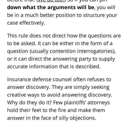
down what the arguments will be
, you will
be in a much better position to structure your
case effectively.
This rule does not direct how the questions are
to be asked. It can be either in the form of a
question (usually contention interrogatories),
or it can direct the answering party to supply
accurate information that is described.
Insurance defense counsel often refuses to
answer discovery. They are simply seeking
creative ways to avoid answering discovery.
Why do they do it? Few plaintiffs’ attorneys
hold their feet to the fire and make them
answer in the face of silly objections.