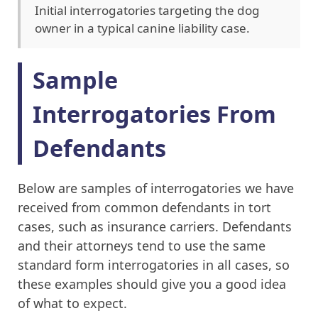
Initial interrogatories targeting the dog
owner in a typical canine liability case.
Sample
Interrogatories From
Defendants
Below are samples of interrogatories we have
received from common defendants in tort
cases, such as insurance carriers. Defendants
and their attorneys tend to use the same
standard form interrogatories in all cases, so
these examples should give you a good idea
of what to expect.