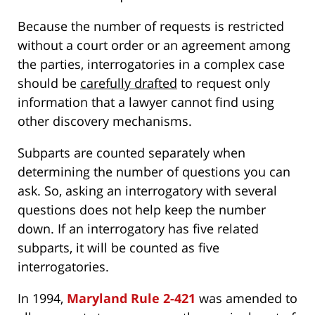
Because the number of requests is restricted
without a court order or an agreement among
the parties, interrogatories in a complex case
should be
carefully drafted
to request only
information that a lawyer cannot find using
other discovery mechanisms.
Subparts are counted separately when
determining the number of questions you can
ask. So, asking an interrogatory with several
questions does not help keep the number
down. If an interrogatory has five related
subparts, it will be counted as five
interrogatories.
In 1994,
Maryland Rule 2-421
was amended to