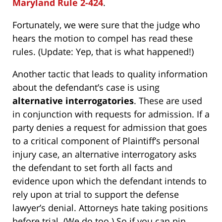
Maryland Rule 2-424
.
Fortunately, we were sure that the judge who
hears the motion to compel has read these
rules. (Update: Yep, that is what happened!)
Another tactic that leads to quality information
about the defendant’s case is using
alternative interrogatories
. These are used
in conjunction with requests for admission. If a
party denies a request for admission that goes
to a critical component of Plaintiff’s personal
injury case, an alternative interrogatory asks
the defendant to set forth all facts and
evidence upon which the defendant intends to
rely upon at trial to support the defense
lawyer’s denial. Attorneys hate taking positions
before trial. (
We do too.
) So if you can pin