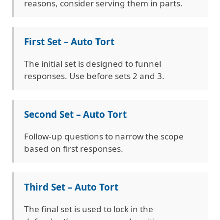
reasons, consider serving them in parts.
First Set – Auto Tort
The initial set is designed to funnel
responses. Use before sets 2 and 3.
Second Set – Auto Tort
Follow-up questions to narrow the scope
based on first responses.
Third Set – Auto Tort
The final set is used to lock in the