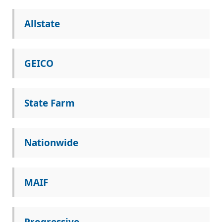
Allstate
GEICO
State Farm
Nationwide
MAIF
Progressive