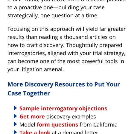
to a proactive one—building your case
strategically, one question at a time.
Focusing on this approach will yield far greater
results than reading a thousand articles on
how to craft discovery. Thoughtfully prepared
interrogatories, aligned with your trial strategy,
can become one of the most powerful tools in
your litigation arsenal.
More Discovery Resources to Put Your
Case Together
Sample interrogatory objections
Get more
discovery examples
Model
form questions
from California
Take a look
at a demand letter