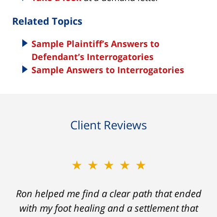
Related Topics
Sample Plaintiff’s Answers to
Defendant’s Interrogatories
Sample Answers to Interrogatories
Client Reviews
★★★★★
Ron helped me find a clear path that ended
with my foot healing and a settlement that