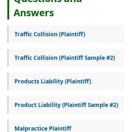
Answers
Traffic Collision (Plaintiff)
Traffic Collision (Plaintiff Sample #2)
Products Liability (Plaintiff)
Product Liability (Plaintiff Sample #2)
Malpractice Plaintiff