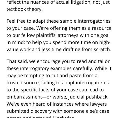
reflect the nuances of actual litigation, not just
textbook theory.
Feel free to adapt these sample interrogatories
to your case. We’re offering them as a resource
to our fellow plaintiffs’ attorneys with one goal
in mind: to help you spend more time on high-
value work and less time drafting from scratch.
That said, we encourage you to read and tailor
these interrogatory examples carefully. While it
may be tempting to cut and paste from a
trusted source, failing to adapt interrogatories
to the specific facts of your case can lead to
embarrassment—or worse, judicial pushback.
We’ve even heard of instances where lawyers
submitted discovery with someone else’s case
names and dates still included.