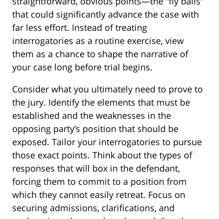
straightforward, obvious points—the “fly balls”
that could significantly advance the case with
far less effort. Instead of treating
interrogatories as a routine exercise, view
them as a chance to shape the narrative of
your case long before trial begins.
Consider what you ultimately need to prove to
the jury. Identify the elements that must be
established and the weaknesses in the
opposing party’s position that should be
exposed. Tailor your interrogatories to pursue
those exact points. Think about the types of
responses that will box in the defendant,
forcing them to commit to a position from
which they cannot easily retreat. Focus on
securing admissions, clarifications, and