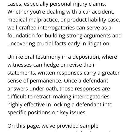
cases, especially personal injury claims.
Whether you’re dealing with a car accident,
medical malpractice, or product liability case,
well-crafted interrogatories can serve as a
foundation for building strong arguments and
uncovering crucial facts early in litigation.
Unlike oral testimony in a deposition, where
witnesses can hedge or revise their
statements, written responses carry a greater
sense of permanence. Once a defendant
answers under oath, those responses are
difficult to retract, making interrogatories
highly effective in locking a defendant into
specific positions on key issues.
On this page, we’ve provided sample