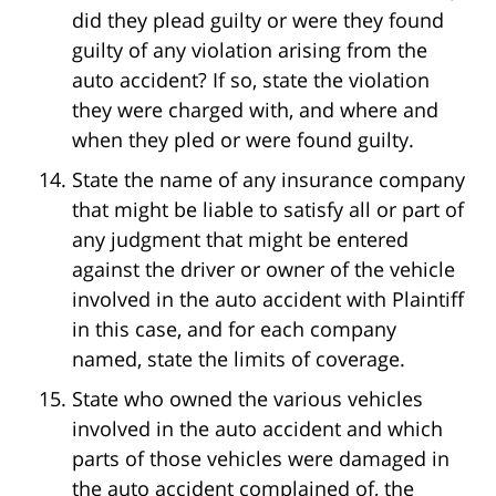
did they plead guilty or were they found
guilty of any violation arising from the
auto accident? If so, state the violation
they were charged with, and where and
when they pled or were found guilty.
State the name of any insurance company
that might be liable to satisfy all or part of
any judgment that might be entered
against the driver or owner of the vehicle
involved in the auto accident with Plaintiff
in this case, and for each company
named, state the limits of coverage.
State who owned the various vehicles
involved in the auto accident and which
parts of those vehicles were damaged in
the auto accident complained of, the