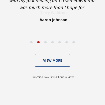
with my foot healing and a settlement that
was much more than I hope for.
Aaron Johnson
VIEW MORE
Submit a Law Firm Client Review