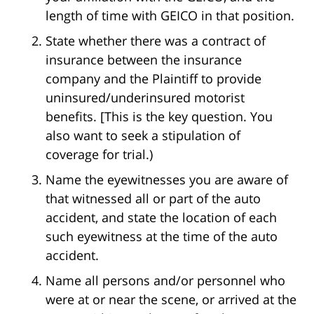
length of time with GEICO in that position.
State whether there was a contract of
insurance between the insurance
company and the Plaintiff to provide
uninsured/underinsured motorist
benefits. [This is the key question. You
also want to seek a stipulation of
coverage for trial.)
Name the eyewitnesses you are aware of
that witnessed all or part of the auto
accident, and state the location of each
such eyewitness at the time of the auto
accident.
Name all persons and/or personnel who
were at or near the scene, or arrived at the