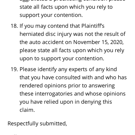
state all facts upon which you rely to
support your contention.
If you may contend that Plaintiff’s
herniated disc injury was not the result of
the auto accident on November 15, 2020,
please state all facts upon which you rely
upon to support your contention.
Please identify any experts of any kind
that you have consulted with and who has
rendered opinions prior to answering
these interrogatories and whose opinions
you have relied upon in denying this
claim.
Respectfully submitted,