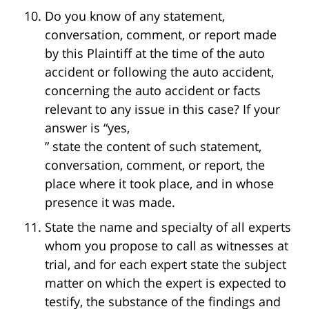
Do you know of any statement,
conversation, comment, or report made
by this Plaintiff at the time of the auto
accident or following the auto accident,
concerning the auto accident or facts
relevant to any issue in this case? If your
answer is “yes,
” state the content of such statement,
conversation, comment, or report, the
place where it took place, and in whose
presence it was made.
State the name and specialty of all experts
whom you propose to call as witnesses at
trial, and for each expert state the subject
matter on which the expert is expected to
testify, the substance of the findings and