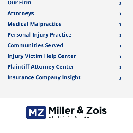
›
Our Firm
›
Attorneys
›
Medical Malpractice
›
Personal Injury Practice
›
Communities Served
›
Injury Victim Help Center
›
Plaintiff Attorney Center
›
Insurance Company Insight
Contact
Information