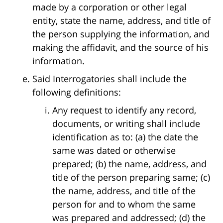
made by a corporation or other legal
entity, state the name, address, and title of
the person supplying the information, and
making the affidavit, and the source of his
information.
Said Interrogatories shall include the
following definitions:
Any request to identify any record,
documents, or writing shall include
identification as to: (a) the date the
same was dated or otherwise
prepared; (b) the name, address, and
title of the person preparing same; (c)
the name, address, and title of the
person for and to whom the same
was prepared and addressed; (d) the