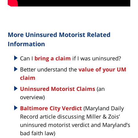
More Uninsured Motorist Related
Information
Can I
bring a claim
if I was uninsured?
Better understand the
value of your UM
claim
Uninsured Motorist Claims
(an
overview)
Baltimore City Verdict
(Maryland Daily
Record article discussing Miller & Zois’
uninsured motorist verdict and Maryland’s
bad faith law)