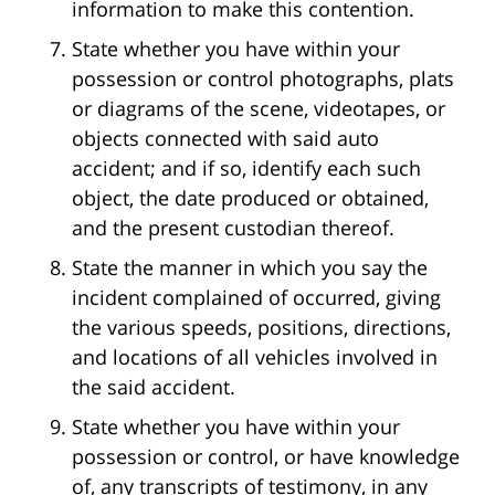
information to make this contention.
State whether you have within your
possession or control photographs, plats
or diagrams of the scene, videotapes, or
objects connected with said auto
accident; and if so, identify each such
object, the date produced or obtained,
and the present custodian thereof.
State the manner in which you say the
incident complained of occurred, giving
the various speeds, positions, directions,
and locations of all vehicles involved in
the said accident.
State whether you have within your
possession or control, or have knowledge
of, any transcripts of testimony, in any