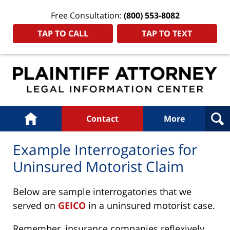
Free Consultation:
(800) 553-8082
TAP TO CALL
TAP TO TEXT
Navigation
Home
Contact
More
Example Interrogatories for
Uninsured Motorist Claim
Below are sample interrogatories that we
served on
GEICO
in a uninsured motorist case.
Remember, insurance companies reflexively