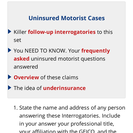
Uninsured Motorist Cases
Killer
follow-up interrogatories
to this
set
You NEED TO KNOW. Your
frequently
asked
uninsured motorist questions
answered
Overview
of these claims
The idea of
underinsurance
State the name and address of any person
answering these Interrogatories. Include
in your answer your professional title,
your affiliation with the GEICO, and the