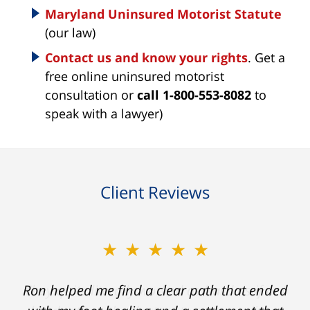
Maryland Uninsured Motorist Statute
(our law)
Contact us and know your rights
. Get a
free online uninsured motorist
consultation or
call 1-800-553-8082
to
speak with a lawyer)
Client Reviews
★★★★★
Ron helped me find a clear path that ended