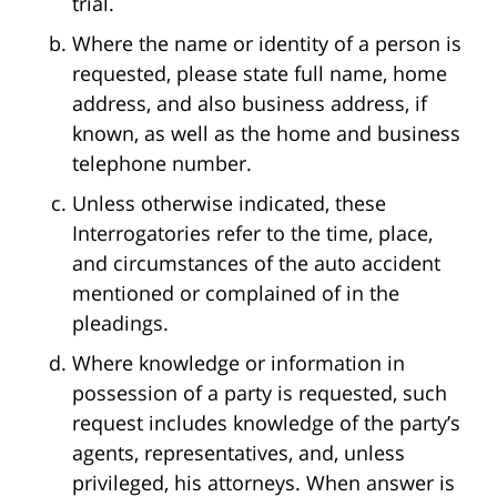
trial.
Where the name or identity of a person is
requested, please state full name, home
address, and also business address, if
known, as well as the home and business
telephone number.
Unless otherwise indicated, these
Interrogatories refer to the time, place,
and circumstances of the auto accident
mentioned or complained of in the
pleadings.
Where knowledge or information in
possession of a party is requested, such
request includes knowledge of the party’s
agents, representatives, and, unless
privileged, his attorneys. When answer is