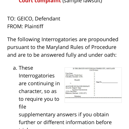
Court complaint
(sample lawsuit)
TO: GEICO, Defendant
FROM: Plaintiff
The following Interrogatories are propounded
pursuant to the Maryland Rules of Procedure
and are to be answered fully and under oath:
These
Interrogatories
are continuing in
character, so as
to require you to
file
supplementary answers if you obtain
further or different information before