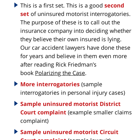
This is a first set. This is a good
second
set
of uninsured motorist interrogatories.
The purpose of these is to call out the
insurance company into deciding whether
they believe their own insured is lying.
Our car accident lawyers have done these
for years and believe in them even more
after reading Rick Friedman’s
book
Polarizing the Case
.
More interrogatories
(sample
interrogatories in personal injury cases)
Sample uninsured motorist District
Court complaint
(example smaller claims
complaint)
Sample uninsured motorist Circuit