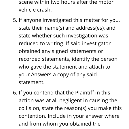
scene within two hours after the motor
vehicle crash.
If anyone investigated this matter for you,
state their name(s) and address(es), and
state whether such investigation was
reduced to writing. If said investigator
obtained any signed statements or
recorded statements, identify the person
who gave the statement and attach to
your Answers a copy of any said
statement.
If you contend that the Plaintiff in this
action was at all negligent in causing the
collision, state the reason(s) you make this
contention. Include in your answer where
and from whom you obtained the