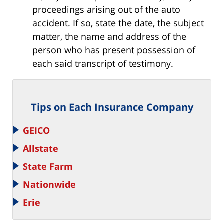
proceedings arising out of the auto
accident. If so, state the date, the subject
matter, the name and address of the
person who has present possession of
each said transcript of testimony.
Tips on Each Insurance Company
GEICO
Allstate
State Farm
Nationwide
Erie