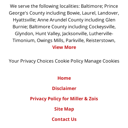
We serve the following localities: Baltimore; Prince
George's County including Bowie, Laurel, Landover,
Hyattsville; Anne Arundel County including Glen
Burnie; Baltimore County including Cockeysville,
Glyndon, Hunt Valley, Jacksonville, Lutherville-
Timonium, Owings Mills, Parkville, Reisterstown,
View More
Your Privacy Choices
Cookie Policy
Manage Cookies
Home
Disclaimer
Privacy Policy for Miller & Zois
Site Map
Contact Us