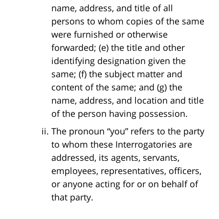
name, address, and title of all
persons to whom copies of the same
were furnished or otherwise
forwarded; (e) the title and other
identifying designation given the
same; (f) the subject matter and
content of the same; and (g) the
name, address, and location and title
of the person having possession.
The pronoun “you” refers to the party
to whom these Interrogatories are
addressed, its agents, servants,
employees, representatives, officers,
or anyone acting for or on behalf of
that party.