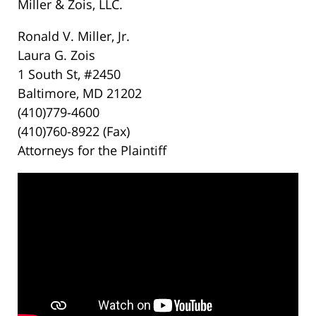
Miller & Zois, LLC.
Ronald V. Miller, Jr.
Laura G. Zois
1 South St, #2450
Baltimore, MD 21202
(410)779-4600
(410)760-8922 (Fax)
Attorneys for the Plaintiff