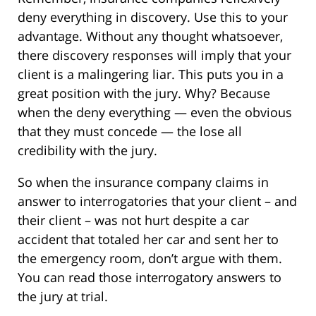
deny everything in discovery. Use this to your
advantage. Without any thought whatsoever,
there discovery responses will imply that your
client is a malingering liar. This puts you in a
great position with the jury. Why? Because
when the deny everything — even the obvious
that they must concede — the lose all
credibility with the jury.
So when the insurance company claims in
answer to interrogatories that your client – and
their client – was not hurt despite a car
accident that totaled her car and sent her to
the emergency room, don’t argue with them.
You can read those interrogatory answers to
the jury at trial.