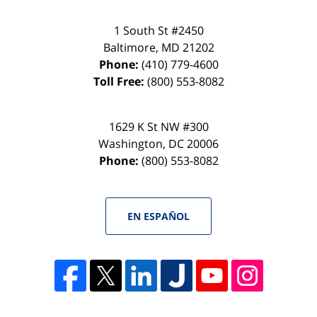
1 South St #2450
Baltimore
,
MD
21202
Phone:
(410) 779-4600
Toll Free:
(800) 553-8082
1629 K St NW #300
Washington
,
DC
20006
Phone:
(800) 553-8082
EN ESPAÑOL