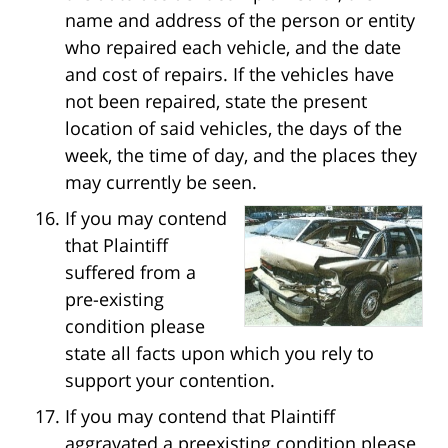
name and address of the person or entity
who repaired each vehicle, and the date
and cost of repairs. If the vehicles have
not been repaired, state the present
location of said vehicles, the days of the
week, the time of day, and the places they
may currently be seen.
If you may contend
that Plaintiff
suffered from a
pre-existing
condition please
state all facts upon which you rely to
support your contention.
If you may contend that Plaintiff
aggravated a preexisting condition please