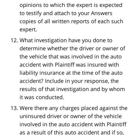
opinions to which the expert is expected
to testify and attach to your Answers
copies of all written reports of each such
expert.
What investigation have you done to
determine whether the driver or owner of
the vehicle that was involved in the auto
accident with Plaintiff was insured with
liability insurance at the time of the auto
accident? Include in your response, the
results of that investigation and by whom
it was conducted.
Were there any charges placed against the
uninsured driver or owner of the vehicle
involved in the auto accident with Plaintiff
as a result of this auto accident and if so,