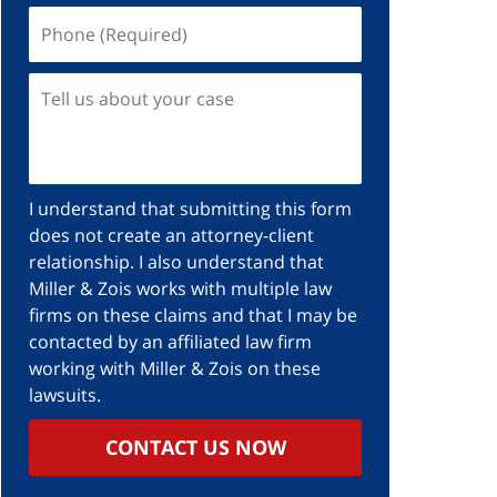
I understand that submitting this form
does not create an attorney-client
relationship. I also understand that
Miller & Zois works with multiple law
firms on these claims and that I may be
contacted by an affiliated law firm
working with Miller & Zois on these
lawsuits.
CONTACT US NOW