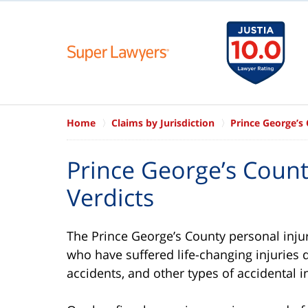
Home
Claims by Jurisdiction
Prince George’s
Prince George’s Coun
Verdicts
The Prince George’s County personal injur
who have suffered life-changing injuries 
accidents, and other types of accidental in