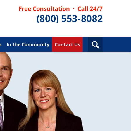
s
In the Community
Contact Us