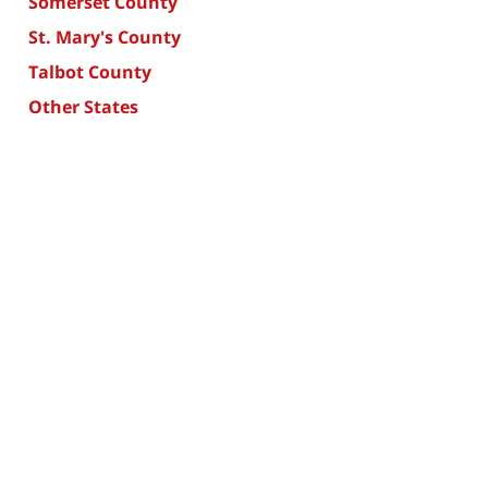
Somerset County
St. Mary's County
Talbot County
Other States