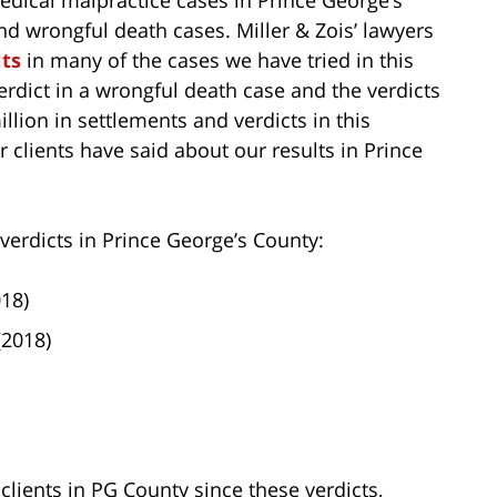
nd wrongful death cases. Miller & Zois’ lawyers
ts
in many of the cases we have tried in this
verdict in a wrongful death case and the verdicts
llion in settlements and verdicts in this
 clients have said about our results in Prince
 verdicts in Prince George’s County:
018)
(2018)
lients in PG County since these verdicts,