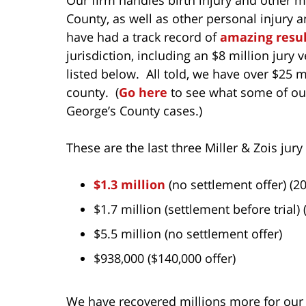
County, as well as other personal injury a
have had a track record of
amazing resul
jurisdiction, including an $8 million jury 
listed below. All told, we have over $25 mi
county. (
Go here
to see what some of our
George’s County cases.)
These are the last three Miller & Zois jury
$1.3 million
(no settlement offer) (2
$1.7 million (settlement before trial) 
$5.5 million (no settlement offer)
$938,000 ($140,000 offer)
We have recovered millions more for our c