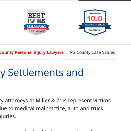
 County Personal Injury Lawyers
PG County Case Values
ty Settlements and
y attorneys at Miller & Zois represent victims
due to medical malpractice, auto and truck
juries.