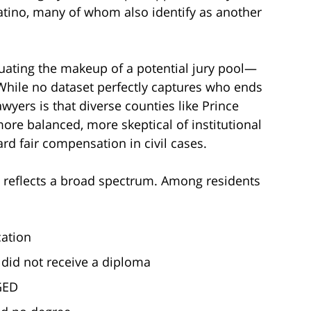
Latino, many of whom also identify as another
uating the makeup of a potential jury pool—
While no dataset perfectly captures who ends
lawyers is that diverse counties like Prince
more balanced, more skeptical of institutional
rd fair compensation in civil cases.
o reflects a broad spectrum. Among residents
cation
did not receive a diploma
GED