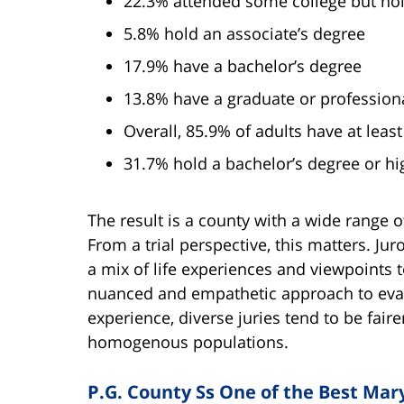
22.3% attended some college but ho
5.8% hold an associate’s degree
17.9% have a bachelor’s degree
13.8% have a graduate or profession
Overall, 85.9% of adults have at leas
31.7% hold a bachelor’s degree or hi
The result is a county with a wide range 
From a trial perspective, this matters. Jur
a mix of life experiences and viewpoints 
nuanced and empathetic approach to evalu
experience, diverse juries tend to be fair
homogenous populations.
P.G. County Ss One of the Best Mary