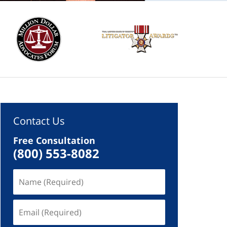
Contact Us
Free Consultation
(800) 553-8082