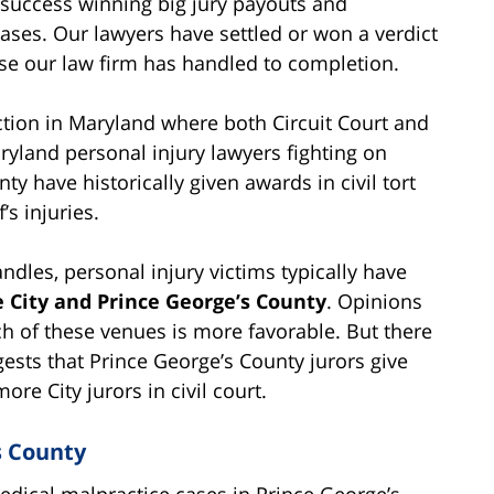
 success winning big jury payouts and
ases. Our lawyers have settled or won a verdict
case our law firm has handled to completion.
iction in Maryland where both Circuit Court and
ryland personal injury lawyers fighting on
unty have historically given awards in civil tort
’s injuries.
andles, personal injury victims typically have
e City and Prince George’s County
. Opinions
ch of these venues is more favorable. But there
gests that Prince George’s County jurors give
ore City jurors in civil court.
s County
edical malpractice cases in Prince George’s