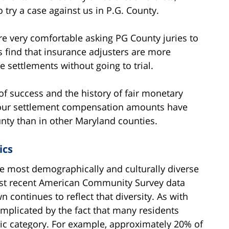
 try a case against us in P.G. County.
re very comfortable asking PG County juries to
s find that insurance adjusters are more
 settlements without going to trial.
of success and the history of fair monetary
So our settlement compensation amounts have
nty than in other Maryland counties.
ics
e most demographically and culturally diverse
ost recent American Community Survey data
 continues to reflect that diversity. As with
complicated by the fact that many residents
nic category. For example, approximately 20% of