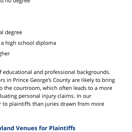
ld no degree
al degree
t a high school diploma
gher
of educational and professional backgrounds.
ors in Prince George’s County are likely to bring
to the courtroom, which often leads to a more
ating personal injury claims. In our
er to plaintiffs than juries drawn from more
land Venues for Plaintiffs