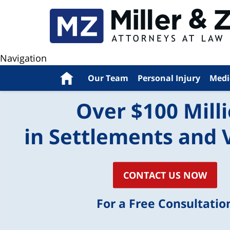
Navigation
Home
Our Team
Personal Injury
Medi
Over $100 Mill
in Settlements and 
CONTACT US NOW
For a Free Consultatio