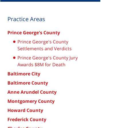
Practice Areas
Prince George's County
Prince George's County
Settlements and Verdicts
Prince George's County Jury
Awards $8M for Death
Baltimore City
Baltimore County
Anne Arundel County
Montgomery County
Howard County
Frederick County