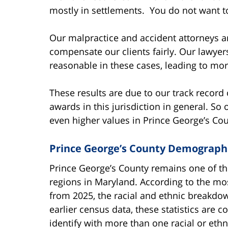
mostly in settlements. You do not want to
Our malpractice and accident attorneys a
compensate our clients fairly. Our lawyer
reasonable in these cases, leading to more
These results are due to our track record 
awards in this jurisdiction in general. 
even higher values in Prince George’s Cou
Prince George’s County Demograph
Prince George’s County remains one of th
regions in Maryland. According to the m
from 2025, the racial and ethnic breakdown
earlier census data, these statistics are 
identify with more than one racial or eth