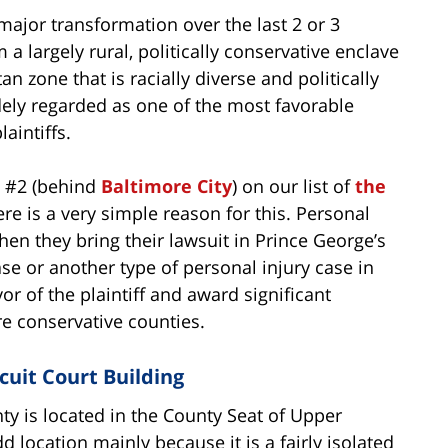
ajor transformation over the last 2 or 3
a largely rural, politically conservative enclave
n zone that is racially diverse and politically
idely regarded as one of the most favorable
aintiffs.
d #2 (behind
Baltimore City
) on our list of
the
ere is a very simple reason for this. Personal
when they bring their lawsuit in Prince George’s
se or another type of personal injury case in
vor of the plaintiff and award significant
e conservative counties.
cuit Court Building
ty is located in the County Seat of Upper
 location mainly because it is a fairly isolated