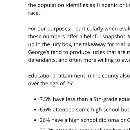
the population identifies as Hispanic or 
race.
For our purposes—particularly when eval
these numbers offer a helpful snapshot. 
up in the jury box, the takeaway for trial 
George’s tend to produce juries that are 
defendants, and often more willing to awa
Educational attainment in the county als
over the age of 25:
7.5% have less than a 9th-grade edu
6.6% attended some high school but 
26% have a high school diploma or 