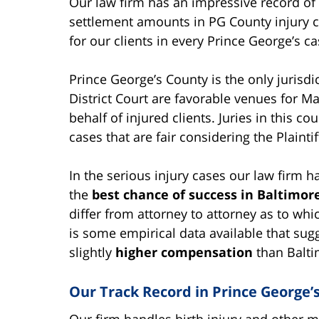
Our law firm has an impressive record of
settlement amounts in PG County injury c
for our clients in every Prince George’s 
Prince George’s County is the only jurisd
District Court are favorable venues for Ma
behalf of injured clients. Juries in this co
cases that are fair considering the Plaintiff
In the serious injury cases our law firm h
the
best chance of success in Baltimor
differ from attorney to attorney as to whi
is some empirical data available that sug
slightly
higher compensation
than Baltim
Our Track Record in Prince George’
Our firm handles birth injury and other m