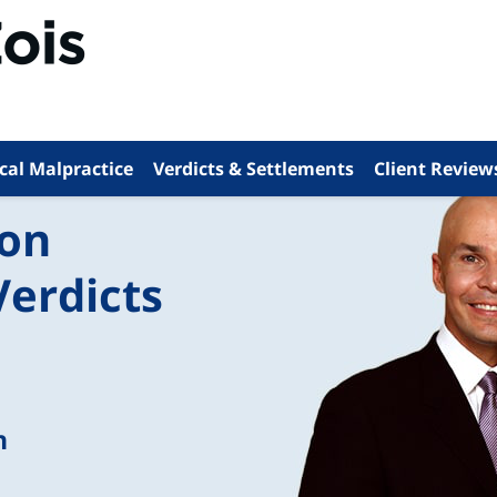
cal Malpractice
Verdicts & Settlements
Client Review
ion
Verdicts
n