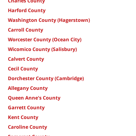
Charles County
Harford County
Washington County (Hagerstown)
Carroll County
Worcester County (Ocean City)
Wicomico County (Salisbury)
Calvert County
Cecil County
Dorchester County (Cambridge)
Allegany County
Queen Anne's County
Garrett County
Kent County
Caroline County