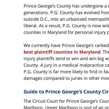
Prince George’s County has undergone a m
generations. P.G. County has evolved from 
outside D.C., into an urbanized metropolita
liberal. As a result, P.G. County is now w
counties in Maryland for personal injury pl
We currently have Prince George’s ranke
best plaintiff counties in Maryland
. Th
injury plaintiffs tend to win and win big 
County. A jury in a medical malpractice ca
P.G. County is far more likely to find in fa
damages compared to juries in other mor
Guide to Prince George’s County Cir
The Circuit Court for Prince George’s Coun
Marlboro. Upper Marlboro is sort of an odd