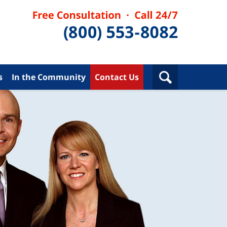
s
In the Community
Contact Us