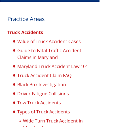
Practice Areas
Truck Accidents
Value of Truck Accident Cases
Guide to Fatal Traffic Accident
Claims in Maryland
Maryland Truck Accident Law 101
Truck Accident Claim FAQ
Black Box Investigation
Driver Fatigue Collisions
Tow Truck Accidents
Types of Truck Accidents
Wide Turn Truck Accident in