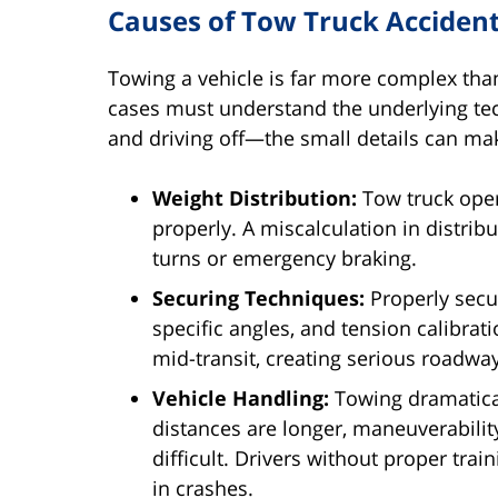
Causes of Tow Truck Acciden
Towing a vehicle is far more complex than
cases must understand the underlying techn
and driving off—the small details can make
Weight Distribution:
Tow truck ope
properly. A miscalculation in distribu
turns or emergency braking.
Securing Techniques:
Properly secur
specific angles, and tension calibrat
mid-transit, creating serious roadwa
Vehicle Handling:
Towing dramatica
distances are longer, maneuverabili
difficult. Drivers without proper tra
in crashes.