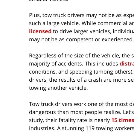
Plus, tow truck drivers may not be as ex
such a large vehicle. While commercial a
licensed
to drive larger vehicles, individ
may not be as competent or experienced.
Regardless of the size of the vehicle, the
majority of accidents. This includes
distr
conditions, and speeding (among others).
drivers, the results of a crash are more s
towing another vehicle.
Tow truck drivers work one of the most 
dangerous than most people realize. Let’s
study, their fatality rate is nearly
15 times
industries. A stunning 119 towing workers 