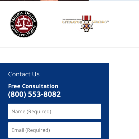
Contact Us
Free Consultation
(800) 553-8082