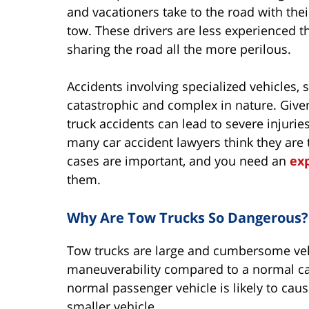
and vacationers take to the road with their
tow. These drivers are less experienced 
sharing the road all the more perilous.
Accidents involving specialized vehicles, 
catastrophic and complex in nature. Given
truck accidents can lead to severe injuri
many car accident lawyers think they are 
cases are important, and you need an
ex
them.
Why Are Tow Trucks So Dangerous?
Tow trucks are large and cumbersome vehi
maneuverability compared to a normal car.
normal passenger vehicle is likely to ca
smaller vehicle.