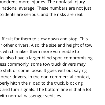
 hundreds more injuries. The nonfatal injury
he national average. These numbers are not just
ccidents are serious, and the risks are real.
difficult for them to slow down and stop. This
or other drivers. Also, the size and height of tow
ity, which makes them more vulnerable to
ucks also have a larger blind spot, compromising
. Less commonly, some tow truck drivers may
to shift or come loose. It goes without saying
other drivers. In the non-commercial context,
rly hitch their load to the truck, blocking
s and turn signals. The bottom line is that a lot
with normal passenger vehicles.