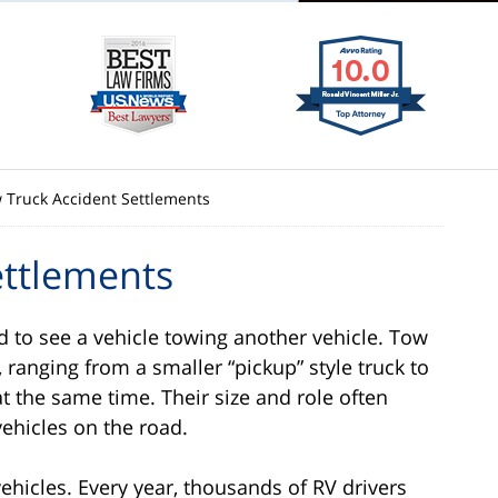
 Truck Accident Settlements
ettlements
d to see a vehicle towing another vehicle. Tow
 ranging from a smaller “pickup” style truck to
t the same time. Their size and role often
ehicles on the road.
ehicles. Every year, thousands of RV drivers