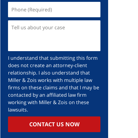
I understand that submitting this form
does not create an attorney-client
relationship. I also understand that
Miller & Zois works with multiple law
firms on these claims and that I may be
contacted by an affiliated law firm
working with Miller & Zois on these
lawsuits.
CONTACT US NOW