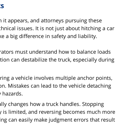
ts
 it appears, and attorneys pursuing these
ical issues. It is not just about hitching a car
 a big difference in safety and liability.
rators must understand how to balance loads
tion can destabilize the truck, especially during
ing a vehicle involves multiple anchor points,
ion. Mistakes can lead to the vehicle detaching
y hazards.
lly changes how a truck handles. Stopping
ty is limited, and reversing becomes much more
ining can easily make judgment errors that result