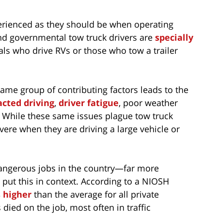
perienced as they should be when operating
nd governmental tow truck drivers are
specially
uals who drive RVs or those who tow a trailer
 same group of contributing factors leads to the
acted driving
,
driver fatigue
, poor weather
 While these same issues plague tow truck
evere when they are driving a large vehicle or
dangerous jobs in the country—far more
 put this in context. According to a NIOSH
 higher
than the average for all private
died on the job, most often in traffic