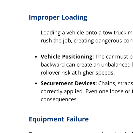
Improper Loading
Loading a vehicle onto a tow truck m
rush the job, creating dangerous con
Vehicle Positioning:
The car must be
backward can create an unbalanced lo
rollover risk at higher speeds.
Securement Devices:
Chains, straps
correctly applied. Even one loose or 
consequences.
Equipment Failure