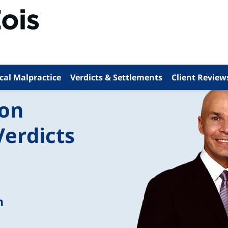
cal Malpractice
Verdicts & Settlements
Client Review
ion
Verdicts
n