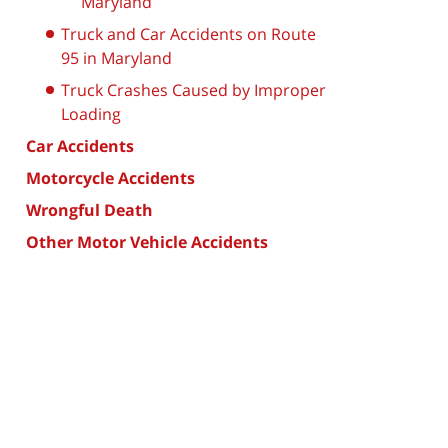
Maryland
Truck and Car Accidents on Route
95 in Maryland
Truck Crashes Caused by Improper
Loading
Car Accidents
Motorcycle Accidents
Wrongful Death
Other Motor Vehicle Accidents