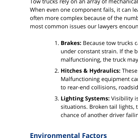
Tow trucks rely on an array of mechanica
When even one component fails, it can lea
often more complex because of the number
most common issues our lawyers encoun
Brakes:
Because tow trucks ca
under constant strain. If the 
malfunctioning, the truck may 
Hitches & Hydraulics:
These 
Malfunctioning equipment can
to rear-end collisions, roadsid
Lighting Systems:
Visibility i
situations. Broken tail lights,
chance of another driver failin
Environmental Factors