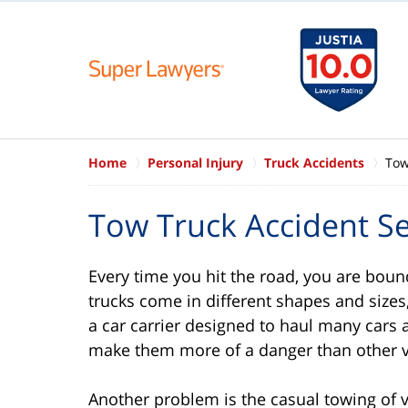
Home
Personal Injury
Truck Accidents
Tow
Tow Truck Accident S
Every time you hit the road, you are boun
trucks come in different shapes and sizes,
a car carrier designed to haul many cars a
make them more of a danger than other v
Another problem is the casual towing of v