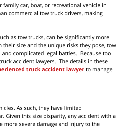
 family car, boat, or recreational vehicle in
than commercial tow truck drivers, making
such as tow trucks, can be significantly more
 their size and the unique risks they pose, tow
es and complicated legal battles. Because too
truck accident lawyers. The details in these
perienced truck accident lawyer
to manage
cles. As such, they have limited
 Given this size disparity, any accident with a
use more severe damage and injury to the