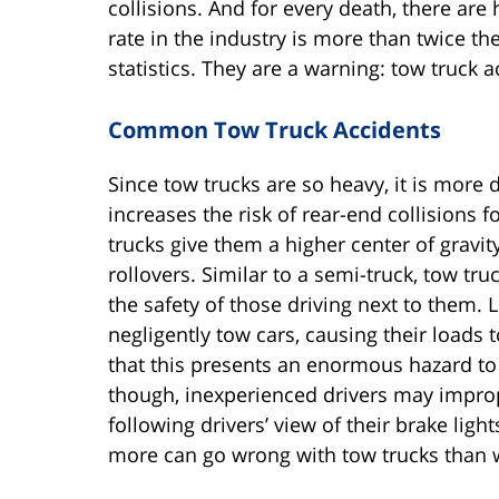
collisions. And for every death, there are
rate in the industry is more than twice t
statistics. They are a warning: tow truck a
Common Tow Truck Accidents
Since tow trucks are so heavy, it is more 
increases the risk of rear-end collisions f
trucks give them a higher center of grav
rollovers. Similar to a semi-truck, tow tr
the safety of those driving next to them
negligently tow cars, causing their loads 
that this presents an enormous hazard to 
though, inexperienced drivers may imprope
following drivers’ view of their brake light
more can go wrong with tow trucks than 