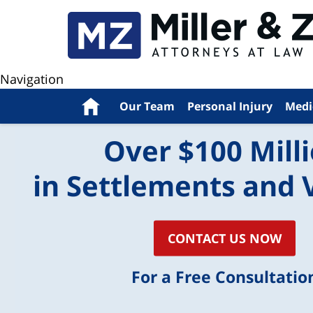
Navigation
Home
Our Team
Personal Injury
Medi
Over $100 Mill
in Settlements and 
CONTACT US NOW
For a Free Consultatio