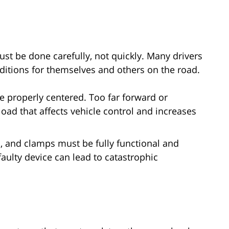
ust be done carefully, not quickly. Many drivers
ditions for themselves and others on the road.
 properly centered. Too far forward or
ad that affects vehicle control and increases
, and clamps must be fully functional and
faulty device can lead to catastrophic