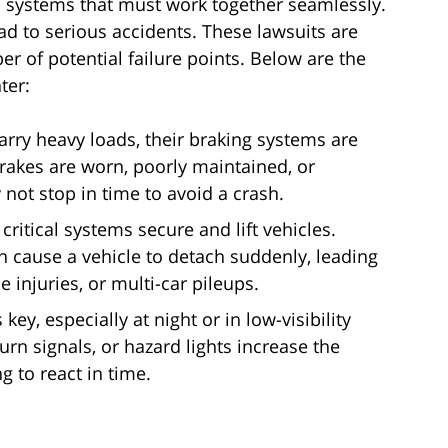
l systems that must work together seamlessly.
d to serious accidents. These lawsuits are
 of potential failure points. Below are the
ter:
rry heavy loads, their braking systems are
brakes are worn, poorly maintained, or
not stop in time to avoid a crash.
critical systems secure and lift vehicles.
 cause a vehicle to detach suddenly, leading
e injuries, or multi-car pileups.
s key, especially at night or in low-visibility
 turn signals, or hazard lights increase the
g to react in time.