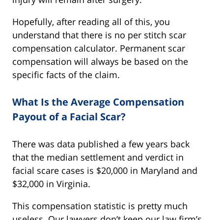
Hopefully, after reading all of this, you
understand that there is no per stitch scar
compensation calculator. Permanent scar
compensation will always be based on the
specific facts of the claim.
What Is the Average Compensation
Payout of a Facial Scar?
There was data published a few years back
that the median settlement and verdict in
facial scare cases is $20,000 in Maryland and
$32,000 in Virginia.
This compensation statistic is pretty much
useless. Our lawyers don’t keep our law firm’s