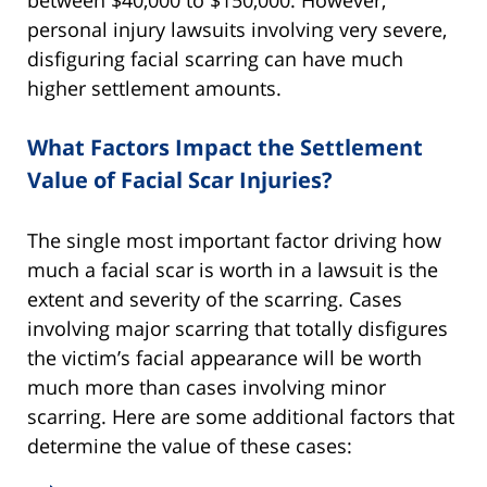
personal injury lawsuits involving very severe,
disfiguring facial scarring can have much
higher settlement amounts.
What Factors Impact the Settlement
Value of Facial Scar Injuries?
The single most important factor driving how
much a facial scar is worth in a lawsuit is the
extent and severity of the scarring. Cases
involving major scarring that totally disfigures
the victim’s facial appearance will be worth
much more than cases involving minor
scarring. Here are some additional factors that
determine the value of these cases: