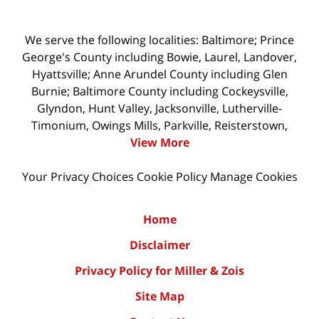
We serve the following localities: Baltimore; Prince
George's County including Bowie, Laurel, Landover,
Hyattsville; Anne Arundel County including Glen
Burnie; Baltimore County including Cockeysville,
Glyndon, Hunt Valley, Jacksonville, Lutherville-
Timonium, Owings Mills, Parkville, Reisterstown,
View More
Your Privacy Choices
Cookie Policy
Manage Cookies
Home
Disclaimer
Privacy Policy for Miller & Zois
Site Map