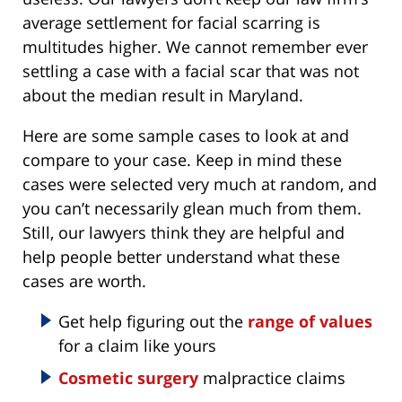
average settlement for facial scarring is
multitudes higher. We cannot remember ever
settling a case with a facial scar that was not
about the median result in Maryland.
Here are some sample cases to look at and
compare to your case. Keep in mind these
cases were selected very much at random, and
you can’t necessarily glean much from them.
Still, our lawyers think they are helpful and
help people better understand what these
cases are worth.
Get help figuring out the
range of values
for a claim like yours
Cosmetic surgery
malpractice claims