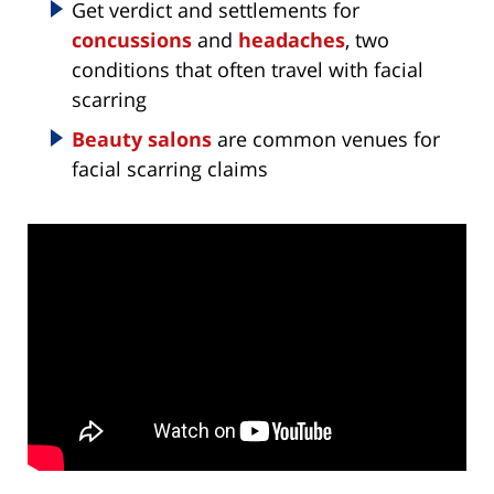
Get verdict and settlements for
concussions
and
headaches
, two
conditions that often travel with facial
scarring
Beauty salons
are common venues for
facial scarring claims