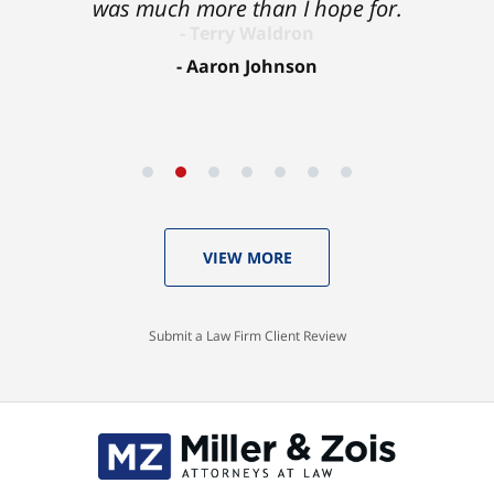
was much more than I hope for.
Aaron Johnson
VIEW MORE
Submit a Law Firm Client Review
Contact
Information