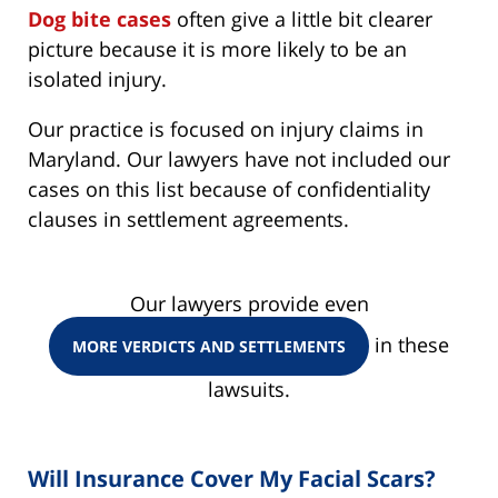
Dog bite cases
often give a little bit clearer
picture because it is more likely to be an
isolated injury.
Our practice is focused on injury claims in
Maryland. Our lawyers have not included our
cases on this list because of confidentiality
clauses in settlement agreements.
Our lawyers provide even
in these
MORE VERDICTS AND SETTLEMENTS
lawsuits.
Will Insurance Cover My Facial Scars?