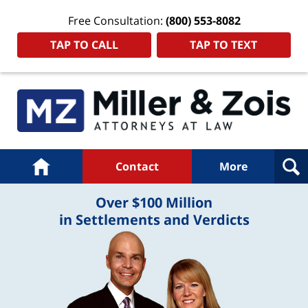
Free Consultation:
(800) 553-8082
TAP TO CALL
TAP TO TEXT
Navigation
Home
Contact
More
Over $100 Million
in Settlements and Verdicts