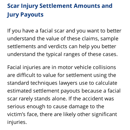
Scar Injury Settlement Amounts and
Jury Payouts
If you have a facial scar and you want to better
understand the value of these claims, sample
settlements and verdicts can help you better
understand the typical ranges of these cases.
Facial injuries are in motor vehicle collisions
are difficult to value for settlement using the
standard techniques lawyers use to calculate
estimated settlement payouts because a facial
scar rarely stands alone. If the accident was
serious enough to cause damage to the
victim’s face, there are likely other significant
injuries.