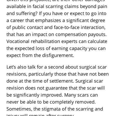
available in facial scarring claims beyond pain
and suffering? If you have or expect to go into
a career that emphasizes a significant degree
of public contact and face-to-face interaction,
that has an impact on compensation payouts.
Vocational rehabilitation experts can calculate
the expected loss of earning capacity you can
expect from the disfigurement.
Let’s also talk for a second about surgical scar
revisions, particularly those that have not been
done at the time of settlement. Surgical scar
revision does not guarantee that the scar will
be significantly improved. Many scars can
never be able to be completely removed.
Sometimes, the stigmata of the scarring and
injury will remain after surgery.