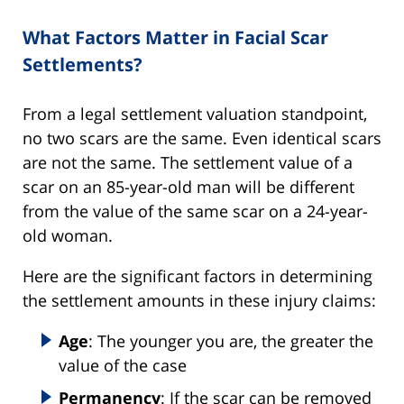
What Factors Matter in Facial Scar
Settlements?
From a legal settlement valuation standpoint,
no two scars are the same. Even identical scars
are not the same. The settlement value of a
scar on an 85-year-old man will be different
from the value of the same scar on a 24-year-
old woman.
Here are the significant factors in determining
the settlement amounts in these injury claims:
Age
: The younger you are, the greater the
value of the case
Permanency
: If the scar can be removed