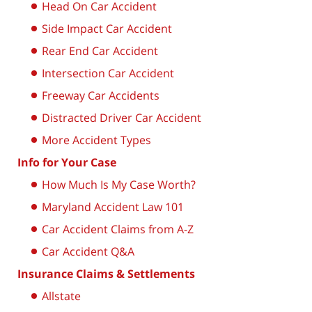
Head On Car Accident
Side Impact Car Accident
Rear End Car Accident
Intersection Car Accident
Freeway Car Accidents
Distracted Driver Car Accident
More Accident Types
Info for Your Case
How Much Is My Case Worth?
Maryland Accident Law 101
Car Accident Claims from A-Z
Car Accident Q&A
Insurance Claims & Settlements
Allstate