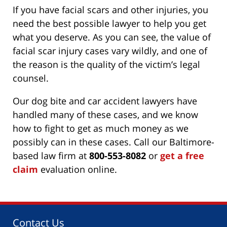
If you have facial scars and other injuries, you
need the best possible lawyer to help you get
what you deserve. As you can see, the value of
facial scar injury cases vary wildly, and one of
the reason is the quality of the victim’s legal
counsel.
Our dog bite and car accident lawyers have
handled many of these cases, and we know
how to fight to get as much money as we
possibly can in these cases. Call our Baltimore-
based law firm at
800-553-8082
or
get a free
claim
evaluation online.
Contact Us