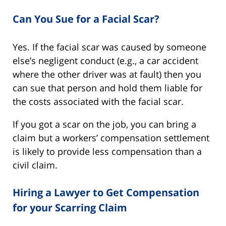
Can You Sue for a Facial Scar?
Yes. If the facial scar was caused by someone
else’s negligent conduct (e.g., a car accident
where the other driver was at fault) then you
can sue that person and hold them liable for
the costs associated with the facial scar.
If you got a scar on the job, you can bring a
claim but a workers’ compensation settlement
is likely to provide less compensation than a
civil claim.
Hiring a Lawyer to Get Compensation
for your Scarring Claim