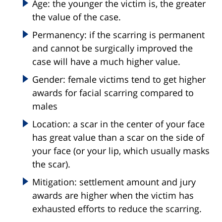
Age: the younger the victim is, the greater
the value of the case.
Permanency: if the scarring is permanent
and cannot be surgically improved the
case will have a much higher value.
Gender: female victims tend to get higher
awards for facial scarring compared to
males
Location: a scar in the center of your face
has great value than a scar on the side of
your face (or your lip, which usually masks
the scar).
Mitigation: settlement amount and jury
awards are higher when the victim has
exhausted efforts to reduce the scarring.