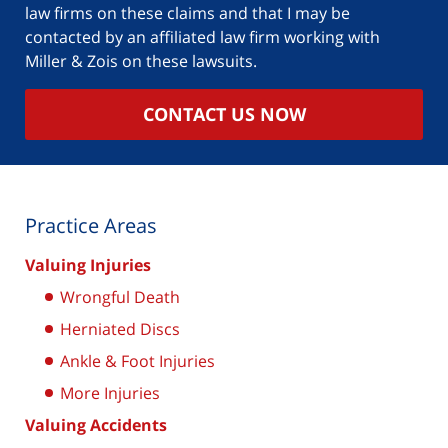
law firms on these claims and that I may be
contacted by an affiliated law firm working with
Miller & Zois on these lawsuits.
CONTACT US NOW
Practice Areas
Valuing Injuries
Wrongful Death
Herniated Discs
Ankle & Foot Injuries
More Injuries
Valuing Accidents