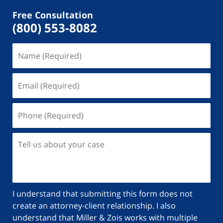
Free Consultation
(800) 553-8082
I understand that submitting this form does not
create an attorney-client relationship. I also
understand that Miller & Zois works with multiple