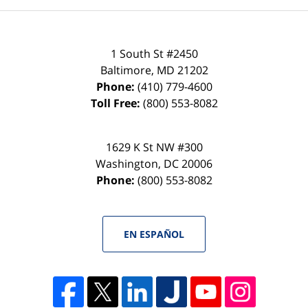
1 South St #2450
Baltimore
,
MD
21202
Phone:
(410) 779-4600
Toll Free:
(800) 553-8082
1629 K St NW #300
Washington
,
DC
20006
Phone:
(800) 553-8082
EN ESPAÑOL