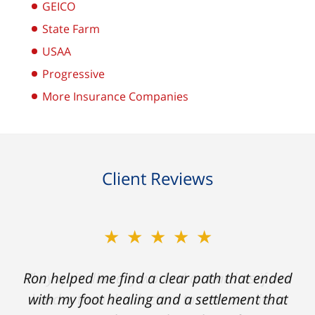
GEICO
State Farm
USAA
Progressive
More Insurance Companies
Client Reviews
★★★★★
Ron helped me find a clear path that ended
with my foot healing and a settlement that