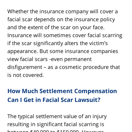
Whether the insurance company will cover a
facial scar depends on the insurance policy
and the extent of the scar on your face.
Insurance will sometimes cover facial scarring
if the scar significantly alters the victim’s
appearance. But some insurance companies
view facial scars -even permanent
disfigurement – as a cosmetic procedure that
is not covered.
How Much Settlement Compensation
Can I Get in Facial Scar Lawsuit?
The typical settlement value of an injury
resulting in significant facial scarring is
between $40,000 to $150,000. However,