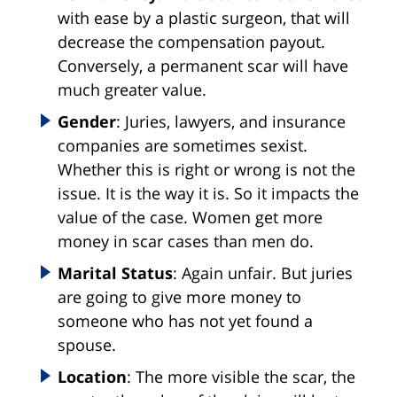
with ease by a plastic surgeon, that will
decrease the compensation payout.
Conversely, a permanent scar will have
much greater value.
Gender
: Juries, lawyers, and insurance
companies are sometimes sexist.
Whether this is right or wrong is not the
issue. It is the way it is. So it impacts the
value of the case. Women get more
money in scar cases than men do.
Marital Status
: Again unfair. But juries
are going to give more money to
someone who has not yet found a
spouse.
Location
: The more visible the scar, the