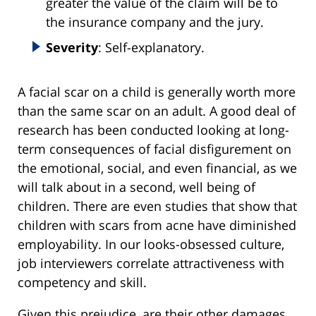
greater the value of the claim will be to
the insurance company and the jury.
Severity
: Self-explanatory.
A facial scar on a child is generally worth more
than the same scar on an adult. A good deal of
research has been conducted looking at long-
term consequences of facial disfigurement on
the emotional, social, and even financial, as we
will talk about in a second, well being of
children. There are even studies that show that
children with scars from acne have diminished
employability. In our looks-obsessed culture,
job interviewers correlate attractiveness with
competency and skill.
Given this prejudice, are their other damages