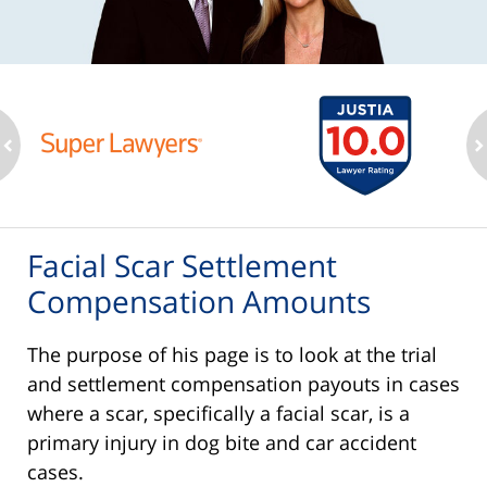
ev
n
Facial Scar Settlement
Compensation Amounts
The purpose of his page is to look at the trial
and settlement compensation payouts in cases
where a scar, specifically a facial scar, is a
primary injury in dog bite and car accident
cases.