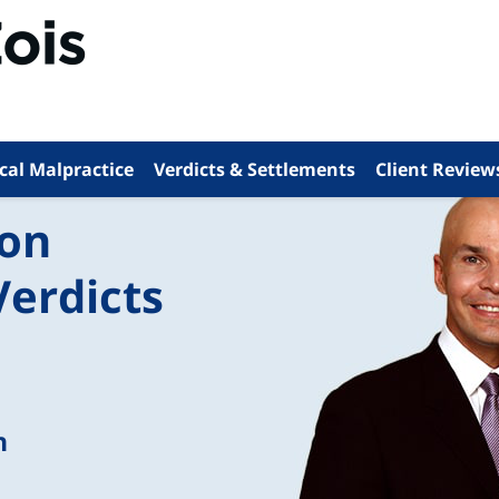
cal Malpractice
Verdicts & Settlements
Client Review
ion
Verdicts
n