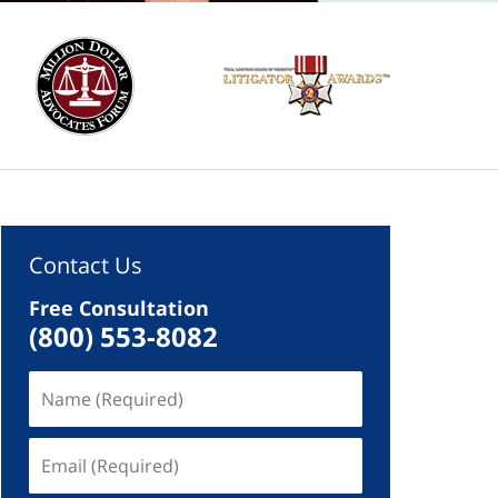
Contact Us
Free Consultation
(800) 553-8082