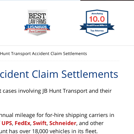
. Hunt Transport Accident Claim Settlements
ccident Claim Settlements
t cases involving JB Hunt Transport and their
annual mileage for for-hire shipping carriers in
f
UPS
,
FedEx
,
Swift
,
Schneider
, and other
nt has over 18,000 vehicles in its fleet.