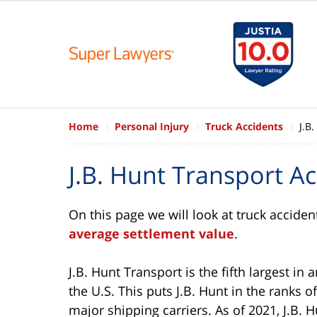
Home
Personal Injury
Truck Accidents
J.B
J.B. Hunt Transport A
On this page we will look at truck acciden
average settlement value
.
J.B. Hunt Transport is the fifth largest in 
the U.S. This puts J.B. Hunt in the ranks o
major shipping carriers. As of 2021, J.B. Hu