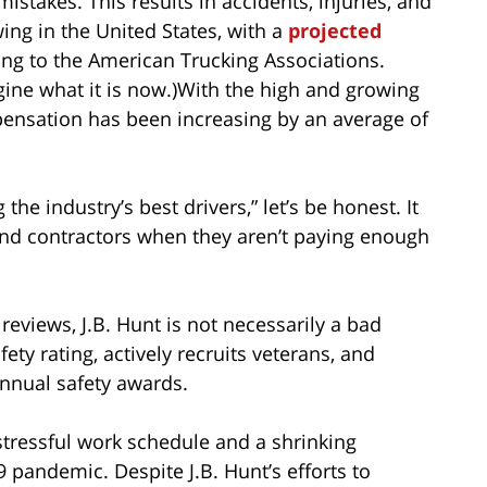
stakes. This results in accidents, injuries, and
ing in the United States, with a
projected
ding to the American Trucking Associations.
agine what it is now.)With the high and growing
ensation has been increasing by an average of
he industry’s best drivers,” let’s be honest. It
s and contractors when they aren’t paying enough
reviews, J.B. Hunt is not necessarily a bad
fety rating, actively recruits veterans, and
annual safety awards.
 stressful work schedule and a shrinking
 pandemic. Despite J.B. Hunt’s efforts to