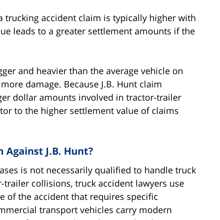
 a trucking accident claim is typically higher with
alue leads to a greater settlement amounts if the
igger and heavier than the average vehicle on
g more damage. Because J.B. Hunt claim
ger dollar amounts involved in tractor-trailer
ctor to the higher settlement value of claims
m Against J.B. Hunt?
ases is not necessarily qualified to handle truck
r-trailer collisions, truck accident lawyers use
 of the accident that requires specific
ommercial transport vehicles carry modern