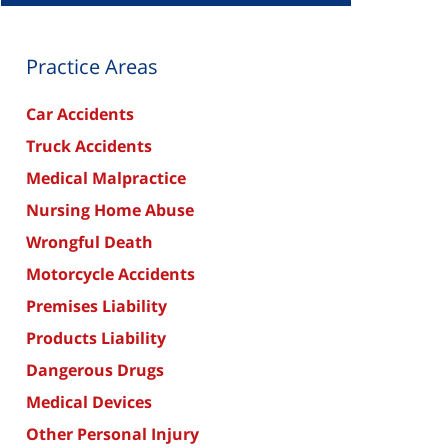
Practice Areas
Car Accidents
Truck Accidents
Medical Malpractice
Nursing Home Abuse
Wrongful Death
Motorcycle Accidents
Premises Liability
Products Liability
Dangerous Drugs
Medical Devices
Other Personal Injury