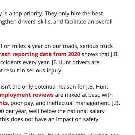
ty is a top priority. They only hire the best
then drivers’ skills, and facilitate an overall
llion miles a year on our roads, serious truck
ash reporting data from 2020
shows that J.B.
ccidents every year. JB Hunt drivers are
 result in serious injury.
sn’t the only potential reason for J.B. Hunt
mployment reviews
are mixed at best, with
nts
, poor pay, and ineffectual management. J.B.
0 per year, well below the national salary
 this does not have an impact on safety.