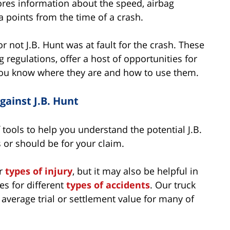
ores information about the speed, airbag
 points from the time of a crash.
r not J.B. Hunt was at fault for the crash. These
g regulations, offer a host of opportunities for
f you know where they are and how to use them.
ainst J.B. Hunt
tools to help you understand the potential J.B.
or should be for your claim.
or
types of injury
, but it may also be helpful in
es for different
types of accidents
. Our truck
e average trial or settlement value for many of