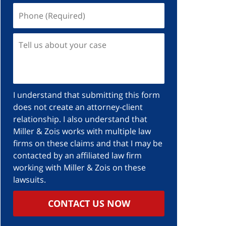
I understand that submitting this form
does not create an attorney-client
relationship. I also understand that
Miller & Zois works with multiple law
firms on these claims and that I may be
contacted by an affiliated law firm
working with Miller & Zois on these
lawsuits.
CONTACT US NOW