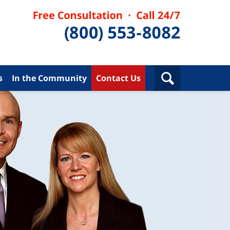
s
In the Community
Contact Us