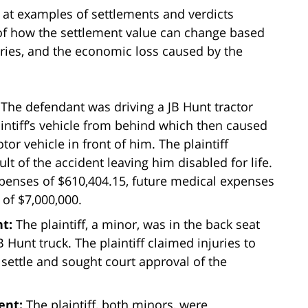
g at examples of settlements and verdicts
 of how the settlement value can change based
njuries, and the economic loss caused by the
:
The defendant was driving a JB Hunt tractor
intiff’s vehicle from behind which then caused
otor vehicle in front of him. The plaintiff
ult of the accident leaving him disabled for life.
xpenses of $610,404.15, future medical expenses
 of $7,000,000.
nt:
The plaintiff, a minor, was in the back seat
 Hunt truck. The plaintiff claimed injuries to
 settle and sought court approval of the
ment:
The plaintiff, both minors, were