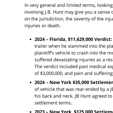
In very general and limited terms, lookin
involving J.B. Hunt may give you a sense
on the jurisdiction, the severity of the i
injuries or death.
2024 – Florida, $11,629,000 Verdict
trailer when he slammed into the pla
plaintiff’s vehicle to crash into the m
suffered devastating injuries as a res
The verdict included past medical e
of $3,000,000, and pain and suffering
2024 – New York $35,000 Settleme
of vehicle that was rear-ended by a JB
his back and neck. JB Hunt agreed to
settlement terms.
2023 – New York, $125,000 Settle