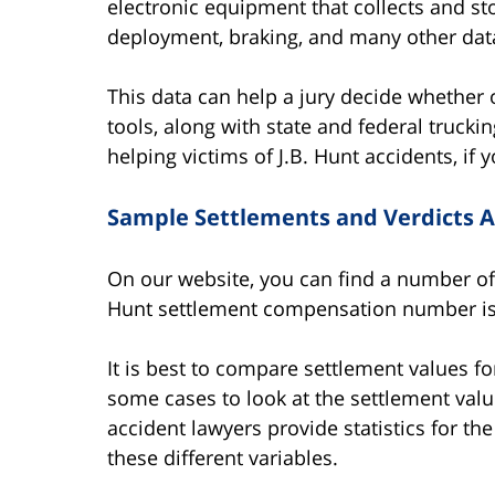
electronic equipment that collects and st
deployment, braking, and many other data
This data can help a jury decide whether o
tools, along with state and federal truckin
helping victims of J.B. Hunt accidents, i
Sample Settlements and Verdicts Ag
On our website, you can find a number of 
Hunt settlement compensation number is 
It is best to compare settlement values f
some cases to look at the settlement valu
accident lawyers provide statistics for th
these different variables.