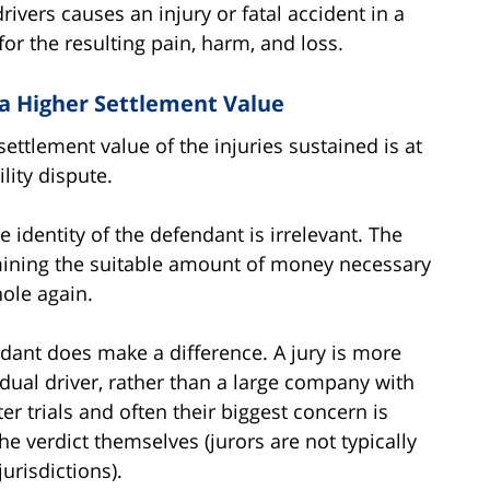
drivers causes an injury or fatal accident in a
for the resulting pain, harm, and loss.
 a Higher Settlement Value
settlement value of the injuries sustained is at
ility dispute.
e identity of the defendant is irrelevant. The
mining the suitable amount of money necessary
ole again.
endant does make a difference. A jury is more
idual driver, rather than a large company with
er trials and often their biggest concern is
e verdict themselves (jurors are not typically
urisdictions).