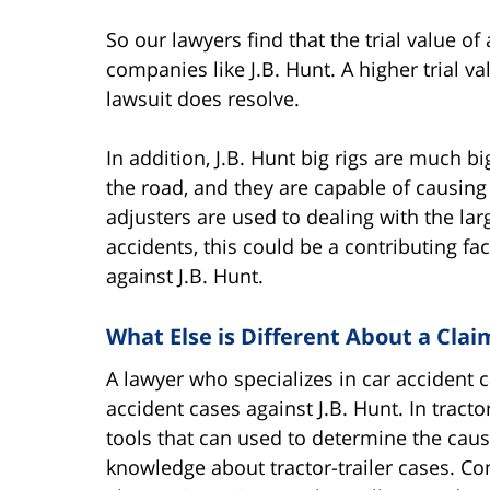
So our lawyers find that the trial value of
companies like J.B. Hunt. A higher trial v
lawsuit does resolve.
In addition, J.B. Hunt big rigs are much b
the road, and they are capable of causin
adjusters are used to dealing with the lar
accidents, this could be a contributing fa
against J.B. Hunt.
What Else is Different About a Clai
A lawyer who specializes in car accident c
accident cases against J.B. Hunt. In tracto
tools that can used to determine the cause
knowledge about tractor-trailer cases. C