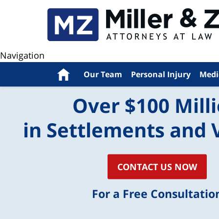
Navigation
Home
Our Team
Personal Injury
Medi
Over $100 Mill
in Settlements and 
CONTACT US NOW
For a Free Consultatio