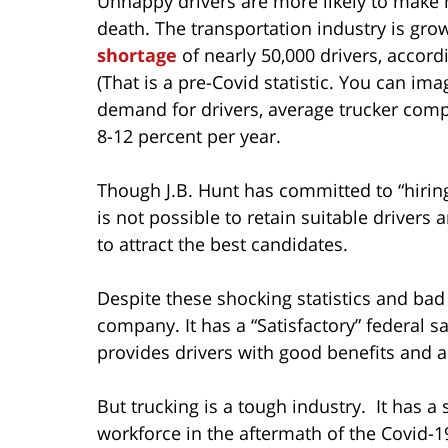
Unhappy drivers are more likely to make mi
death. The transportation industry is grow
shortage
of nearly 50,000 drivers, accor
(That is a pre-Covid statistic. You can im
demand for drivers, average trucker comp
8-12 percent per year.
Though J.B. Hunt has committed to “hiring t
is not possible to retain suitable driver
to attract the best candidates.
Despite these shocking statistics and bad 
company. It has a “Satisfactory” federal sa
provides drivers with good benefits and 
But trucking is a tough industry. It has a
workforce in the aftermath of the Covid-19