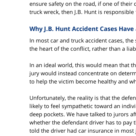
ensure safety on the road, if one of their 
truck wreck, then J.B. Hunt is responsible 
Why J.B. Hunt Accident Cases Have
In most car and truck accident cases, the 
the heart of the conflict, rather than a liab
In an ideal world, this would mean that th
jury would instead concentrate on deter
to help the victim become healthy and wh
Unfortunately, the reality is that the def
likely to feel sympathetic toward an indiv
deep pockets. We have talked to jurors aft
whether the defendant driver has to pay th
told the driver had car insurance in most j