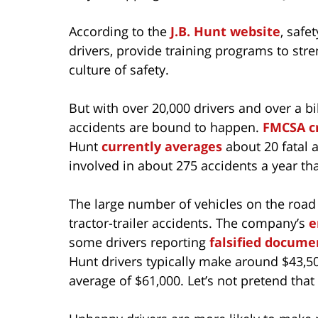
According to the
J.B. Hunt website
, safe
drivers, provide training programs to streng
culture of safety.
But with over 20,000 drivers and over a bi
accidents are bound to happen.
FMCSA cr
Hunt
currently averages
about 20 fatal a
involved in about 275 accidents a year that
The large number of vehicles on the road i
tractor-trailer accidents. The company’s
e
some drivers reporting
falsified docume
Hunt drivers typically make around $43,50
average of $61,000. Let’s not pretend that