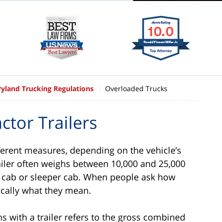
yland Trucking Regulations
Overloaded Trucks
ctor Trailers
ferent measures, depending on the vehicle’s
railer often weighs between 10,000 and 25,000
y cab or sleeper cab. When people ask how
ically what they mean.
 with a trailer refers to the gross combined