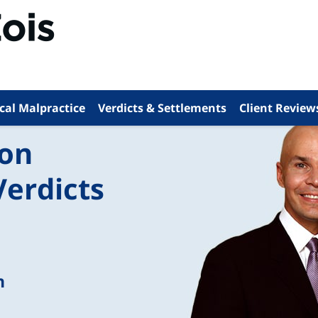
cal Malpractice
Verdicts & Settlements
Client Review
ion
Verdicts
n