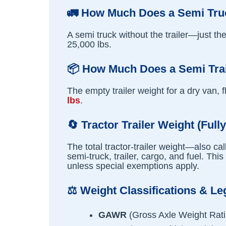
🚛
How Much Does a Semi Truc
A semi truck without the trailer—just t
25,000 lbs.
📦
How Much Does a Semi Tra
The empty trailer weight for a dry van, f
lbs
.
🔄
Tractor Trailer Weight (Full
The total tractor-trailer weight—also c
semi-truck, trailer, cargo, and fuel. This
unless special exemptions apply.
⚖️
Weight Classifications & Le
GAWR
(Gross Axle Weight Rati