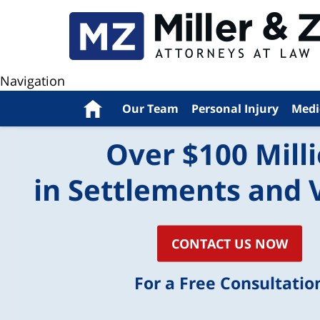
Navigation
Home
Our Team
Personal Injury
Medi
Over $100 Mill
in Settlements and 
CONTACT US NOW
For a Free Consultatio