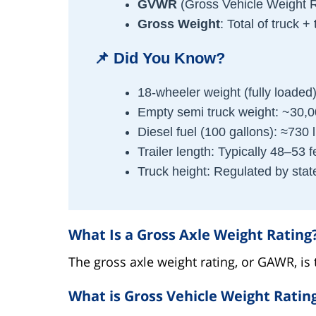
GVWR
(Gross Vehicle Weight R
Gross Weight
: Total of truck + 
📌
Did You Know?
18-wheeler weight (fully loaded)
Empty semi truck weight: ~30,
Diesel fuel (100 gallons): ≈730 
Trailer length: Typically 48–53 f
Truck height: Regulated by stat
What Is a Gross Axle Weight Rating
The gross axle weight rating, or GAWR, i
What is Gross Vehicle Weight Ratin