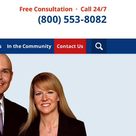
s
In the Community
Contact Us