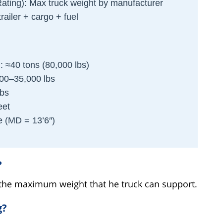
ating): Max truck weight by manufacturer
trailer + cargo + fuel
: ≈40 tons (80,000 lbs)
000–35,000 lbs
lbs
eet
e (MD = 13’6″)
?
s the maximum weight that he truck can support.
g?