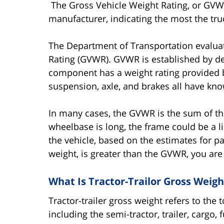
The Gross Vehicle Weight Rating, or GVWR,
manufacturer, indicating the most the tru
The Department of Transportation evaluat
Rating (GVWR). GVWR is established by 
component has a weight rating provided by
suspension, axle, and brakes all have kno
In many cases, the GVWR is the sum of the
wheelbase is long, the frame could be a li
the vehicle, based on the estimates for pa
weight, is greater than the GVWR, you are 
What Is Tractor-Trailor Gross Weigh
Tractor-trailer gross weight refers to the
including the semi-tractor, trailer, cargo