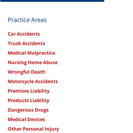
Practice Areas
Car Accidents
Truck Accidents
Medical Malpractice
Nursing Home Abuse
Wrongful Death
Motorcycle Accidents
Premises Liability
Products Liability
Dangerous Drugs
Medical Devices
Other Personal Injury