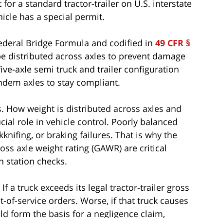
or a standard tractor-trailer on U.S. interstate
icle has a special permit.
Federal Bridge Formula and codified in
49 CFR §
e distributed across axles to prevent damage
ive-axle semi truck and trailer configuration
ndem axles to stay compliant.
rs. How weight is distributed across axles and
cial role in vehicle control. Poorly balanced
kknifing, or braking failures. That is why the
oss axle weight rating (GAWR) are critical
h station checks.
f a truck exceeds its legal tractor-trailer gross
ut-of-service orders. Worse, if that truck causes
ld form the basis for a negligence claim,