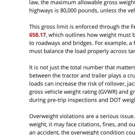
law, the maximum allowable gross weight f
highways is 80,000 pounds, unless the veh
This gross limit is enforced through the 
658.17
, which outlines how weight must b
to roadways and bridges. For example, a f
must balance the load properly across ta
It is not just the total number that matte
between the tractor and trailer plays a cru
loads can increase the risk of rollover, jac
gross vehicle weight rating (GVWR) and gr
during pre-trip inspections and DOT weig
Overweight violations are a serious issue. I
weight, it may face citations, fines, and o
an accident, the overweight condition cou