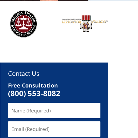
Contact Us
Free Consultation
(800) 553-8082