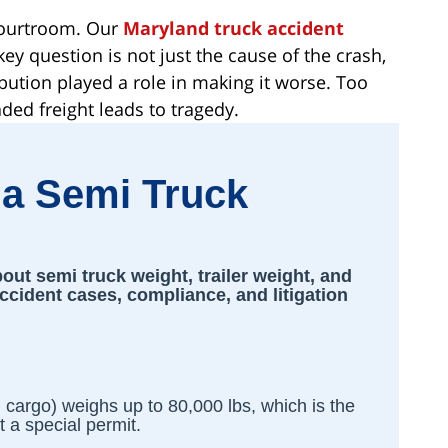
 courtroom. Our
Maryland truck accident
ey question is not just the cause of the crash,
ibution played a role in making it worse. Too
ded freight leads to tragedy.
a Semi Truck
ut semi truck weight, trailer weight, and
accident cases, compliance, and litigation
d cargo) weighs up to 80,000 lbs, which is the
 a special permit.