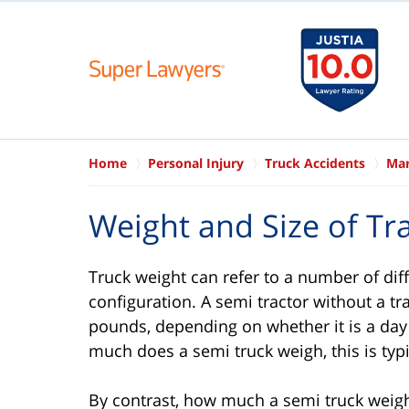
Home
Personal Injury
Truck Accidents
Mar
Weight and Size of Tra
Truck weight can refer to a number of dif
configuration. A semi tractor without a t
pounds, depending on whether it is a da
much does a semi truck weigh, this is typ
By contrast, how much a semi truck weighs