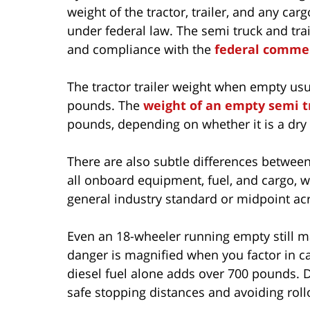
weight of the tractor, trailer, and any c
under federal law. The semi truck and trai
and compliance with the
federal commer
The tractor trailer weight when empty usua
pounds. The
weight of an empty semi t
pounds, depending on whether it is a dry v
There are also subtle differences between 
all onboard equipment, fuel, and cargo, w
general industry standard or midpoint acr
Even an 18-wheeler running empty still m
danger is magnified when you factor in ca
diesel fuel alone adds over 700 pounds. D
safe stopping distances and avoiding rollo