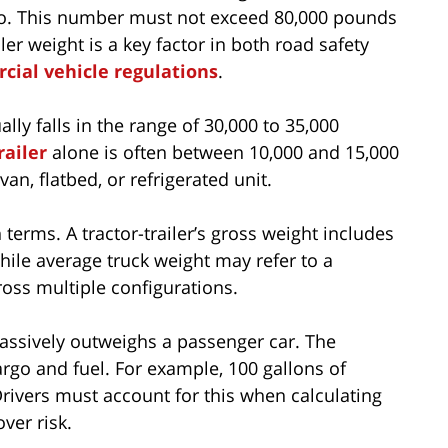
argo. This number must not exceed 80,000 pounds
ler weight is a key factor in both road safety
cial vehicle regulations
.
lly falls in the range of 30,000 to 35,000
railer
alone is often between 10,000 and 15,000
an, flatbed, or refrigerated unit.
terms. A tractor-trailer’s gross weight includes
hile average truck weight may refer to a
oss multiple configurations.
assively outweighs a passenger car. The
rgo and fuel. For example, 100 gallons of
rivers must account for this when calculating
ver risk.