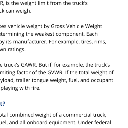
 is the weight limit from the truck’s
ck can weigh.
es vehicle weight by Gross Vehicle Weight
determining the weakest component. Each
 its manufacturer. For example, tires, rims,
wn ratings.
 truck’s GAWR. But if, for example, the truck’s
miting factor of the GVWR. If the total weight of
yload, trailer tongue weight, fuel, and occupant
playing with fire.
t?
 total combined weight of a commercial truck,
, fuel, and all onboard equipment. Under federal