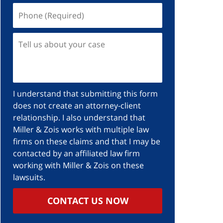
I understand that submitting this form
does not create an attorney-client
relationship. I also understand that
Miller & Zois works with multiple law
firms on these claims and that I may be
contacted by an affiliated law firm
working with Miller & Zois on these
lawsuits.
CONTACT US NOW