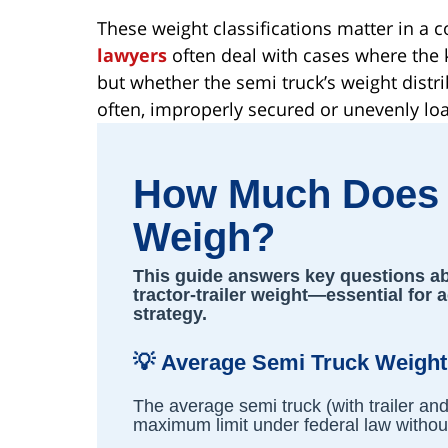
These weight classifications matter in a
lawyers
often deal with cases where the k
but whether the semi truck’s weight distr
often, improperly secured or unevenly loa
How Much Does 
Weigh?
This guide answers key questions abo
tractor-trailer weight—essential for 
strategy.
💡
Average Semi Truck Weight
The average semi truck (with trailer an
maximum limit under federal law without