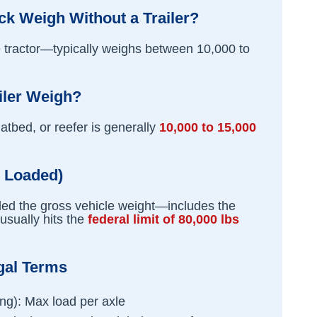
k Weigh Without a Trailer?
he tractor—typically weighs between 10,000 to
iler Weigh?
latbed, or reefer is generally
10,000 to 15,000
y Loaded)
alled the gross vehicle weight—includes the
 usually hits the
federal limit of 80,000 lbs
gal Terms
ng): Max load per axle