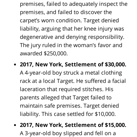
premises, failed to adequately inspect the
premises, and failed to discover the
carpet’s worn condition. Target denied
liability, arguing that her knee injury was
degenerative and denying responsibility.
The jury ruled in the woman’s favor and
awarded $250,000.
2017, New York, Settlement of $30,000.
A 4-year-old boy struck a metal clothing
rack at a local Target. He suffered a facial
laceration that required stitches. His
parents alleged that Target failed to
maintain safe premises. Target denied
liability. This case settled for $10,000.
2017, New York, Settlement of $15,000.
A 3-year-old boy slipped and fell on a