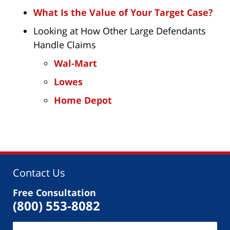
What Is the Value of Your Target Case?
Looking at How Other Large Defendants
Handle Claims
Wal-Mart
Lowes
Home Depot
Contact Us
Free Consultation
(800) 553-8082