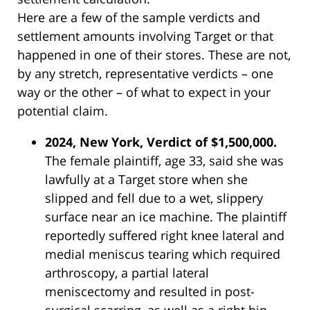
Here are a few of the sample verdicts and
settlement amounts involving Target or that
happened in one of their stores. These are not,
by any stretch, representative verdicts – one
way or the other – of what to expect in your
potential claim.
2024, New York, Verdict of $1,500,000.
The female plaintiff, age 33, said she was
lawfully at a Target store when she
slipped and fell due to a wet, slippery
surface near an ice machine. The plaintiff
reportedly suffered right knee lateral and
medial meniscus tearing which required
arthroscopy, a partial lateral
meniscectomy and resulted in post-
surgical scarring, as well as a right hip