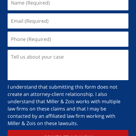
I understand that submitting this form does not
create an attorney-client relationship. I also
understand that Miller & Zois works with multiple
law firms on these claims and that I may be
contacted by an affiliated law firm working with
Miller & Zois on these lawsuits.