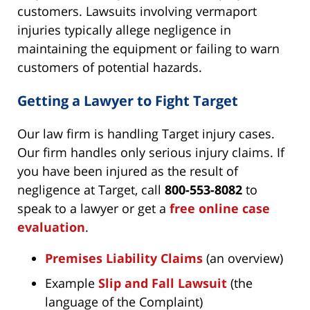
customers. Lawsuits involving vermaport
injuries typically allege negligence in
maintaining the equipment or failing to warn
customers of potential hazards.
Getting a Lawyer to Fight Target
Our law firm is handling Target injury cases.
Our firm handles only serious injury claims. If
you have been injured as the result of
negligence at Target, call
800-553-8082
to
speak to a lawyer or get a
free online case
evaluation
.
Premises Liability Claims
(an overview)
Example
Slip and Fall Lawsuit
(the
language of the Complaint)