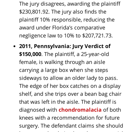
The jury disagrees, awarding the plaintiff
$230,801.92. The jury also finds the
plaintiff 10% responsible, reducing the
award under Florida’s comparative
negligence law to 10% to $207,721.73.
2011, Pennsylvania: Jury Verdict of
$150,000
. The plaintiff, a 25-year-old
female, is walking through an aisle
carrying a large box when she steps
sideways to allow an older lady to pass.
The edge of her box catches on a display
shelf, and she trips over a bean bag chair
that was left in the aisle. The plaintiff is
diagnosed with
chondromalacia
of both
knees with a recommendation for future
surgery. The defendant claims she should