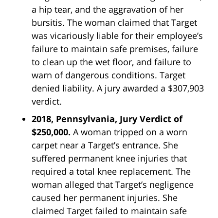
a hip tear, and the aggravation of her
bursitis. The woman claimed that Target
was vicariously liable for their employee’s
failure to maintain safe premises, failure
to clean up the wet floor, and failure to
warn of dangerous conditions. Target
denied liability. A jury awarded a $307,903
verdict.
2018, Pennsylvania, Jury Verdict of
$250,000.
A woman tripped on a worn
carpet near a Target’s entrance. She
suffered permanent knee injuries that
required a total knee replacement. The
woman alleged that Target’s negligence
caused her permanent injuries. She
claimed Target failed to maintain safe