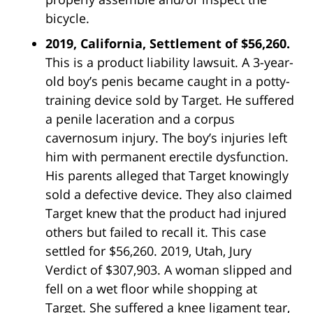
bicycle.
2019, California, Settlement of $56,260.
This is a product liability lawsuit. A 3-year-
old boy’s penis became caught in a potty-
training device sold by Target. He suffered
a penile laceration and a corpus
cavernosum injury. The boy’s injuries left
him with permanent erectile dysfunction.
His parents alleged that Target knowingly
sold a defective device. They also claimed
Target knew that the product had injured
others but failed to recall it. This case
settled for $56,260. 2019, Utah, Jury
Verdict of $307,903. A woman slipped and
fell on a wet floor while shopping at
Target. She suffered a knee ligament tear,