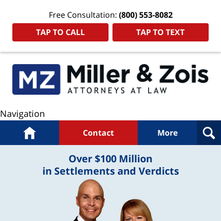
Free Consultation:
(800) 553-8082
TAP TO CALL
TAP TO TEXT
Navigation
Home
Contact
More
Over $100 Million
in Settlements and Verdicts