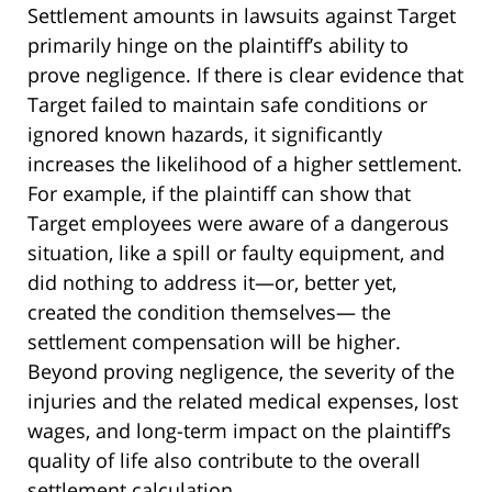
Settlement amounts in lawsuits against Target
primarily hinge on the plaintiff’s ability to
prove negligence. If there is clear evidence that
Target failed to maintain safe conditions or
ignored known hazards, it significantly
increases the likelihood of a higher settlement.
For example, if the plaintiff can show that
Target employees were aware of a dangerous
situation, like a spill or faulty equipment, and
did nothing to address it—or, better yet,
created the condition themselves— the
settlement compensation will be higher.
Beyond proving negligence, the severity of the
injuries and the related medical expenses, lost
wages, and long-term impact on the plaintiff’s
quality of life also contribute to the overall
settlement calculation.