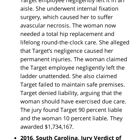
aisle. She underwent internal fixation
surgery, which caused her to suffer
avascular necrosis. The woman now
needed a total hip replacement and
lifelong round-the-clock care. She alleged
that Target’s negligence caused her
permanent injuries. The woman claimed
the Target employee negligently left the
ladder unattended. She also claimed
Target failed to maintain safe premises.
Target denied liability, arguing that the
woman should have exercised due care.
The jury found Target 90 percent liable
and the woman 10 percent liable. They
awarded $1,734,167.
2016, South Carolina, Jury Verdict of