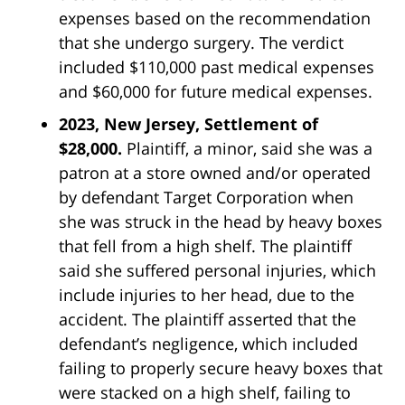
expenses based on the recommendation
that she undergo surgery. The verdict
included $110,000 past medical expenses
and $60,000 for future medical expenses.
2023, New Jersey, Settlement of
$28,000.
Plaintiff, a minor, said she was a
patron at a store owned and/or operated
by defendant
Target
Corporation when
she was struck in the head by heavy boxes
that fell from a high shelf. The plaintiff
said she suffered personal injuries, which
include injuries to her head, due to the
accident. The plaintiff asserted that the
defendant’s negligence, which included
failing to properly secure heavy boxes that
were stacked on a high shelf, failing to