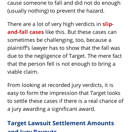
cause someone to fall and did not do enough
(usually nothing) to prevent the hazard.
There are a lot of very high verdicts in
slip-
and-fall cases
like this. But these cases can
sometimes be challenging, too, because a
plaintiff’s lawyer has to show that the fall was
due to the negligence of Target. The mere fact
that the person fell is not enough to bring a
viable claim.
From looking at recorded jury verdicts, it is
easy to form the impression that Target looks
to settle these cases if there is a real chance of
a jury awarding a significant award.
Target Lawsuit Settlement Amounts
and Jury Payouts