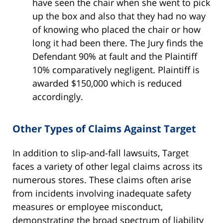
have seen the chair when she went to pick
up the box and also that they had no way
of knowing who placed the chair or how
long it had been there. The Jury finds the
Defendant 90% at fault and the Plaintiff
10% comparatively negligent. Plaintiff is
awarded $150,000 which is reduced
accordingly.
Other Types of Claims Against Target
In addition to slip-and-fall lawsuits, Target
faces a variety of other legal claims across its
numerous stores. These claims often arise
from incidents involving inadequate safety
measures or employee misconduct,
demonstrating the broad spectrum of liability