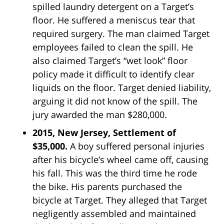
spilled laundry detergent on a Target’s
floor. He suffered a meniscus tear that
required surgery. The man claimed Target
employees failed to clean the spill. He
also claimed Target’s “wet look” floor
policy made it difficult to identify clear
liquids on the floor. Target denied liability,
arguing it did not know of the spill. The
jury awarded the man $280,000.
2015, New Jersey, Settlement of
$35,000.
A boy suffered personal injuries
after his bicycle’s wheel came off, causing
his fall. This was the third time he rode
the bike. His parents purchased the
bicycle at Target. They alleged that Target
negligently assembled and maintained