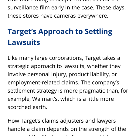
surveillance film early in the case. These days,
these stores have cameras everywhere.
Target’s Approach to Settling
Lawsuits
Like many large corporations, Target takes a
strategic approach to lawsuits, whether they
involve personal injury, product liability, or
employment-related claims. The company’s
settlement strategy is more pragmatic than, for
example, Walmart’s, which is a little more
scorched earth.
How Target’s claims adjusters and lawyers
handle a claim depends on the strength of the