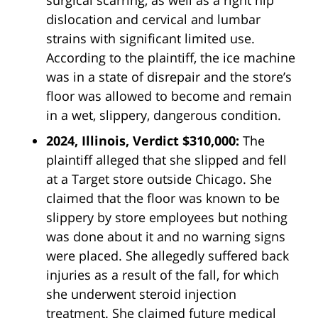
dislocation and cervical and lumbar
strains with significant limited use.
According to the plaintiff, the ice machine
was in a state of disrepair and the store’s
floor was allowed to become and remain
in a wet, slippery, dangerous condition.
2024, Illinois, Verdict $310,000:
The
plaintiff alleged that she slipped and fell
at a Target store outside Chicago. She
claimed that the floor was known to be
slippery by store employees but nothing
was done about it and no warning signs
were placed. She allegedly suffered back
injuries as a result of the fall, for which
she underwent steroid injection
treatment. She claimed future medical