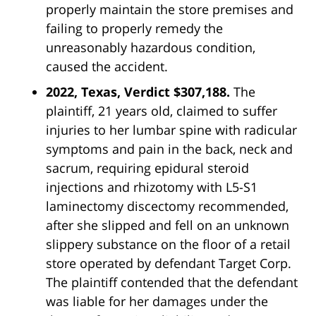
properly maintain the store premises and
failing to properly remedy the
unreasonably hazardous condition,
caused the accident.
2022, Texas, Verdict $307,188.
The
plaintiff, 21 years old, claimed to suffer
injuries to her lumbar spine with radicular
symptoms and pain in the back, neck and
sacrum, requiring epidural steroid
injections and rhizotomy with L5-S1
laminectomy discectomy recommended,
after she slipped and fell on an unknown
slippery substance on the floor of a retail
store operated by defendant
Target
Corp.
The plaintiff contended that the defendant
was liable for her damages under the