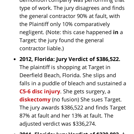
type of work. The jury disagrees and finds
the general contractor 90% at fault, with
the Plaintiff only 10% comparatively
negligent. (Note: this case happened
in
a
Target; the jury found the general
contractor liable.)
2012, Florida: Jury Verdict of $386,522.
The plaintiff is shopping at Target in
Deerfield Beach, Florida. She slips and
falls in a puddle of bleach and sustained a
C5-6 disc injury
. She gets surgery, a
diskectomy
(no fusion) She sues Target.
The jury awards $386,522 and finds Target
87% at fault and her 13% at fault. The
adjusted verdict was $336,274.