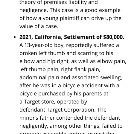
theory of premises liability and
negligence. This case is a good example
of how a young plaintiff can drive up the
value of a case.
2021, California, Settlement of $80,000.
A 13-year-old boy, reportedly suffered a
broken left thumb and scarring to his
elbow and hip right, as well as elbow pain,
left thumb pain, right flank pain,
abdominal pain and associated swelling,
after he was in a bicycle accident with a
bicycle purchased by his parents at
a
Target
store, operated by
defendant
Target
Corporation. The
minor’s father contended the defendant
negligently, among other things, failed to
properly assemble and/or inspect the