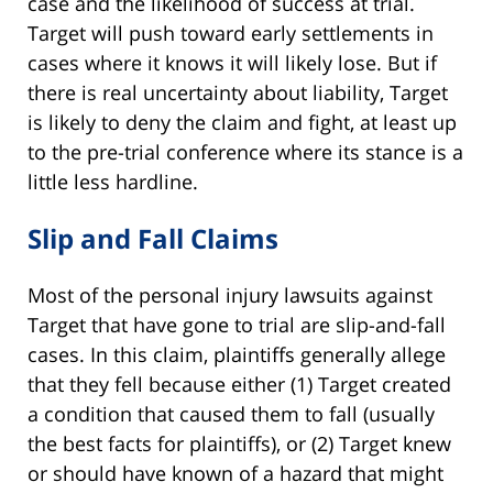
case and the likelihood of success at trial.
Target will push toward early settlements in
cases where it knows it will likely lose. But if
there is real uncertainty about liability, Target
is likely to deny the claim and fight, at least up
to the pre-trial conference where its stance is a
little less hardline.
Slip and Fall Claims
Most of the personal injury lawsuits against
Target that have gone to trial are slip-and-fall
cases. In this claim, plaintiffs generally allege
that they fell because either (1) Target created
a condition that caused them to fall (usually
the best facts for plaintiffs), or (2) Target knew
or should have known of a hazard that might