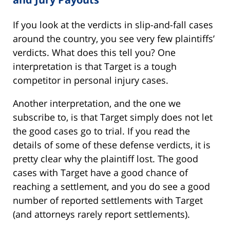
If you look at the verdicts in slip-and-fall cases
around the country, you see very few plaintiffs’
verdicts. What does this tell you? One
interpretation is that Target is a tough
competitor in personal injury cases.
Another interpretation, and the one we
subscribe to, is that Target simply does not let
the good cases go to trial. If you read the
details of some of these defense verdicts, it is
pretty clear why the plaintiff lost. The good
cases with Target have a good chance of
reaching a settlement, and you do see a good
number of reported settlements with Target
(and attorneys rarely report settlements).