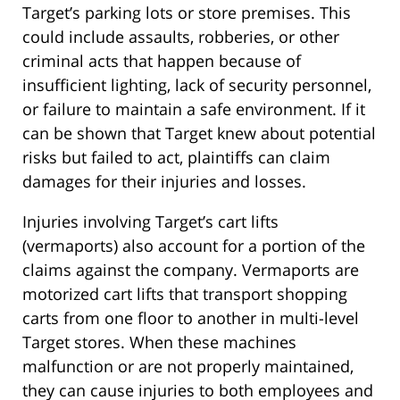
Target’s parking lots or store premises. This
could include assaults, robberies, or other
criminal acts that happen because of
insufficient lighting, lack of security personnel,
or failure to maintain a safe environment. If it
can be shown that Target knew about potential
risks but failed to act, plaintiffs can claim
damages for their injuries and losses.
Injuries involving Target’s cart lifts
(vermaports) also account for a portion of the
claims against the company. Vermaports are
motorized cart lifts that transport shopping
carts from one floor to another in multi-level
Target stores. When these machines
malfunction or are not properly maintained,
they can cause injuries to both employees and