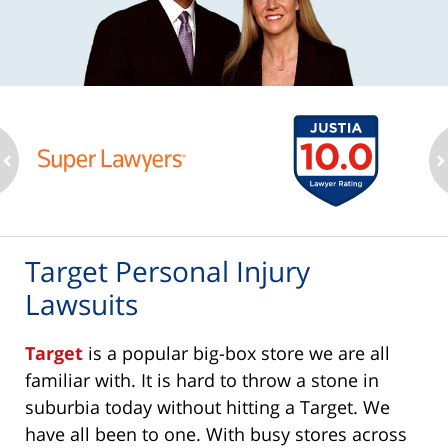
ev
n
Target Personal Injury
Lawsuits
Target
is a popular big-box store we are all
familiar with. It is hard to throw a stone in
suburbia today without hitting a Target. We
have all been to one. With busy stores across