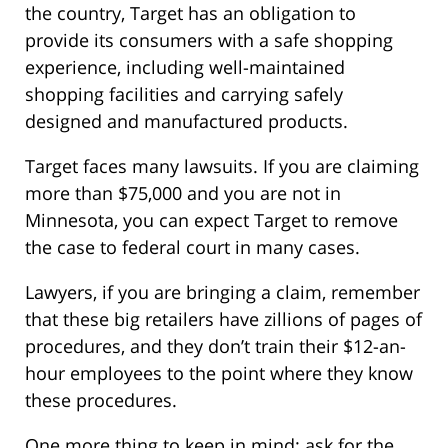
the country, Target has an obligation to
provide its consumers with a safe shopping
experience, including well-maintained
shopping facilities and carrying safely
designed and manufactured products.
Target faces many lawsuits. If you are claiming
more than $75,000 and you are not in
Minnesota, you can expect Target to remove
the case to federal court in many cases.
Lawyers, if you are bringing a claim, remember
that these big retailers have zillions of pages of
procedures, and they don’t train their $12-an-
hour employees to the point where they know
these procedures.
One more thing to keep in mind: ask for the