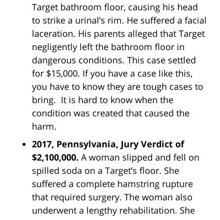
Target bathroom floor, causing his head
to strike a urinal’s rim. He suffered a facial
laceration. His parents alleged that Target
negligently left the bathroom floor in
dangerous conditions. This case settled
for $15,000. If you have a case like this,
you have to know they are tough cases to
bring. It is hard to know when the
condition was created that caused the
harm.
2017, Pennsylvania, Jury Verdict of
$2,100,000.
A woman slipped and fell on
spilled soda on a Target’s floor. She
suffered a complete hamstring rupture
that required surgery. The woman also
underwent a lengthy rehabilitation. She