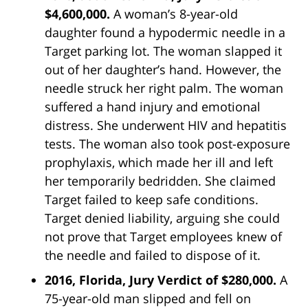
$4,600,000.
A woman’s 8-year-old
daughter found a hypodermic needle in a
Target parking lot. The woman slapped it
out of her daughter’s hand. However, the
needle struck her right palm. The woman
suffered a hand injury and emotional
distress. She underwent HIV and hepatitis
tests. The woman also took post-exposure
prophylaxis, which made her ill and left
her temporarily bedridden. She claimed
Target failed to keep safe conditions.
Target denied liability, arguing she could
not prove that Target employees knew of
the needle and failed to dispose of it.
2016, Florida, Jury Verdict of $280,000.
A
75-year-old man slipped and fell on