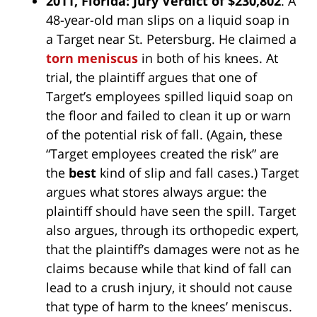
2011, Florida: Jury Verdict of $230,802
. A
48-year-old man slips on a liquid soap in
a Target near St. Petersburg. He claimed a
torn meniscus
in both of his knees. At
trial, the plaintiff argues that one of
Target’s employees spilled liquid soap on
the floor and failed to clean it up or warn
of the potential risk of fall. (Again, these
“Target employees created the risk” are
the
best
kind of slip and fall cases.) Target
argues what stores always argue: the
plaintiff should have seen the spill. Target
also argues, through its orthopedic expert,
that the plaintiff’s damages were not as he
claims because while that kind of fall can
lead to a crush injury, it should not cause
that type of harm to the knees’ meniscus.