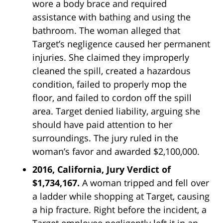
wore a body brace and required
assistance with bathing and using the
bathroom. The woman alleged that
Target’s negligence caused her permanent
injuries. She claimed they improperly
cleaned the spill, created a hazardous
condition, failed to properly mop the
floor, and failed to cordon off the spill
area. Target denied liability, arguing she
should have paid attention to her
surroundings. The jury ruled in the
woman’s favor and awarded $2,100,000.
2016, California, Jury Verdict of
$1,734,167.
A woman tripped and fell over
a ladder while shopping at Target, causing
a hip fracture. Right before the incident, a
Target employee negligently left it in an