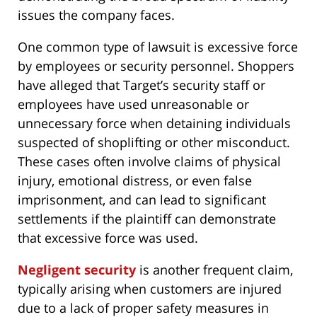
issues the company faces.
One common type of lawsuit is excessive force
by employees or security personnel. Shoppers
have alleged that Target’s security staff or
employees have used unreasonable or
unnecessary force when detaining individuals
suspected of shoplifting or other misconduct.
These cases often involve claims of physical
injury, emotional distress, or even false
imprisonment, and can lead to significant
settlements if the plaintiff can demonstrate
that excessive force was used.
Negligent security
is another frequent claim,
typically arising when customers are injured
due to a lack of proper safety measures in