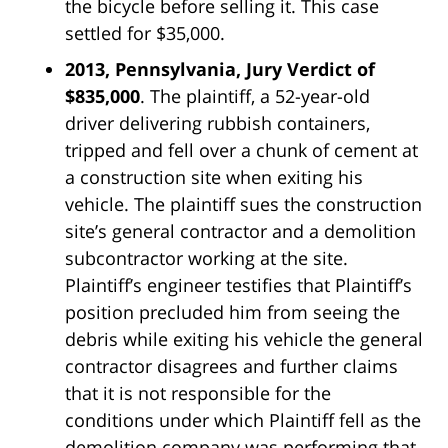
the bicycle before selling it. This case
settled for $35,000.
2013, Pennsylvania, Jury Verdict of
$835,000
. The plaintiff, a 52-year-old
driver delivering rubbish containers,
tripped and fell over a chunk of cement at
a construction site when exiting his
vehicle. The plaintiff sues the construction
site’s general contractor and a demolition
subcontractor working at the site.
Plaintiff’s engineer testifies that Plaintiff’s
position precluded him from seeing the
debris while exiting his vehicle the general
contractor disagrees and further claims
that it is not responsible for the
conditions under which Plaintiff fell as the
demolition company was performing that