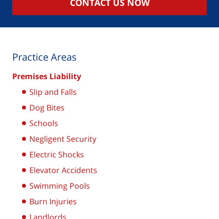
CONTACT US NOW
Practice Areas
Premises Liability
Slip and Falls
Dog Bites
Schools
Negligent Security
Electric Shocks
Elevator Accidents
Swimming Pools
Burn Injuries
Landlords