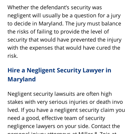
Whether the defendant’s security was
negligent will usually be a question for a jury
to decide in Maryland. The jury must balance
the risks of failing to provide the level of
security that would have prevented the injury
with the expenses that would have cured the
risk.
Hire a Negligent Security Lawyer in
Maryland
Negligent security lawsuits are often high
stakes with very serious injuries or death invo
lved. If you have a negligent security claim you
need a good, effective team of security
negligence lawyers on your side. Contact the