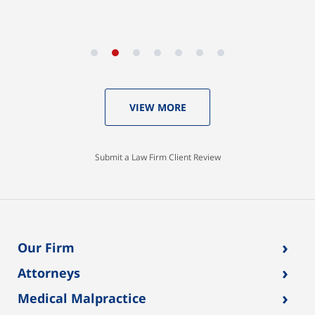
VIEW MORE
Submit a Law Firm Client Review
›
Our Firm
›
Attorneys
›
Medical Malpractice