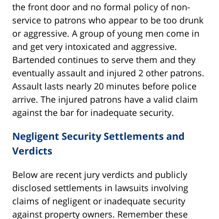
the front door and no formal policy of non-
service to patrons who appear to be too drunk
or aggressive. A group of young men come in
and get very intoxicated and aggressive.
Bartended continues to serve them and they
eventually assault and injured 2 other patrons.
Assault lasts nearly 20 minutes before police
arrive. The injured patrons have a valid claim
against the bar for inadequate security.
Negligent Security Settlements and
Verdicts
Below are recent jury verdicts and publicly
disclosed settlements in lawsuits involving
claims of negligent or inadequate security
against property owners. Remember these