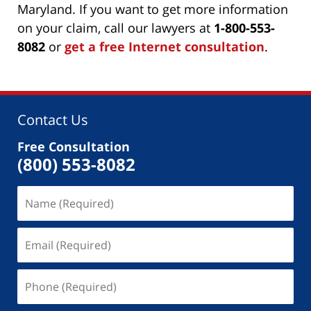
Maryland. If you want to get more information
on your claim, call our lawyers at
1-800-553-
8082
or
get a free Internet consultation
.
Contact Us
Free Consultation
(800) 553-8082