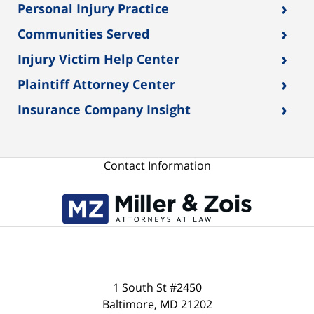
›
Personal Injury Practice
›
Communities Served
›
Injury Victim Help Center
›
Plaintiff Attorney Center
›
Insurance Company Insight
Contact Information
1 South St #2450
Baltimore
,
MD
21202