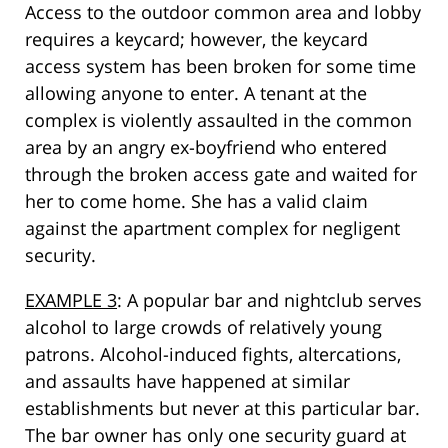
Access to the outdoor common area and lobby
requires a keycard; however, the keycard
access system has been broken for some time
allowing anyone to enter. A tenant at the
complex is violently assaulted in the common
area by an angry ex-boyfriend who entered
through the broken access gate and waited for
her to come home. She has a valid claim
against the apartment complex for negligent
security.
EXAMPLE 3
: A popular bar and nightclub serves
alcohol to large crowds of relatively young
patrons. Alcohol-induced fights, altercations,
and assaults have happened at similar
establishments but never at this particular bar.
The bar owner has only one security guard at