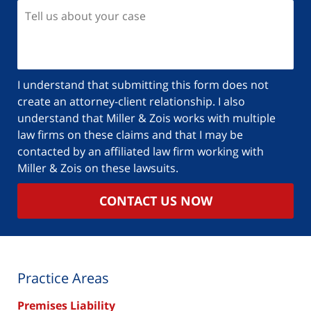
I understand that submitting this form does not
create an attorney-client relationship. I also
understand that Miller & Zois works with multiple
law firms on these claims and that I may be
contacted by an affiliated law firm working with
Miller & Zois on these lawsuits.
CONTACT US NOW
Practice Areas
Premises Liability