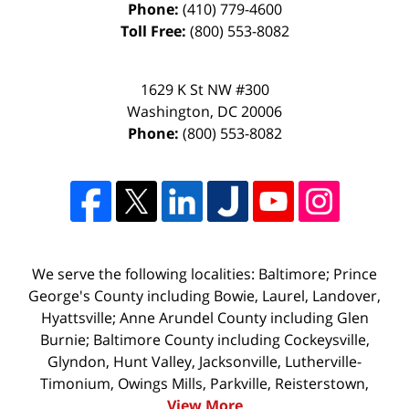
Phone:
(410) 779-4600
Toll Free:
(800) 553-8082
1629 K St NW #300
Washington
,
DC
20006
Phone:
(800) 553-8082
We serve the following localities: Baltimore; Prince
George's County including Bowie, Laurel, Landover,
Hyattsville; Anne Arundel County including Glen
Burnie; Baltimore County including Cockeysville,
Glyndon, Hunt Valley, Jacksonville, Lutherville-
Timonium, Owings Mills, Parkville, Reisterstown,
View More