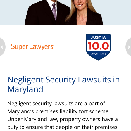
ev
n
Negligent Security Lawsuits in
Maryland
Negligent security lawsuits are a part of
Maryland’s premises liability tort scheme.
Under Maryland law, property owners have a
duty to ensure that people on their premises