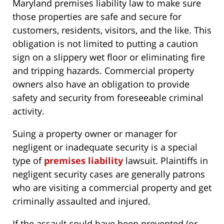
Maryland premises liability law to make sure
those properties are safe and secure for
customers, residents, visitors, and the like. This
obligation is not limited to putting a caution
sign on a slippery wet floor or eliminating fire
and tripping hazards. Commercial property
owners also have an obligation to provide
safety and security from foreseeable criminal
activity.
Suing a property owner or manager for
negligent or inadequate security is a special
type of
premises liability
lawsuit. Plaintiffs in
negligent security cases are generally patrons
who are visiting a commercial property and get
criminally assaulted and injured.
If the assault could have been prevented (or