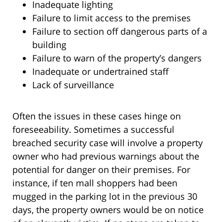
Inadequate lighting
Failure to limit access to the premises
Failure to section off dangerous parts of a
building
Failure to warn of the property’s dangers
Inadequate or undertrained staff
Lack of surveillance
Often the issues in these cases hinge on
foreseeability. Sometimes a successful
breached security case will involve a property
owner who had previous warnings about the
potential for danger on their premises. For
instance, if ten mall shoppers had been
mugged in the parking lot in the previous 30
days, the property owners would be on notice