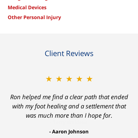
Medical Devices
Other Personal Injury
Client Reviews
★★★★★
Ron helped me find a clear path that ended
with my foot healing and a settlement that
was much more than I hope for.
Aaron Johnson