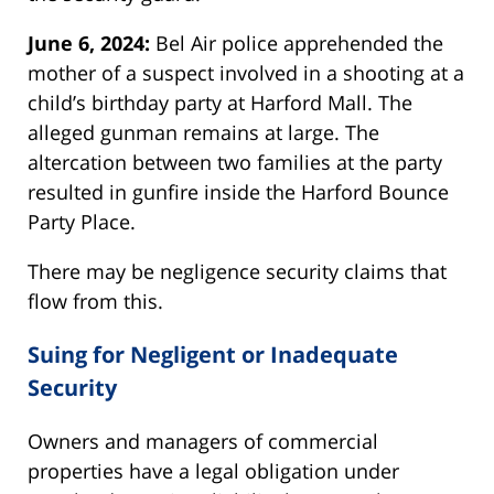
June 6, 2024:
Bel Air police apprehended the
mother of a suspect involved in a shooting at a
child’s birthday party at Harford Mall. The
alleged gunman remains at large. The
altercation between two families at the party
resulted in gunfire inside the Harford Bounce
Party Place.
There may be negligence security claims that
flow from this.
Suing for Negligent or Inadequate
Security
Owners and managers of commercial
properties have a legal obligation under