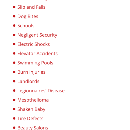
Slip and Falls
Dog Bites
Schools
Negligent Security
Electric Shocks
Elevator Accidents
Swimming Pools
Burn Injuries
Landlords
Legionnaires’ Disease
Mesothelioma
Shaken Baby
Tire Defects
Beauty Salons