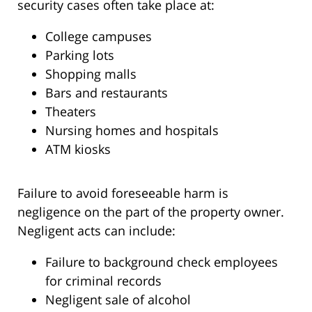
security cases often take place at:
College campuses
Parking lots
Shopping malls
Bars and restaurants
Theaters
Nursing homes and hospitals
ATM kiosks
Failure to avoid foreseeable harm is
negligence on the part of the property owner.
Negligent acts can include:
Failure to background check employees
for criminal records
Negligent sale of alcohol