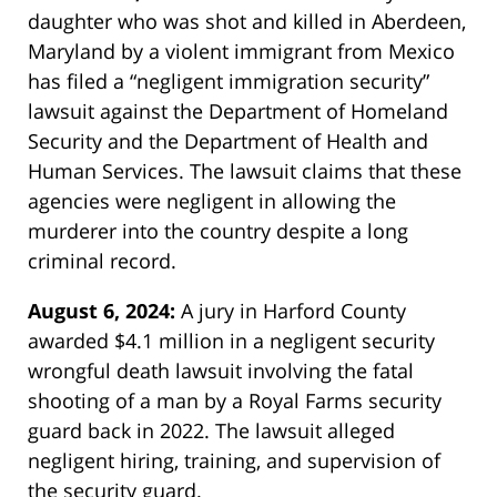
daughter who was shot and killed in Aberdeen,
Maryland by a violent immigrant from Mexico
has filed a “negligent immigration security”
lawsuit against the Department of Homeland
Security and the Department of Health and
Human Services. The lawsuit claims that these
agencies were negligent in allowing the
murderer into the country despite a long
criminal record.
August 6, 2024:
A jury in Harford County
awarded $4.1 million in a negligent security
wrongful death lawsuit involving the fatal
shooting of a man by a Royal Farms security
guard back in 2022. The lawsuit alleged
negligent hiring, training, and supervision of
the security guard.