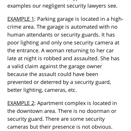
examples our negligent security lawyers see.
EXAMPLE 1
: Parking garage is located in a high-
crime area. The garage is automated with no
human attendants or security guards. It has
poor lighting and only one security camera at
the entrance. A woman returning to her car
late at night is robbed and assaulted. She has
a valid claim against the garage owner
because the assault could have been
prevented or deterred by a security guard,
better lighting, cameras, etc.
EXAMPLE 2
: Apartment complex is located in
the downtown area. There is no doorman or
security guard. There are some security
cameras but their presence is not obvious.