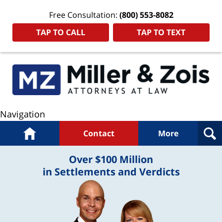
Free Consultation:
(800) 553-8082
TAP TO CALL
TAP TO TEXT
Navigation
Home
Contact
More
Over $100 Million
in Settlements and Verdicts