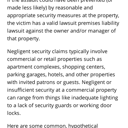
made less likely) by reasonable and
appropriate security measures at the property,
the victim has a valid lawsuit premises liability
lawsuit against the owner and/or manager of
that property.
Negligent security claims typically involve
commercial or retail properties such as
apartment complexes, shopping centers,
parking garages, hotels, and other properties
with invited patrons or guests. Negligent or
insufficient security at a commercial property
can range from things like inadequate lighting
to a lack of security guards or working door
locks.
Here are some common, hypothetical