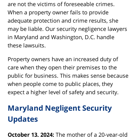
are not the victims of foreseeable crimes.
When a property owner fails to provide
adequate protection and crime results, she
may be liable. Our security negligence lawyers
in Maryland and Washington, D.C. handle
these lawsuits.
Property owners have an increased duty of
care when they open their premises to the
public for business. This makes sense because
when people come to public places, they
expect a higher level of safety and security.
Maryland Negligent Security
Updates
October 13, 2024:
The mother of a 20-year-old