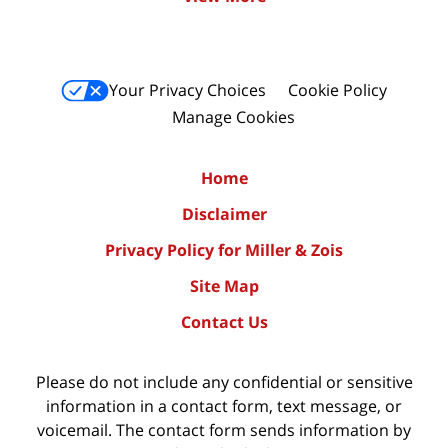
Your Privacy Choices
Cookie Policy
Manage Cookies
Home
Disclaimer
Privacy Policy for Miller & Zois
Site Map
Contact Us
Please do not include any confidential or sensitive
information in a contact form, text message, or
voicemail. The contact form sends information by