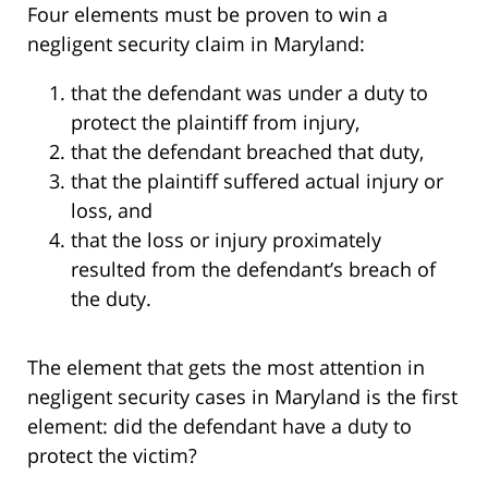
Four elements must be proven to win a
negligent security claim in Maryland:
that the defendant was under a duty to
protect the plaintiff from injury,
that the defendant breached that duty,
that the plaintiff suffered actual injury or
loss, and
that the loss or injury proximately
resulted from the defendant’s breach of
the duty.
The element that gets the most attention in
negligent security cases in Maryland is the first
element: did the defendant have a duty to
protect the victim?