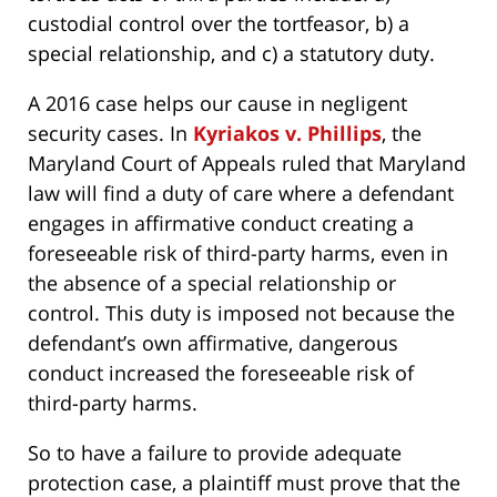
custodial control over the tortfeasor, b) a
special relationship, and c) a statutory duty.
A 2016 case helps our cause in negligent
security cases. In
Kyriakos v. Phillips
, the
Maryland Court of Appeals ruled that Maryland
law will find a duty of care where a defendant
engages in affirmative conduct creating a
foreseeable risk of third-party harms, even in
the absence of a special relationship or
control. This duty is imposed not because the
defendant’s own affirmative, dangerous
conduct increased the foreseeable risk of
third-party harms.
So to have a failure to provide adequate
protection case, a plaintiff must prove that the