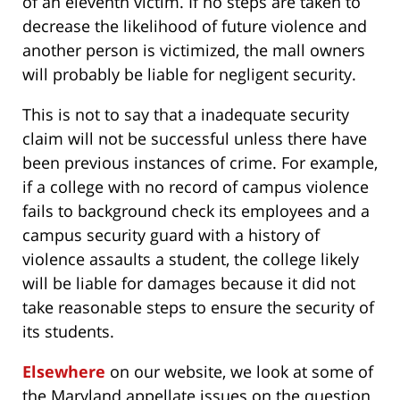
of an eleventh victim. If no steps are taken to
decrease the likelihood of future violence and
another person is victimized, the mall owners
will probably be liable for negligent security.
This is not to say that a inadequate security
claim will not be successful unless there have
been previous instances of crime. For example,
if a college with no record of campus violence
fails to background check its employees and a
campus security guard with a history of
violence assaults a student, the college likely
will be liable for damages because it did not
take reasonable steps to ensure the security of
its students.
Elsewhere
on our website, we look at some of
the Maryland appellate issues on the question