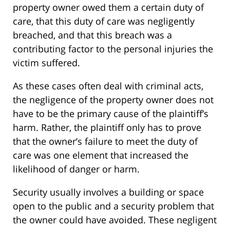
property owner owed them a certain duty of
care, that this duty of care was negligently
breached, and that this breach was a
contributing factor to the personal injuries the
victim suffered.
As these cases often deal with criminal acts,
the negligence of the property owner does not
have to be the primary cause of the plaintiff’s
harm. Rather, the plaintiff only has to prove
that the owner’s failure to meet the duty of
care was one element that increased the
likelihood of danger or harm.
Security usually involves a building or space
open to the public and a security problem that
the owner could have avoided. These negligent