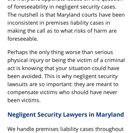
of foreseeability in negligent security cases.
The nutshell is that Maryland courts have been
inconsistent in premises liability cases in
making the call as to what risks of harm are
foreseeable.
Perhaps the only thing worse than serious
physical injury or being the victim of a criminal
act is knowing that your situation could have
been avoided. This is why negligent security
lawsuits are so important: they are meant to
compensate victims who should have never
been victims.
Negligent Security Lawyers in Maryland
We handle premises liability cases throughout