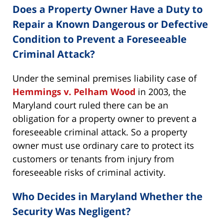
Does a Property Owner Have a Duty to
Repair a Known Dangerous or Defective
Condition to Prevent a Foreseeable
Criminal Attack?
Under the seminal premises liability case of
Hemmings v. Pelham Wood
in 2003, the
Maryland court ruled there can be an
obligation for a property owner to prevent a
foreseeable criminal attack. So a property
owner must use ordinary care to protect its
customers or tenants from injury from
foreseeable risks of criminal activity.
Who Decides in Maryland Whether the
Security Was Negligent?