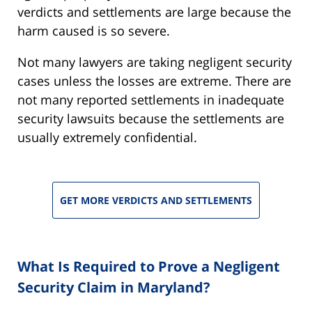
verdicts and settlements are large because the
harm caused is so severe.
Not many lawyers are taking negligent security
cases unless the losses are extreme. There are
not many reported settlements in inadequate
security lawsuits because the settlements are
usually extremely confidential.
GET MORE VERDICTS AND SETTLEMENTS
What Is Required to Prove a Negligent
Security Claim in Maryland?