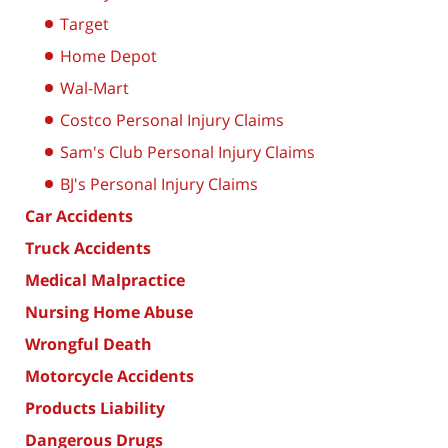
Target
Home Depot
Wal-Mart
Costco Personal Injury Claims
Sam's Club Personal Injury Claims
BJ's Personal Injury Claims
Car Accidents
Truck Accidents
Medical Malpractice
Nursing Home Abuse
Wrongful Death
Motorcycle Accidents
Products Liability
Dangerous Drugs