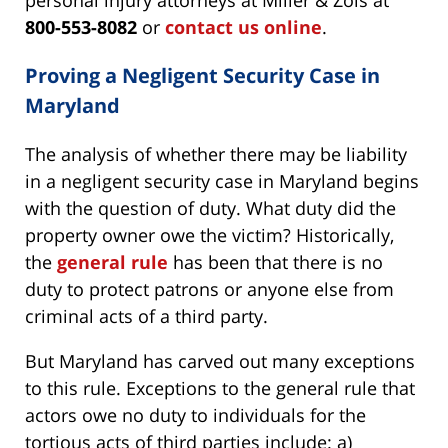
personal injury attorneys at Miller & Zois at
800-553-8082
or
contact us online
.
Proving a Negligent Security Case in
Maryland
The analysis of whether there may be liability
in a negligent security case in Maryland begins
with the question of duty. What duty did the
property owner owe the victim? Historically,
the
general rule
has been that there is no
duty to protect patrons or anyone else from
criminal acts of a third party.
But Maryland has carved out many exceptions
to this rule. Exceptions to the general rule that
actors owe no duty to individuals for the
tortious acts of third parties include: a)