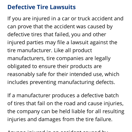
Defective Tire Lawsuits
If you are injured in a car or truck accident and
can prove that the accident was caused by
defective tires that failed, you and other
injured parties may file a lawsuit against the
tire manufacturer. Like all product
manufacturers, tire companies are legally
obligated to ensure their products are
reasonably safe for their intended use, which
includes preventing manufacturing defects.
If a manufacturer produces a defective batch
of tires that fail on the road and cause injuries,
the company can be held liable for all resulting
injuries and damages from the tire failure.