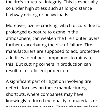
the tire’s structural integrity. This is especially
so under high stress such as long-distance
highway driving or heavy loads.
Moreover, ozone cracking, which occurs due to
prolonged exposure to ozone in the
atmosphere, can weaken the tire’s outer layers,
further exacerbating the risk of failure. Tire
manufacturers are supposed to add protective
additives to rubber compounds to mitigate
this. But cutting corners in production can
result in insufficient protection.
A significant part of litigation involving tire
defects focuses on these manufacturing
shortcuts, where companies may have
knowingly reduced the quality of materials or