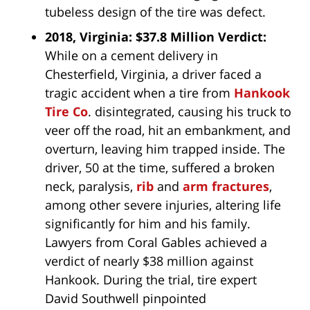
tubeless design of the tire was defect.
2018, Virginia: $37.8 Million Verdict:
While on a cement delivery in
Chesterfield, Virginia, a driver faced a
tragic accident when a tire from
Hankook
Tire Co
. disintegrated, causing his truck to
veer off the road, hit an embankment, and
overturn, leaving him trapped inside. The
driver, 50 at the time, suffered a broken
neck, paralysis,
rib
and
arm fractures
,
among other severe injuries, altering life
significantly for him and his family.
Lawyers from Coral Gables achieved a
verdict of nearly $38 million against
Hankook. During the trial, tire expert
David Southwell pinpointed