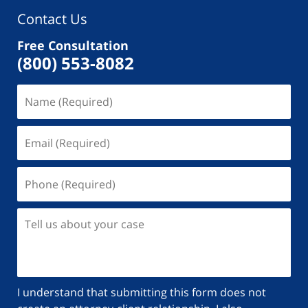
Contact Us
Free Consultation
(800) 553-8082
I understand that submitting this form does not