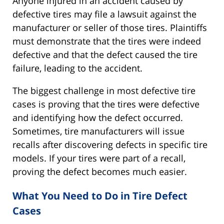
Anyone injured in an accident caused by
defective tires may file a lawsuit against the
manufacturer or seller of those tires. Plaintiffs
must demonstrate that the tires were indeed
defective and that the defect caused the tire
failure, leading to the accident.
The biggest challenge in most defective tire
cases is proving that the tires were defective
and identifying how the defect occurred.
Sometimes, tire manufacturers will issue
recalls after discovering defects in specific tire
models. If your tires were part of a recall,
proving the defect becomes much easier.
What You Need to Do in Tire Defect
Cases