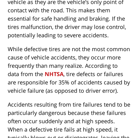
vehicle as they are the vehicle’s only point of
contact with the road. This makes them
essential for safe handling and braking. If the
tires malfunction, the driver may lose control,
potentially leading to severe accidents.
While defective tires are not the most common
cause of vehicle accidents, they occur more
frequently than many realize. According to
data from the
NHTSA
, tire defects or failures
are responsible for 35% of accidents caused by
vehicle failure (as opposed to driver error).
Accidents resulting from tire failures tend to be
particularly dangerous because these failures
often occur suddenly and at high speeds.
When a defective tire fails at high speed, it
typically blows out or disintegrates, leaving the