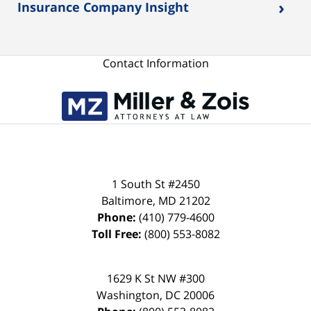
›
Insurance Company Insight
Contact Information
1 South St #2450
Baltimore
,
MD
21202
Phone:
(410) 779-4600
Toll Free:
(800) 553-8082
1629 K St NW #300
Washington
,
DC
20006