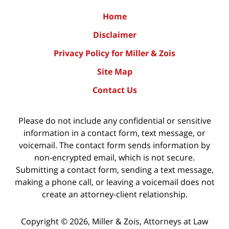
Home
Disclaimer
Privacy Policy for Miller & Zois
Site Map
Contact Us
Please do not include any confidential or sensitive
information in a contact form, text message, or
voicemail. The contact form sends information by
non-encrypted email, which is not secure.
Submitting a contact form, sending a text message,
making a phone call, or leaving a voicemail does not
create an attorney-client relationship.
Copyright ©
2026
,
Miller & Zois, Attorneys at Law