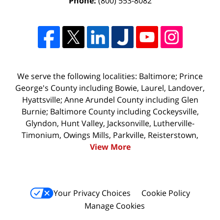
Phone:
(800) 553-8082
We serve the following localities: Baltimore; Prince
George's County including Bowie, Laurel, Landover,
Hyattsville; Anne Arundel County including Glen
Burnie; Baltimore County including Cockeysville,
Glyndon, Hunt Valley, Jacksonville, Lutherville-
Timonium, Owings Mills, Parkville, Reisterstown,
View More
Your Privacy Choices
Cookie Policy
Manage Cookies