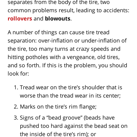
separates from the body of the tire, two
common problems result, leading to accidents:
rollovers
and
blowouts
.
A number of things can cause tire tread
separation: over-inflation or under-inflation of
the tire, too many turns at crazy speeds and
hitting potholes with a vengeance, old tires,
and so forth. If this is the problem, you should
look for:
Tread wear on the tire’s shoulder that is
worse than the tread wear in its center;
Marks on the tire’s rim flange;
Signs of a “bead groove” (beads have
pushed too hard against the bead seat on
the inside of the tire’s rim); or