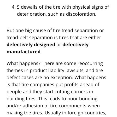
Sidewalls of the tire with physical signs of
deterioration, such as discoloration.
But one big cause of tire tread separation or
tread-belt separation is tires that are either
defectively designed
or
defectively
manufactured
.
What happens? There are some reoccurring
themes in product liability lawsuits, and tire
defect cases are no exception. What happens
is that tire companies put profits ahead of
people and they start cutting corners in
building tires. This leads to poor bonding
and/or adhesion of tire components when
making the tires. Usually in foreign countries,