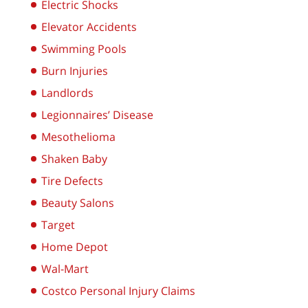
Electric Shocks
Elevator Accidents
Swimming Pools
Burn Injuries
Landlords
Legionnaires’ Disease
Mesothelioma
Shaken Baby
Tire Defects
Beauty Salons
Target
Home Depot
Wal-Mart
Costco Personal Injury Claims