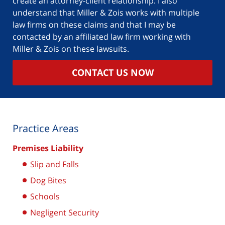
create an attorney-client relationship. I also
understand that Miller & Zois works with multiple
law firms on these claims and that I may be
contacted by an affiliated law firm working with
Miller & Zois on these lawsuits.
CONTACT US NOW
Practice Areas
Premises Liability
Slip and Falls
Dog Bites
Schools
Negligent Security