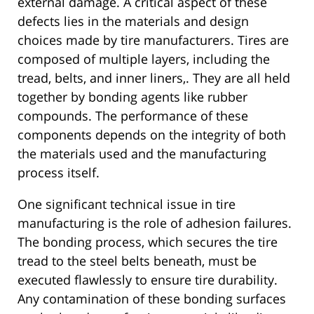
external damage. A critical aspect of these
defects lies in the materials and design
choices made by tire manufacturers. Tires are
composed of multiple layers, including the
tread, belts, and inner liners,. They are all held
together by bonding agents like rubber
compounds. The performance of these
components depends on the integrity of both
the materials used and the manufacturing
process itself.
One significant technical issue in tire
manufacturing is the role of adhesion failures.
The bonding process, which secures the tire
tread to the steel belts beneath, must be
executed flawlessly to ensure tire durability.
Any contamination of these bonding surfaces