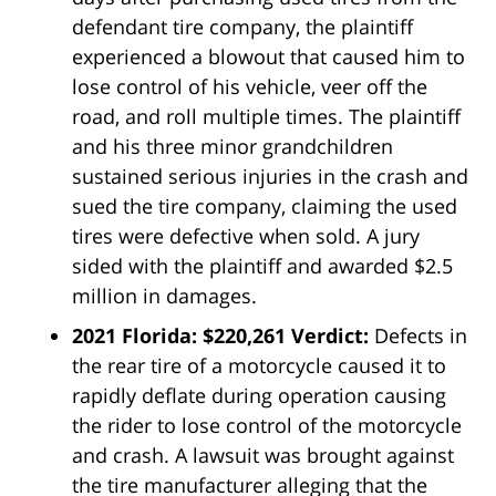
defendant tire company, the plaintiff
experienced a blowout that caused him to
lose control of his vehicle, veer off the
road, and roll multiple times. The plaintiff
and his three minor grandchildren
sustained serious injuries in the crash and
sued the tire company, claiming the used
tires were defective when sold. A jury
sided with the plaintiff and awarded $2.5
million in damages.
2021 Florida: $220,261 Verdict:
Defects in
the rear tire of a motorcycle caused it to
rapidly deflate during operation causing
the rider to lose control of the motorcycle
and crash. A lawsuit was brought against
the tire manufacturer alleging that the