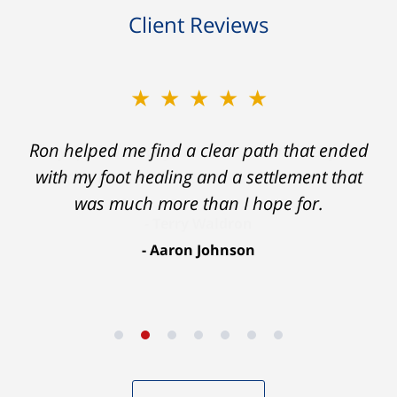
Client Reviews
★★★★★
Ron helped me find a clear path that ended
with my foot healing and a settlement that
was much more than I hope for.
Aaron Johnson