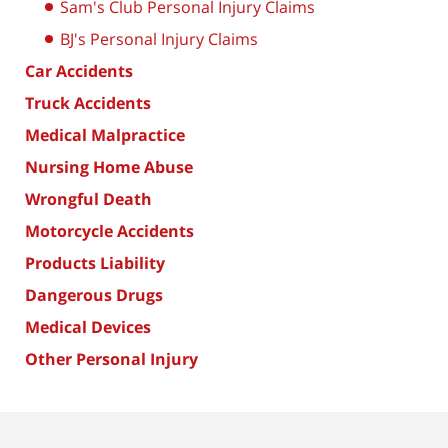
Sam's Club Personal Injury Claims
BJ's Personal Injury Claims
Car Accidents
Truck Accidents
Medical Malpractice
Nursing Home Abuse
Wrongful Death
Motorcycle Accidents
Products Liability
Dangerous Drugs
Medical Devices
Other Personal Injury