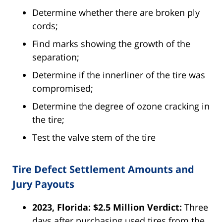
Determine whether there are broken ply
cords;
Find marks showing the growth of the
separation;
Determine if the innerliner of the tire was
compromised;
Determine the degree of ozone cracking in
the tire;
Test the valve stem of the tire
Tire Defect Settlement Amounts and
Jury Payouts
2023, Florida: $2.5 Million Verdict:
Three
days after purchasing used tires from the