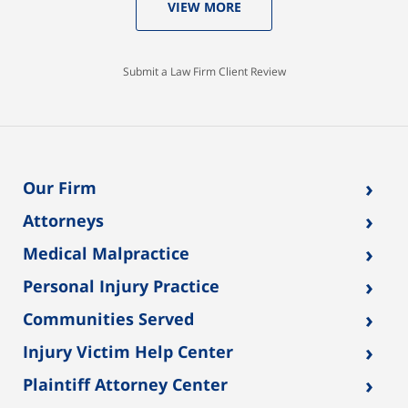
VIEW MORE
Submit a Law Firm Client Review
›
Our Firm
›
Attorneys
›
Medical Malpractice
›
Personal Injury Practice
›
Communities Served
›
Injury Victim Help Center
›
Plaintiff Attorney Center