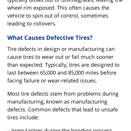
wheel rim exposed. This often causes the
vehicle to spin out of control, sometimes
leading to rollovers.
What Causes Defective Tires?
Tire defects in design or manufacturing can
cause tires to wear out or fail much sooner
than expected. Typically, tires are designed to
last between 65,000 and 85,000 miles before
facing failure or wear-related issues.
Most tire defects stem from problems during
manufacturing, known as manufacturing
defects. Common defects that lead to unsafe
tires include:
– Irregularities during the bonding process