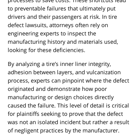
processes to save costs. These shortcuts lead
to preventable failures that ultimately put
drivers and their passengers at risk. In tire
defect lawsuits, attorneys often rely on
engineering experts to inspect the
manufacturing history and materials used,
looking for these deficiencies.
By analyzing a tire’s inner liner integrity,
adhesion between layers, and vulcanization
process, experts can pinpoint where the defect
originated and demonstrate how poor
manufacturing or design choices directly
caused the failure. This level of detail is critical
for plaintiffs seeking to prove that the defect
was not an isolated incident but rather a result
of negligent practices by the manufacturer.