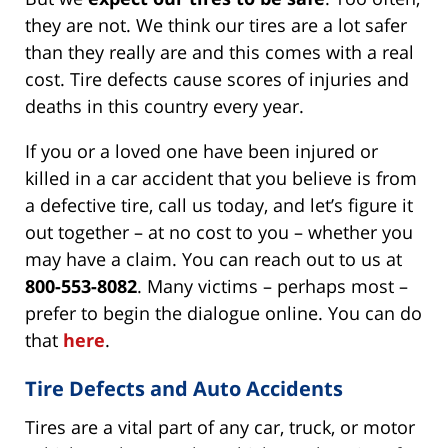
they are not. We think our tires are a lot safer
than they really are and this comes with a real
cost. Tire defects cause scores of injuries and
deaths in this country every year.
If you or a loved one have been injured or
killed in a car accident that you believe is from
a defective tire, call us today, and let’s figure it
out together – at no cost to you – whether you
may have a claim. You can reach out to us at
800-553-8082
. Many victims – perhaps most –
prefer to begin the dialogue online. You can do
that
here
.
Tire Defects and Auto Accidents
Tires are a vital part of any car, truck, or motor