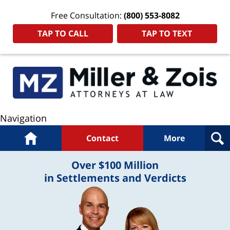
Free Consultation:
(800) 553-8082
TAP TO CALL
TAP TO TEXT
Navigation
Home
Contact
More
Over $100 Million
in Settlements and Verdicts