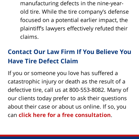
manufacturing defects in the nine-year-
old tire. While the tire company’s defense
focused on a potential earlier impact, the
plaintiff’s lawyers effectively refuted their
claims.
Contact Our Law Firm If You Believe You
Have Tire Defect Claim
If you or someone you love has suffered a
catastrophic injury or death as the result of a
defective tire, call us at 800-553-8082. Many of
our clients today prefer to ask their questions
about their case or about us online. If so, you
can
click here for a free consultation
.