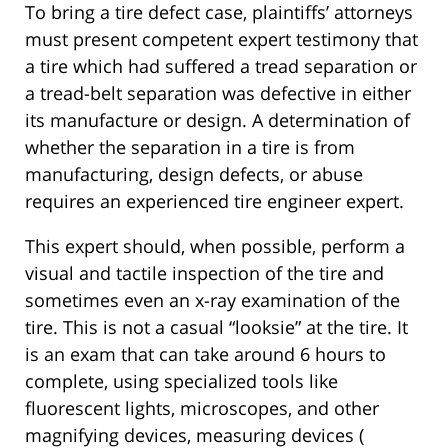
To bring a tire defect case, plaintiffs’ attorneys
must present competent expert testimony that
a tire which had suffered a tread separation or
a tread-belt separation was defective in either
its manufacture or design. A determination of
whether the separation in a tire is from
manufacturing, design defects, or abuse
requires an experienced tire engineer expert.
This expert should, when possible, perform a
visual and tactile inspection of the tire and
sometimes even an x-ray examination of the
tire. This is not a casual “looksie” at the tire. It
is an exam that can take around 6 hours to
complete, using specialized tools like
fluorescent lights, microscopes, and other
magnifying devices, measuring devices (