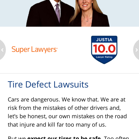
ev
n
Tire Defect Lawsuits
Cars are dangerous. We know that. We are at
risk from the mistakes of other drivers and,
let’s be honest, our own mistakes on the road
that injure and kill far too many of us.
But we
expect our tires to be safe
. Too often,