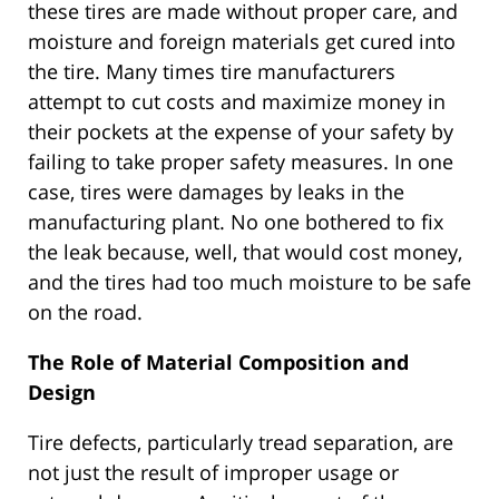
these tires are made without proper care, and
moisture and foreign materials get cured into
the tire. Many times tire manufacturers
attempt to cut costs and maximize money in
their pockets at the expense of your safety by
failing to take proper safety measures. In one
case, tires were damages by leaks in the
manufacturing plant. No one bothered to fix
the leak because, well, that would cost money,
and the tires had too much moisture to be safe
on the road.
The Role of Material Composition and
Design
Tire defects, particularly tread separation, are
not just the result of improper usage or