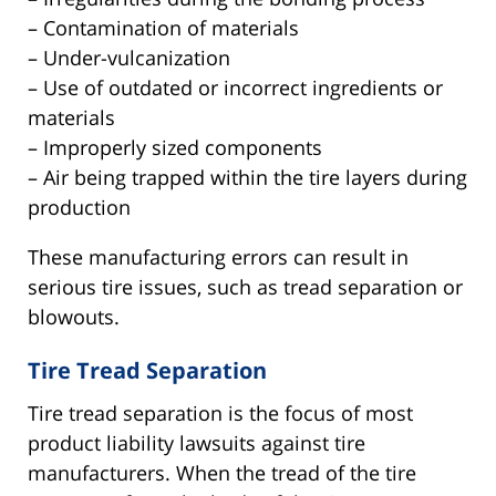
– Contamination of materials
– Under-vulcanization
– Use of outdated or incorrect ingredients or
materials
– Improperly sized components
– Air being trapped within the tire layers during
production
These manufacturing errors can result in
serious tire issues, such as tread separation or
blowouts.
Tire Tread Separation
Tire tread separation is the focus of most
product liability lawsuits against tire
manufacturers. When the tread of the tire