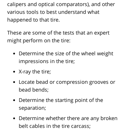
calipers and optical comparators), and other
various tools to best understand what
happened to that tire.
These are some of the tests that an expert
might perform on the tire:
Determine the size of the wheel weight
impressions in the tire;
X-ray the tire;
Locate bead or compression grooves or
bead bends;
Determine the starting point of the
separation;
Determine whether there are any broken
belt cables in the tire carcass;