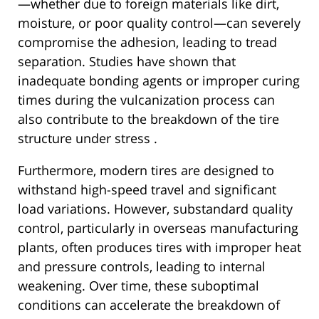
—whether due to foreign materials like dirt,
moisture, or poor quality control—can severely
compromise the adhesion, leading to tread
separation. Studies have shown that
inadequate bonding agents or improper curing
times during the vulcanization process can
also contribute to the breakdown of the tire
structure under stress .
Furthermore, modern tires are designed to
withstand high-speed travel and significant
load variations. However, substandard quality
control, particularly in overseas manufacturing
plants, often produces tires with improper heat
and pressure controls, leading to internal
weakening. Over time, these suboptimal
conditions can accelerate the breakdown of