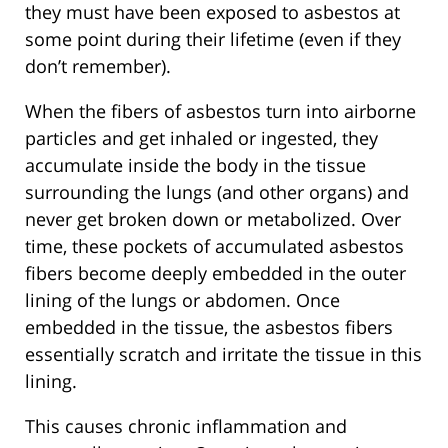
they must have been exposed to asbestos at
some point during their lifetime (even if they
don’t remember).
When the fibers of asbestos turn into airborne
particles and get inhaled or ingested, they
accumulate inside the body in the tissue
surrounding the lungs (and other organs) and
never get broken down or metabolized. Over
time, these pockets of accumulated asbestos
fibers become deeply embedded in the outer
lining of the lungs or abdomen. Once
embedded in the tissue, the asbestos fibers
essentially scratch and irritate the tissue in this
lining.
This causes chronic inflammation and