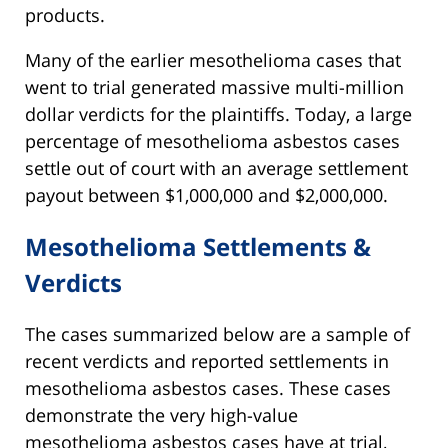
products.
Many of the earlier mesothelioma cases that
went to trial generated massive multi-million
dollar verdicts for the plaintiffs. Today, a large
percentage of mesothelioma asbestos cases
settle out of court with an average settlement
payout between $1,000,000 and $2,000,000.
Mesothelioma Settlements &
Verdicts
The cases summarized below are a sample of
recent verdicts and reported settlements in
mesothelioma asbestos cases. These cases
demonstrate the very high-value
mesothelioma asbestos cases have at trial,