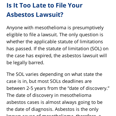
Is It Too Late to File Your
Asbestos Lawsuit?
Anyone with mesothelioma is presumptively
eligible to file a lawsuit. The only question is
whether the applicable statute of limitations
has passed. If the statute of limitation (SOL) on
the case has expired, the asbestos lawsuit will
be legally barred.
The SOL varies depending on what state the
case is in, but most SOLs deadlines are
between 2-5 years from the “date of discovery.”
The date of discovery in mesothelioma
asbestos cases is almost always going to be
the date of diagnosis. Asbestos is the only