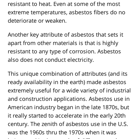
resistant to heat. Even at some of the most
extreme temperatures, asbestos fibers do no
deteriorate or weaken.
Another key attribute of asbestos that sets it
apart from other materials is that is highly
resistant to any type of corrosion. Asbestos
also does not conduct electricity.
This unique combination of attributes (and its
ready availability in the earth) made asbestos
extremely useful for a wide variety of industrial
and construction applications. Asbestos use in
American industry began in the late 1870s, but
it really started to accelerate in the early 20th
century. The zenith of asbestos use in the U.S.
was the 1960s thru the 1970s when it was