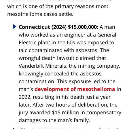
which is one of the primary reasons most
mesothelioma cases settle.
Connecticut (2024) $15,000,000:
A man
who worked as an engineer at a General
Electric plant in the 60s was exposed to
talc contaminated with asbestos. The
wrongful death lawsuit claimed that
Vanderbilt Minerals, the mining company,
knowingly concealed the asbestos
contamination. This exposure led to the
man’s
development of mesothelioma
in
2022, resulting in his death just a year
later. After two hours of deliberation, the
jury awarded $15 million in compensatory
damages to the man’s family.