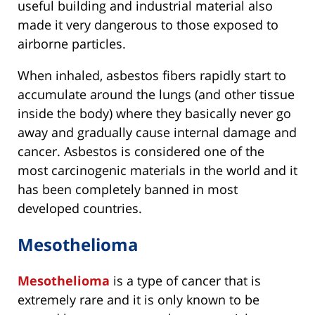
useful building and industrial material also
made it very dangerous to those exposed to
airborne particles.
When inhaled, asbestos fibers rapidly start to
accumulate around the lungs (and other tissue
inside the body) where they basically never go
away and gradually cause internal damage and
cancer. Asbestos is considered one of the
most carcinogenic materials in the world and it
has been completely banned in most
developed countries.
Mesothelioma
Mesothelioma
is a type of cancer that is
extremely rare and it is only known to be