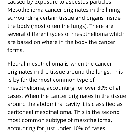
caused by exposure to asbestos particles.
Mesothelioma cancer originates in the lining
surrounding certain tissue and organs inside
the body (most often the lungs). There are
several different types of mesothelioma which
are based on where in the body the cancer
forms.
Pleural mesothelioma is when the cancer
originates in the tissue around the lungs. This
is by far the most common type of
mesothelioma, accounting for over 80% of all
cases. When the cancer originates in the tissue
around the abdominal cavity it is classified as
peritoneal mesothelioma. This is the second
most common subtype of mesothelioma,
accounting for just under 10% of cases.