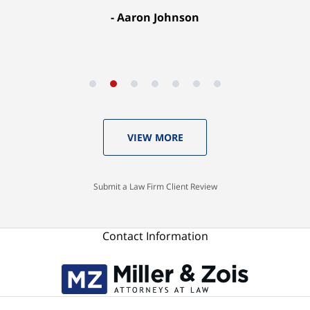
Aaron Johnson
VIEW MORE
Submit a Law Firm Client Review
Contact Information