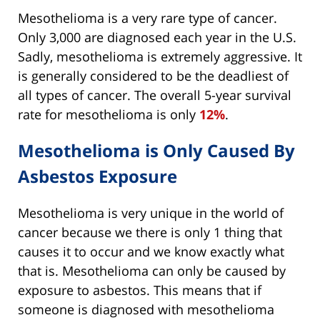
Mesothelioma is a very rare type of cancer.
Only 3,000 are diagnosed each year in the U.S.
Sadly, mesothelioma is extremely aggressive. It
is generally considered to be the deadliest of
all types of cancer. The overall 5-year survival
rate for mesothelioma is only
12%
.
Mesothelioma is Only Caused By
Asbestos Exposure
Mesothelioma is very unique in the world of
cancer because we there is only 1 thing that
causes it to occur and we know exactly what
that is. Mesothelioma can only be caused by
exposure to asbestos. This means that if
someone is diagnosed with mesothelioma