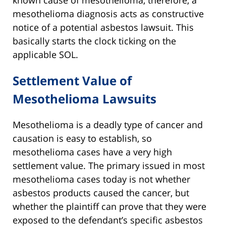
known cause of mesothelioma, therefore, a
mesothelioma diagnosis acts as constructive
notice of a potential asbestos lawsuit. This
basically starts the clock ticking on the
applicable SOL.
Settlement Value of
Mesothelioma Lawsuits
Mesothelioma is a deadly type of cancer and
causation is easy to establish, so
mesothelioma cases have a very high
settlement value. The primary issued in most
mesothelioma cases today is not whether
asbestos products caused the cancer, but
whether the plaintiff can prove that they were
exposed to the defendant’s specific asbestos