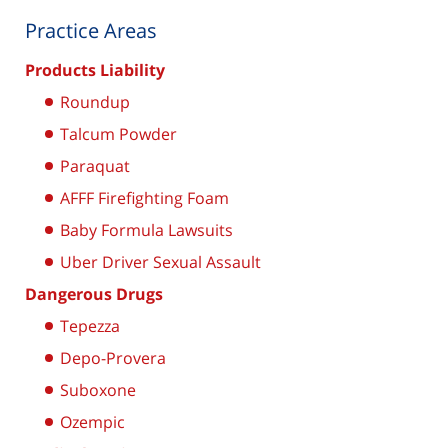
Practice Areas
Products Liability
Roundup
Talcum Powder
Paraquat
AFFF Firefighting Foam
Baby Formula Lawsuits
Uber Driver Sexual Assault
Dangerous Drugs
Tepezza
Depo-Provera
Suboxone
Ozempic