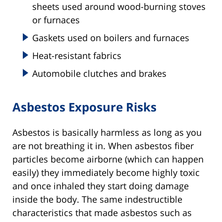
sheets used around wood-burning stoves
or furnaces
Gaskets used on boilers and furnaces
Heat-resistant fabrics
Automobile clutches and brakes
Asbestos Exposure Risks
Asbestos is basically harmless as long as you
are not breathing it in. When asbestos fiber
particles become airborne (which can happen
easily) they immediately become highly toxic
and once inhaled they start doing damage
inside the body. The same indestructible
characteristics that made asbestos such as