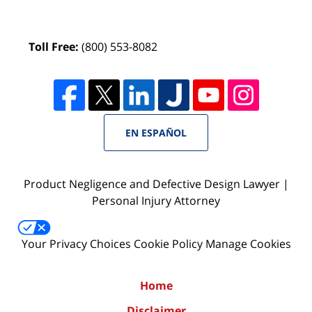
Toll Free:
(800) 553-8082
EN ESPAÑOL
Product Negligence and Defective Design Lawyer |
Personal Injury Attorney
Your Privacy Choices
Cookie Policy
Manage Cookies
Home
Disclaimer