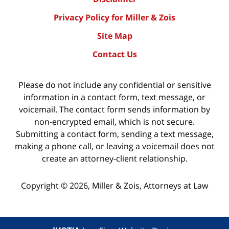
Privacy Policy for Miller & Zois
Site Map
Contact Us
Please do not include any confidential or sensitive
information in a contact form, text message, or
voicemail. The contact form sends information by
non-encrypted email, which is not secure.
Submitting a contact form, sending a text message,
making a phone call, or leaving a voicemail does not
create an attorney-client relationship.
Copyright ©
2026
,
Miller & Zois, Attorneys at Law