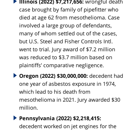
Illinois (2022) $7,217,656:
wrongful death
case brought by family of pipefitter who
died at age 62 from mesothelioma. Case
involved a large group of defendants,
many of whom settled out of the cases,
but U.S. Steel and Fisher Controls Intl.
went to trial. Jury award of $7.2 million
was reduced to $3.7 million based on
plaintiffs’ comparative negligence.
Oregon (2022) $30,000,000:
decedent had
one year of asbestos exposure in 1974,
which lead to his death from
mesothelioma in 2021. Jury awarded $30
million.
Pennsylvania (2022) $2,218,415:
decedent worked on jet engines for the