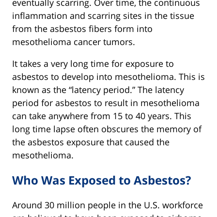
eventually scarring. Over time, the continuous
inflammation and scarring sites in the tissue
from the asbestos fibers form into
mesothelioma cancer tumors.
It takes a very long time for exposure to
asbestos to develop into mesothelioma. This is
known as the “latency period.” The latency
period for asbestos to result in mesothelioma
can take anywhere from 15 to 40 years. This
long time lapse often obscures the memory of
the asbestos exposure that caused the
mesothelioma.
Who Was Exposed to Asbestos?
Around 30 million people in the U.S. workforce