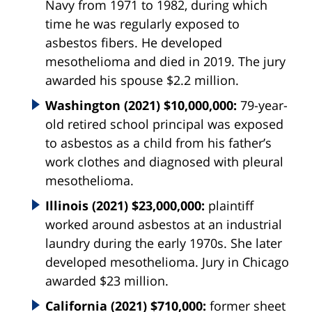
Navy from 1971 to 1982, during which
time he was regularly exposed to
asbestos fibers. He developed
mesothelioma and died in 2019. The jury
awarded his spouse $2.2 million.
Washington (2021) $10,000,000:
79-year-
old retired school principal was exposed
to asbestos as a child from his father’s
work clothes and diagnosed with pleural
mesothelioma.
Illinois (2021) $23,000,000:
plaintiff
worked around asbestos at an industrial
laundry during the early 1970s. She later
developed mesothelioma. Jury in Chicago
awarded $23 million.
California (2021) $710,000:
former sheet