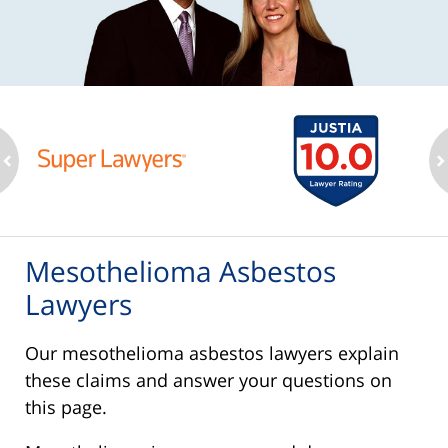
ev
n
Mesothelioma Asbestos
Lawyers
Our mesothelioma asbestos lawyers explain
these claims and answer your questions on
this page.