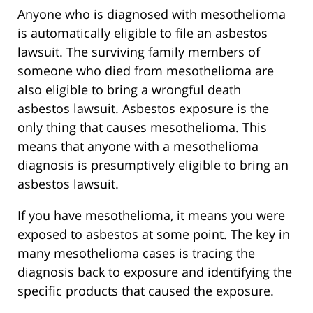
Anyone who is diagnosed with mesothelioma
is automatically eligible to file an asbestos
lawsuit. The surviving family members of
someone who died from mesothelioma are
also eligible to bring a wrongful death
asbestos lawsuit. Asbestos exposure is the
only thing that causes mesothelioma. This
means that anyone with a mesothelioma
diagnosis is presumptively eligible to bring an
asbestos lawsuit.
If you have mesothelioma, it means you were
exposed to asbestos at some point. The key in
many mesothelioma cases is tracing the
diagnosis back to exposure and identifying the
specific products that caused the exposure.