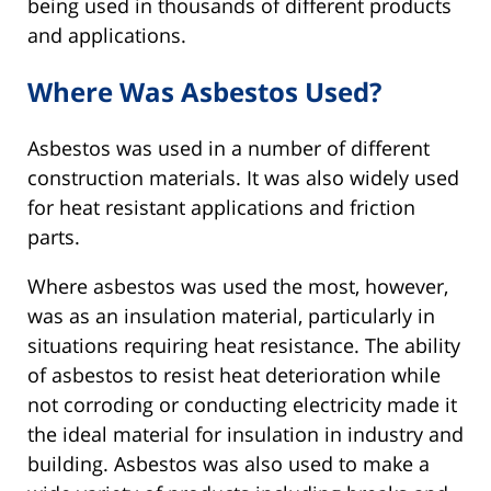
being used in thousands of different products
and applications.
Where Was Asbestos Used?
Asbestos was used in a number of different
construction materials. It was also widely used
for heat resistant applications and friction
parts.
Where asbestos was used the most, however,
was as an insulation material, particularly in
situations requiring heat resistance. The ability
of asbestos to resist heat deterioration while
not corroding or conducting electricity made it
the ideal material for insulation in industry and
building. Asbestos was also used to make a