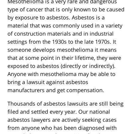
Mesothelioma is a very rare and dangerous
type of cancer that is only known to be caused
by exposure to asbestos. Asbestos is a
material that was commonly used in a variety
of construction materials and in industrial
settings from the 1930s to the late 1970s. It
someone develops mesothelioma it means
that at some point in their lifetime, they were
exposed to asbestos (directly or indirectly).
Anyone with mesothelioma may be able to
bring a lawsuit against asbestos
manufacturers and get compensation.
Thousands of asbestos lawsuits are still being
filed and settled every year. Our national
asbestos lawyers are actively seeking cases
from anyone who has been diagnosed with