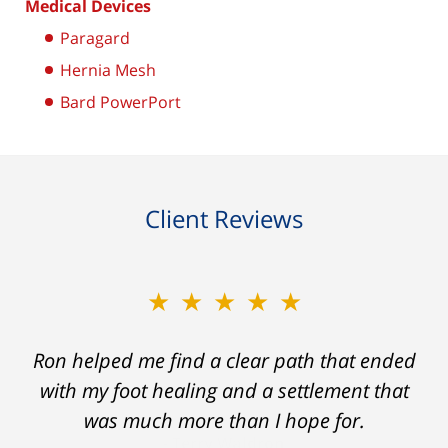
Medical Devices
Paragard
Hernia Mesh
Bard PowerPort
Client Reviews
★★★★★
Ron helped me find a clear path that ended
with my foot healing and a settlement that
was much more than I hope for.