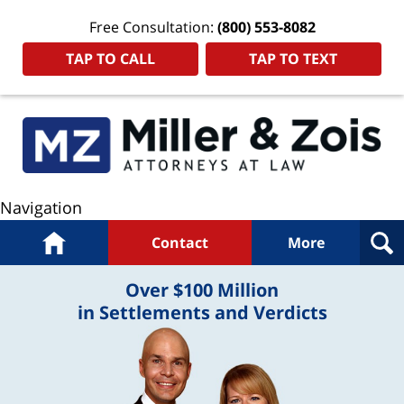
Free Consultation:
(800) 553-8082
TAP TO CALL
TAP TO TEXT
Navigation
Home
Contact
More
Over $100 Million
in Settlements and Verdicts