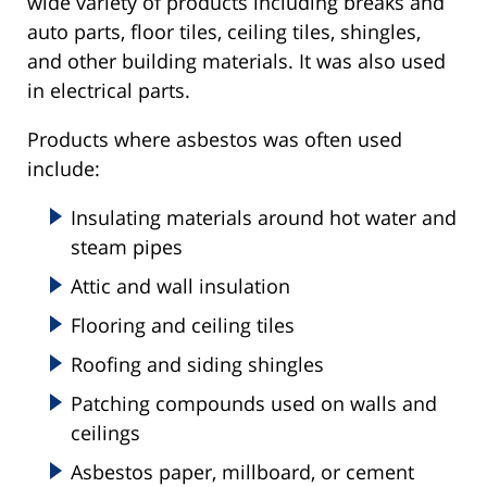
wide variety of products including breaks and
auto parts, floor tiles, ceiling tiles, shingles,
and other building materials. It was also used
in electrical parts.
Products where asbestos was often used
include:
Insulating materials around hot water and
steam pipes
Attic and wall insulation
Flooring and ceiling tiles
Roofing and siding shingles
Patching compounds used on walls and
ceilings
Asbestos paper, millboard, or cement