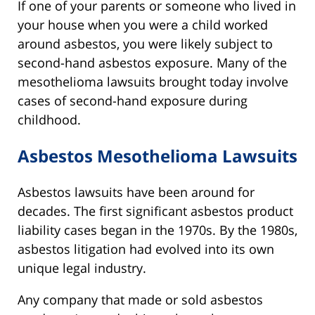
If one of your parents or someone who lived in
your house when you were a child worked
around asbestos, you were likely subject to
second-hand asbestos exposure. Many of the
mesothelioma lawsuits brought today involve
cases of second-hand exposure during
childhood.
Asbestos Mesothelioma Lawsuits
Asbestos lawsuits have been around for
decades. The first significant asbestos product
liability cases began in the 1970s. By the 1980s,
asbestos litigation had evolved into its own
unique legal industry.
Any company that made or sold asbestos