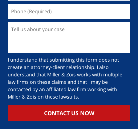
I understand that submitting this form does not
create an attorney-client relationship. I also
understand that Miller & Zois works with multiple
law firms on these claims and that I may be
contacted by an affiliated law firm working with
Miller & Zois on these lawsuits.
CONTACT US NOW