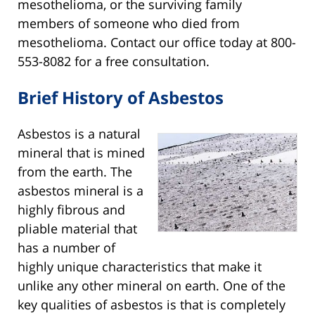
mesothelioma, or the surviving family
members of someone who died from
mesothelioma. Contact our office today at 800-
553-8082 for a free consultation.
Brief History of Asbestos
Asbestos is a natural
mineral that is mined
from the earth. The
asbestos mineral is a
highly fibrous and
pliable material that
has a number of
highly unique characteristics that make it
unlike any other mineral on earth. One of the
key qualities of asbestos is that is completely