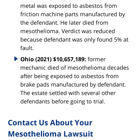
metal was exposed to asbestos from
friction machine parts manufactured by
the defendant. He later died from
mesothelioma. Verdict was reduced
because defendant was only found 5% at
fault.
Ohio (2021) $10,657,189:
former
mechanic died of mesothelioma decades
after being exposed to asbestos from
brake pads manufactured by defendant.
The estate settled with several other
defendants before going to trial.
Contact Us About Your
Mesothelioma Lawsuit