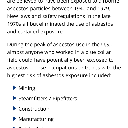
are believed to have been exposed to airborne
asbestos particles between 1940 and 1979.
New laws and safety regulations in the late
1970s all but eliminated the use of asbestos
and curtailed exposure.
During the peak of asbestos use in the U.S.,
almost anyone who worked in a blue collar
field could have potentially been exposed to
asbestos. Those occupations or trades with the
highest risk of asbestos exposure included:
Mining
Steamfitters / Pipefitters
Construction
Manufacturing