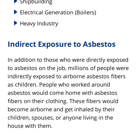
Shipbuilding
Electrical Generation (Boilers)
Heavy Industry
Indirect Exposure to Asbestos
In addition to those who were directly exposed
to asbestos on the job, millions of people were
indirectly exposed to airborne asbestos fibers
as children. People who worked around
asbestos would come home with asbestos
fibers on their clothing. These fibers would
become airborne and get inhaled by their
children, spouses, or anyone living in the
house with them.