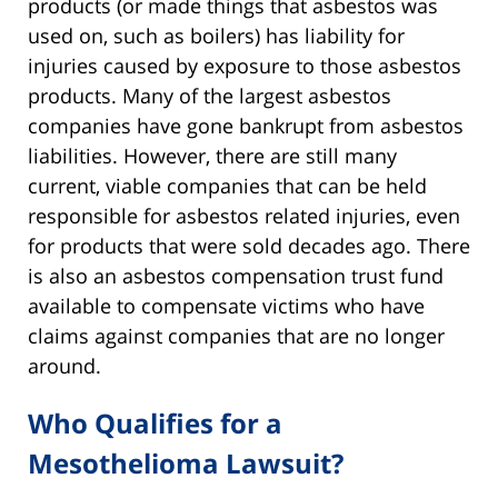
products (or made things that asbestos was
used on, such as boilers) has liability for
injuries caused by exposure to those asbestos
products. Many of the largest asbestos
companies have gone bankrupt from asbestos
liabilities. However, there are still many
current, viable companies that can be held
responsible for asbestos related injuries, even
for products that were sold decades ago. There
is also an asbestos compensation trust fund
available to compensate victims who have
claims against companies that are no longer
around.
Who Qualifies for a
Mesothelioma Lawsuit?