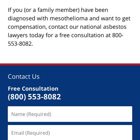
If you (or a family member) have been
diagnosed with mesothelioma and want to get
compensation, contact our national asbestos
lawyers today for a free consultation at 800-
553-8082.
Contact Us
Free Consultation
(800) 553-8082