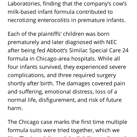
Laboratories, finding that the company’s cow’s
milk-based infant formula contributed to
necrotizing enterocolitis in premature infants.
Each of the plaintiffs’ children was born
prematurely and later diagnosed with NEC
after being fed Abbott’s Similac Special Care 24
formula in Chicago-area hospitals. While all
four infants survived, they experienced severe
complications, and three required surgery
shortly after birth. The damages covered pain
and suffering, emotional distress, loss of a
normal life, disfigurement, and risk of future
harm.
The Chicago case marks the first time multiple
formula suits were tried together, which we