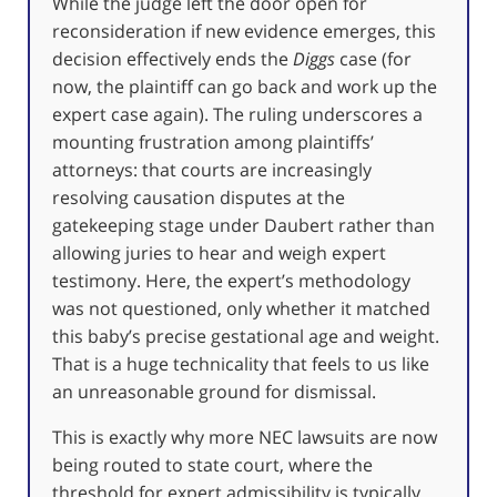
While the judge left the door open for
reconsideration if new evidence emerges, this
decision effectively ends the
Diggs
case (for
now, the plaintiff can go back and work up the
expert case again). The ruling underscores a
mounting frustration among plaintiffs’
attorneys: that courts are increasingly
resolving causation disputes at the
gatekeeping stage under Daubert rather than
allowing juries to hear and weigh expert
testimony. Here, the expert’s methodology
was not questioned, only whether it matched
this baby’s precise gestational age and weight.
That is a huge technicality that feels to us like
an unreasonable ground for dismissal.
This is exactly why more NEC lawsuits are now
being routed to state court, where the
threshold for expert admissibility is typically