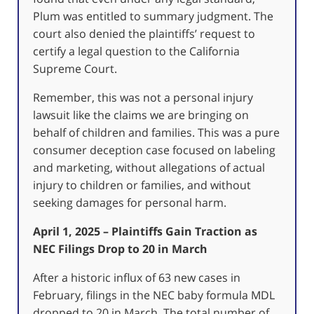
Plum was entitled to summary judgment. The
court also denied the plaintiffs’ request to
certify a legal question to the California
Supreme Court.
Remember, this was not a personal injury
lawsuit like the claims we are bringing on
behalf of children and families. This was a pure
consumer deception case focused on labeling
and marketing, without allegations of actual
injury to children or families, and without
seeking damages for personal harm.
April 1, 2025 – Plaintiffs Gain Traction as
NEC Filings Drop to 20 in March
After a historic influx of 63 new cases in
February, filings in the NEC baby formula MDL
dropped to 20 in March. The total number of