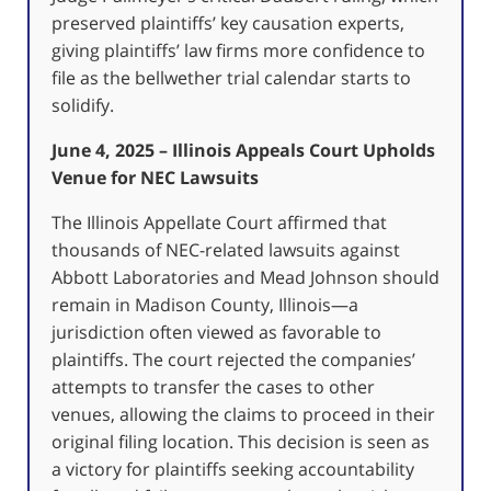
preserved plaintiffs’ key causation experts,
giving plaintiffs’ law firms more confidence to
file as the bellwether trial calendar starts to
solidify.
June 4, 2025 – Illinois Appeals Court Upholds
Venue for NEC Lawsuits
The Illinois Appellate Court affirmed that
thousands of NEC-related lawsuits against
Abbott Laboratories and Mead Johnson should
remain in Madison County, Illinois—a
jurisdiction often viewed as favorable to
plaintiffs.
The court rejected the companies’
attempts to transfer the cases to other
venues, allowing the claims to proceed in their
original filing location.
This decision is seen as
a victory for plaintiffs seeking accountability