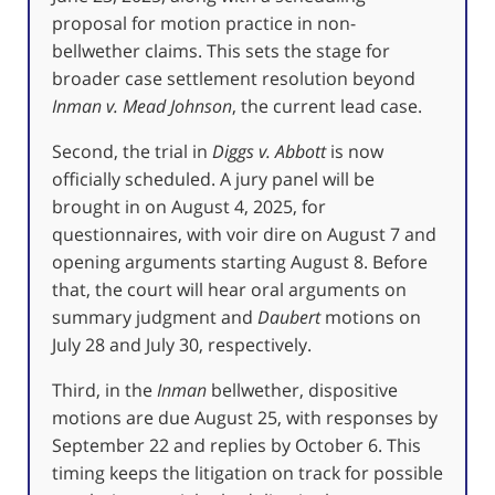
proposal for motion practice in non-
bellwether claims. This sets the stage for
broader case settlement resolution beyond
Inman v. Mead Johnson
, the current lead case.
Second, the trial in
Diggs v. Abbott
is now
officially scheduled. A jury panel will be
brought in on August 4, 2025, for
questionnaires, with voir dire on August 7 and
opening arguments starting August 8. Before
that, the court will hear oral arguments on
summary judgment and
Daubert
motions on
July 28 and July 30, respectively.
Third, in the
Inman
bellwether, dispositive
motions are due August 25, with responses by
September 22 and replies by October 6. This
timing keeps the litigation on track for possible