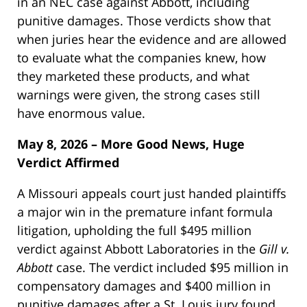
in an NEC case against Abbott, including
punitive damages. Those verdicts show that
when juries hear the evidence and are allowed
to evaluate what the companies knew, how
they marketed these products, and what
warnings were given, the strong cases still
have enormous value.
May 8, 2026 – More Good News, Huge
Verdict Affirmed
A Missouri appeals court just handed plaintiffs
a major win in the premature infant formula
litigation, upholding the full $495 million
verdict against Abbott Laboratories in the
Gill v.
Abbott
case. The verdict included $95 million in
compensatory damages and $400 million in
punitive damages after a St. Louis jury found