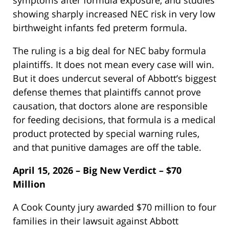
showing sharply increased NEC risk in very low
birthweight infants fed preterm formula.
The ruling is a big deal for NEC baby formula
plaintiffs. It does not mean every case will win.
But it does undercut several of Abbott’s biggest
defense themes that plaintiffs cannot prove
causation, that doctors alone are responsible
for feeding decisions, that formula is a medical
product protected by special warning rules,
and that punitive damages are off the table.
April 15, 2026 – Big New Verdict – $70
Million
A Cook County jury awarded $70 million to four
families in their lawsuit against Abbott