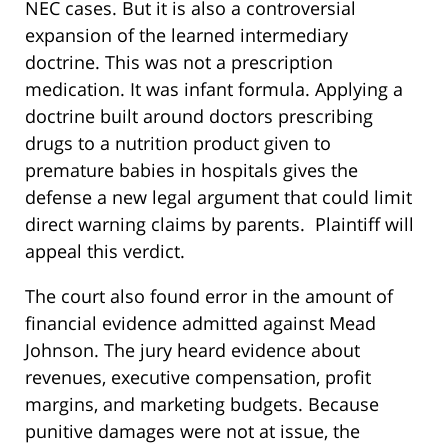
NEC cases. But it is also a controversial
expansion of the learned intermediary
doctrine. This was not a prescription
medication. It was infant formula. Applying a
doctrine built around doctors prescribing
drugs to a nutrition product given to
premature babies in hospitals gives the
defense a new legal argument that could limit
direct warning claims by parents. Plaintiff will
appeal this verdict.
The court also found error in the amount of
financial evidence admitted against Mead
Johnson. The jury heard evidence about
revenues, executive compensation, profit
margins, and marketing budgets. Because
punitive damages were not at issue, the