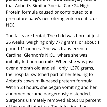
that Abbott’s Similac Special Care 24 High
Protein formula caused or contributed to a
premature baby’s necrotizing enterocolitis, or
NEC.
The facts are brutal. The child was born at just
26 weeks, weighing only 777 grams, or about 1
pound 11 ounces. She was transferred to
Cardinal Glennon’s NICU, where she was
initially fed human milk. When she was just
over a month old and still only 1,370 grams,
the hospital switched part of her feeding to
Abbott’s cow’s milk-based preterm formula.
Within 24 hours, she began vomiting and her
abdomen became dangerously distended.
Surgeons ultimately removed about 80 percent
of her small intestine. The infection then