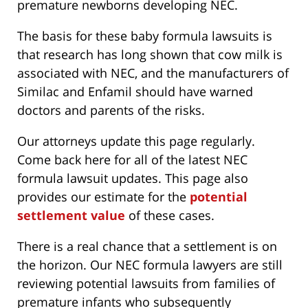
premature newborns developing NEC.
The basis for these baby formula lawsuits is
that research has long shown that cow milk is
associated with NEC, and the manufacturers of
Similac and Enfamil should have warned
doctors and parents of the risks.
Our attorneys update this page regularly.
Come back here for all of the latest NEC
formula lawsuit updates. This page also
provides our estimate for the
potential
settlement value
of these cases.
There is a real chance that a settlement is on
the horizon. Our NEC formula lawyers are still
reviewing potential lawsuits from families of
premature infants who subsequently