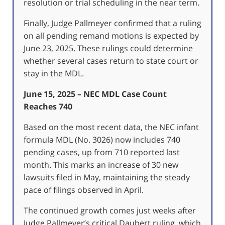
resolution or trial scheduling in the near term.
Finally, Judge Pallmeyer confirmed that a ruling
on all pending remand motions is expected by
June 23, 2025. These rulings could determine
whether several cases return to state court or
stay in the MDL.
June 15, 2025 – NEC MDL Case Count
Reaches 740
Based on the most recent data, the NEC infant
formula MDL (No. 3026) now includes 740
pending cases, up from 710 reported last
month.
This marks an increase of 30 new
lawsuits filed in May, maintaining the steady
pace of filings observed in April.
The continued growth comes just weeks after
Judge Pallmeyer’s critical Daubert ruling, which