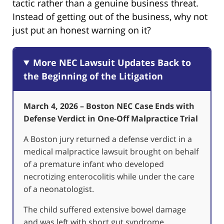
tactic rather than a genuine business threat.
Instead of getting out of the business, why not
just put an honest warning on it?
More NEC Lawsuit Updates Back to
the Beginning of the Litigation
March 4, 2026 – Boston NEC Case Ends with
Defense Verdict in One-Off Malpractice Trial
A Boston jury returned a defense verdict in a
medical malpractice lawsuit brought on behalf
of a premature infant who developed
necrotizing enterocolitis while under the care
of a neonatologist.
The child suffered extensive bowel damage
and was left with short gut syndrome,