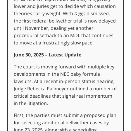
lower and juries get to decide which causation
theories carry weight. With
Diggs
dismissed,
the first federal bellwether trial is now delayed
until November, dealing yet another
procedural setback to an MDL that continues
to move at a frustratingly slow pace.
June 30, 2025 – Latest Update
The court is moving forward with multiple key
developments in the NEC baby formula
lawsuits. At a recent in-person status hearing,
Judge Rebecca Pallmeyer outlined a number of
critical deadlines that signal real momentum
in the litigation.
First, the parties must submit a proposed plan
for selecting additional bellwether cases by
June 23, 2025, along with a scheduling