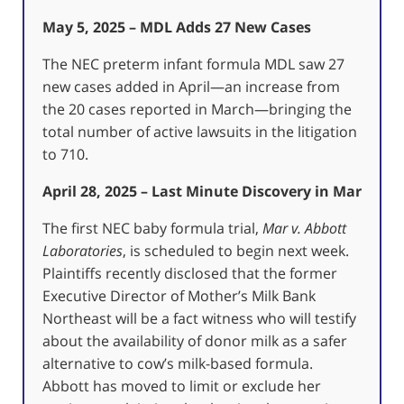
May 5, 2025 – MDL Adds 27 New Cases
The NEC preterm infant formula MDL saw 27
new cases added in April—an increase from
the 20 cases reported in March—bringing the
total number of active lawsuits in the litigation
to 710.
April 28, 2025 – Last Minute Discovery in Mar
The first NEC baby formula trial,
Mar v. Abbott
Laboratories
, is scheduled to begin next week.
Plaintiffs recently disclosed that the former
Executive Director of Mother’s Milk Bank
Northeast will be a fact witness who will testify
about the availability of donor milk as a safer
alternative to cow’s milk-based formula.
Abbott has moved to limit or exclude her