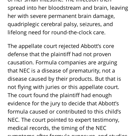
spread into her bloodstream and brain, leaving
her with severe permanent brain damage,
quadriplegic cerebral palsy, seizures, and
lifelong need for round-the-clock care.
The appellate court rejected Abbott’s core
defense that the plaintiff had not proven
causation. Formula companies are arguing
that NEC is a disease of prematurity, not a
disease caused by their products. But that is
not flying with juries or this appellate court.
The court found the plaintiff had enough
evidence for the jury to decide that Abbott’s
formula caused or contributed to this child’s
NEC. The court pointed to expert testimony,
medical records, the timing of the NEC
symptoms after formula exposure, and studies