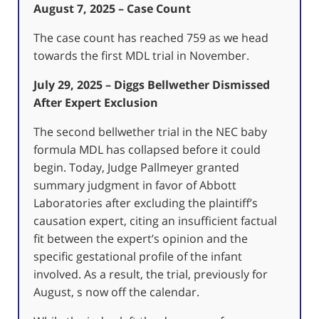
August 7, 2025 – Case Count
The case count has reached 759 as we head
towards the first MDL trial in November.
July 29, 2025 – Diggs Bellwether Dismissed
After Expert Exclusion
The second bellwether trial in the NEC baby
formula MDL has collapsed before it could
begin. Today, Judge Pallmeyer granted
summary judgment in favor of Abbott
Laboratories after excluding the plaintiff’s
causation expert, citing an insufficient factual
fit between the expert’s opinion and the
specific gestational profile of the infant
involved. As a result, the trial, previously for
August, s now off the calendar.