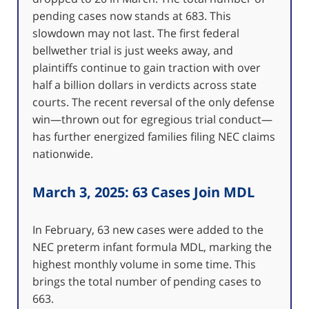
pending cases now stands at 683. This
slowdown may not last. The first federal
bellwether trial is just weeks away, and
plaintiffs continue to gain traction with over
half a billion dollars in verdicts across state
courts. The recent reversal of the only defense
win—thrown out for egregious trial conduct—
has further energized families filing NEC claims
nationwide.
March 3, 2025: 63 Cases Join MDL
In February, 63 new cases were added to the
NEC preterm infant formula MDL, marking the
highest monthly volume in some time. This
brings the total number of pending cases to
663.