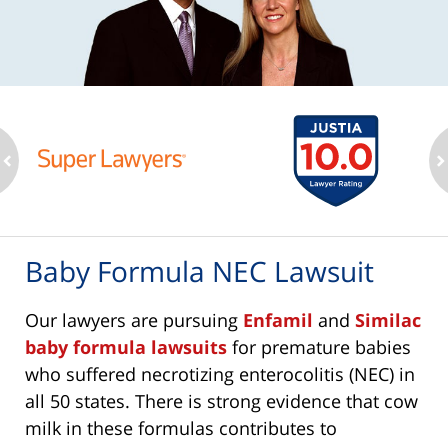
ev
n
Baby Formula NEC Lawsuit
Our lawyers are pursuing
Enfamil
and
Similac
baby formula lawsuits
for premature babies
who suffered necrotizing enterocolitis (NEC) in
all 50 states. There is strong evidence that cow
milk in these formulas contributes to