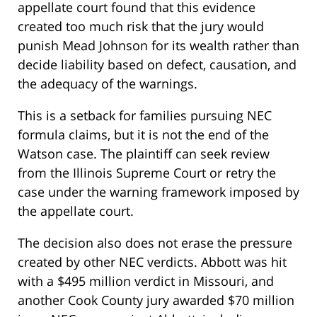
appellate court found that this evidence
created too much risk that the jury would
punish Mead Johnson for its wealth rather than
decide liability based on defect, causation, and
the adequacy of the warnings.
This is a setback for families pursuing NEC
formula claims, but it is not the end of the
Watson case. The plaintiff can seek review
from the Illinois Supreme Court or retry the
case under the warning framework imposed by
the appellate court.
The decision also does not erase the pressure
created by other NEC verdicts. Abbott was hit
with a $495 million verdict in Missouri, and
another Cook County jury awarded $70 million