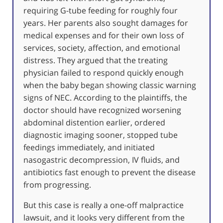
requiring G-tube feeding for roughly four
years. Her parents also sought damages for
medical expenses and for their own loss of
services, society, affection, and emotional
distress. They argued that the treating
physician failed to respond quickly enough
when the baby began showing classic warning
signs of NEC. According to the plaintiffs, the
doctor should have recognized worsening
abdominal distention earlier, ordered
diagnostic imaging sooner, stopped tube
feedings immediately, and initiated
nasogastric decompression, IV fluids, and
antibiotics fast enough to prevent the disease
from progressing.
But this case is really a one-off malpractice
lawsuit, and it looks very different from the