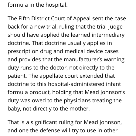
formula in the hospital.
The Fifth District Court of Appeal sent the case
back for a new trial, ruling that the trial judge
should have applied the learned intermediary
doctrine. That doctrine usually applies in
prescription drug and medical device cases
and provides that the manufacturer’s warning
duty runs to the doctor, not directly to the
patient. The appellate court extended that
doctrine to this hospital-administered infant
formula product, holding that Mead Johnson’s
duty was owed to the physicians treating the
baby, not directly to the mother.
That is a significant ruling for Mead Johnson,
and one the defense will try to use in other