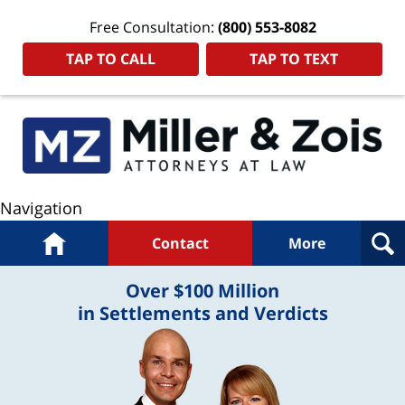
Free Consultation:
(800) 553-8082
TAP TO CALL
TAP TO TEXT
Navigation
Home
Contact
More
Over $100 Million
in Settlements and Verdicts