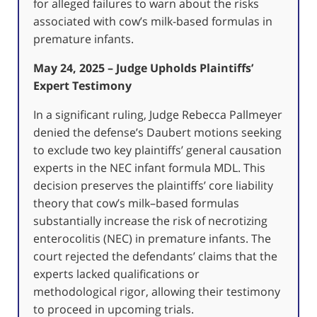
for alleged failures to warn about the risks
associated with cow’s milk-based formulas in
premature infants.
May 24, 2025 – Judge Upholds Plaintiffs’
Expert Testimony
In a significant ruling, Judge Rebecca Pallmeyer
denied the defense’s Daubert motions seeking
to exclude two key plaintiffs’ general causation
experts in the NEC infant formula MDL.
This
decision preserves the plaintiffs’ core liability
theory that cow’s milk–based formulas
substantially increase the risk of necrotizing
enterocolitis (NEC) in premature infants.
The
court rejected the defendants’ claims that the
experts lacked qualifications or
methodological rigor, allowing their testimony
to proceed in upcoming trials.