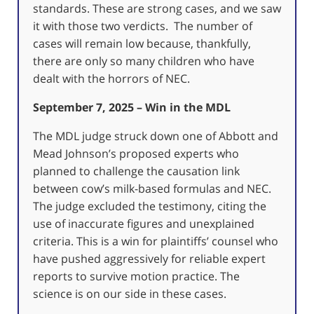
standards. These are strong cases, and we saw
it with those two verdicts. The number of
cases will remain low because, thankfully,
there are only so many children who have
dealt with the horrors of NEC.
September 7, 2025 – Win in the MDL
The MDL judge struck down one of Abbott and
Mead Johnson’s proposed experts who
planned to challenge the causation link
between cow’s milk-based formulas and NEC.
The judge excluded the testimony, citing the
use of inaccurate figures and unexplained
criteria. This is a win for plaintiffs’ counsel who
have pushed aggressively for reliable expert
reports to survive motion practice. The
science is on our side in these cases.