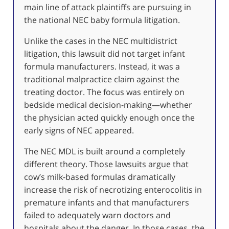
main line of attack plaintiffs are pursuing in
the national NEC baby formula litigation.
Unlike the cases in the NEC multidistrict
litigation, this lawsuit did not target infant
formula manufacturers. Instead, it was a
traditional malpractice claim against the
treating doctor. The focus was entirely on
bedside medical decision-making—whether
the physician acted quickly enough once the
early signs of NEC appeared.
The NEC MDL is built around a completely
different theory. Those lawsuits argue that
cow’s milk-based formulas dramatically
increase the risk of necrotizing enterocolitis in
premature infants and that manufacturers
failed to adequately warn doctors and
hospitals about the danger. In those cases, the