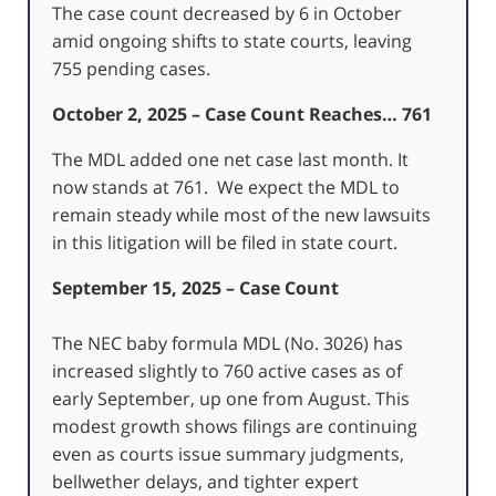
The case count decreased by 6 in October
amid ongoing shifts to state courts, leaving
755 pending cases.
October 2, 2025 – Case Count Reaches… 761
The MDL added one net case last month. It
now stands at 761. We expect the MDL to
remain steady while most of the new lawsuits
in this litigation will be filed in state court.
September 15, 2025 – Case Count
The NEC baby formula MDL (No. 3026) has
increased slightly to 760 active cases as of
early September, up one from August. This
modest growth shows filings are continuing
even as courts issue summary judgments,
bellwether delays, and tighter expert