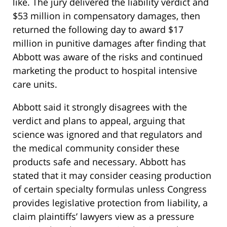
like. The jury delivered the liability verdict and
$53 million in compensatory damages, then
returned the following day to award $17
million in punitive damages after finding that
Abbott was aware of the risks and continued
marketing the product to hospital intensive
care units.
Abbott said it strongly disagrees with the
verdict and plans to appeal, arguing that
science was ignored and that regulators and
the medical community consider these
products safe and necessary. Abbott has
stated that it may consider ceasing production
of certain specialty formulas unless Congress
provides legislative protection from liability, a
claim plaintiffs’ lawyers view as a pressure