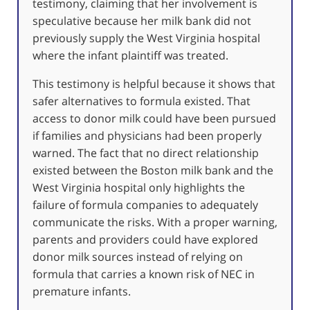
testimony, claiming that her involvement is
speculative because her milk bank did not
previously supply the West Virginia hospital
where the infant plaintiff was treated.
This testimony is helpful because it shows that
safer alternatives to formula existed. That
access to donor milk could have been pursued
if families and physicians had been properly
warned. The fact that no direct relationship
existed between the Boston milk bank and the
West Virginia hospital only highlights the
failure of formula companies to adequately
communicate the risks. With a proper warning,
parents and providers could have explored
donor milk sources instead of relying on
formula that carries a known risk of NEC in
premature infants.