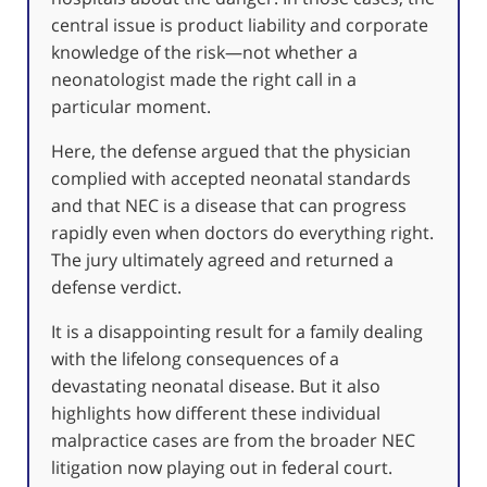
central issue is product liability and corporate
knowledge of the risk—not whether a
neonatologist made the right call in a
particular moment.
Here, the defense argued that the physician
complied with accepted neonatal standards
and that NEC is a disease that can progress
rapidly even when doctors do everything right.
The jury ultimately agreed and returned a
defense verdict.
It is a disappointing result for a family dealing
with the lifelong consequences of a
devastating neonatal disease. But it also
highlights how different these individual
malpractice cases are from the broader NEC
litigation now playing out in federal court.