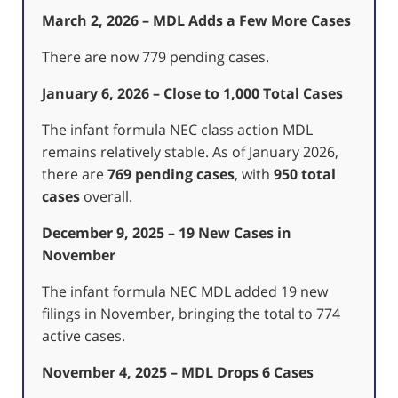
March 2, 2026 – MDL Adds a Few More Cases
There are now 779 pending cases.
January 6, 2026 – Close to 1,000 Total Cases
The infant formula NEC class action MDL
remains relatively stable. As of January 2026,
there are
769 pending cases
, with
950 total
cases
overall.
December 9, 2025 – 19 New Cases in
November
The infant formula NEC MDL added 19 new
filings in November, bringing the total to 774
active cases.
November 4, 2025 – MDL Drops 6 Cases