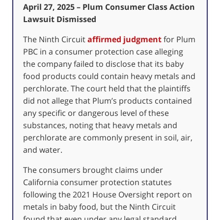
April 27, 2025 – Plum Consumer Class Action
Lawsuit Dismissed
The Ninth Circuit
affirmed judgment
for Plum
PBC in a consumer protection case alleging
the company failed to disclose that its baby
food products could contain heavy metals and
perchlorate. The court held that the plaintiffs
did not allege that Plum’s products contained
any specific or dangerous level of these
substances, noting that heavy metals and
perchlorate are commonly present in soil, air,
and water.
The consumers brought claims under
California consumer protection statutes
following the 2021 House Oversight report on
metals in baby food, but the Ninth Circuit
found that even under any legal standard,