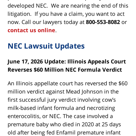
developed NEC. We are nearing the end of this
litigation. If you have a claim, you want to act
now. Call our lawyers today at
800-553-8082
or
contact us online
.
NEC Lawsuit Updates
June 17, 2026 Update: Illinois Appeals Court
Reverses $60 Million NEC Formula Verdict
An Illinois appellate court has reversed the $60
million verdict against Mead Johnson in the
first successful jury verdict involving cow’s
milk-based infant formula and necrotizing
enterocolitis, or NEC. The case involved a
premature baby who died in 2020 at 25 days
old after being fed Enfamil premature infant