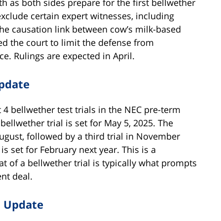
 as both sides prepare for the first bellwether
exclude certain expert witnesses, including
the causation link between cow’s milk-based
ed the court to limit the defense from
e. Rulings are expected in April.
Update
 4 bellwether test trials in the NEC pre-term
bellwether trial is set for May 5, 2025. The
ugust, followed by a third trial in November
is set for February next year. This is a
 of a bellwether trial is typically what prompts
nt deal.
t Update