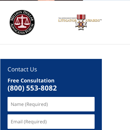
Contact Us
Free Consultation
(800) 553-8082