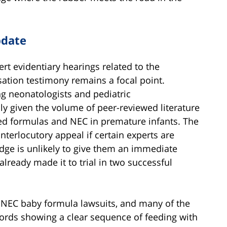
pdate
t evidentiary hearings related to the
usation testimony remains a focal point.
ing neonatologists and pediatric
lly given the volume of peer-reviewed literature
ed formulas and NEC in premature infants. The
nterlocutory appeal if certain experts are
udge is unlikely to give them an immediate
lready made it to trial in two successful
w NEC baby formula lawsuits, and many of the
ords showing a clear sequence of feeding with