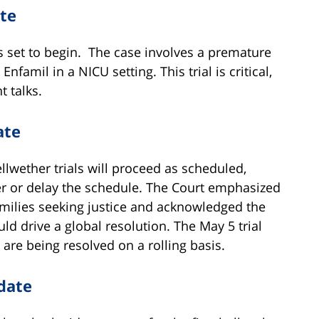
te
is set to begin. The case involves a premature
famil in a NICU setting. This trial is critical,
t talks.
ate
llwether trials will proceed as scheduled,
r or delay the schedule. The Court emphasized
amilies seeking justice and acknowledged the
ld drive a global resolution. The May 5 trial
are being resolved on a rolling basis.
date