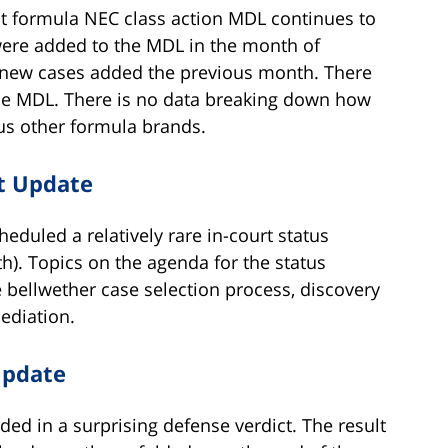
t formula NEC class action MDL continues to
were added to the MDL in the month of
new cases added the previous month. There
the MDL. There is no data breaking down how
us other formula brands.
t Update
duled a relatively rare in-court status
). Topics on the agenda for the status
 bellwether case selection process, discovery
ediation.
Update
ded in a surprising defense verdict. The result