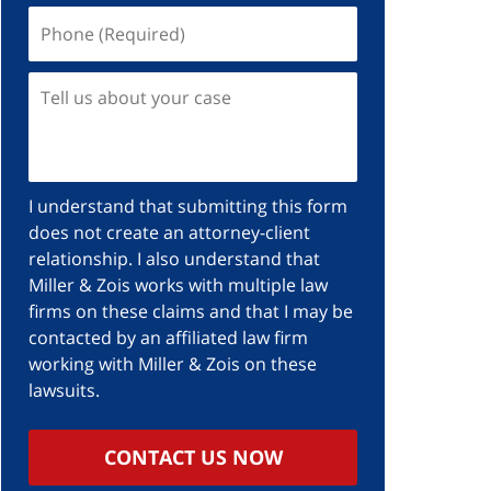
I understand that submitting this form
does not create an attorney-client
relationship. I also understand that
Miller & Zois works with multiple law
firms on these claims and that I may be
contacted by an affiliated law firm
working with Miller & Zois on these
lawsuits.
CONTACT US NOW