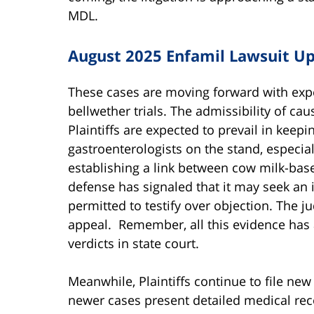
MDL.
August 2025 Enfamil Lawsuit U
These cases are moving forward with exper
bellwether trials. The admissibility of ca
Plaintiffs are expected to prevail in keep
gastroenterologists on the stand, especia
establishing a link between cow milk-bas
defense has signaled that it may seek an i
permitted to testify over objection. The j
appeal. Remember, all this evidence has a
verdicts in state court.
Meanwhile, Plaintiffs continue to file ne
newer cases present detailed medical rec