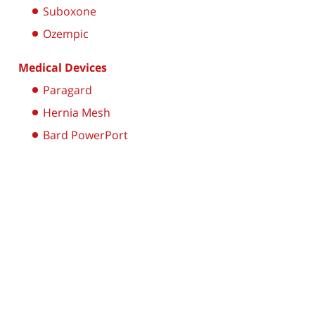
Suboxone
Ozempic
Medical Devices
Paragard
Hernia Mesh
Bard PowerPort