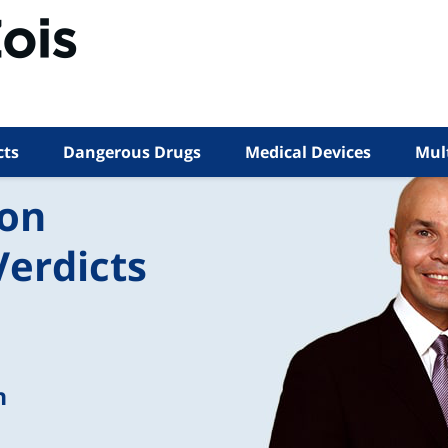
cts
Dangerous Drugs
Medical Devices
Mult
ion
Verdicts
n