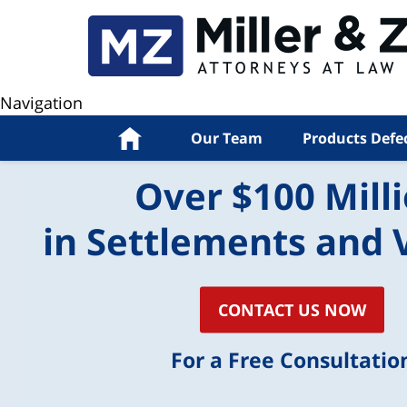
Navigation
Home
Our Team
Products Defe
Over $100 Mill
in Settlements and 
CONTACT US NOW
For a Free Consultatio