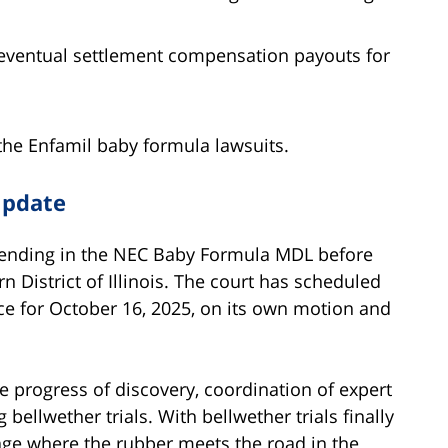
r eventual settlement compensation payouts for
the Enfamil baby formula lawsuits.
Update
 pending in the NEC Baby Formula MDL before
 District of Illinois. The court has scheduled
 for October 16, 2025, on its own motion and
e progress of discovery, coordination of expert
ellwether trials. With bellwether trials finally
tage where the rubber meets the road in the