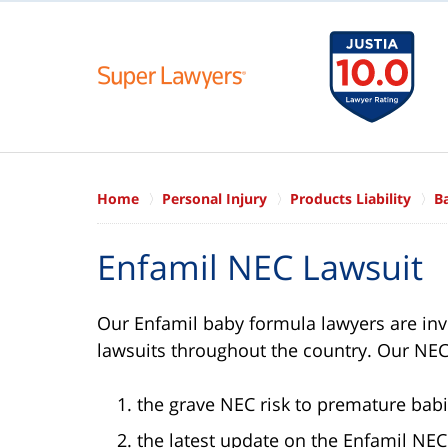
Home
Personal Injury
Products Liability
B
Enfamil NEC Lawsuit
Our Enfamil baby formula lawyers are inve
lawsuits throughout the country. Our NEC
the grave NEC risk to premature babi
the latest update on the Enfamil NEC 