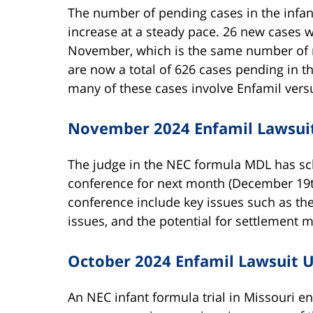
The number of pending cases in the infan
increase at a steady pace. 26 new cases 
November, which is the same number of 
are now a total of 626 cases pending in 
many of these cases involve Enfamil vers
November 2024 Enfamil Lawsui
The judge in the NEC formula MDL has sche
conference for next month (December 19th
conference include key issues such as the
issues, and the potential for settlement m
October 2024 Enfamil Lawsuit 
An NEC infant formula trial in Missouri en