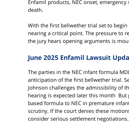
Enfamil products, NEC onset, emergency 
death.
With the first bellwether trial set to begin
nearing a critical point. The pressure to r
the jury hears opening arguments is mou
June 2025 Enfamil Lawsuit Upd
The parties in the NEC infant formula MD
anticipation of the first bellwether trial
Johnson challenges the admissibility of th
hearing is expected later this month But p
based formula to NEC in premature infants
scrutiny. If the court denies these motions
consider serious settlement negotiations.