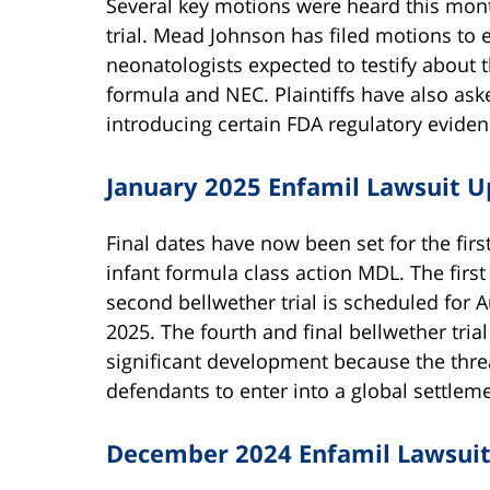
Several key motions were heard this month
trial. Mead Johnson has filed motions to 
neonatologists expected to testify about 
formula and NEC. Plaintiffs have also ask
introducing certain FDA regulatory evidenc
January 2025 Enfamil Lawsuit 
Final dates have now been set for the first
infant formula class action MDL. The first 
second bellwether trial is scheduled for A
2025. The fourth and final bellwether trial 
significant development because the threat
defendants to enter into a global settleme
December 2024 Enfamil Lawsui