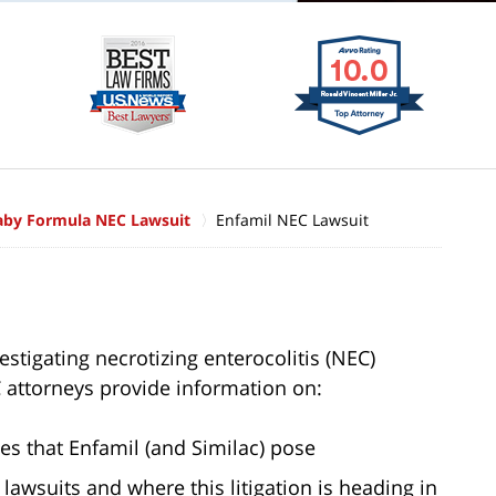
aby Formula NEC Lawsuit
Enfamil NEC Lawsuit
stigating necrotizing enterocolitis (NEC)
 attorneys provide information on:
es that Enfamil (and Similac) pose
lawsuits and where this litigation is heading in