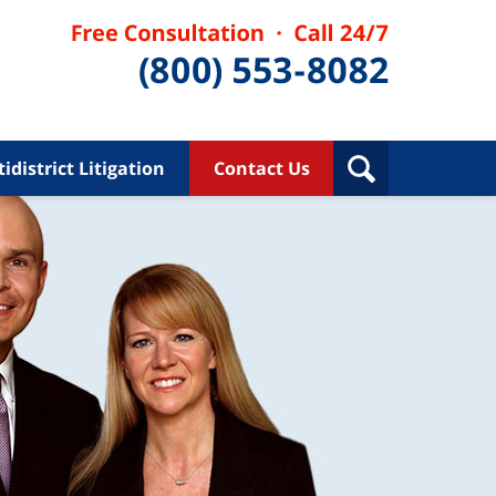
idistrict Litigation
Contact Us