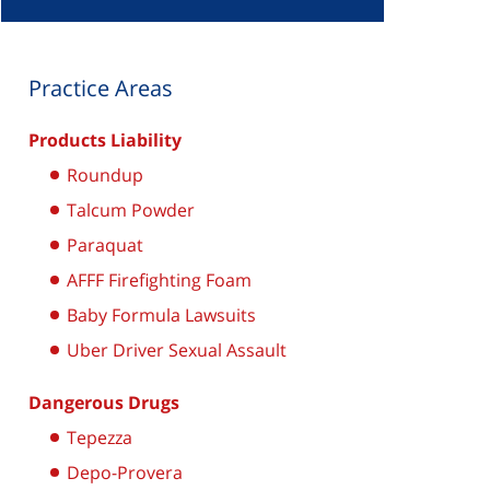
Practice Areas
Products Liability
Roundup
Talcum Powder
Paraquat
AFFF Firefighting Foam
Baby Formula Lawsuits
Uber Driver Sexual Assault
Dangerous Drugs
Tepezza
Depo-Provera