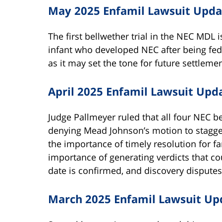
May 2025 Enfamil Lawsuit Upda
The first bellwether trial in the NEC MDL 
infant who developed NEC after being fed En
as it may set the tone for future settlemen
April 2025 Enfamil Lawsuit Upd
Judge Pallmeyer ruled that all four NEC be
denying Mead Johnson’s motion to stagge
the importance of timely resolution for f
importance of generating verdicts that cou
date is confirmed, and discovery disputes 
March 2025 Enfamil Lawsuit Up