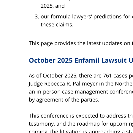
2025, and
our formula lawyers’ predictions fo
these claims.
This page provides the latest updates on 
October 2025 Enfamil Lawsuit 
As of October 2025, there are 761 cases
Judge Rebecca R. Pallmeyer in the Northern
an in-person case management conference
by agreement of the parties.
This conference is expected to address th
testimony, and the roadmap for upcoming b
coming, the litigation is approaching a s