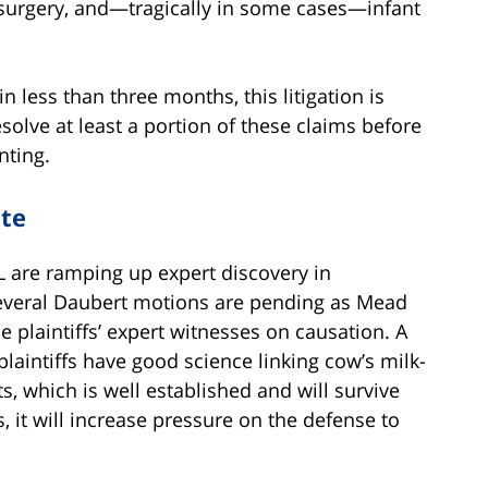
surgery, and—tragically in some cases—infant
 in less than three months, this litigation is
esolve at least a portion of these claims before
nting.
ate
L are ramping up expert discovery in
. Several Daubert motions are pending as Mead
e plaintiffs’ expert witnesses on causation. A
laintiffs have good science linking cow’s milk-
, which is well established and will survive
, it will increase pressure on the defense to